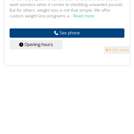
work wonders when it comes to shedding unwanted pounds.
But for others, weight loss is not that simple. We offer
custom weight loss programs a...
Read more
See phone
Opening hours
5
(182 reviews)