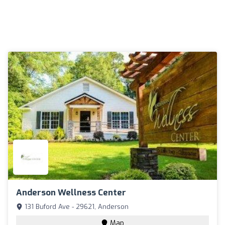
Anderson Wellness Center
131 Buford Ave - 29621, Anderson
Map