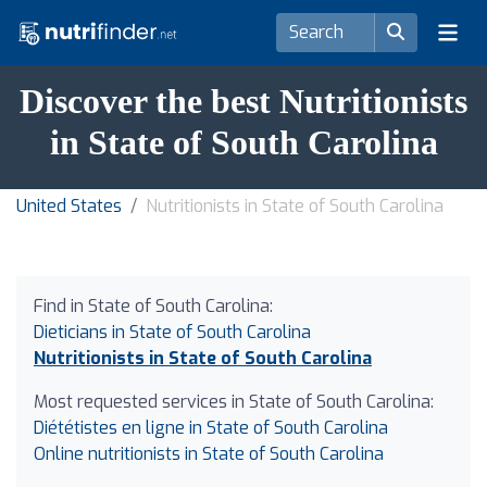
Discover the best Nutritionists
in State of South Carolina
United States
Nutritionists in State of South Carolina
Find in State of South Carolina:
Dieticians in State of South Carolina
Nutritionists in State of South Carolina
Most requested services in State of South Carolina:
Diététistes en ligne in State of South Carolina
Online nutritionists in State of South Carolina