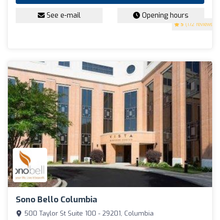
See e-mail
Opening hours
5
(172 reviews)
Sono Bello Columbia
500 Taylor St Suite 100 - 29201, Columbia