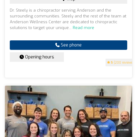
Dr. Steely is a chiropractor serving Anderson and the
surrounding communities. Steely and the rest of the team at
Anderson Wellness Center are dedicated to chiropractic
solutions to target your unique...
Read more
See phone
Opening hours
5
(200 reviews)