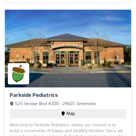
Parkside Pediatrics
525 Verdae Blvd #200 - 29607, Greenville
Map
Welcome to Parkside Pediatrics, where our mission is to
build a community of happy and healthy families. Since we