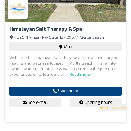
Himalayan Salt Therapy & Spa
4025 N Kings Hwy Suite 18 - 29577, Myrtle Beach
Map
Welcome to Himalayan Salt Therapy & Spa, a sanctuary for
healing and wellness located in Myrtle Beach. This family-
owned, women-led business was inspired by the personal
experiences of its founders wh...
Read more
See phone
See e-mail
Opening hours
4.8
(199 reviews)