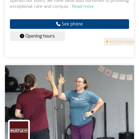
opened our doors, we have dedicated ourselves to providing
exceptional care and compas...
Read more
See phone
Opening hours
4.2
(200 reviews)