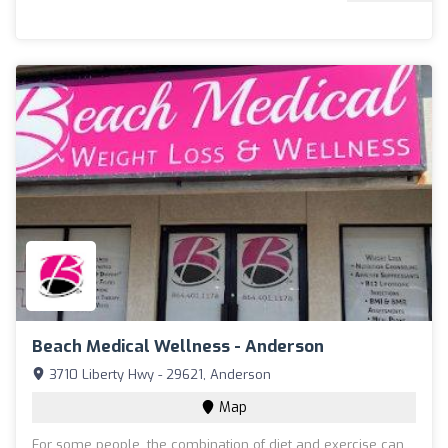
Beach Medical Wellness - Anderson
3710 Liberty Hwy - 29621, Anderson
Map
For some people, the combination of diet and exercise can