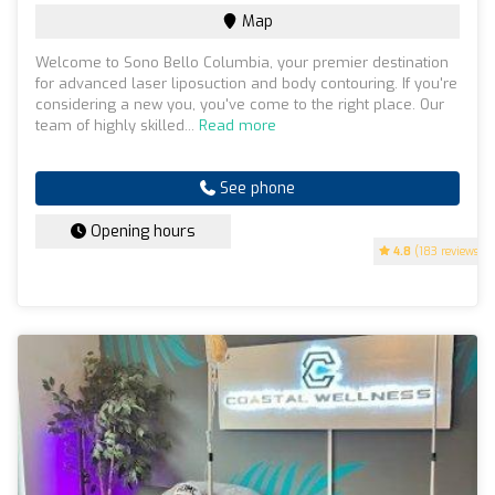
Map
Welcome to Sono Bello Columbia, your premier destination
for advanced laser liposuction and body contouring. If you're
considering a new you, you've come to the right place. Our
team of highly skilled...
Read more
See phone
Opening hours
4.8
(183 reviews)