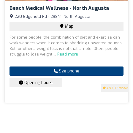
Beach Medical Wellness - North Augusta
220 Edgefield Rd - 29841, North Augusta
Map
For some people, the combination of diet and exercise can
work wonders when it comes to shedding unwanted pounds.
But for others, weight loss is not that simple. Often, people
struggle to lose weight ...
Read more
See phone
Opening hours
4.9
(177 reviews)