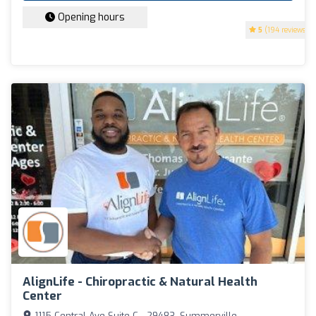
Opening hours
5
(194 reviews)
AlignLife - Chiropractic & Natural Health
Center
1115 Central Ave Suite C - 29483, Summerville