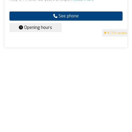
See phone
Opening hours
5
(195 reviews)