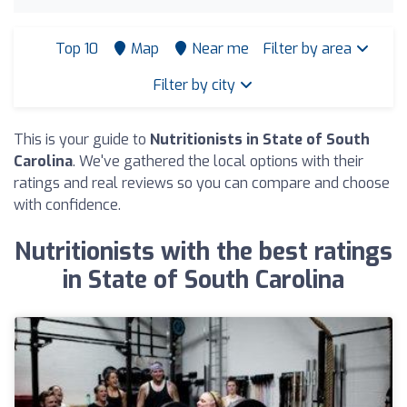
Top 10
Map
Near me
Filter by area
Filter by city
This is your guide to
Nutritionists in State of South
Carolina
. We've gathered the local options with their
ratings and real reviews so you can compare and choose
with confidence.
Nutritionists with the best ratings
in State of South Carolina