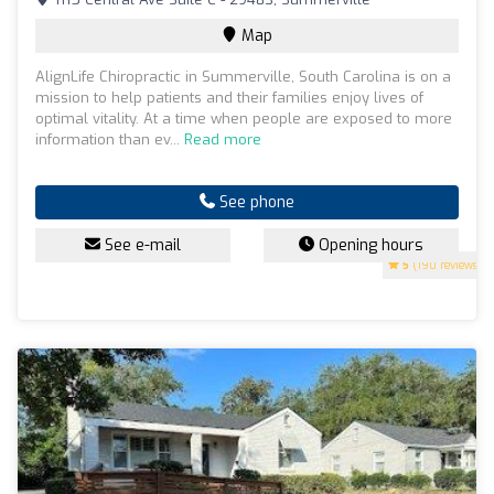
Map
AlignLife Chiropractic in Summerville, South Carolina is on a
mission to help patients and their families enjoy lives of
optimal vitality. At a time when people are exposed to more
information than ev...
Read more
See phone
See e-mail
Opening hours
5
(190 reviews)