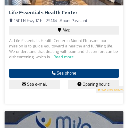
Life Essentials Health Center
1501 N Hwy 17 H - 29464, Mount Pleasant
Map
At Life Essentials Health Center in Mount Pleasant, our
mission is to guide you toward a healthy and fulfilling life.
We understand that dealing with pain and discomfort can be
disheartening, which is...
Read more
See phone
See e-mail
Opening hours
4.9
(196 reviews)