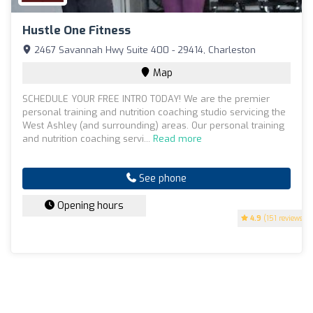
Hustle One Fitness
2467 Savannah Hwy Suite 400 - 29414, Charleston
Map
SCHEDULE YOUR FREE INTRO TODAY! We are the premier
personal training and nutrition coaching studio servicing the
West Ashley (and surrounding) areas. Our personal training
and nutrition coaching servi...
Read more
See phone
Opening hours
4.9
(151 reviews)