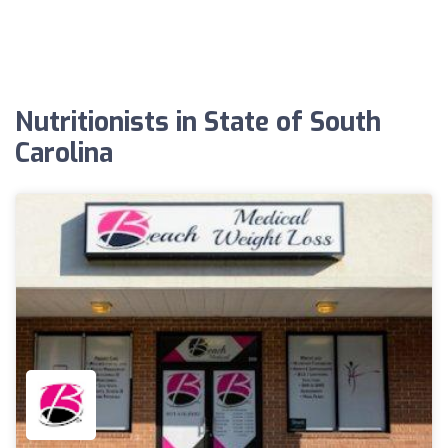
Nutritionists in State of South
Carolina