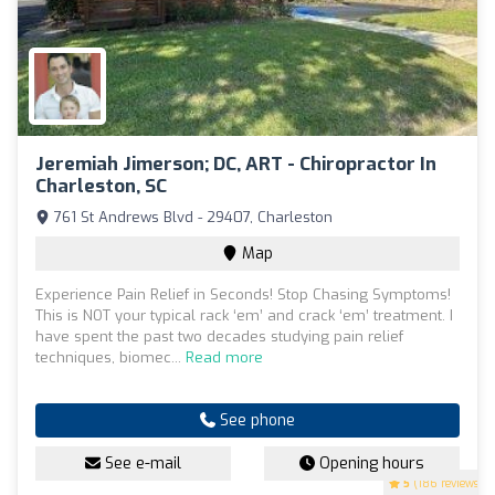
Jeremiah Jimerson; DC, ART - Chiropractor In
Charleston, SC
761 St Andrews Blvd - 29407, Charleston
Map
Experience Pain Relief in Seconds! Stop Chasing Symptoms!
This is NOT your typical rack ‘em’ and crack ‘em’ treatment. I
have spent the past two decades studying pain relief
techniques, biomec...
Read more
See phone
See e-mail
Opening hours
5
(186 reviews)