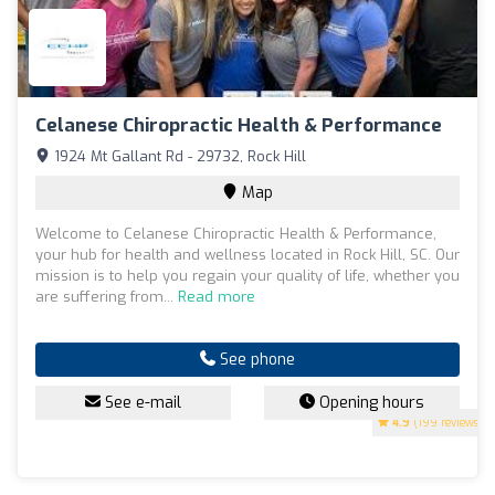
Celanese Chiropractic Health & Performance
1924 Mt Gallant Rd - 29732, Rock Hill
Map
Welcome to Celanese Chiropractic Health & Performance,
your hub for health and wellness located in Rock Hill, SC. Our
mission is to help you regain your quality of life, whether you
are suffering from...
Read more
See phone
See e-mail
Opening hours
4.9
(199 reviews)