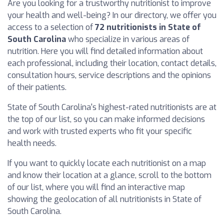
Are you looking for a trustworthy nutritionist to improve
your health and well-being? In our directory, we offer you
access to a selection of
72 nutritionists in State of
South Carolina
who specialize in various areas of
nutrition. Here you will find detailed information about
each professional, including their location, contact details,
consultation hours, service descriptions and the opinions
of their patients.
State of South Carolina's highest-rated nutritionists are at
the top of our list, so you can make informed decisions
and work with trusted experts who fit your specific
health needs.
If you want to quickly locate each nutritionist on a map
and know their location at a glance, scroll to the bottom
of our list, where you will find an interactive map
showing the geolocation of all nutritionists in State of
South Carolina.