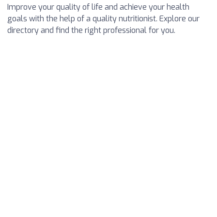
Improve your quality of life and achieve your health
goals with the help of a quality nutritionist. Explore our
directory and find the right professional for you.