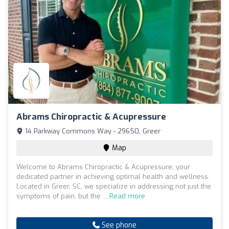
Abrams Chiropractic & Acupressure
14 Parkway Commons Way - 29650, Greer
Map
Welcome to Abrams Chiropractic & Acupressure, your
dedicated partner in achieving optimal health and wellness.
Located in Greer, SC, we specialize in addressing not just the
symptoms of pain, but the ...
Read more
See phone