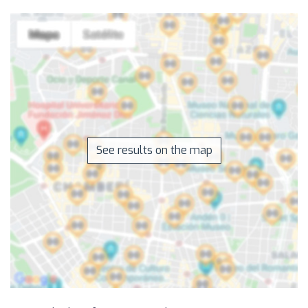
See results on the map