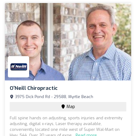
O'Neill Chiropractic
3975 Dick Pond Rd - 29588, Myrtle Beach
Map
Full spine hands on adjusting, sports injuries and extremity
adjusting, digital x-rays, Laser therapy available,
conveniently located one mile west of Super Wal-Mart on
Hwy. 544. Over 30 years of expe...
Read more