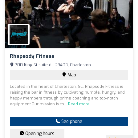
Rhapsody Fitness
700 King St suite d - 29403, Charleston
Map
Located in the heart of Charleston, SC, Rhapsody Fitness is
raising the bar in fitness by cultivating humble, hungry, and
happy members through prime coaching and top-notch
equipment.Our mission is to...
Read more
See phone
Opening hours