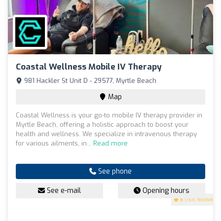
Coastal Wellness Mobile IV Therapy
981 Hackler St Unit D - 29577, Myrtle Beach
Map
Coastal Wellness is your go-to mobile IV therapy provider in
Myrtle Beach, offering a holistic approach to boost your
health and wellness. We specialize in intravenous therapy
for various ailments, in...
Read more
See phone
See e-mail
Opening hours
5
(166 reviews)