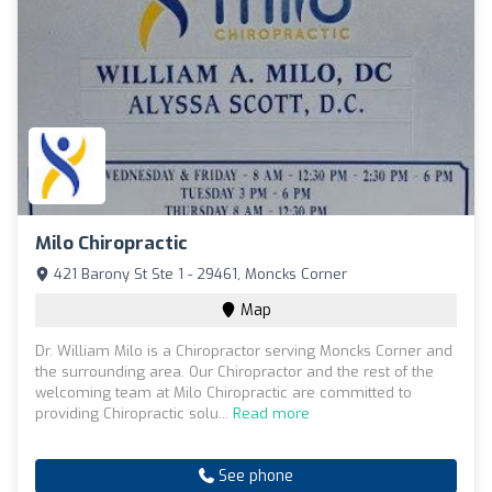
Milo Chiropractic
421 Barony St Ste 1 - 29461, Moncks Corner
Map
Dr. William Milo is a Chiropractor serving Moncks Corner and
the surrounding area. Our Chiropractor and the rest of the
welcoming team at Milo Chiropractic are committed to
providing Chiropractic solu...
Read more
See phone