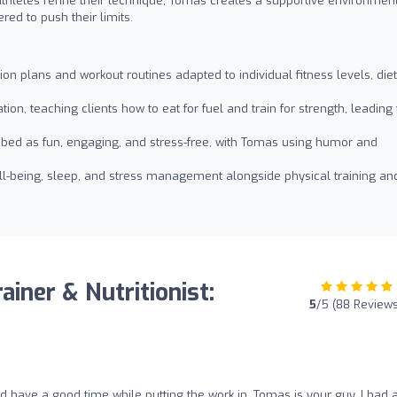
athletes refine their technique, Tomas creates a supportive environmen
ed to push their limits.
s
on plans and workout routines adapted to individual fitness levels, die
on, teaching clients how to eat for fuel and train for strength, leading 
bed as fun, engaging, and stress-free, with Tomas using humor and
ll-being, sleep, and stress management alongside physical training an
iner & Nutritionist:
5
/5 (88 Review
nd have a good time while putting the work in, Tomas is your guy. I had a