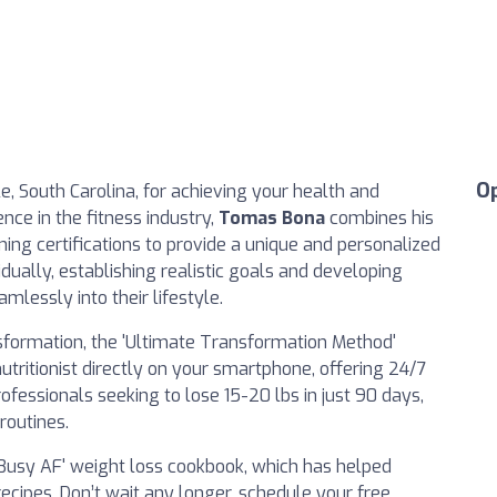
O
le, South Carolina, for achieving your health and
nce in the fitness industry,
Tomas Bona
combines his
ining certifications to provide a unique and personalized
idually, establishing realistic goals and developing
amlessly into their lifestyle.
ansformation, the 'Ultimate Transformation Method'
utritionist directly on your smartphone, offering 24/7
rofessionals seeking to lose 15-20 lbs in just 90 days,
routines.
 'Busy AF' weight loss cookbook, which has helped
ecipes. Don’t wait any longer, schedule your free