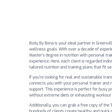
Body By Bona is your ideal partner in Greenvil
wellness goals. With over a decade of experie
Master's degree in nutrition with personal tra
experience. Here, each client is regarded indiv
tailored nutrition and training plans that fit se
If you're looking for real and sustainable tr
connects you with your personal trainer and n
support. This experience is perfect for busy p
without extreme diets or exhausting workout 
Additionally, you can grab a free copy of the
hundreds of clients create healthy and quick r