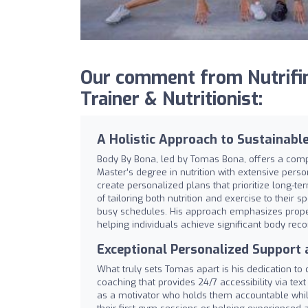
Our comment from Nutrifin
Trainer & Nutritionist:
A Holistic Approach to Sustainable
Body By Bona, led by Tomas Bona, offers a comp
Master’s degree in nutrition with extensive persona
create personalized plans that prioritize long-te
of tailoring both nutrition and exercise to their
busy schedules. His approach emphasizes proper
helping individuals achieve significant body rec
Exceptional Personalized Support
What truly sets Tomas apart is his dedication to c
coaching that provides 24/7 accessibility via tex
as a motivator who holds them accountable whi