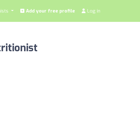
nists
Add your free profile
Log in
ritionist