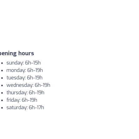
pening hours
sunday: 6h-15h
monday: 6h-19h
tuesday: 6h-19h
wednesday: 6h-19h
thursday: 6h-19h
friday: 6h-19h
saturday: 6h-17h