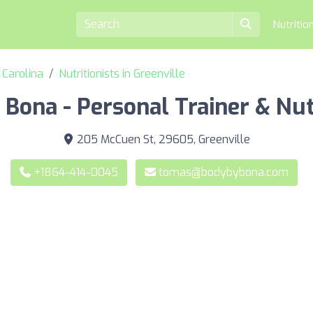
Nutritio
h Carolina
Nutritionists in Greenville
Bona - Personal Trainer & Nut
205 McCuen St, 29605, Greenville
+1864-414-0045
tomas@bodybybona.com