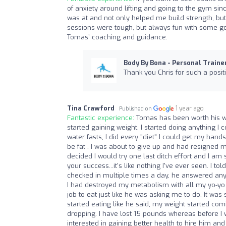
of anxiety around lifting and going to the gym sin
was at and not only helped me build strength, but
sessions were tough, but always fun with some goo
Tomas’ coaching and guidance.
Body By Bona - Personal Traine
Thank you Chris for such a posit
Tina Crawford
1 year ago
Published on
Fantastic experience:
Tomas has been worth his we
started gaining weight, I started doing anything I co
water fasts, I did every "diet" I could get my han
be fat . I was about to give up and had resigned m
decided I would try one last ditch effort and I am 
your success...it's like nothing I've ever seen. I
checked in multiple times a day, he answered any 
I had destroyed my metabolism with all my yo-yo di
job to eat just like he was asking me to do. It was
started eating like he said, my weight started com
dropping. I have lost 15 pounds whereas before 
interested in gaining better health to hire him an