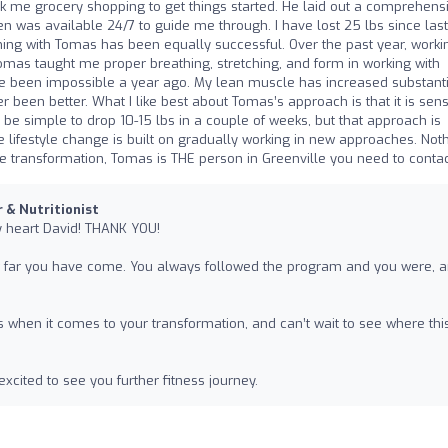
ook me grocery shopping to get things started. He laid out a comprehensi
hen was available 24/7 to guide me through. I have lost 25 lbs since last
ning with Tomas has been equally successful. Over the past year, worki
Tomas taught me proper breathing, stretching, and form in working with
e been impossible a year ago. My lean muscle has increased substantia
een better. What I like best about Tomas’s approach is that it is sens
 be simple to drop 10-15 lbs in a couple of weeks, but that approach is
e lifestyle change is built on gradually working in new approaches. Not
tyle transformation, Tomas is THE person in Greenville you need to contac
r & Nutritionist
y heart David! THANK YOU!
ow far you have come. You always followed the program and you were, 
s when it comes to your transformation, and can’t wait to see where thi
xcited to see you further fitness journey.