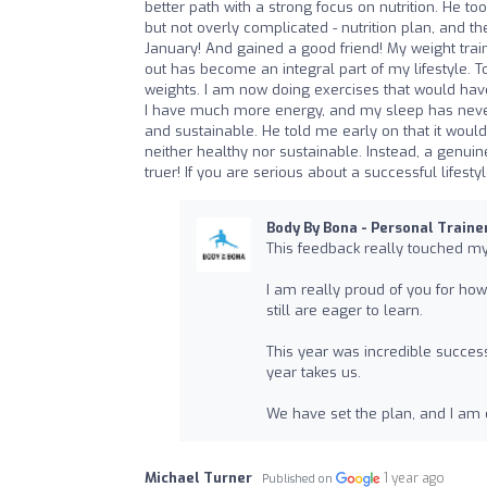
better path with a strong focus on nutrition. He t
but not overly complicated - nutrition plan, and t
January! And gained a good friend! My weight trai
out has become an integral part of my lifestyle. 
weights. I am now doing exercises that would hav
I have much more energy, and my sleep has never b
and sustainable. He told me early on that it would
neither healthy nor sustainable. Instead, a genuin
truer! If you are serious about a successful lifes
Body By Bona - Personal Traine
This feedback really touched m
I am really proud of you for h
still are eager to learn.
This year was incredible succes
year takes us.
We have set the plan, and I am e
Michael Turner
1 year ago
Published on