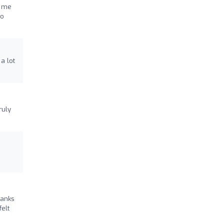
g me
to
a lot
ruly
hanks
elt