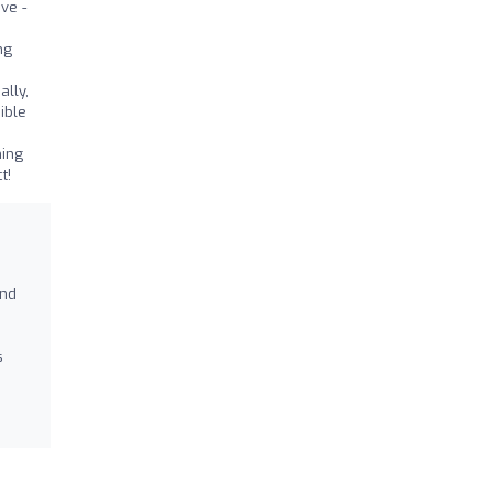
ve -
ng
lly,
ible
hing
t!
and
s