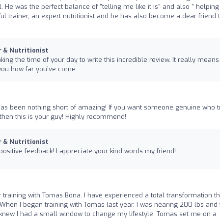
. He was the perfect balance of "telling me like it is" and also " helpin
l trainer, an expert nutritionist and he has also become a dear friend 
r & Nutritionist
ing the time of your day to write this incredible review. It really means 
you how far you’ve come.
as been nothing short of amazing! If you want someone genuine who t
then this is your guy! Highly recommend!
r & Nutritionist
ositive feedback! I appreciate your kind words my friend!
r training with Tomas Bona. I have experienced a total transformation t
hen I began training with Tomas last year, I was nearing 200 lbs and f
 I knew I had a small window to change my lifestyle. Tomas set me on a