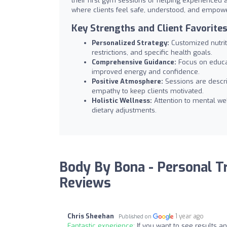
their first gym sessions or helping experienced 
where clients feel safe, understood, and empower
Key Strengths and Client Favorite
Personalized Strategy:
Customized nutriti
restrictions, and specific health goals.
Comprehensive Guidance:
Focus on educati
improved energy and confidence.
Positive Atmosphere:
Sessions are descri
empathy to keep clients motivated.
Holistic Wellness:
Attention to mental we
dietary adjustments.
Body By Bona - Personal Tra
Reviews
Chris Sheehan
1 year ago
Published on
Fantastic experience:
If you want to see results a