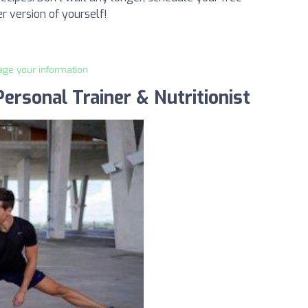
r version of yourself!
age your information
ersonal Trainer & Nutritionist