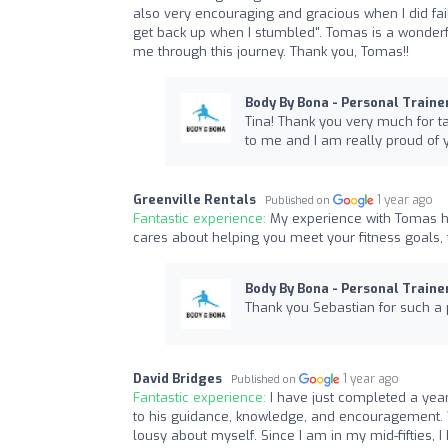
also very encouraging and gracious when I did fail
get back up when I stumbled". Tomas is a wonderfu
me through this journey. Thank you, Tomas!!
Body By Bona - Personal Traine
Tina! Thank you very much for tak
to me and I am really proud of 
Greenville Rentals
1 year ago
Published on
Fantastic experience:
My experience with Tomas h
cares about helping you meet your fitness goals, 
Body By Bona - Personal Traine
Thank you Sebastian for such a p
David Bridges
1 year ago
Published on
Fantastic experience:
I have just completed a yea
to his guidance, knowledge, and encouragement. W
lousy about myself. Since I am in my mid-fifties,