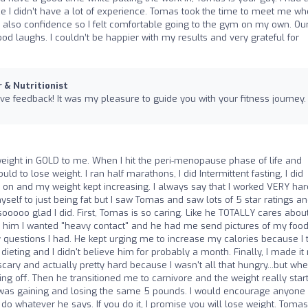
ce I didn’t have a lot of experience. Tomas took the time to meet me wh
 also confidence so I felt comfortable going to the gym on my own. Ou
d laughs. I couldn’t be happier with my results and very grateful for
r & Nutritionist
ive feedback! It was my pleasure to guide you with your fitness journey.
ight in GOLD to me. When I hit the peri-menopause phase of life and
uld to lose weight. I ran half marathons, I did Intermittent fasting, I did
ds on and my weight kept increasing. I always say that I worked VERY har
yself to just being fat but I saw Tomas and saw lots of 5 star ratings a
sooooo glad I did. First, Tomas is so caring. Like he TOTALLY cares abou
 told him I wanted "heavy contact" and he had me send pictures of my food
questions I had. He kept urging me to increase my calories because I 
eting and I didn't believe him for probably a month. Finally, I made it
 scary and actually pretty hard because I wasn't all that hungry...but whe
ing off. Then he transitioned me to carnivore and the weight really star
I was gaining and losing the same 5 pounds. I would encourage anyone
d do whatever he says. If you do it, I promise you will lose weight. Toma