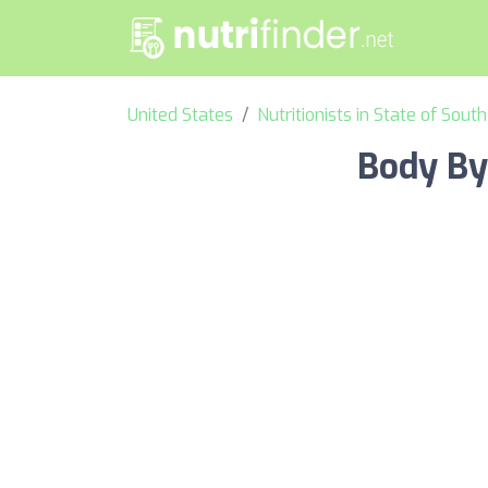
United States
Nutritionists in State of Sout
Body By 