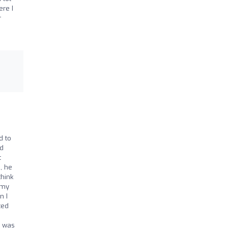
ere I
r
d to
nd
t
, he
think
 my
n I
ted
s was