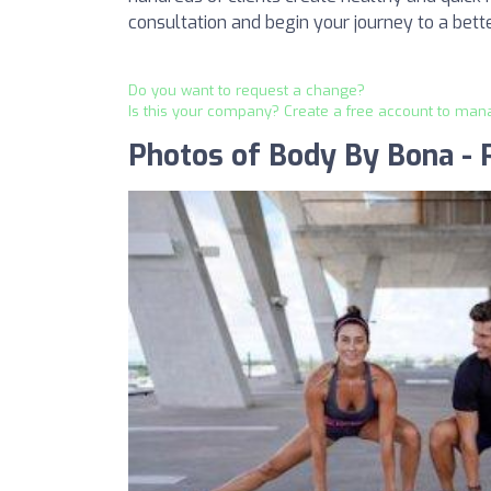
consultation and begin your journey to a bette
Do you want to request a change?
Is this your company? Create a free account to man
Photos of Body By Bona - P