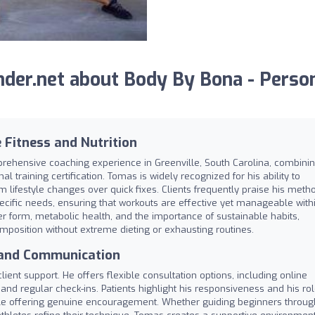
der.net about Body By Bona - Perso
 Fitness and Nutrition
rehensive coaching experience in Greenville, South Carolina, combini
l training certification. Tomas is widely recognized for his ability to
rm lifestyle changes over quick fixes. Clients frequently praise his meth
 specific needs, ensuring that workouts are effective yet manageable with
 form, metabolic health, and the importance of sustainable habits,
omposition without extreme dieting or exhausting routines.
 and Communication
lient support. He offers flexible consultation options, including online
t and regular check-ins. Patients highlight his responsiveness and his ro
le offering genuine encouragement. Whether guiding beginners throug