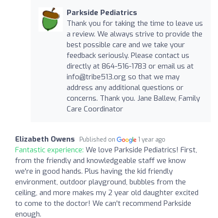
Parkside Pediatrics
Thank you for taking the time to leave us
a review. We always strive to provide the
best possible care and we take your
feedback seriously. Please contact us
directly at 864-516-1783 or email us at
info@tribe513.org
so that we may
address any additional questions or
concerns. Thank you. Jane Ballew, Family
Care Coordinator
Elizabeth Owens
Published on
1 year ago
Fantastic experience:
We love Parkside Pediatrics! First,
from the friendly and knowledgeable staff we know
we're in good hands. Plus having the kid friendly
environment, outdoor playground, bubbles from the
ceiling, and more makes my 2 year old daughter excited
to come to the doctor! We can't recommend Parkside
enough.