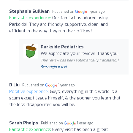
Stephanie Sullivan
Published on
1 year ago
Fantastic experience:
Our family has adored using
Parkside! They are friendly, supportive, clean, and
efficient in the way they run their offices!
Parkside Pediatrics
We appreciate your review! Thank you.
This review has been automatically translated. |
See original text
D Liu
Published on
1 year ago
Positive experience:
Guys, everything in this world is a
scam except Jesus himself, & the sooner you learn that,
the less disappointed you will be.
Sarah Phelps
Published on
1 year ago
Fantastic experience:
Every visit has been a great