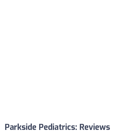
Parkside Pediatrics: Reviews