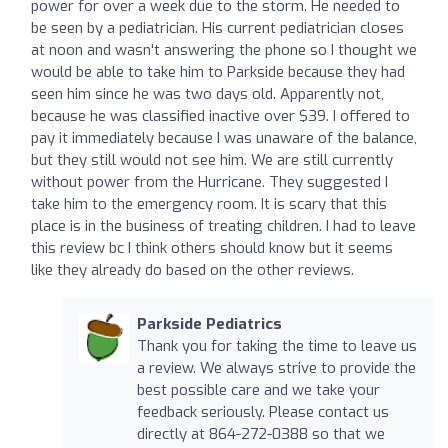
power for over a week due to the storm. He needed to
be seen by a pediatrician. His current pediatrician closes
at noon and wasn't answering the phone so I thought we
would be able to take him to Parkside because they had
seen him since he was two days old. Apparently not,
because he was classified inactive over $39. I offered to
pay it immediately because I was unaware of the balance,
but they still would not see him. We are still currently
without power from the Hurricane. They suggested I
take him to the emergency room. It is scary that this
place is in the business of treating children. I had to leave
this review bc I think others should know but it seems
like they already do based on the other reviews.
Parkside Pediatrics
Thank you for taking the time to leave us
a review. We always strive to provide the
best possible care and we take your
feedback seriously. Please contact us
directly at 864-272-0388 so that we