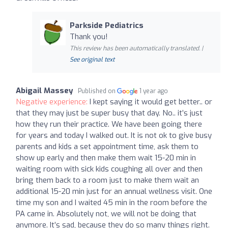
Parkside Pediatrics
Thank you!
This review has been automatically translated. |
See original text
Abigail Massey
Published on
1 year ago
Negative experience:
I kept saying it would get better.. or
that they may just be super busy that day. No.. it’s just
how they run their practice. We have been going there
for years and today I walked out. It is not ok to give busy
parents and kids a set appointment time, ask them to
show up early and then make them wait 15-20 min in
waiting room with sick kids coughing all over and then
bring them back to a room just to make them wait an
additional 15-20 min just for an annual wellness visit. One
time my son and I waited 45 min in the room before the
PA came in. Absolutely not, we will not be doing that
anymore. It’s sad, because they do so many things right.