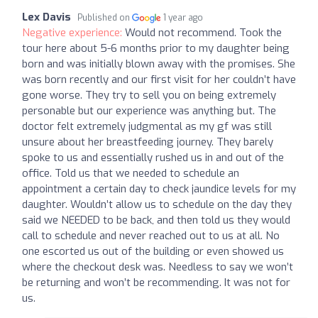
Lex Davis
Published on
1 year ago
Negative experience:
Would not recommend. Took the
tour here about 5-6 months prior to my daughter being
born and was initially blown away with the promises. She
was born recently and our first visit for her couldn’t have
gone worse. They try to sell you on being extremely
personable but our experience was anything but. The
doctor felt extremely judgmental as my gf was still
unsure about her breastfeeding journey. They barely
spoke to us and essentially rushed us in and out of the
office. Told us that we needed to schedule an
appointment a certain day to check jaundice levels for my
daughter. Wouldn’t allow us to schedule on the day they
said we NEEDED to be back, and then told us they would
call to schedule and never reached out to us at all. No
one escorted us out of the building or even showed us
where the checkout desk was. Needless to say we won’t
be returning and won’t be recommending. It was not for
us.