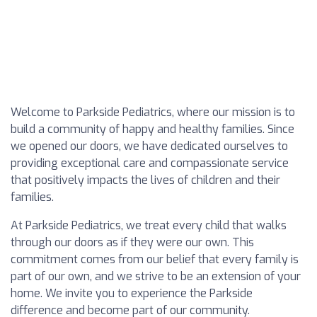
Welcome to Parkside Pediatrics, where our mission is to
build a community of happy and healthy families. Since
we opened our doors, we have dedicated ourselves to
providing exceptional care and compassionate service
that positively impacts the lives of children and their
families.
At Parkside Pediatrics, we treat every child that walks
through our doors as if they were our own. This
commitment comes from our belief that every family is
part of our own, and we strive to be an extension of your
home. We invite you to experience the Parkside
difference and become part of our community.