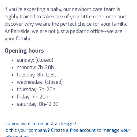
If you're expecting a baby, our newborn care team is
highly trained to take care of your little one. Come and
discover why we are the perfect choice for your family.
At Parkside, we are not just a pediatric office—we are
your family!
Opening hours
sunday: (closed)
monday: 7h-20h
tuesday: 8h-12:30
wednesday: (closed)
thursday: 7h-20h
friday: 7h-20h
saturday: 8h-12:30
Do you want to request a change?
Is this your company? Create a free account to manage your