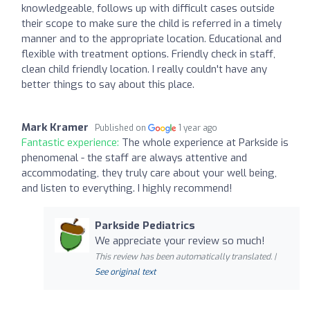
knowledgeable, follows up with difficult cases outside
their scope to make sure the child is referred in a timely
manner and to the appropriate location. Educational and
flexible with treatment options. Friendly check in staff,
clean child friendly location. I really couldn't have any
better things to say about this place.
Mark Kramer
Published on
1 year ago
Fantastic experience:
The whole experience at Parkside is
phenomenal - the staff are always attentive and
accommodating, they truly care about your well being,
and listen to everything. I highly recommend!
Parkside Pediatrics
We appreciate your review so much!
This review has been automatically translated. |
See original text