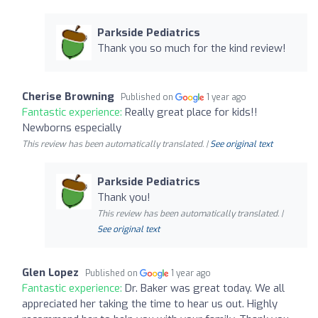
Parkside Pediatrics
Thank you so much for the kind review!
Cherise Browning
Published on
1 year ago
Fantastic experience:
Really great place for kids!!
Newborns especially
This review has been automatically translated. |
See original text
Parkside Pediatrics
Thank you!
This review has been automatically translated. |
See original text
Glen Lopez
Published on
1 year ago
Fantastic experience:
Dr. Baker was great today. We all
appreciated her taking the time to hear us out. Highly