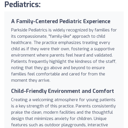
Pediatrics:
A Family-Centered Pediatric Experience
Parkside Pediatrics is widely recognized by families for
its compassionate, "family-like" approach to child
healthcare. The practice emphasizes treating every
child as if they were their own, fostering a supportive
environment where parents feel heard and validated.
Patients frequently highlight the kindness of the staff,
noting that they go above and beyond to ensure
families feel comfortable and cared for from the
moment they arrive.
Child-Friendly Environment and Comfort
Creating a welcoming atmosphere for young patients
is a key strength of this practice. Parents consistently
praise the clean, modern facilities and the thoughtful
design that minimizes anxiety for children. Unique
features such as outdoor playgrounds, interactive