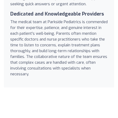
seeking quick answers or urgent attention.
Dedicated and Knowledgeable Providers
The medical team at Parkside Pediatrics is commended
for their expertise, patience, and genuine interest in
each patient's well-being. Parents often mention
specific doctors and nurse practitioners who take the
time to listen to concerns, explain treatment plans
thoroughly, and build long-term relationships with
families. The collaborative nature of the team ensures
that complex cases are handled with care, often
involving consultations with specialists when
necessary.