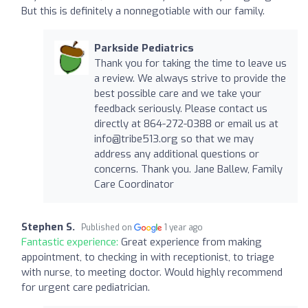
But this is definitely a nonnegotiable with our family.
Parkside Pediatrics
Thank you for taking the time to leave us
a review. We always strive to provide the
best possible care and we take your
feedback seriously. Please contact us
directly at 864-272-0388 or email us at
info@tribe513.org
so that we may
address any additional questions or
concerns. Thank you. Jane Ballew, Family
Care Coordinator
Stephen S.
Published on
1 year ago
Fantastic experience:
Great experience from making
appointment, to checking in with receptionist, to triage
with nurse, to meeting doctor. Would highly recommend
for urgent care pediatrician.