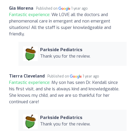
Gia Morena
Published on
1 year ago
Fantastic experience:
We LOVE all the doctors and
phenomenonal care in emergent and non emergent
situations! All the staff is super knowledgeable and
friendly.
Parkside Pediatrics
Thank you for the review.
Tierra Cleveland
Published on
1 year ago
Fantastic experience:
My son has seen Dr. Kendall since
his first visit, and she is always kind and knowledgeable.
She knows my child, and we are so thankful for her
continued care!
Parkside Pediatrics
Thank you for the review.