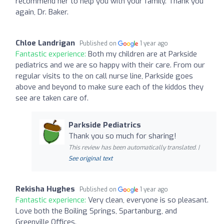
recommend her to help you with your family. Thank you
again, Dr. Baker.
Chloe Landrigan
Published on
1 year ago
Fantastic experience:
Both my children are at Parkside
pediatrics and we are so happy with their care. From our
regular visits to the on call nurse line, Parkside goes
above and beyond to make sure each of the kiddos they
see are taken care of.
Parkside Pediatrics
Thank you so much for sharing!
This review has been automatically translated. |
See original text
Rekisha Hughes
Published on
1 year ago
Fantastic experience:
Very clean, everyone is so pleasant.
Love both the Boiling Springs, Spartanburg, and
Greenville Offices.