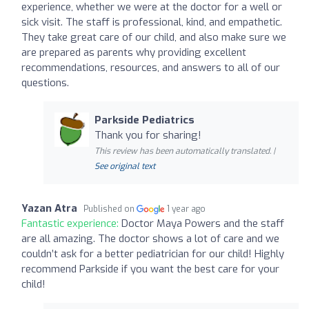
experience, whether we were at the doctor for a well or
sick visit. The staff is professional, kind, and empathetic.
They take great care of our child, and also make sure we
are prepared as parents why providing excellent
recommendations, resources, and answers to all of our
questions.
Parkside Pediatrics
Thank you for sharing!
This review has been automatically translated. |
See original text
Yazan Atra
Published on
1 year ago
Fantastic experience:
Doctor Maya Powers and the staff
are all amazing. The doctor shows a lot of care and we
couldn’t ask for a better pediatrician for our child! Highly
recommend Parkside if you want the best care for your
child!