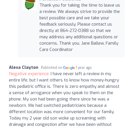
Thank you for taking the time to leave us
a review. We always strive to provide the
best possible care and we take your
feedback seriously. Please contact us
directly at 864-272-0388 so that we
may address any additional questions or
concerns. Thank you. Jane Ballew, Family
Care Coordinator
Alexa Clayton
Published on
1 year ago
Negative experience:
I have never left a review in my
entire life, but I want others to know how money-hungry
this pediatric office is. There is zero empathy and almost
a sense of arrogance when you speak to them on the
phone. My son had been going there since he was a
newborn. We had switched pediatricians because a
different location was more convenient for our family.
Today my 2 year old son woke up screaming with
drainage and congestion after we have been without