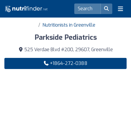
Nutritionists in Greenville
Parkside Pediatrics
525 Verdae Blvd #200, 29607, Greenville
+1864-272-0388