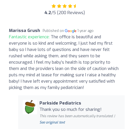
4.2
/5 (200 Reviews)
Marissa Grush
Published on
1 year ago
Fantastic experience:
The office is beautiful and
everyone is so kind and welcoming. I just had my first
baby so I have lots of questions and have never felt
rushed while asking them, and they seem to be
encouraged. I feel my baby’s health is top priority to
them and the providers lean on the side of caution which
puts my mind at lease for making sure I raise a healthy
baby! I have left every appointment very satisfied with
picking them as my family pediatrician!
Parkside Pediatrics
Thank you so much for sharing!
This review has been automatically translated. |
See original text