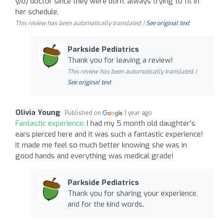
y/o) doctor since they were born, always trying to fit in
her schedule.
This review has been automatically translated. |
See original text
Parkside Pediatrics
Thank you for leaving a review!
This review has been automatically translated. |
See original text
Olivia Young
Published on
1 year ago
Fantastic experience:
I had my 5 month old daughter’s
ears pierced here and it was such a fantastic experience!
It made me feel so much better knowing she was in
good hands and everything was medical grade!
Parkside Pediatrics
Thank you for sharing your experience,
and for the kind words.