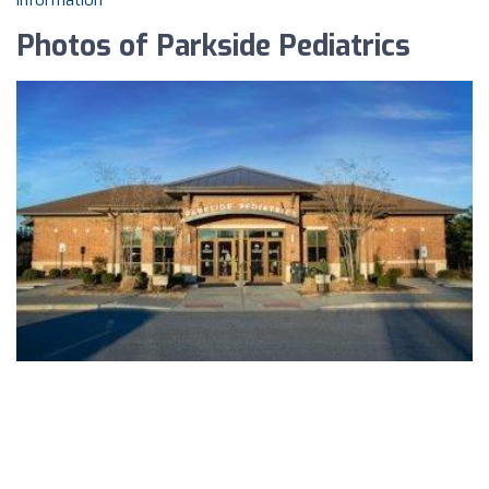
information
Photos of Parkside Pediatrics