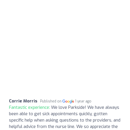
Corrie Morris
Published on
1 year ago
Fantastic experience:
We love Parkside! We have always
been able to get sick appointments quickly, gotten
specific help when asking questions to the providers, and
helpful advice from the nurse line. We so appreciate the