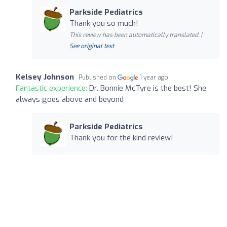
Parkside Pediatrics
Thank you so much!
This review has been automatically translated. |
See original text
Kelsey Johnson
Published on
1 year ago
Fantastic experience:
Dr. Bonnie McTyre is the best! She
always goes above and beyond
Parkside Pediatrics
Thank you for the kind review!