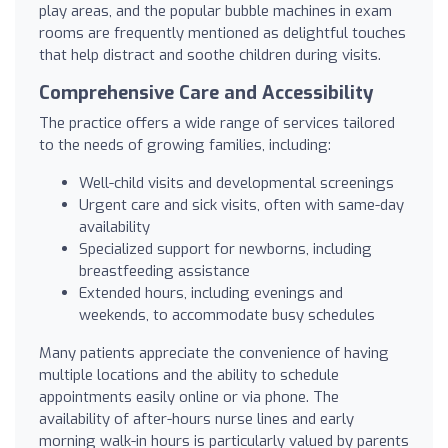
play areas, and the popular bubble machines in exam
rooms are frequently mentioned as delightful touches
that help distract and soothe children during visits.
Comprehensive Care and Accessibility
The practice offers a wide range of services tailored
to the needs of growing families, including:
Well-child visits and developmental screenings
Urgent care and sick visits, often with same-day
availability
Specialized support for newborns, including
breastfeeding assistance
Extended hours, including evenings and
weekends, to accommodate busy schedules
Many patients appreciate the convenience of having
multiple locations and the ability to schedule
appointments easily online or via phone. The
availability of after-hours nurse lines and early
morning walk-in hours is particularly valued by parents