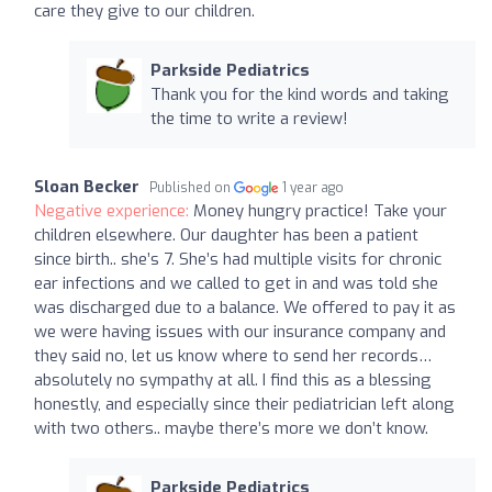
care they give to our children.
Parkside Pediatrics
Thank you for the kind words and taking
the time to write a review!
Sloan Becker
Published on
1 year ago
Negative experience:
Money hungry practice! Take your
children elsewhere. Our daughter has been a patient
since birth.. she’s 7. She’s had multiple visits for chronic
ear infections and we called to get in and was told she
was discharged due to a balance. We offered to pay it as
we were having issues with our insurance company and
they said no, let us know where to send her records…
absolutely no sympathy at all. I find this as a blessing
honestly, and especially since their pediatrician left along
with two others.. maybe there’s more we don’t know.
Parkside Pediatrics