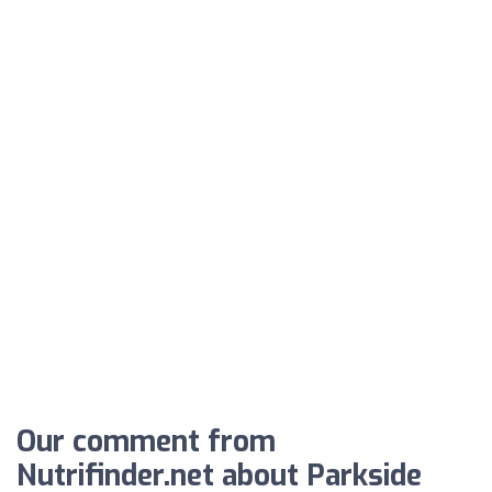
Our comment from
Nutrifinder.net about Parkside