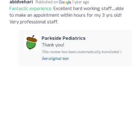
abidvehari
Published on
1 year ago
Fantastic experience:
Excellent hard working staff....able
to make an appointment within hours for my 3 yrs old!
Very professional staff.
Parkside Pediatrics
Thank you!
This review has been automatically translated. |
See original text