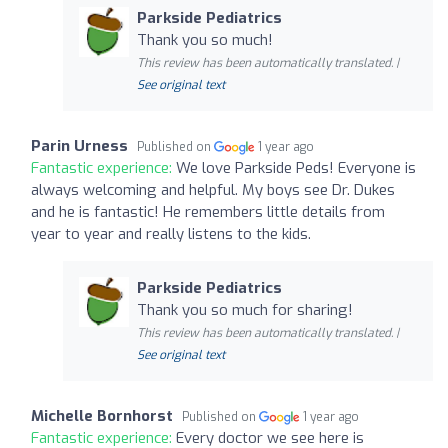
Parkside Pediatrics
Thank you so much!
This review has been automatically translated. |
See original text
Parin Urness
Published on
1 year ago
Fantastic experience:
We love Parkside Peds! Everyone is
always welcoming and helpful. My boys see Dr. Dukes
and he is fantastic! He remembers little details from
year to year and really listens to the kids.
Parkside Pediatrics
Thank you so much for sharing!
This review has been automatically translated. |
See original text
Michelle Bornhorst
Published on
1 year ago
Fantastic experience:
Every doctor we see here is