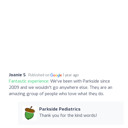
Joanie S
Published on
1 year ago
Fantastic experience:
We've been with Parkside since
2009 and we wouldn't go anywhere else. They are an
amazing group of people who love what they do.
Parkside Pediatrics
Thank you for the kind words!