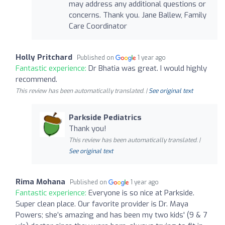
may address any additional questions or
concerns. Thank you. Jane Ballew, Family
Care Coordinator
Holly Pritchard
Published on
1 year ago
Fantastic experience:
Dr Bhatia was great. I would highly
recommend.
This review has been automatically translated. |
See original text
Parkside Pediatrics
Thank you!
This review has been automatically translated. |
See original text
Rima Mohana
Published on
1 year ago
Fantastic experience:
Everyone is so nice at Parkside.
Super clean place. Our favorite provider is Dr. Maya
Powers; she’s amazing and has been my two kids' (9 & 7