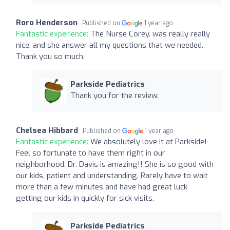
Roro Henderson
Published on
1 year ago
Fantastic experience:
The Nurse Corey. was really really
nice. and she answer all my questions that we needed.
Thank you so much.
Parkside Pediatrics
Thank you for the review.
Chelsea Hibbard
Published on
1 year ago
Fantastic experience:
We absolutely love it at Parkside!
Feel so fortunate to have them right in our
neighborhood. Dr. Davis is amazing!! She is so good with
our kids, patient and understanding. Rarely have to wait
more than a few minutes and have had great luck
getting our kids in quickly for sick visits.
Parkside Pediatrics