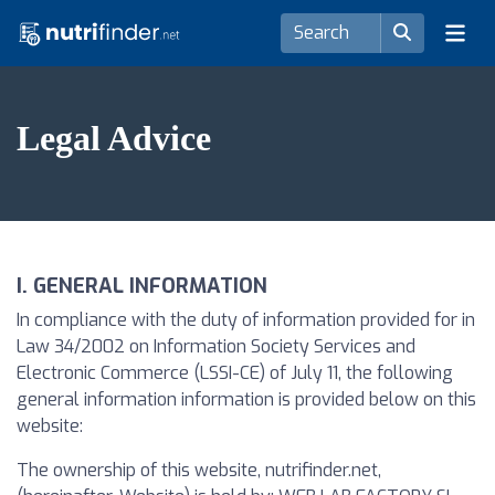
Legal Advice
I. GENERAL INFORMATION
In compliance with the duty of information provided for in
Law 34/2002 on Information Society Services and
Electronic Commerce (LSSI-CE) of July 11, the following
general information information is provided below on this
website:
The ownership of this website, nutrifinder.net,