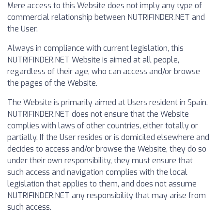
Mere access to this Website does not imply any type of
commercial relationship between NUTRIFINDER.NET and
the User.
Always in compliance with current legislation, this
NUTRIFINDER.NET Website is aimed at all people,
regardless of their age, who can access and/or browse
the pages of the Website.
The Website is primarily aimed at Users resident in Spain.
NUTRIFINDER.NET does not ensure that the Website
complies with laws of other countries, either totally or
partially. If the User resides or is domiciled elsewhere and
decides to access and/or browse the Website, they do so
under their own responsibility, they must ensure that
such access and navigation complies with the local
legislation that applies to them, and does not assume
NUTRIFINDER.NET any responsibility that may arise from
such access.