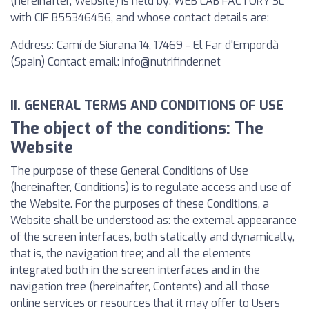
(hereinafter, Website) is held by: WEB LAB FACTORY SL
with CIF B55346456, and whose contact details are:
Address: Camí de Siurana 14, 17469 - El Far d'Empordà
(Spain) Contact email:
info@nutrifinder.net
II. GENERAL TERMS AND CONDITIONS OF USE
The object of the conditions: The
Website
The purpose of these General Conditions of Use
(hereinafter, Conditions) is to regulate access and use of
the Website. For the purposes of these Conditions, a
Website shall be understood as: the external appearance
of the screen interfaces, both statically and dynamically,
that is, the navigation tree; and all the elements
integrated both in the screen interfaces and in the
navigation tree (hereinafter, Contents) and all those
online services or resources that it may offer to Users