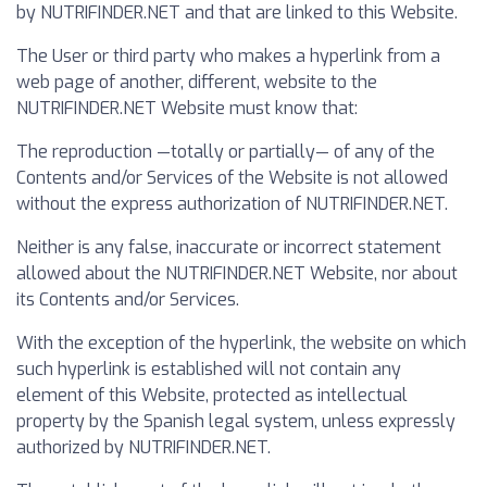
by NUTRIFINDER.NET and that are linked to this Website.
The User or third party who makes a hyperlink from a
web page of another, different, website to the
NUTRIFINDER.NET Website must know that:
The reproduction —totally or partially— of any of the
Contents and/or Services of the Website is not allowed
without the express authorization of NUTRIFINDER.NET.
Neither is any false, inaccurate or incorrect statement
allowed about the NUTRIFINDER.NET Website, nor about
its Contents and/or Services.
With the exception of the hyperlink, the website on which
such hyperlink is established will not contain any
element of this Website, protected as intellectual
property by the Spanish legal system, unless expressly
authorized by NUTRIFINDER.NET.