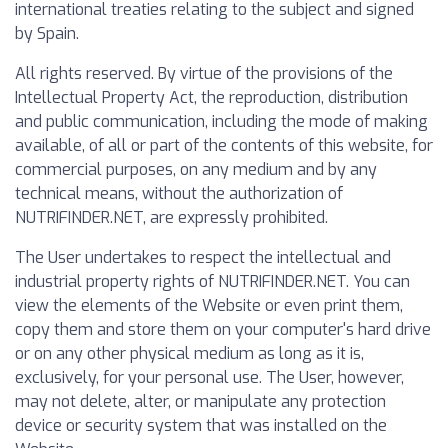
international treaties relating to the subject and signed
by Spain.
All rights reserved. By virtue of the provisions of the
Intellectual Property Act, the reproduction, distribution
and public communication, including the mode of making
available, of all or part of the contents of this website, for
commercial purposes, on any medium and by any
technical means, without the authorization of
NUTRIFINDER.NET, are expressly prohibited.
The User undertakes to respect the intellectual and
industrial property rights of NUTRIFINDER.NET. You can
view the elements of the Website or even print them,
copy them and store them on your computer's hard drive
or on any other physical medium as long as it is,
exclusively, for your personal use. The User, however,
may not delete, alter, or manipulate any protection
device or security system that was installed on the