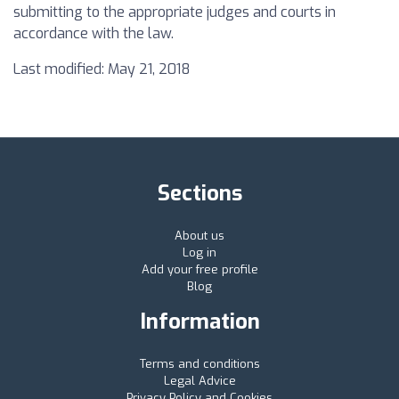
submitting to the appropriate judges and courts in
accordance with the law.
Last modified: May 21, 2018
Sections
About us
Log in
Add your free profile
Blog
Information
Terms and conditions
Legal Advice
Privacy Policy and Cookies