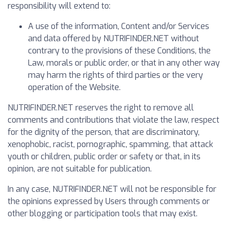
responsibility will extend to:
A use of the information, Content and/or Services
and data offered by NUTRIFINDER.NET without
contrary to the provisions of these Conditions, the
Law, morals or public order, or that in any other way
may harm the rights of third parties or the very
operation of the Website.
NUTRIFINDER.NET reserves the right to remove all
comments and contributions that violate the law, respect
for the dignity of the person, that are discriminatory,
xenophobic, racist, pornographic, spamming, that attack
youth or children, public order or safety or that, in its
opinion, are not suitable for publication.
In any case, NUTRIFINDER.NET will not be responsible for
the opinions expressed by Users through comments or
other blogging or participation tools that may exist.