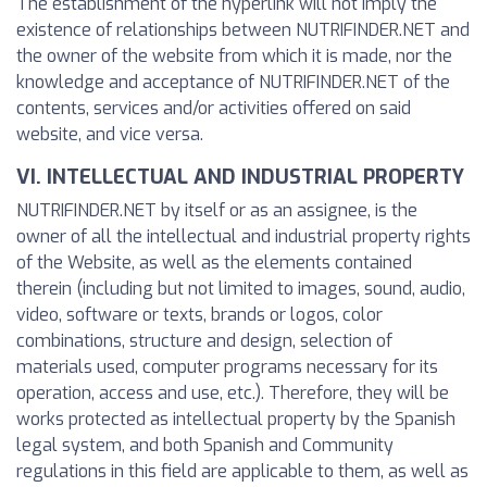
The establishment of the hyperlink will not imply the
existence of relationships between NUTRIFINDER.NET and
the owner of the website from which it is made, nor the
knowledge and acceptance of NUTRIFINDER.NET of the
contents, services and/or activities offered on said
website, and vice versa.
VI. INTELLECTUAL AND INDUSTRIAL PROPERTY
NUTRIFINDER.NET by itself or as an assignee, is the
owner of all the intellectual and industrial property rights
of the Website, as well as the elements contained
therein (including but not limited to images, sound, audio,
video, software or texts, brands or logos, color
combinations, structure and design, selection of
materials used, computer programs necessary for its
operation, access and use, etc.). Therefore, they will be
works protected as intellectual property by the Spanish
legal system, and both Spanish and Community
regulations in this field are applicable to them, as well as