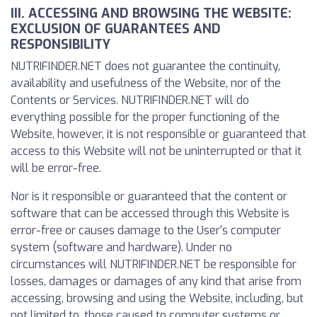
III. ACCESSING AND BROWSING THE WEBSITE:
EXCLUSION OF GUARANTEES AND
RESPONSIBILITY
NUTRIFINDER.NET does not guarantee the continuity,
availability and usefulness of the Website, nor of the
Contents or Services. NUTRIFINDER.NET will do
everything possible for the proper functioning of the
Website, however, it is not responsible or guaranteed that
access to this Website will not be uninterrupted or that it
will be error-free.
Nor is it responsible or guaranteed that the content or
software that can be accessed through this Website is
error-free or causes damage to the User's computer
system (software and hardware). Under no
circumstances will NUTRIFINDER.NET be responsible for
losses, damages or damages of any kind that arise from
accessing, browsing and using the Website, including, but
not limited to, those caused to computer systems or