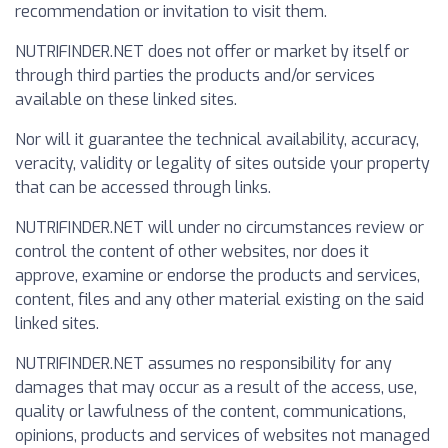
recommendation or invitation to visit them.
NUTRIFINDER.NET does not offer or market by itself or
through third parties the products and/or services
available on these linked sites.
Nor will it guarantee the technical availability, accuracy,
veracity, validity or legality of sites outside your property
that can be accessed through links.
NUTRIFINDER.NET will under no circumstances review or
control the content of other websites, nor does it
approve, examine or endorse the products and services,
content, files and any other material existing on the said
linked sites.
NUTRIFINDER.NET assumes no responsibility for any
damages that may occur as a result of the access, use,
quality or lawfulness of the content, communications,
opinions, products and services of websites not managed