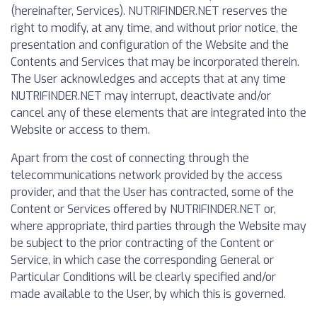
(hereinafter, Services). NUTRIFINDER.NET reserves the
right to modify, at any time, and without prior notice, the
presentation and configuration of the Website and the
Contents and Services that may be incorporated therein.
The User acknowledges and accepts that at any time
NUTRIFINDER.NET may interrupt, deactivate and/or
cancel any of these elements that are integrated into the
Website or access to them.
Apart from the cost of connecting through the
telecommunications network provided by the access
provider, and that the User has contracted, some of the
Content or Services offered by NUTRIFINDER.NET or,
where appropriate, third parties through the Website may
be subject to the prior contracting of the Content or
Service, in which case the corresponding General or
Particular Conditions will be clearly specified and/or
made available to the User, by which this is governed.