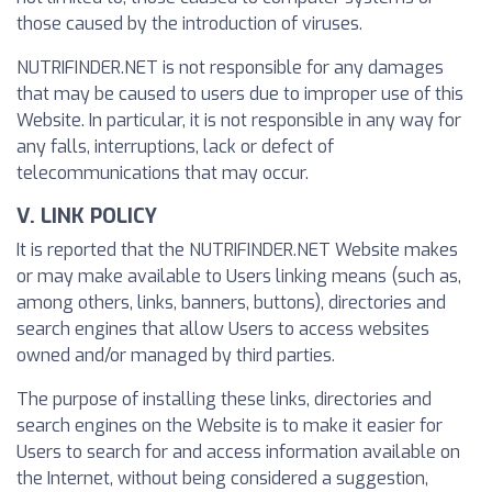
those caused by the introduction of viruses.
NUTRIFINDER.NET is not responsible for any damages
that may be caused to users due to improper use of this
Website. In particular, it is not responsible in any way for
any falls, interruptions, lack or defect of
telecommunications that may occur.
V. LINK POLICY
It is reported that the NUTRIFINDER.NET Website makes
or may make available to Users linking means (such as,
among others, links, banners, buttons), directories and
search engines that allow Users to access websites
owned and/or managed by third parties.
The purpose of installing these links, directories and
search engines on the Website is to make it easier for
Users to search for and access information available on
the Internet, without being considered a suggestion,