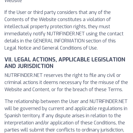
Website
If the User or third party considers that any of the
Contents of the Website constitutes a violation of
intellectual property protection rights, they must
immediately notify NUTRIFINDER.NET using the contact
details in the GENERAL INFORMATION section of this
Legal Notice and General Conditions of Use.
VII. LEGAL ACTIONS, APPLICABLE LEGISLATION
AND JURISDICTION
NUTRIFINDER.NET reserves the right to file any civil or
criminal actions it deems necessary for the misuse of the
Website and Content, or for the breach of these Terms.
The relationship between the User and NUTRIFINDER.NET
will be governed by current and applicable regulations in
Spanish territory. If any dispute arises in relation to the
interpretation and/or application of these Conditions, the
parties will submit their conflicts to ordinary jurisdiction,