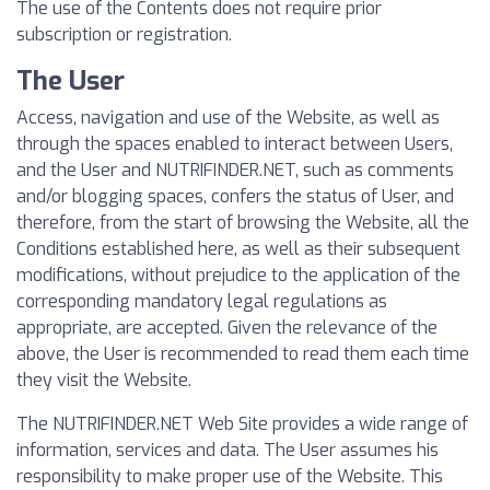
The use of the Contents does not require prior
subscription or registration.
The User
Access, navigation and use of the Website, as well as
through the spaces enabled to interact between Users,
and the User and NUTRIFINDER.NET, such as comments
and/or blogging spaces, confers the status of User, and
therefore, from the start of browsing the Website, all the
Conditions established here, as well as their subsequent
modifications, without prejudice to the application of the
corresponding mandatory legal regulations as
appropriate, are accepted. Given the relevance of the
above, the User is recommended to read them each time
they visit the Website.
The NUTRIFINDER.NET Web Site provides a wide range of
information, services and data. The User assumes his
responsibility to make proper use of the Website. This