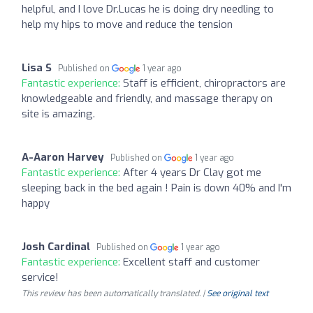
helpful, and I love Dr.Lucas he is doing dry needling to
help my hips to move and reduce the tension
Lisa S
Published on
1 year ago
Fantastic experience:
Staff is efficient, chiropractors are
knowledgeable and friendly, and massage therapy on
site is amazing.
A-Aaron Harvey
Published on
1 year ago
Fantastic experience:
After 4 years Dr Clay got me
sleeping back in the bed again ! Pain is down 40% and I'm
happy
Josh Cardinal
Published on
1 year ago
Fantastic experience:
Excellent staff and customer
service!
This review has been automatically translated. |
See original text