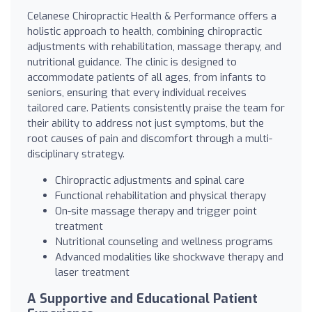
Celanese Chiropractic Health & Performance offers a
holistic approach to health, combining chiropractic
adjustments with rehabilitation, massage therapy, and
nutritional guidance. The clinic is designed to
accommodate patients of all ages, from infants to
seniors, ensuring that every individual receives
tailored care. Patients consistently praise the team for
their ability to address not just symptoms, but the
root causes of pain and discomfort through a multi-
disciplinary strategy.
Chiropractic adjustments and spinal care
Functional rehabilitation and physical therapy
On-site massage therapy and trigger point
treatment
Nutritional counseling and wellness programs
Advanced modalities like shockwave therapy and
laser treatment
A Supportive and Educational Patient