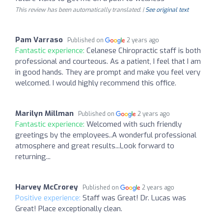
This review has been automatically translated. |
See original text
Pam Varraso
Published on
2 years ago
Fantastic experience:
Celanese Chiropractic staff is both
professional and courteous. As a patient, I feel that I am
in good hands. They are prompt and make you feel very
welcomed. I would highly recommend this office.
Marilyn Millman
Published on
2 years ago
Fantastic experience:
Welcomed with such friendly
greetings by the employees..A wonderful professional
atmosphere and great results...Look forward to
returning...
Harvey McCrorey
Published on
2 years ago
Positive experience:
Staff was Great! Dr. Lucas was
Great! Place exceptionally clean.