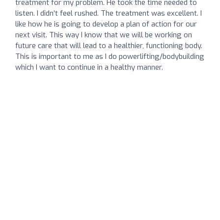
treatment for my problem. He took the time needed to
listen. I didn’t feel rushed. The treatment was excellent. I
like how he is going to develop a plan of action for our
next visit. This way I know that we will be working on
future care that will lead to a healthier, functioning body.
This is important to me as I do powerlifting/bodybuilding
which I want to continue in a healthy manner.