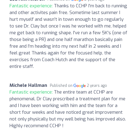
Fantastic experience:
Thanks to CCHP I'm back to running
and other activites pain free. Sometime last summer I
hurt myself and wasn't in town enough to go regularly
to see Dr. Clay but once I was he worked with me, helped
me get back to running shape. I've run a few 5K's (one of
those being a PR) and one half marathon basically pain
free and I'm heading into my next half in 2 weeks and I
feel great Thanks again for the focused help, the
exercises from Coach Hutch and the support of the
entire staff.
Michele Hallman
Published on
2 years ago
Fantastic experience:
The entire team at CCHP are
phenomenal. Dr Clay prescribed a treatment plan for me
and I have been working with him and the team for a
short four weeks and have noticed great improvement
not only physically but my well being has improved also.
Highly recommend CCHP !