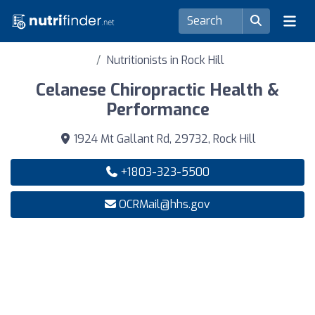
Nutritionists in Rock Hill
Celanese Chiropractic Health &
Performance
1924 Mt Gallant Rd, 29732, Rock Hill
+1803-323-5500
OCRMail@hhs.gov