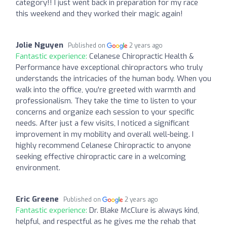
category!! I just went back in preparation for my race
this weekend and they worked their magic again!
Jolie Nguyen
Published on
2 years ago
Fantastic experience:
Celanese Chiropractic Health &
Performance have exceptional chiropractors who truly
understands the intricacies of the human body. When you
walk into the office, you're greeted with warmth and
professionalism. They take the time to listen to your
concerns and organize each session to your specific
needs. After just a few visits, I noticed a significant
improvement in my mobility and overall well-being. I
highly recommend Celanese Chiropractic to anyone
seeking effective chiropractic care in a welcoming
environment.
Eric Greene
Published on
2 years ago
Fantastic experience:
Dr. Blake McClure is always kind,
helpful, and respectful as he gives me the rehab that