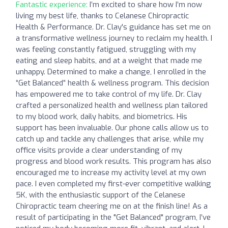
Fantastic experience:
I’m excited to share how I’m now
living my best life, thanks to Celanese Chiropractic
Health & Performance. Dr. Clay's guidance has set me on
a transformative wellness journey to reclaim my health. I
was feeling constantly fatigued, struggling with my
eating and sleep habits, and at a weight that made me
unhappy. Determined to make a change, I enrolled in the
“Get Balanced” health & wellness program. This decision
has empowered me to take control of my life. Dr. Clay
crafted a personalized health and wellness plan tailored
to my blood work, daily habits, and biometrics. His
support has been invaluable. Our phone calls allow us to
catch up and tackle any challenges that arise, while my
office visits provide a clear understanding of my
progress and blood work results. This program has also
encouraged me to increase my activity level at my own
pace. I even completed my first-ever competitive walking
5K, with the enthusiastic support of the Celanese
Chiropractic team cheering me on at the finish line! As a
result of participating in the "Get Balanced" program, I’ve