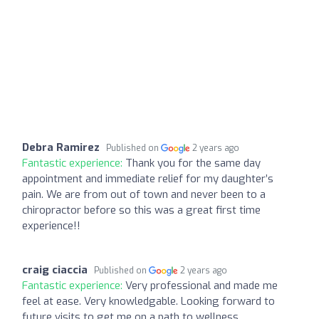
Debra Ramirez
Published on
2 years ago
Fantastic experience:
Thank you for the same day
appointment and immediate relief for my daughter’s
pain. We are from out of town and never been to a
chiropractor before so this was a great first time
experience!!
craig ciaccia
Published on
2 years ago
Fantastic experience:
Very professional and made me
feel at ease. Very knowledgable. Looking forward to
future visits to get me on a path to wellness