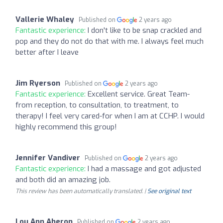
Vallerie Whaley
Published on
2 years ago
Fantastic experience:
I don't like to be snap crackled and
pop and they do not do that with me. I always feel much
better after I leave
Jim Ryerson
Published on
2 years ago
Fantastic experience:
Excellent service. Great Team-
from reception, to consultation, to treatment, to
therapy! I feel very cared-for when I am at CCHP. I would
highly recommend this group!
Jennifer Vandiver
Published on
2 years ago
Fantastic experience:
I had a massage and got adjusted
and both did an amazing job.
This review has been automatically translated. |
See original text
Lou Ann Aheron
Published on
2 years ago