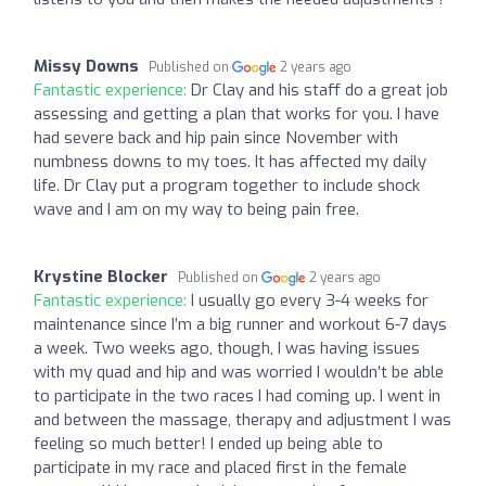
Missy Downs
Published on
2 years ago
Fantastic experience:
Dr Clay and his staff do a great job
assessing and getting a plan that works for you. I have
had severe back and hip pain since November with
numbness downs to my toes. It has affected my daily
life. Dr Clay put a program together to include shock
wave and I am on my way to being pain free.
Krystine Blocker
Published on
2 years ago
Fantastic experience:
I usually go every 3-4 weeks for
maintenance since I’m a big runner and workout 6-7 days
a week. Two weeks ago, though, I was having issues
with my quad and hip and was worried I wouldn’t be able
to participate in the two races I had coming up. I went in
and between the massage, therapy and adjustment I was
feeling so much better! I ended up being able to
participate in my race and placed first in the female