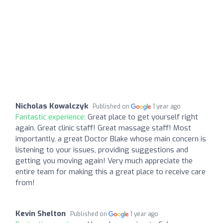
Nicholas Kowalczyk
Published on
1 year ago
Fantastic experience:
Great place to get yourself right
again. Great clinic staff! Great massage staff! Most
importantly, a great Doctor Blake whose main concern is
listening to your issues, providing suggestions and
getting you moving again! Very much appreciate the
entire team for making this a great place to receive care
from!
Kevin Shelton
Published on
1 year ago