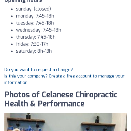
Opening hours
sunday: (closed)
monday: 7:45-18h
tuesday: 7:45-18h
wednesday: 7:45-18h
thursday: 7:45-18h
friday: 7:30-17h
saturday: 8h-13h
Do you want to request a change?
Is this your company? Create a free account to manage your
information
Photos of Celanese Chiropractic
Health & Performance