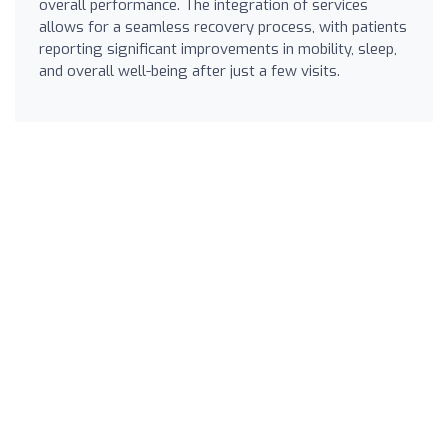
overall performance. The integration of services
allows for a seamless recovery process, with patients
reporting significant improvements in mobility, sleep,
and overall well-being after just a few visits.