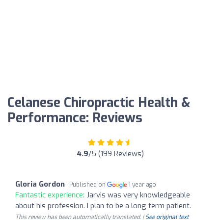
Celanese Chiropractic Health &
Performance: Reviews
4.9
/5 (199 Reviews)
Gloria Gordon
Published on
1 year ago
Fantastic experience:
Jarvis was very knowledgeable
about his profession. I plan to be a long term patient.
This review has been automatically translated. |
See original text