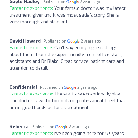
Gayle Hadley
Published on
2 years ago
Fantastic experience:
Your female doctor was my latest
treatment-giver and It was most satisfactory. She is
very thorough and pleasant.
David Howard
Published on
2 years ago
Fantastic experience:
Can’t say enough great things
about them, from the super friendly front office staff,
assistants and Dr Blake. Great service, patient care and
attention to detail.
Confidential
Published on
2 years ago
Fantastic experience:
The staff are exceptionally nice.
The doctor is well informed and professional. I feel that I
am in good hands as far as treatment.
Rebecca
Published on
2 years ago
Fantastic experience:
I've been going here for 5+ years.