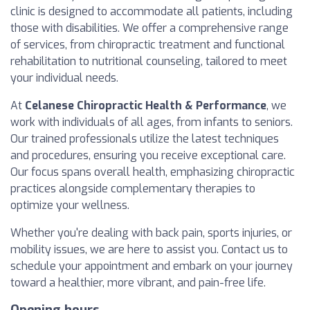
clinic is designed to accommodate all patients, including
those with disabilities. We offer a comprehensive range
of services, from chiropractic treatment and functional
rehabilitation to nutritional counseling, tailored to meet
your individual needs.
At
Celanese Chiropractic Health & Performance
, we
work with individuals of all ages, from infants to seniors.
Our trained professionals utilize the latest techniques
and procedures, ensuring you receive exceptional care.
Our focus spans overall health, emphasizing chiropractic
practices alongside complementary therapies to
optimize your wellness.
Whether you're dealing with back pain, sports injuries, or
mobility issues, we are here to assist you. Contact us to
schedule your appointment and embark on your journey
toward a healthier, more vibrant, and pain-free life.