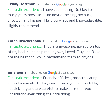
Trudy Hoffman
Published on
2 years ago
Fantastic experience:
I have been seeing Dr. Clay for
many years now. He is the best at helping my back,
shoulder, and hip pain. He is very nice and knowledgeable.
Highly recommend.
Caleb Brockelbank
Published on
2 years ago
Fantastic experience:
They are awesome, always on top
of my health and help me any way I need, Clay and Blake
are the best and would recommend them to anyone
amy goins
Published on
2 years ago
Fantastic experience:
Friendly, efficient, modern, caring,
and cohesive staff. They really make you comfortable,
speak kindly and are careful to make sure that you
understand everything they are doing.