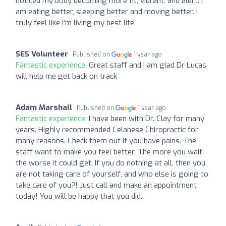
noticed my body becoming more fit, vibrant, and alert. I
am eating better, sleeping better and moving better. I
truly feel like I’m living my best life.
SES Volunteer
Published on
1 year ago
Fantastic experience:
Great staff and i am glad Dr Lucas
will help me get back on track
Adam Marshall
Published on
1 year ago
Fantastic experience:
I have been with Dr. Clay for many
years. Highly recommended Celanese Chiropractic for
many reasons. Check them out if you have pains. The
staff want to make you feel better. The more you wait
the worse it could get. If you do nothing at all, then you
are not taking care of yourself, and who else is going to
take care of you?! Just call and make an appointment
today! You will be happy that you did.