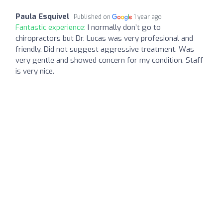
Paula Esquivel
Published on
1 year ago
Fantastic experience:
I normally don’t go to
chiropractors but Dr. Lucas was very profesional and
friendly. Did not suggest aggressive treatment. Was
very gentle and showed concern for my condition. Staff
is very nice.