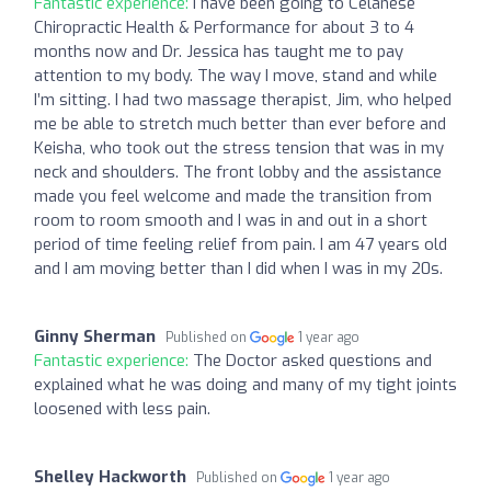
Fantastic experience:
I have been going to Celanese
Chiropractic Health & Performance for about 3 to 4
months now and Dr. Jessica has taught me to pay
attention to my body. The way I move, stand and while
I’m sitting. I had two massage therapist, Jim, who helped
me be able to stretch much better than ever before and
Keisha, who took out the stress tension that was in my
neck and shoulders. The front lobby and the assistance
made you feel welcome and made the transition from
room to room smooth and I was in and out in a short
period of time feeling relief from pain. I am 47 years old
and I am moving better than I did when I was in my 20s.
Ginny Sherman
Published on
1 year ago
Fantastic experience:
The Doctor asked questions and
explained what he was doing and many of my tight joints
loosened with less pain.
Shelley Hackworth
Published on
1 year ago