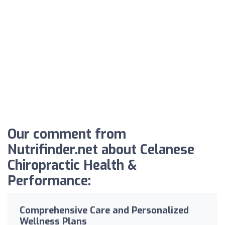
Our comment from
Nutrifinder.net about Celanese
Chiropractic Health &
Performance:
Comprehensive Care and Personalized
Wellness Plans