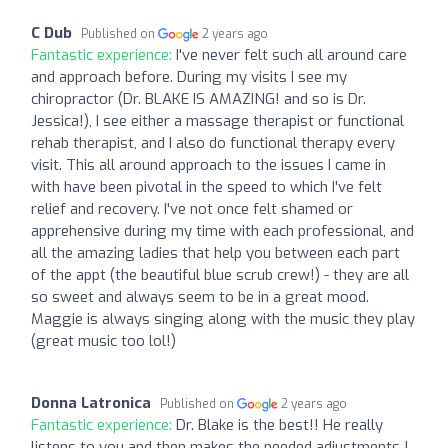
C Dub
Published on
2 years ago
Fantastic experience:
I've never felt such all around care
and approach before. During my visits I see my
chiropractor (Dr. BLAKE IS AMAZING! and so is Dr.
Jessica!), I see either a massage therapist or functional
rehab therapist, and I also do functional therapy every
visit. This all around approach to the issues I came in
with have been pivotal in the speed to which I've felt
relief and recovery. I've not once felt shamed or
apprehensive during my time with each professional, and
all the amazing ladies that help you between each part
of the appt (the beautiful blue scrub crew!) - they are all
so sweet and always seem to be in a great mood.
Maggie is always singing along with the music they play
(great music too lol!)
Donna Latronica
Published on
2 years ago
Fantastic experience:
Dr. Blake is the best!! He really
listens to you and then makes the needed adjustments !