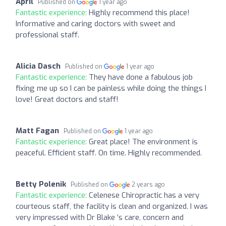
April
Published on
1 year ago
Fantastic experience:
Highly recommend this place!
Informative and caring doctors with sweet and
professional staff.
Alicia Dasch
Published on
1 year ago
Fantastic experience:
They have done a fabulous job
fixing me up so I can be painless while doing the things I
love! Great doctors and staff!
Matt Fagan
Published on
1 year ago
Fantastic experience:
Great place! The environment is
peaceful. Efficient staff. On time. Highly recommended.
Betty Polenik
Published on
2 years ago
Fantastic experience:
Celenese Chiropractic has a very
courteous staff, the facility is clean and organized. I was
very impressed with Dr Blake ‘s care, concern and