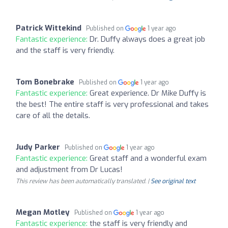
Patrick Wittekind
Published on
1 year ago
Fantastic experience:
Dr. Duffy always does a great job
and the staff is very friendly.
Tom Bonebrake
Published on
1 year ago
Fantastic experience:
Great experience. Dr Mike Duffy is
the best! The entire staff is very professional and takes
care of all the details.
Judy Parker
Published on
1 year ago
Fantastic experience:
Great staff and a wonderful exam
and adjustment from Dr Lucas!
This review has been automatically translated. |
See original text
Megan Motley
Published on
1 year ago
Fantastic experience:
the staff is very friendly and