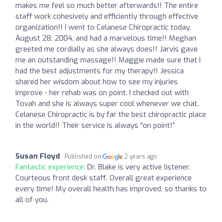
makes me feel so much better afterwards!! The entire
staff work cohesively and efficiently through effective
organization!! I went to Celanese Chiropractic today,
August 28, 2004, and had a marvelous time!! Meghan
greeted me cordially as she always does!! Jarvis gave
me an outstanding massage!! Maggie made sure that I
had the best adjustments for my therapy!! Jessica
shared her wisdom about how to see my injuries
improve - her rehab was on point. I checked out with
Tovah and she is always super cool whenever we chat.
Celanese Chiropractic is by far the best chiropractic place
in the world!! Their service is always “on point!”
Susan Floyd
Published on
2 years ago
Fantastic experience:
Dr. Blake is very active listener.
Courteous front desk staff. Overall great experience
every time! My overall health has improved, so thanks to
all of you.