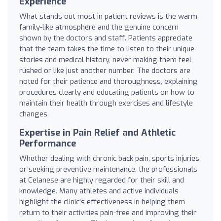
Experience
What stands out most in patient reviews is the warm,
family-like atmosphere and the genuine concern
shown by the doctors and staff. Patients appreciate
that the team takes the time to listen to their unique
stories and medical history, never making them feel
rushed or like just another number. The doctors are
noted for their patience and thoroughness, explaining
procedures clearly and educating patients on how to
maintain their health through exercises and lifestyle
changes.
Expertise in Pain Relief and Athletic
Performance
Whether dealing with chronic back pain, sports injuries,
or seeking preventive maintenance, the professionals
at Celanese are highly regarded for their skill and
knowledge. Many athletes and active individuals
highlight the clinic's effectiveness in helping them
return to their activities pain-free and improving their