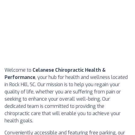
Welcome to
Celanese Chiropractic Health &
Performance
, your hub for health and wellness located
in Rock Hill, SC. Our mission is to help you regain your
quality of life, whether you are suffering from pain or
seeking to enhance your overall well-being. Our
dedicated team is committed to providing the
chiropractic care that will enable you to achieve your
health goals.
Conveniently accessible and featuring free parking, our