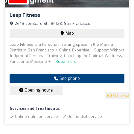
Leap Fitness
2443 Lombard St - 94123, San Francisco
Map
Leap Fitness is a Personal Training space in the Marina
District in San Francisco + Online Expertise + Support Without
Judgment Personal Training, Coaching for Optimal Wellness,
Functional Medicine + ...
Read more
See phone
Opening hours
5
(69 reviews)
Services and Treatments:
Online nutrition service
Online diet service