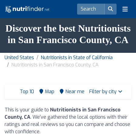
Discover the best Nutritionists
in San Francisco County, CA
United States
Nutritionists in State of California
Nutritionists in San Francisco County, CA
Top 10
Map
Near me
Filter by city
This is your guide to
Nutritionists in San Francisco
County, CA
. We've gathered the local options with their
ratings and real reviews so you can compare and choose
with confidence.