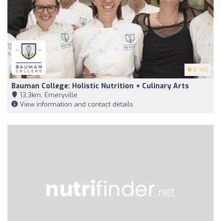
5
(96)
Bauman College: Holistic Nutrition + Culinary Arts
13,3km, Emeryville
View information and contact details