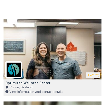
4.7
(75)
Optimized Wellness Center
14,7km, Oakland
View information and contact details