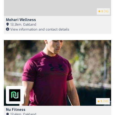
5
(16)
Mohari Wellness
13,3km, Oakland
View information and contact details
5
(98)
Nu Fitness
13,4km, Oakland