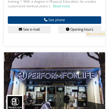
training ¹. With a degree in Physical Education, he creates
customized workout plans t...
Read more
See phone
See e-mail
Opening hours
5
(62 reviews)