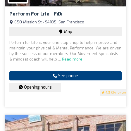
Perform For Life - FiDi
650 Mission St - 94105, San Francisco
Map
Perform for Life is your one-stop-shop to help improve and
maintain your physical & Mental Performance. We are driven
by the success of our members. Our Movement Specialists
& mindset coach will help ...
Read more
See phone
Opening hours
4.9
(34 reviews)