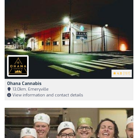
4.8
(197)
Ohana Cannabis
13,0km, Emeryville
View information and contact details