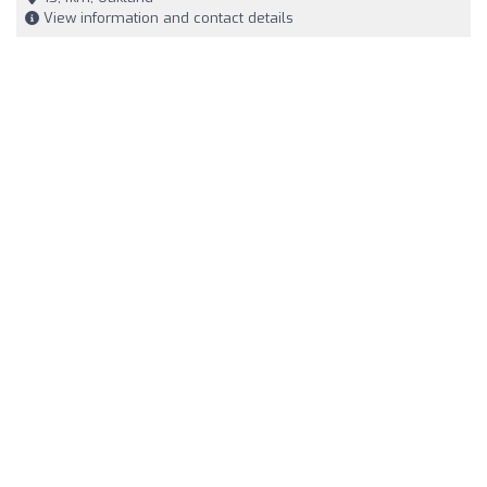
View information and contact details