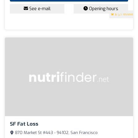
See e-mail
Opening hours
5
(21 reviews)
SF Fat Loss
870 Market St #443 - 94102, San Francisco