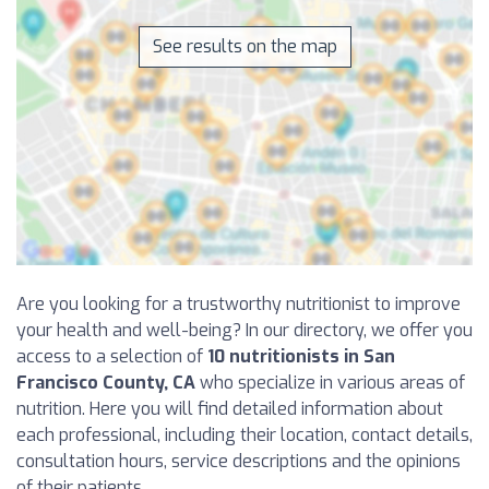
See results on the map
Are you looking for a trustworthy nutritionist to improve
your health and well-being? In our directory, we offer you
access to a selection of
10 nutritionists in San
Francisco County, CA
who specialize in various areas of
nutrition. Here you will find detailed information about
each professional, including their location, contact details,
consultation hours, service descriptions and the opinions
of their patients.