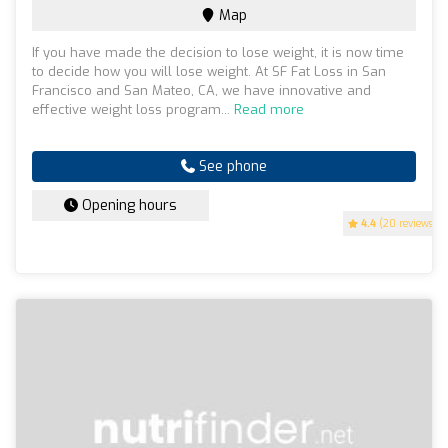
Map
If you have made the decision to lose weight, it is now time
to decide how you will lose weight. At SF Fat Loss in San
Francisco and San Mateo, CA, we have innovative and
effective weight loss program...
Read more
See phone
Opening hours
4.4
(20 reviews)