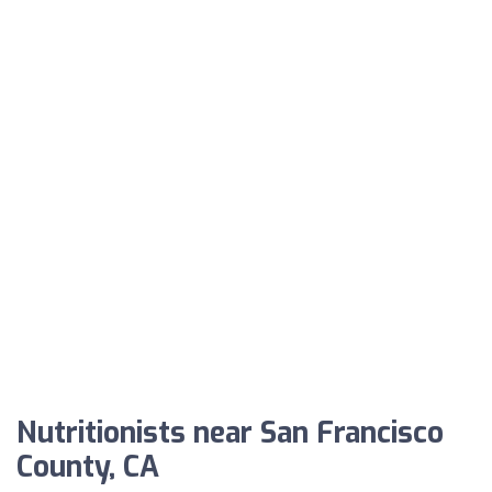
Nutritionists near San Francisco
County, CA