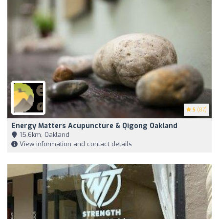
5
(87)
Energy Matters Acupuncture & Qigong Oakland
15,6km, Oakland
View information and contact details