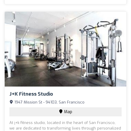
J+k Fitness Studio
1947 Mission St - 94103, San Francisco
Map
At j+k fitness studio, located in the heart of San Francisco,
we are dedicated to transforming lives through personalized