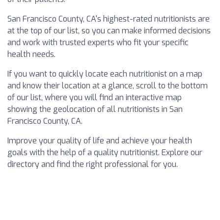
San Francisco County, CA's highest-rated nutritionists are
at the top of our list, so you can make informed decisions
and work with trusted experts who fit your specific
health needs.
If you want to quickly locate each nutritionist on a map
and know their location at a glance, scroll to the bottom
of our list, where you will find an interactive map
showing the geolocation of all nutritionists in San
Francisco County, CA.
Improve your quality of life and achieve your health
goals with the help of a quality nutritionist. Explore our
directory and find the right professional for you.