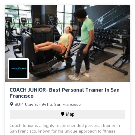
COACH JUNIOR- Best Personal Trainer In San
Francisco
3014 Clay St - 94115, San Francisco
Map
Coach Junior is a highly recommended personal trainer in
San Francisco, known for his unique approach to fitness