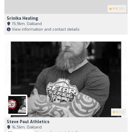
4.9
(35)
Srinika Healing
15,9km, Oakland
View information and contact details
5
(51)
Steve Paul Athletics
16,5km, Oakland