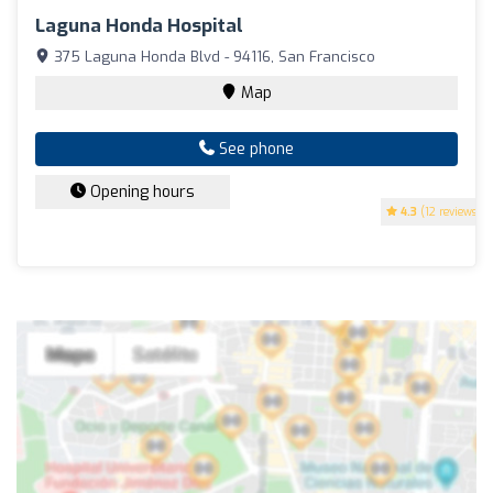
Laguna Honda Hospital
375 Laguna Honda Blvd - 94116, San Francisco
Map
See phone
Opening hours
4.3
(12 reviews)