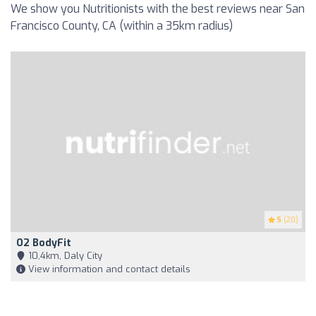
We show you Nutritionists with the best reviews near San
Francisco County, CA (within a 35km radius)
5
(20)
O2 BodyFit
10,4km, Daly City
View information and contact details