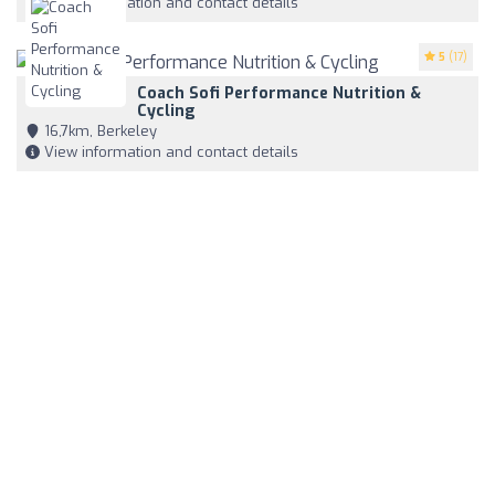
View information and contact details
5
(17)
Coach Sofi Performance Nutrition &
Cycling
16,7km, Berkeley
View information and contact details