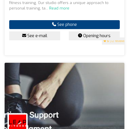
fitness training. Our studio offers a unique approach to
personal training, ta...
Read more
See phone
See e-mail
Opening hours
5
(72 reviews)