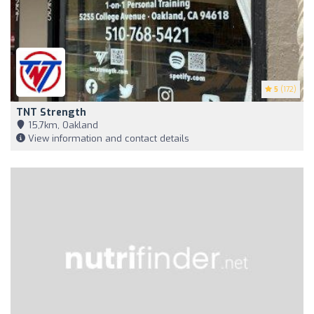
5
(172)
TNT Strength
15,7km, Oakland
View information and contact details