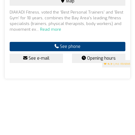
Map
DIAKADI Fitness, voted the ‘Best Personal Trainers' and 'Best
Gym’ for 18 years, combines the Bay Area’s leading fitness
specialists (trainers, physical therapists, body workers) and
movement ex...
Read more
See phone
See e-mail
Opening hours
4.9
(143 reviews)