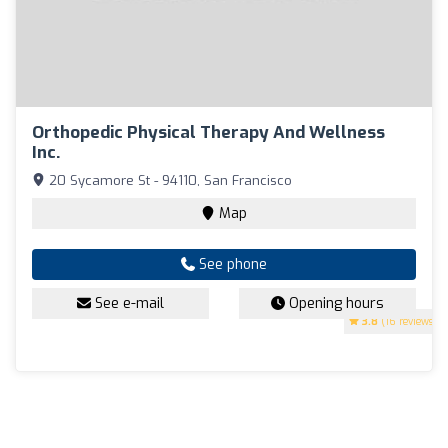
Orthopedic Physical Therapy And Wellness
Inc.
20 Sycamore St - 94110, San Francisco
Map
See phone
See e-mail
Opening hours
3.8
(16 reviews)