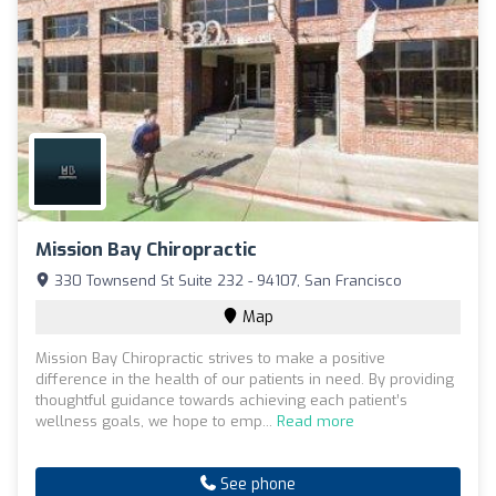
Mission Bay Chiropractic
330 Townsend St Suite 232 - 94107, San Francisco
Map
Mission Bay Chiropractic strives to make a positive
difference in the health of our patients in need. By providing
thoughtful guidance towards achieving each patient’s
wellness goals, we hope to emp...
Read more
See phone