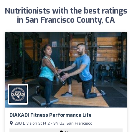
Nutritionists with the best ratings
in San Francisco County, CA
DIAKADI Fitness Performance Life
290 Division St Fl 2 - 94103, San Francisco