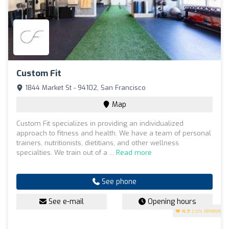
Custom Fit
1844 Market St - 94102, San Francisco
Map
Custom Fit specializes in providing an individualized
approach to fitness and health. We have a team of personal
trainers, nutritionists, dietitians, and other wellness
specialties. We train out of a ...
Read more
See phone
See e-mail
Opening hours
4.9
(135 reviews)