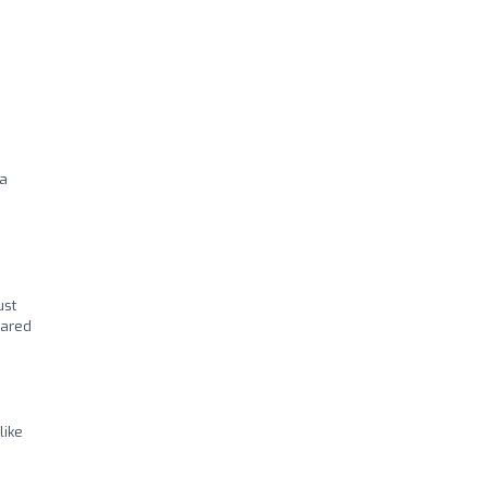
 a
ust
cared
like