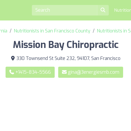
Nutritio
rnia
Nutritionists in San Francisco County
Nutritionists in
Mission Bay Chiropractic
330 Townsend St Suite 232, 94107, San Francisco
+1415-834-5566
gina@3energiesmb.com