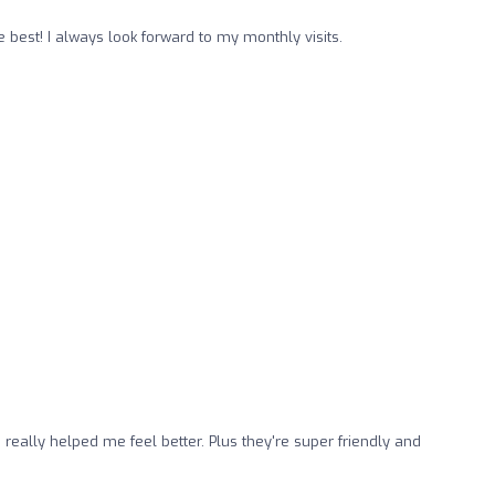
e best! I always look forward to my monthly visits.
really helped me feel better. Plus they're super friendly and