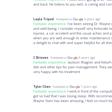
and back. He listens to you well, is caring and cons
Layla Tripod
4 years ago
Published on
Fantastic experience:
I've been seeing Dr. Wayne 
and well-being. I consider myself very fortunate 
injuries, a car accident and the usual aches and 
when you are well enough to enter maintenance m
a delight to chat with and super helpful for all th
C Briones
6 years ago
Published on
Fantastic experience:
Jackson Wagner and Keturh a
diet and other tips for pain management. They we
very happy with his treatment.
Tyler Chen
7 years ago
Published on
Fantastic experience:
I work in front of the comp
got so bad that I was losing sleep. With recommen
Wayne Yuen has been amazing. I feel so much bett