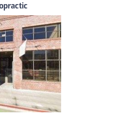
opractic