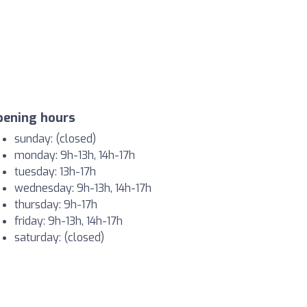
pening hours
sunday: (closed)
monday: 9h-13h, 14h-17h
tuesday: 13h-17h
wednesday: 9h-13h, 14h-17h
thursday: 9h-17h
friday: 9h-13h, 14h-17h
saturday: (closed)