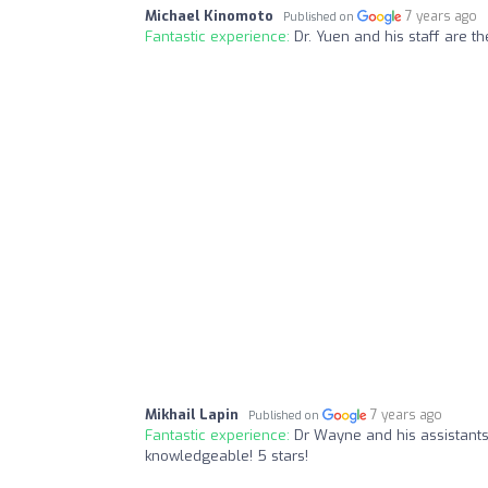
Michael Kinomoto
7 years ago
Published on
Fantastic experience:
Dr. Yuen and his staff are th
Mikhail Lapin
7 years ago
Published on
Fantastic experience:
Dr Wayne and his assistants 
knowledgeable! 5 stars!