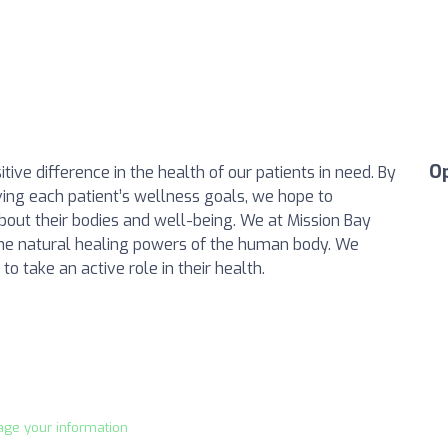
O
tive difference in the health of our patients in need. By
ing each patient’s wellness goals, we hope to
out their bodies and well-being. We at Mission Bay
e the natural healing powers of the human body. We
o take an active role in their health.
age your information