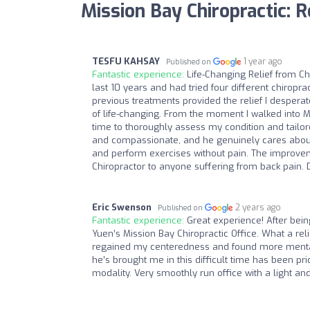
Mission Bay Chiropractic: 
TESFU KAHSAY
1 year ago
Published on
Fantastic experience:
Life-Changing Relief from Ch
last 10 years and had tried four different chiropr
previous treatments provided the relief I despera
of life-changing. From the moment I walked into M
time to thoroughly assess my condition and tailor
and compassionate, and he genuinely cares about h
and perform exercises without pain. The improveme
Chiropractor to anyone suffering from back pain. D
Eric Swenson
2 years ago
Published on
Fantastic experience:
Great experience! After bein
Yuen’s Mission Bay Chiropractic Office. What a r
regained my centeredness and found more mental c
he’s brought me in this difficult time has been pri
modality. Very smoothly run office with a light and