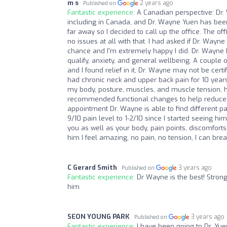
m s
2 years ago
Published on
Fantastic experience:
A Canadian perspective: Dr. 
including in Canada, and Dr. Wayne Yuen has been 
far away so I decided to call up the office. The off
no issues at all with that. I had asked if Dr. Wayne 
chance and I'm extremely happy I did. Dr. Wayne ha
qualify, anxiety, and general wellbeing. A couple 
and I found relief in it, Dr. Wayne may not be certi
had chronic neck and upper back pain for 10 years
my body, posture, muscles, and muscle tension, he
recommended functional changes to help reduce my 
appointment Dr. Wayne is able to find different p
9/10 pain level to 1-2/10 since I started seeing h
you as well as your body, pain points, discomfor
him I feel amazing, no pain, no tension, I can brea
C Gerard Smith
3 years ago
Published on
Fantastic experience:
Dr Wayne is the best! Stron
him
SEON YOUNG PARK
3 years ago
Published on
Fantastic experience:
I have been going to Dr. Yue