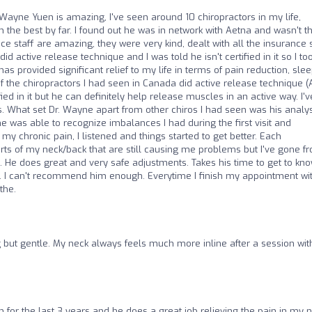
Wayne Yuen is amazing, I've seen around 10 chiropractors in my life,
the best by far. I found out he was in network with Aetna and wasn't t
ice staff are amazing, they were very kind, dealt with all the insurance s
did active release technique and I was told he isn't certified in it so I to
s provided significant relief to my life in terms of pain reduction, sle
of the chiropractors I had seen in Canada did active release technique (
fied in it but he can definitely help release muscles in an active way. I'v
. What set Dr. Wayne apart from other chiros I had seen was his analys
 was able to recognize imbalances I had during the first visit and
chronic pain, I listened and things started to get better. Each
arts of my neck/back that are still causing me problems but I've gone f
im. He does great and very safe adjustments. Takes his time to get to kn
ts. I can't recommend him enough. Everytime I finish my appointment wi
the.
g but gentle. My neck always feels much more inline after a session wit
n for the last 3 years and he does a great job relieving the pain in my 