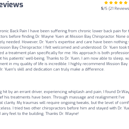
Reviews
5
/5 (21 Reviews
ronic Back Pain I have been suffering from chronic lower back pain for 
actors before finding Dr. Wayne Yuen at Mission Bay Chiropractor. None o
tely needed. However, Dr. Yuen’s expertise and care have been nothing 
ission Bay Chiropractor, I felt welcomed and understood. Dr. Yuen took 
ed a treatment plan specifically for me. His approach is both professio
is patients’ well-being. Thanks to Dr. Yuen, I am now able to sleep, wa
nt in my quality of life is incredible. I highly recommend Mission Bay
r. Yuen’s skill and dedication can truly make a difference.
g hit by an errant driver, experiencing whiplash and pain, I found Dr.Wa
elief his treatments have been. Through massage and realignment I’ve
larity. My traumas will require ongoing tweaks, but the level of comf
celess. I tried two other chiropractors before him and stayed with Dr. Yu
 airy feel to the building. Thanks Dr. Wayne!