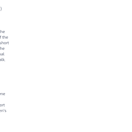
)
the
f the
short
the
nal
lk,
yne
ort
en’s