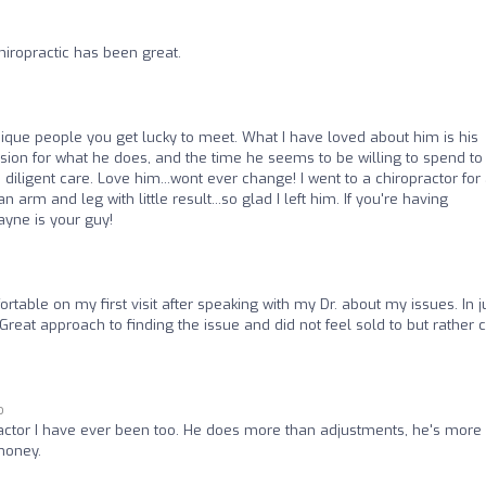
hiropractic has been great.
ique people you get lucky to meet. What I have loved about him is his
passion for what he does, and the time he seems to be willing to spend to
diligent care. Love him...wont ever change! I went to a chiropractor for
m and leg with little result...so glad I left him. If you're having
Wayne is your guy!
ortable on my first visit after speaking with my Dr. about my issues. In j
 Great approach to finding the issue and did not feel sold to but rather 
o
ractor I have ever been too. He does more than adjustments, he's more 
money.