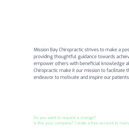
Mission Bay Chiropractic strives to make a posi
providing thoughtful guidance towards achiev
empower others with beneficial knowledge ab
Chiropractic make it our mission to facilitat
endeavor to motivate and inspire our patients t
Do you want to request a change?
Is this your company? Create a free account to man