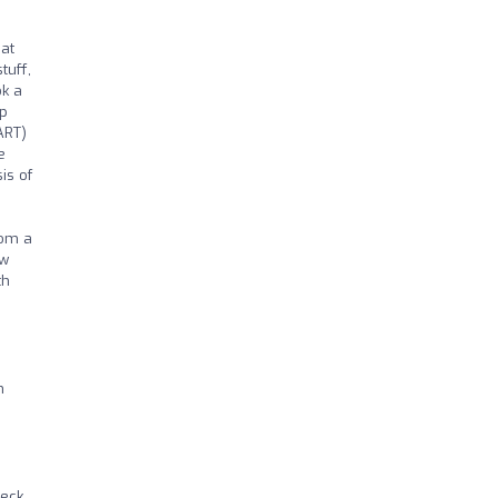
hat
tuff,
ok a
ep
ART)
e
is of
rom a
ow
th
h
neck