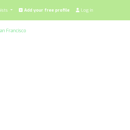
nists
Add your free profile
Log in
 San Francisco