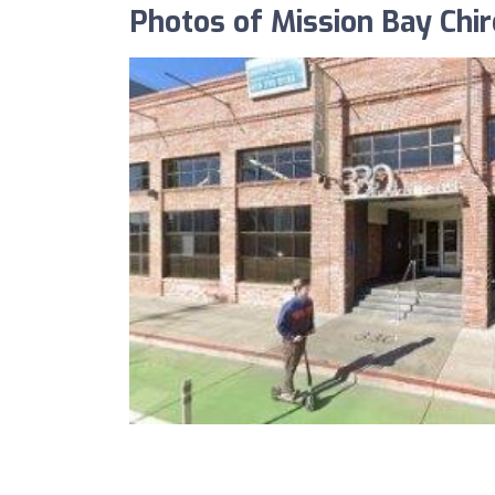
Photos of Mission Bay Chir