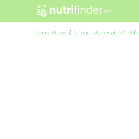
United States
Nutritionists in State of Califo