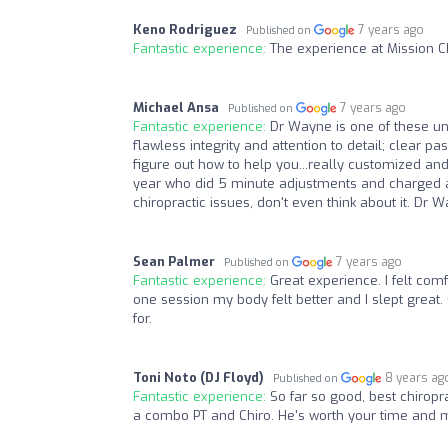
Keno Rodriguez
7 years ago
Published on
Fantastic experience:
The experience at Mission C
Michael Ansa
7 years ago
Published on
Fantastic experience:
Dr Wayne is one of these un
flawless integrity and attention to detail; clear 
figure out how to help you...really customized and 
year who did 5 minute adjustments and charged an ar
chiropractic issues, don't even think about it. Dr 
Sean Palmer
7 years ago
Published on
Fantastic experience:
Great experience. I felt comf
one session my body felt better and I slept great.
for.
Toni Noto (DJ Floyd)
8 years ag
Published on
Fantastic experience:
So far so good, best chirop
a combo PT and Chiro. He's worth your time and 