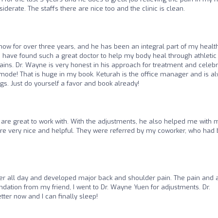
iderate. The staffs there are nice too and the clinic is clean.
now for over three years, and he has been an integral part of my healt
to have found such a great doctor to help my body heal through athletic
pains. Dr. Wayne is very honest in his approach for treatment and celeb
ode! That is huge in my book. Keturah is the office manager and is a
ings. Just do yourself a favor and book already!
re great to work with. With the adjustments, he also helped me with 
re very nice and helpful. They were referred by my coworker, who had
uter all day and developed major back and shoulder pain. The pain and
dation from my friend, I went to Dr. Wayne Yuen for adjustments. Dr.
er now and I can finally sleep!