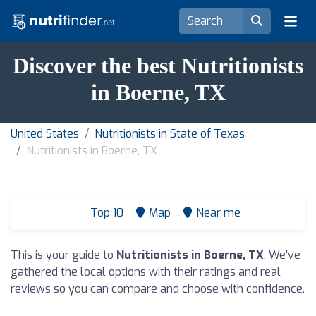
Discover the best Nutritionists
in Boerne, TX
United States
Nutritionists in State of Texas
Nutritionists in Boerne, TX
Top 10
Map
Near me
This is your guide to
Nutritionists in Boerne, TX
. We've
gathered the local options with their ratings and real
reviews so you can compare and choose with confidence.