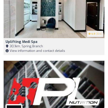
4.9
(104)
Uplifting Medi Spa
30,1km, Spring Branch
View information and contact details