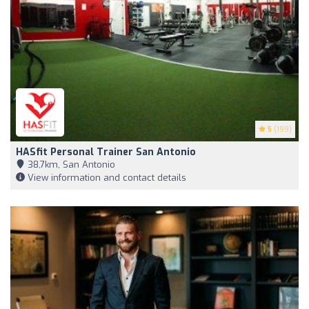
5
(199)
HASfit Personal Trainer San Antonio
38,7km, San Antonio
View information and contact details