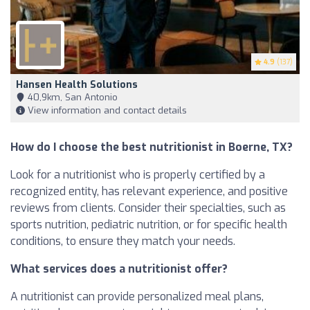
4.9
(137)
Hansen Health Solutions
40,9km, San Antonio
View information and contact details
How do I choose the best nutritionist in Boerne, TX?
Look for a nutritionist who is properly certified by a
recognized entity, has relevant experience, and positive
reviews from clients. Consider their specialties, such as
sports nutrition, pediatric nutrition, or for specific health
conditions, to ensure they match your needs.
What services does a nutritionist offer?
A nutritionist can provide personalized meal plans,