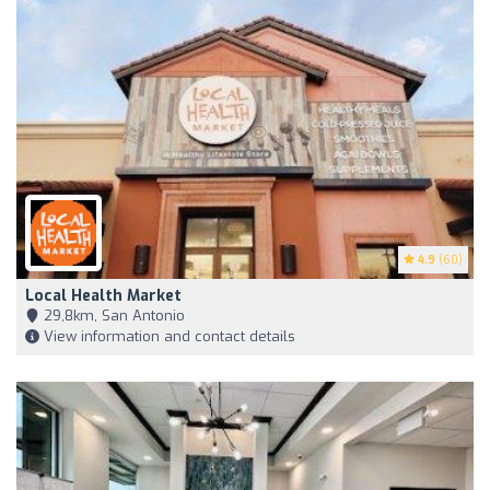
4.9
(60)
Local Health Market
29,8km, San Antonio
View information and contact details