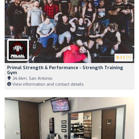
4.9
(71)
Primal Strength & Performance - Strength Training
Gym
34,4km, San Antonio
View information and contact details