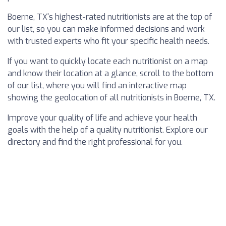
Boerne, TX's highest-rated nutritionists are at the top of
our list, so you can make informed decisions and work
with trusted experts who fit your specific health needs.
If you want to quickly locate each nutritionist on a map
and know their location at a glance, scroll to the bottom
of our list, where you will find an interactive map
showing the geolocation of all nutritionists in Boerne, TX.
Improve your quality of life and achieve your health
goals with the help of a quality nutritionist. Explore our
directory and find the right professional for you.