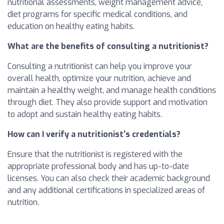
nutritional assessments, weight management advice,
diet programs for specific medical conditions, and
education on healthy eating habits.
What are the benefits of consulting a nutritionist?
Consulting a nutritionist can help you improve your
overall health, optimize your nutrition, achieve and
maintain a healthy weight, and manage health conditions
through diet. They also provide support and motivation
to adopt and sustain healthy eating habits.
How can I verify a nutritionist's credentials?
Ensure that the nutritionist is registered with the
appropriate professional body and has up-to-date
licenses. You can also check their academic background
and any additional certifications in specialized areas of
nutrition.