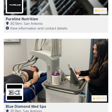
5
(95)
Pureline Nutrition
30,5km, San Antonio
View information and contact details
4.8
(70)
Blue Diamond Med Spa
30,7km, San Antonio