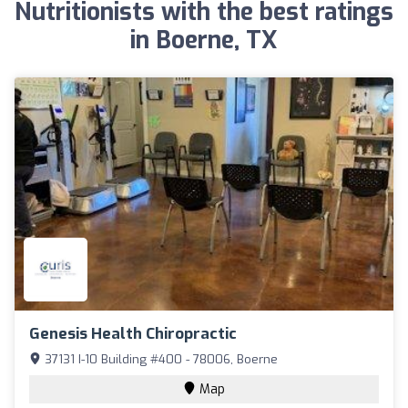
Nutritionists with the best ratings
in Boerne, TX
Genesis Health Chiropractic
37131 I-10 Building #400 - 78006, Boerne
Map