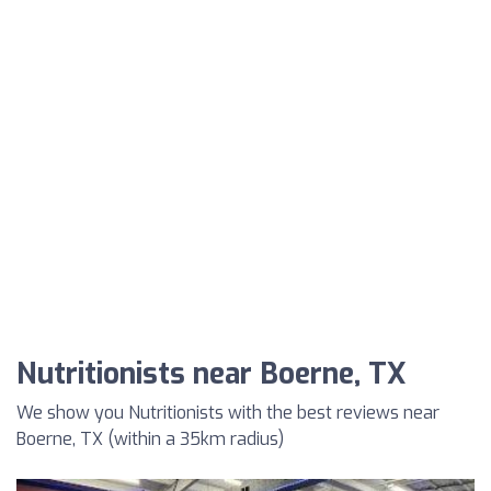
Nutritionists near Boerne, TX
We show you Nutritionists with the best reviews near
Boerne, TX (within a 35km radius)