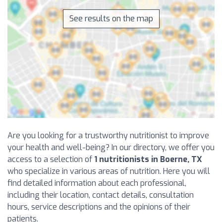
See results on the map
Are you looking for a trustworthy nutritionist to improve
your health and well-being? In our directory, we offer you
access to a selection of
1 nutritionists in Boerne, TX
who specialize in various areas of nutrition. Here you will
find detailed information about each professional,
including their location, contact details, consultation
hours, service descriptions and the opinions of their
patients.