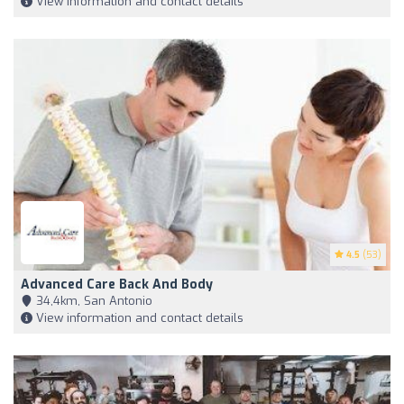
View information and contact details
4.5
(53)
Advanced Care Back And Body
34,4km, San Antonio
View information and contact details