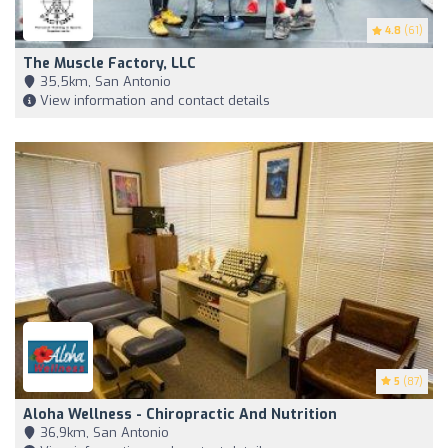
4.8
(61)
The Muscle Factory, LLC
35,5km, San Antonio
View information and contact details
5
(87)
Aloha Wellness - Chiropractic And Nutrition
36,9km, San Antonio