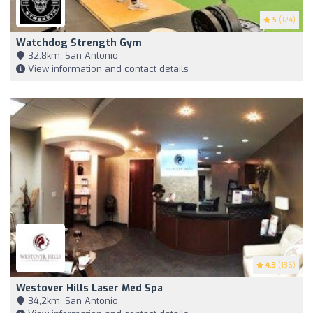
5
(124)
Watchdog Strength Gym
32,8km, San Antonio
View information and contact details
4.3
(136)
Westover Hills Laser Med Spa
34,2km, San Antonio