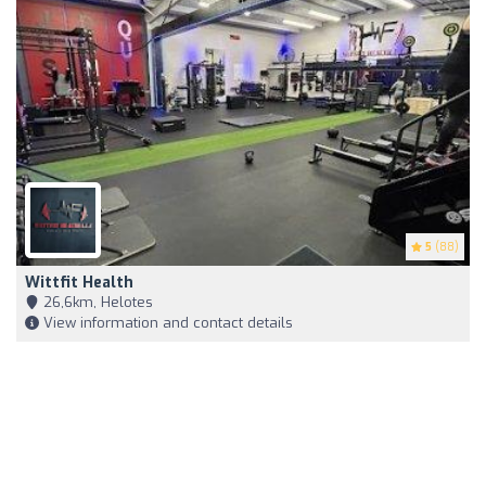
5
(88)
Wittfit Health
26,6km, Helotes
View information and contact details