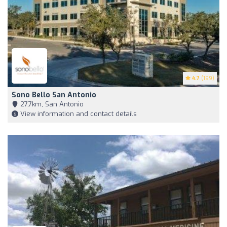
4.7
(199)
Sono Bello San Antonio
27,7km, San Antonio
View information and contact details