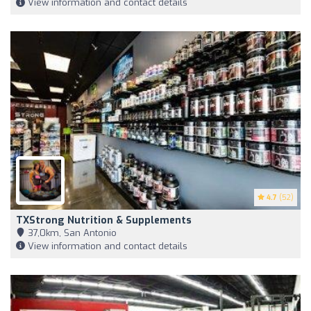
View information and contact details
4.7
(52)
TXStrong Nutrition & Supplements
37,0km, San Antonio
View information and contact details