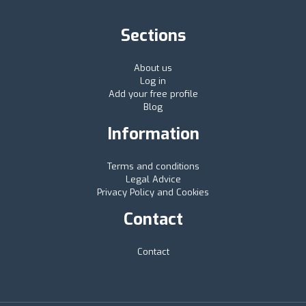
Sections
About us
Log in
Add your free profile
Blog
Information
Terms and conditions
Legal Advice
Privacy Policy and Cookies
Contact
Contact