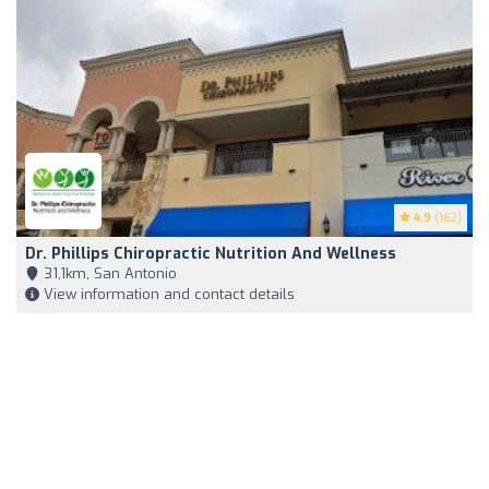
4.9
(162)
Dr. Phillips Chiropractic Nutrition And Wellness
31,1km, San Antonio
View information and contact details