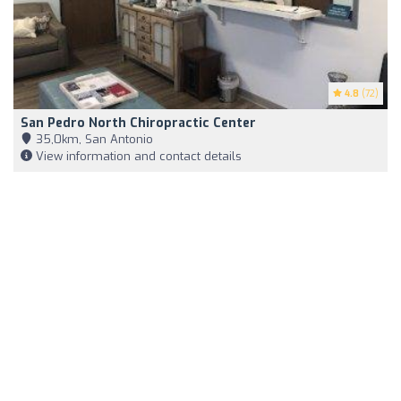
4.8
(72)
San Pedro North Chiropractic Center
35,0km, San Antonio
View information and contact details