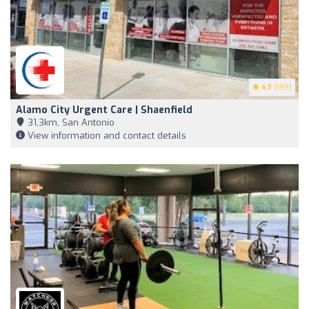
4.7
(199)
Alamo City Urgent Care | Shaenfield
31,3km, San Antonio
View information and contact details