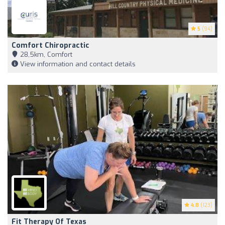
5
(94)
Comfort Chiropractic
28,5km, Comfort
View information and contact details
4.8
(123)
Fit Therapy Of Texas