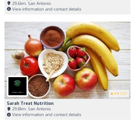
29,6km, San Antonio
View information and contact details
4.9
(102)
Sarah Treat Nutrition
29,8km, San Antonio
View information and contact details