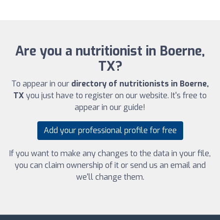
Are you a nutritionist in Boerne,
TX?
To appear in our
directory of nutritionists in Boerne,
TX
you just have to register on our website. It's free to
appear in our guide!
Add your professional profile for free
If you want to make any changes to the data in your file,
you can claim ownership of it or send us an email and
we'll change them.