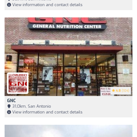
View information and contact details
4.8
(104)
GNC
31,0km, San Antonio
View information and contact details