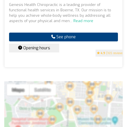
Genesis Health Chiropractic is a leading provider of
functional health services in Boerne, TX. Our mission is to
help you achieve whole-body wellness by addressing all
aspects of your physical and men...
Read more
See phone
Opening hours
4.9
(165 reviews)