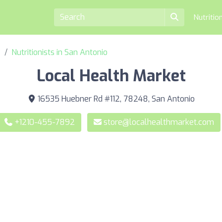
Nutritio
s
Nutritionists in San Antonio
Local Health Market
16535 Huebner Rd #112, 78248, San Antonio
+1210-455-7892
store@localhealthmarket.com