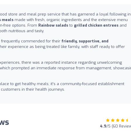
food store and meal prep service that has garnered a loyal following in
s meals
made with fresh, organic ingredients and the extensive menu
en-free options. From
Rainbow salads
to
grilled chicken entrees
and
oth nutritious and tasty.
re frequently commended for their
friendly, supportive, and
their experience as being treated like family, with staff ready to offer
e experiences, there was a reported instance regarding unwelcoming
sk, which prompted an immediate response from management, showcasi
 place to get healthy meals; it’s a community-focused establishment
customers in their health journeys.
ews
4.9
/5 (60 Revie