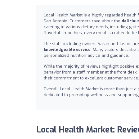
Local Health Market is a highly regarded health 
San Antonio. Customers rave about the
deliciou
catering to various dietary needs, including glut
flavorful smoothies, every meal is crafted to be b
The staff, including owners Sarah and Jason, a
knowledgeable service
. Many visitors describe 
personalized nutrition advice and guidance.
While the majority of reviews highlight positiv
behavior from a staff member at the front de
their commitment to excellent customer service.
Overall, Local Health Market is more than just a
dedicated to promoting wellness and supporting 
Local Health Market: Revi