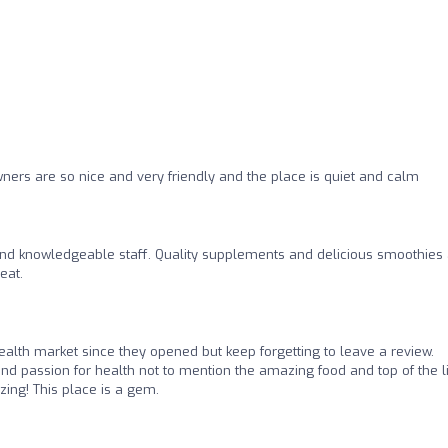
ners are so nice and very friendly and the place is quiet and calm
and knowledgeable staff. Quality supplements and delicious smoothies
eat.
ealth market since they opened but keep forgetting to leave a review.
 and passion for health not to mention the amazing food and top of the l
ing! This place is a gem.