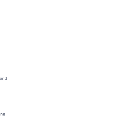
 and
ine