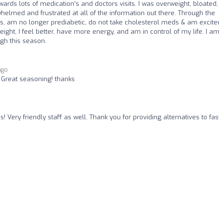
wards lots of medication‘s and doctors visits. I was overweight, bloated,
elmed and frustrated at all of the information out there. Through the
, am no longer prediabetic, do not take cholesterol meds & am excite
ight, I feel better, have more energy, and am in control of my life. I a
gh this season.
ago
! Great seasoning! thanks
! Very friendly staff as well. Thank you for providing alternatives to fas