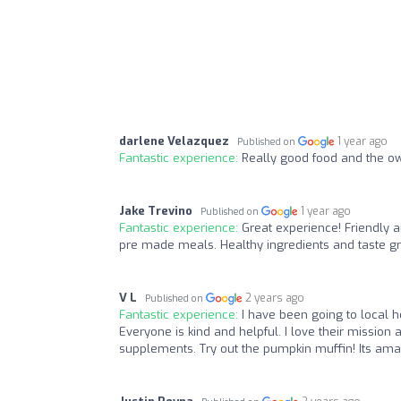
darlene Velazquez
1 year ago
Published on
Fantastic experience:
Really good food and the ow
Jake Trevino
1 year ago
Published on
Fantastic experience:
Great experience! Friendly 
pre made meals. Healthy ingredients and taste gr
V L
2 years ago
Published on
Fantastic experience:
I have been going to local h
Everyone is kind and helpful. I love their mission
supplements. Try out the pumpkin muffin! Its amaz