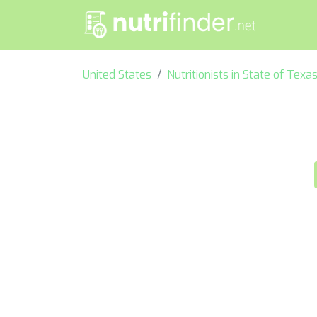
United States
Nutritionists in State of Texa