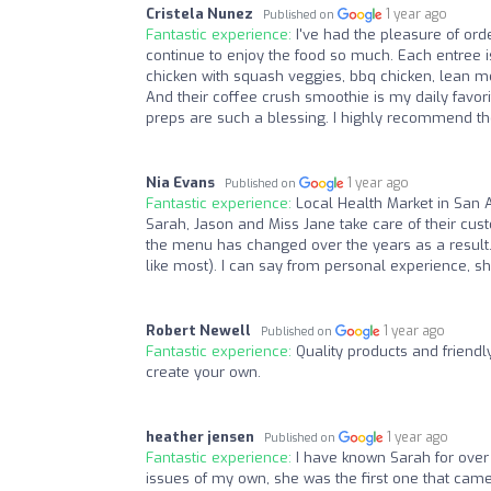
Cristela Nunez
1 year ago
Published on
Fantastic experience:
I've had the pleasure of or
continue to enjoy the food so much. Each entree is 
chicken with squash veggies, bbq chicken, lean m
And their coffee crush smoothie is my daily favor
preps are such a blessing. I highly recommend the
Nia Evans
1 year ago
Published on
Fantastic experience:
Local Health Market in San 
Sarah, Jason and Miss Jane take care of their cust
the menu has changed over the years as a result.
like most). I can say from personal experience, s
Robert Newell
1 year ago
Published on
Fantastic experience:
Quality products and friendl
create your own.
heather jensen
1 year ago
Published on
Fantastic experience:
I have known Sarah for over
issues of my own, she was the first one that came 