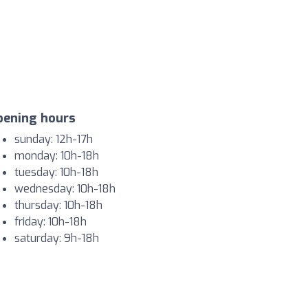
pening hours
sunday: 12h-17h
monday: 10h-18h
tuesday: 10h-18h
wednesday: 10h-18h
thursday: 10h-18h
friday: 10h-18h
saturday: 9h-18h