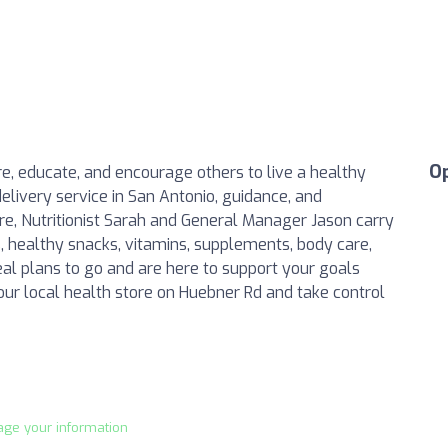
O
ire, educate, and encourage others to live a healthy
elivery service in San Antonio, guidance, and
re, Nutritionist Sarah and General Manager Jason carry
s, healthy snacks, vitamins, supplements, body care,
l plans to go and are here to support your goals
 our local health store on Huebner Rd and take control
age your information