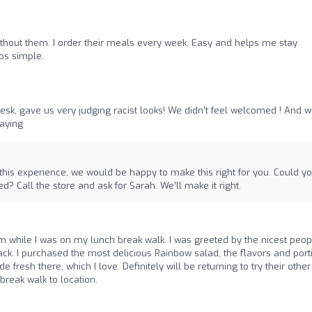
ithout them. I order their meals every week. Easy and helps me stay
os simple.
desk, gave us very judging racist looks! We didn’t feel welcomed ! And 
saying
 this experience, we would be happy to make this right for you. Could y
? Call the store and ask for Sarah. We’ll make it right.
m while I was on my lunch break walk. I was greeted by the nicest peopl
 back. I purchased the most delicious Rainbow salad, the flavors and port
e fresh there, which I love. Definitely will be returning to try their other
break walk to location.