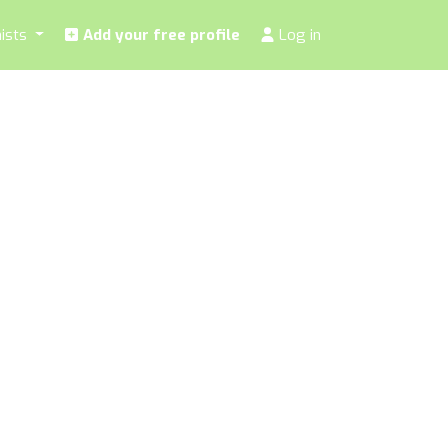
nists
Add your free profile
Log in