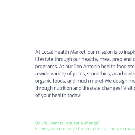
At Local Health Market, our mission is to insp
lifestyle through our healthy meal prep and d
programs. At our San Antonio health food sto
a wide variety of juices, smoothies, acai bowl
organic foods, and much more! We design mea
through nutrition and lifestyle changes! Visit
of your health today!
Do you want to request a change?
Is this your company? Create a free account to man