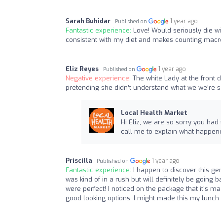
Sarah Buhidar
1 year ago
Published on
Fantastic experience:
Love! Would seriously die w
consistent with my diet and makes counting macr
Eliz Reyes
1 year ago
Published on
Negative experience:
The white Lady at the front 
pretending she didn’t understand what we we’re 
Local Health Market
Hi Eliz, we are so sorry you had
call me to explain what happened
Priscilla
1 year ago
Published on
Fantastic experience:
I happen to discover this ge
was kind of in a rush but will definitely be going
were perfect! I noticed on the package that it’s mad
good looking options. I might made this my lunch 