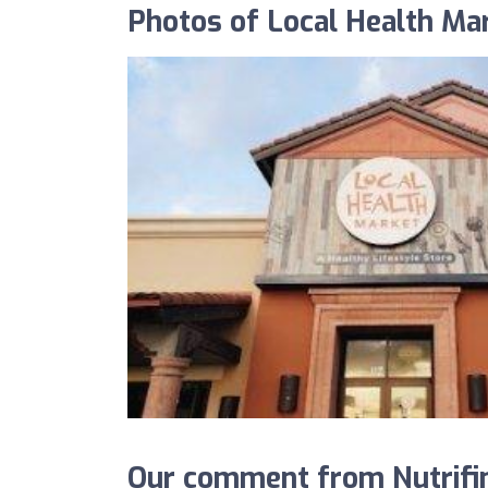
Photos of Local Health Ma
Our comment from Nutrifin