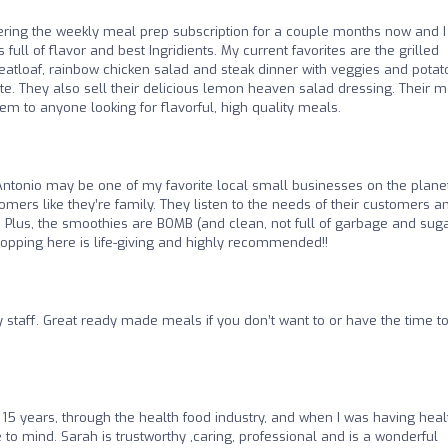
dering the weekly meal prep subscription for a couple months now and I
full of flavor and best Ingridients. My current favorites are the grilled
eatloaf, rainbow chicken salad and steak dinner with veggies and potat
ite. They also sell their delicious lemon heaven salad dressing. Their 
m to anyone looking for flavorful, high quality meals.
Antonio may be one of my favorite local small businesses on the planet
omers like they’re family. They listen to the needs of their customers a
 Plus, the smoothies are BOMB (and clean, not full of garbage and sug
hopping here is life-giving and highly recommended!!
y staff. Great ready made meals if you don’t want to or have the time t
 15 years, through the health food industry, and when I was having heal
to mind. Sarah is trustworthy ,caring, professional and is a wonderful