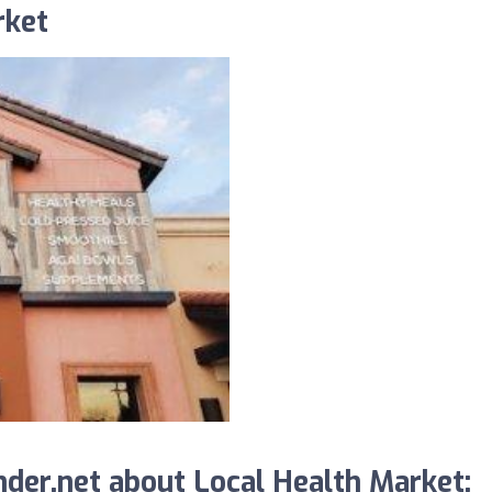
rket
der.net about Local Health Market: