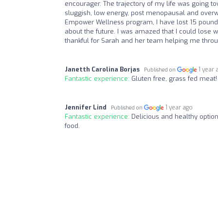
encourager. The trajectory of my life was going to
sluggish, low energy, post menopausal and overwh
Empower Wellness program, I have lost 15 pounds
about the future. I was amazed that I could lose we
thankful for Sarah and her team helping me throu
Janetth Carolina Borjas
1 year 
Published on
Fantastic experience:
Gluten free, grass fed meat
Jennifer Lind
1 year ago
Published on
Fantastic experience:
Delicious and healthy options
food.