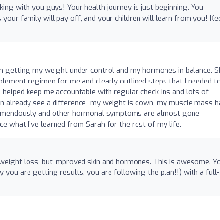
ing with you guys! Your health journey is just beginning. You
s your family will pay off, and your children will learn from you! Kee
 in getting my weight under control and my hormones in balance. S
plement regimen for me and clearly outlined steps that I needed t
 helped keep me accountable with regular check-ins and lots of
n already see a difference- my weight is down, my muscle mass h
remendously and other hormonal symptoms are almost gone
ice what I’ve learned from Sarah for the rest of my life.
 weight loss, but improved skin and hormones. This is awesome. Y
y you are getting results, you are following the plan!!) with a full