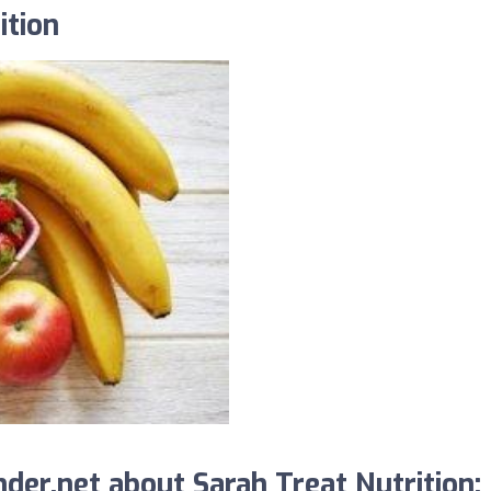
ition
er.net about Sarah Treat Nutrition: