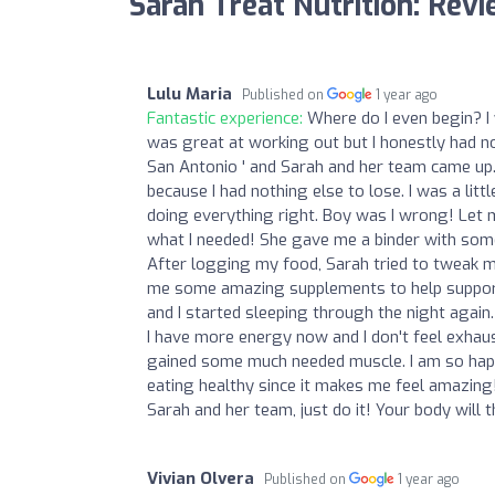
Sarah Treat Nutrition: Rev
Lulu Maria
Published on
1 year ago
Fantastic experience:
Where do I even begin? I 
was great at working out but I honestly had no
San Antonio ' and Sarah and her team came up.
because I had nothing else to lose. I was a lit
doing everything right. Boy was I wrong! Let 
what I needed! She gave me a binder with some 
After logging my food, Sarah tried to tweak my
me some amazing supplements to help support m
and I started sleeping through the night again
I have more energy now and I don't feel exhaust
gained some much needed muscle. I am so happ
eating healthy since it makes me feel amazing!
Sarah and her team, just do it! Your body will t
Vivian Olvera
Published on
1 year ago