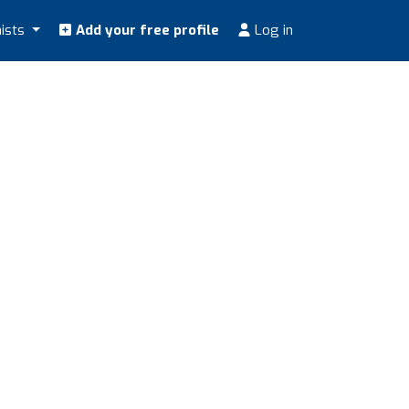
nists
Add your free profile
Log in