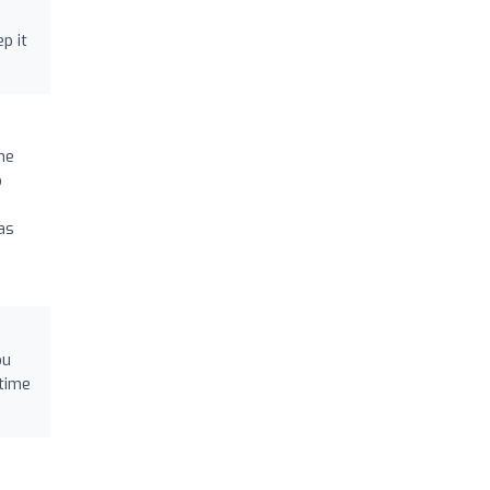
p it
he
o
as
ou
-time