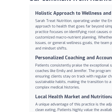
Holistic Approach to Wellness and
Sarah Treat Nutrition, operating under the 
approach to health that goes far beyond simp
practice focuses on identifying root causes 
customized macro-nutrient planning. Whether
issues, or general wellness goals, the team pr
and mindset shifts.
Personalized Coaching and Account
Patients consistently praise the exceptional 
coaches like Emily and Jennifer. The program u
ensuring clients stay on track with regular che
sustainable habits, making the transition to 
complex medical histories.
Local Health Market and Nutrition
A unique advantage of this practice is the ad
clean eating. Patients highly value the availab