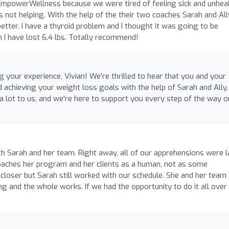
EmpowerWellness because we were tired of feeling sick and unheal
 not helping. With the help of the their two coaches Sarah and Al
tter. I have a thyroid problem and I thought it was going to be
n I have lost 6.4 lbs. Totally recommend!
 your experience, Vivian! We're thrilled to hear that you and your
 achieving your weight loss goals with the help of Sarah and Ally.
lot to us, and we're here to support you every step of the way o
h Sarah and her team. Right away, all of our apprehensions were l
roaches her program and her clients as a human, not as some
 closer but Sarah still worked with our schedule. She and her team
g and the whole works. If we had the opportunity to do it all over