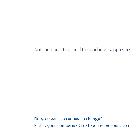
Nutrition practice, health coaching, supplemen
Do you want to request a change?
Is this your company? Create a free account to