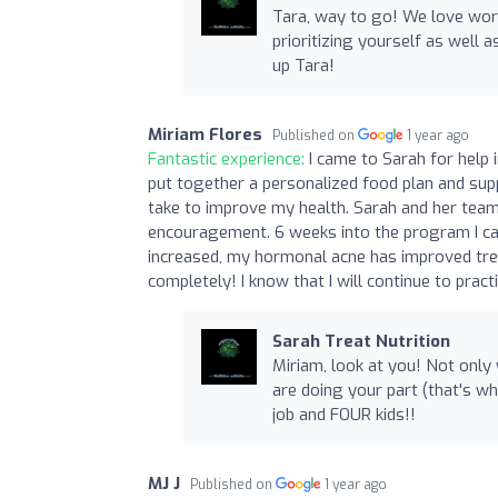
Tara, way to go! We love work
prioritizing yourself as well a
up Tara!
Miriam Flores
Published on
1 year ago
Fantastic experience:
I came to Sarah for help
put together a personalized food plan and sup
take to improve my health. Sarah and her team
encouragement. 6 weeks into the program I ca
increased, my hormonal acne has improved t
completely! I know that I will continue to pract
Sarah Treat Nutrition
Miriam, look at you! Not only
are doing your part (that's wh
job and FOUR kids!!
MJ J
Published on
1 year ago