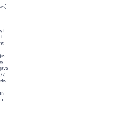
ews)
y I
st
nt
just
es.
 gave
/7,
eks.
th
 to