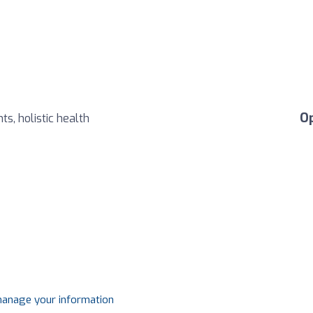
O
ts, holistic health
 manage your information