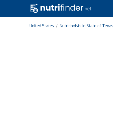
United States
Nutritionists in State of Texa