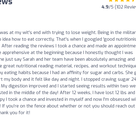
iews
4.9
/5 (102 Revi
was at my wit's end with trying to lose weight. Being in the militar
 idea how to eat correctly. That's when I googled 'good nutritioni
 After reading the reviews I took a chance and made an appointme
tle apprehensive at the beginning because I honestly thought I was
me just say Sarah and her team have been absolutely amazing and 
great nutritional reading material, recipes, and workout techniqu
 eating habits because I had an affinity for sugar and carbs. She
y body and it felt like day and night. I stopped craving sugar 24
. My digestion improved and I started seeing results within two we
ed in the middle of the day! After 12 weeks, I have lost 12 lbs and
y I took a chance and invested in myself and now I'm obsessed wi
 If you're on the fence about whether or not you should reach out
hank you for it!