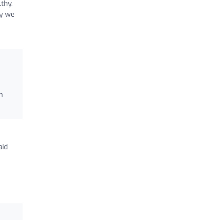
thy.
ly we
n
aid