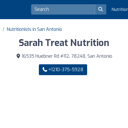
Nutritio
s
Nutritionists in San Antonio
Sarah Treat Nutrition
16535 Huebner Rd #112, 78248, San Antonio
+1210-375-5928