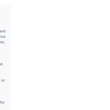
 and
tive
ges,
nd
s or
for
y