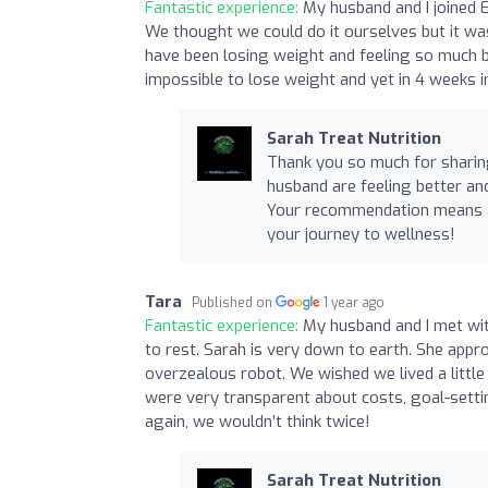
Fantastic experience:
My husband and I joined 
We thought we could do it ourselves but it was
have been losing weight and feeling so much be
impossible to lose weight and yet in 4 weeks i
Sarah Treat Nutrition
Thank you so much for sharing
husband are feeling better and
Your recommendation means a 
your journey to wellness!
Tara
Published on
1 year ago
Fantastic experience:
My husband and I met wit
to rest. Sarah is very down to earth. She app
overzealous robot. We wished we lived a little
were very transparent about costs, goal-settin
again, we wouldn’t think twice!
Sarah Treat Nutrition