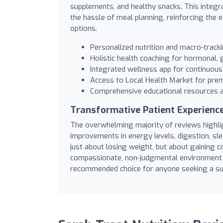
supplements, and healthy snacks. This integra
the hassle of meal planning, reinforcing the 
options.
Personalized nutrition and macro-track
Holistic health coaching for hormonal,
Integrated wellness app for continuous
Access to Local Health Market for pre
Comprehensive educational resources 
Transformative Patient Experienc
The overwhelming majority of reviews highligh
improvements in energy levels, digestion, sl
just about losing weight, but about gaining co
compassionate, non-judgmental environment 
recommended choice for anyone seeking a sus