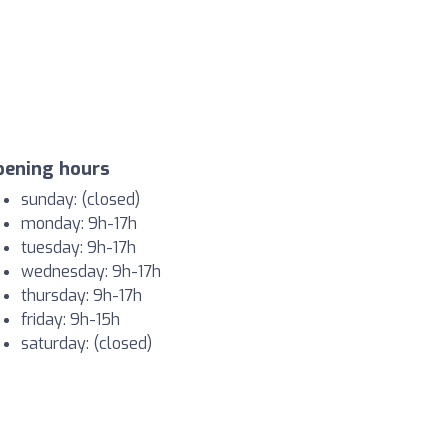
pening hours
sunday: (closed)
monday: 9h-17h
tuesday: 9h-17h
wednesday: 9h-17h
thursday: 9h-17h
friday: 9h-15h
saturday: (closed)