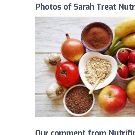
Photos of Sarah Treat Nutr
Our comment from Nutrifind