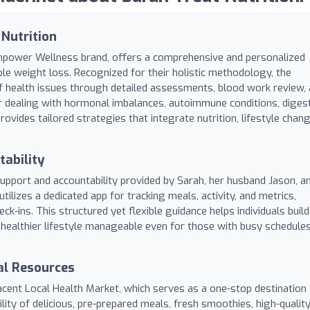
 Nutrition
Empower Wellness brand, offers a comprehensive and personalized
le weight loss. Recognized for their holistic methodology, the
of health issues through detailed assessments, blood work review,
 dealing with hormonal imbalances, autoimmune conditions, diges
ovides tailored strategies that integrate nutrition, lifestyle chan
ability
support and accountability provided by Sarah, her husband Jason, a
tilizes a dedicated app for tracking meals, activity, and metrics,
ck-ins. This structured yet flexible guidance helps individuals build
a healthier lifestyle manageable even for those with busy schedule
al Resources
jacent Local Health Market, which serves as a one-stop destination 
ility of delicious, pre-prepared meals, fresh smoothies, high-qualit