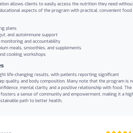
tion allows clients to easily access the nutrition they need withou
educational aspects of the program with practical, convenient food
ing plans
 gut, and autoimmune support
 monitoring and accountability
mium meals, smoothies, and supplements
and cooking workshops
es
t life-changing results, with patients reporting significant
eep quality, and body composition. Many note that the program is n
nfidence, mental clarity, and a positive relationship with food. The
fosters a sense of community and empowerment, making it a hig
tainable path to better health.