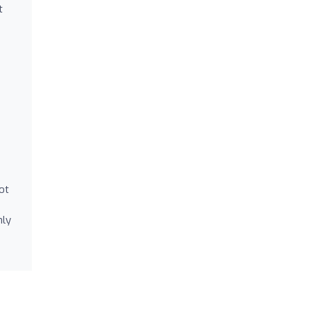
t
ot
hly