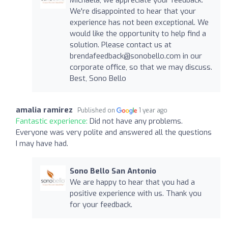
We're disappointed to hear that your
experience has not been exceptional. We
would like the opportunity to help find a
solution. Please contact us at
brendafeedback@sonobello.com
in our
corporate office, so that we may discuss.
Best, Sono Bello
amalia ramirez
Published on
1 year ago
Fantastic experience:
Did not have any problems.
Everyone was very polite and answered all the questions
I may have had.
Sono Bello San Antonio
We are happy to hear that you had a
positive experience with us. Thank you
for your feedback.