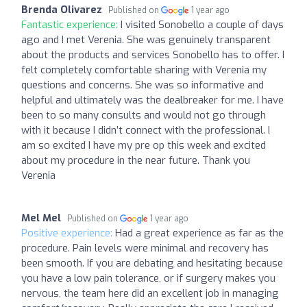
Brenda Olivarez
Published on
1 year ago
Fantastic experience:
I visited Sonobello a couple of days
ago and I met Verenia. She was genuinely transparent
about the products and services Sonobello has to offer. I
felt completely comfortable sharing with Verenia my
questions and concerns. She was so informative and
helpful and ultimately was the dealbreaker for me. I have
been to so many consults and would not go through
with it because I didn’t connect with the professional. I
am so excited I have my pre op this week and excited
about my procedure in the near future. Thank you
Verenia
Mel Mel
Published on
1 year ago
Positive experience:
Had a great experience as far as the
procedure. Pain levels were minimal and recovery has
been smooth. If you are debating and hesitating because
you have a low pain tolerance, or if surgery makes you
nervous, the team here did an excellent job in managing