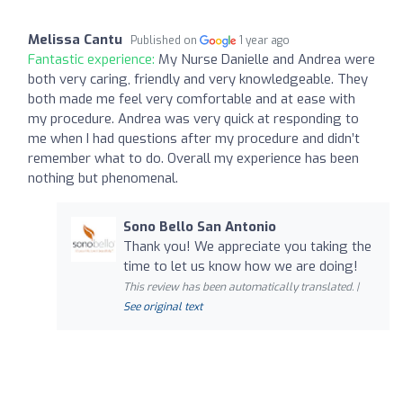
Melissa Cantu
Published on
1 year ago
Fantastic experience:
My Nurse Danielle and Andrea were
both very caring, friendly and very knowledgeable. They
both made me feel very comfortable and at ease with
my procedure. Andrea was very quick at responding to
me when I had questions after my procedure and didn’t
remember what to do. Overall my experience has been
nothing but phenomenal.
Sono Bello San Antonio
Thank you! We appreciate you taking the
time to let us know how we are doing!
This review has been automatically translated. |
See original text