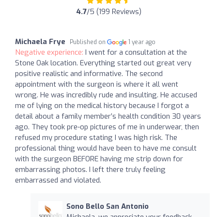
4.7
/5 (199 Reviews)
Michaela Frye
Published on
1 year ago
Negative experience:
I went for a consultation at the
Stone Oak location. Everything started out great very
positive realistic and informative. The second
appointment with the surgeon is where it all went
wrong. He was incredibly rude and insulting. He accused
me of lying on the medical history because I forgot a
detail about a family member’s health condition 30 years
ago. They took pre-op pictures of me in underwear, then
refused my procedure stating I was high risk. The
professional thing would have been to have me consult
with the surgeon BEFORE having me strip down for
embarrassing photos. I left there truly feeling
embarrassed and violated.
Sono Bello San Antonio
Michaela, we appreciate your feedback.