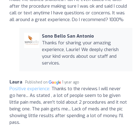
after the procedure making sure I was ok and said I could
call or text anytime I have questions or concerns. It was
all around a great experience. Do I recommend? 1000%
Sono Bello San Antonio
Thanks for sharing your amazing
experience, Laurie! We deeply cherish
your kind words about our staff and
services.
Laura
Published on
1 year ago
Positive experience:
Thanks to the reviews I will never
go here... As stated , a lot of people seem to be given
little pain meds, aren't told about 2 procedures and it not
being one. The pain gets me... Lack of meds and the pic
showing little results after spending a lot of money. I'll
pass.