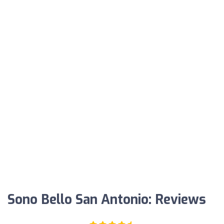
Sono Bello San Antonio: Reviews