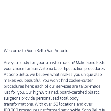
Welcome to Sono Bello San Antonio
Are you ready for your transformation? Make Sono Bello
your choice for San Antonio laser liposuction procedures.
At Sono Bello, we believe what makes you unique also
makes you beautiful. You won’t find cookie-cutter
procedures here; each of our services are tailor-made
just for you. Our highly trained, board-certified plastic
surgeons provide personalized total body
transformations. With over 50 locations and over
100,000 procedures performed nationwide, Sono Bello is