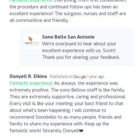
the procedure and continued follow ups has been an
excellent experience! The surgeon, nurses and staff are
all communitive and friendly.
Sono Bello San Antonio
We're overjoyed to hear about your
excellent experience with us, Scott!
Thank you for sharing your feedback.
Donyell R. Elkins
Published on
1 year ago
Fantastic experience:
As always, the experience was
extremely positive. The sono Bellow staff is like family.
They are extremely supportive, caring and professional.
Every visit is like your meeting your best friend to chat
about what’s been happening. I will continue to
recommend Sonobello to as many people, friends and
family to share my experience with. Keep up the
fantastic work! Sincerely, Donyell❤️