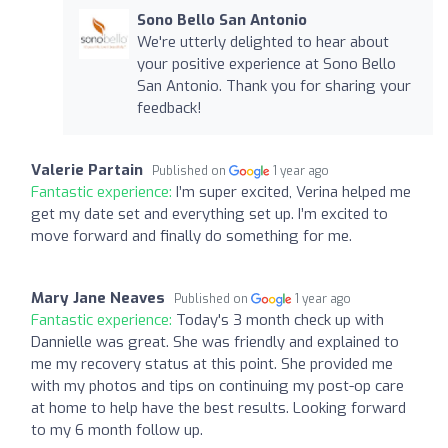
Sono Bello San Antonio
We're utterly delighted to hear about
your positive experience at Sono Bello
San Antonio. Thank you for sharing your
feedback!
Valerie Partain
Published on
1 year ago
Fantastic experience:
I’m super excited, Verina helped me
get my date set and everything set up. I’m excited to
move forward and finally do something for me.
Mary Jane Neaves
Published on
1 year ago
Fantastic experience:
Today's 3 month check up with
Dannielle was great. She was friendly and explained to
me my recovery status at this point. She provided me
with my photos and tips on continuing my post-op care
at home to help have the best results. Looking forward
to my 6 month follow up.