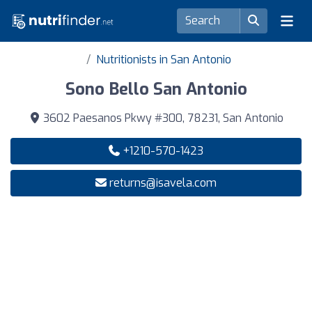
Nutritionists in San Antonio
Sono Bello San Antonio
3602 Paesanos Pkwy #300, 78231, San Antonio
+1210-570-1423
returns@isavela.com