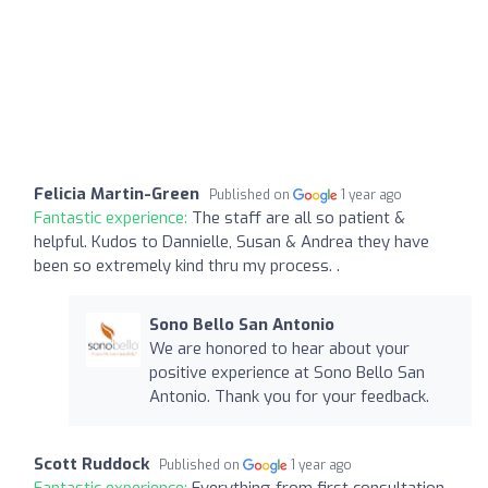
Felicia Martin-Green
Published on
1 year ago
Fantastic experience:
The staff are all so patient &
helpful. Kudos to Dannielle, Susan & Andrea they have
been so extremely kind thru my process. .
Sono Bello San Antonio
We are honored to hear about your
positive experience at Sono Bello San
Antonio. Thank you for your feedback.
Scott Ruddock
Published on
1 year ago
Fantastic experience:
Everything from first consultation,