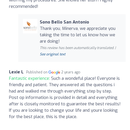
recommended!
Sono Bello San Antonio
Thank you, Minerva, we appreciate you
taking the time to let us know how we
are doing!
This review has been automatically translated. |
See original text
Lexie L
Published on
2 years ago
Fantastic experience:
Such a wondeful place! Everyone is
friendly and patient. They answered all the questions i
had and walked me through everything step by step.
Post op information is provided in detail and everything
after is closely monitored to guarantee the best results!
If you are looking to change your life and youre looking
for the best place, this is the place.