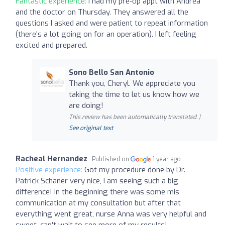
Fantastic experience:
I had my pre-op appt with Andrea
and the doctor on Thursday. They answered all the
questions I asked and were patient to repeat information
(there's a lot going on for an operation). I left feeling
excited and prepared.
Sono Bello San Antonio
Thank you, Cheryl. We appreciate you
taking the time to let us know how we
are doing!
This review has been automatically translated. |
See original text
Racheal Hernandez
Published on
1 year ago
Positive experience:
Got my procedure done by Dr.
Patrick Schaner very nice, I am seeing such a big
difference! In the beginning there was some mis
communication at my consultation but after that
everything went great, nurse Anna was very helpful and
sweet, can’t wait to see more of my results!