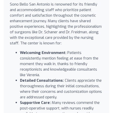
Sono Bello San Antonio is renowned for its friendly
and accommodating staff who prioritize patient
comfort and satisfaction throughout the cosmetic
enhancement journey. Many clients have shared
positive experiences, highlighting the professionalism
of surgeons like Dr. Schaner and Dr. Freidman, along
with the exceptional care provided by the nursing
staff. The center is known for:
Welcoming Environment:
Patients
consistently mention feeling at ease from the
moment they walk in, thanks to friendly
receptionists and knowledgeable consultants
like Verenia.
Detailed Consultations:
Clients appreciate the
thoroughness during their initial consultations,
where their concerns and customization options
are addressed openly.
Supportive Care:
Many reviews commend the
post-operative support, with nurses readily