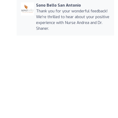
Sono Bello San Antonio
Thank you for your wonderful feedback!
We're thrilled to hear about your positive
experience with Nurse Andrea and Dr.
Shaner.