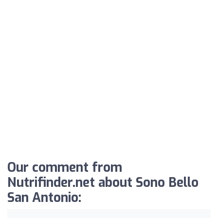
Our comment from
Nutrifinder.net about Sono Bello
San Antonio: