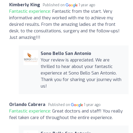
Kimberly King
Published on
1 year ago
Fantastic experience:
Fantastic from the start. Very
informative and they worked with me to achieve my
desired results. From the amazing ladies at the front
desk, to the consultations, surgery and the follow-ups!
Just amazing!!!
Sono Bello San Antonio
Your review is appreciated. We are
thrilled to hear about your fantastic
experience at Sono Bello San Antonio.
Thank you for sharing your journey with
us!
Orlando Cabrera
Published on
1 year ago
Fantastic experience:
Great doctors and staff! You really
feel taken care of throughout the entire experience.