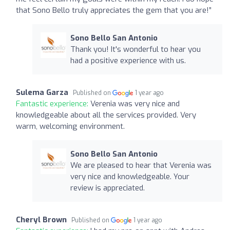
that Sono Bello truly appreciates the gem that you are!”
Sono Bello San Antonio
Thank you! It's wonderful to hear you
had a positive experience with us.
Sulema Garza
Published on
1 year ago
Fantastic experience:
Verenia was very nice and
knowledgeable about all the services provided. Very
warm, welcoming environment.
Sono Bello San Antonio
We are pleased to hear that Verenia was
very nice and knowledgeable. Your
review is appreciated.
Cheryl Brown
Published on
1 year ago