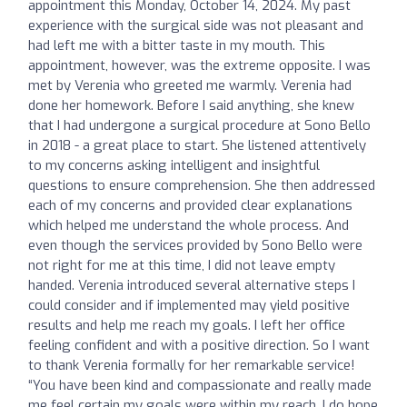
appointment this Monday, October 14, 2024. My past
experience with the surgical side was not pleasant and
had left me with a bitter taste in my mouth. This
appointment, however, was the extreme opposite. I was
met by Verenia who greeted me warmly. Verenia had
done her homework. Before I said anything, she knew
that I had undergone a surgical procedure at Sono Bello
in 2018 - a great place to start. She listened attentively
to my concerns asking intelligent and insightful
questions to ensure comprehension. She then addressed
each of my concerns and provided clear explanations
which helped me understand the whole process. And
even though the services provided by Sono Bello were
not right for me at this time, I did not leave empty
handed. Verenia introduced several alternative steps I
could consider and if implemented may yield positive
results and help me reach my goals. I left her office
feeling confident and with a positive direction. So I want
to thank Verenia formally for her remarkable service!
“You have been kind and compassionate and really made
me feel certain my goals were within my reach. I do hope