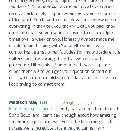
comfort/recovery. Really appreciate the care I received
the day of. Only removed a star because I very rarely
receive back timely responses and assistance from the
office staff. You have to chase down and follow up on
everything. If they tell you they will call you back they
rarely do that. So you wind up having to call multiple
times over a week or two. Honestly almost made me
decide against going with Sonobello when I was
comparing against other facilities for my procedure. It is
still a super frustrating thing to deal with post
procedure. Hit or miss. Sometimes they pick up, are
super friendly and you get your question sorted out
quickly. Orrrr no one picks up for days and you have to
keep trying to contact them.
Madison May
Published on
1 year ago
Fantastic experience:
I recently had a procedure done at
Sono Bello, and I can't say enough about how amazing
the entire experience was. From the beginning, all the
nurses were incredibly attentive and caring. I am