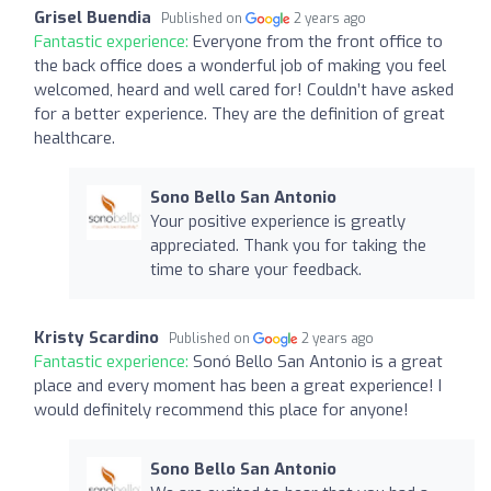
Grisel Buendia
Published on
2 years ago
Fantastic experience:
Everyone from the front office to
the back office does a wonderful job of making you feel
welcomed, heard and well cared for! Couldn’t have asked
for a better experience. They are the definition of great
healthcare.
Sono Bello San Antonio
Your positive experience is greatly
appreciated. Thank you for taking the
time to share your feedback.
Kristy Scardino
Published on
2 years ago
Fantastic experience:
Sonó Bello San Antonio is a great
place and every moment has been a great experience! I
would definitely recommend this place for anyone!
Sono Bello San Antonio