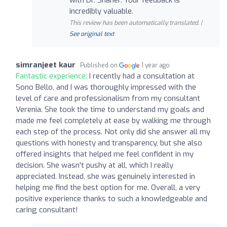
incredibly valuable.
This review has been automatically translated. |
See original text
simranjeet kaur
Published on
1 year ago
Fantastic experience:
I recently had a consultation at
Sono Bello, and I was thoroughly impressed with the
level of care and professionalism from my consultant
Verenia. She took the time to understand my goals and
made me feel completely at ease by walking me through
each step of the process. Not only did she answer all my
questions with honesty and transparency, but she also
offered insights that helped me feel confident in my
decision. She wasn't pushy at all, which I really
appreciated. Instead, she was genuinely interested in
helping me find the best option for me. Overall, a very
positive experience thanks to such a knowledgeable and
caring consultant!