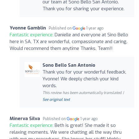
our team at Sono Bello San Antonio.
Thank you for sharing your experience.
Yvonne Gamblin
Published on
1 year ago
Fantastic experience:
Danielle and everyone at Sino Bello
here in SA, TX are wonderful, compassionate and caring.
Would recommend them anytime Thanks, Team!!
Sono Bello San Antonio
Thank you for your wonderful feedback,
Yvonne! We deeply cherish your kind
words.
This review has been automatically translated. |
See original text
Minerva Silva
Published on
1 year ago
Fantastic experience:
Beth is great! She made it so
relaxing moments. We were chatting all the way thru
with mg my procedures. She knows her stuff! Highly