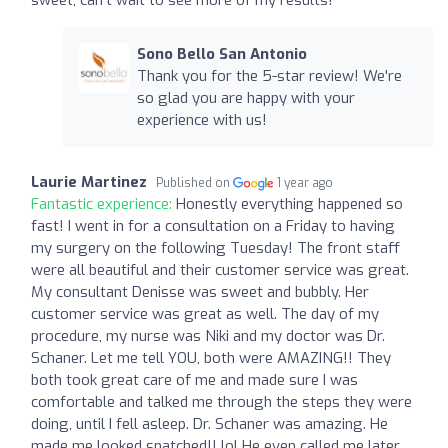
Sono Bello San Antonio
Thank you for the 5-star review! We're
so glad you are happy with your
experience with us!
Laurie Martinez
Published on
1 year ago
Fantastic experience:
Honestly everything happened so
fast! I went in for a consultation on a Friday to having
my surgery on the following Tuesday! The front staff
were all beautiful and their customer service was great.
My consultant Denisse was sweet and bubbly. Her
customer service was great as well. The day of my
procedure, my nurse was Niki and my doctor was Dr.
Schaner. Let me tell YOU, both were AMAZING!! They
both took great care of me and made sure I was
comfortable and talked me through the steps they were
doing, until I fell asleep. Dr. Schaner was amazing. He
made me looked snatched!! lol He even called me later