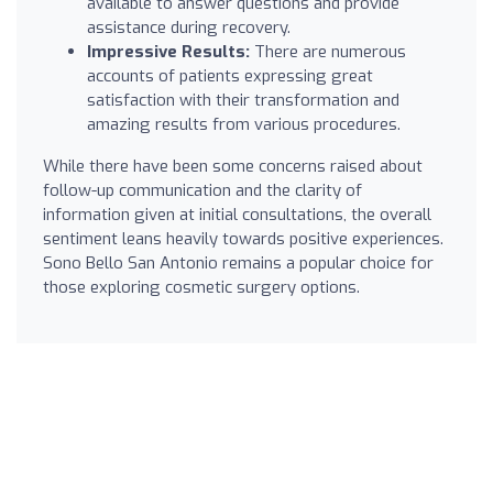
available to answer questions and provide
assistance during recovery.
Impressive Results:
There are numerous
accounts of patients expressing great
satisfaction with their transformation and
amazing results from various procedures.
While there have been some concerns raised about
follow-up communication and the clarity of
information given at initial consultations, the overall
sentiment leans heavily towards positive experiences.
Sono Bello San Antonio remains a popular choice for
those exploring cosmetic surgery options.