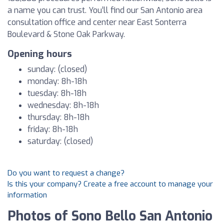
a name you can trust. You’ll find our San Antonio area
consultation office and center near East Sonterra
Boulevard & Stone Oak Parkway.
Opening hours
sunday: (closed)
monday: 8h-18h
tuesday: 8h-18h
wednesday: 8h-18h
thursday: 8h-18h
friday: 8h-18h
saturday: (closed)
Do you want to request a change?
Is this your company? Create a free account to manage your
information
Photos of Sono Bello San Antonio