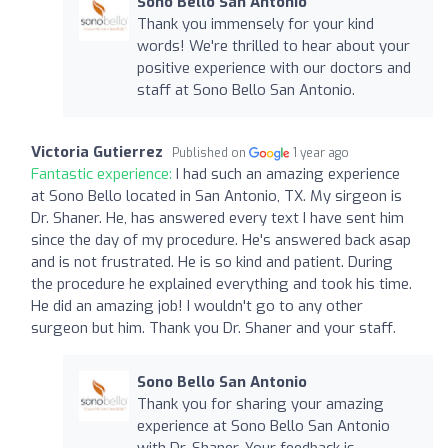
Sono Bello San Antonio
Thank you immensely for your kind
words! We're thrilled to hear about your
positive experience with our doctors and
staff at Sono Bello San Antonio.
Victoria Gutierrez
Published on
1 year ago
Fantastic experience:
I had such an amazing experience
at Sono Bello located in San Antonio, TX. My sirgeon is
Dr. Shaner. He, has answered every text I have sent him
since the day of my procedure. He's answered back asap
and is not frustrated. He is so kind and patient. During
the procedure he explained everything and took his time.
He did an amazing job! I wouldn't go to any other
surgeon but him. Thank you Dr. Shaner and your staff.
Sono Bello San Antonio
Thank you for sharing your amazing
experience at Sono Bello San Antonio
with Dr. Shaner. Your feedback is