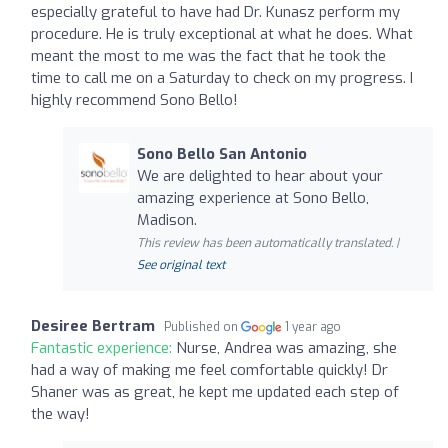
especially grateful to have had Dr. Kunasz perform my
procedure. He is truly exceptional at what he does. What
meant the most to me was the fact that he took the
time to call me on a Saturday to check on my progress. I
highly recommend Sono Bello!
Sono Bello San Antonio
We are delighted to hear about your
amazing experience at Sono Bello,
Madison.
This review has been automatically translated. |
See original text
Desiree Bertram
Published on
1 year ago
Fantastic experience:
Nurse, Andrea was amazing, she
had a way of making me feel comfortable quickly! Dr
Shaner was as great, he kept me updated each step of
the way!