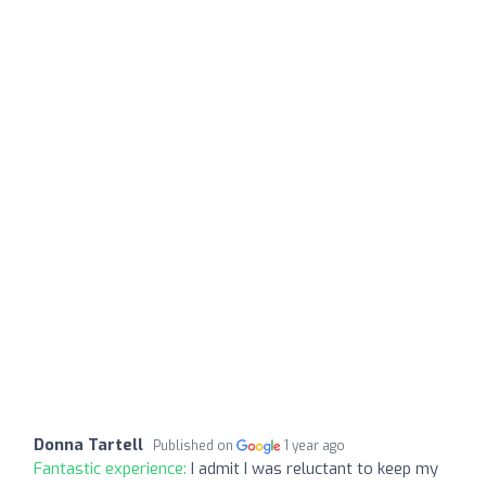
Donna Tartell
Published on
1 year ago
Fantastic experience:
I admit I was reluctant to keep my