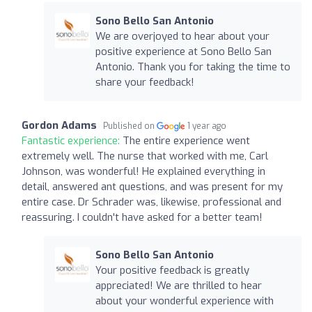
Sono Bello San Antonio
We are overjoyed to hear about your
positive experience at Sono Bello San
Antonio. Thank you for taking the time to
share your feedback!
Gordon Adams
Published on
1 year ago
Fantastic experience:
The entire experience went
extremely well. The nurse that worked with me, Carl
Johnson, was wonderful! He explained everything in
detail, answered ant questions, and was present for my
entire case. Dr Schrader was, likewise, professional and
reassuring. I couldn't have asked for a better team!
Sono Bello San Antonio
Your positive feedback is greatly
appreciated! We are thrilled to hear
about your wonderful experience with