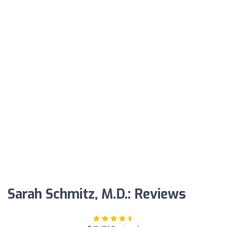
Sarah Schmitz, M.D.: Reviews