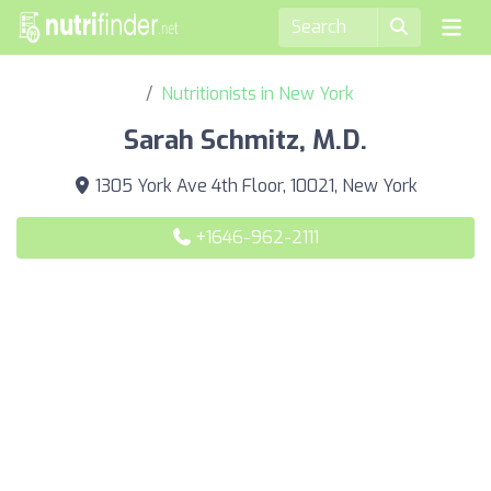
Nutritionists in New York
Sarah Schmitz, M.D.
1305 York Ave 4th Floor, 10021, New York
+1646-962-2111