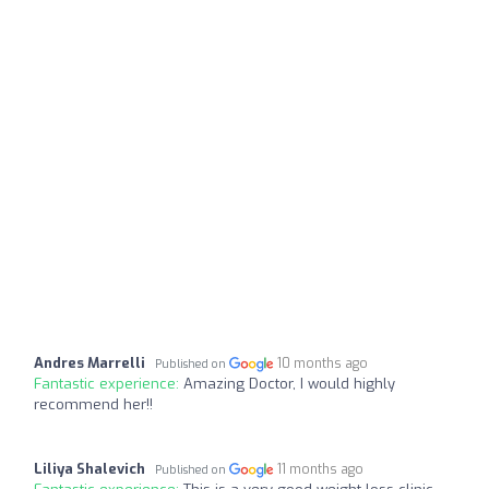
Andres Marrelli
10 months ago
Published on
Fantastic experience:
Amazing Doctor, I would highly
recommend her!!
Liliya Shalevich
11 months ago
Published on