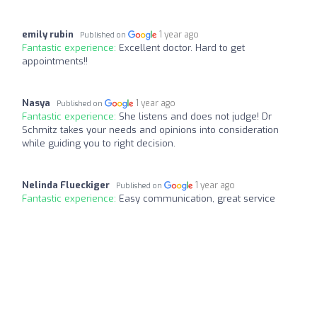
emily rubin
1 year ago
Published on
Fantastic experience:
Excellent doctor. Hard to get
appointments!!
Nasya
1 year ago
Published on
Fantastic experience:
She listens and does not judge! Dr
Schmitz takes your needs and opinions into consideration
while guiding you to right decision.
Nelinda Flueckiger
1 year ago
Published on
Fantastic experience:
Easy communication, great service