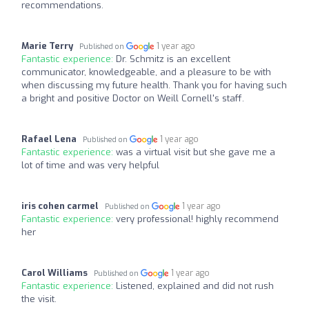
recommendations.
Marie Terry
1 year ago
Published on
Fantastic experience:
Dr. Schmitz is an excellent
communicator, knowledgeable, and a pleasure to be with
when discussing my future health. Thank you for having such
a bright and positive Doctor on Weill Cornell's staff.
Rafael Lena
1 year ago
Published on
Fantastic experience:
was a virtual visit but she gave me a
lot of time and was very helpful
iris cohen carmel
1 year ago
Published on
Fantastic experience:
very professional! highly recommend
her
Carol Williams
1 year ago
Published on
Fantastic experience:
Listened, explained and did not rush
the visit.