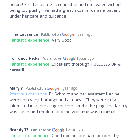
before! She keeps me accountable and motivated without
being too pushy! I've had a great experience as a patient
under her care and guidance.
Tina Lourenco
1 year ago
Published on
Fantastic experience:
Very Good
Terrence Hicks
1 year ago
Published on
Fantastic experience:
Excellent, thorough, FOLLOWS UP, &
cares!!!!
Mary V
1 year ago
Published on
Positive experience:
Dr Schmitz and her assistant Nadine
were both very thorough and attentive. They were truly
interested in addressing concerns and in helping. The facility
was clean and modern and the wait time was minimal.
Brandy07
1 year ago
Published on
Fantastic experience:
Good doctors are hard to come by,