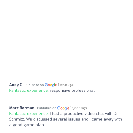
Andy C
1 year ago
Published on
Fantastic experience:
responsive professional
Marc Berman
1 year ago
Published on
Fantastic experience:
I had a productive video chat with Dr.
Schmitz. We discussed several issues and I came away with
a good game plan.