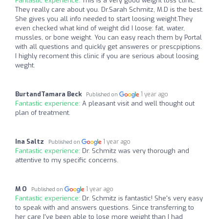
Fantastic experience:
This is a very good weight loss clinic.
They really care about you. Dr.Sarah Schmitz, M.D is the best.
She gives you all info needed to start loosing weight.They
even checked what kind of weight did I loose: fat, water,
mussles, or bone weight. You can easy reach them by Portal
with all questions and quickly get answeres or prescpiptions.
I highly recoment this clinic if you are serious about loosing
weght.
BurtandTamara Beck
1 year ago
Published on
Fantastic experience:
A pleasant visit and well thought out
plan of treatment.
Ina Saltz
1 year ago
Published on
Fantastic experience:
Dr. Schmitz was very thorough and
attentive to my specific concerns.
M O
1 year ago
Published on
Fantastic experience:
Dr. Schmitz is fantastic! She's very easy
to speak with and answers questions. Since transferring to
her care I've been able to lose more weight than I had