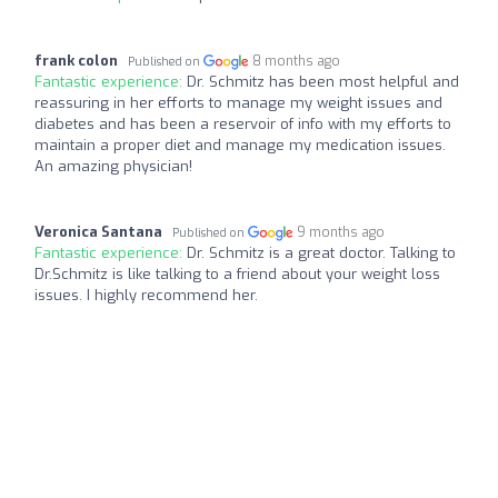
frank colon
8 months ago
Published on
Fantastic experience:
Dr. Schmitz has been most helpful and
reassuring in her efforts to manage my weight issues and
diabetes and has been a reservoir of info with my efforts to
maintain a proper diet and manage my medication issues.
An amazing physician!
Veronica Santana
9 months ago
Published on
Fantastic experience:
Dr. Schmitz is a great doctor. Talking to
Dr.Schmitz is like talking to a friend about your weight loss
issues. I highly recommend her.