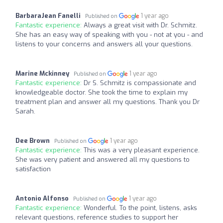
BarbaraJean Fanelli
1 year ago
Published on
Fantastic experience:
Always a great visit with Dr. Schmitz.
She has an easy way of speaking with you - not at you - and
listens to your concerns and answers all your questions.
Marine Mckinney
1 year ago
Published on
Fantastic experience:
Dr S. Schmitz is compassionate and
knowledgeable doctor. She took the time to explain my
treatment plan and answer all my questions. Thank you Dr
Sarah.
Dee Brown
1 year ago
Published on
Fantastic experience:
This was a very pleasant experience.
She was very patient and answered all my questions to
satisfaction
Antonio Alfonso
1 year ago
Published on
Fantastic experience:
Wonderful. To the point, listens, asks
relevant questions, reference studies to support her