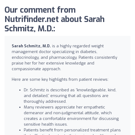
Our comment from
Nutrifinder.net about Sarah
Schmitz, M.D.:
Sarah Schmitz, M.D.
is a highly regarded weight
management doctor specializing in diabetes,
endocrinology, and pharmacology. Patients consistently
praise her for her extensive knowledge and
compassionate approach.
Here are some key highlights from patient reviews:
Dr. Schmitz is described as 'knowledgeable, kind,
and detailed,' ensuring that all questions are
thoroughly addressed.
Many reviewers appreciate her empathetic
demeanor and non-judgmental attitude, which
creates a comfortable environment for discussing
sensitive health issues.
Patients benefit from personalized treatment plans