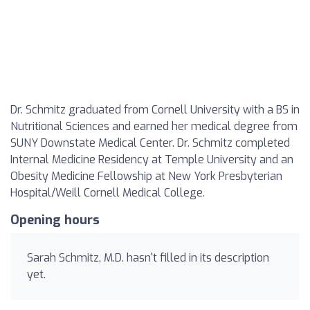
Dr. Schmitz graduated from Cornell University with a BS in
Nutritional Sciences and earned her medical degree from
SUNY Downstate Medical Center. Dr. Schmitz completed
Internal Medicine Residency at Temple University and an
Obesity Medicine Fellowship at New York Presbyterian
Hospital/Weill Cornell Medical College.
Opening hours
Sarah Schmitz, M.D. hasn't filled in its description
yet.