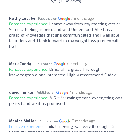
5
/5 (81 Reviews)
Kathy Lecube
7 months ago
Published on
Fantastic experience:
I came away from my meeting with dr
Schmitz feeling hopeful and well Understood. She has a
grasp of knowledge that she communicated and I was able
to understand. I look forward to my weight loss journey with
her!
Mark Cuddy
7 months ago
Published on
Fantastic experience:
Dr Sarah is great. Thorough
knowledgeable and interested. Highly recommend Cuddy
david minker
7 months ago
Published on
Fantastic experience:
A 5 ***** ratingmeans eveerything was
perfect and went as promised.
Monica Muller
8 months ago
Published on
Positive experience:
Initial meeting was very thorough. Dr.