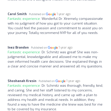
Carol Smith
1 year ago
Published on
Fantastic experience:
Wonderful Dr. Xtremely compassionate
with no judgment of how you got to your current situation.
You could feel the passion and commitment to assist you on
your journey. Totally recommend NYP for all of you needs.
Inez Brandon
1 year ago
Published on
Fantastic experience:
Dr. Schmitz was great! She was non-
judgmental, knowledgeable and allowed me to make my
own informed health care decisions. She explained things in
a clear and concise manner and answered all my questions.
Shoshanah Kresin
1 year ago
Published on
Fantastic experience:
Dr. Schmitz was thorough, friendly, kind,
and caring. She and her staff listened to my concerns,
reviewed my medical history, and came up with a plan to
address my health and medical needs. In addition, they
found a way to have the medicine she knew was best for me
to be covered by my insurance.