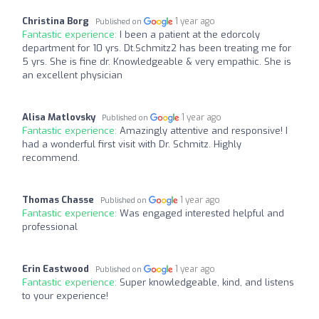
Christina Borg
1 year ago
Published on
Fantastic experience:
I been a patient at the edorcoly
department for 10 yrs. Dt.Schmitz2 has been treating me for
5 yrs. She is fine dr. Knowledgeable & very empathic. She is
an excellent physician
Alisa Matlovsky
1 year ago
Published on
Fantastic experience:
Amazingly attentive and responsive! I
had a wonderful first visit with Dr. Schmitz. Highly
recommend.
Thomas Chasse
1 year ago
Published on
Fantastic experience:
Was engaged interested helpful and
professional
Erin Eastwood
1 year ago
Published on
Fantastic experience:
Super knowledgeable, kind, and listens
to your experience!