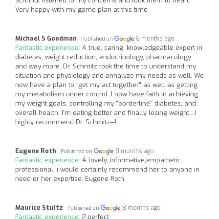
Schmidt listened to my concerns and took them to heart.
Very happy with my game plan at this time
Michael S Goodman
8 months ago
Published on
Fantastic experience:
A true, caring, knowledgeable expert in
diabetes, weight reduction, endocrinology, pharmacology
and way more. Dr. Schmitz took the time to understand my
situation and physiology and annalyze my needs as well. We
now have a plan to “get my act together” as well as getting
my metabolism under control. I now have faith in achieving
my weight goals, controlling my "borderline" diabetes, and
overall health. I'm eating better and finally losing weight....I
highly recommend Dr. Schmitz—!
Eugene Roth
8 months ago
Published on
Fantastic experience:
A lovely, informative,empathetic
professional. i would certainly recommend her to anyone in
need or her expertise. Eugene Roth
Maurice Stultz
8 months ago
Published on
Fantastic experience:
P perfect