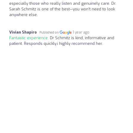
especially those who really listen and genuinely care. Dr.
Sarah Schmitz is one of the best—you won’t need to look
anywhere else.
Vivian Shapiro
1 year ago
Published on
Fantastic experience:
Dr Schmitz is kind, informative and
patient. Responds quickly.i highly recommend her.