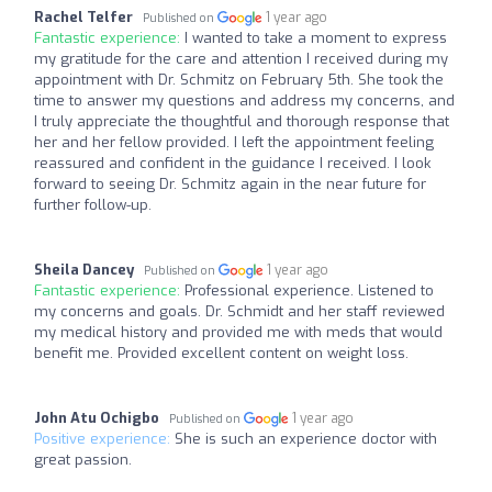
Rachel Telfer
1 year ago
Published on
Fantastic experience:
I wanted to take a moment to express
my gratitude for the care and attention I received during my
appointment with Dr. Schmitz on February 5th. She took the
time to answer my questions and address my concerns, and
I truly appreciate the thoughtful and thorough response that
her and her fellow provided. I left the appointment feeling
reassured and confident in the guidance I received. I look
forward to seeing Dr. Schmitz again in the near future for
further follow-up.
Sheila Dancey
1 year ago
Published on
Fantastic experience:
Professional experience. Listened to
my concerns and goals. Dr. Schmidt and her staff reviewed
my medical history and provided me with meds that would
benefit me. Provided excellent content on weight loss.
John Atu Ochigbo
1 year ago
Published on
Positive experience:
She is such an experience doctor with
great passion.