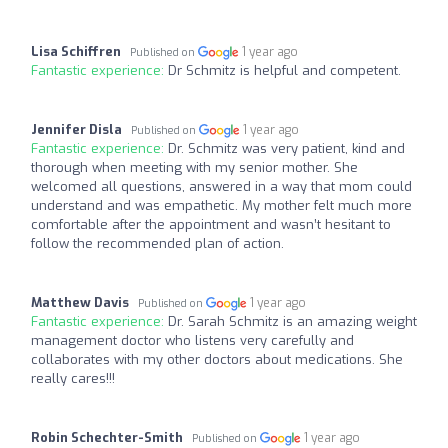
Lisa Schiffren
1 year ago
Published on
Fantastic experience:
Dr Schmitz is helpful and competent.
Jennifer Disla
1 year ago
Published on
Fantastic experience:
Dr. Schmitz was very patient, kind and
thorough when meeting with my senior mother. She
welcomed all questions, answered in a way that mom could
understand and was empathetic. My mother felt much more
comfortable after the appointment and wasn’t hesitant to
follow the recommended plan of action.
Matthew Davis
1 year ago
Published on
Fantastic experience:
Dr. Sarah Schmitz is an amazing weight
management doctor who listens very carefully and
collaborates with my other doctors about medications. She
really cares!!!
Robin Schechter-Smith
1 year ago
Published on