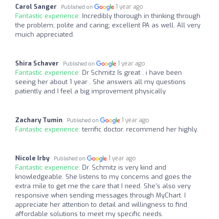
Carol Sanger
1 year ago
Published on
Fantastic experience:
Incredibly thorough in thinking through
the problem; polite and caring; excellent PA as well. All very
muich appreciated.
Shira Schaver
1 year ago
Published on
Fantastic experience:
Dr Schmitz Is great . i have been
seeing her about 1 year . She answers all my questions
patiently and I feel a big improvement physically
Zachary Tumin
1 year ago
Published on
Fantastic experience:
terrific doctor. recommend her highly.
Nicole Irby
1 year ago
Published on
Fantastic experience:
Dr. Schmitz is very kind and
knowledgeable. She listens to my concerns and goes the
extra mile to get me the care that I need. She’s also very
responsive when sending messages through MyChart. I
appreciate her attention to detail and willingness to find
affordable solutions to meet my specific needs.