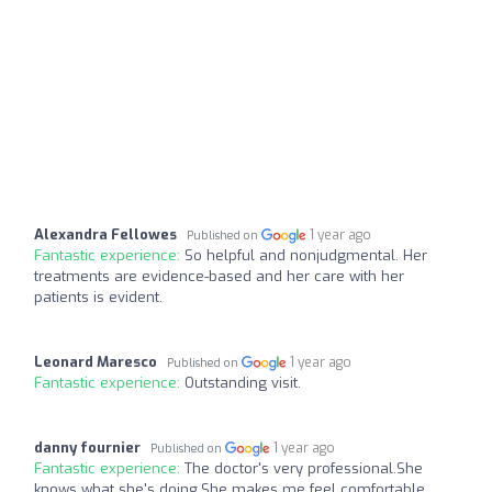
Alexandra Fellowes
1 year ago
Published on
Fantastic experience:
So helpful and nonjudgmental. Her
treatments are evidence-based and her care with her
patients is evident.
Leonard Maresco
1 year ago
Published on
Fantastic experience:
Outstanding visit.
danny fournier
1 year ago
Published on
Fantastic experience:
The doctor's very professional.She
knows what she's doing.She makes me feel comfortable