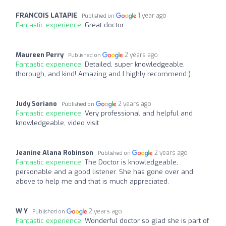
FRANCOIS LATAPIE
1 year ago
Published on
Fantastic experience:
Great doctor.
Maureen Perry
2 years ago
Published on
Fantastic experience:
Detailed, super knowledgeable,
thorough, and kind! Amazing and I highly recommend:)
Judy Soriano
2 years ago
Published on
Fantastic experience:
Very professional and helpful and
knowledgeable, video visit
Jeanine Alana Robinson
2 years ago
Published on
Fantastic experience:
The Doctor is knowledgeable,
personable and a good listener. She has gone over and
above to help me and that is much appreciated.
W Y
2 years ago
Published on
Fantastic experience:
Wonderful doctor so glad she is part of