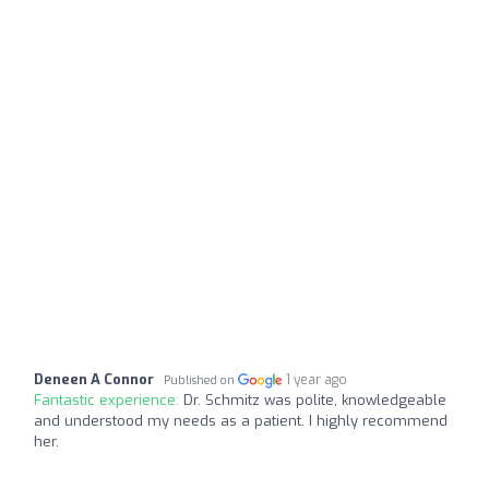
Deneen A Connor
1 year ago
Published on
Fantastic experience:
Dr. Schmitz was polite, knowledgeable
and understood my needs as a patient. I highly recommend
her.