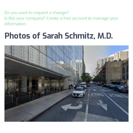
Do you want to request a change?
Is this your company? Create a free account to manage your
information
Photos of Sarah Schmitz, M.D.