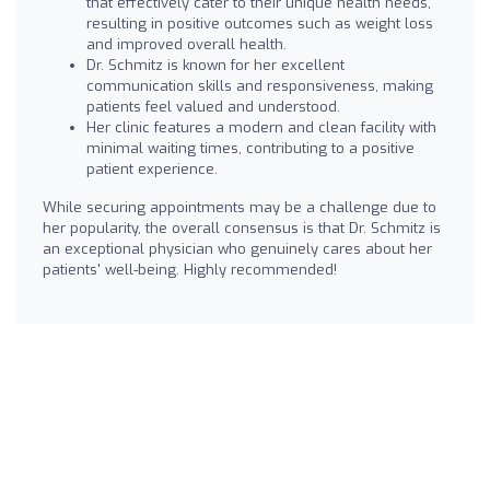
that effectively cater to their unique health needs,
resulting in positive outcomes such as weight loss
and improved overall health.
Dr. Schmitz is known for her excellent
communication skills and responsiveness, making
patients feel valued and understood.
Her clinic features a modern and clean facility with
minimal waiting times, contributing to a positive
patient experience.
While securing appointments may be a challenge due to
her popularity, the overall consensus is that Dr. Schmitz is
an exceptional physician who genuinely cares about her
patients' well-being. Highly recommended!