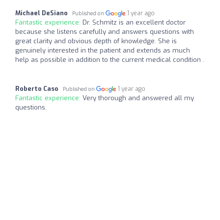
Michael DeSiano
1 year ago
Published on
Fantastic experience:
Dr. Schmitz is an excellent doctor
because she listens carefully and answers questions with
great clarity and obvious depth of knowledge. She is
genuinely interested in the patient and extends as much
help as possible in addition to the current medical condition .
Roberto Caso
1 year ago
Published on
Fantastic experience:
Very thorough and answered all my
questions.