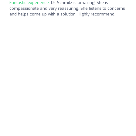
Fantastic experience:
Dr. Schmitz is amazing! She is
compassionate and very reassuring, She listens to concerns
and helps come up with a solution. Highly recommend.