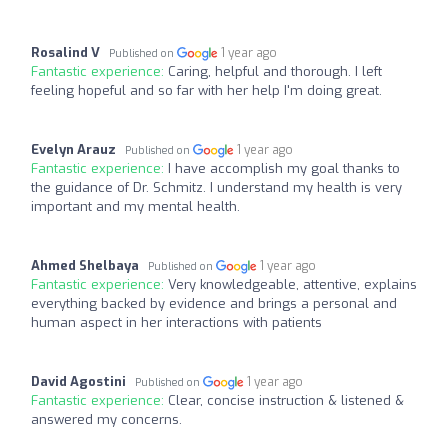
Rosalind V
1 year ago
Published on
Fantastic experience:
Caring, helpful and thorough. I left
feeling hopeful and so far with her help I'm doing great.
Evelyn Arauz
1 year ago
Published on
Fantastic experience:
I have accomplish my goal thanks to
the guidance of Dr. Schmitz. I understand my health is very
important and my mental health.
Ahmed Shelbaya
1 year ago
Published on
Fantastic experience:
Very knowledgeable, attentive, explains
everything backed by evidence and brings a personal and
human aspect in her interactions with patients
David Agostini
1 year ago
Published on
Fantastic experience:
Clear, concise instruction & listened &
answered my concerns.