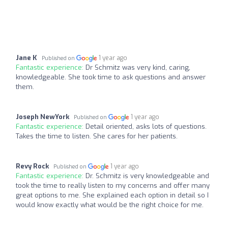
Jane K
1 year ago
Published on
Fantastic experience:
Dr Schmitz was very kind, caring,
knowledgeable. She took time to ask questions and answer
them.
Joseph NewYork
1 year ago
Published on
Fantastic experience:
Detail oriented, asks lots of questions.
Takes the time to listen. She cares for her patients.
Revy Rock
1 year ago
Published on
Fantastic experience:
Dr. Schmitz is very knowledgeable and
took the time to really listen to my concerns and offer many
great options to me. She explained each option in detail so I
would know exactly what would be the right choice for me.