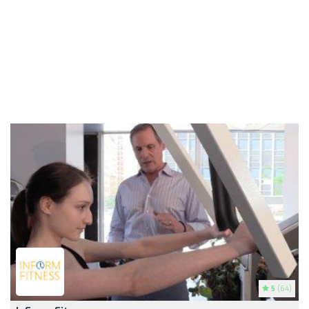
5
(64)