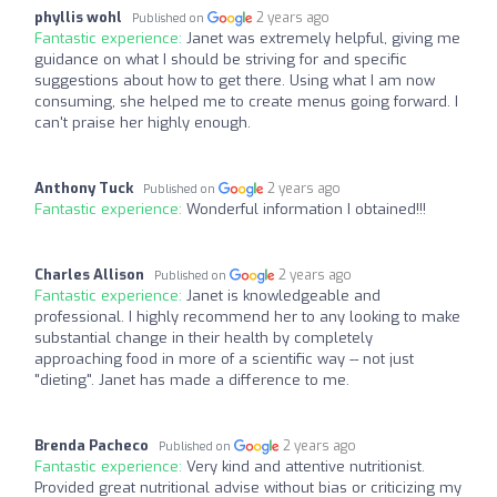
phyllis wohl
2 years ago
Published on
Fantastic experience:
Janet was extremely helpful, giving me
guidance on what I should be striving for and specific
suggestions about how to get there. Using what I am now
consuming, she helped me to create menus going forward. I
can't praise her highly enough.
Anthony Tuck
2 years ago
Published on
Fantastic experience:
Wonderful information I obtained!!!
Charles Allison
2 years ago
Published on
Fantastic experience:
Janet is knowledgeable and
professional. I highly recommend her to any looking to make
substantial change in their health by completely
approaching food in more of a scientific way -- not just
"dieting". Janet has made a difference to me.
Brenda Pacheco
2 years ago
Published on
Fantastic experience:
Very kind and attentive nutritionist.
Provided great nutritional advise without bias or criticizing my