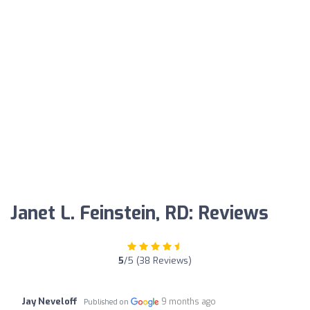
Janet L. Feinstein, RD: Reviews
5
/5 (38 Reviews)
Jay Neveloff
9 months ago
Published on