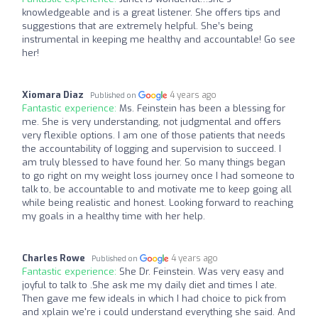
knowledgeable and is a great listener. She offers tips and
suggestions that are extremely helpful. She’s being
instrumental in keeping me healthy and accountable! Go see
her!
Xiomara Diaz
4 years ago
Published on
Fantastic experience:
Ms. Feinstein has been a blessing for
me. She is very understanding, not judgmental and offers
very flexible options. I am one of those patients that needs
the accountability of logging and supervision to succeed. I
am truly blessed to have found her. So many things began
to go right on my weight loss journey once I had someone to
talk to, be accountable to and motivate me to keep going all
while being realistic and honest. Looking forward to reaching
my goals in a healthy time with her help.
Charles Rowe
4 years ago
Published on
Fantastic experience:
She Dr. Feinstein. Was very easy and
joyful to talk to .She ask me my daily diet and times I ate.
Then gave me few ideals in which I had choice to pick from
and xplain we're i could understand everything she said. And