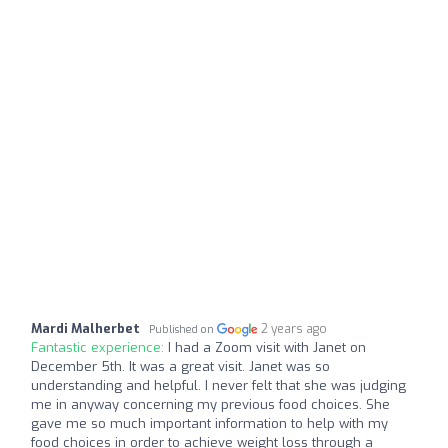
Mardi Malherbet
2 years ago
Published on
Fantastic experience:
I had a Zoom visit with Janet on
December 5th. It was a great visit. Janet was so
understanding and helpful. I never felt that she was judging
me in anyway concerning my previous food choices. She
gave me so much important information to help with my
food choices in order to achieve weight loss through a