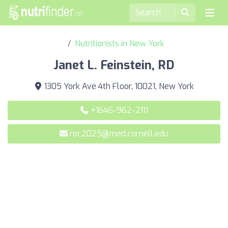
Nutritionists in New York
Janet L. Feinstein, RD
1305 York Ave 4th Floor, 10021, New York
+1646-962-2111
roc2025@med.cornell.edu