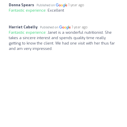
Donna Spears
1 year ago
Published on
Fantastic experience:
Excellent
Harriet Cabelly
1 year ago
Published on
Fantastic experience:
Janet is a wonderful nutritionist. She
takes a sincere interest and spends quality time really
getting to know the client. We had one visit with her thus far
and am very impressed.