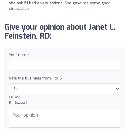
she ask if I had any questions. She gave me some good
ideals also.
Give your opinion about Janet L.
Feinstein, RD:
Your name
Rate the business from 1 to 5
1 = Bad
5 = Excellent