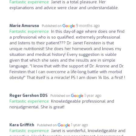
Fantastic experience:
Janet is a total pleasure. Her
explanations and advice were clear and understandable.
Marie Amoruso
9 months ago
Published on
Fantastic experience:
In this day-of-age where does one find
a professional who is so qualified, extremely professional
and listens to their patient??? Dr. Janet Feinstein is that
unique nutritionist! She does her homework and knows my
situation and medical history! Every suggestion is viable
given that which she sees and the results are in simple
language, “I know that with the support of Dr. Aronne and Dr.
Feinstein that I can overcome a life-long battle with morbid
obesity!” That itself is a miracle! PS I am down 14 lbs. a first! !
Roger Gershon DDS
1 year ago
Published on
Fantastic experience:
Knowledgeable professional and
nonjudgmental. She is great!
Kara Griffith
1 year ago
Published on
Fantastic experience:
Janet is wonderful, knowledgeable and