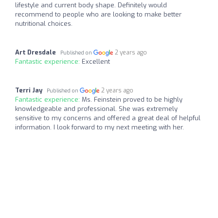
lifestyle and current body shape. Definitely would
recommend to people who are looking to make better
nutritional choices.
Art Dresdale
2 years ago
Published on
Fantastic experience:
Excellent
Terri Jay
2 years ago
Published on
Fantastic experience:
Ms. Feinstein proved to be highly
knowledgeable and professional. She was extremely
sensitive to my concerns and offered a great deal of helpful
information. I look forward to my next meeting with her.