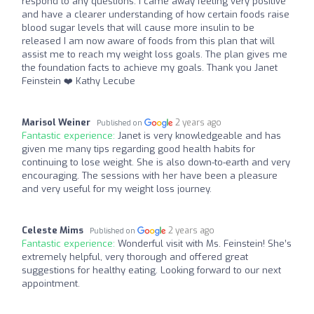
respond to any questions. I came away feeling very positive
and have a clearer understanding of how certain foods raise
blood sugar levels that will cause more insulin to be
released I am now aware of foods from this plan that will
assist me to reach my weight loss goals. The plan gives me
the foundation facts to achieve my goals. Thank you Janet
Feinstein ❤️ Kathy Lecube
Marisol Weiner
2 years ago
Published on
Fantastic experience:
Janet is very knowledgeable and has
given me many tips regarding good health habits for
continuing to lose weight. She is also down-to-earth and very
encouraging. The sessions with her have been a pleasure
and very useful for my weight loss journey.
Celeste Mims
2 years ago
Published on
Fantastic experience:
Wonderful visit with Ms. Feinstein! She’s
extremely helpful, very thorough and offered great
suggestions for healthy eating. Looking forward to our next
appointment.