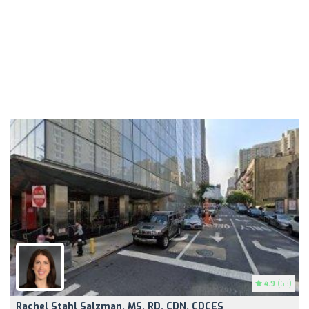
4.9
(63)
Rachel Stahl Salzman, MS, RD, CDN, CDCES