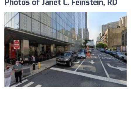
Photos of Janet L. Feinstein, RD