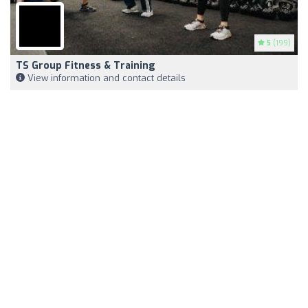
5
(199)
TS Group Fitness & Training
View information and contact details