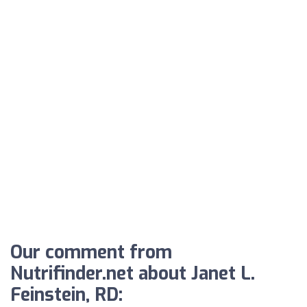
Our comment from
Nutrifinder.net about Janet L.
Feinstein, RD: