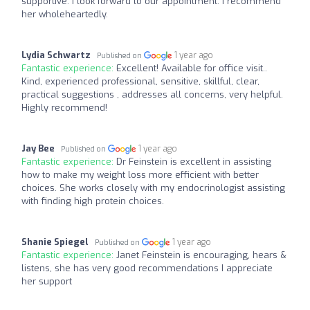
supportive. I look forward to our appointment. I recommend
her wholeheartedly.
Lydia Schwartz
1 year ago
Published on
Fantastic experience:
Excellent! Available for office visit..
Kind, experienced professional, sensitive, skillful, clear,
practical suggestions , addresses all concerns, very helpful.
Highly recommend!
Jay Bee
1 year ago
Published on
Fantastic experience:
Dr Feinstein is excellent in assisting
how to make my weight loss more efficient with better
choices. She works closely with my endocrinologist assisting
with finding high protein choices.
Shanie Spiegel
1 year ago
Published on
Fantastic experience:
Janet Feinstein is encouraging, hears &
listens, she has very good recommendations I appreciate
her support