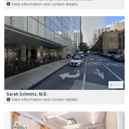
View information and contact details
5
(81)
Sarah Schmitz, M.D.
View information and contact details