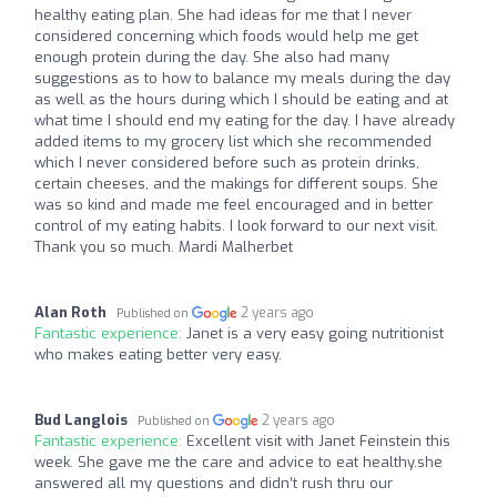
healthy eating plan. She had ideas for me that I never
considered concerning which foods would help me get
enough protein during the day. She also had many
suggestions as to how to balance my meals during the day
as well as the hours during which I should be eating and at
what time I should end my eating for the day. I have already
added items to my grocery list which she recommended
which I never considered before such as protein drinks,
certain cheeses, and the makings for different soups. She
was so kind and made me feel encouraged and in better
control of my eating habits. I look forward to our next visit.
Thank you so much. Mardi Malherbet
Alan Roth
2 years ago
Published on
Fantastic experience:
Janet is a very easy going nutritionist
who makes eating better very easy.
Bud Langlois
2 years ago
Published on
Fantastic experience:
Excellent visit with Janet Feinstein this
week. She gave me the care and advice to eat healthy.she
answered all my questions and didn’t rush thru our