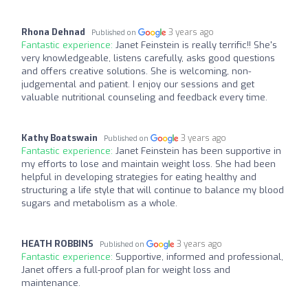
Rhona Dehnad
3 years ago
Published on
Fantastic experience:
Janet Feinstein is really terrific!! She's
very knowledgeable, listens carefully, asks good questions
and offers creative solutions. She is welcoming, non-
judgemental and patient. I enjoy our sessions and get
valuable nutritional counseling and feedback every time.
Kathy Boatswain
3 years ago
Published on
Fantastic experience:
Janet Feinstein has been supportive in
my efforts to lose and maintain weight loss. She had been
helpful in developing strategies for eating healthy and
structuring a life style that will continue to balance my blood
sugars and metabolism as a whole.
HEATH ROBBINS
3 years ago
Published on
Fantastic experience:
Supportive, informed and professional,
Janet offers a full-proof plan for weight loss and
maintenance.