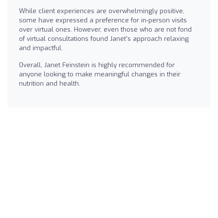
While client experiences are overwhelmingly positive,
some have expressed a preference for in-person visits
over virtual ones. However, even those who are not fond
of virtual consultations found Janet's approach relaxing
and impactful.
Overall, Janet Feinstein is highly recommended for
anyone looking to make meaningful changes in their
nutrition and health.