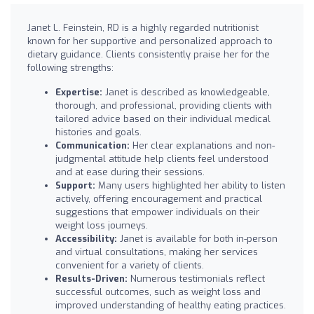
Janet L. Feinstein, RD is a highly regarded nutritionist
known for her supportive and personalized approach to
dietary guidance. Clients consistently praise her for the
following strengths:
Expertise:
Janet is described as knowledgeable,
thorough, and professional, providing clients with
tailored advice based on their individual medical
histories and goals.
Communication:
Her clear explanations and non-
judgmental attitude help clients feel understood
and at ease during their sessions.
Support:
Many users highlighted her ability to listen
actively, offering encouragement and practical
suggestions that empower individuals on their
weight loss journeys.
Accessibility:
Janet is available for both in-person
and virtual consultations, making her services
convenient for a variety of clients.
Results-Driven:
Numerous testimonials reflect
successful outcomes, such as weight loss and
improved understanding of healthy eating practices.