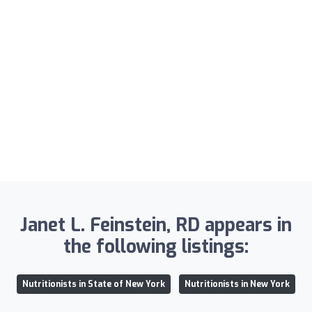
Janet L. Feinstein, RD appears in
the following listings:
Nutritionists in State of New York
Nutritionists in New York