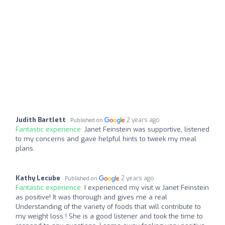
Judith Bartlett
2 years ago
Published on
Fantastic experience:
Janet Feinstein was supportive, listened
to my concerns and gave helpful hints to tweek my meal
plans.
Kathy Lecube
2 years ago
Published on
Fantastic experience:
I experienced my visit w Janet Feinstein
as positive! It was thorough and gives me a real
Understanding of the variety of foods that will contribute to
my weight loss ! She is a good listener and took the time to