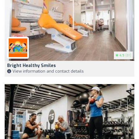
4.9
(81)
Bright Healthy Smiles
View information and contact details