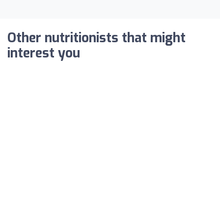
Other nutritionists that might
interest you