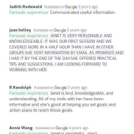
Judith Rodewald
3 years ago
Published on
Fantastic experience:
Communicated useful information.
joan holley
3 years ago
Published on
Fantastic experience:
JANET IS VERY PERSONABLE AND
KNOWLEDGEABLE. IT WAS OUR FIRST SESSION AND WE
COVERED MORE IN A HALF HOUR THAN I HAVE IN OTHER
GROUPS.SHE SENT INFORMATION BY EMAIL AS PROMISED AND
I HAD IT BY THE END OF THE DAY.SHE OFFERED PRACTICAL
TIPS AND SUGGESTIONS. I AM LOOKING FORWARD TO
WORKING WITH HER.
R Randolph
3 years ago
Published on
Fantastic experience:
Janet is kind, knowledgeable, and
understanding. All of my visits with her have been
informative and she's good at helping you set goals and
action plans to reach those goals.
Annie Wang
4 years ago
Published on
Fantastic experience:
Janet is wonderful…she’s