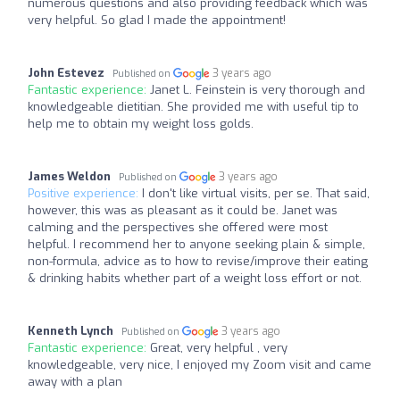
numerous questions and also providing feedback which was
very helpful. So glad I made the appointment!
John Estevez
3 years ago
Published on
Fantastic experience:
Janet L. Feinstein is very thorough and
knowledgeable dietitian. She provided me with useful tip to
help me to obtain my weight loss golds.
James Weldon
3 years ago
Published on
Positive experience:
I don't like virtual visits, per se. That said,
however, this was as pleasant as it could be. Janet was
calming and the perspectives she offered were most
helpful. I recommend her to anyone seeking plain & simple,
non-formula, advice as to how to revise/improve their eating
& drinking habits whether part of a weight loss effort or not.
Kenneth Lynch
3 years ago
Published on
Fantastic experience:
Great, very helpful , very
knowledgeable, very nice, I enjoyed my Zoom visit and came
away with a plan