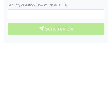
Security question: How much is 9 + 9?
Send review