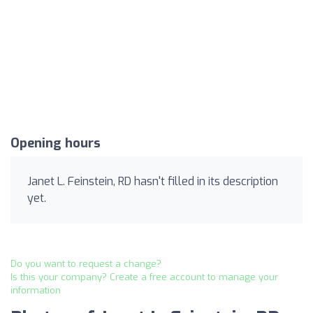
Opening hours
Janet L. Feinstein, RD hasn't filled in its description
yet.
Do you want to request a change?
Is this your company? Create a free account to manage your
information