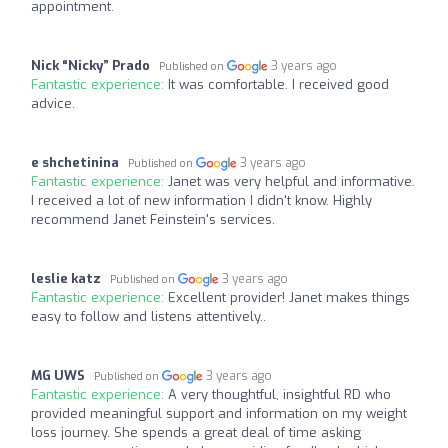
appointment.
Nick “Nicky” Prado
3 years ago
Published on
Fantastic experience:
It was comfortable. I received good
advice.
e shchetinina
3 years ago
Published on
Fantastic experience:
Janet was very helpful and informative.
I received a lot of new information I didn't know. Highly
recommend Janet Feinstein's services.
leslie katz
3 years ago
Published on
Fantastic experience:
Excellent provider! Janet makes things
easy to follow and listens attentively..
MG UWS
3 years ago
Published on
Fantastic experience:
A very thoughtful, insightful RD who
provided meaningful support and information on my weight
loss journey. She spends a great deal of time asking