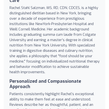
Care
Rachel Stahl Salzman, MS, RD, CDN, CDCES, is a highly
distinguished dietitian based in New York, bringing
over a decade of experience from prestigious
institutions like NewYork-Presbyterian Hospital and
Weill Cornell Medicine. Her academic background
includes graduating summa cum laude from Colgate
University and earning a master’s degree in clinical
nutrition from New York University. With specialized
training in digestive diseases and culinary nutrition,
she applies a philosophy that "food should be your
medicine," focusing on individualized nutritional therapy
and behavior modification to achieve sustainable
health improvements.
Personalized and Compassionate
Approach
Patients consistently highlight Rachel’s exceptional
ability to make them feel at ease and understood.
Reviews describe her as thoughtful, patient, and an