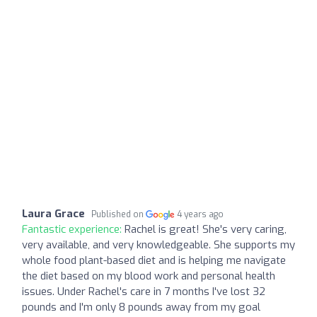
Laura Grace
Published on
4 years ago
Fantastic experience:
Rachel is great! She's very caring,
very available, and very knowledgeable. She supports my
whole food plant-based diet and is helping me navigate
the diet based on my blood work and personal health
issues. Under Rachel's care in 7 months I've lost 32
pounds and I'm only 8 pounds away from my goal