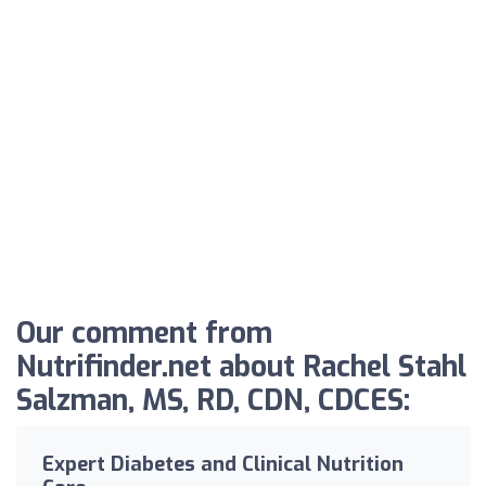
Our comment from
Nutrifinder.net about Rachel Stahl
Salzman, MS, RD, CDN, CDCES:
Expert Diabetes and Clinical Nutrition