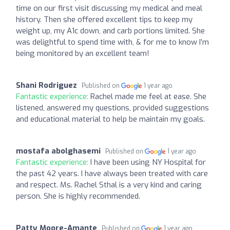
time on our first visit discussing my medical and meal
history. Then she offered excellent tips to keep my
weight up, my A1c down, and carb portions limited. She
was delightful to spend time with, & for me to know I’m
being monitored by an excellent team!
Shani Rodriguez
Published on
1 year ago
Fantastic experience:
Rachel made me feel at ease. She
listened, answered my questions, provided suggestions
and educational material to help be maintain my goals.
mostafa abolghasemi
Published on
1 year ago
Fantastic experience:
I have been using NY Hospital for
the past 42 years. I have always been treated with care
and respect. Ms. Rachel Sthal is a very kind and caring
person. She is highly recommended.
Patty Moore-Amante
Published on
1 year ago