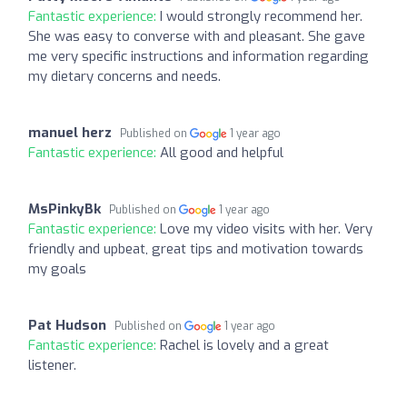
Fantastic experience:
I would strongly recommend her.
She was easy to converse with and pleasant. She gave
me very specific instructions and information regarding
my dietary concerns and needs.
manuel herz
Published on
1 year ago
Fantastic experience:
All good and helpful
MsPinkyBk
Published on
1 year ago
Fantastic experience:
Love my video visits with her. Very
friendly and upbeat, great tips and motivation towards
my goals
Pat Hudson
Published on
1 year ago
Fantastic experience:
Rachel is lovely and a great
listener.