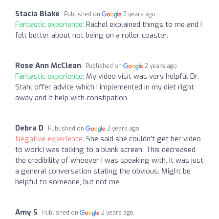
Stacia Blake
Published on
2 years ago
Fantastic experience:
Rachel explained things to me and I
felt better about not being on a roller coaster.
Rose Ann McClean
Published on
2 years ago
Fantastic experience:
My video visit was very helpful Dr.
Stahl offer advice which I implemented in my diet right
away and it help with constipation
Debra D
Published on
2 years ago
Negative experience:
She said she couldn't get her video
to work.I was talking to a blank screen. This decreased
the credibility of whoever I was speaking with. It was just
a general conversation stating the obvious. Might be
helpful to someone, but not me.
Amy S
Published on
2 years ago