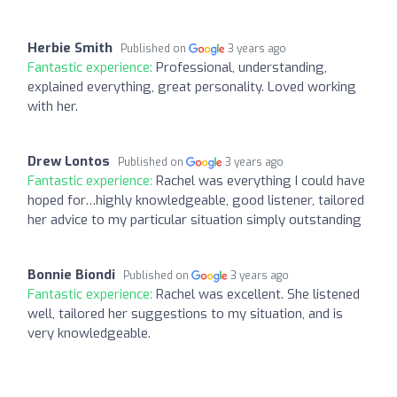
Herbie Smith
Published on
3 years ago
Fantastic experience:
Professional, understanding,
explained everything, great personality. Loved working
with her.
Drew Lontos
Published on
3 years ago
Fantastic experience:
Rachel was everything I could have
hoped for…highly knowledgeable, good listener, tailored
her advice to my particular situation simply outstanding
Bonnie Biondi
Published on
3 years ago
Fantastic experience:
Rachel was excellent. She listened
well, tailored her suggestions to my situation, and is
very knowledgeable.