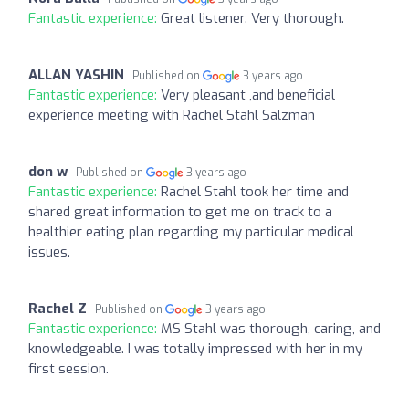
Fantastic experience:
Great listener. Very thorough.
ALLAN YASHIN
Published on
3 years ago
Fantastic experience:
Very pleasant ,and beneficial
experience meeting with Rachel Stahl Salzman
don w
Published on
3 years ago
Fantastic experience:
Rachel Stahl took her time and
shared great information to get me on track to a
healthier eating plan regarding my particular medical
issues.
Rachel Z
Published on
3 years ago
Fantastic experience:
MS Stahl was thorough, caring, and
knowledgeable. I was totally impressed with her in my
first session.