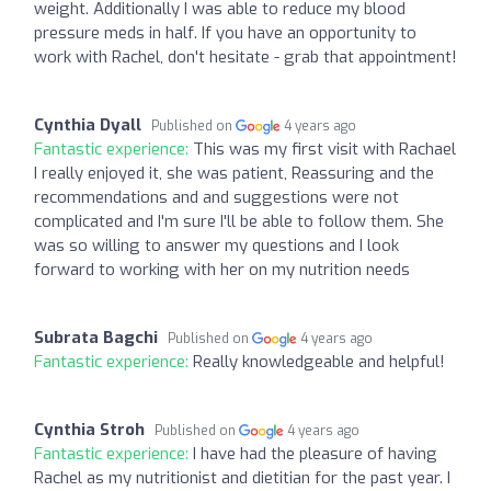
weight. Additionally I was able to reduce my blood
pressure meds in half. If you have an opportunity to
work with Rachel, don't hesitate - grab that appointment!
Cynthia Dyall
Published on
4 years ago
Fantastic experience:
This was my first visit with Rachael
I really enjoyed it, she was patient, Reassuring and the
recommendations and and suggestions were not
complicated and I'm sure I'll be able to follow them. She
was so willing to answer my questions and I look
forward to working with her on my nutrition needs
Subrata Bagchi
Published on
4 years ago
Fantastic experience:
Really knowledgeable and helpful!
Cynthia Stroh
Published on
4 years ago
Fantastic experience:
I have had the pleasure of having
Rachel as my nutritionist and dietitian for the past year. I