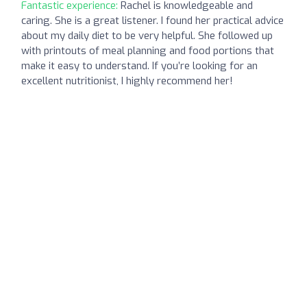
Fantastic experience:
Rachel is knowledgeable and
caring. She is a great listener. I found her practical advice
about my daily diet to be very helpful. She followed up
with printouts of meal planning and food portions that
make it easy to understand. If you’re looking for an
excellent nutritionist, I highly recommend her!