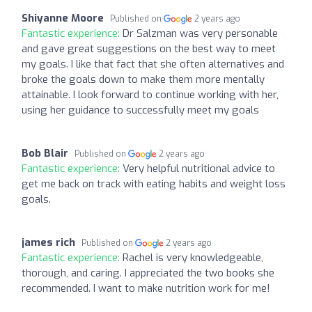
Shiyanne Moore
Published on
2 years ago
Fantastic experience:
Dr Salzman was very personable
and gave great suggestions on the best way to meet
my goals. I like that fact that she often alternatives and
broke the goals down to make them more mentally
attainable. I look forward to continue working with her,
using her guidance to successfully meet my goals
Bob Blair
Published on
2 years ago
Fantastic experience:
Very helpful nutritional advice to
get me back on track with eating habits and weight loss
goals.
james rich
Published on
2 years ago
Fantastic experience:
Rachel is very knowledgeable,
thorough, and caring. I appreciated the two books she
recommended. I want to make nutrition work for me!