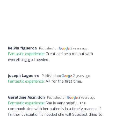
kelvin figueroa
Published on
2 years ago
Fantastic experience:
Great and help me out with
everything go I needed
joseph Laguerre
Published on
2 years ago
Fantastic experience:
A+ for the first time.
Geraldine Mcmillon
Published on
3 years ago
Fantastic experience:
She is very helpful, she
communicated with her patients in a timely manner. If
farther evaluation is needed she will Suggest thing to