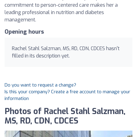
commitment to person-centered care makes her a
leading professional in nutrition and diabetes
management.
Opening hours
Rachel Stahl Salzman, MS, RD, CDN, CDCES hasn't
filled in its description yet.
Do you want to request a change?
Is this your company? Create a free account to manage your
information
Photos of Rachel Stahl Salzman,
MS, RD, CDN, CDCES