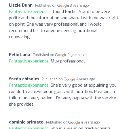
Lizzie Dunn
Published on
3 years ago
Fantastic experience:
I found Rachel Stahl to be very
polite and the information she shared with me was right
on point. She was very professional and I would
recommend her to anyone needing nutritional
counseling.
Felix Luna
Published on
3 years ago
Fantastic experience:
Muy professional
freda chisolm
Published on
4 years ago
Fantastic experience:
She’s very good at explaining you
can do to achieve your goals with nutrition. Pleasant to
talk to and very patient. I’m very happy with the service
she provides.
dominic primato
Published on
4 years ago
Fantastic experience:
She is always on track keeping