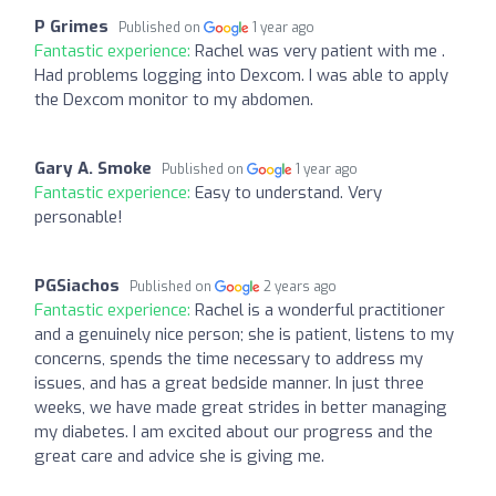
P Grimes
Published on
1 year ago
Fantastic experience:
Rachel was very patient with me .
Had problems logging into Dexcom. I was able to apply
the Dexcom monitor to my abdomen.
Gary A. Smoke
Published on
1 year ago
Fantastic experience:
Easy to understand. Very
personable!
PGSiachos
Published on
2 years ago
Fantastic experience:
Rachel is a wonderful practitioner
and a genuinely nice person; she is patient, listens to my
concerns, spends the time necessary to address my
issues, and has a great bedside manner. In just three
weeks, we have made great strides in better managing
my diabetes. I am excited about our progress and the
great care and advice she is giving me.