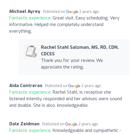
Michael Ayrey
Published on
2 years ago
Fantastic experience:
Great visit. Easy scheduling. Very
informative. Helped me completely understand
everything.
Rachel Stahl Salzman, MS, RD, CDN,
CDCES
Thank you for your review. We
appreciate the rating.
Aida Contreras
Published on
2 years ago
Fantastic experience:
Rachel Stahl, Is receptive she
listened intently, responded and her advises were sound
and doable. She is also, knowledgeable.
Dale Zeidman
Published on
2 years ago
Fantastic experience:
Knowledgeable and sympathetic -