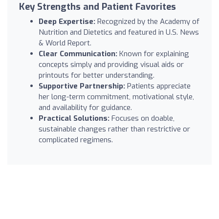
Key Strengths and Patient Favorites
Deep Expertise:
Recognized by the Academy of
Nutrition and Dietetics and featured in U.S. News
& World Report.
Clear Communication:
Known for explaining
concepts simply and providing visual aids or
printouts for better understanding.
Supportive Partnership:
Patients appreciate
her long-term commitment, motivational style,
and availability for guidance.
Practical Solutions:
Focuses on doable,
sustainable changes rather than restrictive or
complicated regimens.