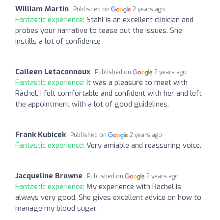
William Martin
Published on
2 years ago
Fantastic experience:
Stahl is an excellent clinician and
probes your narrative to tease out the issues. She
instills a lot of confidence
Calleen Letaconnoux
Published on
2 years ago
Fantastic experience:
It was a pleasure to meet with
Rachel. I felt comfortable and confident with her and left
the appointment with a lot of good guidelines.
Frank Kubicek
Published on
2 years ago
Fantastic experience:
Very amiable and reassuring voice.
Jacqueline Browne
Published on
2 years ago
Fantastic experience:
My experience with Rachel is
always very good. She gives excellent advice on how to
manage my blood sugar.