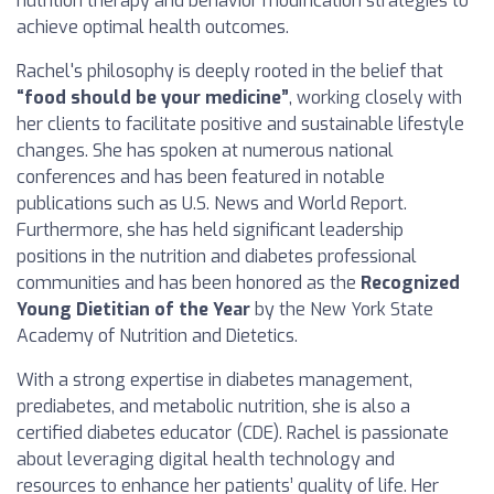
nutrition therapy and behavior modification strategies to
achieve optimal health outcomes.
Rachel's philosophy is deeply rooted in the belief that
“food should be your medicine”
, working closely with
her clients to facilitate positive and sustainable lifestyle
changes. She has spoken at numerous national
conferences and has been featured in notable
publications such as U.S. News and World Report.
Furthermore, she has held significant leadership
positions in the nutrition and diabetes professional
communities and has been honored as the
Recognized
Young Dietitian of the Year
by the New York State
Academy of Nutrition and Dietetics.
With a strong expertise in diabetes management,
prediabetes, and metabolic nutrition, she is also a
certified diabetes educator (CDE). Rachel is passionate
about leveraging digital health technology and
resources to enhance her patients’ quality of life. Her