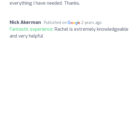
everything I have needed. Thanks.
Nick Akerman
Published on
2 years ago
Fantastic experience:
Rachel is extremely knowledgeable
and very helpful