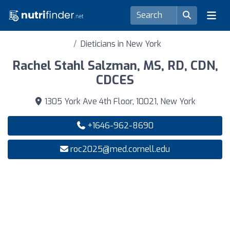
Dieticians in New York
Rachel Stahl Salzman, MS, RD, CDN,
CDCES
1305 York Ave 4th Floor, 10021, New York
+1646-962-8690
roc2025@med.cornell.edu