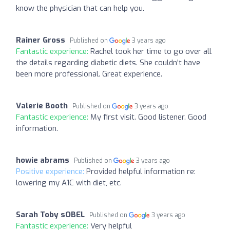
know the physician that can help you.
Rainer Gross
Published on
3 years ago
Fantastic experience:
Rachel took her time to go over all
the details regarding diabetic diets. She couldn't have
been more professional. Great experience.
Valerie Booth
Published on
3 years ago
Fantastic experience:
My first visit. Good listener. Good
information.
howie abrams
Published on
3 years ago
Positive experience:
Provided helpful information re:
lowering my A1C with diet, etc.
Sarah Toby sOBEL
Published on
3 years ago
Fantastic experience:
Very helpful