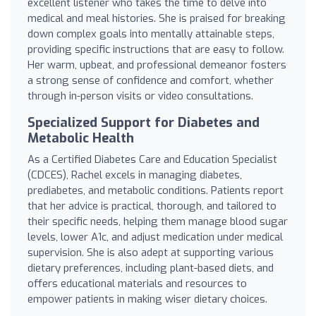
excellent listener who takes the time to delve into
medical and meal histories. She is praised for breaking
down complex goals into mentally attainable steps,
providing specific instructions that are easy to follow.
Her warm, upbeat, and professional demeanor fosters
a strong sense of confidence and comfort, whether
through in-person visits or video consultations.
Specialized Support for Diabetes and
Metabolic Health
As a Certified Diabetes Care and Education Specialist
(CDCES), Rachel excels in managing diabetes,
prediabetes, and metabolic conditions. Patients report
that her advice is practical, thorough, and tailored to
their specific needs, helping them manage blood sugar
levels, lower A1c, and adjust medication under medical
supervision. She is also adept at supporting various
dietary preferences, including plant-based diets, and
offers educational materials and resources to
empower patients in making wiser dietary choices.