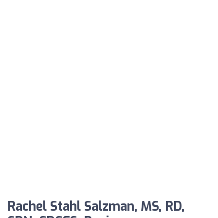
Rachel Stahl Salzman, MS, RD,