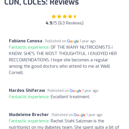
CDN, CDCES: Reviews
4.9
/5 (63 Reviews)
Fabiano Canosa
Published on
1 year ago
Fantastic experience:
OF THE MANY NUTRICIONISTS i
KNOW, SHE'S THE MOST THOUGHTFUL. I ENJOYED HER
RECCOMENDATIONS. I hope she becomes a regular
among the good doctors who attend to me at Weill
Cornell.
Nardos Shiferaw
Published on
1 year ago
Fantastic experience:
Excellent treatment.
Madeleine Brecher
Published on
1 year ago
Fantastic experience:
Rachel Stahl Salzman is the
nutritionist on my diabetes team. She spent quite a bit of