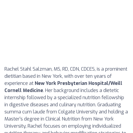
Rachel Stahl Salzman, MS, RD, CDN, CDCES, is a prominent
dietitian based in New York, with over ten years of
experience at
New York Presbyterian Hospital/Weill
Cornell Medicine
. Her background includes a dietetic
internship followed by a specialized nutrition fellowship
in digestive diseases and culinary nutrition. Graduating
summa cum laude from Colgate University and holding a
Master’s degree in Clinical Nutrition from New York
University, Rachel focuses on employing individualized