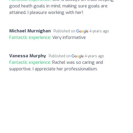
good heath goals in mind, making sure goals are
attained. I pleasure working with her!
Michael Murnighan
Published on
4 years ago
Fantastic experience:
Very informative
Vanessa Murphy
Published on
4 years ago
Fantastic experience:
Rachel was so caring and
supportive. I appreciate her professionalism.