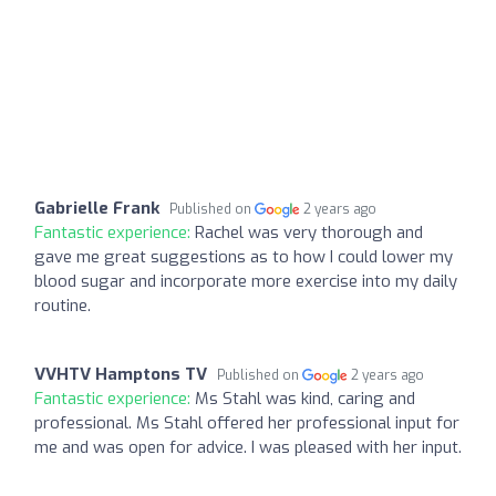
Gabrielle Frank
Published on
2 years ago
Fantastic experience:
Rachel was very thorough and
gave me great suggestions as to how I could lower my
blood sugar and incorporate more exercise into my daily
routine.
VVHTV Hamptons TV
Published on
2 years ago
Fantastic experience:
Ms Stahl was kind, caring and
professional. Ms Stahl offered her professional input for
me and was open for advice. I was pleased with her input.