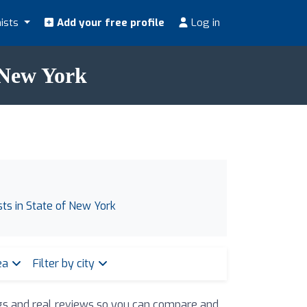
nists
Add your free profile
Log in
f New York
ists in State of New York
rea
Filter by city
ings and real reviews so you can compare and