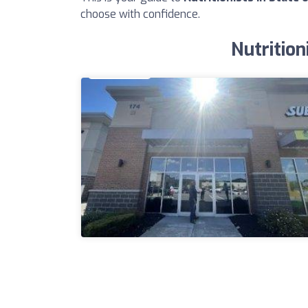
choose with confidence.
Nutrition