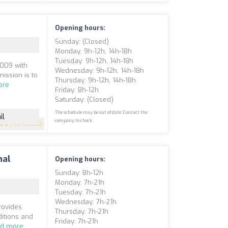
Opening hours:
Sunday: (closed)
Monday: 9h-12h, 14h-18h
Tuesday: 9h-12h, 14h-18h
2009 with
Wednesday: 9h-12h, 14h-18h
ission is to
Thursday: 9h-12h, 14h-18h
ore
Friday: 8h-12h
Saturday: (closed)
The schedule may be out of date. Contact the
il
company to check.
5
(199 reviews)
nal
Opening hours:
Sunday: 8h-12h
Monday: 7h-21h
Tuesday: 7h-21h
Wednesday: 7h-21h
rovides
Thursday: 7h-21h
ditions and
Friday: 7h-21h
d more