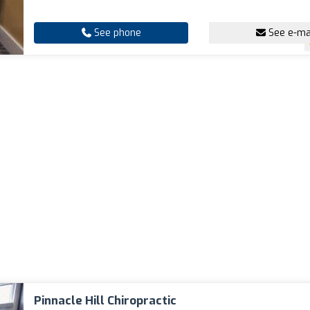
See phone
See e-ma
Pinnacle Hill Chiropractic