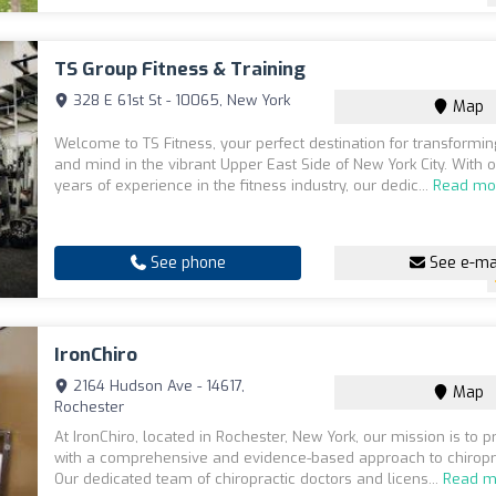
TS Group Fitness & Training
328 E 61st St - 10065, New York
Map
Welcome to TS Fitness, your perfect destination for transformi
and mind in the vibrant Upper East Side of New York City. With 
years of experience in the fitness industry, our dedic...
Read mo
See phone
See e-ma
IronChiro
2164 Hudson Ave - 14617,
Map
Rochester
At IronChiro, located in Rochester, New York, our mission is to 
with a comprehensive and evidence-based approach to chiropra
Our dedicated team of chiropractic doctors and licens...
Read m