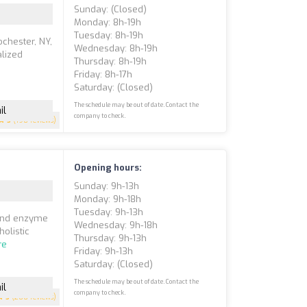
Sunday: (closed)
Monday: 8h-19h
Tuesday: 8h-19h
ochester, NY,
Wednesday: 8h-19h
alized
Thursday: 8h-19h
Friday: 8h-17h
Saturday: (closed)
The schedule may be out of date. Contact the
il
company to check.
5
(198 reviews)
Opening hours:
Sunday: 9h-13h
Monday: 9h-18h
Tuesday: 9h-13h
 and enzyme
Wednesday: 9h-18h
holistic
Thursday: 9h-13h
re
Friday: 9h-13h
Saturday: (closed)
The schedule may be out of date. Contact the
il
company to check.
5
(200 reviews)