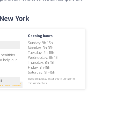
f New York
Opening hours:
Sunday: 9h-15h
Monday: 8h-18h
Tuesday: 8h-18h
 healthier
Wednesday: 8h-18h
to help our
Thursday: 8h-18h
Friday: 8h-18h
Saturday: 9h-15h
The schedule may be out of date. Contact the
il
company to check.
5
(200 reviews)