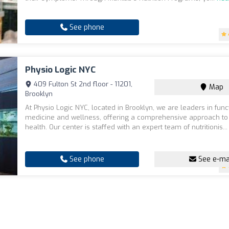
See phone
Physio Logic NYC
409 Fulton St 2nd floor - 11201,
Map
Brooklyn
At Physio Logic NYC, located in Brooklyn, we are leaders in func
medicine and wellness, offering a comprehensive approach to
health. Our center is staffed with an expert team of nutritionis..
See phone
See e-ma