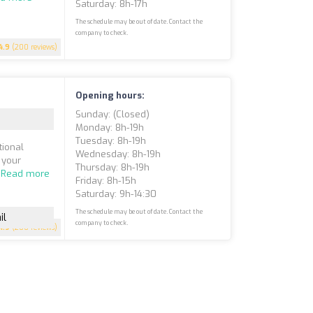
Saturday: 8h-17h
The schedule may be out of date. Contact the
company to check.
4.9
(200 reviews)
Opening hours:
Sunday: (closed)
Monday: 8h-19h
Tuesday: 8h-19h
tional
Wednesday: 8h-19h
 your
Thursday: 8h-19h
.
Read more
Friday: 8h-15h
Saturday: 9h-14:30
The schedule may be out of date. Contact the
il
company to check.
4.9
(200 reviews)