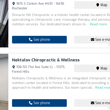
1815 S Clinton Ave #410 - 14618,
Map
Rochester
Pinnacle Hill Chiropractic is a holistic health center located in R
specializing in chiropractic care, massage therapy, and person
nutrition services. Our dedicated team strives to ...
Read more
See phone
See e-ma
Nektalov Chiropractic & Wellness
108-50 71st Ave Suite LL - 11375,
Map
Forest Hills
Nektalov Chiropractic & Wellness is an integrated chiropractic
nutrition center located in Forest Hills, dedicated to providing a 
approach to health and wellness. Our team speciali...
Read mo
See phone
See e-ma