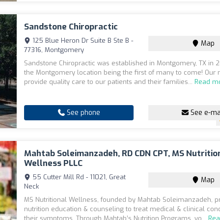
Sandstone Chiropractic
125 Blue Heron Dr Suite B Ste B -
Map
77316, Montgomery
Sandstone Chiropractic was established in Montgomery, TX in 
the Montgomery location being the first of many to come! Our m
provide quality care to our patients and their families...
Read m
See phone
See e-ma
Mahtab Soleimanzadeh, RD CDN CPT, MS Nutritio
Wellness PLLC
55 Cutter Mill Rd - 11021, Great
Map
Neck
MS Nutritional Wellness, founded by Mahtab Soleimanzadeh, p
nutrition education & counseling to treat medical & clinical con
their symptoms. Through Mahtab’s Nutrition Programs, yo...
Rea