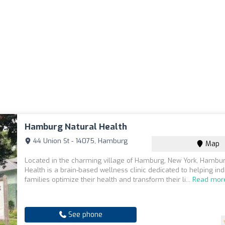
Hamburg Natural Health
44 Union St - 14075, Hamburg
Map
Located in the charming village of Hamburg, New York, Hambur
Health is a brain-based wellness clinic dedicated to helping in
families optimize their health and transform their li...
Read mor
See phone