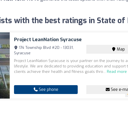
ists with the best ratings in State o
Project LeanNation Syracuse
174 Township Blvd #20 - 13031,
Map
Syracuse
Project LeanNation Syracuse is your partner on the journey to a
lifestyle. We are dedicated to providing education and support 
clients achieve their health and fitness goals thro...
Read more
See phone
See e-ma