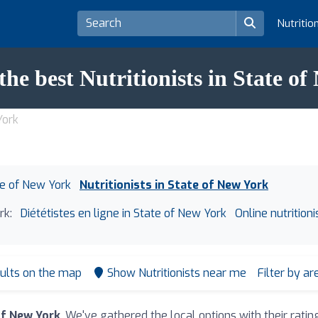
Nutritio
the best Nutritionists in State o
York
ate of New York
Nutritionists in State of New York
rk:
Diététistes en ligne in State of New York
Online nutrition
ults on the map
Show Nutritionists near me
Filter by a
of New York
. We've gathered the local options with their rat