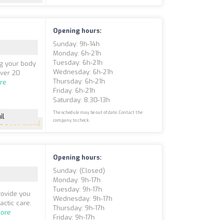
Opening hours:
Sunday: 9h-14h
Monday: 6h-21h
Tuesday: 6h-21h
ng your body
Wednesday: 6h-21h
over 20
Thursday: 6h-21h
re
Friday: 6h-21h
Saturday: 8:30-13h
The schedule may be out of date. Contact the
il
company to check.
5
(199 reviews)
Opening hours:
Sunday: (closed)
Monday: 9h-17h
Tuesday: 9h-17h
provide you
Wednesday: 9h-17h
ctic care.
Thursday: 9h-17h
ore
Friday: 9h-17h