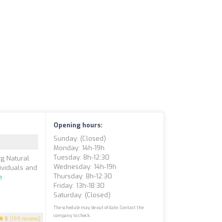
Opening hours:
Sunday: (closed)
Monday: 14h-19h
Tuesday: 8h-12:30
g Natural
Wednesday: 14h-19h
dividuals and
Thursday: 8h-12:30
e
Friday: 13h-18:30
Saturday: (closed)
The schedule may be out of date. Contact the
company to check.
5
(199 reviews)