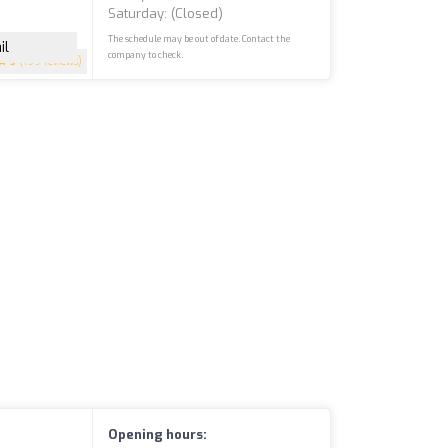
Saturday: (closed)
The schedule may be out of date. Contact the
il
company to check.
5
(199 reviews)
Opening hours: