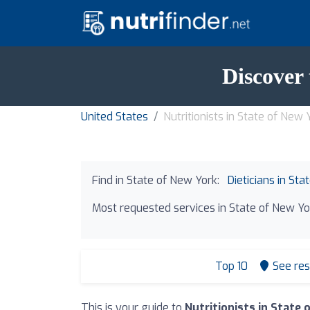
Discover 
United States
Nutritionists in State of New 
Find in State of New York:
Dieticians in St
Most requested services in State of New Yo
Top 10
See res
This is your guide to
Nutritionists in State 