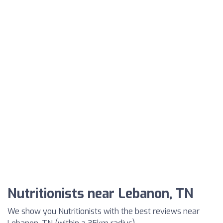
Nutritionists near Lebanon, TN
We show you Nutritionists with the best reviews near