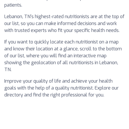
patients.
Lebanon, TN's highest-rated nutritionists are at the top of
our list, so you can make informed decisions and work
with trusted experts who fit your specific health needs.
If you want to quickly locate each nutritionist on a map
and know their location at a glance, scroll to the bottom
of our list, where you will find an interactive map
showing the geolocation of all nutritionists in Lebanon,
TN.
Improve your quality of life and achieve your health
goals with the help of a quality nutritionist. Explore our
directory and find the right professional for you.