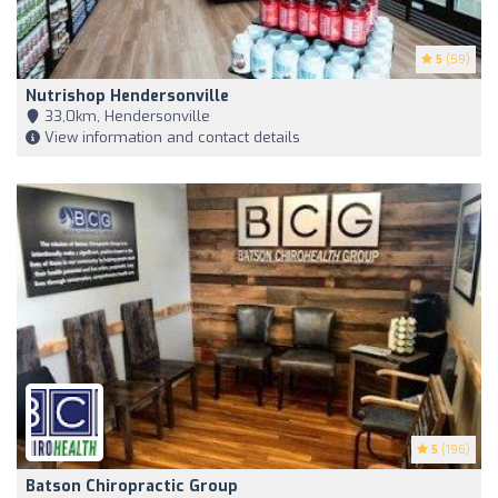
5
(59)
Nutrishop Hendersonville
33,0km, Hendersonville
View information and contact details
5
(196)
Batson Chiropractic Group