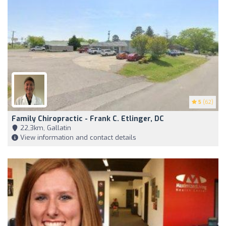
5
(62)
Family Chiropractic - Frank C. Etlinger, DC
22,3km, Gallatin
View information and contact details