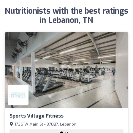
Nutritionists with the best ratings
in Lebanon, TN
Sports Village Fitness
1735 W Main St - 37087, Lebanon