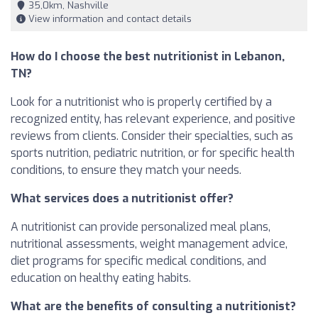
35,0km, Nashville
View information and contact details
How do I choose the best nutritionist in Lebanon,
TN?
Look for a nutritionist who is properly certified by a
recognized entity, has relevant experience, and positive
reviews from clients. Consider their specialties, such as
sports nutrition, pediatric nutrition, or for specific health
conditions, to ensure they match your needs.
What services does a nutritionist offer?
A nutritionist can provide personalized meal plans,
nutritional assessments, weight management advice,
diet programs for specific medical conditions, and
education on healthy eating habits.
What are the benefits of consulting a nutritionist?