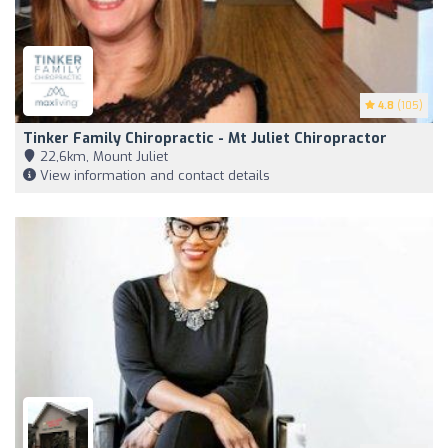
4.8
(105)
Tinker Family Chiropractic - Mt Juliet Chiropractor
22,6km, Mount Juliet
View information and contact details