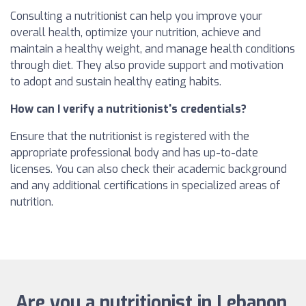
Consulting a nutritionist can help you improve your
overall health, optimize your nutrition, achieve and
maintain a healthy weight, and manage health conditions
through diet. They also provide support and motivation
to adopt and sustain healthy eating habits.
How can I verify a nutritionist's credentials?
Ensure that the nutritionist is registered with the
appropriate professional body and has up-to-date
licenses. You can also check their academic background
and any additional certifications in specialized areas of
nutrition.
Are you a nutritionist in Lebanon,