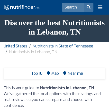
Discover the best Nutritionists
in Lebanon, TN
United States
Nutritionists in State of Tennessee
Nutritionists in Lebanon, TN
Top 10
Map
Near me
This is your guide to
Nutritionists in Lebanon, TN
.
We've gathered the local options with their ratings and
real reviews so you can compare and choose with
confidence.