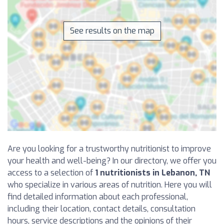
See results on the map
Are you looking for a trustworthy nutritionist to improve
your health and well-being? In our directory, we offer you
access to a selection of
1 nutritionists in Lebanon, TN
who specialize in various areas of nutrition. Here you will
find detailed information about each professional,
including their location, contact details, consultation
hours, service descriptions and the opinions of their