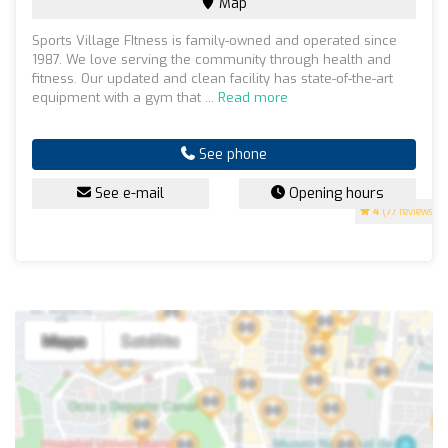
Map
Sports Village FItness is family-owned and operated since
1987. We love serving the community through health and
fitness. Our updated and clean facility has state-of-the-art
equipment with a gym that ...
Read more
See phone
See e-mail
Opening hours
4
(77 reviews)