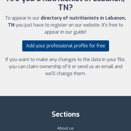
TN?
To appear in our
directory of nutritionists in Lebanon,
TN
you just have to register on our website. It's free to
appear in our guide!
Add your professional profile for free
If you want to make any changes to the data in your file,
you can claim ownership of it or send us an email and
we'll change them.
Sections
About us