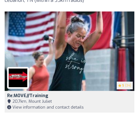
Lebanon, TN (within a 35km radius)
5
(34)
Re:MOVE//Training
20,7km, Mount Juliet
View information and contact details