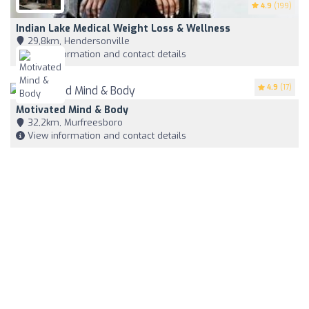
4.9
(199)
Indian Lake Medical Weight Loss & Wellness
29,8km, Hendersonville
View information and contact details
4.9
(17)
Motivated Mind & Body
32,2km, Murfreesboro
View information and contact details