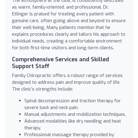
The atmosphere at the clinic is consistently described
as warm, family-oriented, and professional. Dr.
Etlinger is praised for treating every patient with
genuine care, often going above and beyond to ensure
their well-being. Many patients mention that he
explains procedures clearly and tailors his approach to
individual needs, creating a comfortable environment
for both first-time visitors and long-term clients.
Comprehensive Services and Skilled
Support Staff
Family Chiropractic offers a robust range of services
designed to address pain and improve quality of life.
The clinic’s strengths include:
Spinal decompression and traction therapy for
severe back and neck pain.
Manual adjustments and mobilization techniques.
Advanced modalities like dry needling and heat
therapy.
Professional massage therapy provided by