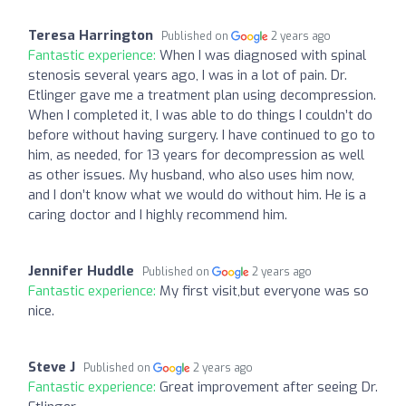
Teresa Harrington
Published on
2 years ago
Fantastic experience:
When I was diagnosed with spinal
stenosis several years ago, I was in a lot of pain. Dr.
Etlinger gave me a treatment plan using decompression.
When I completed it, I was able to do things I couldn’t do
before without having surgery. I have continued to go to
him, as needed, for 13 years for decompression as well
as other issues. My husband, who also uses him now,
and I don’t know what we would do without him. He is a
caring doctor and I highly recommend him.
Jennifer Huddle
Published on
2 years ago
Fantastic experience:
My first visit,but everyone was so
nice.
Steve J
Published on
2 years ago
Fantastic experience:
Great improvement after seeing Dr.