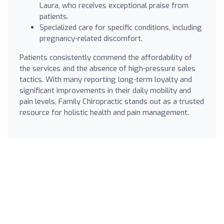
Laura, who receives exceptional praise from
patients.
Specialized care for specific conditions, including
pregnancy-related discomfort.
Patients consistently commend the affordability of
the services and the absence of high-pressure sales
tactics. With many reporting long-term loyalty and
significant improvements in their daily mobility and
pain levels, Family Chiropractic stands out as a trusted
resource for holistic health and pain management.