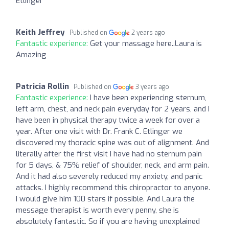
Etlinger
Keith Jeffrey
Published on
2 years ago
Fantastic experience:
Get your massage here..Laura is
Amazing
Patricia Rollin
Published on
3 years ago
Fantastic experience:
I have been experiencing sternum,
left arm, chest, and neck pain everyday for 2 years, and I
have been in physical therapy twice a week for over a
year. After one visit with Dr. Frank C. Etlinger we
discovered my thoracic spine was out of alignment. And
literally after the first visit I have had no sternum pain
for 5 days, & 75% relief of shoulder, neck, and arm pain.
And it had also severely reduced my anxiety, and panic
attacks. I highly recommend this chiropractor to anyone.
I would give him 100 stars if possible. And Laura the
message therapist is worth every penny, she is
absolutely fantastic. So if you are having unexplained