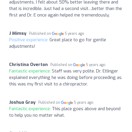
adjustments, I felt about 50% better leaving there and
that is incredible. Just had a second visit…better than the
first and Dr. E once again helped me tremendously.
J Mimsy
Published on
5 years ago
Positive experience:
Great place to go for gentle
adjustments!
Christina Overton
Published on
5 years ago
Fantastic experience:
Staff was very polite. Dr. Etlinger
explained everything he was doing before proceeding as
this was my first visit to a chiropractor.
Joshua Gray
Published on
5 years ago
Fantastic experience:
This place goes above and beyond
to help you no matter what.