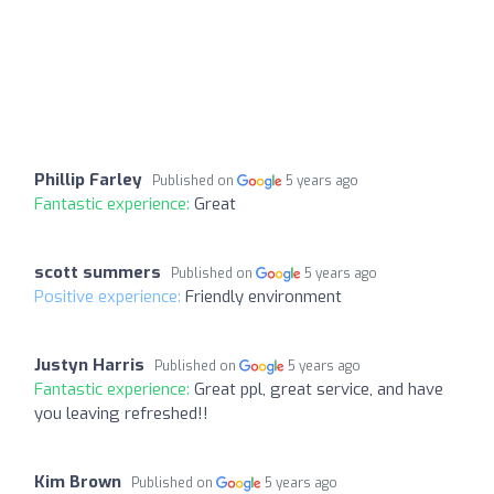
Phillip Farley
Published on
5 years ago
Fantastic experience:
Great
scott summers
Published on
5 years ago
Positive experience:
Friendly environment
Justyn Harris
Published on
5 years ago
Fantastic experience:
Great ppl, great service, and have
you leaving refreshed!!
Kim Brown
Published on
5 years ago