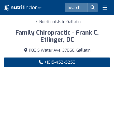
Nutritionists in Gallatin
Family Chiropractic - Frank C.
Etlinger, DC
1100 S Water Ave, 37066, Gallatin
+1615-452-5250