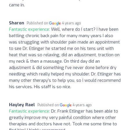
came in.
Sharon
Published on
4 years ago
Fantastic experience:
Well, where do I start? I have been
battling chronic back pain for many many years I also
was struggling with shoulder pain made an appointment
to see Dr. Etlinger he started me on his tens unit with
heat that was so relaxing, did an adjustment, traction on
my neck & then a massage. On third day did an
adjustment & did something I’ve never done before dry
needling which really helped my shoulder. Dr. Etlinger has
many other therapy’s to help you, so I would recommend
his services. His staff is so nice.
Hayley Rael
Published on
4 years ago
Fantastic experience:
Dr. Frank Etlinger has been able to
greatly improve my very painful condition where other
therapies and doctors have not. Took me some time to