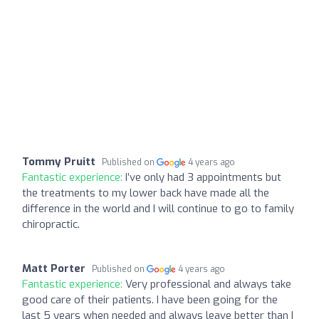
Tommy Pruitt
Published on
4 years ago
Fantastic experience:
I’ve only had 3 appointments but
the treatments to my lower back have made all the
difference in the world and I will continue to go to family
chiropractic.
Matt Porter
Published on
4 years ago
Fantastic experience:
Very professional and always take
good care of their patients. I have been going for the
last 5 years when needed and always leave better than I