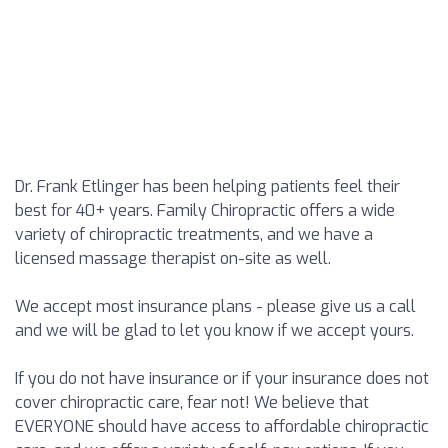
Dr. Frank Etlinger has been helping patients feel their
best for 40+ years. Family Chiropractic offers a wide
variety of chiropractic treatments, and we have a
licensed massage therapist on-site as well.
We accept most insurance plans - please give us a call
and we will be glad to let you know if we accept yours.
If you do not have insurance or if your insurance does not
cover chiropractic care, fear not! We believe that
EVERYONE should have access to affordable chiropractic