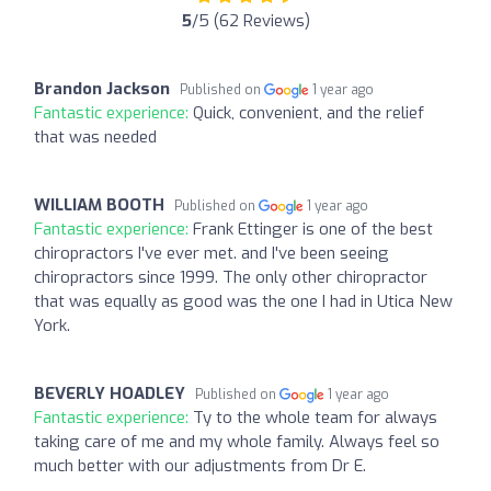
5
/5 (62 Reviews)
Brandon Jackson
Published on
1 year ago
Fantastic experience:
Quick, convenient, and the relief
that was needed
WILLIAM BOOTH
Published on
1 year ago
Fantastic experience:
Frank Ettinger is one of the best
chiropractors I've ever met. and I've been seeing
chiropractors since 1999. The only other chiropractor
that was equally as good was the one I had in Utica New
York.
BEVERLY HOADLEY
Published on
1 year ago
Fantastic experience:
Ty to the whole team for always
taking care of me and my whole family. Always feel so
much better with our adjustments from Dr E.