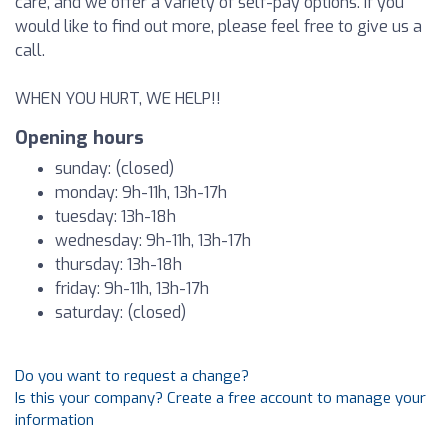
care, and we offer a variety of self-pay options. If you
would like to find out more, please feel free to give us a
call.
WHEN YOU HURT, WE HELP!!
Opening hours
sunday: (closed)
monday: 9h-11h, 13h-17h
tuesday: 13h-18h
wednesday: 9h-11h, 13h-17h
thursday: 13h-18h
friday: 9h-11h, 13h-17h
saturday: (closed)
Do you want to request a change?
Is this your company? Create a free account to manage your
information