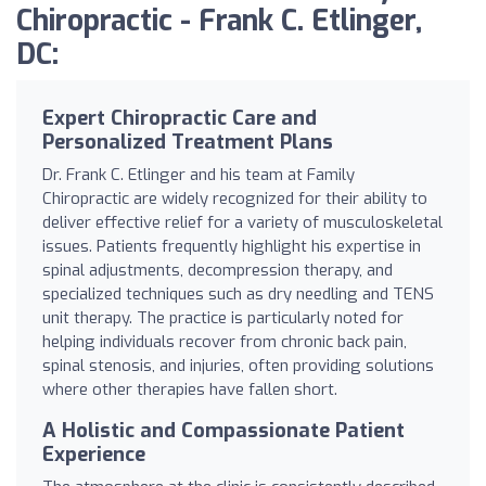
Chiropractic - Frank C. Etlinger,
DC:
Expert Chiropractic Care and
Personalized Treatment Plans
Dr. Frank C. Etlinger and his team at Family
Chiropractic are widely recognized for their ability to
deliver effective relief for a variety of musculoskeletal
issues. Patients frequently highlight his expertise in
spinal adjustments, decompression therapy, and
specialized techniques such as dry needling and TENS
unit therapy. The practice is particularly noted for
helping individuals recover from chronic back pain,
spinal stenosis, and injuries, often providing solutions
where other therapies have fallen short.
A Holistic and Compassionate Patient
Experience