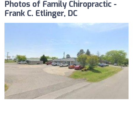
Photos of Family Chiropractic -
Frank C. Etlinger, DC