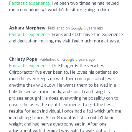
Fantastic experience:
I've been two times he has helped
me tremendously l wouldn't hesitate going to him
Ashley Morphew
Published on
5 years ago
Fantastic experience:
Frank and staff have the experience
and dedication, making my visit feel much more at ease.
Christy Pope
Published on
5 years ago
Fantastic experience:
Dr. Etlinger is the very best
Chiropractor I've ever been to. He loves his patients so
much he even keeps up with them on a personal level
anytime they will allow. He wants them to be well in a
holistic sense - mind, body, and soul. I can't sing his
praises enough! He does everything he possibly can to
ensure he uses the right treatments to get the best
results for each individual. I once had a fall which left me
in a full leg brace. After 8 months I still couldn't bear
weight and had nerve dystrophy set in. After one
adjustment with therapy I was able to walk out of his