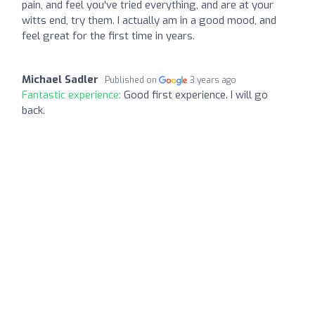
pain, and feel you've tried everything, and are at your
witts end, try them. I actually am in a good mood, and
feel great for the first time in years.
Michael Sadler
Published on
3 years ago
Fantastic experience:
Good first experience. I will go
back.