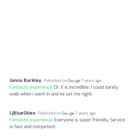
Janna Barkley
Published on
7 years ago
Fantastic experience:
Dr. E is incredible. I could barely
walk when i went in and he set me right.
LjBlueSkies
Published on
7 years ago
Fantastic experience:
Everyone is super friendly. Service
is fast and competent.