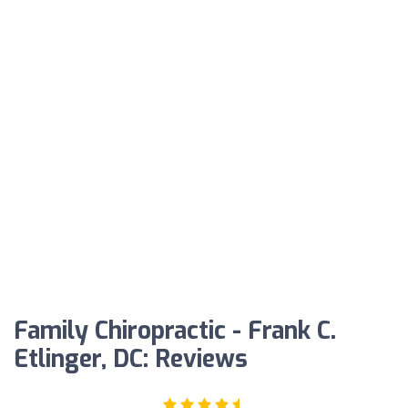
Family Chiropractic - Frank C.
Etlinger, DC: Reviews