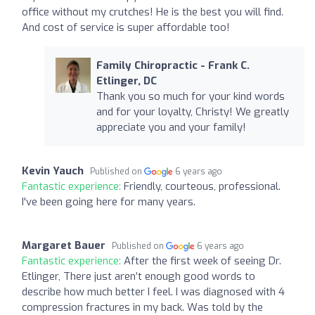
office without my crutches! He is the best you will find.
And cost of service is super affordable too!
Family Chiropractic - Frank C.
Etlinger, DC
Thank you so much for your kind words
and for your loyalty, Christy! We greatly
appreciate you and your family!
Kevin Yauch
Published on
6 years ago
Fantastic experience:
Friendly, courteous, professional.
I've been going here for many years.
Margaret Bauer
Published on
6 years ago
Fantastic experience:
After the first week of seeing Dr.
Etlinger, There just aren’t enough good words to
describe how much better I feel. I was diagnosed with 4
compression fractures in my back. Was told by the