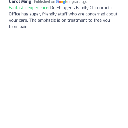
Carol Ming
Published on
5 years ago
Fantastic experience:
Dr. Etlinger's Family Chiropractic
Office has super, friendly staff who are concerned about
your care. The emphasis is on treatment to free you
from pain!