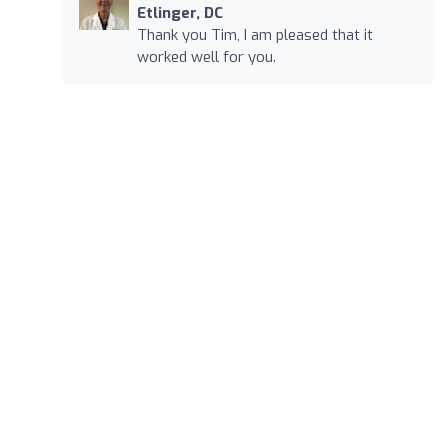
Etlinger, DC
Thank you Tim, I am pleased that it
worked well for you.