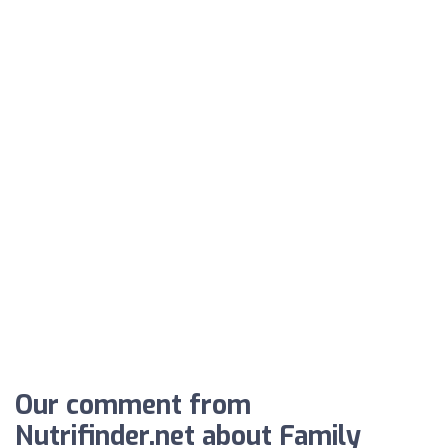
Our comment from
Nutrifinder.net about Family