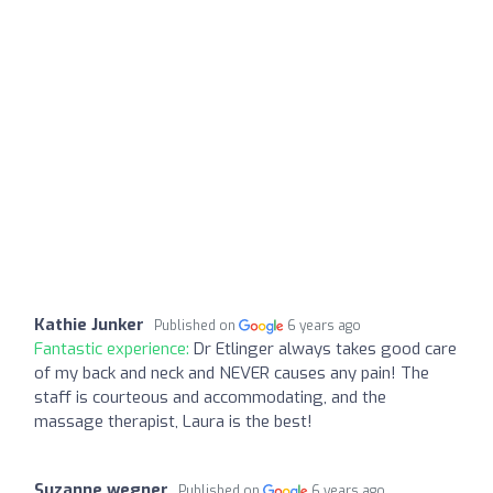
Kathie Junker
Published on
6 years ago
Fantastic experience:
Dr Etlinger always takes good care
of my back and neck and NEVER causes any pain! The
staff is courteous and accommodating, and the
massage therapist, Laura is the best!
Suzanne wegner
Published on
6 years ago