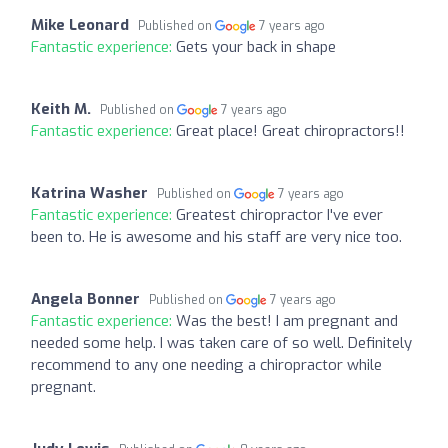
Mike Leonard
Published on
7 years ago
Fantastic experience:
Gets your back in shape
Keith M.
Published on
7 years ago
Fantastic experience:
Great place! Great chiropractors!!
Katrina Washer
Published on
7 years ago
Fantastic experience:
Greatest chiropractor I've ever
been to. He is awesome and his staff are very nice too.
Angela Bonner
Published on
7 years ago
Fantastic experience:
Was the best! I am pregnant and
needed some help. I was taken care of so well. Definitely
recommend to any one needing a chiropractor while
pregnant.