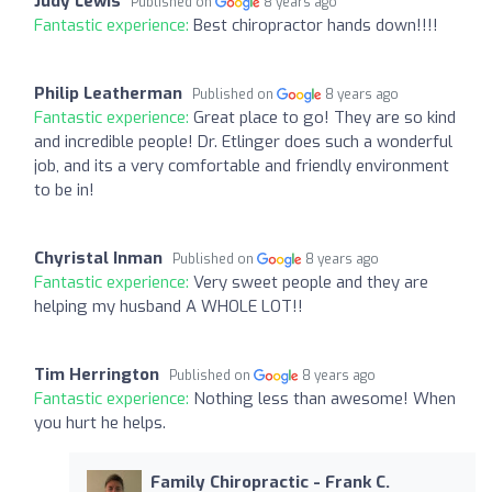
Judy Lewis
Published on
8 years ago
Fantastic experience:
Best chiropractor hands down!!!!
Philip Leatherman
Published on
8 years ago
Fantastic experience:
Great place to go! They are so kind
and incredible people! Dr. Etlinger does such a wonderful
job, and its a very comfortable and friendly environment
to be in!
Chyristal Inman
Published on
8 years ago
Fantastic experience:
Very sweet people and they are
helping my husband A WHOLE LOT!!
Tim Herrington
Published on
8 years ago
Fantastic experience:
Nothing less than awesome! When
you hurt he helps.
Family Chiropractic - Frank C.