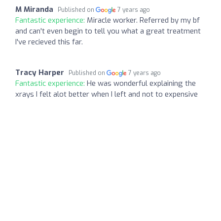
M Miranda
Published on
7 years ago
Fantastic experience:
Miracle worker. Referred by my bf
and can't even begin to tell you what a great treatment
I've recieved this far.
Tracy Harper
Published on
7 years ago
Fantastic experience:
He was wonderful explaining the
xrays I felt alot better when I left and not to expensive