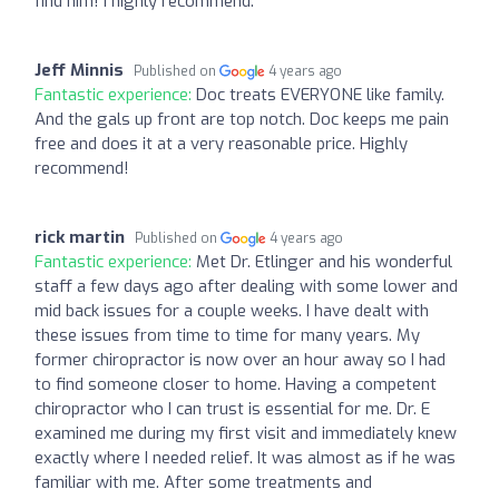
find him! I highly recommend.
Jeff Minnis
Published on
4 years ago
Fantastic experience:
Doc treats EVERYONE like family.
And the gals up front are top notch. Doc keeps me pain
free and does it at a very reasonable price. Highly
recommend!
rick martin
Published on
4 years ago
Fantastic experience:
Met Dr. Etlinger and his wonderful
staff a few days ago after dealing with some lower and
mid back issues for a couple weeks. I have dealt with
these issues from time to time for many years. My
former chiropractor is now over an hour away so I had
to find someone closer to home. Having a competent
chiropractor who I can trust is essential for me. Dr. E
examined me during my first visit and immediately knew
exactly where I needed relief. It was almost as if he was
familiar with me. After some treatments and