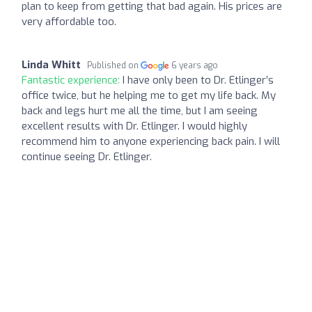
plan to keep from getting that bad again. His prices are
very affordable too.
Linda Whitt
Published on
6 years ago
Fantastic experience:
I have only been to Dr. Etlinger’s
office twice, but he helping me to get my life back. My
back and legs hurt me all the time, but I am seeing
excellent results with Dr. Etlinger. I would highly
recommend him to anyone experiencing back pain. I will
continue seeing Dr. Etlinger.