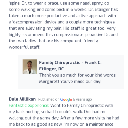
‘spine’ Dr. to wear a brace, use some nasal spray, do
some walking and come back in 6 weeks. Dr. Etlinger has
taken a much more productive and active approach with
a ‘decompression’ device and a couple more techniques
that are alleviating my pain. His staff is great too. Very
highly recommend this compassionate, proactive Dr. and
the two ladies that are his competent, friendly,
wonderful staff.
Family Chiropractic - Frank C.
Etlinger, DC
Thank you so much for your kind words
Margaret! You've made our day!
Dale Millikan
Published on
6 years ago
Fantastic experience:
Went to Family Chiropractic with
my back hurting so bad I couldn't walk. Doc had me
walking out the same day. After a few more visits he had
me back to as good as new. I'm now on a maintenance