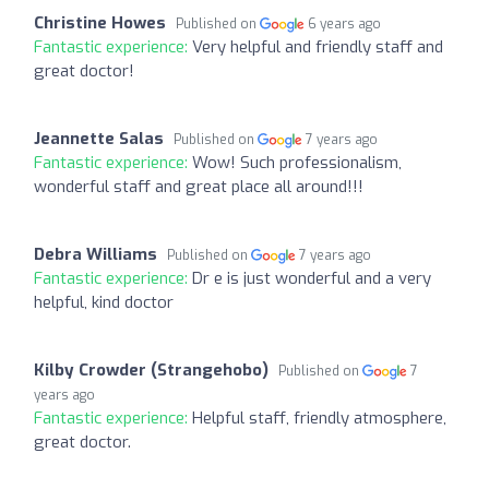
Christine Howes
Published on
6 years ago
Fantastic experience:
Very helpful and friendly staff and
great doctor!
Jeannette Salas
Published on
7 years ago
Fantastic experience:
Wow! Such professionalism,
wonderful staff and great place all around!!!
Debra Williams
Published on
7 years ago
Fantastic experience:
Dr e is just wonderful and a very
helpful, kind doctor
Kilby Crowder (Strangehobo)
Published on
7
years ago
Fantastic experience:
Helpful staff, friendly atmosphere,
great doctor.