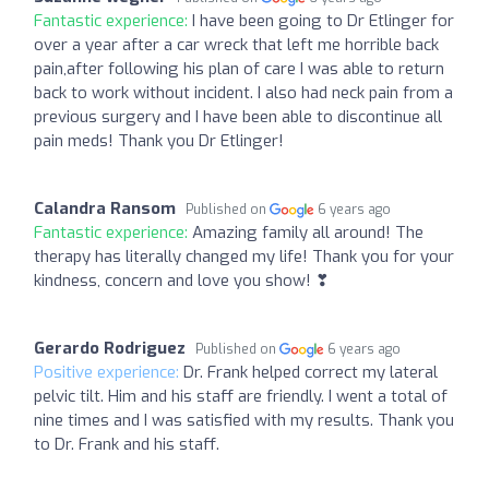
Fantastic experience:
I have been going to Dr Etlinger for
over a year after a car wreck that left me horrible back
pain,after following his plan of care I was able to return
back to work without incident. I also had neck pain from a
previous surgery and I have been able to discontinue all
pain meds! Thank you Dr Etlinger!
Calandra Ransom
Published on
6 years ago
Fantastic experience:
Amazing family all around! The
therapy has literally changed my life! Thank you for your
kindness, concern and love you show! ❣
Gerardo Rodriguez
Published on
6 years ago
Positive experience:
Dr. Frank helped correct my lateral
pelvic tilt. Him and his staff are friendly. I went a total of
nine times and I was satisfied with my results. Thank you
to Dr. Frank and his staff.