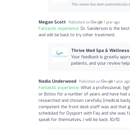
This review has been automatically t
Megan Scott
Published on
1 year ago
Fantastic experience:
Dr. Sanderson is the best 
and will be back to try other treatment.
Thrive Med Spa & Wellness
Your feedback is greatly appr
patients, and your review help
Nadia Underwood
Published on
1 year ag
Fantastic experience:
What a professional, tig
or Botox for a number of years and have had a
researched and chosen carefully (medical back
competent the front desk staff was and that ga
scheduled for Dysport with Fay and she was fan
speak for themselves. I will be back. 10/10.