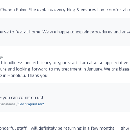
Chenoa Baker. She explains everything & ensures I am comfortable
erve to feel at home. We are happy to explain procedures and an
ago
friendliness and efficiency of ypur staff. I am also so appreciative 
dure and looking forward to my treatment in January. We are bles
le in Honolulu. Thank you!
- you can count on us!
ranslated. |
See original text
derful staff. I will definitely be returning in a few months. Highly