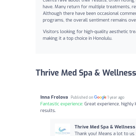
have. Many return for multiple treatments, ref
Although there have been occasional comments
programs, the overall sentiment remains ove
Visitors looking for high-quality aesthetic t
making it a top choice in Honolulu.
Thrive Med Spa & Wellness
Inna Frolova
Published on
1 year ago
Fantastic experience:
Great experience, highly
results.
Thrive Med Spa & Wellness
Thank you! Means a lot to us 