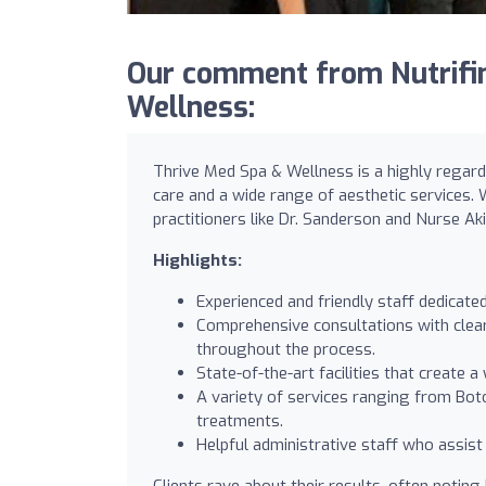
Our comment from Nutrifin
Wellness:
Thrive Med Spa & Wellness is a highly regarde
care and a wide range of aesthetic services. 
practitioners like Dr. Sanderson and Nurse Akik
Highlights:
Experienced and friendly staff dedicate
Comprehensive consultations with clear
throughout the process.
State-of-the-art facilities that create
A variety of services ranging from Bot
treatments.
Helpful administrative staff who assis
Clients rave about their results, often noti