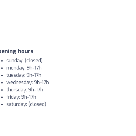
pening hours
sunday: (closed)
monday: 9h-17h
tuesday: 9h-17h
wednesday: 9h-17h
thursday: 9h-17h
friday: 9h-17h
saturday: (closed)