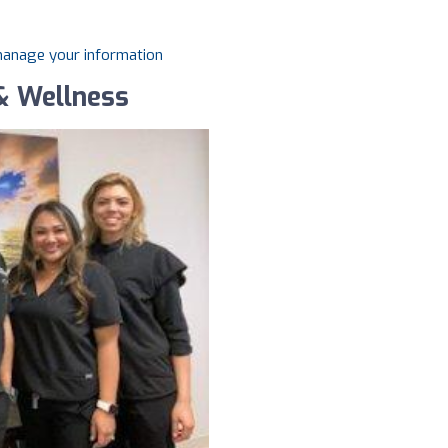
 manage your information
& Wellness