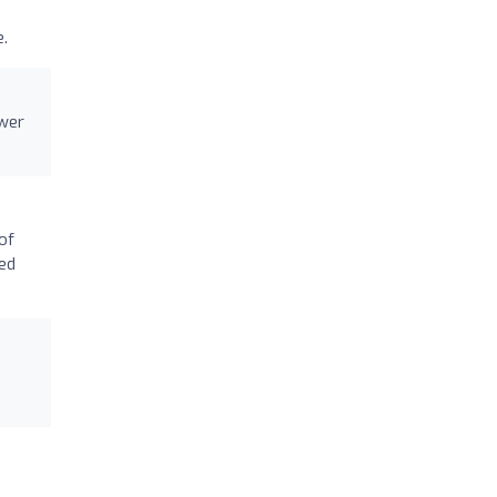
.
swer
of
sed