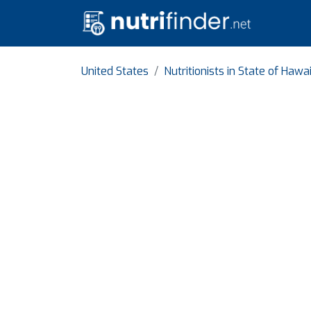
United States
Nutritionists in State of Hawai