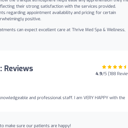
lecting their strong satisfaction with the services provided.
 regarding appointment availability and pricing for certain
rwhelmingly positive.
reatments can expect excellent care at Thrive Med Spa & Wellness,
: Reviews
4.9
/5 (188 Revi
 knowledgeable and professional staff. I am VERY HAPPY with the
to make sure our patients are happy!