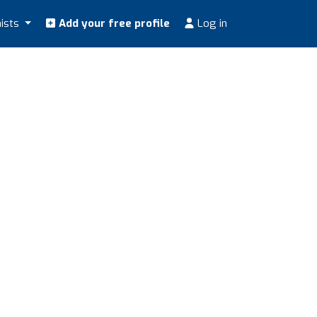
nists
Add your free profile
Log in