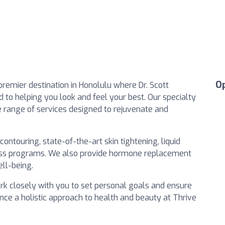
O
emier destination in Honolulu where Dr. Scott
to helping you look and feel your best. Our specialty
de range of services designed to rejuvenate and
ontouring, state-of-the-art skin tightening, liquid
loss programs. We also provide hormone replacement
ll-being.
work closely with you to set personal goals and ensure
ence a holistic approach to health and beauty at Thrive