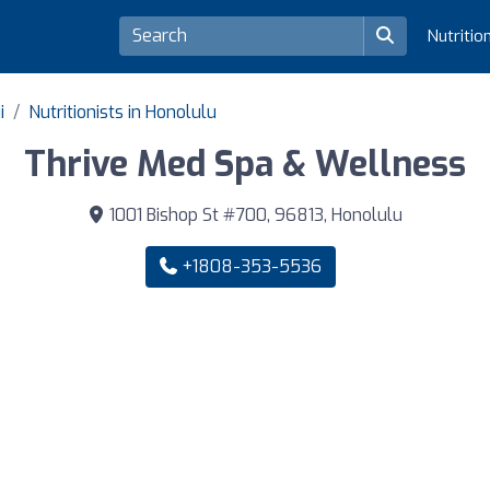
Nutritio
i
Nutritionists in Honolulu
Thrive Med Spa & Wellness
1001 Bishop St #700, 96813, Honolulu
+1808-353-5536