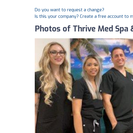
Do you want to request a change?
Is this your company? Create a free account to
Photos of Thrive Med Spa 