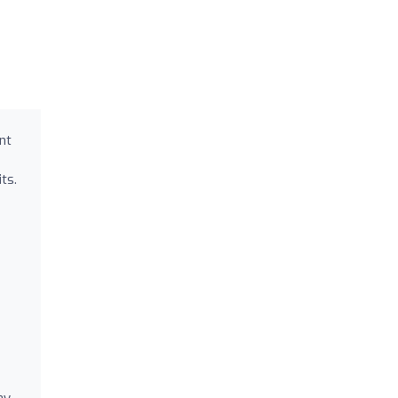
nt
ts.
ay