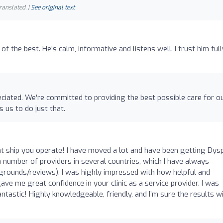
ranslated. |
See original text
of the best. He’s calm, informative and listens well. I trust him full
eciated. We're committed to providing the best possible care for o
s us to do just that.
o
ht ship you operate! I have moved a lot and have been getting Dys
 number of providers in several countries, which I have always
grounds/reviews). I was highly impressed with how helpful and
ve me great confidence in your clinic as a service provider. I was
tastic! Highly knowledgeable, friendly, and I’m sure the results wi