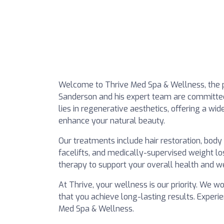
Welcome to Thrive Med Spa & Wellness, the pr
Sanderson and his expert team are committed 
lies in regenerative aesthetics, offering a wi
enhance your natural beauty.
Our treatments include hair restoration, body c
facelifts, and medically-supervised weight 
therapy to support your overall health and we
At Thrive, your wellness is our priority. We 
that you achieve long-lasting results. Experi
Med Spa & Wellness.