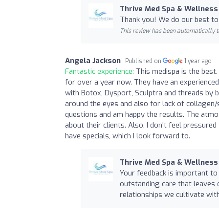
Thrive Med Spa & Wellness
Thank you! We do our best to
This review has been automatically t
Angela Jackson
Published on
1 year ago
Fantastic experience:
This medispa is the best. 
for over a year now. They have an experienced
with Botox, Dysport, Sculptra and threads by 
around the eyes and also for lack of collagen/
questions and am happy the results. The atmosp
about their clients. Also, I don't feel pressure
have specials, which I look forward to.
Thrive Med Spa & Wellness
Your feedback is important to 
outstanding care that leaves o
relationships we cultivate wit