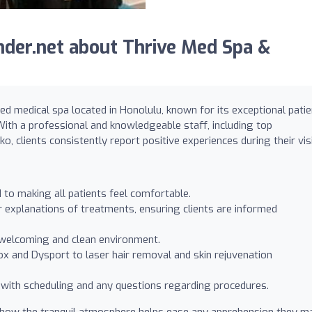
der.net about Thrive Med Spa &
d medical spa located in Honolulu, known for its exceptional patie
With a professional and knowledgeable staff, including top
o, clients consistently report positive experiences during their visi
d to making all patients feel comfortable.
 explanations of treatments, ensuring clients are informed
 a welcoming and clean environment.
ox and Dysport to laser hair removal and skin rejuvenation
t with scheduling and any questions regarding procedures.
ng how the tranquil atmosphere helps ease any apprehension they m