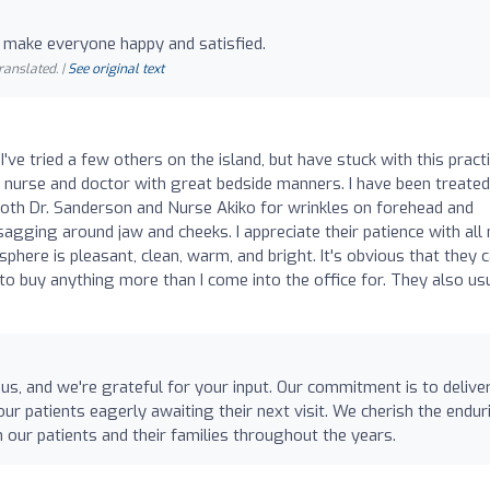
 make everyone happy and satisfied.
ranslated. |
See original text
I've tried a few others on the island, but have stuck with this pract
 nurse and doctor with great bedside manners. I have been treated
both Dr. Sanderson and Nurse Akiko for wrinkles on forehead and
sagging around jaw and cheeks. I appreciate their patience with all
here is pleasant, clean, warm, and bright. It's obvious that they 
d to buy anything more than I come into the office for. They also us
us, and we're grateful for your input. Our commitment is to delive
ur patients eagerly awaiting their next visit. We cherish the endur
h our patients and their families throughout the years.