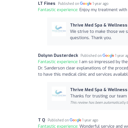
LT Fines
Published on
1 year ago
Fantastic experience:
Enjoy my treatment with 
Thrive Med Spa & Wellness
We strive to make those we s
questions. Thank you.
Dolynn Dusterdeck
Published on
1 year 
Fantastic experience:
I am so impressed by the 
Dr. Sanderson clear explanations of the proce
to have this medical clinic and services availab
Thrive Med Spa & Wellness
Thanks for trusting our team 
This review has been automatically t
T Q
Published on
1 year ago
Fantastic experience:
Wonderful service and won