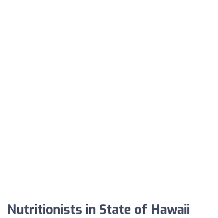
Nutritionists in State of Hawaii