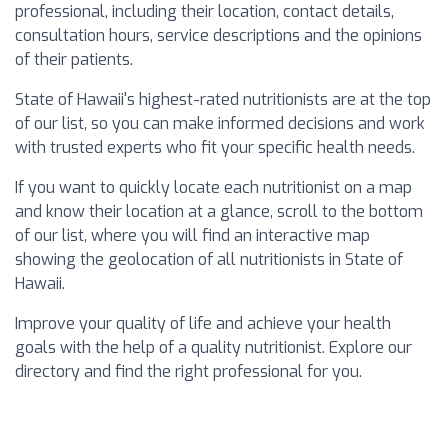
professional, including their location, contact details,
consultation hours, service descriptions and the opinions
of their patients.
State of Hawaii's highest-rated nutritionists are at the top
of our list, so you can make informed decisions and work
with trusted experts who fit your specific health needs.
If you want to quickly locate each nutritionist on a map
and know their location at a glance, scroll to the bottom
of our list, where you will find an interactive map
showing the geolocation of all nutritionists in State of
Hawaii.
Improve your quality of life and achieve your health
goals with the help of a quality nutritionist. Explore our
directory and find the right professional for you.