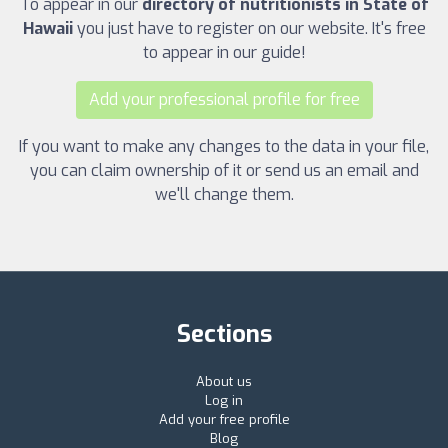
To appear in our
directory of nutritionists in State of
Hawaii
you just have to register on our website. It's free
to appear in our guide!
Add your professional profile for free
If you want to make any changes to the data in your file,
you can claim ownership of it or send us an email and
we'll change them.
Sections
About us
Log in
Add your free profile
Blog