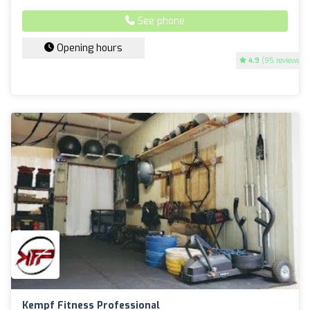
See phone
Opening hours
4.9
(95 reviews)
Kempf Fitness Professional