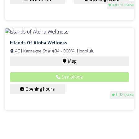
4.8
(15 reviews)
Islands Of Aloha Wellness
401 Kamakee St # 404 - 96814, Honolulu
Map
See phone
Opening hours
5
(12 reviews)