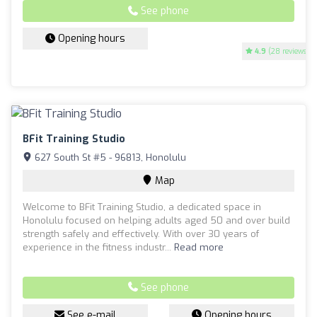
See phone
Opening hours
4.9
(28 reviews)
BFit Training Studio
627 South St #5 - 96813, Honolulu
Map
Welcome to BFit Training Studio, a dedicated space in
Honolulu focused on helping adults aged 50 and over build
strength safely and effectively. With over 30 years of
experience in the fitness industr...
Read more
See phone
See e-mail
Opening hours