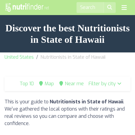
Discover the best Nutritionists
in State of Hawaii
United States
Nutritionists in State of Hawaii
Top 10
Map
Near me
Filter by city
This is your guide to
Nutritionists in State of Hawaii
.
We've gathered the local options with their ratings and
real reviews so you can compare and choose with
confidence.