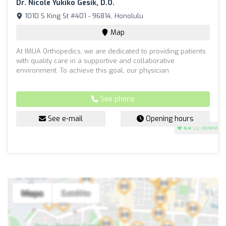
Dr. Nicole Yukiko Gesik, D.O.
1010 S King St #401 - 96814, Honolulu
Map
At IMUA Orthopedics, we are dedicated to providing patients
with quality care in a supportive and collaborative
environment. To achieve this goal, our physician
See phone
See e-mail
Opening hours
4.4
(12 reviews)