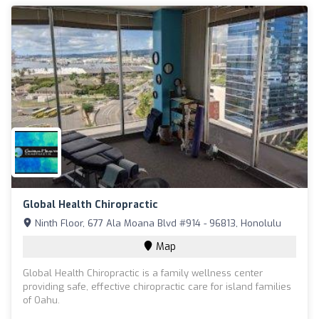
Global Health Chiropractic
Ninth Floor, 677 Ala Moana Blvd #914 - 96813, Honolulu
Map
Global Health Chiropractic is a family wellness center
providing safe, effective chiropractic care for island families
of Oahu.