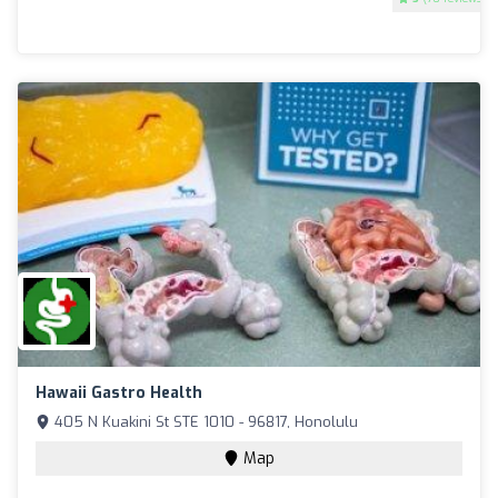
Hawaii Gastro Health
405 N Kuakini St STE 1010 - 96817, Honolulu
Map