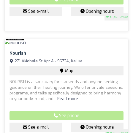
See e-mail
Opening hours
5
(82 reviews)
Nourish
271 Akiohala St Apt A - 96734, Kailua
Map
NOURISH is a sanctuary for starseeds and anyone seeking
guidance on their healing journey. We offer private sessions,
programs, and talks specifically designed to bring harmony
to your body, mind, and...
Read more
See phone
See e-mail
Opening hours
5
(70 reviews)