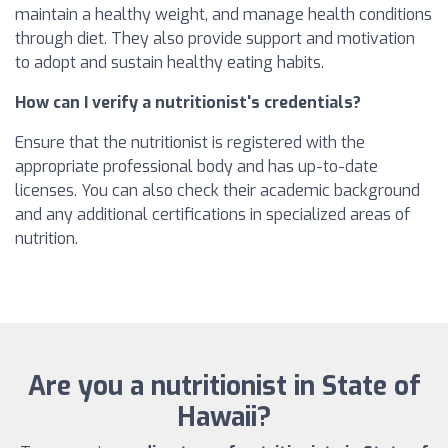
maintain a healthy weight, and manage health conditions
through diet. They also provide support and motivation
to adopt and sustain healthy eating habits.
How can I verify a nutritionist's credentials?
Ensure that the nutritionist is registered with the
appropriate professional body and has up-to-date
licenses. You can also check their academic background
and any additional certifications in specialized areas of
nutrition.
Are you a nutritionist in State of
Hawaii?