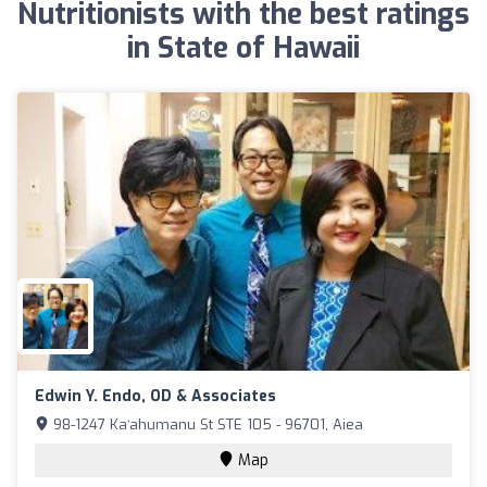
Nutritionists with the best ratings
in State of Hawaii
Edwin Y. Endo, OD & Associates
98-1247 Kaʻahumanu St STE 105 - 96701, Aiea
Map