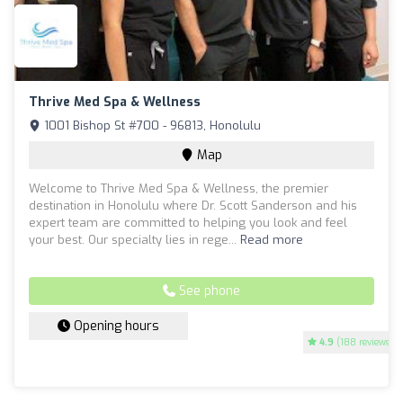
Thrive Med Spa & Wellness
1001 Bishop St #700 - 96813, Honolulu
Map
Welcome to Thrive Med Spa & Wellness, the premier
destination in Honolulu where Dr. Scott Sanderson and his
expert team are committed to helping you look and feel
your best. Our specialty lies in rege...
Read more
See phone
Opening hours
4.9
(188 reviews)