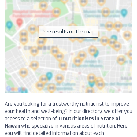
See results on the map
Are you looking for a trustworthy nutritionist to improve
your health and well-being? In our directory, we offer you
access to a selection of
11 nutritionists in State of
Hawaii
who specialize in various areas of nutrition. Here
you will find detailed information about each