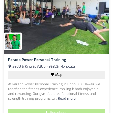
Parado Power Personal Training
2600 S King St #205 - 96826, Honolulu
Map
At Parado Power Personal Training in Honolulu, Hawaii, we
redefine the fitness experience, making it both enjoyable
and rewarding. Our gym features functional fitness and
strength training programs ta...
Read more
See phone