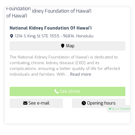
National Kidney Foundation Of Hawai’i
1314 S King St STE 1555 - 96814, Honolulu
Map
The National Kidney Foundation of Hawai’i is dedicated to
combating chronic kidney disease (CKD) and its
complications, ensuring a better quality of life for affected
individuals and families. With ...
Read more
See phone
See e-mail
Opening hours
3
(13 reviews)