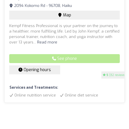
2094 Kokomo Rd - 96708, Haiku
Map
Kempf Fitness Professional is your partner on the journey to
a healthier, more fulfilling life. Led by John Kempf, a certified
personal trainer, nutrition coach, and yoga instructor with
over 13 years...
Read more
See phone
Opening hours
5
(82 reviews)
Services and Treatments:
Online nutrition service
Online diet service