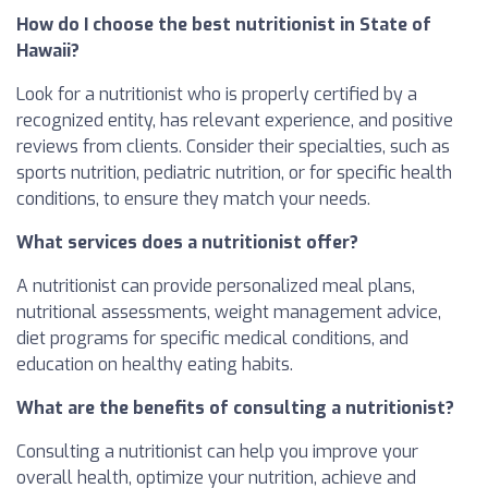
How do I choose the best nutritionist in State of
Hawaii?
Look for a nutritionist who is properly certified by a
recognized entity, has relevant experience, and positive
reviews from clients. Consider their specialties, such as
sports nutrition, pediatric nutrition, or for specific health
conditions, to ensure they match your needs.
What services does a nutritionist offer?
A nutritionist can provide personalized meal plans,
nutritional assessments, weight management advice,
diet programs for specific medical conditions, and
education on healthy eating habits.
What are the benefits of consulting a nutritionist?
Consulting a nutritionist can help you improve your
overall health, optimize your nutrition, achieve and