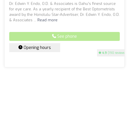
Dr. Edwin Y. Endo, O.D. & Associates is Oahu’s finest source
for eye care. As a yearly recipient of the Best Optometrists
award by the Honolulu Star-Advertiser, Dr. Edwin Y. Endo, O.D.
& Associates ...
Read more
See phone
Opening hours
4.9
(190 reviews)