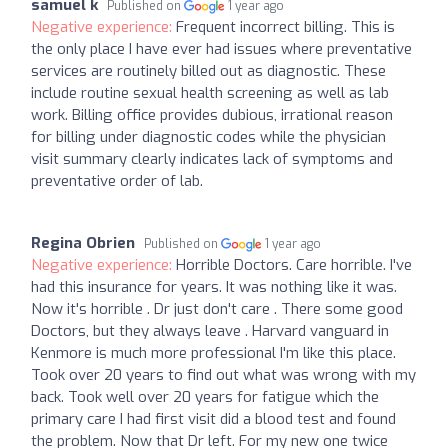
samuel k
Published on
1 year ago
Negative experience:
Frequent incorrect billing. This is
the only place I have ever had issues where preventative
services are routinely billed out as diagnostic. These
include routine sexual health screening as well as lab
work. Billing office provides dubious, irrational reason
for billing under diagnostic codes while the physician
visit summary clearly indicates lack of symptoms and
preventative order of lab.
Regina Obrien
Published on
1 year ago
Negative experience:
Horrible Doctors. Care horrible. I've
had this insurance for years. It was nothing like it was.
Now it's horrible . Dr just don't care . There some good
Doctors, but they always leave . Harvard vanguard in
Kenmore is much more professional I'm like this place.
Took over 20 years to find out what was wrong with my
back. Took well over 20 years for fatigue which the
primary care I had first visit did a blood test and found
the problem. Now that Dr left. For my new one twice