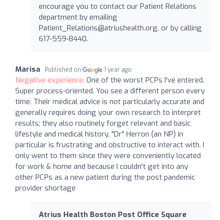
encourage you to contact our Patient Relations
department by emailing
Patient_Relations@atriushealth.org
. or by calling
617-559-8440.
Marisa
Published on
1 year ago
Negative experience:
One of the worst PCPs I've entered.
Super process-oriented. You see a different person every
time. Their medical advice is not particularly accurate and
generally requires doing your own research to interpret
results; they also routinely forget relevant and basic
lifestyle and medical history. "Dr" Herron (an NP) in
particular is frustrating and obstructive to interact with. I
only went to them since they were conveniently located
for work & home and because I couldn't get into any
other PCPs as a new patient during the post pandemic
provider shortage
Atrius Health Boston Post Office Square