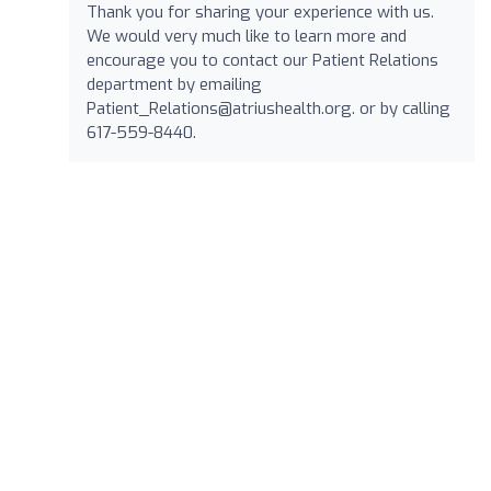
Thank you for sharing your experience with us.
We would very much like to learn more and
encourage you to contact our Patient Relations
department by emailing
Patient_Relations@atriushealth.org
. or by calling
617-559-8440.