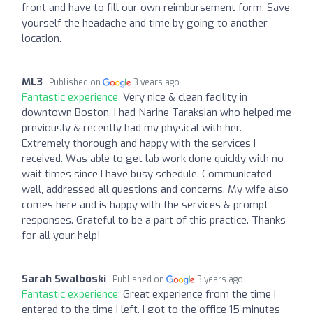
front and have to fill our own reimbursement form. Save
yourself the headache and time by going to another
location.
ML3
Published on
3 years ago
Fantastic experience:
Very nice & clean facility in
downtown Boston. I had Narine Taraksian who helped me
previously & recently had my physical with her.
Extremely thorough and happy with the services I
received. Was able to get lab work done quickly with no
wait times since I have busy schedule. Communicated
well, addressed all questions and concerns. My wife also
comes here and is happy with the services & prompt
responses. Grateful to be a part of this practice. Thanks
for all your help!
Sarah Swalboski
Published on
3 years ago
Fantastic experience:
Great experience from the time I
entered to the time I left. I got to the office 15 minutes