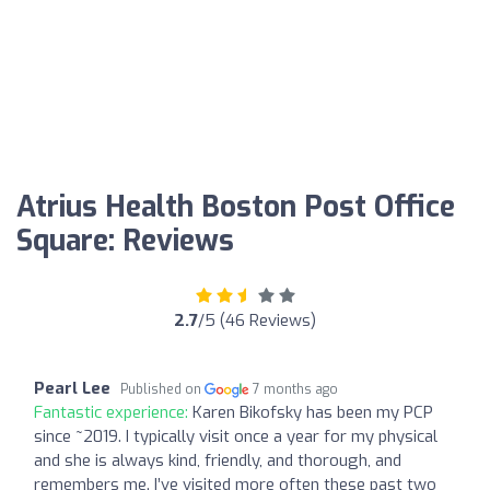
Atrius Health Boston Post Office
Square: Reviews
2.7
/5 (46 Reviews)
Pearl Lee
Published on
7 months ago
Fantastic experience:
Karen Bikofsky has been my PCP
since ~2019. I typically visit once a year for my physical
and she is always kind, friendly, and thorough, and
remembers me. I’ve visited more often these past two