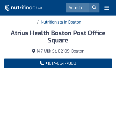
Nutritionists in Boston
Atrius Health Boston Post Office
Square
147 Milk St, 02109, Boston
+1617-654-7000