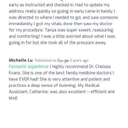
early as instructed and checked in. Had to update my
address really quickly so going in early came in handy. I
was directed to where I needed to go, and saw someone
immediately. I got my vitals done then saw my doctor
for my procedure. Tanya was super sweet, reassuring
and comforting! I was a little worried about what I was
going in for but she took all of the pressure away.
Michelle Lu
Published on
3 years ago
Fantastic experience:
I highly recommend Dr. Chelsea
Evans. She is one of the best family medicine doctors I
have EVER had! She is very attentive and patient and
practices a deep sense of listening. My Medical
Assistant, Catherine, was also excellent -- efficient and
kind!