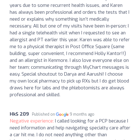
years due to some recurrent health issues, and Karen
has always been professional and orders the tests that I
need or explains why something isn’t medically
necessary. All but one of my visits have been in-person; I
had a single telehealth visit when I requested to see an
allergist and PT earlier this year. Karen was able to refer
me to a physical therapist in Post Office Square (same
building, super convenient, I recommend Holly Kantor!!)
and an allergist in Kenmore. I also love everyone else on
her team; communicating through MyChart messages is
easy. Special shoutout to Darya and Aarushi! I choose
my own local pharmacy to pick up RXs but I do get blood
draws here for labs and the phlebotomists are always
professional and skilled.
HkS 209
Published on
9 months ago
Negative experience:
I called looking for a PCP because I
need information and help navigating specialty care after
a car hit me. I do not need anything other than