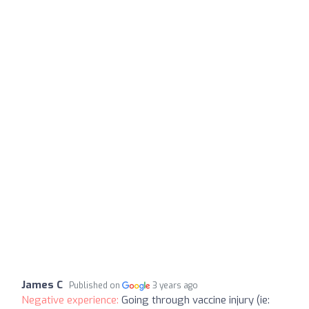
James C
Published on
3 years ago
Negative experience:
Going through vaccine injury (ie: