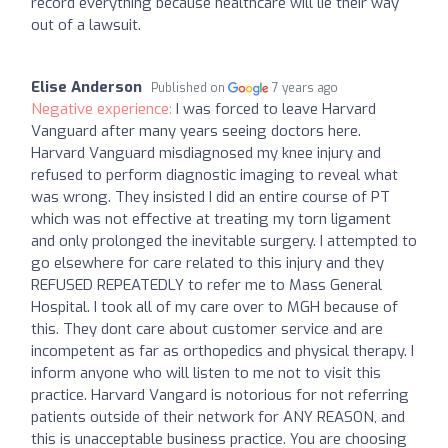
record everything because healthcare will lie their way
out of a lawsuit.
Elise Anderson
Published on
7 years ago
Negative experience:
I was forced to leave Harvard
Vanguard after many years seeing doctors here.
Harvard Vanguard misdiagnosed my knee injury and
refused to perform diagnostic imaging to reveal what
was wrong. They insisted I did an entire course of PT
which was not effective at treating my torn ligament
and only prolonged the inevitable surgery. I attempted to
go elsewhere for care related to this injury and they
REFUSED REPEATEDLY to refer me to Mass General
Hospital. I took all of my care over to MGH because of
this. They dont care about customer service and are
incompetent as far as orthopedics and physical therapy. I
inform anyone who will listen to me not to visit this
practice. Harvard Vangard is notorious for not referring
patients outside of their network for ANY REASON, and
this is unacceptable business practice. You are choosing