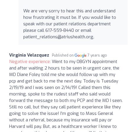
We are very sorry to hear this and understand
how frustrating it must be. If you would like to
speak with our patient relations department
please call 617-559-8440 or email
patient_relations@atriushealth.org
.
Virginia Velazquez
Published on
7 years ago
Negative experience:
Went to my OBGYN appointment
and after waiting 2 hours to be seen in urgent care, the
MD Diane Foley told me she would follow up with my
pcp and get back to me the next day. Today is Tuesday
2/19/19 and I was seen on 2/14/19! Called them this
morning, spoke to the rudest staff who said would
forward the message to both my PCP and the MD I seen.
Still no call, but they say call patient experience like they
going to solve the issue! I’m going to Mass General
without a referral, because my insurance will pay or
Harvard will pay. But, as a healthcare worker I knew to