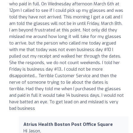
who paid in full. On Wednesday afternoon March 6th at
12pm I called to see if I could pick up my glasses and was
told they have not arrived. This morning I get a call and I
am told the glasses will not be in until Friday, March 8th.
I am beyond frustrated at this point. Not only did they
mislead me around how long it will take for my glasses
to arrive, but the person who called me today argued
with me that today was not even business day #10 I
pulled out my receipt and walked her through the dates.
She the responds, we do not count weekends. I told her
Friday is business day #13.. I could not be more
disappointed... Terrible Customer Service and then the
nerve of someone trying to lie about the dates is
terrible. Had they told me when I purchased the glasses
and paid in full it would take 14 business days, I would not
have batted an eye. To get lead on and mislead is very
bad business
Atrius Health Boston Post Office Square
Hi Jason,