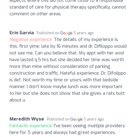
aspects where this did not come close to a responsible
standard of care for physical therapy specifically, cannot
comment on other areas
Erin Garvia
Published on
5 years ago
Negative experience:
The details of my experience is
this: first yime; late by 16 minutes and dr. Difiloppo would
not see me. Can you believe that. My appt with her wod
have lasted q.5 hrs but she decided her time was worth
more than mine without consideration of parking
construction and traffic. Hateful experience. Dr. Difolippo
is def. Not worth my time or yours with that bedside
manner. I don't know maybe lunch was more important
to her but she does not show that she gives a rats butt
about u.
Meredith Wyse
Published on
5 years ago
Fantastic experience:
I've been seeing multiple providers
here for 5 years and always had great experiences.