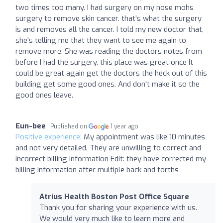
two times too many. I had surgery on my nose mohs
surgery to remove skin cancer. that's what the surgery
is and removes all the cancer. I told my new doctor that,
she's telling me that they want to see me again to
remove more. She was reading the doctors notes from
before I had the surgery. this place was great once It
could be great again get the doctors the heck out of this
building get some good ones. And don't make it so the
good ones leave.
Eun-bee
Published on
1 year ago
Positive experience:
My appointment was like 10 minutes
and not very detailed. They are unwilling to correct and
incorrect billing information Edit: they have corrected my
billing information after multiple back and forths
Atrius Health Boston Post Office Square
Thank you for sharing your experience with us.
We would very much like to learn more and