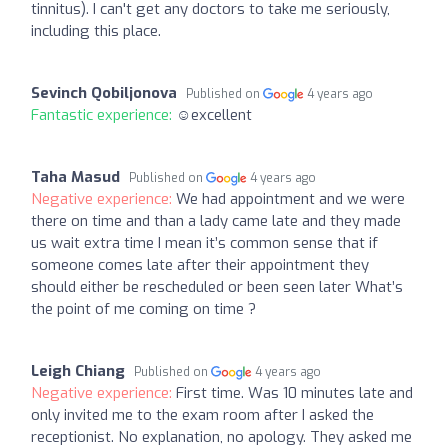
tinnitus). I can't get any doctors to take me seriously,
including this place.
Sevinch Qobiljonova
Published on
4 years ago
Fantastic experience:
☺excellent
Taha Masud
Published on
4 years ago
Negative experience:
We had appointment and we were
there on time and than a lady came late and they made
us wait extra time I mean it’s common sense that if
someone comes late after their appointment they
should either be rescheduled or been seen later What’s
the point of me coming on time ?
Leigh Chiang
Published on
4 years ago
Negative experience:
First time. Was 10 minutes late and
only invited me to the exam room after I asked the
receptionist. No explanation, no apology. They asked me