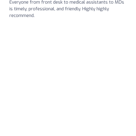
Everyone from front desk to medical assistants to MDs
is timely, professional, and friendly. Highly highly
recommend.