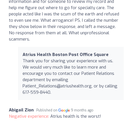
information and for someone to review my record and
help me figure out where to go for specialty care. The
people acted like I was the scum of the earth and refused
to even see me. What arrogance! PS, I called the number
they show below in their response, and left a message.
No response from them at all. What unprofessional
scammers.
Atrius Health Boston Post Office Square
Thank you for sharing your experience with us.
We would very much like to learn more and
encourage you to contact our Patient Relations
department by emailing
Patient_Relations@atriushealth.org
, or by calling
617-559-8440.
Abigail Zion
Published on
9 months ago
Negative experience:
Atrius health is the worst!