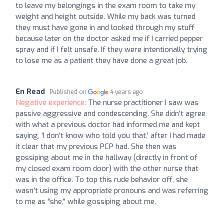
to leave my belongings in the exam room to take my
weight and height outside. While my back was turned
they must have gone in and looked through my stuff
because later on the doctor asked me if I carried pepper
spray and if I felt unsafe. If they were intentionally trying
to lose me as a patient they have done a great job.
En Read
Published on
4 years ago
Negative experience:
The nurse practitioner I saw was
passive aggressive and condescending. She didn't agree
with what a previous doctor had informed me and kept
saying, 'I don't know who told you that,' after I had made
it clear that my previous PCP had. She then was
gossiping about me in the hallway (directly in front of
my closed exam room door) with the other nurse that
was in the office. To top this rude behavior off, she
wasn't using my appropriate pronouns and was referring
to me as "she," while gossiping about me.