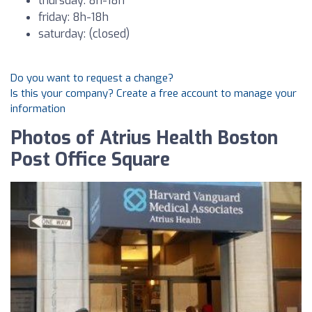
thursday: 8h-18h
friday: 8h-18h
saturday: (closed)
Do you want to request a change?
Is this your company? Create a free account to manage your
information
Photos of Atrius Health Boston
Post Office Square