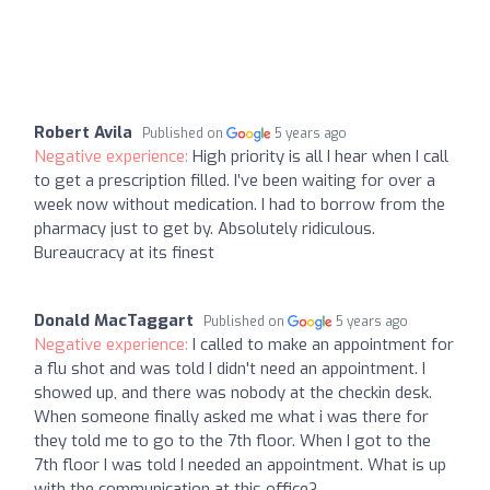
Robert Avila
Published on
5 years ago
Negative experience:
High priority is all I hear when I call
to get a prescription filled. I’ve been waiting for over a
week now without medication. I had to borrow from the
pharmacy just to get by. Absolutely ridiculous.
Bureaucracy at its finest
Donald MacTaggart
Published on
5 years ago
Negative experience:
I called to make an appointment for
a flu shot and was told I didn't need an appointment. I
showed up, and there was nobody at the checkin desk.
When someone finally asked me what i was there for
they told me to go to the 7th floor. When I got to the
7th floor I was told I needed an appointment. What is up
with the communication at this office?