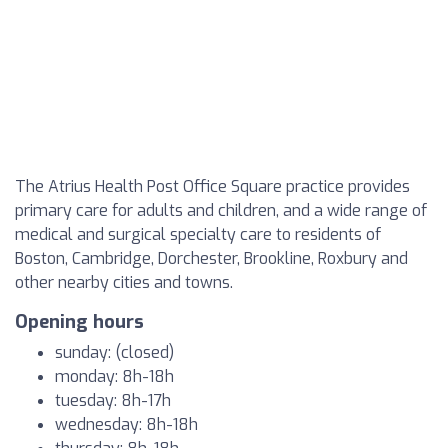
The Atrius Health Post Office Square practice provides
primary care for adults and children, and a wide range of
medical and surgical specialty care to residents of
Boston, Cambridge, Dorchester, Brookline, Roxbury and
other nearby cities and towns.
Opening hours
sunday: (closed)
monday: 8h-18h
tuesday: 8h-17h
wednesday: 8h-18h