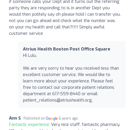
if someone calls your Dept and it turns out the referring
party they are responding to is in another Dept you
would then politely say oh please hold i can transfer you,
not you can go ahead and check what the number was
on your my health and call that?!!!! Simply awful
customer service
Atrius Health Boston Post Office Square
Hi Lulu,
We are very sorry to hear you received less than
excellent customer service. We would like to
learn more about your experience. Please feel
free to contact our corporate patient relations
department at 617-559-8440 or email
patient_relations@atriushealth.org
.
Ann S
Published on
6 years ago
Fantastic experience:
Very nice staff, fantastic pharmacy.