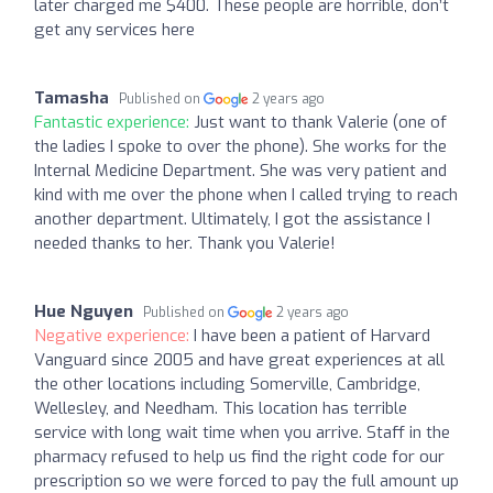
later charged me $400. These people are horrible, don’t
get any services here
Tamasha
Published on
2 years ago
Fantastic experience:
Just want to thank Valerie (one of
the ladies I spoke to over the phone). She works for the
Internal Medicine Department. She was very patient and
kind with me over the phone when I called trying to reach
another department. Ultimately, I got the assistance I
needed thanks to her. Thank you Valerie!
Hue Nguyen
Published on
2 years ago
Negative experience:
I have been a patient of Harvard
Vanguard since 2005 and have great experiences at all
the other locations including Somerville, Cambridge,
Wellesley, and Needham. This location has terrible
service with long wait time when you arrive. Staff in the
pharmacy refused to help us find the right code for our
prescription so we were forced to pay the full amount up