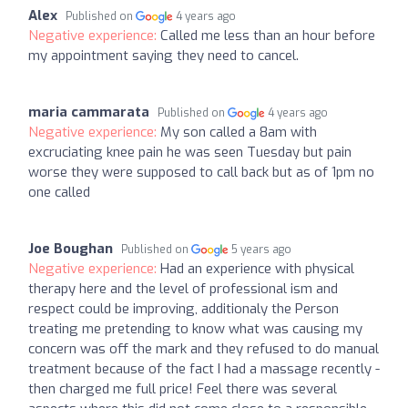
Alex
Published on
4 years ago
Negative experience:
Called me less than an hour before
my appointment saying they need to cancel.
maria cammarata
Published on
4 years ago
Negative experience:
My son called a 8am with
excruciating knee pain he was seen Tuesday but pain
worse they were supposed to call back but as of 1pm no
one called
Joe Boughan
Published on
5 years ago
Negative experience:
Had an experience with physical
therapy here and the level of professional ism and
respect could be improving, additionaly the Person
treating me pretending to know what was causing my
concern was off the mark and they refused to do manual
treatment because of the fact I had a massage recently -
then charged me full price! Feel there was several