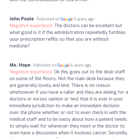
John Poole
Published on
5 years ago
Negative experience:
The doctors can be excellent but
what good is it if the administration repeatedly fumbles
your prescription refills so that you are without
medicine?
Ms. Hope
Published on
6 years ago
Negative experience:
Ok this goes out to the desk staff
on some of the floors. Not the main desk because they
are generally lovely and kind. There is no reason
whatsoever if you have a caller and they are asking for a
doctors or nurses opinion or test that it is ever in your
immediate jurisdiction to make an immediate decision
over the phone whether or not to even check in with the
medical staff and to be nasty about how a patient needs
to simply wait for whenever they meet w the doctor to
even have a discussion when it involves cancer. Secondly,