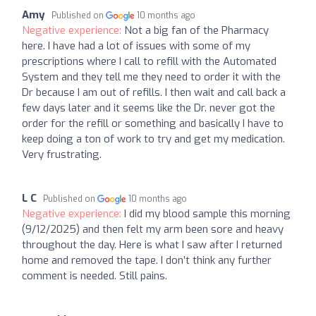
Amy
Published on
10 months ago
Negative experience:
Not a big fan of the Pharmacy
here. I have had a lot of issues with some of my
prescriptions where I call to refill with the Automated
System and they tell me they need to order it with the
Dr because I am out of refills. I then wait and call back a
few days later and it seems like the Dr. never got the
order for the refill or something and basically I have to
keep doing a ton of work to try and get my medication.
Very frustrating.
L C
Published on
10 months ago
Negative experience:
I did my blood sample this morning
(9/12/2025) and then felt my arm been sore and heavy
throughout the day. Here is what I saw after I returned
home and removed the tape. I don’t think any further
comment is needed. Still pains.