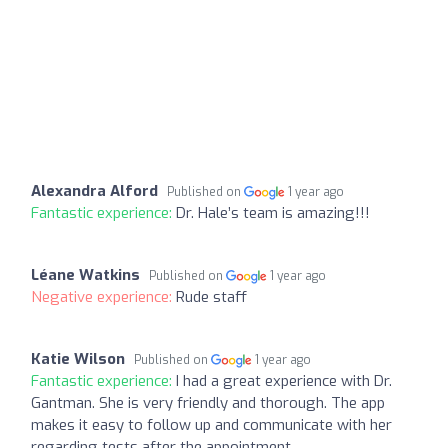
Alexandra Alford
Published on
1 year ago
Fantastic experience:
Dr. Hale’s team is amazing!!!
Léane Watkins
Published on
1 year ago
Negative experience:
Rude staff
Katie Wilson
Published on
1 year ago
Fantastic experience:
I had a great experience with Dr.
Gantman. She is very friendly and thorough. The app
makes it easy to follow up and communicate with her
regarding tests after the appointment.