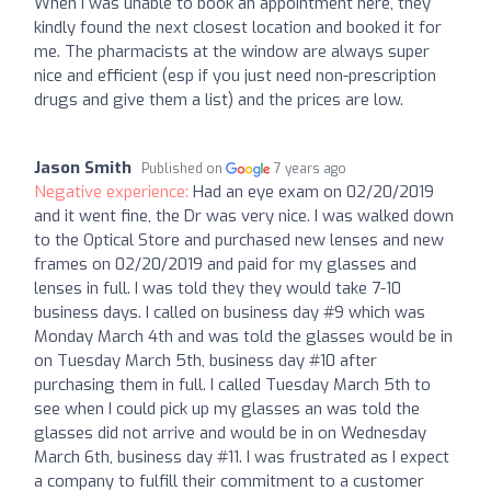
When I was unable to book an appointment here, they
kindly found the next closest location and booked it for
me. The pharmacists at the window are always super
nice and efficient (esp if you just need non-prescription
drugs and give them a list) and the prices are low.
Jason Smith
Published on
7 years ago
Negative experience:
Had an eye exam on 02/20/2019
and it went fine, the Dr was very nice. I was walked down
to the Optical Store and purchased new lenses and new
frames on 02/20/2019 and paid for my glasses and
lenses in full. I was told they they would take 7-10
business days. I called on business day #9 which was
Monday March 4th and was told the glasses would be in
on Tuesday March 5th, business day #10 after
purchasing them in full. I called Tuesday March 5th to
see when I could pick up my glasses an was told the
glasses did not arrive and would be in on Wednesday
March 6th, business day #11. I was frustrated as I expect
a company to fulfill their commitment to a customer