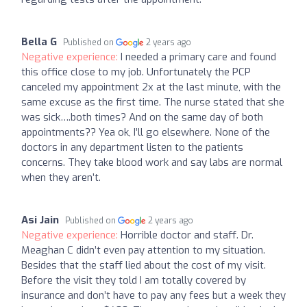
Bella G
Published on
2 years ago
Negative experience:
I needed a primary care and found
this office close to my job. Unfortunately the PCP
canceled my appointment 2x at the last minute, with the
same excuse as the first time. The nurse stated that she
was sick….both times? And on the same day of both
appointments?? Yea ok, I’ll go elsewhere. None of the
doctors in any department listen to the patients
concerns. They take blood work and say labs are normal
when they aren’t.
Asi Jain
Published on
2 years ago
Negative experience:
Horrible doctor and staff. Dr.
Meaghan C didn’t even pay attention to my situation.
Besides that the staff lied about the cost of my visit.
Before the visit they told I am totally covered by
insurance and don’t have to pay any fees but a week they