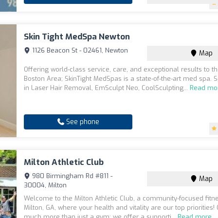
Skin Tight MedSpa Newton
1126 Beacon St - 02461, Newton
Map
Offering world-class service, care, and exceptional results to t
Boston Area; SkinTight MedSpas is a state-of-the-art med spa. S
in Laser Hair Removal, EmSculpt Neo, CoolSculpting...
Read mo
See phone
Milton Athletic Club
980 Birmingham Rd #811 -
Map
30004, Milton
Welcome to the Milton Athletic Club, a community-focused fitne
Milton, GA, where your health and vitality are our top priorities! 
much more than just a gym; we offer a supporti...
Read more