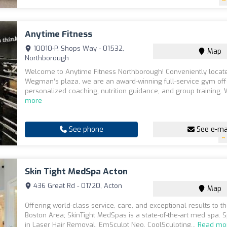
Anytime Fitness
10010-P, Shops Way - 01532,
Map
Northborough
Welcome to Anytime Fitness Northborough! Conveniently locat
Wegman’s plaza, we are an award-winning full-service gym off
personalized coaching, nutrition guidance, and group training. 
more
See phone
See e-ma
Skin Tight MedSpa Acton
436 Great Rd - 01720, Acton
Map
Offering world-class service, care, and exceptional results to t
Boston Area; SkinTight MedSpas is a state-of-the-art med spa. S
in Laser Hair Removal, EmSculpt Neo, CoolSculpting...
Read mo