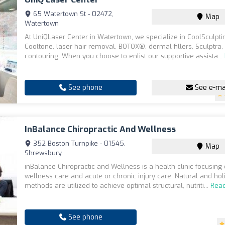
65 Watertown St - 02472,
Map
Watertown
At UniQLaser Center in Watertown, we specialize in CoolSculpti
Cooltone, laser hair removal, BOTOX®, dermal fillers, Sculptra
contouring. When you choose to enlist our supportive assista...
See phone
See e-ma
InBalance Chiropractic And Wellness
352 Boston Turnpike - 01545,
Map
Shrewsbury
inBalance Chiropractic and Wellness is a health clinic focusing
wellness care and acute or chronic injury care. Natural and holi
methods are utilized to achieve optimal structural, nutriti...
Rea
See phone