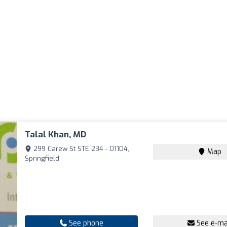
Talal Khan, MD
299 Carew St STE 234 - 01104,
Map
Springfield
See phone
See e-ma