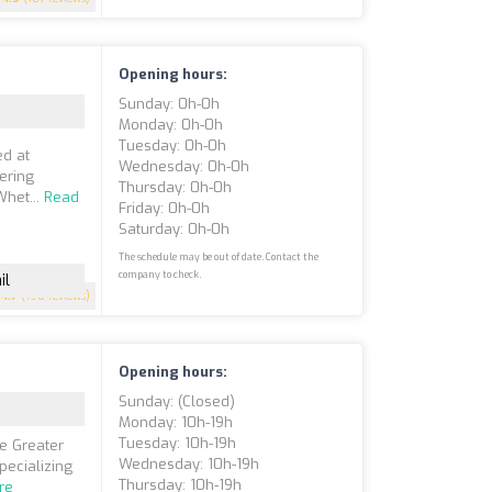
Opening hours:
Sunday: 0h-0h
Monday: 0h-0h
Tuesday: 0h-0h
ed at
Wednesday: 0h-0h
ering
Thursday: 0h-0h
Whet...
Read
Friday: 0h-0h
Saturday: 0h-0h
The schedule may be out of date. Contact the
company to check.
il
4.7
(198 reviews)
Opening hours:
Sunday: (closed)
Monday: 10h-19h
Tuesday: 10h-19h
he Greater
Wednesday: 10h-19h
pecializing
Thursday: 10h-19h
re