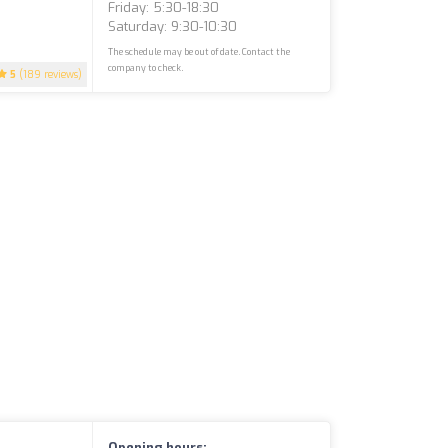
Friday: 5:30-18:30
Saturday: 9:30-10:30
The schedule may be out of date. Contact the
company to check.
5
(189 reviews)
Opening hours: