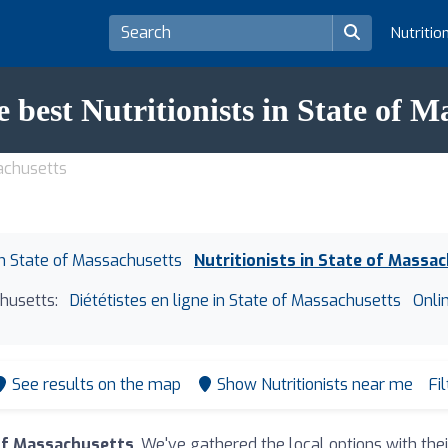
Nutritio
e best Nutritionists in State of M
sachusetts
 in State of Massachusetts
Nutritionists in State of Massa
husetts:
Diététistes en ligne in State of Massachusetts
Onli
See results on the map
Show Nutritionists near me
Fi
 of Massachusetts
. We've gathered the local options with the