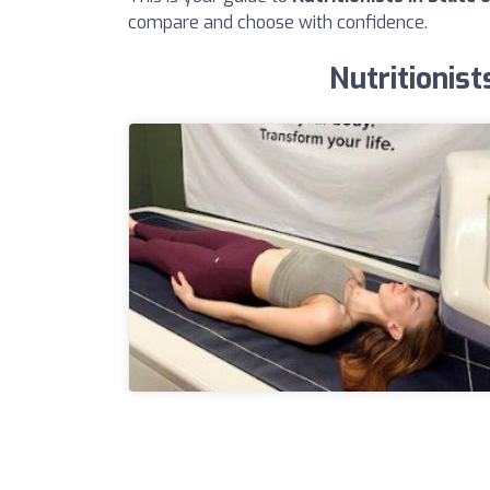
compare and choose with confidence.
Nutritionist