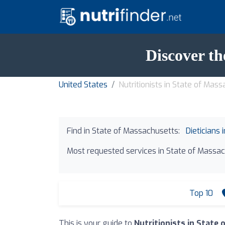
Discover th
United States
Nutritionists in State of Mas
Find in State of Massachusetts:
Dieticians
Most requested services in State of Massac
Top 10
This is your guide to
Nutritionists in State