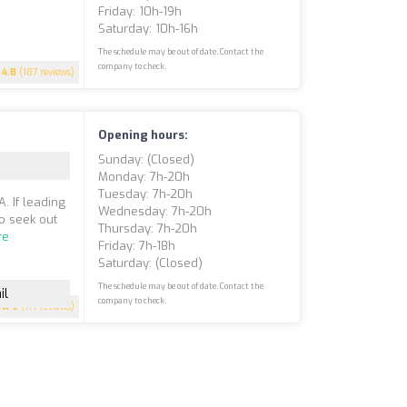
Friday: 10h-19h
Saturday: 10h-16h
The schedule may be out of date. Contact the
company to check.
4.8
(187 reviews)
Opening hours:
Sunday: (closed)
Monday: 7h-20h
Tuesday: 7h-20h
. If leading
Wednesday: 7h-20h
to seek out
Thursday: 7h-20h
re
Friday: 7h-18h
Saturday: (closed)
The schedule may be out of date. Contact the
il
company to check.
5
(177 reviews)