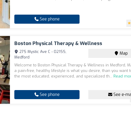
See phone
Boston Physical Therapy & Wellness
275 Mystic Ave C - 02155,
Map
Medford
Welcome to Boston Physical Therapy & Wellness in Medford, MA
a pain-free, healthy lifestyle is what you desire, than you want 
the most educated, experienced, and specialized th...
Read mo
See phone
See e-ma