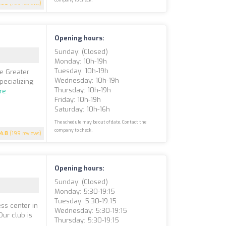
4.9
(199 reviews)
Opening hours:
Sunday: (closed)
Monday: 10h-19h
Tuesday: 10h-19h
he Greater
Wednesday: 10h-19h
pecializing
Thursday: 10h-19h
re
Friday: 10h-19h
Saturday: 10h-16h
The schedule may be out of date. Contact the
company to check.
4.8
(199 reviews)
Opening hours:
Sunday: (closed)
Monday: 5:30-19:15
Tuesday: 5:30-19:15
ss center in
Wednesday: 5:30-19:15
Our club is
Thursday: 5:30-19:15