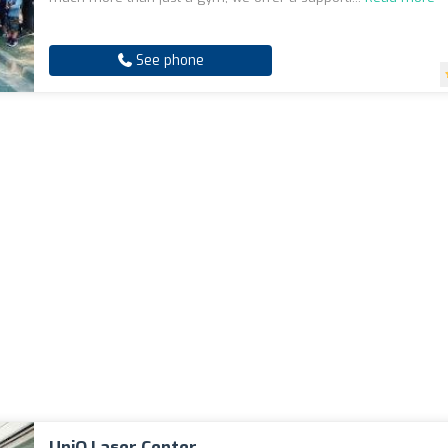
See phone
UniQ Laser Center