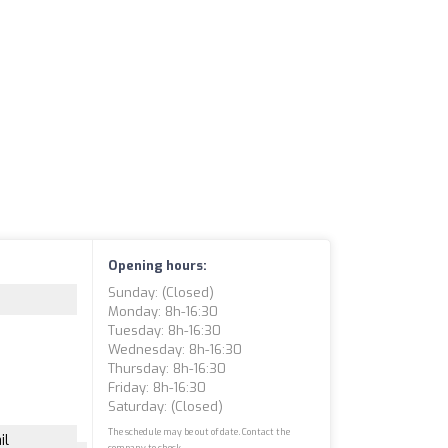
Opening hours:
Sunday: (closed)
Monday: 8h-16:30
Tuesday: 8h-16:30
Wednesday: 8h-16:30
Thursday: 8h-16:30
Friday: 8h-16:30
Saturday: (closed)
The schedule may be out of date. Contact the
il
company to check.