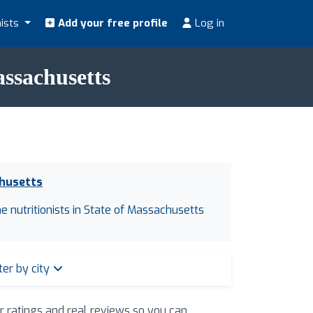
nists
Add your free profile
Log in
assachusetts
chusetts
ne nutritionists in State of Massachusetts
lter by city
ir ratings and real reviews so you can