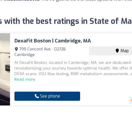
s with the best ratings in State of 
DexaFit Boston | Cambridge, MA
799 Concord Ave - 02138,
Map
Cambridge
At DexaFit Boston, located in Cambridge, MA, we are dedicated 
revolutionizing your journey towards optimal health. We offer A
DEXA scans, VO2 Max testing, RMR metabolism assessments, an
Read more
See phone