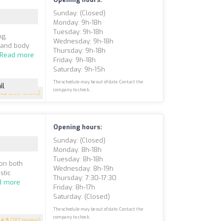
Sunday: (closed)
Monday: 9h-18h
Tuesday: 9h-18h
ng,
Wednesday: 9h-18h
, and body
Thursday: 9h-18h
Read more
Friday: 9h-18h
Saturday: 9h-15h
The schedule may be out of date. Contact the
il
company to check.
4.8
(200 reviews)
Opening hours:
Sunday: (closed)
Monday: 8h-18h
Tuesday: 8h-18h
 on both
Wednesday: 8h-19h
stic
Thursday: 7:30-17:30
d more
Friday: 8h-17h
Saturday: (closed)
The schedule may be out of date. Contact the
company to check.
4.9
(187 reviews)