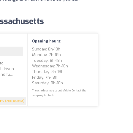
Massachusetts
Opening hours:
Sunday: 8h-18h
Monday: 7h-18h
Tuesday: 8h-18h
to
Wednesday: 7h-18h
I-driven
Thursday: 8h-18h
d fu...
Friday: 7h-18h
Saturday: 8h-18h
The schedule may be out of date. Contact the
company to check.
5
(200 reviews)