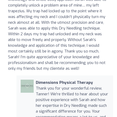
completely unlock a problem area of mine… my left
trapezius. My trap had locked up to the point where it
was affecting my neck and I couldn’t physically turn my
neck almost at all. With the utmost precision and care,
Sarah was able to apply this Dry Needling technique.
Within 2 days my trap had unlocked and my neck was
able to move freely and properly. Without Sarah’s
knowledge and application of this technique, I would
most certainly still be in agony. Thank you so much,
Sarah! I’m quite appreciative of your knowledge and
professionalism and shall be recommending you to not
only my friends but my clientele as well!
Dimensions Physical Therapy
Thank you for your wonderful review,
Tanner! We're thrilled to hear about your
positive experience with Sarah and how
her expertise in Dry Needling made such
a significant difference for you. Your
recommendation means a lot to us, and