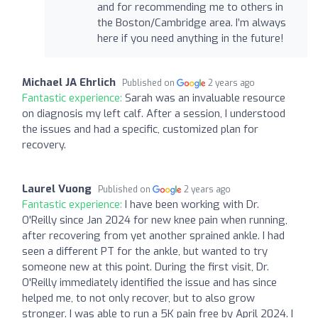
and for recommending me to others in
the Boston/Cambridge area. I’m always
here if you need anything in the future!
Michael JA Ehrlich
Published on
2 years ago
Fantastic experience:
Sarah was an invaluable resource
on diagnosis my left calf. After a session, I understood
the issues and had a specific, customized plan for
recovery.
Laurel Vuong
Published on
2 years ago
Fantastic experience:
I have been working with Dr.
O'Reilly since Jan 2024 for new knee pain when running,
after recovering from yet another sprained ankle. I had
seen a different PT for the ankle, but wanted to try
someone new at this point. During the first visit, Dr.
O'Reilly immediately identified the issue and has since
helped me, to not only recover, but to also grow
stronger. I was able to run a 5K pain free by April 2024. I