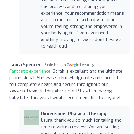
this process and for sharing your
experience. Your recommendation means
a lot to me, and I’m so happy to hear
you’re feeling strong and empowered in
your body again. If you ever need
anything moving forward, don’t hesitate
to reach out!
Laura Spencer
Published on
1 year ago
Fantastic experience:
Sarah is excellent and the ultimate
professional. She was so knowledgeable and sincere I
felt completely heard and secure throughout our
session. I went in for pelvic floor PT as I am having a
baby later this year. I would recommend her to anyone!
Dimensions Physical Therapy
Laura, thank you so much for taking the
time to write a review! You are setting
yourself up for so much success by