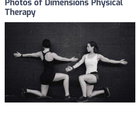
Photos of Dimensions Physical
Therapy