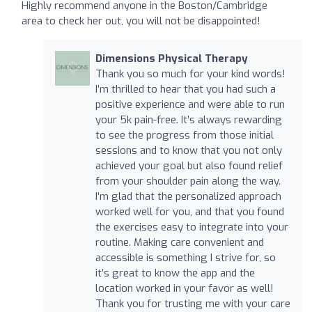
Highly recommend anyone in the Boston/Cambridge
area to check her out, you will not be disappointed!
Dimensions Physical Therapy
Thank you so much for your kind words!
I’m thrilled to hear that you had such a
positive experience and were able to run
your 5k pain-free. It’s always rewarding
to see the progress from those initial
sessions and to know that you not only
achieved your goal but also found relief
from your shoulder pain along the way.
I’m glad that the personalized approach
worked well for you, and that you found
the exercises easy to integrate into your
routine. Making care convenient and
accessible is something I strive for, so
it’s great to know the app and the
location worked in your favor as well!
Thank you for trusting me with your care