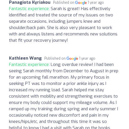
Panagiota Kyriakou
Published on
1 year ago
Fantastic experience:
Sarah is great! Has effectively
identified and treated the source of my issues on two
separate occasions, including jumpers knee and
shoulder/back pain. She is also very pleasant to work
with and always listens and recommends new solutions
that fit your recovery journey!
Kathleen Wang
Published on
1 year ago
Fantastic experience:
Long overdue review! I had been
seeing Sarah monthly from December to August in prep
for an upcoming fall marathon. My primary focus in
seeking PT was to monitor a prior ankle injury as I
increased my running load. Sarah helped me stay
consistent with mobility and strengthening exercises to
ensure my body could support my mileage volume. As I
ramped up my training during spring and early summer I
occasionally noticed new discomfort and pain in my
knees/hips/etc, and throughout this time it was so
helpful to know I had a visit with Sarah on the books