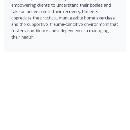
empowering clients to understand their bodies and
take an active role in their recovery. Patients
appreciate the practical, manageable home exercises
and the supportive, trauma-sensitive environment that
fosters confidence and independence in managing
their health.