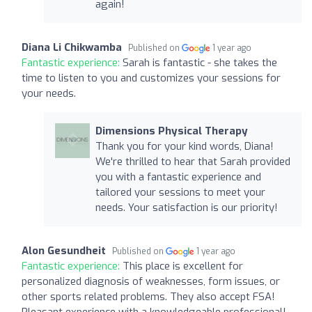
again!
Diana Li Chikwamba
Published on
1 year ago
Fantastic experience:
Sarah is fantastic - she takes the
time to listen to you and customizes your sessions for
your needs.
Dimensions Physical Therapy
Thank you for your kind words, Diana!
We're thrilled to hear that Sarah provided
you with a fantastic experience and
tailored your sessions to meet your
needs. Your satisfaction is our priority!
Alon Gesundheit
Published on
1 year ago
Fantastic experience:
This place is excellent for
personalized diagnosis of weaknesses, form issues, or
other sports related problems. They also accept FSA!
Pleasant experience with a knowledgeable professional!