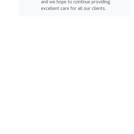
and we hope to continue providing
excellent care for all our clients.