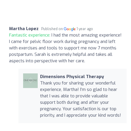
Martha Lopez
Published on
1 year ago
Fantastic experience:
I had the most amazing experience!
I came for pelvic floor work during pregnancy and left
with exercises and tools to support me now 7 months
postpartum. Sarah is extremely helpful and takes all
aspects into perspective with her care.
Dimensions Physical Therapy
Thank you for sharing your wonderful
experience, Martha! I’m so glad to hear
that I was able to provide valuable
support both during and after your
pregnancy. Your satisfaction is our top
priority, and I appreciate your kind words!