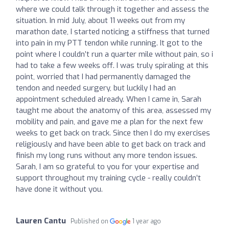
where we could talk through it together and assess the
situation. In mid July, about 11 weeks out from my
marathon date, I started noticing a stiffness that turned
into pain in my PTT tendon while running. It got to the
point where I couldn’t run a quarter mile without pain, so i
had to take a few weeks off. I was truly spiraling at this
point, worried that I had permanently damaged the
tendon and needed surgery, but luckily I had an
appointment scheduled already. When I came in, Sarah
taught me about the anatomy of this area, assessed my
mobility and pain, and gave me a plan for the next few
weeks to get back on track. Since then I do my exercises
religiously and have been able to get back on track and
finish my long runs without any more tendon issues.
Sarah, I am so grateful to you for your expertise and
support throughout my training cycle - really couldn’t
have done it without you.
Lauren Cantu
Published on
1 year ago