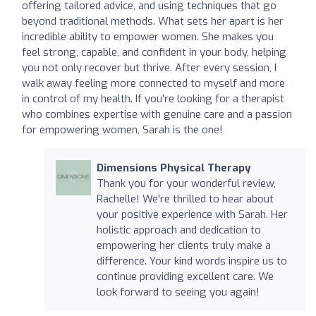
offering tailored advice, and using techniques that go
beyond traditional methods. What sets her apart is her
incredible ability to empower women. She makes you
feel strong, capable, and confident in your body, helping
you not only recover but thrive. After every session, I
walk away feeling more connected to myself and more
in control of my health. If you’re looking for a therapist
who combines expertise with genuine care and a passion
for empowering women, Sarah is the one!
Dimensions Physical Therapy
Thank you for your wonderful review,
Rachelle! We're thrilled to hear about
your positive experience with Sarah. Her
holistic approach and dedication to
empowering her clients truly make a
difference. Your kind words inspire us to
continue providing excellent care. We
look forward to seeing you again!