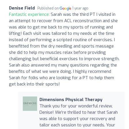
Denise Field
Published on
1 year ago
Fantastic experience:
Sarah was the third PT I visited in
an attempt to recover from ACL reconstruction and she
was able to get me back to my sports of running and
lifting! Each visit was tailored to my needs at the time
instead of performing a scripted routine of exercises. I
benefitted from the dry needling and sports massage
she did to help my muscles relax before providing
challenging but beneficial exercises to improve strength.
Sarah also answered my many questions regarding the
benefits of what we were doing. I highly recommend
Sarah for folks who are looking for a PT to help them
get back into their sports!
Dimensions Physical Therapy
Thank you for your wonderful review,
Denise! We're thrilled to hear that Sarah
was able to support your recovery and
tailor each session to your needs. Your