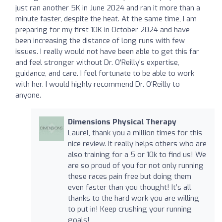
just ran another 5K in June 2024 and ran it more than a
minute faster, despite the heat. At the same time, I am
preparing for my first 10K in October 2024 and have
been increasing the distance of long runs with few
issues. I really would not have been able to get this far
and feel stronger without Dr. O'Reilly's expertise,
guidance, and care. I feel fortunate to be able to work
with her. I would highly recommend Dr. O'Reilly to
anyone.
Dimensions Physical Therapy
Laurel, thank you a million times for this
nice review. It really helps others who are
also training for a 5 or 10k to find us! We
are so proud of you for not only running
these races pain free but doing them
even faster than you thought! It’s all
thanks to the hard work you are willing
to put in! Keep crushing your running
goals!