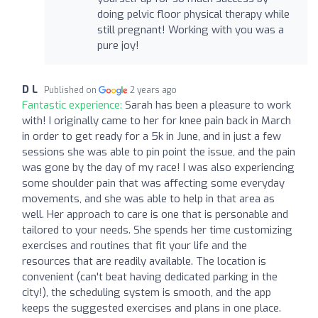
doing pelvic floor physical therapy while
still pregnant! Working with you was a
pure joy!
D L
Published on
2 years ago
Fantastic experience:
Sarah has been a pleasure to work
with! I originally came to her for knee pain back in March
in order to get ready for a 5k in June, and in just a few
sessions she was able to pin point the issue, and the pain
was gone by the day of my race! I was also experiencing
some shoulder pain that was affecting some everyday
movements, and she was able to help in that area as
well. Her approach to care is one that is personable and
tailored to your needs. She spends her time customizing
exercises and routines that fit your life and the
resources that are readily available. The location is
convenient (can't beat having dedicated parking in the
city!), the scheduling system is smooth, and the app
keeps the suggested exercises and plans in one place.