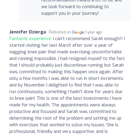
we look forward to continuing to
support you in your journey!
Jennifer Dzierga
Published on
1 year ago
Fantastic experience:
I can't recommend Sarah enough!! I
started visiting her last March after over a year of
nagging knee pain that made exercising uncomfortable
and running impossible. I had resigned myself to the fact
that I should probably just discontinue running but Sarah
was committed to making this happen once again. After
only a few months I was able to run in short increments
and by November I delighted to find that I was able to
run continuously, something I hadn't done for years due
to knee pain! This is one of the best investments I have
made for my health. The appointments were always
productive and focused and Sarah was committed to
determining the root of the problem and setting me up
with exercises that worked to solve my issues. She is
professional, friendly and very supportive, and is