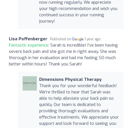
now running regularly. We appreciate
your high recommendation and wish you
continued success in your running
journey!
Lisa Poffenberger
Published on
1 year ago
Fantastic experience:
Sarah is incredible! I’ve been having
severe back pain and she got me in right away. She was
thorough in her evaluation and had me feeling SO much
better within hours! Thank you Sarah!
Dimensions Physical Therapy
Thank you for your wonderful feedback!
We're thrilled to hear that Sarah was
able to help alleviate your back pain so
quickly. Our team is dedicated to
providing thorough evaluations and
effective treatments. We appreciate your
support and look forward to seeing you