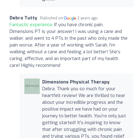
Debra Tutty
Published on
2 years ago
Fantastic experience:
If you have chronic pain,
Dimensions PT is your answer! I was using a cane and
walker, and went to 4 PTs in the past who only made the
pain worse. After a year of working with Sarah, I’m
walking without a cane and feeling a lot better! She’s
caring, effective, and an important part of my health
care! Highly recommend
Dimensions Physical Therapy
Debra, Thank you so much for your
heartfelt review! We are thrilled to hear
about your incredible progress and the
positive impact we have had on your
journey to better health. You're only just
getting started! It's inspiring to know
that after struggling with chronic pain
and trying various PTs, you found relief