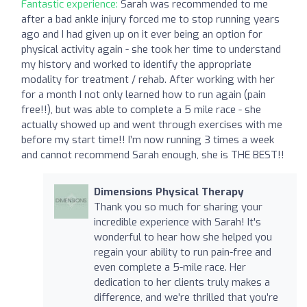
Fantastic experience:
Sarah was recommended to me
after a bad ankle injury forced me to stop running years
ago and I had given up on it ever being an option for
physical activity again - she took her time to understand
my history and worked to identify the appropriate
modality for treatment / rehab. After working with her
for a month I not only learned how to run again (pain
free!!), but was able to complete a 5 mile race - she
actually showed up and went through exercises with me
before my start time!! I’m now running 3 times a week
and cannot recommend Sarah enough, she is THE BEST!!
Dimensions Physical Therapy
Thank you so much for sharing your
incredible experience with Sarah! It's
wonderful to hear how she helped you
regain your ability to run pain-free and
even complete a 5-mile race. Her
dedication to her clients truly makes a
difference, and we’re thrilled that you’re