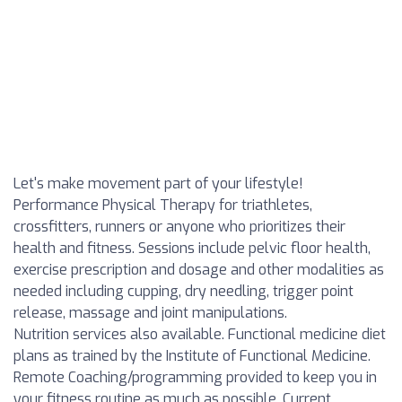
Let's make movement part of your lifestyle!
Performance Physical Therapy for triathletes,
crossfitters, runners or anyone who prioritizes their
health and fitness. Sessions include pelvic floor health,
exercise prescription and dosage and other modalities as
needed including cupping, dry needling, trigger point
release, massage and joint manipulations.
Nutrition services also available. Functional medicine diet
plans as trained by the Institute of Functional Medicine.
Remote Coaching/programming provided to keep you in
your fitness routine as much as possible. Current