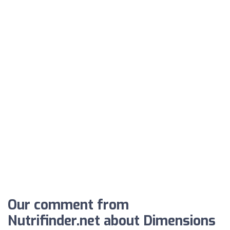
Our comment from
Nutrifinder.net about Dimensions