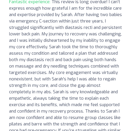
Fantastic experience:
This review is long overdue! I can’t
express enough how grateful I am for the incredible care
and expertise provided by Sarah. After having two babies
via emergency C-section within just three years, I
struggled significantly with diastasis recti and persistent
lower back pain. My journey to recovery was challenging,
and I was initially disheartened by my inability to engage
my core effectively. Sarah took the time to thoroughly
assess my condition and tailored a plan that addressed
both my diastasis recti and back pain using both hands
on massage and dry needling techniques combined with
targeted exercises. My core engagement was virtually
nonexistent, but with Sarah's help I was able to regain
strength in my core, and close the gap almost
completely in my abs. Sarah is very knowledgeable and
empathetic, always taking the time to explain each
exercise and its benefits, which made me feel supported
and confident in my recovery process. Thanks to Sarah I
am now confident and able to resume group classes like
pilates and barre with the strength and confidence that I
once had pre-pregnancy. If you’re struggling with similar