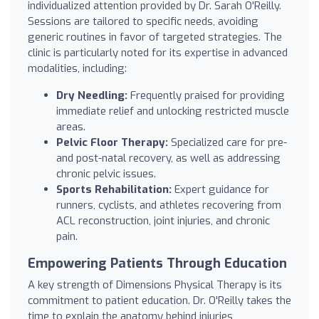
individualized attention provided by Dr. Sarah O'Reilly.
Sessions are tailored to specific needs, avoiding
generic routines in favor of targeted strategies. The
clinic is particularly noted for its expertise in advanced
modalities, including:
Dry Needling:
Frequently praised for providing
immediate relief and unlocking restricted muscle
areas.
Pelvic Floor Therapy:
Specialized care for pre-
and post-natal recovery, as well as addressing
chronic pelvic issues.
Sports Rehabilitation:
Expert guidance for
runners, cyclists, and athletes recovering from
ACL reconstruction, joint injuries, and chronic
pain.
Empowering Patients Through Education
A key strength of Dimensions Physical Therapy is its
commitment to patient education. Dr. O'Reilly takes the
time to explain the anatomy behind injuries,