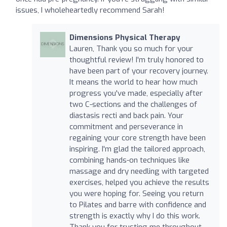
issues, I wholeheartedly recommend Sarah!
Dimensions Physical Therapy
Lauren, Thank you so much for your
thoughtful review! I'm truly honored to
have been part of your recovery journey.
It means the world to hear how much
progress you've made, especially after
two C-sections and the challenges of
diastasis recti and back pain. Your
commitment and perseverance in
regaining your core strength have been
inspiring. I'm glad the tailored approach,
combining hands-on techniques like
massage and dry needling with targeted
exercises, helped you achieve the results
you were hoping for. Seeing you return
to Pilates and barre with confidence and
strength is exactly why I do this work.
Thank you for trusting me throughout