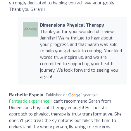
strongly dedicated to helping you achieve your goals!
Thank you Sarah!!
Dimensions Physical Therapy
Thank you for your wonderful review,
Jennifer! We're thrilled to hear about
your progress and that Sarah was able
to help you get back to running. Your kind
words truly inspire us, and we are
committed to supporting your health
journey. We look forward to seeing you
again!
Rachelle Espejo
Published on
1 year ago
Fantastic experience:
I can’t recommend Sarah from
Dimensions Physical Therapy enough! Her holistic
approach to physical therapy is truly transformative. She
doesn’t just treat the symptoms but takes the time to
understand the whole person, listening to concerns,