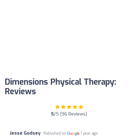
Dimensions Physical Therapy:
Reviews
5
/5 (96 Reviews)
Jesse Godsey
Published on
1 year ago