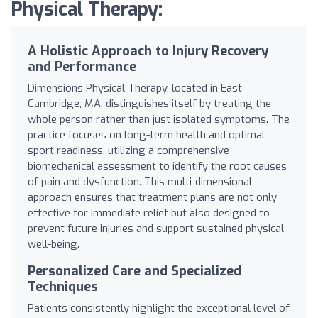
Physical Therapy:
A Holistic Approach to Injury Recovery
and Performance
Dimensions Physical Therapy, located in East
Cambridge, MA, distinguishes itself by treating the
whole person rather than just isolated symptoms. The
practice focuses on long-term health and optimal
sport readiness, utilizing a comprehensive
biomechanical assessment to identify the root causes
of pain and dysfunction. This multi-dimensional
approach ensures that treatment plans are not only
effective for immediate relief but also designed to
prevent future injuries and support sustained physical
well-being.
Personalized Care and Specialized
Techniques
Patients consistently highlight the exceptional level of