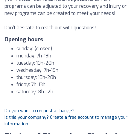
programs can be adjusted to your recovery and injury or
new programs can be created to meet your needs!
Don’t hesitate to reach out with questions!
Opening hours
sunday: (closed)
monday: 7h-19h
tuesday: 10h-20h
wednesday: 7h-19h
thursday: 10h-20h
friday: 7h-13h
saturday: 8h-12h
Do you want to request a change?
Is this your company? Create a free account to manage your
information