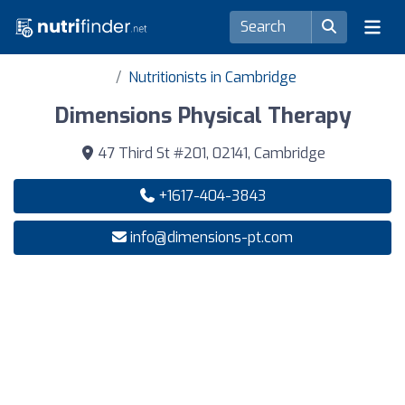
Nutritionists in Cambridge
Dimensions Physical Therapy
47 Third St #201, 02141, Cambridge
+1617-404-3843
info@dimensions-pt.com