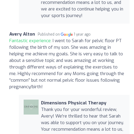
recommendation means a lot to us, and
we are excited to continue helping you in
your sports journey!
Avery Alton
Published on
1 year ago
Fantastic experience:
I went to Sarah for pelvic floor PT
following the birth of my son. She was amazing in
helping me achieve my goals. She is very easy to talk to
about a sensitive topic and was amazing at working
through different ways of explaining the exercises to
me. Highly recommend for any Moms going through the
“common” but not normal pelvic floor issues following
pregnancy/birth!
Dimensions Physical Therapy
Thank you for your wonderful review,
Avery! We're thrilled to hear that Sarah
was able to support you on your journey.
Your recommendation means a lot to us,