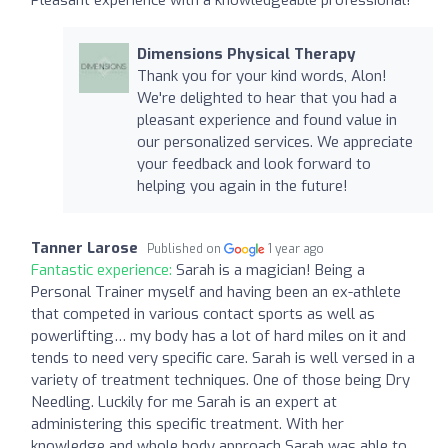
Dimensions Physical Therapy
Thank you for your kind words, Alon!
We're delighted to hear that you had a
pleasant experience and found value in
our personalized services. We appreciate
your feedback and look forward to
helping you again in the future!
Tanner Larose
Published on
1 year ago
Fantastic experience:
Sarah is a magician! Being a
Personal Trainer myself and having been an ex-athlete
that competed in various contact sports as well as
powerlifting… my body has a lot of hard miles on it and
tends to need very specific care. Sarah is well versed in a
variety of treatment techniques. One of those being Dry
Needling. Luckily for me Sarah is an expert at
administering this specific treatment. With her
knowledge and whole body approach Sarah was able to