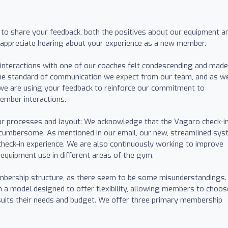
 to share your feedback, both the positives about our equipment a
 appreciate hearing about your experience as a new member.
 interactions with one of our coaches felt condescending and mad
the standard of communication we expect from our team, and as w
, we are using your feedback to reinforce our commitment to
member interactions.
ur processes and layout: We acknowledge that the Vagaro check-i
umbersome. As mentioned in our email, our new, streamlined sy
 check-in experience. We are also continuously working to improve
 equipment use in different areas of the gym.
mbership structure, as there seem to be some misunderstandings.
 a model designed to offer flexibility, allowing members to choos
 suits their needs and budget. We offer three primary membership