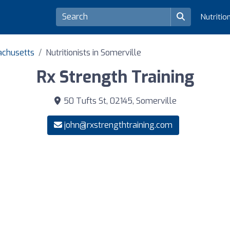
Nutritio
sachusetts
Nutritionists in Somerville
Rx Strength Training
50 Tufts St, 02145, Somerville
john@rxstrengthtraining.com