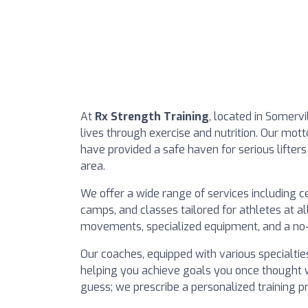
At
Rx Strength Training
, located in Somerv
lives through exercise and nutrition. Our mott
have provided a safe haven for serious lifter
area.
We offer a wide range of services including ce
camps, and classes tailored for athletes at a
movements, specialized equipment, and a no-f
Our coaches, equipped with various specialties
helping you achieve goals you once thought 
guess; we prescribe a personalized training p