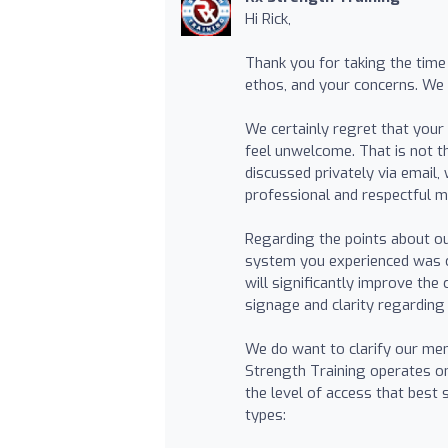
Hi Rick,
Thank you for taking the time
ethos, and your concerns. We
We certainly regret that your
feel unwelcome. That is not 
discussed privately via email
professional and respectful 
Regarding the points about o
system you experienced was c
will significantly improve the
signage and clarity regarding
We do want to clarify our me
Strength Training operates on
the level of access that best
types: