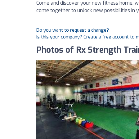
Come and discover your new fitness home, wh
come together to unlock new possibilities in y
Do you want to request a change?
Is this your company? Create a free account to
Photos of Rx Strength Trai