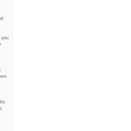
nd
e you
e
n
stem
 Rx
e