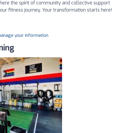
ere the spirit of community and collective support
our fitness journey. Your transformation starts here!
 manage your information
ning