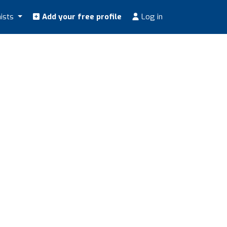
nists
Add your free profile
Log in