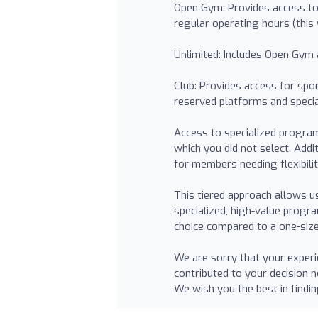
Open Gym: Provides access to
regular operating hours (this
Unlimited: Includes Open Gym 
Club: Provides access for spor
reserved platforms and specia
Access to specialized program
which you did not select. Addi
for members needing flexibili
This tiered approach allows 
specialized, high-value progr
choice compared to a one-size-
We are sorry that your experi
contributed to your decision 
We wish you the best in findi