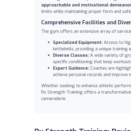
approachable and motivational demeano
limits while maintaining proper form and safe
Comprehensive Facilities and Div
The gym offers an extensive array of services
Specialized Equipment:
Access to high
kettlebells, providing a unique traini
Diverse Classes:
A wide variety of gro
specific conditioning that keep workout
Expert Guidance:
Coaches are highlig
achieve personal records and improve mo
Whether seeking to enhance athletic performa
Rx Strength Training offers a transformativ
camaraderie.