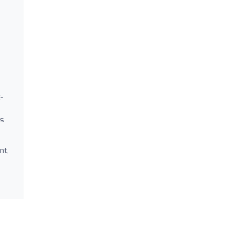
-
rs
nt,