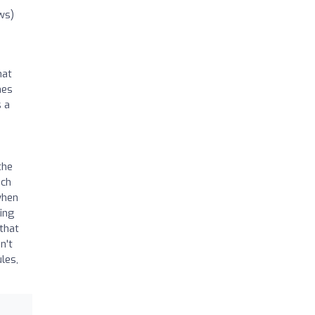
ws)
hat
hes
s a
the
ich
when
wing
 that
n't
les,