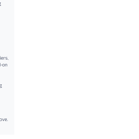
g
iers,
d-on
g
ove.