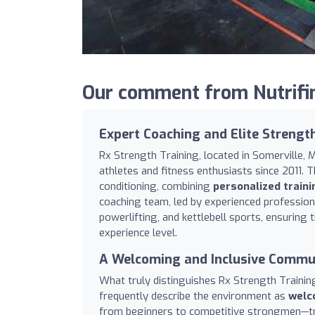
Our comment from Nutrifin
Expert Coaching and Elite Strengt
Rx Strength Training, located in Somerville, 
athletes and fitness enthusiasts since 2011. 
conditioning, combining
personalized train
coaching team, led by experienced professio
powerlifting, and kettlebell sports, ensuring 
experience level.
A Welcoming and Inclusive Commu
What truly distinguishes Rx Strength Traini
frequently describe the environment as
welco
from beginners to competitive strongmen—trai