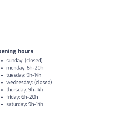
pening hours
sunday: (closed)
monday: 6h-20h
tuesday: 9h-14h
wednesday: (closed)
thursday: 9h-14h
friday: 6h-20h
saturday: 9h-14h