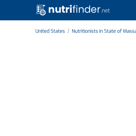
United States
Nutritionists in State of Mas