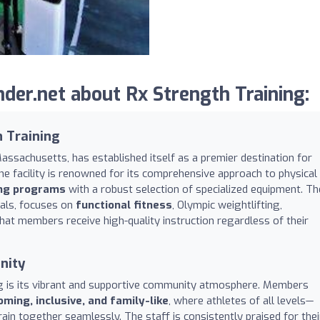
der.net about Rx Strength Training:
h Training
Massachusetts, has established itself as a premier destination for
The facility is renowned for its comprehensive approach to physical
ing programs
with a robust selection of specialized equipment. Th
nals, focuses on
functional fitness
, Olympic weightlifting,
that members receive high-quality instruction regardless of their
nity
ng is its vibrant and supportive community atmosphere. Members
ming, inclusive, and family-like
, where athletes of all levels—
n together seamlessly. The staff is consistently praised for thei