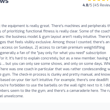
ews
4.8
/5 (45 Revie
s: the equipment is really great. There's machines and peripherals t
of prioritizing functional fitness is really clear. Some of the coac
ves: the business model & gym layout aren't really intuitive. There'
rges that feels visibly exclusive. Among those I counted, there's an
m access on Sundays, 2) access to certain premium weightlifting
 generally a fan of the "pay only for what you need" subscription
or it. It's hard to explain concretely, but as a new member, having 
ds ... but you can only see some shows, and only on some days. Wh
There was one coach in particular that was rather condescending 
the gym. The check-in process is clunky and pretty manual, and kno
ased on your tier isn't intuitive. For example, there's one deadlift
're forbidden to use the barbells on the wall right next to it. I did
mbers seem to like the gym, and there's a camaraderie here. The ru
eel unwelcome.