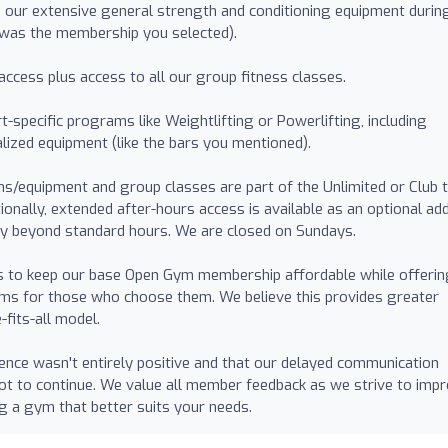
 our extensive general strength and conditioning equipment durin
 was the membership you selected).
access plus access to all our group fitness classes.
t-specific programs like Weightlifting or Powerlifting, including
lized equipment (like the bars you mentioned).
s/equipment and group classes are part of the Unlimited or Club t
tionally, extended after-hours access is available as an optional ad
ty beyond standard hours. We are closed on Sundays.
us to keep our base Open Gym membership affordable while offerin
ams for those who choose them. We believe this provides greater
fits-all model.
ence wasn't entirely positive and that our delayed communication
not to continue. We value all member feedback as we strive to impr
ng a gym that better suits your needs.