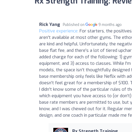
Rx Strength Training: Revi
Rick Yang
Published on
9 months ago
Positive experience:
For starters, the positive
aren't available at most other gyms. The ethos 
are kind and helpful. Unfortunately, the negati
base flat fee, and there's a lot of tiered upcha
added charge for each of the following: 1) gy
equipment, and 3) access to classes. While I'm
models, the space isn't thoughtfully designed f
base membership only feels like Neflix with a
doesn't feel great for a membership of $100. 
I didn't know some of the particular rules of 
which equipment you have access to (or don't) b
base rate members are permitted to use, but you
know, and I was chewed out for it. Regular me
design, and one coach in particular made me f
Rx Strength Training