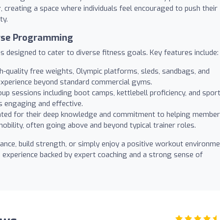
r
, creating a space where individuals feel encouraged to push their
ty.
erse Programming
 designed to cater to diverse fitness goals. Key features include:
-quality free weights, Olympic platforms, sleds, sandbags, and
ng experience beyond standard commercial gyms.
up sessions including boot camps, kettlebell proficiency, and sport
s engaging and effective.
hted for their deep knowledge and commitment to helping membe
bility, often going above and beyond typical trainer roles.
nce, build strength, or simply enjoy a positive workout environme
e experience backed by expert coaching and a strong sense of