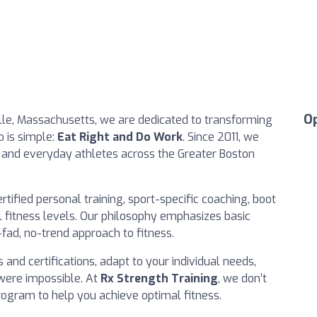
O
ille, Massachusetts, we are dedicated to transforming
o is simple:
Eat Right and Do Work
. Since 2011, we
s and everyday athletes across the Greater Boston
rtified personal training, sport-specific coaching, boot
ll fitness levels. Our philosophy emphasizes basic
ad, no-trend approach to fitness.
 and certifications, adapt to your individual needs,
were impossible. At
Rx Strength Training
, we don’t
rogram to help you achieve optimal fitness.