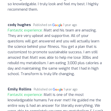
so knowledgable. I truly look and feel my best. I highly
recommend them.
cody hughes
Published on
1 year ago
Fantastic experience:
Matt and his team are amazing.
They are very upbeat and supportive. All of your
questions will get answered and you will actually learn
the science behind your fitness. You get a plan that is
customized to promote sustainable success. I am still
amazed that Matt was able to help me lose 30lbs and
rebuild my metabolism. I am eating 3,000 plus calories a
day and maintaining the same weight that I had in high
school. Transform is truly life changing.
Emily Rollins
Published on
1 year ago
Fantastic experience:
Matt is one of the most
knowledgeable humans I’ve ever met! He guided me the
entire way & had an answer for literally everything. We
were able to completely revamp my metabolism & I can’t