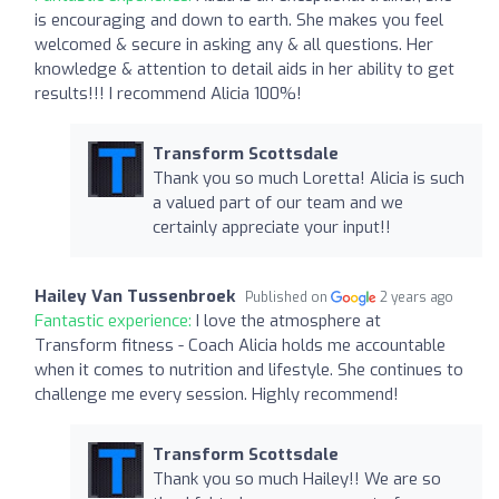
is encouraging and down to earth. She makes you feel
welcomed & secure in asking any & all questions. Her
knowledge & attention to detail aids in her ability to get
results!!! I recommend Alicia 100%!
Transform Scottsdale
Thank you so much Loretta! Alicia is such
a valued part of our team and we
certainly appreciate your input!!
Hailey Van Tussenbroek
Published on
2 years ago
Fantastic experience:
I love the atmosphere at
Transform fitness - Coach Alicia holds me accountable
when it comes to nutrition and lifestyle. She continues to
challenge me every session. Highly recommend!
Transform Scottsdale
Thank you so much Hailey!! We are so