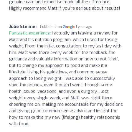
genuine care and expertise made all the difference.
Highly recommend Matt if you’re serious about results!
Julie Steimer
Published on
1 year ago
Fantastic experience:
I actually am leaving a review for
Matt and his nutrition program, which I used for losing
weight. From the initial consultation, to my last day with
him, Matt was there every week for the feedback, the
guidance and valuable information on how to not “diet”,
but to change my approach to food and make it a
lifestyle. Using his guidelines, and common sense
approach to losing weight, I was able to successfully
shed the pounds, even though I went through some
health issues, vacations, and even a surgery. I lost
weight every single week, and Matt was right there
cheering me on, making me accountable for my decisions
and giving good common sense advice and insight for
how to make this my new (lifelong) healthy relationship
with food.