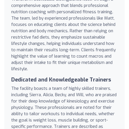
comprehensive approach that blends professional
nutrition coaching with personalized fitness training.
The team, led by experienced professionals like Matt,
focuses on educating clients about the science behind
nutrition and body mechanics. Rather than relying on
restrictive fad diets, they emphasize sustainable
lifestyle changes, helping individuals understand how
to maintain their results long-term. Clients frequently
highlight the value of learning to count macros and
adjust their intake to fit their unique metabolism and
lifestyle.
Dedicated and Knowledgeable Trainers
The facility boasts a team of highly skilled trainers,
including Sierra, Alicia, Becky, and Will, who are praised
for their deep knowledge of kinesiology and exercise
physiology. These professionals are noted for their
ability to tailor workouts to individual needs, whether
the goal is weight loss, muscle building, or sport-
specific performance. Trainers are described as