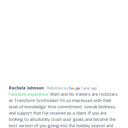
Rachele Johnson
Published on
1 year ago
Fantastic experience:
Matt and his trainers are rockstars
at Transform Scottsdale! I’m so impressed with their
level of knowledge, time commitment, overall kindness,
and support that I’ve received as a client. If you are
looking to absolutely crush your goals and become the
best version of you going into the holiday season and