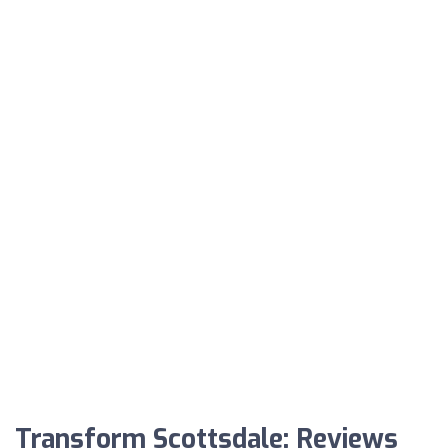
Transform Scottsdale: Reviews