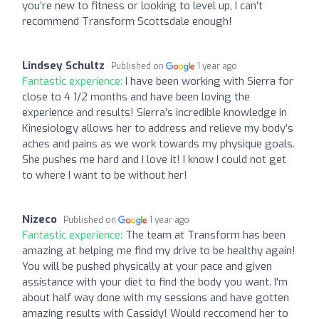
you’re new to fitness or looking to level up, I can’t
recommend Transform Scottsdale enough!
Lindsey Schultz
Published on
1 year ago
Fantastic experience:
I have been working with Sierra for
close to 4 1/2 months and have been loving the
experience and results! Sierra’s incredible knowledge in
Kinesiology allows her to address and relieve my body’s
aches and pains as we work towards my physique goals.
She pushes me hard and I love it! I know I could not get
to where I want to be without her!
Nizeco
Published on
1 year ago
Fantastic experience:
The team at Transform has been
amazing at helping me find my drive to be healthy again!
You will be pushed physically at your pace and given
assistance with your diet to find the body you want. I'm
about half way done with my sessions and have gotten
amazing results with Cassidy! Would reccomend her to