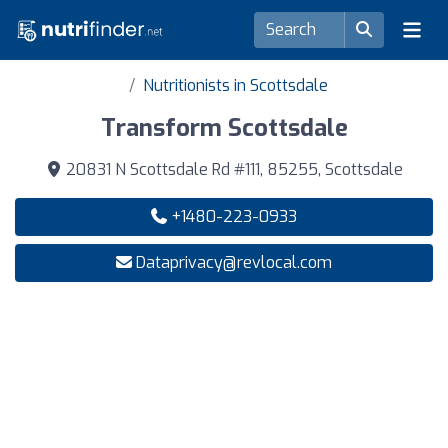
Nutritionists in Scottsdale
Transform Scottsdale
20831 N Scottsdale Rd #111, 85255, Scottsdale
+1480-223-0933
Dataprivacy@revlocal.com