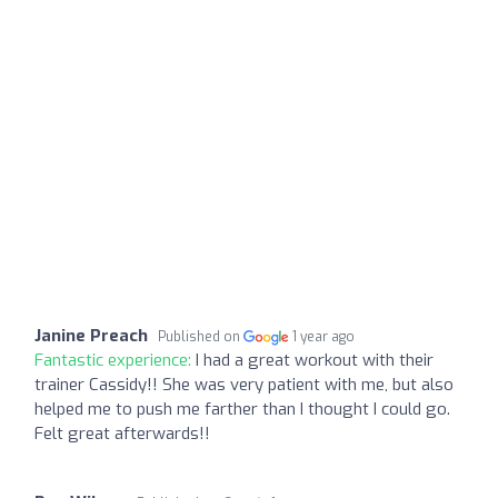
Janine Preach
Published on
1 year ago
Fantastic experience:
I had a great workout with their
trainer Cassidy!! She was very patient with me, but also
helped me to push me farther than I thought I could go.
Felt great afterwards!!