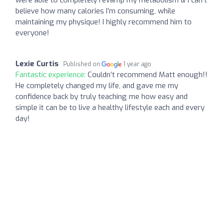
believe how many calories I’m consuming, while
maintaining my physique! I highly recommend him to
everyone!
Lexie Curtis
Published on
1 year ago
Fantastic experience:
Couldn’t recommend Matt enough!!
He completely changed my life, and gave me my
confidence back by truly teaching me how easy and
simple it can be to live a healthy lifestyle each and every
day!