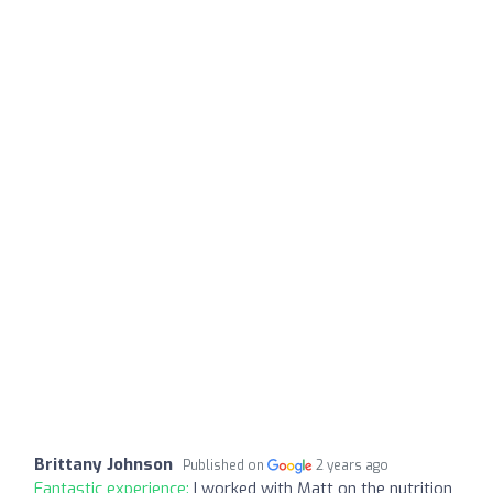
Brittany Johnson
Published on
2 years ago
Fantastic experience:
I worked with Matt on the nutrition