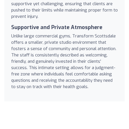
supportive yet challenging, ensuring that clients are
pushed to their limits while maintaining proper form to
prevent injury.
Supportive and Private Atmosphere
Unlike large commercial gyms, Transform Scottsdale
offers a smaller, private studio environment that
fosters a sense of community and personal attention.
The staff is consistently described as welcoming,
friendly, and genuinely invested in their clients'
success. This intimate setting allows for a judgment-
free zone where individuals feel comfortable asking
questions and receiving the accountability they need
to stay on track with their health goals.