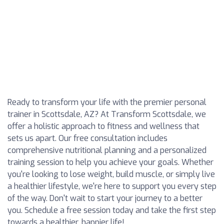
Ready to transform your life with the premier personal
trainer in Scottsdale, AZ? At Transform Scottsdale, we
offer a holistic approach to fitness and wellness that
sets us apart. Our free consultation includes
comprehensive nutritional planning and a personalized
training session to help you achieve your goals. Whether
you're looking to lose weight, build muscle, or simply live
a healthier lifestyle, we're here to support you every step
of the way. Don't wait to start your journey to a better
you. Schedule a free session today and take the first step
towards a healthier, happier life!