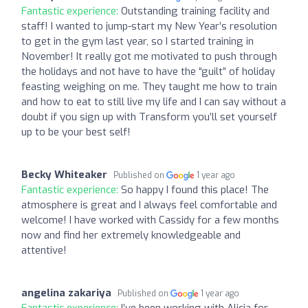
Fantastic experience:
Outstanding training facility and
staff! I wanted to jump-start my New Year’s resolution
to get in the gym last year, so I started training in
November! It really got me motivated to push through
the holidays and not have to have the “guilt” of holiday
feasting weighing on me. They taught me how to train
and how to eat to still live my life and I can say without a
doubt if you sign up with Transform you’ll set yourself
up to be your best self!
Becky Whiteaker
Published on
1 year ago
Fantastic experience:
So happy I found this place! The
atmosphere is great and I always feel comfortable and
welcome! I have worked with Cassidy for a few months
now and find her extremely knowledgeable and
attentive!
angelina zakariya
Published on
1 year ago
Fantastic experience:
I’ve been working with Alicia for