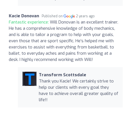
Kacie Donovan
Published on
2 years ago
Fantastic experience:
Will Donovan is an excellent trainer.
He has a comprehensive knowledge of body mechanics,
and is able to tailor a program to help with your goals,
even those that are sport specific. He’s helped me with
exercises to assist with everything from basketball, to
ballet, to everyday aches and pains from working at a
desk. I highly recommend working with Will!
Transform Scottsdale
Thank you Kacie! We certainly strive to
help our clients with every goal they
have to achieve overall greater quality of
life!!