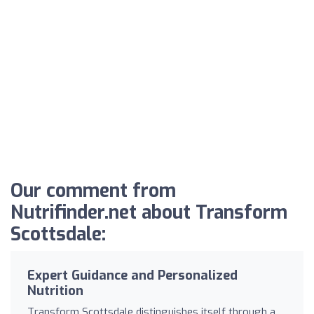
Our comment from
Nutrifinder.net about Transform
Scottsdale:
Expert Guidance and Personalized
Nutrition
Transform Scottsdale distinguishes itself through a