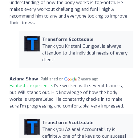
understanding of how the body works is top-notch. He
makes every workout challenging and fun! I highly
recommend him to any and everyone looking to improve
their fitness.
Transform Scottsdale
Thank you Kristen! Our goal is always
attention to the individual needs of every
client!
Aziana Shaw
Published on
2 years ago
Fantastic experience:
I’ve worked with several trainers,
but Will stands out. His knowledge of how the body
works is unparalleled. He constantly checks in to make
sure I’m progressing and comfortable, very impressed.
Transform Scottsdale
Thank you Aziana! Accountability is
definitely one of the keys to our sucess!