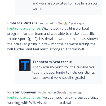
and we are so excited to have him on our
team!
Embrace Putters
Published on
2 years ago
Fantastic experience:
Will helped to build a workout
program for our team and was able to make it specific
to our sport (golf). His detailed workout plan has shown
the achieved gains in a few months as we’re hitting the
ball further and feel much stronger. Thanks Will
Transform Scottsdale
Thank you so much for the review! We
love the opportunity to help our clients
work toward very specific goals!
Kristen Donovan
Published on
2 years ago
Fantastic experience:
I’ve seen such great progress since
working with Will. His attention to detail and