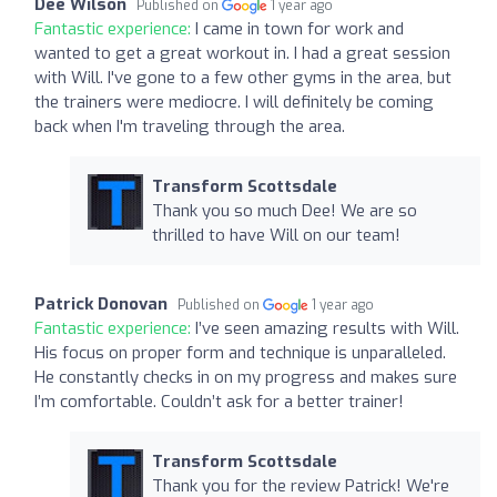
Dee Wilson
Published on
1 year ago
Fantastic experience:
I came in town for work and
wanted to get a great workout in. I had a great session
with Will. I've gone to a few other gyms in the area, but
the trainers were mediocre. I will definitely be coming
back when I'm traveling through the area.
Transform Scottsdale
Thank you so much Dee! We are so
thrilled to have Will on our team!
Patrick Donovan
Published on
1 year ago
Fantastic experience:
I’ve seen amazing results with Will.
His focus on proper form and technique is unparalleled.
He constantly checks in on my progress and makes sure
I’m comfortable. Couldn’t ask for a better trainer!
Transform Scottsdale
Thank you for the review Patrick! We're