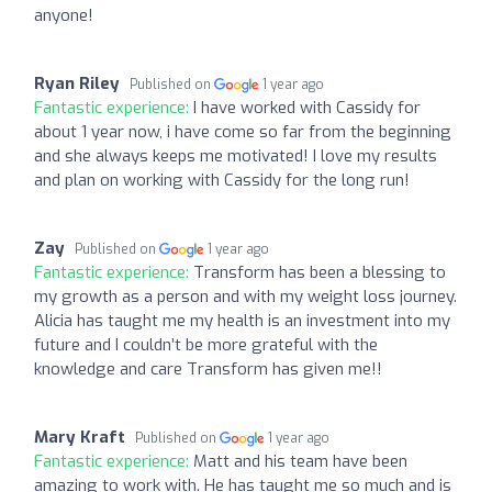
anyone!
Ryan Riley
Published on
1 year ago
Fantastic experience:
I have worked with Cassidy for
about 1 year now, i have come so far from the beginning
and she always keeps me motivated! I love my results
and plan on working with Cassidy for the long run!
Zay
Published on
1 year ago
Fantastic experience:
Transform has been a blessing to
my growth as a person and with my weight loss journey.
Alicia has taught me my health is an investment into my
future and I couldn’t be more grateful with the
knowledge and care Transform has given me!!
Mary Kraft
Published on
1 year ago
Fantastic experience:
Matt and his team have been
amazing to work with. He has taught me so much and is