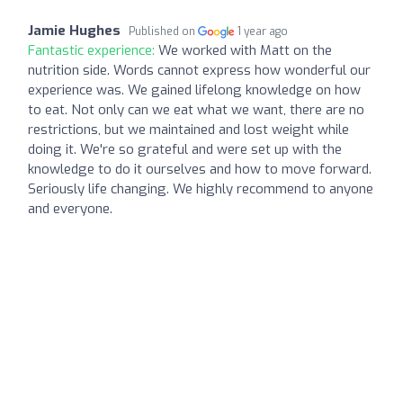
Jamie Hughes
Published on
1 year ago
Fantastic experience:
We worked with Matt on the
nutrition side. Words cannot express how wonderful our
experience was. We gained lifelong knowledge on how
to eat. Not only can we eat what we want, there are no
restrictions, but we maintained and lost weight while
doing it. We're so grateful and were set up with the
knowledge to do it ourselves and how to move forward.
Seriously life changing. We highly recommend to anyone
and everyone.