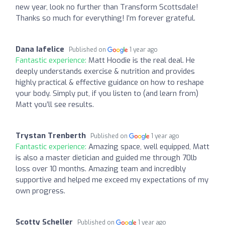
new year, look no further than Transform Scottsdale!
Thanks so much for everything! I’m forever grateful.
Dana Iafelice
Published on
1 year ago
Fantastic experience:
Matt Hoodie is the real deal. He
deeply understands exercise & nutrition and provides
highly practical & effective guidance on how to reshape
your body. Simply put, if you listen to (and learn from)
Matt you’ll see results.
Trystan Trenberth
Published on
1 year ago
Fantastic experience:
Amazing space, well equipped, Matt
is also a master dietician and guided me through 70lb
loss over 10 months. Amazing team and incredibly
supportive and helped me exceed my expectations of my
own progress.
Scotty Scheller
Published on
1 year ago