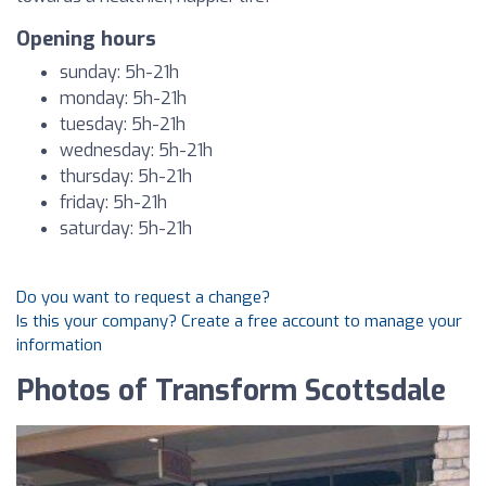
Opening hours
sunday: 5h-21h
monday: 5h-21h
tuesday: 5h-21h
wednesday: 5h-21h
thursday: 5h-21h
friday: 5h-21h
saturday: 5h-21h
Do you want to request a change?
Is this your company? Create a free account to manage your
information
Photos of Transform Scottsdale