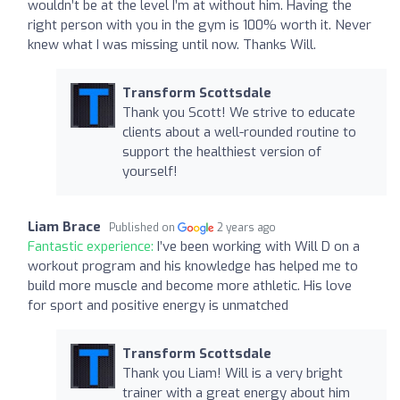
wouldn’t be at the level I’m at without him. Having the
right person with you in the gym is 100% worth it. Never
knew what I was missing until now. Thanks Will.
Transform Scottsdale
Thank you Scott! We strive to educate
clients about a well-rounded routine to
support the healthiest version of
yourself!
Liam Brace
Published on
2 years ago
Fantastic experience:
I’ve been working with Will D on a
workout program and his knowledge has helped me to
build more muscle and become more athletic. His love
for sport and positive energy is unmatched
Transform Scottsdale
Thank you Liam! Will is a very bright
trainer with a great energy about him