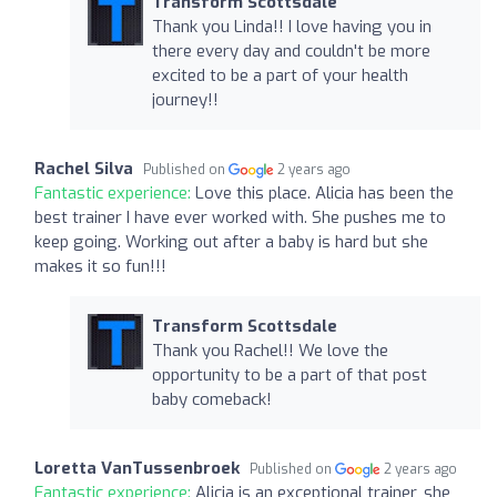
Transform Scottsdale
Thank you Linda!! I love having you in
there every day and couldn't be more
excited to be a part of your health
journey!!
Rachel Silva
Published on
2 years ago
Fantastic experience:
Love this place. Alicia has been the
best trainer I have ever worked with. She pushes me to
keep going. Working out after a baby is hard but she
makes it so fun!!!
Transform Scottsdale
Thank you Rachel!! We love the
opportunity to be a part of that post
baby comeback!
Loretta VanTussenbroek
Published on
2 years ago
Fantastic experience:
Alicia is an exceptional trainer, she