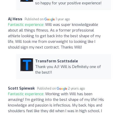
so happy for your positive experience!
Aj Hess
Published on
1 year ago
Fantastic experience:
Will was super knowledgeable
about all things fitness. As a former professional
athlete looking to get back into the best shape of my
life, Will took me from overweight to looking like I
should sign my next contract. Thanks Will!
Transform Scottsdale
Thank you AJ! Will is Definitely one of
the best!!
Scott Spiewak
Published on
2 years ago
Fantastic experience:
Working with Will has been
amazing! I’m getting into the best shape of my life! His
knowledge and passion is infectious. My back, hips and
shoulders feel like they did when I was in high school. I