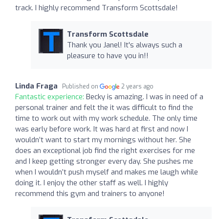
track. I highly recommend Transform Scottsdale!
Transform Scottsdale
Thank you Janel! It's always such a
pleasure to have you in!!
Linda Fraga
Published on
2 years ago
Fantastic experience:
Becky is amazing. I was in need of a
personal trainer and felt the it was difficult to find the
time to work out with my work schedule. The only time
was early before work. It was hard at first and now I
wouldn’t want to start my mornings without her. She
does an exceptional job find the right exercises for me
and I keep getting stronger every day. She pushes me
when I wouldn’t push myself and makes me laugh while
doing it. I enjoy the other staff as well. I highly
recommend this gym and trainers to anyone!