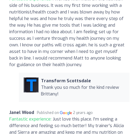
side of his business. It was my first time working with a
nutritionist/health coach and I was blown away by how
helpful he was and how he truly was there every step of
the way. He has give me tools that I was lacking and
information I had no idea about. I am feeling set up for
success as I venture through my health journey on my
own. I know our paths will cross again, he is such a great
asset to have in my corner when I need to get myself
back in line. I would recommend Matt to anyone looking
for guidance on their health journey.
Transform Scottsdale
Thank you so much for the kind review
Brittany!
Janel Wood
Published on
2 years ago
Fantastic experience:
Just love this place. I'm seeing a
difference and feeling so much better! My trainer's Alicia
and Sierra are amazing and keep me and my nutrition on