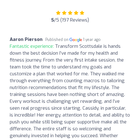
5
/5 (197 Reviews)
Aaron Pierson
Published on
1 year ago
Fantastic experience:
Transform Scottsdale is hands
down the best decision I’ve made for my health and
fitness journey. From the very first intake session, the
team took the time to understand my goals and
customize a plan that worked for me. They walked me
through everything from counting macros to tailoring
nutrition recommendations that fit my lifestyle. The
training sessions have been nothing short of amazing.
Every workout is challenging yet rewarding, and I’ve
seen real progress since starting. Cassidy, in particular,
is incredible! Her energy, attention to detail, and ability to
push you while still being super supportive make all the
difference. The entire staff is so welcoming and
genuinely invested in helping you succeed. Whether