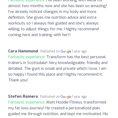
almost two months now and she has been so amazing!
I’ve already noticed changes in my body and more
definition. She gives me nutrition advice and extra
workouts so I always feel guided and she’s always
willing to adjust things for me. I highly recommend
coming here and training with her!!
Cara Hammond
Published on
1 year ago
Fantastic experience:
Transform has the best personal
trainers in Scottsdale! Very knowledgeable, friendly and
detailed. The gym is small and private which I love. I am
so happy I found this place and I highly recommend it.
Thank you!
Stefen Romero
Published on
1 year ago
Fantastic experience:
Matt Hoodie Fitness transformed
my fat loss journey! He created a personalized plan,
guided me through nutrition, and kept me motivated. His