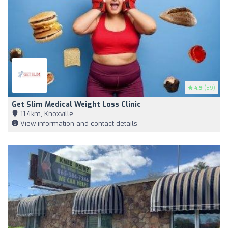
4.9
(89)
Get Slim Medical Weight Loss Clinic
11,4km, Knoxville
View information and contact details