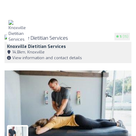
5
(15)
Knoxville Dietitian Services
14,8km, Knoxville
View information and contact details