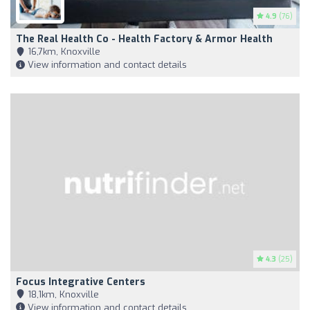
4.9
(76)
The Real Health Co - Health Factory & Armor Health
16,7km, Knoxville
View information and contact details
4.3
(25)
Focus Integrative Centers
18,1km, Knoxville
View information and contact details