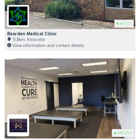
4.7
(62)
Bearden Medical Clinic
11,8km, Knoxville
View information and contact details
4.8
(200)