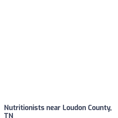
Nutritionists near Loudon County,
TN