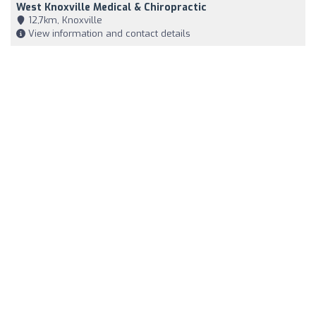
West Knoxville Medical & Chiropractic
12,7km, Knoxville
View information and contact details