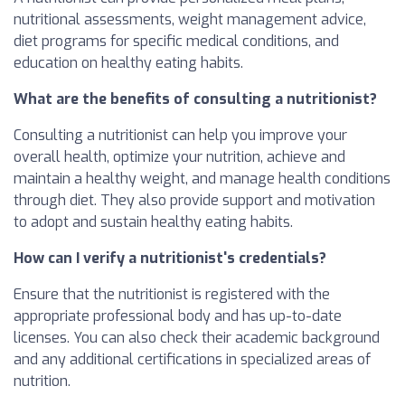
nutritional assessments, weight management advice,
diet programs for specific medical conditions, and
education on healthy eating habits.
What are the benefits of consulting a nutritionist?
Consulting a nutritionist can help you improve your
overall health, optimize your nutrition, achieve and
maintain a healthy weight, and manage health conditions
through diet. They also provide support and motivation
to adopt and sustain healthy eating habits.
How can I verify a nutritionist's credentials?
Ensure that the nutritionist is registered with the
appropriate professional body and has up-to-date
licenses. You can also check their academic background
and any additional certifications in specialized areas of
nutrition.