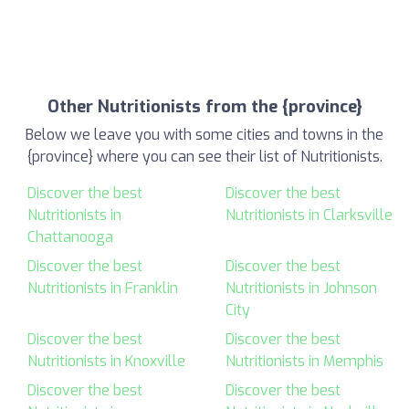
Other Nutritionists from the {province}
Below we leave you with some cities and towns in the
{province} where you can see their list of Nutritionists.
Discover the best
Discover the best
Nutritionists in
Nutritionists in Clarksville
Chattanooga
Discover the best
Discover the best
Nutritionists in Franklin
Nutritionists in Johnson
City
Discover the best
Discover the best
Nutritionists in Knoxville
Nutritionists in Memphis
Discover the best
Discover the best