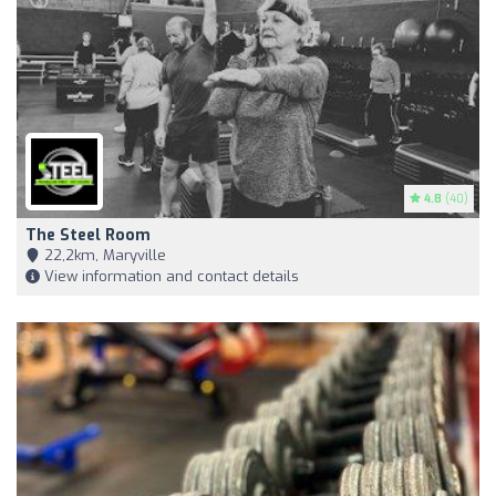
4.8
(40)
The Steel Room
22,2km, Maryville
View information and contact details