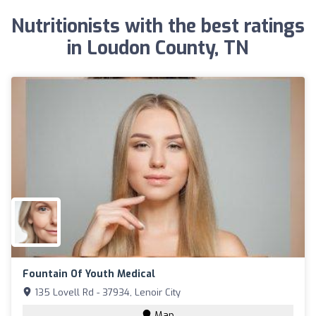
Nutritionists with the best ratings
in Loudon County, TN
Fountain Of Youth Medical
135 Lovell Rd - 37934, Lenoir City
Map