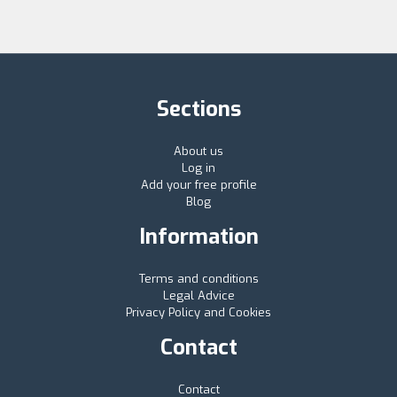
Sections
About us
Log in
Add your free profile
Blog
Information
Terms and conditions
Legal Advice
Privacy Policy and Cookies
Contact
Contact