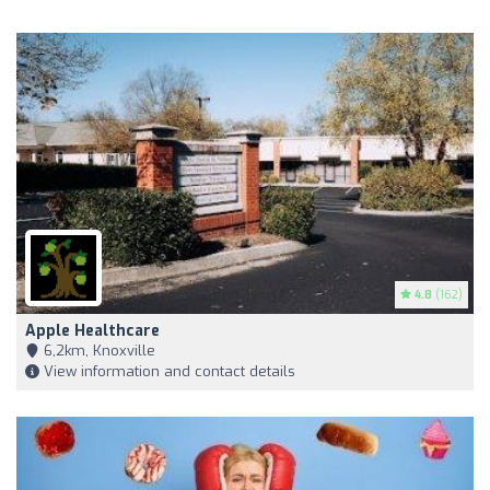
4.8
(162)
Apple Healthcare
6,2km, Knoxville
View information and contact details