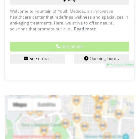
Welcome to Fountain of Youth Medical, an innovative
healthcare center that redefines wellness and specializes in
anti-aging treatments. Here, we strive to offer natural
solutions that promote our clie...
Read more
See phone
See e-mail
Opening hours
4.9
(123 reviews)