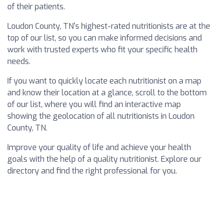
of their patients.
Loudon County, TN's highest-rated nutritionists are at the
top of our list, so you can make informed decisions and
work with trusted experts who fit your specific health
needs.
If you want to quickly locate each nutritionist on a map
and know their location at a glance, scroll to the bottom
of our list, where you will find an interactive map
showing the geolocation of all nutritionists in Loudon
County, TN.
Improve your quality of life and achieve your health
goals with the help of a quality nutritionist. Explore our
directory and find the right professional for you.