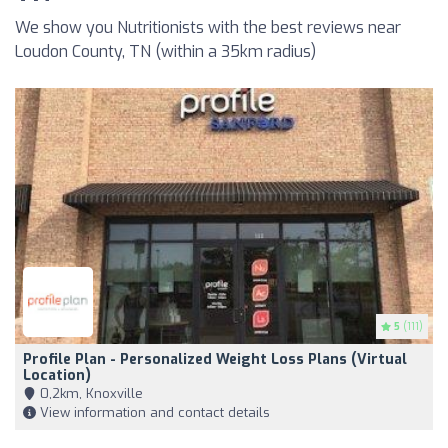
We show you Nutritionists with the best reviews near
Loudon County, TN (within a 35km radius)
5
(111)
Profile Plan - Personalized Weight Loss Plans (Virtual
Location)
0,2km, Knoxville
View information and contact details