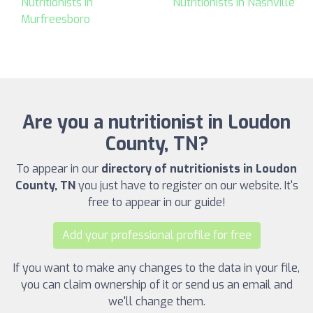
Nutritionists in
Nutritionists in Nashville
Murfreesboro
Are you a nutritionist in Loudon
County, TN?
To appear in our
directory of nutritionists in Loudon
County, TN
you just have to register on our website. It's
free to appear in our guide!
Add your professional profile for free
If you want to make any changes to the data in your file,
you can claim ownership of it or send us an email and
we'll change them.