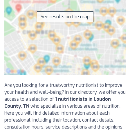
See results on the map
Are you looking for a trustworthy nutritionist to improve
your health and well-being? In our directory, we offer you
access to a selection of
1 nutritionists in Loudon
County, TN
who specialize in various areas of nutrition.
Here you will find detailed information about each
professional, including their location, contact details,
consultation hours, service descriptions and the opinions