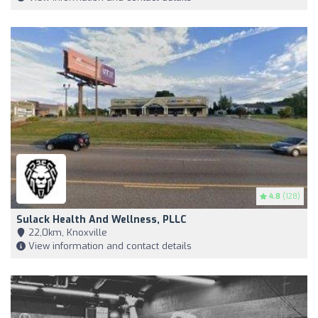
4.8
(128)
Sulack Health And Wellness, PLLC
22,0km, Knoxville
View information and contact details