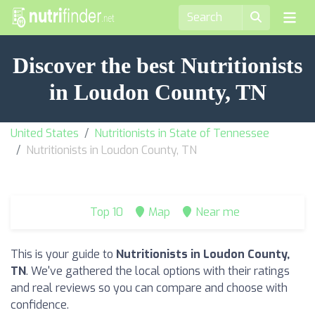
Discover the best Nutritionists
in Loudon County, TN
United States
Nutritionists in State of Tennessee
Nutritionists in Loudon County, TN
Top 10
Map
Near me
This is your guide to
Nutritionists in Loudon County,
TN
. We've gathered the local options with their ratings
and real reviews so you can compare and choose with
confidence.