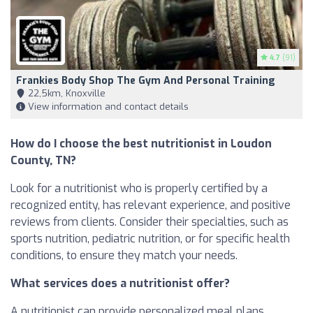
4.7
(91)
Frankies Body Shop The Gym And Personal Training
22,5km, Knoxville
View information and contact details
How do I choose the best nutritionist in Loudon
County, TN?
Look for a nutritionist who is properly certified by a
recognized entity, has relevant experience, and positive
reviews from clients. Consider their specialties, such as
sports nutrition, pediatric nutrition, or for specific health
conditions, to ensure they match your needs.
What services does a nutritionist offer?
A nutritionist can provide personalized meal plans,