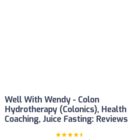
Well With Wendy - Colon
Hydrotherapy (Colonics), Health
Coaching, Juice Fasting: Reviews