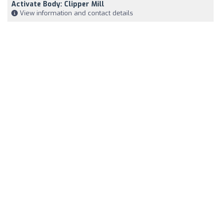
Activate Body: Clipper Mill
View information and contact details