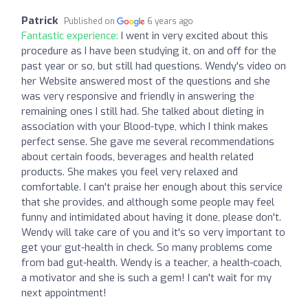
Patrick
Published on
6 years ago
Fantastic experience:
I went in very excited about this
procedure as I have been studying it, on and off for the
past year or so, but still had questions. Wendy's video on
her Website answered most of the questions and she
was very responsive and friendly in answering the
remaining ones I still had. She talked about dieting in
association with your Blood-type, which I think makes
perfect sense. She gave me several recommendations
about certain foods, beverages and health related
products. She makes you feel very relaxed and
comfortable. I can't praise her enough about this service
that she provides, and although some people may feel
funny and intimidated about having it done, please don't.
Wendy will take care of you and it's so very important to
get your gut-health in check. So many problems come
from bad gut-health. Wendy is a teacher, a health-coach,
a motivator and she is such a gem! I can't wait for my
next appointment!