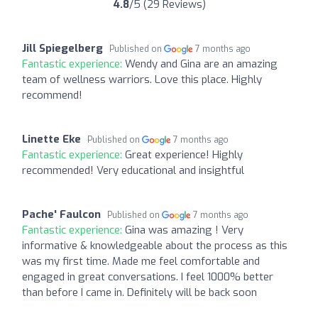
4.8
/5 (29 Reviews)
Jill Spiegelberg
Published on
7 months ago
Fantastic experience:
Wendy and Gina are an amazing
team of wellness warriors. Love this place. Highly
recommend!
Linette Eke
Published on
7 months ago
Fantastic experience:
Great experience! Highly
recommended! Very educational and insightful
Pache' Faulcon
Published on
7 months ago
Fantastic experience:
Gina was amazing ! Very
informative & knowledgeable about the process as this
was my first time. Made me feel comfortable and
engaged in great conversations. I feel 1000% better
than before I came in. Definitely will be back soon