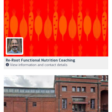
Re-Root Functional Nutrition Coaching
View information and contact details