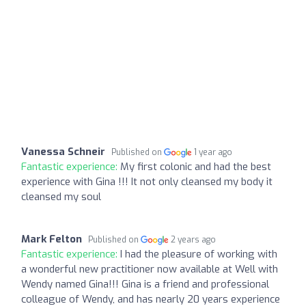
Vanessa Schneir
Published on
1 year ago
Fantastic experience:
My first colonic and had the best
experience with Gina !!! It not only cleansed my body it
cleansed my soul
Mark Felton
Published on
2 years ago
Fantastic experience:
I had the pleasure of working with
a wonderful new practitioner now available at Well with
Wendy named Gina!!! Gina is a friend and professional
colleague of Wendy, and has nearly 20 years experience