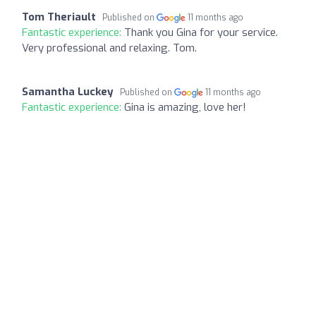
Tom Theriault
Published on
11 months ago
Fantastic experience:
Thank you Gina for your service.
Very professional and relaxing. Tom.
Samantha Luckey
Published on
11 months ago
Fantastic experience:
Gina is amazing, love her!