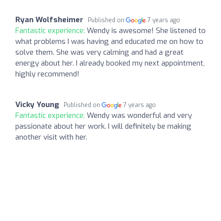
Ryan Wolfsheimer
Published on
7 years ago
Fantastic experience:
Wendy is awesome! She listened to
what problems I was having and educated me on how to
solve them. She was very calming and had a great
energy about her. I already booked my next appointment,
highly recommend!
Vicky Young
Published on
7 years ago
Fantastic experience:
Wendy was wonderful and very
passionate about her work. I will definitely be making
another visit with her.