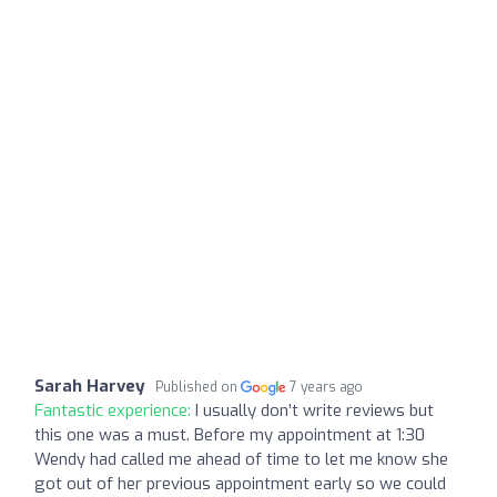
Sarah Harvey
Published on
7 years ago
Fantastic experience:
I usually don’t write reviews but
this one was a must. Before my appointment at 1:30
Wendy had called me ahead of time to let me know she
got out of her previous appointment early so we could