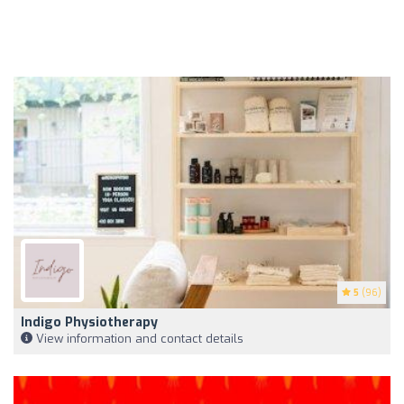
5
(96)
Indigo Physiotherapy
View information and contact details