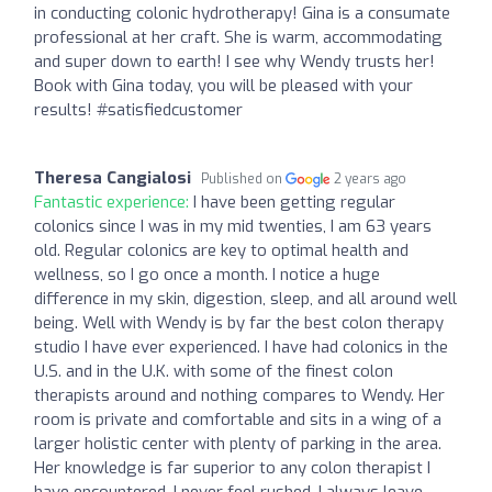
in conducting colonic hydrotherapy! Gina is a consumate
professional at her craft. She is warm, accommodating
and super down to earth! I see why Wendy trusts her!
Book with Gina today, you will be pleased with your
results! #satisfiedcustomer
Theresa Cangialosi
Published on
2 years ago
Fantastic experience:
I have been getting regular
colonics since I was in my mid twenties, I am 63 years
old. Regular colonics are key to optimal health and
wellness, so I go once a month. I notice a huge
difference in my skin, digestion, sleep, and all around well
being. Well with Wendy is by far the best colon therapy
studio I have ever experienced. I have had colonics in the
U.S. and in the U.K. with some of the finest colon
therapists around and nothing compares to Wendy. Her
room is private and comfortable and sits in a wing of a
larger holistic center with plenty of parking in the area.
Her knowledge is far superior to any colon therapist I