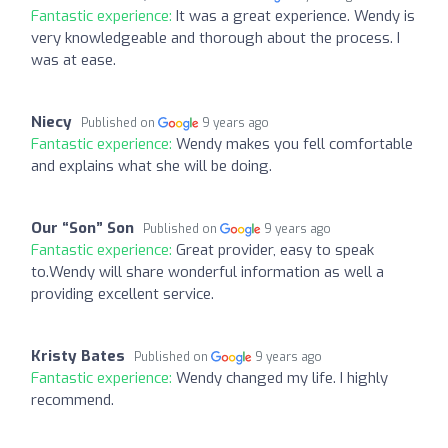
Fantastic experience:
It was a great experience. Wendy is
very knowledgeable and thorough about the process. I
was at ease.
Niecy
Published on
9 years ago
Fantastic experience:
Wendy makes you fell comfortable
and explains what she will be doing.
Our “Son” Son
Published on
9 years ago
Fantastic experience:
Great provider, easy to speak
to.Wendy will share wonderful information as well a
providing excellent service.
Kristy Bates
Published on
9 years ago
Fantastic experience:
Wendy changed my life. I highly
recommend.