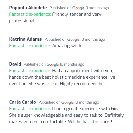
Popoola Akindele
Published on
8 months ago
Fantastic experience:
Friendly, tender and very
professional!
Katrina Adams
Published on
10 months ago
Fantastic experience:
Amazing work!
David
Published on
10 months ago
Fantastic experience:
Had an appointment with Gina,
hands down the best holistic medicine experience I’ve
ever had. She was great. Highly recommend her!
Carla Carpio
Published on
10 months ago
Fantastic experience:
I had a great experience with Gina.
She's super knowledgeable and easy to talk to. Definitely
makes you feel comfortable. Will be back for sure!!