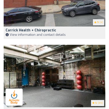
5
(4)
Carrick Health + Chiropractic
View information and contact details
5
(89)