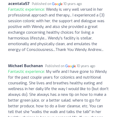
acentala57
Published on
10 years ago
Fantastic experience:
Wendy is very well versed in her
professional approach and therapy... I experienced a (3)
session colonic with her, the support and dialogue was
positive with Wendy, and also she provided a great
exchange concerning healthy choices for living a
harmonious lifestyle... Wendy's facility is stellar,
emotionally and physically clean, and emulates the
energy of Consciousness...Thank You Wendy Andrew...
Michael Buchanan
Published on
10 years ago
Fantastic experience:
My wife and I have gone to Wendy
for the past couple years for colonics and nutritional
counseling. She lives and breathes healthy eating and
wellness in her daily life the way I would like to (but don't
always do). She always has a new tip on how to make a
better green juice, or a better salad, where to go for
better produce, how to do a liver cleanse, etc. You can
tell that she "walks the walk and talks the talk" in her