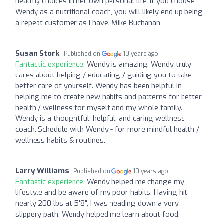
healthy choices in her own personal life. If you choose
Wendy as a nutritional coach, you will likely end up being
a repeat customer as I have. Mike Buchanan
Susan Stork
Published on
10 years ago
Fantastic experience:
Wendy is amazing. Wendy truly
cares about helping / educating / guiding you to take
better care of yourself. Wendy has been helpful in
helping me to create new habits and patterns for better
health / wellness for myself and my whole family.
Wendy is a thoughtful, helpful, and caring wellness
coach. Schedule with Wendy - for more mindful health /
wellness habits & routines.
Larry Williams
Published on
10 years ago
Fantastic experience:
Wendy helped me change my
lifestyle and be aware of my poor habits. Having hit
nearly 200 lbs at 5'8", I was heading down a very
slippery path. Wendy helped me learn about food,