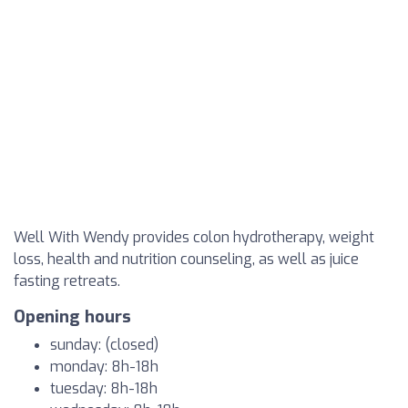
Well With Wendy provides colon hydrotherapy, weight
loss, health and nutrition counseling, as well as juice
fasting retreats.
Opening hours
sunday: (closed)
monday: 8h-18h
tuesday: 8h-18h