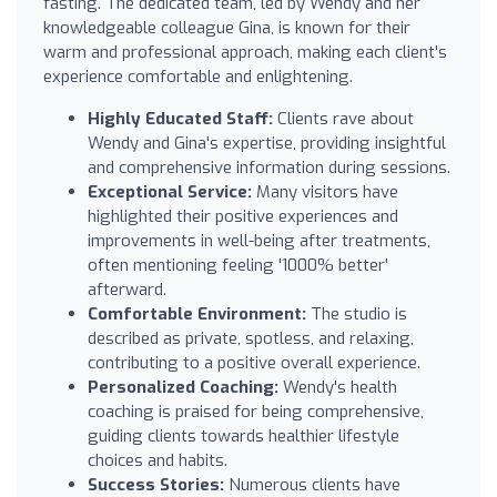
fasting. The dedicated team, led by Wendy and her
knowledgeable colleague Gina, is known for their
warm and professional approach, making each client's
experience comfortable and enlightening.
Highly Educated Staff:
Clients rave about
Wendy and Gina's expertise, providing insightful
and comprehensive information during sessions.
Exceptional Service:
Many visitors have
highlighted their positive experiences and
improvements in well-being after treatments,
often mentioning feeling '1000% better'
afterward.
Comfortable Environment:
The studio is
described as private, spotless, and relaxing,
contributing to a positive overall experience.
Personalized Coaching:
Wendy's health
coaching is praised for being comprehensive,
guiding clients towards healthier lifestyle
choices and habits.
Success Stories:
Numerous clients have