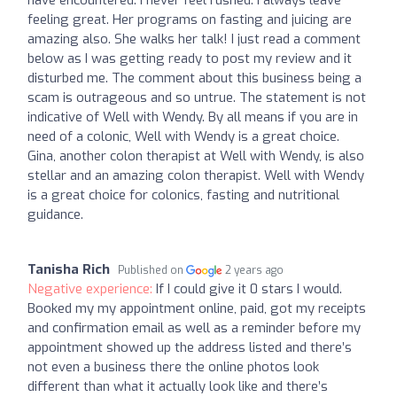
have encountered. I never feel rushed. I always leave
feeling great. Her programs on fasting and juicing are
amazing also. She walks her talk! I just read a comment
below as I was getting ready to post my review and it
disturbed me. The comment about this business being a
scam is outrageous and so untrue. The statement is not
indicative of Well with Wendy. By all means if you are in
need of a colonic, Well with Wendy is a great choice.
Gina, another colon therapist at Well with Wendy, is also
stellar and an amazing colon therapist. Well with Wendy
is a great choice for colonics, fasting and nutritional
guidance.
Tanisha Rich
Published on
2 years ago
Negative experience:
If I could give it 0 stars I would.
Booked my my appointment online, paid, got my receipts
and confirmation email as well as a reminder before my
appointment showed up the address listed and there’s
not even a business there the online photos look
different than what it actually look like and there’s