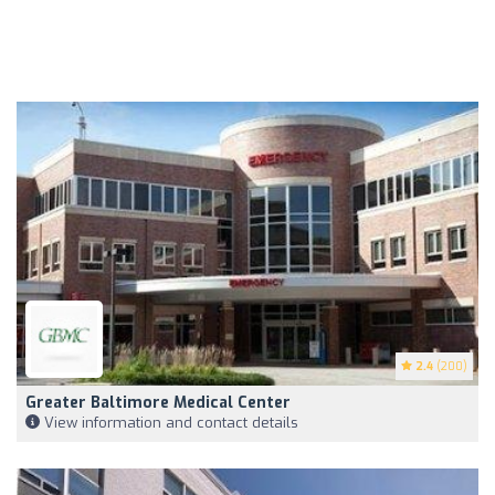
2.4
(200)
Greater Baltimore Medical Center
View information and contact details