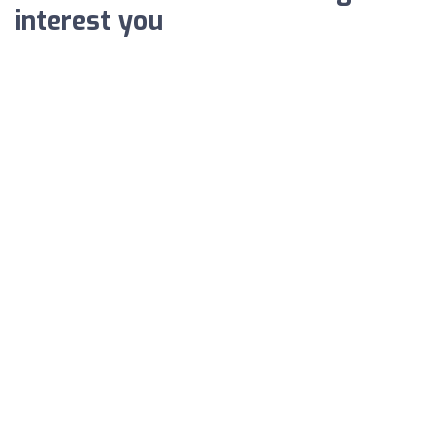
interest you