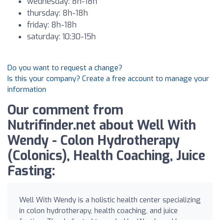
wednesday: 8h-18h
thursday: 8h-18h
friday: 8h-18h
saturday: 10:30-15h
Do you want to request a change?
Is this your company? Create a free account to manage your
information
Our comment from
Nutrifinder.net about Well With
Wendy - Colon Hydrotherapy
(Colonics), Health Coaching, Juice
Fasting:
Well With Wendy is a holistic health center specializing
in colon hydrotherapy, health coaching, and juice