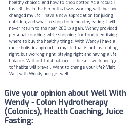
healthy choices, and how to shop better. As a result, I
lost 30 lbs in the 6 months I was working with her and
changed my life. I have a new appreciation for juicing,
nutrition, and what to shop for in healthy eating. I will
never return to the near 200 lb again. Wendy provided
personal coaching while shopping for food, identifying
where to buy the healthy things. With Wendy I have a
more holistic approach in my life that is not just eating
right, but working right, playing right and having a life
balance. Without total balance, it doesn't work and "go
to" habits will prevail. Want to change your life? Visit
Well with Wendy and get well!
Give your opinion about Well With
Wendy - Colon Hydrotherapy
(Colonics), Health Coaching, Juice
Fasting: