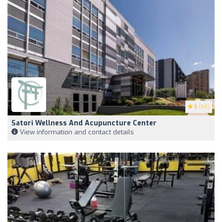
5
(58)
Satori Wellness And Acupuncture Center
View information and contact details