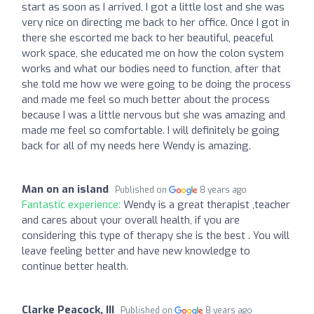
start as soon as I arrived, I got a little lost and she was
very nice on directing me back to her office. Once I got in
there she escorted me back to her beautiful, peaceful
work space, she educated me on how the colon system
works and what our bodies need to function, after that
she told me how we were going to be doing the process
and made me feel so much better about the process
because I was a little nervous but she was amazing and
made me feel so comfortable. I will definitely be going
back for all of my needs here Wendy is amazing.
Man on an island
Published on
8 years ago
Fantastic experience:
Wendy is a great therapist ,teacher
and cares about your overall health, if you are
considering this type of therapy she is the best . You will
leave feeling better and have new knowledge to
continue better health.
Clarke Peacock, III
Published on
8 years ago