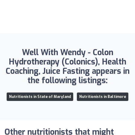
Well With Wendy - Colon
Hydrotherapy (Colonics), Health
Coaching, Juice Fasting appears in
the following listings:
Nutritionists in State of Maryland
Nutritionists in Baltimore
Other nutritionists that might