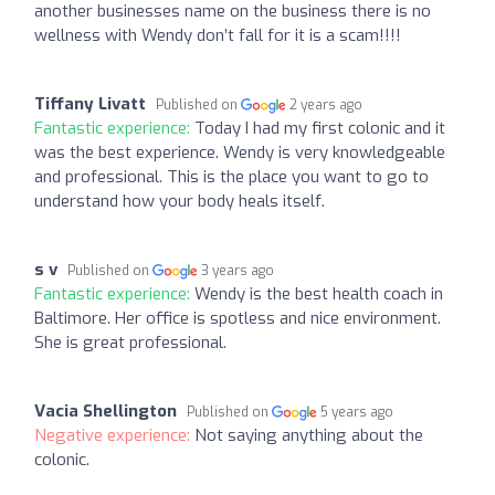
another businesses name on the business there is no
wellness with Wendy don’t fall for it is a scam!!!!
Tiffany Livatt
Published on
2 years ago
Fantastic experience:
Today I had my first colonic and it
was the best experience. Wendy is very knowledgeable
and professional. This is the place you want to go to
understand how your body heals itself.
s v
Published on
3 years ago
Fantastic experience:
Wendy is the best health coach in
Baltimore. Her office is spotless and nice environment.
She is great professional.
Vacia Shellington
Published on
5 years ago
Negative experience:
Not saying anything about the
colonic.