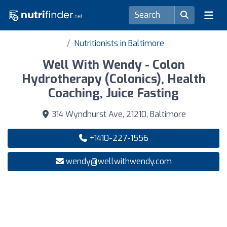
Nutritionists in Baltimore
Well With Wendy - Colon
Hydrotherapy (Colonics), Health
Coaching, Juice Fasting
314 Wyndhurst Ave, 21210, Baltimore
+1410-227-1556
wendy@wellwithwendy.com