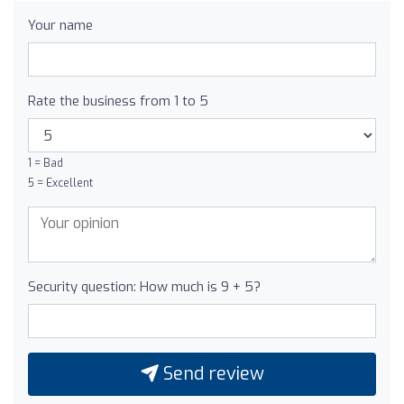
Your name
Rate the business from 1 to 5
1 = Bad
5 = Excellent
Security question: How much is 9 + 5?
Send review