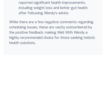
reported significant health improvements,
including weight loss and better gut health,
after following Wendy's advice.
While there are a few negative comments regarding
scheduling issues, these are vastly outnumbered by
the positive feedback, making Well With Wendy a
highly recommended choice for those seeking holistic
health solutions.