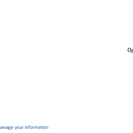
O
 manage your information