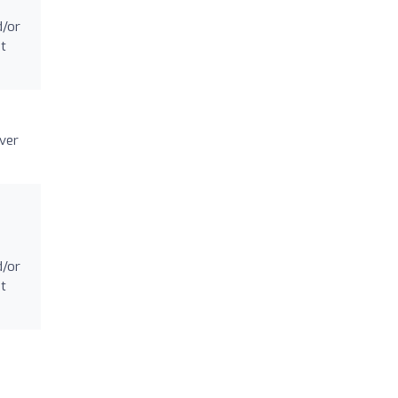
d/or
at
ever
d/or
at