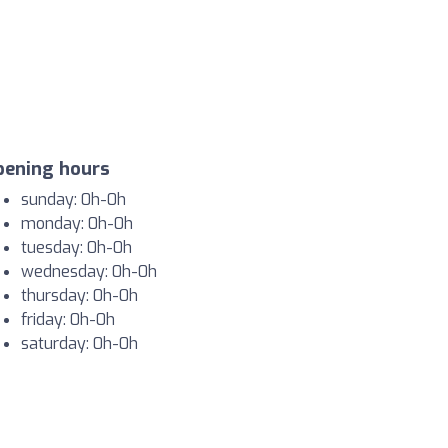
pening hours
sunday: 0h-0h
monday: 0h-0h
tuesday: 0h-0h
wednesday: 0h-0h
thursday: 0h-0h
friday: 0h-0h
saturday: 0h-0h