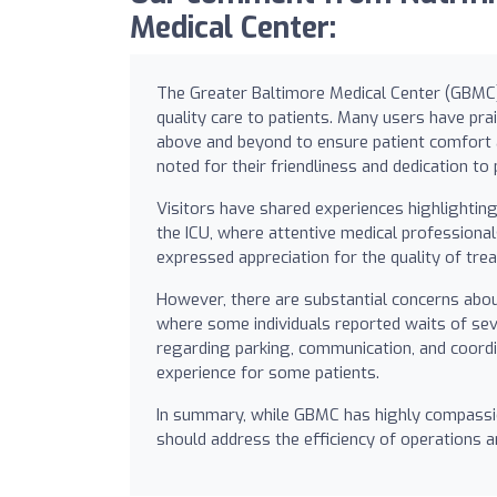
Medical Center:
The Greater Baltimore Medical Center (GBMC) i
quality care to patients. Many users have prai
above and beyond to ensure patient comfort 
noted for their friendliness and dedication to 
Visitors have shared experiences highlightin
the ICU, where attentive medical professiona
expressed appreciation for the quality of treat
However, there are substantial concerns about
where some individuals reported waits of seve
regarding parking, communication, and coordi
experience for some patients.
In summary, while GBMC has highly compassio
should address the efficiency of operations a