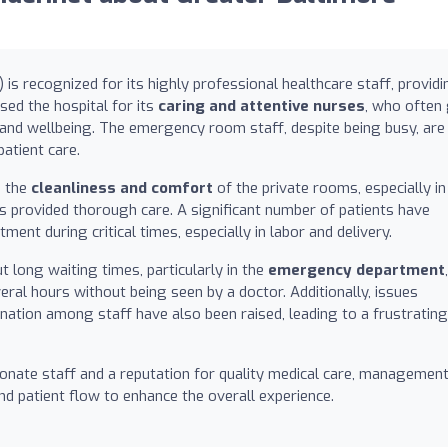
s recognized for its highly professional healthcare staff, providi
sed the hospital for its
caring and attentive nurses
, who often
and wellbeing. The emergency room staff, despite being busy, are
patient care.
g the
cleanliness and comfort
of the private rooms, especially in
ls provided thorough care. A significant number of patients have
ment during critical times, especially in labor and delivery.
 long waiting times, particularly in the
emergency department
,
ral hours without being seen by a doctor. Additionally, issues
nation among staff have also been raised, leading to a frustrating
nate staff and a reputation for quality medical care, managemen
nd patient flow to enhance the overall experience.