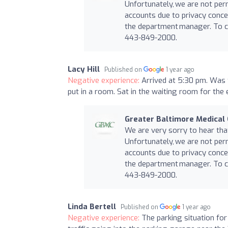
Unfortunately, we are not per
accounts due to privacy conce
the department manager. To co
443-849-2000.
Lacy Hill
Published on
1 year ago
Negative experience:
Arrived at 5:30 pm. Was t
put in a room. Sat in the waiting room for the e
Greater Baltimore Medical
We are very sorry to hear th
Unfortunately, we are not per
accounts due to privacy conce
the department manager. To co
443-849-2000.
Linda Bertell
Published on
1 year ago
Negative experience:
The parking situation for