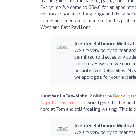
traffic going into the parking garage near the
Everytime I’ve come to GBMC for an appointmen
minutes to get into the garage and find a parki
something needs to be done to fix this problem
West and East Pavillions.
Greater Baltimore Medical
We are very sorry to hear abo
permitted to discuss any pati
concerns. However, we encour
Security, Nick Kokkinakos. Ni
we apologize for your experie
Heather LaFex-Mohr
Published on
1 yea
Negative experience:
I would give this hospital
here at 7pm and still freaking waiting. This is 
Greater Baltimore Medical
We are very sorry to hear th