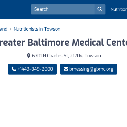
Nutritio
land
Nutritionists in Towson
reater Baltimore Medical Cent
6701 N Charles St, 21204, Towson
+1443-849-2000
bmessing@gbmc.org