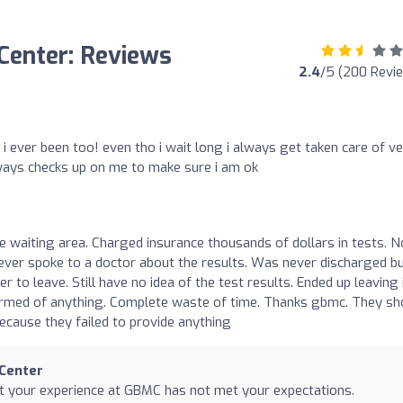
 Center: Reviews
2.4
/5 (200 Revi
 i ever been too! even tho i wait long i always get taken care of v
lways checks up on me to make sure i am ok
he waiting area. Charged insurance thousands of dollars in tests. N
never spoke to a doctor about the results. Was never discharged b
to leave. Still have no idea of the test results. Ended up leaving 
ormed of anything. Complete waste of time. Thanks gbmc. They sh
ecause they failed to provide anything
 Center
at your experience at GBMC has not met your expectations.