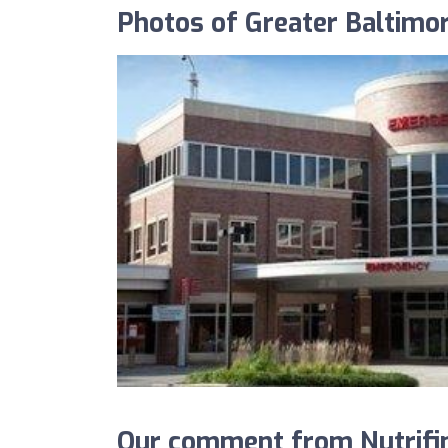
Photos of Greater Baltimo
Our comment from Nutrifin