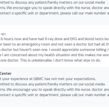
mitted to discuss any patient/family matters on our social media
rns. We encourage you to speak directly with the nurse, doctor an
ntact a specific unit or department, please call our main number 
r ago
r 6 hours now and have had X-ray done and EKG and blood tests bu
ever been to an emergency room and not seen a doctor but had all t
a doctor but haven't seen one. I would appreciate someone telling
se I am concerned about my health situation and this makes me wo
one doctor. This is unbelievable. I don't know what else to do.
 Center
at your experience at GBMC has not met your expectations.
mitted to discuss any patient/family matters on our social media
rns. We encourage you to speak directly with the nurse, doctor an
ntact a specific unit or department, please call our main number 