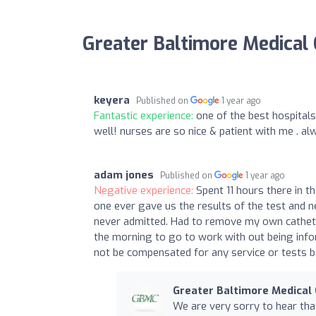
Greater Baltimore Medical
keyera
Published on
1 year ago
Fantastic experience:
one of the best hospitals
well! nurses are so nice & patient with me . a
adam jones
Published on
1 year ago
Negative experience:
Spent 11 hours there in t
one ever gave us the results of the test and 
never admitted. Had to remove my own catheter 
the morning to go to work with out being inf
not be compensated for any service or tests b
Greater Baltimore Medical
We are very sorry to hear th