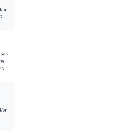
d/or
at
t
hese
 me
rry
d/or
at