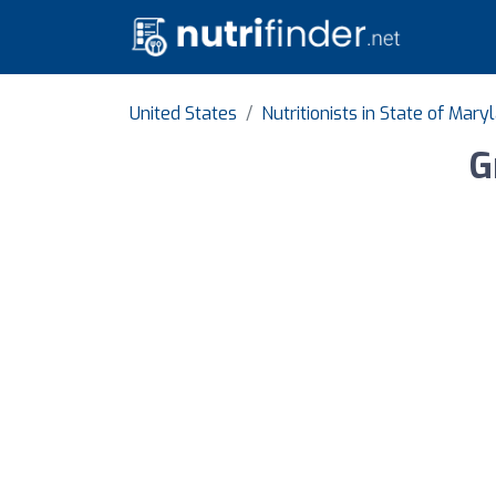
United States
Nutritionists in State of Mary
G