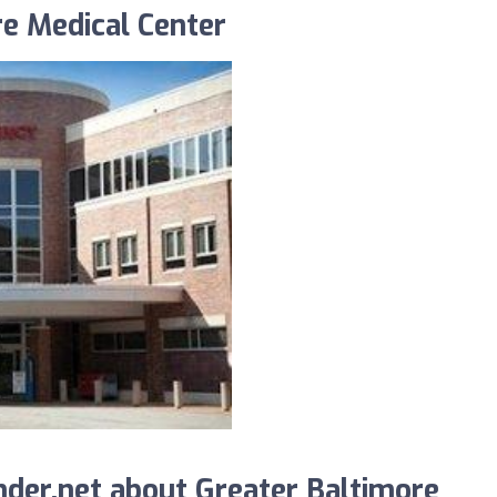
re Medical Center
der.net about Greater Baltimore