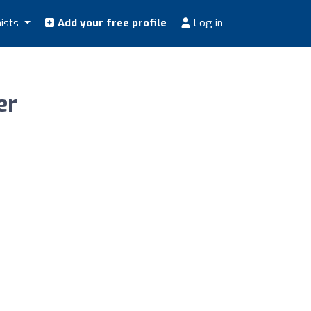
nists
Add your free profile
Log in
er