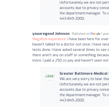
Unfortunately, we are not per
accounts due to privacy conce
the department manager. To co
443-849-2000.
youaregood Johnson
Published on
1 yea
Negative experience:
I have been here for ove
haven't talked to a doctor not once. I have n
tests done. I have asked several times to see 
there aren't any on staff or something becau
more. I paid a 250 co pay and haven't seen not 
Greater Baltimore Medical
We are very sorry to hear th
Unfortunately, we are not per
accounts due to privacy conce
the department manager. To co
443-849-2000.