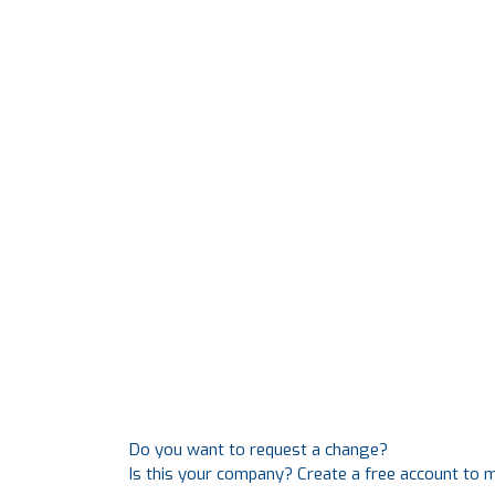
Do you want to request a change?
Is this your company? Create a free account to