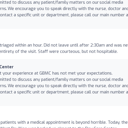
mitted to discuss any patient/family matters on our social media
rns. We encourage you to speak directly with the nurse, doctor an
ntact a specific unit or department, please call our main number 
riaged within an hour. Did not leave until after 2:30am and was n
ntirety of the visit. Staff were courteous, but not hospitable.
 Center
at your experience at GBMC has not met your expectations.
mitted to discuss any patient/family matters on our social media
rns. We encourage you to speak directly with the nurse, doctor an
ntact a specific unit or department, please call our main number 
 patients with a medical appointment is beyond horrible. Today, the