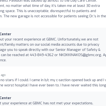
 West Pavillion was backed up almost to the Day Care Center.
t, no matter what time of day, it’s taken me at least 30 extra
ng space. This is unacceptable, disrespectful to patients and
. The new garage is not accessible for patients seeing Dr.’s in the
 Center
ut your recent experience at GBMC. Unfortunately, we are not
ent/family matters on our social media accounts due to privacy
age you to speak directly with our Senior Manager of Safety &
ck can be reached at 443-849-4362 or
NKOKKINAKOS@gbmc.org
. A
nce.
r ago
 no stars if I could. I came in b/c my c-section opened back up and I
the worst hospital I have ever been to. I have never waited this long
 Center
at your experience at GBMC has not met your expectations.