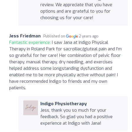
review. We appreciate that you have
options and are grateful to you for
choosing us for your care!
Jess Friedman
Published on
2 years ago
Fantastic experience:
I saw Jana at Indigo Physical
Therapy in Roland Park for sacroiliac/gluteal pain and I'm
so grateful for her care! Her combination of pelvic floor
therapy, manual therapy, dry needling, and exercises
helped address some longstanding dysfunction and
enabled me to be more physically active without pain! I
have recommended Indigo to friends and my own
patients.
Indigo Physiotherapy
Jess, thank you so much for your
feedback. So glad you had a positive
experience at Indigo with Jana!