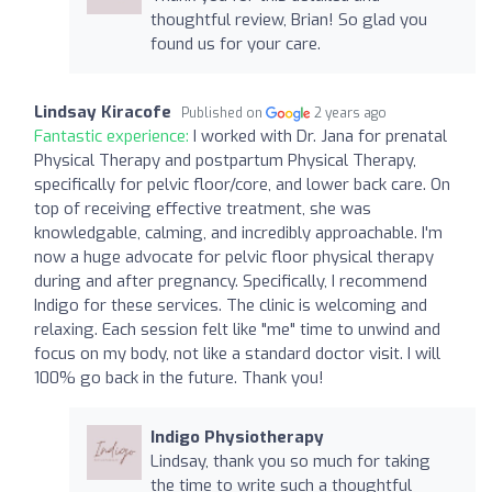
thoughtful review, Brian! So glad you
found us for your care.
Lindsay Kiracofe
Published on
2 years ago
Fantastic experience:
I worked with Dr. Jana for prenatal
Physical Therapy and postpartum Physical Therapy,
specifically for pelvic floor/core, and lower back care. On
top of receiving effective treatment, she was
knowledgable, calming, and incredibly approachable. I'm
now a huge advocate for pelvic floor physical therapy
during and after pregnancy. Specifically, I recommend
Indigo for these services. The clinic is welcoming and
relaxing. Each session felt like "me" time to unwind and
focus on my body, not like a standard doctor visit. I will
100% go back in the future. Thank you!
Indigo Physiotherapy
Lindsay, thank you so much for taking
the time to write such a thoughtful