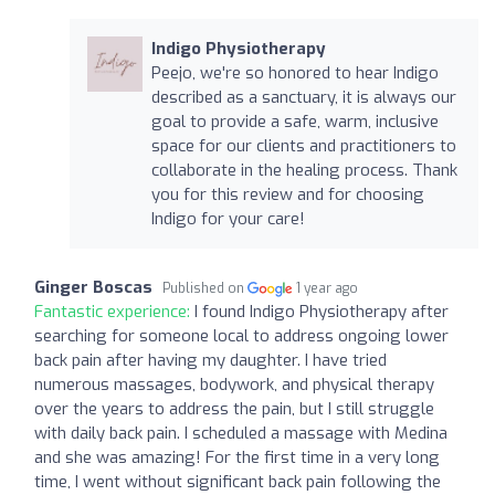
Indigo Physiotherapy
Peejo, we're so honored to hear Indigo
described as a sanctuary, it is always our
goal to provide a safe, warm, inclusive
space for our clients and practitioners to
collaborate in the healing process. Thank
you for this review and for choosing
Indigo for your care!
Ginger Boscas
Published on
1 year ago
Fantastic experience:
I found Indigo Physiotherapy after
searching for someone local to address ongoing lower
back pain after having my daughter. I have tried
numerous massages, bodywork, and physical therapy
over the years to address the pain, but I still struggle
with daily back pain. I scheduled a massage with Medina
and she was amazing! For the first time in a very long
time, I went without significant back pain following the