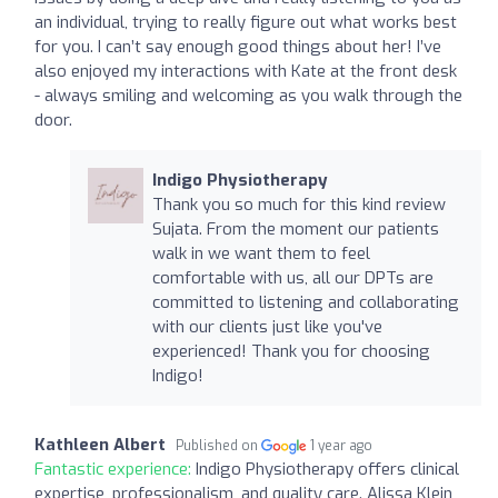
an individual, trying to really figure out what works best
for you. I can’t say enough good things about her! I’ve
also enjoyed my interactions with Kate at the front desk
- always smiling and welcoming as you walk through the
door.
Indigo Physiotherapy
Thank you so much for this kind review
Sujata. From the moment our patients
walk in we want them to feel
comfortable with us, all our DPTs are
committed to listening and collaborating
with our clients just like you've
experienced! Thank you for choosing
Indigo!
Kathleen Albert
Published on
1 year ago
Fantastic experience:
Indigo Physiotherapy offers clinical
expertise, professionalism, and quality care. Alissa Klein