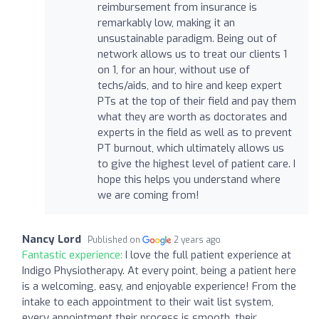
reimbursement from insurance is
remarkably low, making it an
unsustainable paradigm. Being out of
network allows us to treat our clients 1
on 1, for an hour, without use of
techs/aids, and to hire and keep expert
PTs at the top of their field and pay them
what they are worth as doctorates and
experts in the field as well as to prevent
PT burnout, which ultimately allows us
to give the highest level of patient care. I
hope this helps you understand where
we are coming from!
Nancy Lord
Published on
2 years ago
Fantastic experience:
I love the full patient experience at
Indigo Physiotherapy. At every point, being a patient here
is a welcoming, easy, and enjoyable experience! From the
intake to each appointment to their wait list system,
every appointment their process is smooth, their