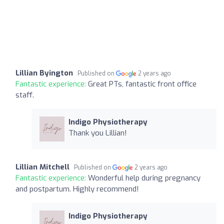
Lillian Byington
Published on
2 years ago
Fantastic experience:
Great PTs, fantastic front office
staff.
Indigo Physiotherapy
Thank you Lillian!
Lillian Mitchell
Published on
2 years ago
Fantastic experience:
Wonderful help during pregnancy
and postpartum. Highly recommend!
Indigo Physiotherapy