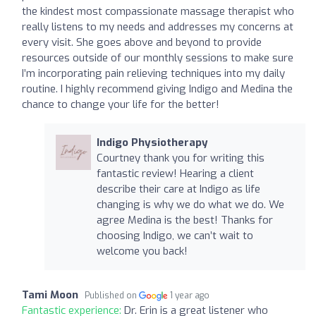
the kindest most compassionate massage therapist who
really listens to my needs and addresses my concerns at
every visit. She goes above and beyond to provide
resources outside of our monthly sessions to make sure
I’m incorporating pain relieving techniques into my daily
routine. I highly recommend giving Indigo and Medina the
chance to change your life for the better!
Indigo Physiotherapy
Courtney thank you for writing this
fantastic review! Hearing a client
describe their care at Indigo as life
changing is why we do what we do. We
agree Medina is the best! Thanks for
choosing Indigo, we can’t wait to
welcome you back!
Tami Moon
Published on
1 year ago
Fantastic experience:
Dr. Erin is a great listener who