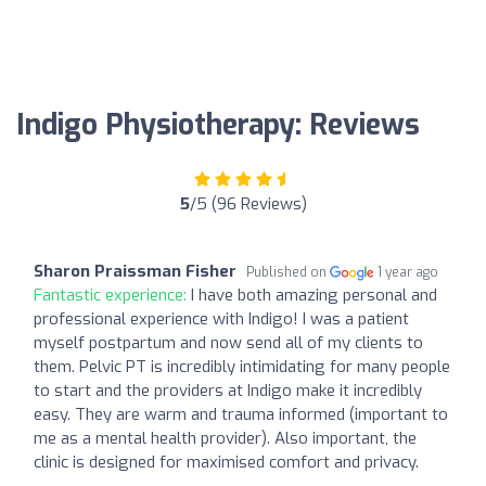
Indigo Physiotherapy: Reviews
5
/5 (96 Reviews)
Sharon Praissman Fisher
Published on
1 year ago
Fantastic experience:
I have both amazing personal and
professional experience with Indigo! I was a patient
myself postpartum and now send all of my clients to
them. Pelvic PT is incredibly intimidating for many people
to start and the providers at Indigo make it incredibly
easy. They are warm and trauma informed (important to
me as a mental health provider). Also important, the
clinic is designed for maximised comfort and privacy.