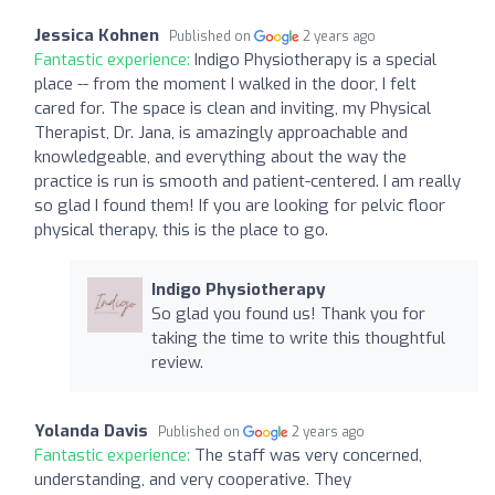
Jessica Kohnen
Published on
2 years ago
Fantastic experience:
Indigo Physiotherapy is a special
place -- from the moment I walked in the door, I felt
cared for. The space is clean and inviting, my Physical
Therapist, Dr. Jana, is amazingly approachable and
knowledgeable, and everything about the way the
practice is run is smooth and patient-centered. I am really
so glad I found them! If you are looking for pelvic floor
physical therapy, this is the place to go.
Indigo Physiotherapy
So glad you found us! Thank you for
taking the time to write this thoughtful
review.
Yolanda Davis
Published on
2 years ago
Fantastic experience:
The staff was very concerned,
understanding, and very cooperative. They