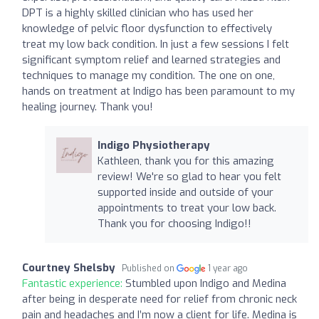
DPT is a highly skilled clinician who has used her
knowledge of pelvic floor dysfunction to effectively
treat my low back condition. In just a few sessions I felt
significant symptom relief and learned strategies and
techniques to manage my condition. The one on one,
hands on treatment at Indigo has been paramount to my
healing journey. Thank you!
Indigo Physiotherapy
Kathleen, thank you for this amazing
review! We're so glad to hear you felt
supported inside and outside of your
appointments to treat your low back.
Thank you for choosing Indigo!!
Courtney Shelsby
Published on
1 year ago
Fantastic experience:
Stumbled upon Indigo and Medina
after being in desperate need for relief from chronic neck
pain and headaches and I’m now a client for life. Medina is