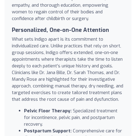
empathy, and thorough education, empowering
women to regain control of their bodies and
confidence after childbirth or surgery.
Personalized, One-on-One Attention
What sets Indigo apart is its commitment to
individualized care. Unlike practices that rely on short,
group sessions, Indigo offers extended, one-on-one
appointments where therapists take the time to listen
deeply to each patient’s unique history and goals.
Clinicians like Dr. Jana Bille, Dr. Sarah Thomas, and Dr.
Mandy Rose are highlighted for their investigative
approach, combining manual therapy, dry needling, and
targeted exercises to create tailored treatment plans
that address the root cause of pain and dysfunction.
Pelvic Floor Therapy:
Specialized treatment
for incontinence, pelvic pain, and postpartum
recovery.
Postpartum Support:
Comprehensive care for