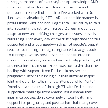
strong component of exercise/running knowledge AND
a focus on pelvic floor health and women pre and
postpartum. Since finding Indigo, I've worked with Dr.
Jana who is absolutely STELLAR. Her bedside manner is
professional, kind, and non-judgmental. Her ability to take
into account my past (even across 2 pregnancies) but
adapt to new and shifting changes and issues I have is
refreshing. I ran every day of my first pregnancy and felt
supported and encouraged–which is not people's typical
reaction to running through pregnancy. I also got back
to running 8-weeks post-C section and suffered no
major complications, because I was actively practicing PT
and ensuring that my progress was not faster than my
healing with support from Dr. Jana. In my second
pregnancy I stopped running but then suffered major SI
joint and other joint/ligament challenges which *only*
found sustainable relief through PT with Dr Jana and
supportive massage from Medina. It's a shame that
insurance policies don't cover pelvic floor health and
support for pregnancy and postpartum, but many cover
parts of it. If there's one place you invest your money in