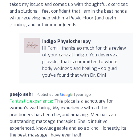
takes my issues and comes up with thoughtful exercises
and solutions. I feel confident that I am in the best hands
while receiving help with my Pelvic Floor (and teeth
grinding and autoimmune)needs.
Indigo Physiotherapy
Hi Tami - thanks so much for this review
of your care at Indigo. You deserve a
provider that is committed to whole
body wellness and healing - so glad
you've found that with Dr. Erin!
peejo sehr
Published on
1 year ago
Fantastic experience:
This place is a sanctuary for
women's well being. My experience with all the
practioners has been beyond amazing. Medina is an
outstanding massage therapist. She is intuitive,
experienced, knowledgeable and so so kind. Honestly, its
the best massage I have ever had!