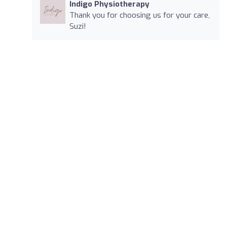
Indigo Physiotherapy
Thank you for choosing us for your care,
Suzi!