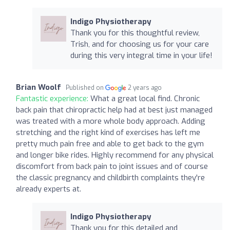
Indigo Physiotherapy
Thank you for this thoughtful review,
Trish, and for choosing us for your care
during this very integral time in your life!
Brian Woolf
Published on
2 years ago
Fantastic experience:
What a great local find. Chronic
back pain that chiropractic help had at best just managed
was treated with a more whole body approach. Adding
stretching and the right kind of exercises has left me
pretty much pain free and able to get back to the gym
and longer bike rides. Highly recommend for any physical
discomfort from back pain to joint issues and of course
the classic pregnancy and childbirth complaints they're
already experts at.
Indigo Physiotherapy
Thank you for this detailed and