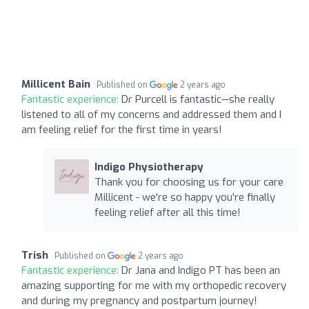
Millicent Bain
Published on
2 years ago
Fantastic experience:
Dr Purcell is fantastic—she really
listened to all of my concerns and addressed them and I
am feeling relief for the first time in years!
Indigo Physiotherapy
Thank you for choosing us for your care
Millicent - we're so happy you're finally
feeling relief after all this time!
Trish
Published on
2 years ago
Fantastic experience:
Dr Jana and Indigo PT has been an
amazing supporting for me with my orthopedic recovery
and during my pregnancy and postpartum journey!