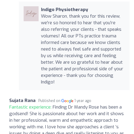
Indigo Physiotherapy
Wow Sharon, thank you for this review,
we're so honored to hear that you're
also referring your clients - that speaks
volumes! All our PTs practice trauma
informed care because we know clients
need to always feel safe and supported
by us while receiving care and feeling
better. We are so grateful to hear about
the patient and professional side of your
experience - thank you for choosing
Indigo!
Sujata Rana
Published on
1 year ago
Fantastic experience:
Finding Dr Mandy Rose has been a
godsend! She is passionate about her work and it shows
in her professional, warm and empathetic approach to
working with me. I love how she approaches a client ‘s
issues by doing a deep dive and really listening to you as