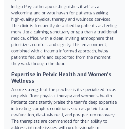
Indigo Physiotherapy distinguishes itself as a
welcoming and private haven for patients seeking
high-quality physical therapy and wellness services.
The clinic is frequently described by patients as feeling
more like a calming sanctuary or spa than a traditional
medical office, with a clean, inviting atmosphere that
prioritizes comfort and dignity. This environment,
combined with a trauma-informed approach, helps
patients feel safe and supported from the moment
they walk through the door.
Expertise in Pelvic Health and Women’s
Wellness
A core strength of the practice is its specialized focus
on pelvic floor physical therapy and women’s health.
Patients consistently praise the team’s deep expertise
in treating complex conditions such as pelvic floor
dysfunction, diastasis recti, and postpartum recovery.
The therapists are commended for their ability to
address intimate issues with professionalism,