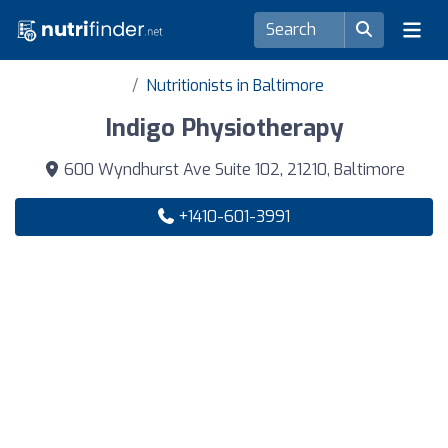
Nutritionists in Baltimore
Indigo Physiotherapy
600 Wyndhurst Ave Suite 102, 21210, Baltimore
+1410-601-3991