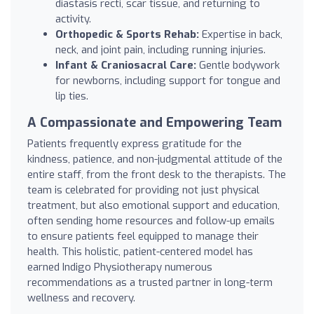
diastasis recti, scar tissue, and returning to
activity.
Orthopedic & Sports Rehab:
Expertise in back,
neck, and joint pain, including running injuries.
Infant & Craniosacral Care:
Gentle bodywork
for newborns, including support for tongue and
lip ties.
A Compassionate and Empowering Team
Patients frequently express gratitude for the
kindness, patience, and non-judgmental attitude of the
entire staff, from the front desk to the therapists. The
team is celebrated for providing not just physical
treatment, but also emotional support and education,
often sending home resources and follow-up emails
to ensure patients feel equipped to manage their
health. This holistic, patient-centered model has
earned Indigo Physiotherapy numerous
recommendations as a trusted partner in long-term
wellness and recovery.