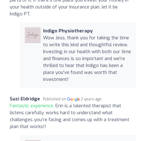
your health outside of your insurance plan, let it be
Indigo PT.
Indigo Physiotherapy
Wow Jess, thank you for taking the time
to write this kind and thoughtful review.
Investing in our health with both our time
and finances is so important and we're
thrilled to hear that Indigo has been a
place you've found was worth that
investment!
Suzi Eldridge
Published on
2 years ago
Fantastic experience:
Erin is a talented therapist that
listens carefully, works hard to understand what
challenges you’re facing and comes up with a treatment
plan that works!!