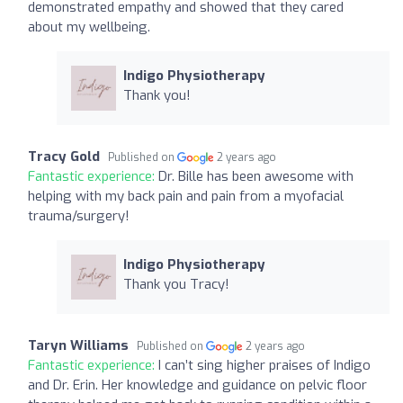
demonstrated empathy and showed that they cared
about my wellbeing.
Indigo Physiotherapy
Thank you!
Tracy Gold
Published on
2 years ago
Fantastic experience:
Dr. Bille has been awesome with
helping with my back pain and pain from a myofacial
trauma/surgery!
Indigo Physiotherapy
Thank you Tracy!
Taryn Williams
Published on
2 years ago
Fantastic experience:
I can’t sing higher praises of Indigo
and Dr. Erin. Her knowledge and guidance on pelvic floor