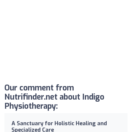
Our comment from
Nutrifinder.net about Indigo
Physiotherapy:
A Sanctuary for Holistic Healing and
Specialized Care