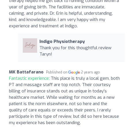
therapy helped me get back to running condition within a
year of giving birth. The facilities are immaculate,
calming, and private. Dr. Erin is helpful, understanding,
kind, and knowledgeable. I am very happy with my
experience and treatment at Indigo.
Indigo Physiotherapy
Thank you for this thoughtful review
Taryn!
MK Battafarano
Published on
2 years ago
Fantastic experience:
This place is truly a local gem, both
PT and massage staff are top notch. Their courtesy
billing of insurance stands out as unique in today’s
healthcare market. While waiting for months as a new
patient is the norm elsewhere, not so here and the
quality of care equals or exceeds their peers. I rarely
participate in this type of review, but did so here because
my experience has been outstanding.