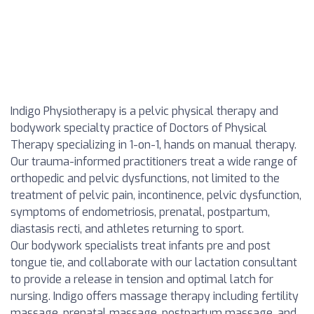
Indigo Physiotherapy is a pelvic physical therapy and
bodywork specialty practice of Doctors of Physical
Therapy specializing in 1-on-1, hands on manual therapy.
Our trauma-informed practitioners treat a wide range of
orthopedic and pelvic dysfunctions, not limited to the
treatment of pelvic pain, incontinence, pelvic dysfunction,
symptoms of endometriosis, prenatal, postpartum,
diastasis recti, and athletes returning to sport.
Our bodywork specialists treat infants pre and post
tongue tie, and collaborate with our lactation consultant
to provide a release in tension and optimal latch for
nursing. Indigo offers massage therapy including fertility
massage, prenatal massage, postpartum massage, and