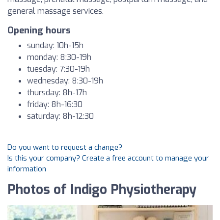
general massage services.
Opening hours
sunday: 10h-15h
monday: 8:30-19h
tuesday: 7:30-19h
wednesday: 8:30-19h
thursday: 8h-17h
friday: 8h-16:30
saturday: 8h-12:30
Do you want to request a change?
Is this your company? Create a free account to manage your
information
Photos of Indigo Physiotherapy