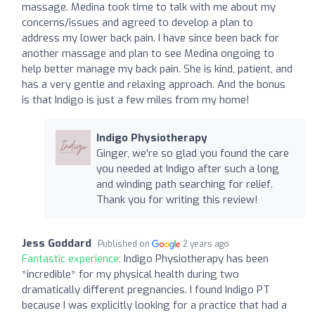
massage. Medina took time to talk with me about my
concerns/issues and agreed to develop a plan to
address my lower back pain. I have since been back for
another massage and plan to see Medina ongoing to
help better manage my back pain. She is kind, patient, and
has a very gentle and relaxing approach. And the bonus
is that Indigo is just a few miles from my home!
Indigo Physiotherapy
Ginger, we're so glad you found the care
you needed at Indigo after such a long
and winding path searching for relief.
Thank you for writing this review!
Jess Goddard
Published on
2 years ago
Fantastic experience:
Indigo Physiotherapy has been
*incredible* for my physical health during two
dramatically different pregnancies. I found Indigo PT
because I was explicitly looking for a practice that had a