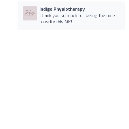
Indigo Physiotherapy
Thank you so much for taking the time
to write this MK!