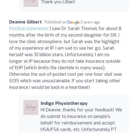
Thank you Lillian!
Deanne Gilbert
Published on
2 years ago
Positive experience:
I saw Dr. Sarah Thomas for about 8
months after the birth of my second daughter for DR. I
love the clinic atmosphere, but Sarah was the highlight
of my experience at IP. I am sad to see her go. Sarah
herself was 10 billion stars. Unfortunately, I am no
longer at IP because they do not take insurance outside
of EHP (which limits the clientele in many ways).
Otherwise the out-of-pocket cost per one hour visit was
$135 which was unsustainable. If you start taking other
insurance I would be back in a heartbeat!
Indigo Physiotherapy
Hi Deanne, thanks for your feedback! We
do submit to insurance on people's
behalf for reimbursement and accept
HSA/FSA cards, etc. Unfortunately PT