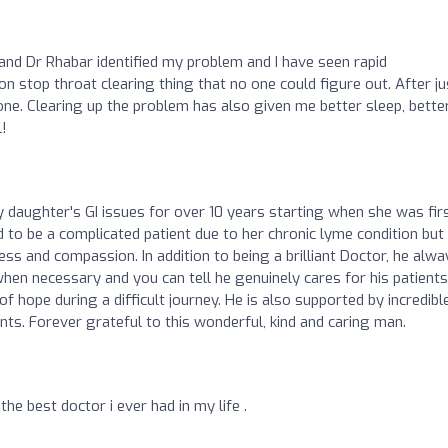
 and Dr Rhabar identified my problem and I have seen rapid
n stop throat clearing thing that no one could figure out. After ju
ne. Clearing up the problem has also given me better sleep, bette
l!
 daughter's GI issues for over 10 years starting when she was fir
 to be a complicated patient due to her chronic lyme condition but
ss and compassion. In addition to being a brilliant Doctor, he alwa
en necessary and you can tell he genuinely cares for his patients
of hope during a difficult journey. He is also supported by incredibl
nts. Forever grateful to this wonderful, kind and caring man.
he best doctor i ever had in my life .