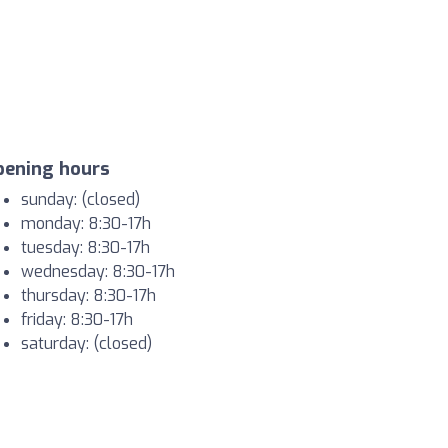
pening hours
sunday: (closed)
monday: 8:30-17h
tuesday: 8:30-17h
wednesday: 8:30-17h
thursday: 8:30-17h
friday: 8:30-17h
saturday: (closed)