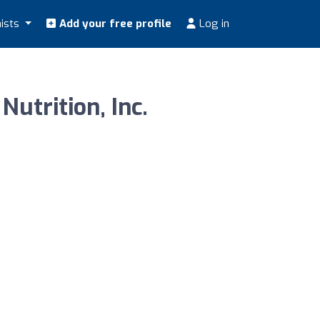
nists
Add your free profile
Log in
utrition, Inc.