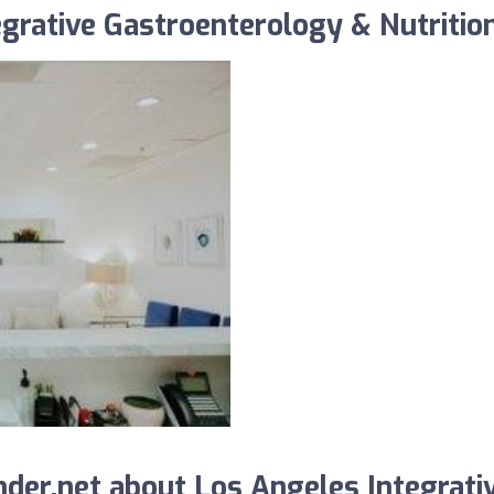
grative Gastroenterology & Nutrition,
der.net about Los Angeles Integrati