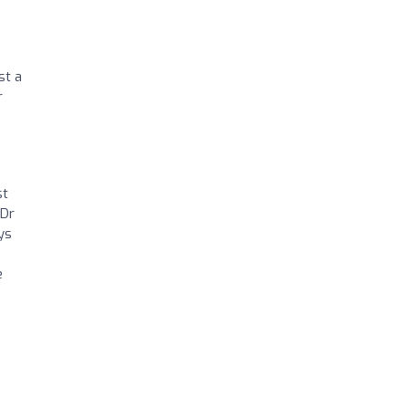
st a
r
st
 Dr
ys
e