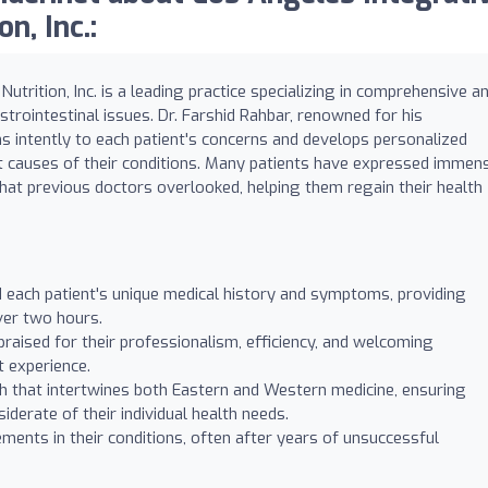
n, Inc.:
trition, Inc. is a leading practice specializing in comprehensive a
strointestinal issues. Dr. Farshid Rahbar, renowned for his
 intently to each patient's concerns and develops personalized
t causes of their conditions. Many patients have expressed immen
 that previous doctors overlooked, helping them regain their health
d each patient's unique medical history and symptoms, providing
ver two hours.
s praised for their professionalism, efficiency, and welcoming
t experience.
ch that intertwines both Eastern and Western medicine, ensuring
erate of their individual health needs.
ents in their conditions, often after years of unsuccessful