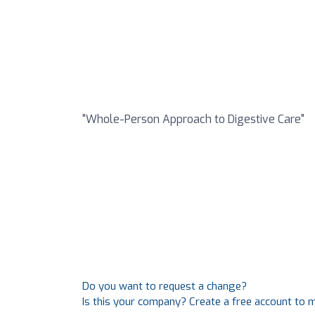
"Whole-Person Approach to Digestive Care"
Do you want to request a change?
Is this your company? Create a free account to