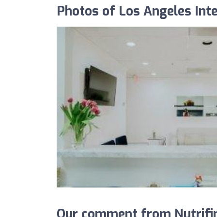
Photos of Los Angeles Inte
Our comment from Nutrifin