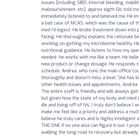
issues (including SIBO, internal bleeding, inabi
malnourishment, etc), approx eight GIs told me
immediately listened to and believed me. He im
a bad case of MCAS, which was the cause of th
med I’d ingest. He broke treatment down into 
facing. He thoroughly explains the rationale be
working on getting my microbiome healthy. He 
nutritional guidance. He listens to how my spe
needed- he works with me like a team. He beli
new product or change dosage. He responds to 
schedule. Andrea, who runs the main office co
thoroughly and doesn’t miss a beat. She has b
other health issues and appointments. Andrea h
The entire staff is friendly and will always ge
but given how the state of my body and mind aft
die and living off of IVs, I truly don’t believe
make me feel like a priority and address a mult
believe he truly cares and is highly intelligent
THE ONE if no one else can figure it out- I pro
walking the long road to recovery but already