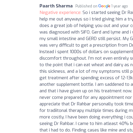
Paarth Sharma
Published on
1 year ago
Negative experience:
So i started seeing Dr Ra
help me out anyways so i tried giving him a tr
does a great job of helping you out and your co
was diagnosed with SIFO, Gerd and lyme and i 
my small intestine and GERD still persist. My 
was very difficult to get a prescription from D
Instead i spent 1000s of dollars on supplements 
discomfort throughout. I’m not even entirely 
to the point that i can eat wheat and dairy as n
this sickness, and a lot of my symptoms still pe
get treatment after spending excess of 12-13k w
another supplement bottle. I am saddened to a
and that i have given up on his treatment now. 
never come prepared for any appointment nor w
appreciate that Dr Rahbar personally took time 
for tradiitonal therapy multiple times during 
more costly. I have been doing everything i 
seeing Dr Rahbar. I came to him atleast 40% b
that i had to do. Finding cases like mine and 