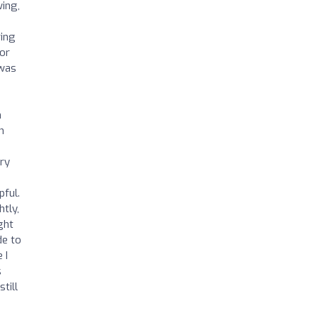
wing,
ring
 or
 was
n
h
ery
pful.
htly,
ght
de to
 I
s
till