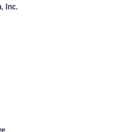
 Inc.
ve