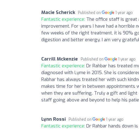
Macie Scherick
Published on
1 year ago
Fantastic experience:
The office staff is great
improvement. For years I have had a horrible no
few weeks of the right treatment, it is 90% go
digestion and better energy. I am very gratefu
Carrill Mckenzie
Published on
1 year ago
Fantastic experience:
Dr Rahbar has treated my
diagnosed with Lyme in 2015. She is considered
Rabhar has always treated her with such kindne
makes time for her in between appointments wh
when they are suffering. Truly a gift and light 
staff going above and beyond to help his patie
Lynn Rossi
Published on
1 year ago
Fantastic experience:
Dr Rahbar hands down is t