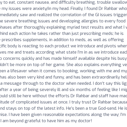
lity to eat, constant nausea, and difficulty breathing, trouble swallo
 my issues were anxiety/in my head. Finally, I found Dr Rahbar who
mediately saw and realized the correlation of the GI issues trigge
e severe breathing issues and developing allergies to every food
phases after thoroughly explaining myriad test results and what I
hind each action he takes rather than just prescribing meds; he is
prescribes supplements, in addition to meds, as well as offering
cific body is reacting to each product we introduce and pivots whe
eves me and treats according what state I’m in as we introduce eac
concerns quickly and has made himself available despite his busy
uldn’t be more on top of her game. She also explains everything v
een a lifesaver when it comes to booking, working with me and my
as also been very kind and funny, and has been extraordinarily hel
t a message through to the doctor when needed. I don’t say this lig
er a year of being severely ill and six months of feeling like I mi
 I would still be here without the efforts Dr Rahbar and staff have ma
itude of complicated issues at once. I truly trust Dr Rahbar because
 and stays on top of the latest info. He’s been a true God-send. He i
mise. I have been given reasonable expectations along the way; I’m s
, I am beyond grateful to have him as my doctor!