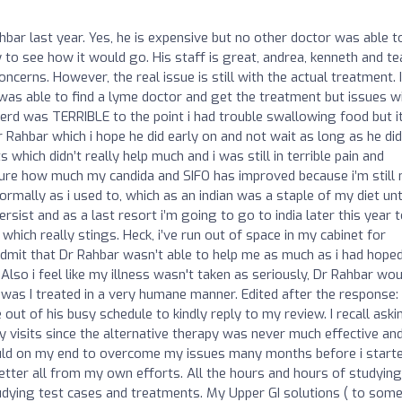
hbar last year. Yes, he is expensive but no other doctor was able t
y to see how it would go. His staff is great, andrea, kenneth and t
ncerns. However, the real issue is still with the actual treatment. I
was able to find a lyme doctor and get the treatment but issues w
Gerd was TERRIBLE to the point i had trouble swallowing food but i
r Rahbar which i hope he did early on and not wait as long as he did
which didn’t really help much and i was still in terrible pain and
sure how much my candida and SIFO has improved because i’m still 
ormally as i used to, which as an indian was a staple of my diet unt
rsist and as a last resort i’m going to go to india later this year 
hich really stings. Heck, i’ve run out of space in my cabinet for
dmit that Dr Rahbar wasn’t able to help me as much as i had hoped
Also i feel like my illness wasn't taken as seriously, Dr Rahbar wou
as I treated in a very humane manner. Edited after the response: 
out of his busy schedule to kindly reply to my review. I recall aski
my visits since the alternative therapy was never much effective an
could on my end to overcome my issues many months before i start
etter all from my own efforts. All the hours and hours of studying
studying test cases and treatments. My Upper GI solutions ( to som