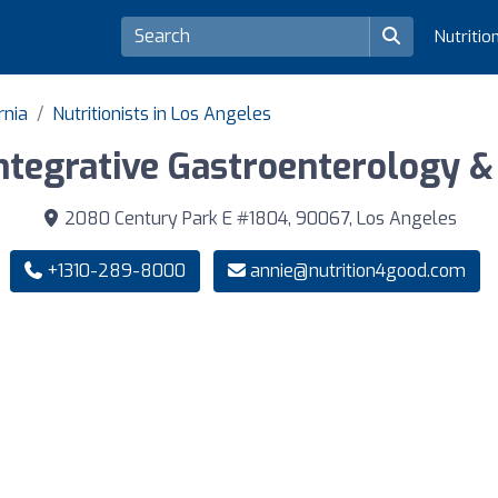
Nutritio
rnia
Nutritionists in Los Angeles
ntegrative Gastroenterology & N
2080 Century Park E #1804, 90067, Los Angeles
+1310-289-8000
annie@nutrition4good.com