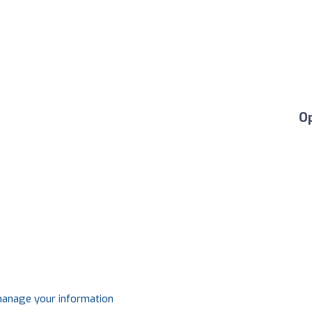
O
 manage your information