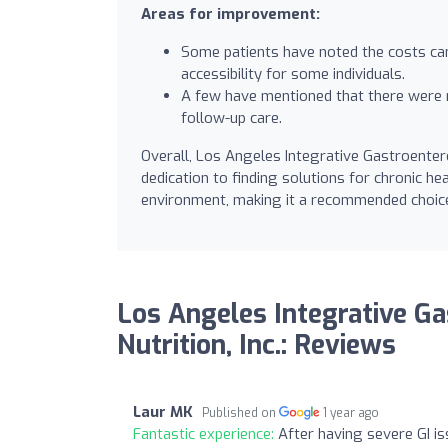
Areas for improvement:
Some patients have noted the costs can 
accessibility for some individuals.
A few have mentioned that there were 
follow-up care.
Overall, Los Angeles Integrative Gastroentero
dedication to finding solutions for chronic h
environment, making it a recommended choice 
Los Angeles Integrative G
Nutrition, Inc.: Reviews
Laur MK
Published on
1 year ago
Fantastic experience:
After having severe GI is