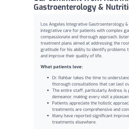
Gastroenterology & Nutritio
Los Angeles Integrative Gastroenterology & Nu
integrative care for patients with complex ga
compassionate and thorough approach, listens
treatment plans aimed at addressing the roo
gratitude for his ability to identify problems
and improve their quality of life.
What patients love:
Dr. Rahbar takes the time to understan
thorough consultations that can last o
The entire staff, particularly Andrea, i
demeanor, making every visit a pleasan
Patients appreciate the holistic approa
treatments are comprehensive and consid
Many have reported significant improvem
treatments elsewhere.