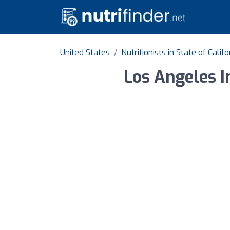
United States
Nutritionists in State of Califo
Los Angeles I