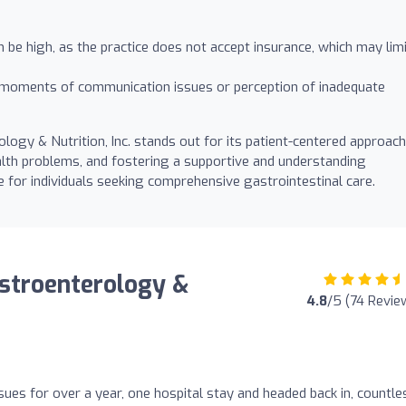
be high, as the practice does not accept insurance, which may lim
moments of communication issues or perception of inadequate
logy & Nutrition, Inc. stands out for its patient-centered approach
ealth problems, and fostering a supportive and understanding
for individuals seeking comprehensive gastrointestinal care.
astroenterology &
4.8
/5 (74 Revie
sues for over a year, one hospital stay and headed back in, countle