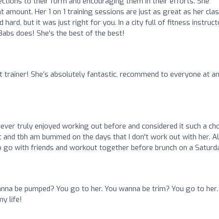
ctions to their form and encouraging them in their efforts. She
 amount. Her 1 on 1 training sessions are just as great as her cla
ard, but it was just right for you. In a city full of fitness instruc
 Babs does! She's the best of the best!
st trainer! She’s absolutely fantastic, recommend to everyone at a
never truly enjoyed working out before and considered it such a ch
it and tbh am bummed on the days that I don't work out with her. A
 go with friends and workout together before brunch on a Saturda
nna be pumped? You go to her. You wanna be trim? You go to her.
y life!