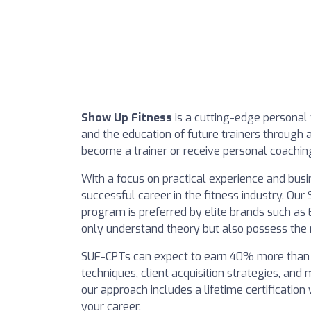
Show Up Fitness
is a cutting-edge personal 
and the education of future trainers through 
become a trainer or receive personal coaching
With a focus on practical experience and busi
successful career in the fitness industry. Ou
program is preferred by elite brands such as 
only understand theory but also possess the 
SUF-CPTs can expect to earn 40% more than tex
techniques, client acquisition strategies, an
our approach includes a lifetime certification
your career.