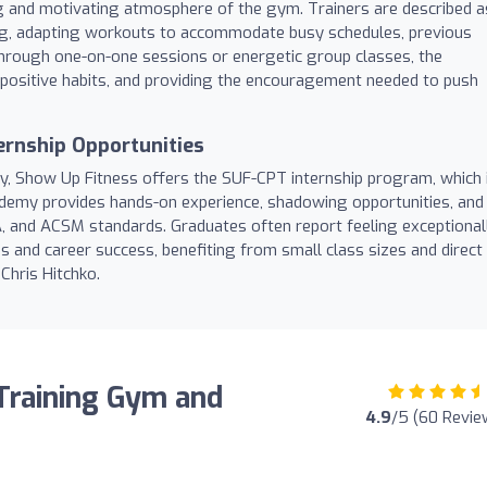
g and motivating atmosphere of the gym. Trainers are described a
ng, adapting workouts to accommodate busy schedules, previous
 through one-on-one sessions or energetic group classes, the
g positive habits, and providing the encouragement needed to push
ernship Opportunities
try, Show Up Fitness offers the SUF-CPT internship program, which 
ademy provides hands-on experience, shadowing opportunities, and
 and ACSM standards. Graduates often report feeling exceptional
ns and career success, benefiting from small class sizes and direct
Chris Hitchko.
Training Gym and
4.9
/5 (60 Revie