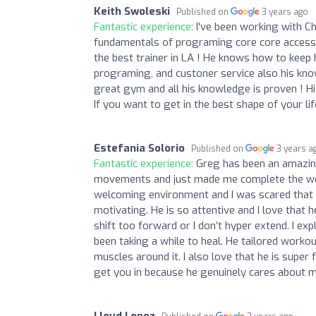
Keith Swoleski
Published on
3 years ago
Fantastic experience:
I've been working with C
fundamentals of programing core core accesso
the best trainer in LA ! He knows how to keep 
programing, and custoner service also his know
great gym and all his knowledge is proven ! H
If you want to get in the best shape of your l
Estefania Solorio
Published on
3 years a
Fantastic experience:
Greg has been an amazing 
movements and just made me complete the work
welcoming environment and I was scared that I
motivating. He is so attentive and I love that
shift too forward or I don’t hyper extend. I exp
been taking a while to heal. He tailored workou
muscles around it. I also love that he is super
get you in because he genuinely cares about m
Lloyd Lopez