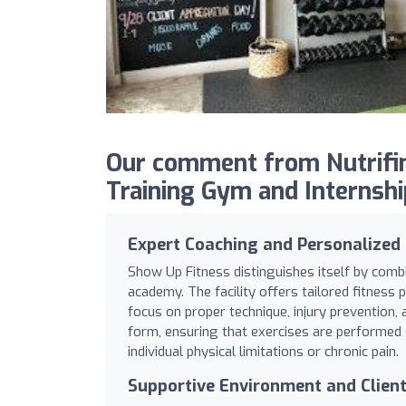
Our comment from Nutrifin
Training Gym and Internshi
Expert Coaching and Personalized
Show Up Fitness distinguishes itself by combi
academy. The facility offers tailored fitness
focus on proper technique, injury prevention, 
form, ensuring that exercises are performed 
individual physical limitations or chronic pain.
Supportive Environment and Clien