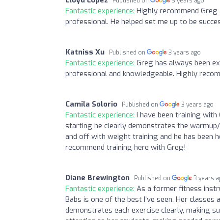
Published on
3 years ago
Fantastic experience:
Highly recommend Greg a
professional. He helped set me up to be succes
Katniss Xu
Published on
3 years ago
Fantastic experience:
Greg has always been ext
professional and knowledgeable. Highly rec
Camila Solorio
Published on
3 years ago
Fantastic experience:
I have been training with
starting he clearly demonstrates the warmup/
and off with weight training and he has been h
recommend training here with Greg!
Diane Brewington
Published on
3 years 
Fantastic experience:
As a former fitness instr
Babs is one of the best I've seen. Her classes a
demonstrates each exercise clearly, making s