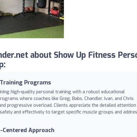
der.net about Show Up Fitness Pers
p:
 Training Programs
ning high-quality personal training with a robust educational
 programs where coaches like Greg, Babs, Chandler, Ivan, and Chris
and progressive overload. Clients appreciate the detailed attention
safely and effectively to target specific muscle groups and addre
t-Centered Approach