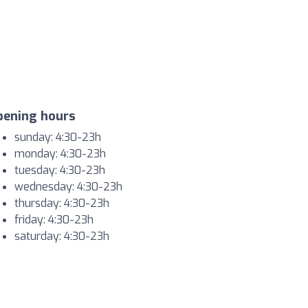
pening hours
sunday: 4:30-23h
monday: 4:30-23h
tuesday: 4:30-23h
wednesday: 4:30-23h
thursday: 4:30-23h
friday: 4:30-23h
saturday: 4:30-23h