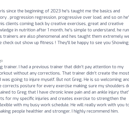
hris since the beginning of 2023 he's taught me the basics and
ry , progression regression, progressive over load, and so on he
his clients coming back by creative exercises, great and creative
ledge in nutrition after 1 month, he's simple to understand, he run
is trainers are also phenomenal and hes taught them extremely wel
ife check out show up fitness ! They'll be happy to see you Showing
go
trainer. I had a previous trainer that didn’t pay attention to my
out without any corrections. That trainer didn’t create the mos
 was going to injure myself. But not Greg. He is so welcoming an
 he corrects posture for every exercise making sure my shoulders d
lained to Greg that I have chronic knee pain and an ankle injury that
ts for my specific injuries and creates exercise to strengthen the
 flexible with my busy work schedule. He will really work with you t
aking people healthier and stronger. I highly recommend him.