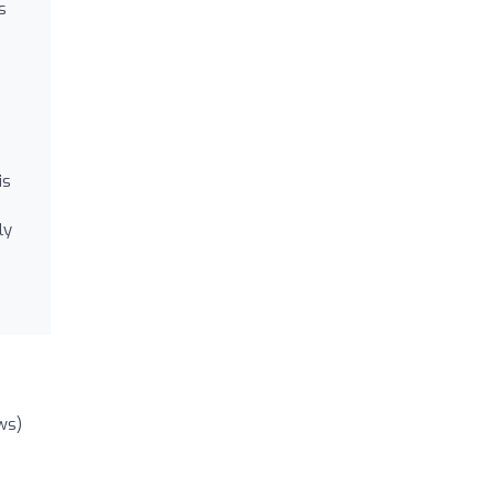
s
is
ly
ws)