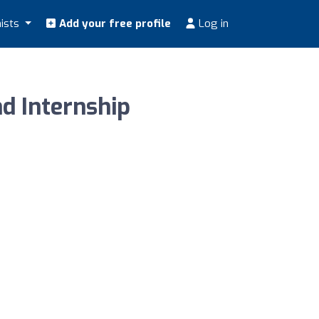
nists
Add your free profile
Log in
d Internship