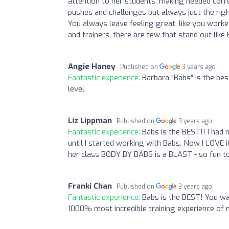
attention to her students, making needed corre
pushes and challenges but always just the right
You always leave feeling great, like you worked h
and trainers, there are few that stand out like
Angie Haney
Published on
3 years ago
Fantastic experience:
Barbara “Babs” is the be
level.
Liz Lippman
Published on
3 years ago
Fantastic experience:
Babs is the BEST!! I had 
until I started working with Babs. Now I LOVE 
her class BODY BY BABS is a BLAST - so fun to
Franki Chan
Published on
3 years ago
Fantastic experience:
Babs is the BEST! You wa
1000% most incredible training experience of m