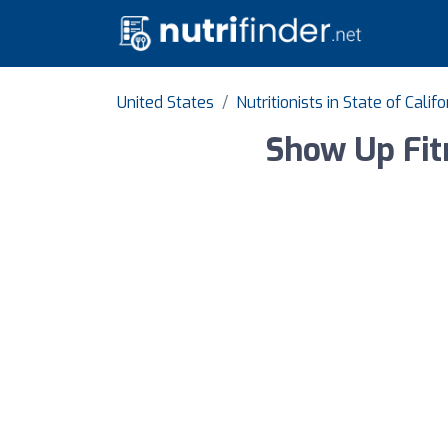
United States
Nutritionists in State of Califo
Show Up Fit