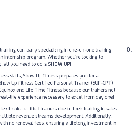
O
training company specializing in one-on-one training
an internship program. Whether you're looking to
, all you need to do is
SHOW UP
!
ness skills, Show Up Fitness prepares you for a
r Show Up Fitness Certified Personal Trainer (SUF-CPT)
Equinox and Life Time Fitness because our trainers not
real-life experience necessary to excel from day one!
tbook-certified trainers due to their training in sales
d multiple revenue streams development. Additionally,
 with no renewal fees, ensuring a lifelong investment in