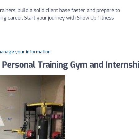
rainers, build a solid client base faster, and prepare to
ving career. Start your journey with Show Up Fitness
 manage your information
 Personal Training Gym and Internsh