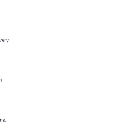
 very
n
ne.