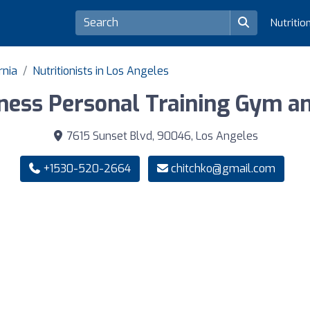
Nutritio
rnia
Nutritionists in Los Angeles
ness Personal Training Gym an
7615 Sunset Blvd, 90046, Los Angeles
+1530-520-2664
chitchko@gmail.com