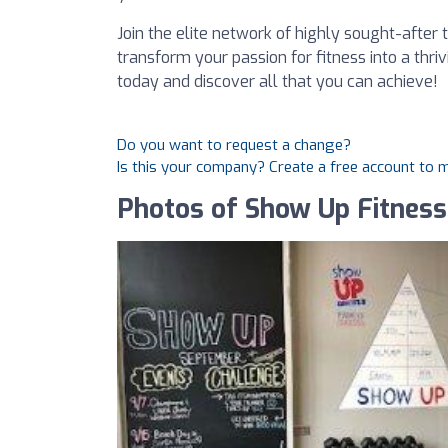
Join the elite network of highly sought-after t
transform your passion for fitness into a thri
today and discover all that you can achieve!
Do you want to request a change?
Is this your company? Create a free account to
Photos of Show Up Fitness