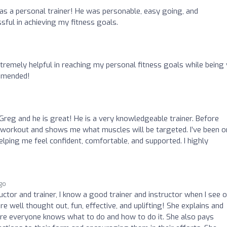
s a personal trainer! He was personable, easy going, and
sful in achieving my fitness goals.
remely helpful in reaching my personal fitness goals while being
ommended!
 Greg and he is great! He is a very knowledgeable trainer. Before
workout and shows me what muscles will be targeted. I’ve been o
elping me feel confident, comfortable, and supported. I highly
ago
uctor and trainer, I know a good trainer and instructor when I see o
re well thought out, fun, effective, and uplifting! She explains and
ure everyone knows what to do and how to do it. She also pays