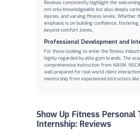
Reviews consistently highlight the welcomin
not only knowledgeable but also deeply cari
injuries, and varying fitness levels. Whether
emphasis is on building confidence, fosterin
beyond comfort zones.
Professional Development and Int
For those looking to enter the fitness indus
highly regarded by elite gym brands. The ac
comprehensive instruction from NASM, NSCA,
well-prepared for real-world client interactio
mentorship from experienced instructors like 
Show Up Fitness Personal 
Internship: Reviews