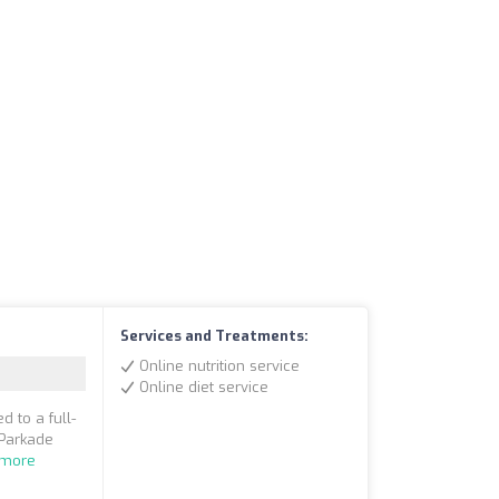
Services and Treatments:
Online nutrition service
Online diet service
d to a full-
 Parkade
 more