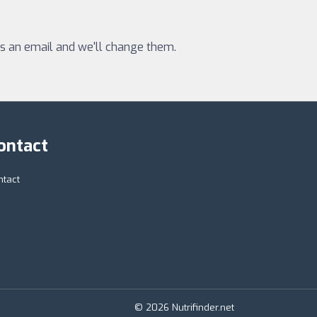
 us an email and we'll change them.
ontact
ntact
© 2026 Nutrifinder.net