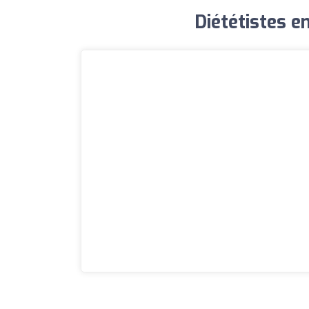
Diététistes en