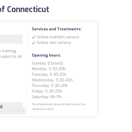
 of Connecticut
Services and Treatments:
Online nutrition service
Online diet service
 training,
Opening hours:
caters to all
Sunday: (closed)
Monday: 5:30-20h
Tuesday: 5:30-20h
Wednesday: 5:30-20h
Thursday: 5:30-20h
Friday: 5:30-20h
Saturday: 8h-11h
The schedule may be out of date. Contact the
il
company to check.
5
(155 reviews)