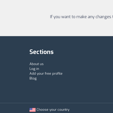
If you want to make any changes to
Sections
About us
Log in
Add your free profile
Blog
Choose your country