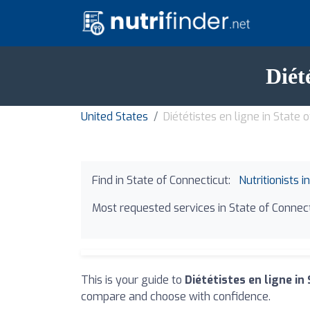
Diét
United States
Diététistes en ligne in State 
Find in State of Connecticut:
Nutritionists i
Most requested services in State of Connect
This is your guide to
Diététistes en ligne in
compare and choose with confidence.