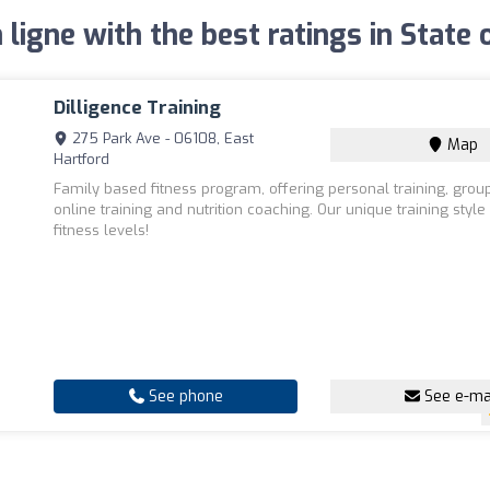
 ligne with the best ratings in State
Dilligence Training
275 Park Ave - 06108, East
Map
Hartford
Family based fitness program, offering personal training, group
online training and nutrition coaching. Our unique training style 
fitness levels!
See phone
See e-ma