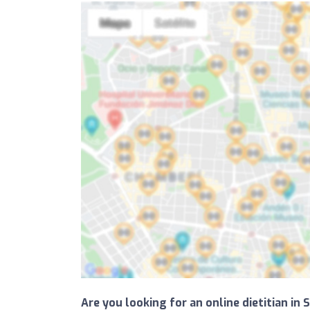
Are you looking for an online dietitian in