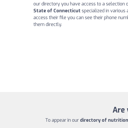
our directory you have access to a selection 
State of Connecticut
specialized in various a
access their file you can see their phone num
them directly.
Are 
To appear in our
directory of nutritio