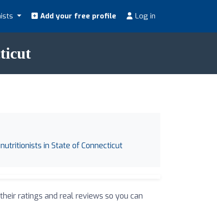
nists
Add your free profile
Log in
ticut
nutritionists in State of Connecticut
 their ratings and real reviews so you can