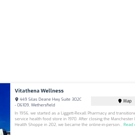
Vitathena Wellness
449 Silas Deane Hwy Suite 302C
Map
- 06109, Wethersfield
In 1956, we started as a Liggett-Rexall Pharmacy and transitione
service health food store in 1970. After closing the Manchester
Health Shoppe in 202, we became the online-in-person...
Read