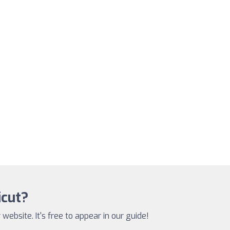
icut?
website. It's free to appear in our guide!