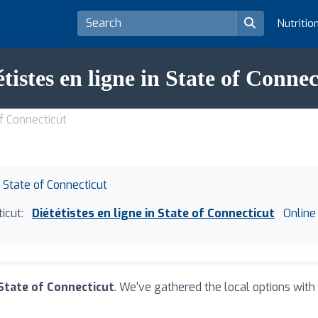
Nutritio
étistes en ligne in State of Connec
of Connecticut
n State of Connecticut
icut:
Diététistes en ligne in State of Connecticut
Online 
 State of Connecticut
. We've gathered the local options with