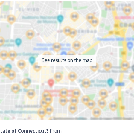
See results on the map
 State of Connecticut?
From