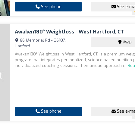
See phone
See e-ma
Awaken180° Weightloss - West Hartford, CT
66 Memorial Rd - 06107,
Map
Hartford
Awaken180° Weightloss in West Hartford, CT, is a premium weig
program that integrates personalized, science-based nutrition 
individualized coaching sessions. Their unique approach i...
Rea
See phone
See e-ma