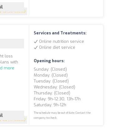
il
4.1
(58 reviews)
Services and Treatments:
Online nutrition service
Online diet service
ht loss
Opening hours:
plans with
d more
Sunday: (closed)
Monday: (closed)
Tuesday: (closed)
Wednesday: (closed)
Thursday: (closed)
Friday: 9h-12:30, 13h-17h
Saturday: 9h-12h
The schedule may be out of date. Contact the
il
company to check.
4.9
(19 reviews)