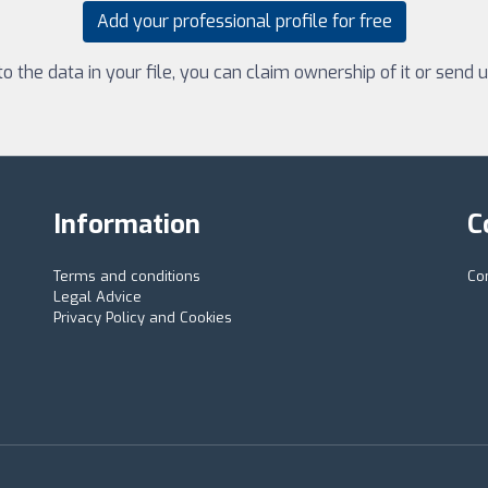
Add your professional profile for free
 the data in your file, you can claim ownership of it or send
Information
C
Terms and conditions
Co
Legal Advice
Privacy Policy and Cookies