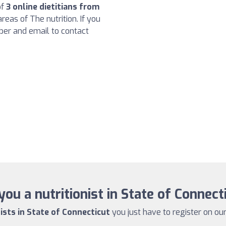
of
3 online dietitians from
reas of The nutrition. If you
ber and email to contact
you a nutritionist in State of Connect
nists in State of Connecticut
you just have to register on our 