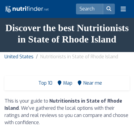
Discover the best Nutritionists
in State of Rhode Island
United States
Nutritionists in State of Rhode Island
Top 10
Map
Near me
This is your guide to
Nutritionists in State of Rhode
Island
. We've gathered the local options with their
ratings and real reviews so you can compare and choose
with confidence.