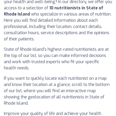
your health and well-being? In our directory, we offer you
access to a selection of
10 nutritionists in State of
Rhode Island
who specialize in various areas of nutrition.
Here you will find detailed information about each
professional, including their location, contact details,
consultation hours, service descriptions and the opinions
of their patients.
State of Rhode Island's highest-rated nutritionists are at
the top of our list, so you can make informed decisions
and work with trusted experts who fit your specific
health needs.
If you want to quickly locate each nutritionist on a map
and know their location at a glance, scroll to the bottom
of our list, where you will find an interactive map
showing the geolocation of all nutritionists in State of
Rhode Island.
Improve your quality of life and achieve your health