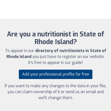
Are you a nutritionist in State of
Rhode Island?
To appear in our
directory of nutritionists in State of
Rhode Island
you just have to register on our website.
It's free to appear in our guide!
Add your professional profile for free
If you want to make any changes to the data in your file,
you can claim ownership of it or send us an email and
we'll change them.