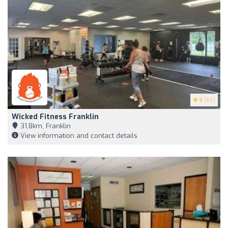
5
(65)
Wicked Fitness Franklin
31,8km, Franklin
View information and contact details