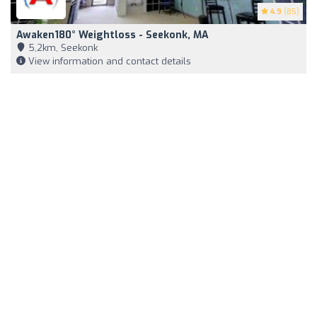
4.9
(85)
Awaken180° Weightloss - Seekonk, MA
5,2km, Seekonk
View information and contact details