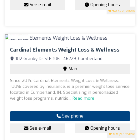
See e-mail
Opening hours
4.9
(58 reviews)
Cardinal Elements Weight Loss & Wellness
102 Granby Dr STE 106 - 46229, Cumberland
Map
Since 2014, Cardinal Elements Weight Loss & Wellness,
100% covered by insurance, is a premier weight loss service
located in Cumberland, IN. Specializing in personalized
weight loss programs, nutritio...
Read more
See phone
See e-mail
Opening hours
4.9
(57 reviews)