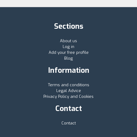
Sections
About us
Log in
Add your free profile
Blog
Information
Terms and conditions
Legal Advice
Privacy Policy and Cookies
Contact
Contact