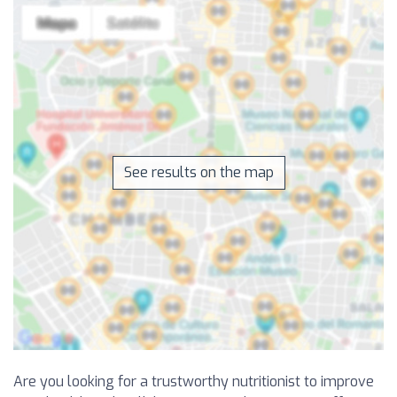
See results on the map
Are you looking for a trustworthy nutritionist to improve