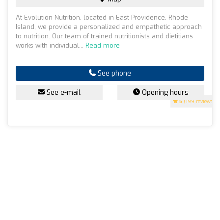
At Evolution Nutrition, located in East Providence, Rhode
Island, we provide a personalized and empathetic approach
to nutrition. Our team of trained nutritionists and dietitians
works with individual...
Read more
See phone
See e-mail
Opening hours
5
(199 reviews)