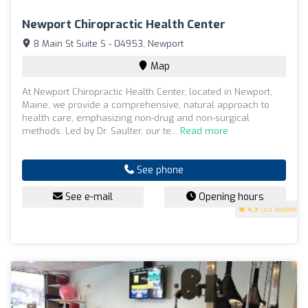
Newport Chiropractic Health Center
8 Main St Suite S - 04953, Newport
Map
At Newport Chiropractic Health Center, located in Newport,
Maine, we provide a comprehensive, natural approach to
health care, emphasizing non-drug and non-surgical
methods. Led by Dr. Saulter, our te...
Read more
See phone
See e-mail
Opening hours
4.9
(63 reviews)