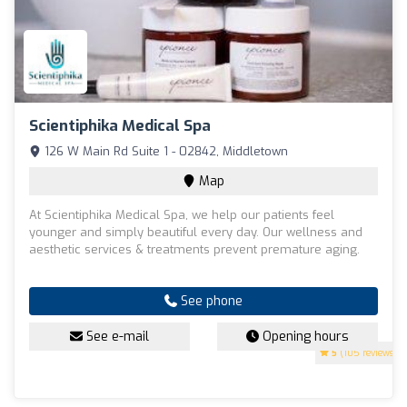
Scientiphika Medical Spa
126 W Main Rd Suite 1 - 02842, Middletown
Map
At Scientiphika Medical Spa, we help our patients feel
younger and simply beautiful every day. Our wellness and
aesthetic services & treatments prevent premature aging.
See phone
See e-mail
Opening hours
5
(105 reviews)