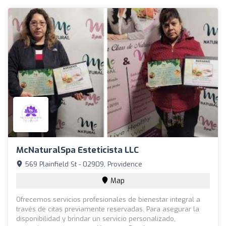
McNaturalSpa Esteticista LLC
569 Plainfield St - 02909, Providence
Map
Ofrecemos servicios profesionales de bienestar integral a
través de citas previamente reservadas. Para asegurar la
disponibilidad y brindar un servicio personalizado,