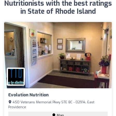
Nutritionists with the best ratings
in State of Rhode Island
Evolution Nutrition
450 Veterans Memorial Pkwy STE 8C - 02914, East
Providence
Map