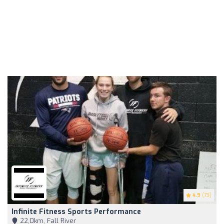
4.9
(73)
Infinite Fitness Sports Performance
22,0km, Fall River