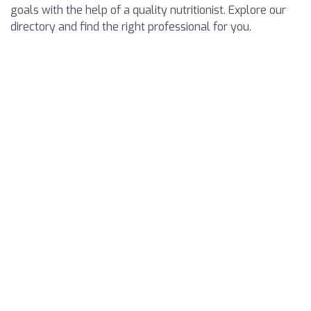
goals with the help of a quality nutritionist. Explore our
directory and find the right professional for you.