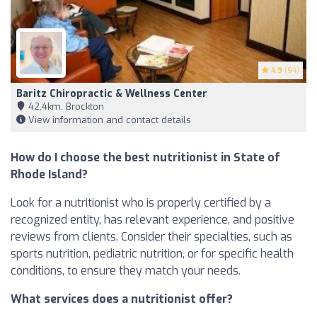
4.9
(94)
Baritz Chiropractic & Wellness Center
42,4km, Brockton
View information and contact details
How do I choose the best nutritionist in State of
Rhode Island?
Look for a nutritionist who is properly certified by a
recognized entity, has relevant experience, and positive
reviews from clients. Consider their specialties, such as
sports nutrition, pediatric nutrition, or for specific health
conditions, to ensure they match your needs.
What services does a nutritionist offer?