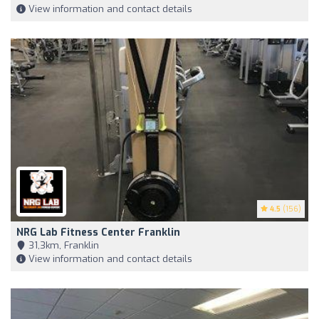
View information and contact details
4.5
(156)
NRG Lab Fitness Center Franklin
31,3km, Franklin
View information and contact details