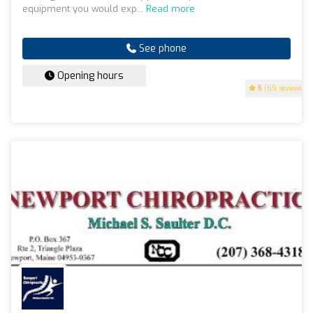
equipment you would exp...
Read more
See phone
Opening hours
5
(69 reviews)