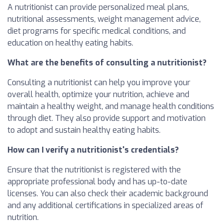
A nutritionist can provide personalized meal plans,
nutritional assessments, weight management advice,
diet programs for specific medical conditions, and
education on healthy eating habits.
What are the benefits of consulting a nutritionist?
Consulting a nutritionist can help you improve your
overall health, optimize your nutrition, achieve and
maintain a healthy weight, and manage health conditions
through diet. They also provide support and motivation
to adopt and sustain healthy eating habits.
How can I verify a nutritionist's credentials?
Ensure that the nutritionist is registered with the
appropriate professional body and has up-to-date
licenses. You can also check their academic background
and any additional certifications in specialized areas of
nutrition.