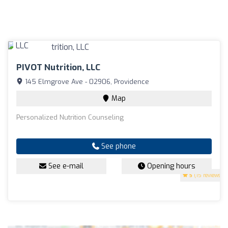
PIVOT Nutrition, LLC
145 Elmgrove Ave - 02906, Providence
Map
Personalized Nutrition Counseling
See phone
See e-mail
Opening hours
5
(15 reviews)