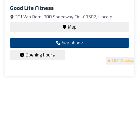
Good Life Fitness
301 Van Dorn, 300 Speedway Cir - 68502, Lincoln
Map
See phone
Opening hours
4.3
(110 reviews)