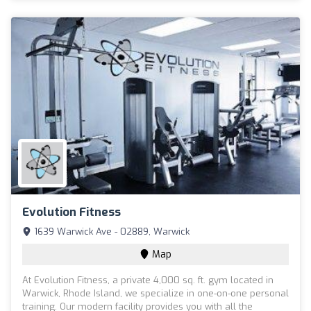
Evolution Fitness
1639 Warwick Ave - 02889, Warwick
Map
At Evolution Fitness, a private 4,000 sq. ft. gym located in
Warwick, Rhode Island, we specialize in one-on-one personal
training. Our modern facility provides you with all the