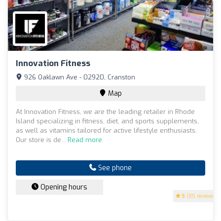
Innovation Fitness
926 Oaklawn Ave - 02920, Cranston
Map
At Innovation Fitness, we are the leading retailer in Rhode
Island specializing in fitness, diet, and sports supplements,
as well as vitamins tailored for active lifestyle enthusiasts.
Our store is de...
Read more
See phone
Opening hours
5
(85 reviews)