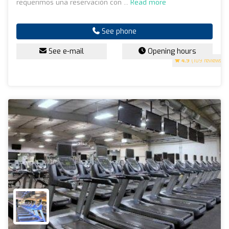
requerimos una reservación con ...
Read more
See phone
See e-mail
Opening hours
4.9
(109 reviews)