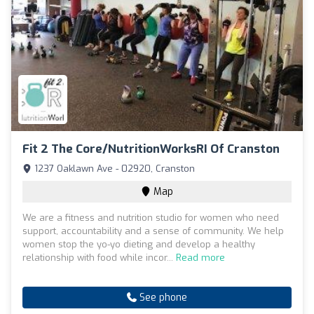
Fit 2 The Core/NutritionWorksRI Of Cranston
1237 Oaklawn Ave - 02920, Cranston
Map
We are a fitness and nutrition studio for women who need
support, accountability and a sense of community. We help
women stop the yo-yo dieting and develop a healthy
relationship with food while incor...
Read more
See phone