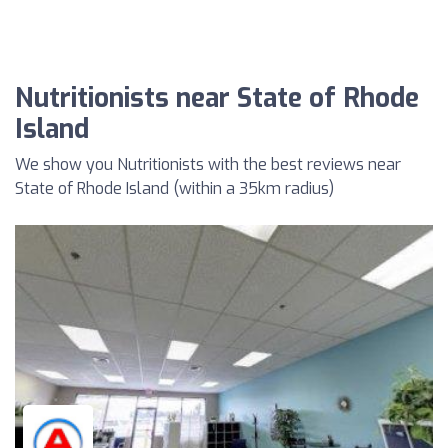
Nutritionists near State of Rhode
Island
We show you Nutritionists with the best reviews near
State of Rhode Island (within a 35km radius)