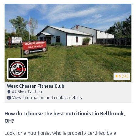
5
(58)
West Chester Fitness Club
47,5km, Fairfield
View information and contact details
How do I choose the best nutritionist in Bellbrook,
OH?
Look for a nutritionist who is properly certified by a