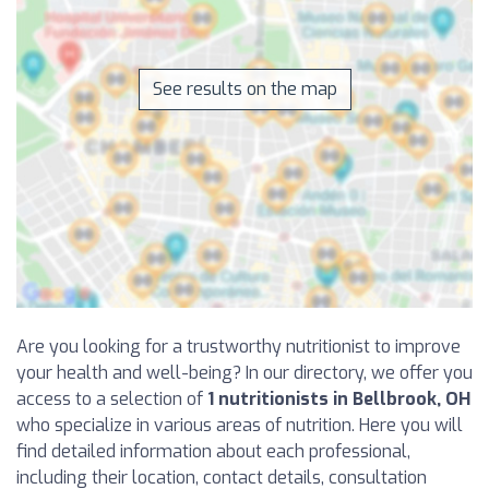
See results on the map
Are you looking for a trustworthy nutritionist to improve
your health and well-being? In our directory, we offer you
access to a selection of
1 nutritionists in Bellbrook, OH
who specialize in various areas of nutrition. Here you will
find detailed information about each professional,
including their location, contact details, consultation