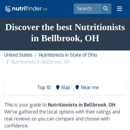
Discover the best Nutritionists
in Bellbrook, OH
United States
Nutritionists in State of Ohio
Nutritionists in Bellbrook, OH
Top 10
Map
Near me
This is your guide to
Nutritionists in Bellbrook, OH
.
We've gathered the local options with their ratings and
real reviews so you can compare and choose with
confidence.