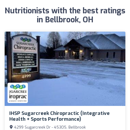
Nutritionists with the best ratings
in Bellbrook, OH
IHSP Sugarcreek Chiropractic (Integrative
Health + Sports Performance)
4299 Sugarcreek Dr - 45305, Bellbrook