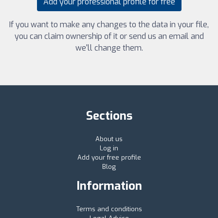
Add your professional profile for free
If you want to make any changes to the data in your file,
you can claim ownership of it or send us an email and
we'll change them.
Sections
About us
Log in
Add your free profile
Blog
Information
Terms and conditions