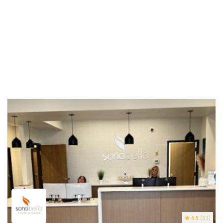
4.5
(83)