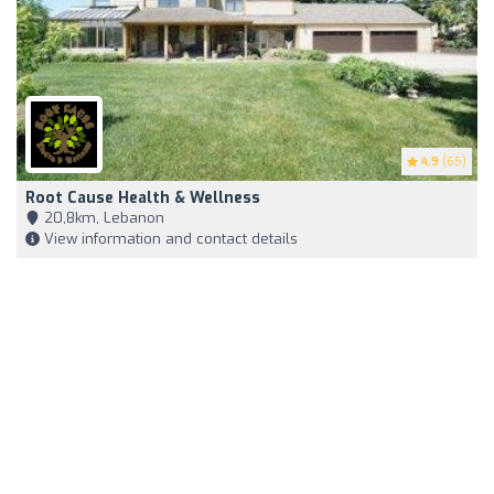
4.9
(65)
Root Cause Health & Wellness
20,8km, Lebanon
View information and contact details