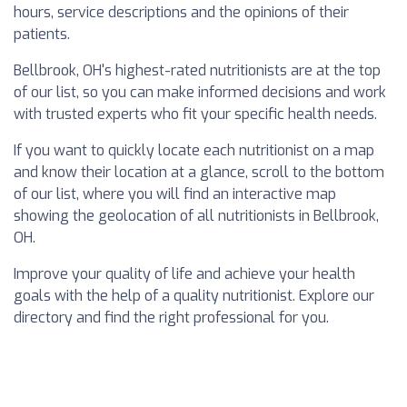
hours, service descriptions and the opinions of their
patients.
Bellbrook, OH's highest-rated nutritionists are at the top
of our list, so you can make informed decisions and work
with trusted experts who fit your specific health needs.
If you want to quickly locate each nutritionist on a map
and know their location at a glance, scroll to the bottom
of our list, where you will find an interactive map
showing the geolocation of all nutritionists in Bellbrook,
OH.
Improve your quality of life and achieve your health
goals with the help of a quality nutritionist. Explore our
directory and find the right professional for you.