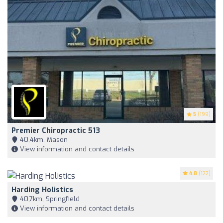
5
(199)
Premier Chiropractic 513
40,4km, Mason
View information and contact details
4.8
(122)
Harding Holistics
40,7km, Springfield
View information and contact details