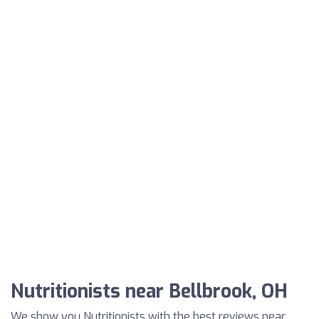
Nutritionists near Bellbrook, OH
We show you Nutritionists with the best reviews near