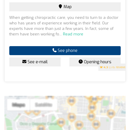
Map
When getting chiropractic care, you need to turn to a doctor
who has years of experience working in their field. Our
experts have more than just a few years. In fact, some of
them have been working fo...
Read more
See phone
See e-mail
Opening hours
4.9
(176 reviews)