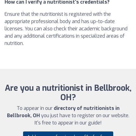
How can I verify a nutritionist's credentials?
Ensure that the nutritionist is registered with the
appropriate professional body and has up-to-date
licenses. You can also check their academic background
and any additional certifications in specialized areas of
nutrition.
Are you a nutritionist in Bellbrook,
OH?
To appear in our
directory of nutritionists in
Bellbrook, OH
you just have to register on our website.
It's free to appear in our guide!