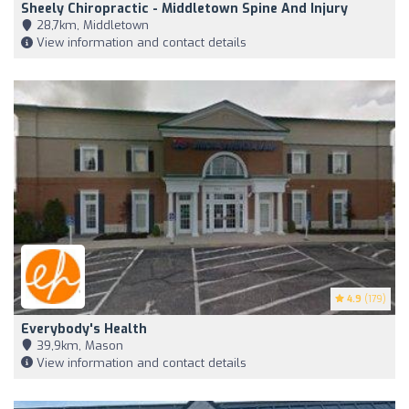
Sheely Chiropractic - Middletown Spine And Injury
28,7km, Middletown
View information and contact details
4.9
(179)
Everybody's Health
39,9km, Mason
View information and contact details