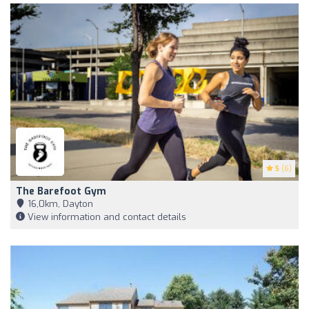
5
(6)
The Barefoot Gym
16,0km, Dayton
View information and contact details