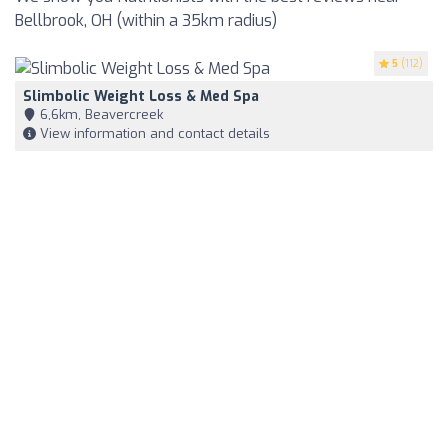
Bellbrook, OH (within a 35km radius)
5
(112)
Slimbolic Weight Loss & Med Spa
6,6km, Beavercreek
View information and contact details