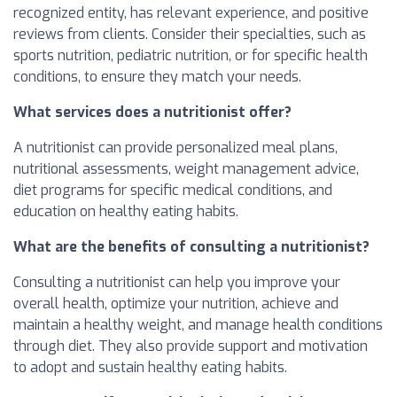
recognized entity, has relevant experience, and positive
reviews from clients. Consider their specialties, such as
sports nutrition, pediatric nutrition, or for specific health
conditions, to ensure they match your needs.
What services does a nutritionist offer?
A nutritionist can provide personalized meal plans,
nutritional assessments, weight management advice,
diet programs for specific medical conditions, and
education on healthy eating habits.
What are the benefits of consulting a nutritionist?
Consulting a nutritionist can help you improve your
overall health, optimize your nutrition, achieve and
maintain a healthy weight, and manage health conditions
through diet. They also provide support and motivation
to adopt and sustain healthy eating habits.