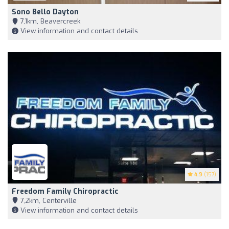
Sono Bello Dayton
7,1km, Beavercreek
View information and contact details
4.9
(157)
Freedom Family Chiropractic
7,2km, Centerville
View information and contact details