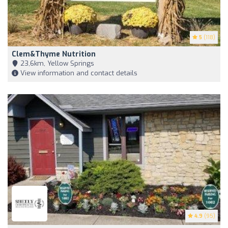
5
(118)
Clem&Thyme Nutrition
23,6km, Yellow Springs
View information and contact details
4.9
(95)