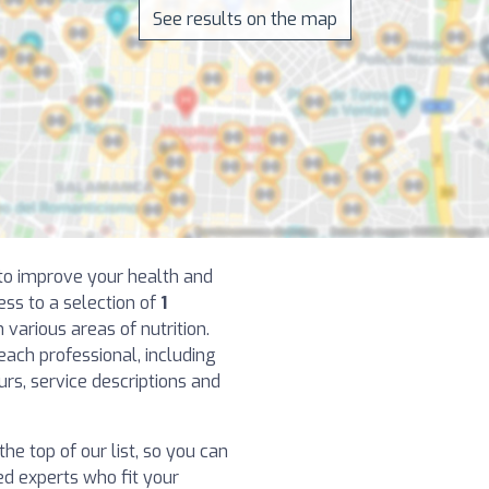
See results on the map
t to improve your health and
ess to a selection of
1
 various areas of nutrition.
each professional, including
ours, service descriptions and
the top of our list, so you can
d experts who fit your