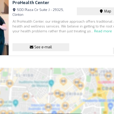
ProHealth Center
500 Plaza Cir Suite J - 29325,
Map
Clinton
At ProHealth Center, our integrative approach offers traditional 
health and wellness services. We believe in getting to the root
your health problems rather than just treating yo...
Read more
See e-mail