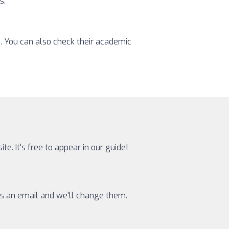
s.
s. You can also check their academic
te. It's free to appear in our guide!
 us an email and we'll change them.