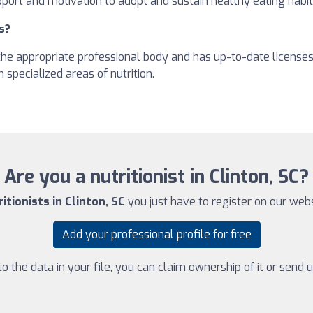
pport and motivation to adopt and sustain healthy eating habit
s?
h the appropriate professional body and has up-to-date license
 specialized areas of nutrition.
Are you a nutritionist in Clinton, SC?
itionists in Clinton, SC
you just have to register on our websi
Add your professional profile for free
 the data in your file, you can claim ownership of it or send