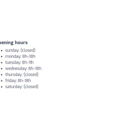
pening hours
sunday: (closed)
monday: 8h-18h
tuesday: 8h-11h
wednesday: 8h-18h
thursday: (closed)
friday: 8h-18h
saturday: (closed)