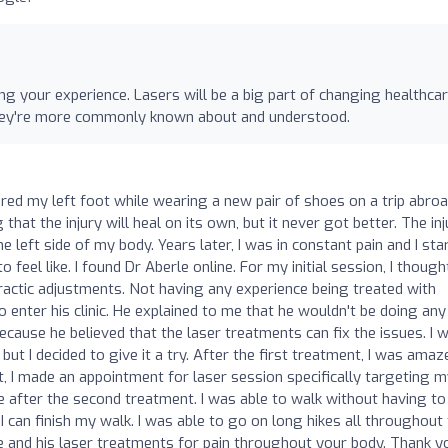
g your experience. Lasers will be a big part of changing healthca
l they're more commonly known about and understood.
ured my left foot while wearing a new pair of shoes on a trip abroad
g that the injury will heal on its own, but it never got better. The in
e left side of my body. Years later, I was in constant pain and I sta
feel like. I found Dr Aberle online. For my initial session, I though
ropractic adjustments. Not having any experience being treated with
o enter his clinic. He explained to me that he wouldn't be doing any
ecause he believed that the laser treatments can fix the issues. I 
 but I decided to give it a try. After the first treatment, I was amaz
t, I made an appointment for laser session specifically targeting 
 after the second treatment. I was able to walk without having to
can finish my walk. I was able to go on long hikes all throughout
and his laser treatments for pain throughout your body. Thank y