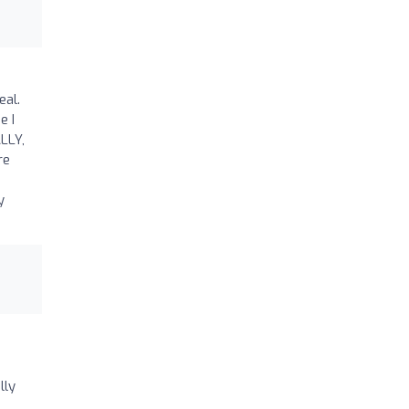
eal.
e I
ALLY,
re
y
lly