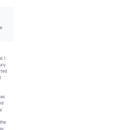
re
. I
jury
rted
t
was
ed
my
 the
ou,