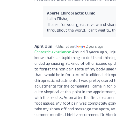
Aberle Chiropractic Clinic
Hello Elisha,
Thanks for your great review and sharin
throughout the world. I can't wait til
April Ulm
Published on
2 years ago
Fantastic experience:
Around 8 years ago, I inj
know, that's a stupid thing to do! I kept thinkin
ended up causing all kinds of other issues up th
to forget the non-pain state of my body used to 
that I would be in for a lot of traditional chi
chiropractic adjustments, I was pretty scared t
adjustments for the complaints I came in for, b
quite skeptical at this point in the appointment,
with the results. Soon after the first treatmen
foot issues. My foot pain was completely gone
take my shoes off and massage the spots, so I 
summer months. I highly recommend Dr Aberle 