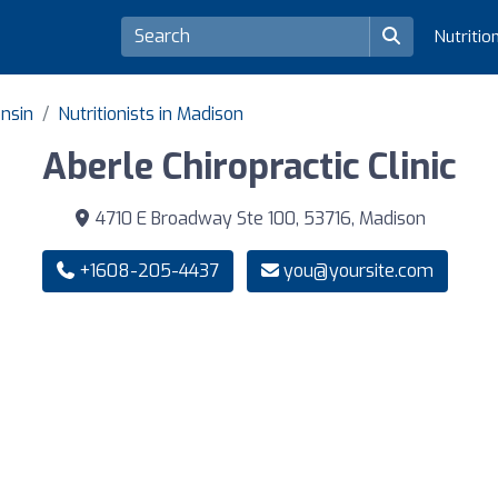
Nutritio
onsin
Nutritionists in Madison
Aberle Chiropractic Clinic
4710 E Broadway Ste 100, 53716, Madison
+1608-205-4437
you@yoursite.com