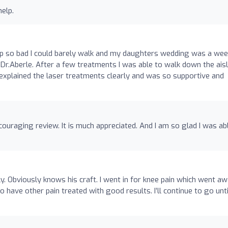
help.
up so bad I could barely walk and my daughters wedding was a wee
r.Aberle. After a few treatments I was able to walk down the ais
xplained the laser treatments clearly and was so supportive and
uraging review. It is much appreciated. And I am so glad I was ab
ly. Obviously knows his craft. I went in for knee pain which went a
o have other pain treated with good results. I’ll continue to go unt