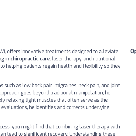
O
, WI, offers innovative treatments designed to alleviate
ng in
chiropractic care
, laser therapy, and nutritional
o helping patients regain health and flexibility so they
s such as low back pain, migraines, neck pain, and joint
 approach goes beyond traditional manipulation; he
ely relaxing tight muscles that often serve as the
evaluations, he identifies and corrects underlying
ccess, you might find that combining laser therapy with
n lead to significant recovery. Understanding these