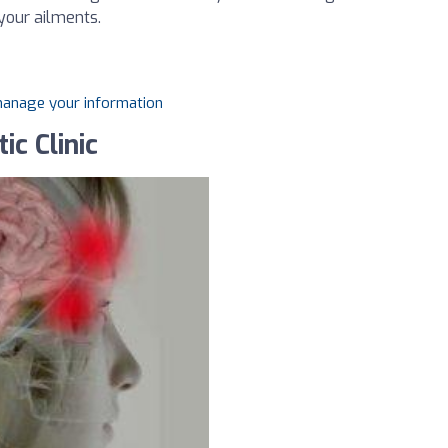
 your ailments.
 manage your information
ic Clinic