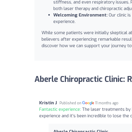
stiffness, and even respiratory issues
both laser therapy and chiropractic adj
Welcoming Environment:
Our clinic i
experience.
While some patients were initially skeptical
believers after experiencing remarkable result
discover how we can support your journey to
Aberle Chiropractic Clinic:
Kristin J
Published on
11 months ago
Fantastic experience:
The laser treatments by D
experience and it’s been incredible to lose the 
Aberle Chiropractic Clinic