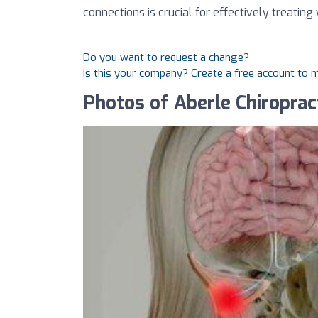
connections is crucial for effectively treating
Do you want to request a change?
Is this your company? Create a free account to
Photos of Aberle Chiropract