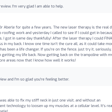
iew. I'm very glad I am able to help.
 Aberle for quite a few years. The new laser therapy is the real d
roofing work and yesterday I called to see if I could get in becaus
s. I got in same day thankfully! After the laser therapy I could FIN
 in my back. I know one time isn’t the cure all, as it could take mo
s been a life changer. If you’re on the fence, just try it, seriously.
 getting my life back. Now getting back on the trampoline with m
 more areas now that I know how well it works!
iew and I'm so glad you're feeling better.
as able to fix my stiff neck in just one visit, and without an
nt technology to loosen up my muscles at a cellular level. It’s rea
ogle!