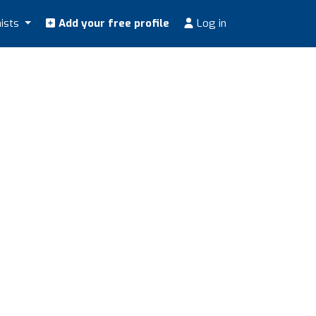
nists
Add your free profile
Log in