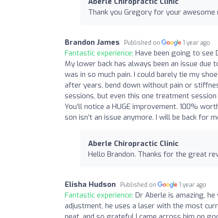
Aberle Chiropractic Clinic
Thank you Gregory for your awesome rev
Brandon James
Published on
1 year ago
Fantastic experience:
Have been going to see Dr
My lower back has always been an issue due to 
was in so much pain. I could barely tie my shoe
after years, bend down without pain or stiffness
sessions, but even this one treatment session ha
You’ll notice a HUGE improvement. 100% worth
son isn’t an issue anymore. I will be back for
Aberle Chiropractic Clinic
Hello Brandon. Thanks for the great rev
Elisha Hudson
Published on
1 year ago
Fantastic experience:
Dr Aberle is amazing, he w
adjustment, he uses a laser with the most curre
neat, and so grateful I came across him on go