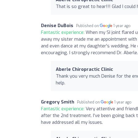
That is so great to hear!!! Glad I could 
Denise DuBois
Published on
1 year ago
Fantastic experience:
When my SI joint flared 
away my sister made me an appointment with D
and even dance at my daughter's wedding. He e
encouraging. I strongly recommend Dr. Aberle.
Aberle Chiropractic Clinic
Thank you very much Denise for the enco
help.
Gregory Smith
Published on
1 year ago
Fantastic experience:
Very attentive and friend
after the 2nd treatment. I’ve been going back t
have addressed all my issues.