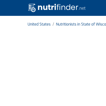
United States
Nutritionists in State of Wisc