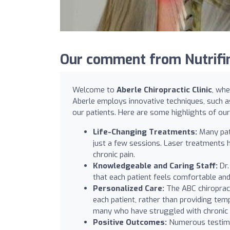
Our comment from Nutrifind
Welcome to
Aberle Chiropractic Clinic
, whe
Aberle employs innovative techniques, such a
our patients. Here are some highlights of our 
Life-Changing Treatments:
Many pati
just a few sessions. Laser treatments ha
chronic pain.
Knowledgeable and Caring Staff:
Dr.
that each patient feels comfortable and
Personalized Care:
The ABC chiropract
each patient, rather than providing te
many who have struggled with chronic p
Positive Outcomes:
Numerous testimon