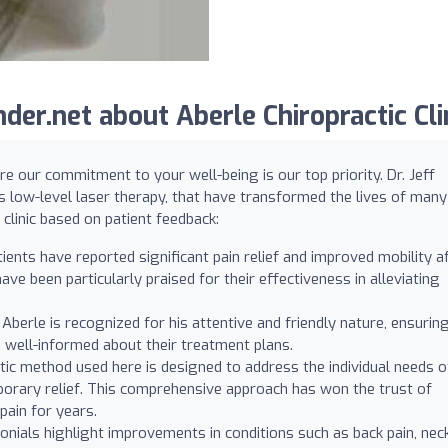
er.net about Aberle Chiropractic Clin
re our commitment to your well-being is our top priority. Dr. Jeff
s low-level laser therapy, that have transformed the lives of many
clinic based on patient feedback:
ents have reported significant pain relief and improved mobility a
ve been particularly praised for their effectiveness in alleviating
 Aberle is recognized for his attentive and friendly nature, ensurin
 well-informed about their treatment plans.
ic method used here is designed to address the individual needs o
mporary relief. This comprehensive approach has won the trust of
ain for years.
ials highlight improvements in conditions such as back pain, nec