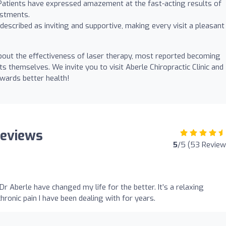
. Patients have expressed amazement at the fast-acting results of
ustments.
s described as inviting and supportive, making every visit a pleasant
 about the effectiveness of laser therapy, most reported becoming
s themselves. We invite you to visit Aberle Chiropractic Clinic and
wards better health!
 Reviews
5
/5 (53 Review
r Aberle have changed my life for the better. It’s a relaxing
chronic pain I have been dealing with for years.