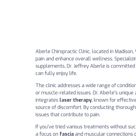
Aberle Chiropractic Clinic, located in Madison
pain and enhance overall wellness. Specializi
supplements, Dr. Jeffrey Aberle is committed t
can fully enjoy life.
The clinic addresses a wide range of condition
or muscle-related issues. Dr. Aberle's unique
integrates
laser therapy
, known for effectiv
source of discomfort. By conducting thorough 
issues that contribute to pain.
If you've tried various treatments without su
a focus on
fascia
and muscular connections ca