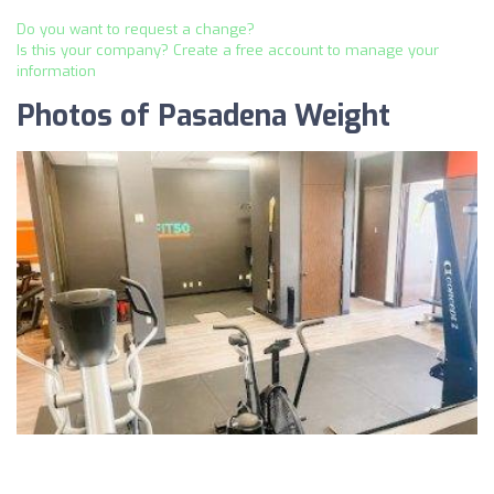
Do you want to request a change?
Is this your company? Create a free account to manage your
information
Photos of Pasadena Weight