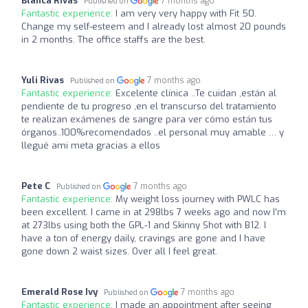
Blanca Rivas
7 months ago
Published on
Fantastic experience:
I am very very happy with Fit 50.
Change my self-esteem and I already lost almost 20 pounds
in 2 months. The office staffs are the best.
Yuli Rivas
7 months ago
Published on
Fantastic experience:
Excelente clínica ..Te cuidan ,están al
pendiente de tu progreso ,en el transcurso del tratamiento
te realizan exámenes de sangre para ver cómo están tus
órganos..100%recomendados ..el personal muy amable … y
llegué ami meta gracias a ellos
Pete C
7 months ago
Published on
Fantastic experience:
My weight loss journey with PWLC has
been excellent. I came in at 298lbs 7 weeks ago and now I’m
at 273lbs using both the GPL-1 and Skinny Shot with B12. I
have a ton of energy daily, cravings are gone and I have
gone down 2 waist sizes. Over all I feel great.
Emerald Rose Ivy
7 months ago
Published on
Fantastic experience:
I made an appointment after seeing