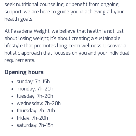
seek nutritional counseling, or benefit from ongoing
support, we are here to guide you in achieving all your
health goals.
At Pasadena Weight, we believe that health is not just
about losing weight; it's about creating a sustainable
lifestyle that promotes long-term wellness. Discover a
holistic approach that focuses on you and your individual
requirements.
Opening hours
sunday: 7h-15h
monday: 7h-20h
tuesday: 7h-20h
wednesday: 7h-20h
thursday: 7h-20h
friday: 7h-20h
saturday: 7h-15h