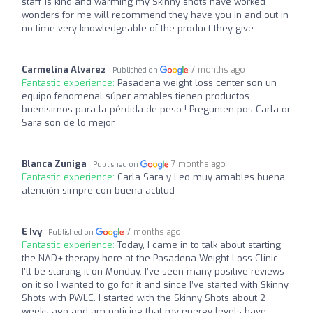
staff is kind and warming my Skinny shots have worked
wonders for me will recommend they have you in and out in
no time very knowledgeable of the product they give
Carmelina Alvarez
7 months ago
Published on
Fantastic experience:
Pasadena weight loss center son un
equipo fenomenal súper amables tienen productos
buenisimos para la pérdida de peso ! Pregunten pos Carla or
Sara son de lo mejor
Blanca Zuniga
7 months ago
Published on
Fantastic experience:
Carla Sara y Leo muy amables buena
atención simpre con buena actitud
E Ivy
7 months ago
Published on
Fantastic experience:
Today, I came in to talk about starting
the NAD+ therapy here at the Pasadena Weight Loss Clinic.
I’ll be starting it on Monday. I’ve seen many positive reviews
on it so I wanted to go for it and since I’ve started with Skinny
Shots with PWLC. I started with the Skinny Shots about 2
weeks ago and am noticing that my energy levels have