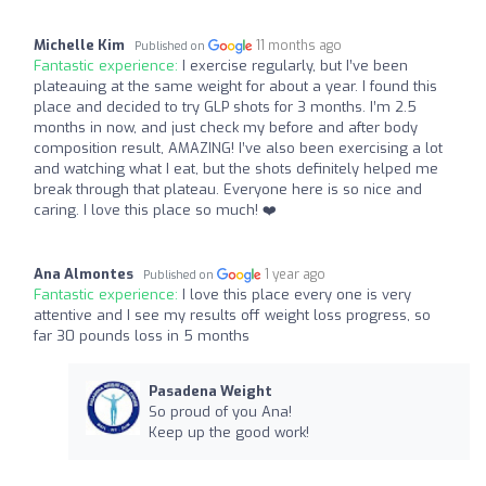
Michelle Kim
11 months ago
Published on
Fantastic experience:
I exercise regularly, but I’ve been
plateauing at the same weight for about a year. I found this
place and decided to try GLP shots for 3 months. I’m 2.5
months in now, and just check my before and after body
composition result, AMAZING! I’ve also been exercising a lot
and watching what I eat, but the shots definitely helped me
break through that plateau. Everyone here is so nice and
caring. I love this place so much! ❤️
Ana Almontes
1 year ago
Published on
Fantastic experience:
I love this place every one is very
attentive and I see my results off weight loss progress, so
far 30 pounds loss in 5 months
Pasadena Weight
So proud of you Ana!
Keep up the good work!