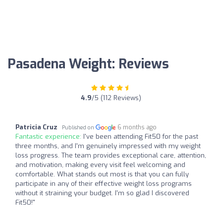
Pasadena Weight: Reviews
4.9
/5 (112 Reviews)
Patricia Cruz
6 months ago
Published on
Fantastic experience:
I've been attending Fit50 for the past
three months, and I'm genuinely impressed with my weight
loss progress. The team provides exceptional care, attention,
and motivation, making every visit feel welcoming and
comfortable. What stands out most is that you can fully
participate in any of their effective weight loss programs
without it straining your budget. I'm so glad I discovered
Fit50!"