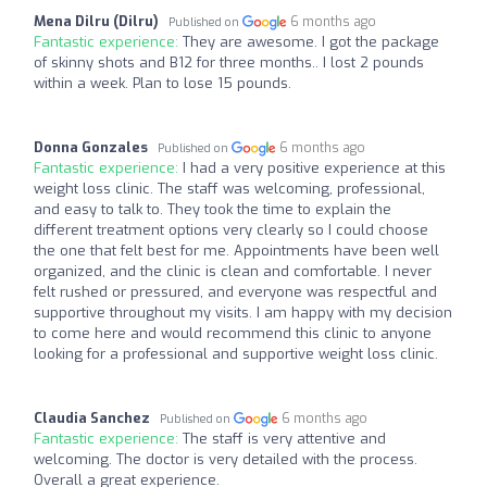
Mena Dilru (Dilru)
6 months ago
Published on
Fantastic experience:
They are awesome. I got the package
of skinny shots and B12 for three months.. I lost 2 pounds
within a week. Plan to lose 15 pounds.
Donna Gonzales
6 months ago
Published on
Fantastic experience:
I had a very positive experience at this
weight loss clinic. The staff was welcoming, professional,
and easy to talk to. They took the time to explain the
different treatment options very clearly so I could choose
the one that felt best for me. Appointments have been well
organized, and the clinic is clean and comfortable. I never
felt rushed or pressured, and everyone was respectful and
supportive throughout my visits. I am happy with my decision
to come here and would recommend this clinic to anyone
looking for a professional and supportive weight loss clinic.
Claudia Sanchez
6 months ago
Published on
Fantastic experience:
The staff is very attentive and
welcoming. The doctor is very detailed with the process.
Overall a great experience.