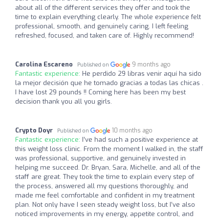
about all of the different services they offer and took the
time to explain everything clearly. The whole experience felt
professional, smooth, and genuinely caring. I left feeling
refreshed, focused, and taken care of. Highly recommend!
Carolina Escareno
9 months ago
Published on
Fantastic experience:
He perdido 29 libras venir aquí ha sido
la mejor decisión que he tomado gracias a todas las chicas .
I have lost 29 pounds !! Coming here has been my best
decision thank you all you girls.
Crypto Doyr
10 months ago
Published on
Fantastic experience:
I’ve had such a positive experience at
this weight loss clinic. From the moment I walked in, the staff
was professional, supportive, and genuinely invested in
helping me succeed. Dr. Bryan, Sara, Michelle, and all of the
staff are great. They took the time to explain every step of
the process, answered all my questions thoroughly, and
made me feel comfortable and confident in my treatment
plan. Not only have I seen steady weight loss, but I’ve also
noticed improvements in my energy, appetite control, and