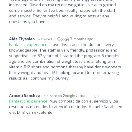
increased. Based on my recent weight in, I’ve also gained
some muscle. So far I’ve been really happy with the staff
and service. They’re helpful and willing to answer any
questions you have.
Aida Elyasian
7 months ago
Published on
Fantastic experience:
I love this place. The doctor is very
knowledgeable. The staff is very friendly, professional and
supportive. I’m 57 years old, started the program 5 months
ago and the combination of weight loss shots, along with
vitamin B12 shots and hormone therapy have done wonders
to my weight and health! Looking forward to more amazing
results as I continue my journey.
Araceli Sanchez
7 months ago
Published on
Fantastic experience:
Muy complacida con el servicio y los
resultados obtenidos,la atención de todos Michele,Sarah,Leo
y el Dr Bryan excelente