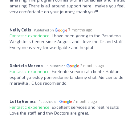
amazing! The program comes with a nutritionist who is also
amazing! There is all around support here , makes you feel
very comfortable on your journey, thank you!!!
Nelly Celis
7 months ago
Published on
Fantastic experience:
I have been goong to the Pasadena
Weightloss Center since August and I love the Dr and staff.
Everyone is very knowledgable and helpful.
Gabriela Moreno
7 months ago
Published on
Fantastic experience:
Exelente servicio al cliente..Hablan
español yo estoy poniendome la skinny shot. Me ciento de
maravilla . C Los recomiendo.
Letty Gomez
7 months ago
Published on
Fantastic experience:
Excellent services and real results
Love the staff and thw Doctors are great.