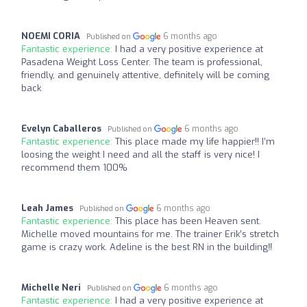
NOEMI CORIA
6 months ago
Published on
Fantastic experience:
I had a very positive experience at
Pasadena Weight Loss Center. The team is professional,
friendly, and genuinely attentive, definitely will be coming
back
Evelyn Caballeros
6 months ago
Published on
Fantastic experience:
This place made my life happier!! I’m
loosing the weight I need and all the staff is very nice! I
recommend them 100%
Leah James
6 months ago
Published on
Fantastic experience:
This place has been Heaven sent.
Michelle moved mountains for me. The trainer Erik’s stretch
game is crazy work. Adeline is the best RN in the building‼️
Michelle Neri
6 months ago
Published on
Fantastic experience:
I had a very positive experience at