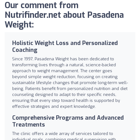
Our comment from
Nutrifinder.net about Pasadena
Weight:
Holistic Weight Loss and Personalized
Coaching
Since 1997, Pasadena Weight has been dedicated to
transforming lives through a natural, science-backed
approach to weight management. The center goes
beyond simple weight reduction, focusing on creating
sustainable lifestyle changes that promote long-term well-
being. Patients benefit from personalized nutrition and diet
counseling designed to adapt to their specific needs,
ensuring that every step toward health is supported by
effective strategies and expert knowledge.
Comprehensive Programs and Advanced
Treatments
The clinic offers a wide array of services tailored to
individual goals, combining medical supervision with