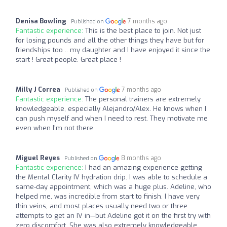
Denisa Bowling
7 months ago
Published on
Fantastic experience:
This is the best place to join. Not just
for losing pounds and all the other things they have but for
friendships too .. my daughter and I have enjoyed it since the
start ! Great people. Great place !
Milly J Correa
7 months ago
Published on
Fantastic experience:
The personal trainers are extremely
knowledgeable, especially Alejandro/Alex. He knows when I
can push myself and when I need to rest. They motivate me
even when I'm not there.
Miguel Reyes
8 months ago
Published on
Fantastic experience:
I had an amazing experience getting
the Mental Clarity IV hydration drip. I was able to schedule a
same-day appointment, which was a huge plus. Adeline, who
helped me, was incredible from start to finish. I have very
thin veins, and most places usually need two or three
attempts to get an IV in—but Adeline got it on the first try with
zero discomfort. She was also extremely knowledgeable