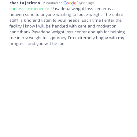
charita jackson
1 year ago
Published on
Fantastic experience:
Pasadena weight loss center is a
heaven send to anyone wanting to loose weight. The entire
staff is kind and listen to your needs. Each time I enter the
facility I know I will be handled with care and motivation. I
can’t thank Pasadena weight loss center enough for helping
me in my weight loss journey. I’m extremely happy with my
progress and you will be too.