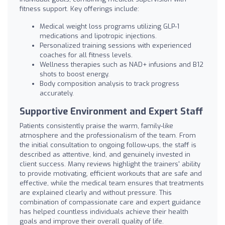
fitness support. Key offerings include:
Medical weight loss programs utilizing GLP-1
medications and lipotropic injections.
Personalized training sessions with experienced
coaches for all fitness levels.
Wellness therapies such as NAD+ infusions and B12
shots to boost energy.
Body composition analysis to track progress
accurately.
Supportive Environment and Expert Staff
Patients consistently praise the warm, family-like
atmosphere and the professionalism of the team. From
the initial consultation to ongoing follow-ups, the staff is
described as attentive, kind, and genuinely invested in
client success. Many reviews highlight the trainers' ability
to provide motivating, efficient workouts that are safe and
effective, while the medical team ensures that treatments
are explained clearly and without pressure. This
combination of compassionate care and expert guidance
has helped countless individuals achieve their health
goals and improve their overall quality of life.