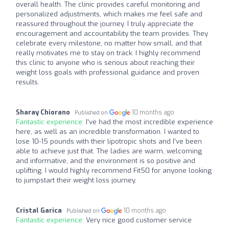
overall health. The clinic provides careful monitoring and
personalized adjustments, which makes me feel safe and
reassured throughout the journey. I truly appreciate the
encouragement and accountability the team provides. They
celebrate every milestone, no matter how small, and that
really motivates me to stay on track. I highly recommend
this clinic to anyone who is serious about reaching their
weight loss goals with professional guidance and proven
results.
Sharay Chiorano
10 months ago
Published on
Fantastic experience:
I’ve had the most incredible experience
here, as well as an incredible transformation. I wanted to
lose 10-15 pounds with their lipotropic shots and I’ve been
able to achieve just that. The ladies are warm, welcoming
and informative, and the environment is so positive and
uplifting. I would highly recommend Fit50 for anyone looking
to jumpstart their weight loss journey.
Cristal Garica
10 months ago
Published on
Fantastic experience:
Very nice good customer service