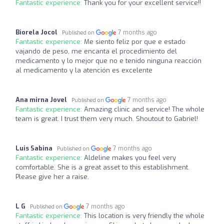
Fantastic experience:
Thank you for your excellent service!!
Biorela Jocol
7 months ago
Published on
Fantastic experience:
Me siento feliz por que e estado
vajando de peso, me encanta el procedimiento del
medicamento y lo mejor que no e tenido ninguna reacción
al medicamento y la atención es excelente
Ana mirna Jovel
7 months ago
Published on
Fantastic experience:
Amazing clinic and service! The whole
team is great. I trust them very much. Shoutout to Gabriel!
Luis Sabina
7 months ago
Published on
Fantastic experience:
Aldeline makes you feel very
comfortable. She is a great asset to this establishment.
Please give her a raise.
L G
7 months ago
Published on
Fantastic experience:
This location is very friendly the whole