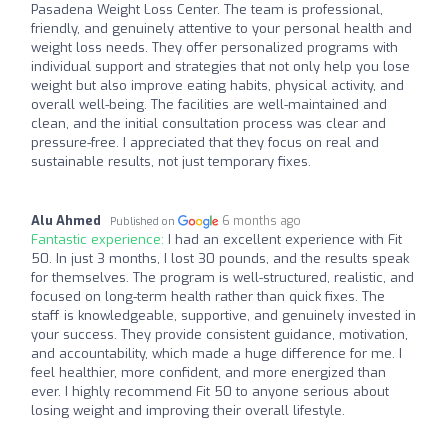
Pasadena Weight Loss Center. The team is professional,
friendly, and genuinely attentive to your personal health and
weight loss needs. They offer personalized programs with
individual support and strategies that not only help you lose
weight but also improve eating habits, physical activity, and
overall well-being. The facilities are well-maintained and
clean, and the initial consultation process was clear and
pressure-free. I appreciated that they focus on real and
sustainable results, not just temporary fixes.
Alu Ahmed
6 months ago
Published on
Fantastic experience:
I had an excellent experience with Fit
50. In just 3 months, I lost 30 pounds, and the results speak
for themselves. The program is well-structured, realistic, and
focused on long-term health rather than quick fixes. The
staff is knowledgeable, supportive, and genuinely invested in
your success. They provide consistent guidance, motivation,
and accountability, which made a huge difference for me. I
feel healthier, more confident, and more energized than
ever. I highly recommend Fit 50 to anyone serious about
losing weight and improving their overall lifestyle.