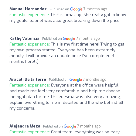
Manuel Hernandez
7 months ago
Published on
Fantastic experience:
Dr F. is amazing. She really got to know
my goals. Gabriel was also great breaking down the price
Kathy Valencia
7 months ago
Published on
Fantastic experience:
This is my first time here! Trying to get
my own process started. Everyone has been extremely
friendly! I will provide an update once I’ve completed 3
months here! :)
Araceli De la torre
7 months ago
Published on
Fantastic experience:
Everyone at the office were helpful
and made me feel very comfortable and help me choose
the right plan for me. Dr Ledesma was also very amazing,
explain everything to me in detailed and the why behind all
my concerns.
Alejandra Meza
7 months ago
Published on
Fantastic experience:
Great team, everything was so easy