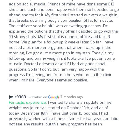
ads on social media. Friends of mine have done some B12
shots and such and been happy with them so I decided to go
ahead and try for it. My first visit: I started out with a weigh in
that breaks down my body's composition of fat to muscle.
The staff are very helpful with answering questions. I'm
explained the options that they offer. I decided to go with the
10 skinny shots. My first shot is done in office and take 3
home. We plan for a follow up 2 weeks later. So far, I have
noticed a bit more energy and that when I wake up in the
morning, I've got a little more pep in my step. Today is my
follow up and on my weigh in, it looks like I've put on some
muscle. Doctor Ledesma asked if I had any additional
questions. So far I don't, but I am very happy with the
progress I'm seeing and from others who are in the clinic
when I'm here. Everyone seems so positive.
jmir9363
7 months ago
Published on
Fantastic experience:
I wanted to share an update on my
weight loss journey. I started on October 13th, and as of
today, December 16th, I have lost over 15 pounds. I had
previously worked with a fitness trainer for two years and did
not see any results, but this new program has been