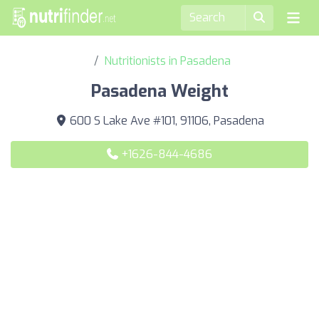
Nutritionists in Pasadena
Pasadena Weight
600 S Lake Ave #101, 91106, Pasadena
+1626-844-4686