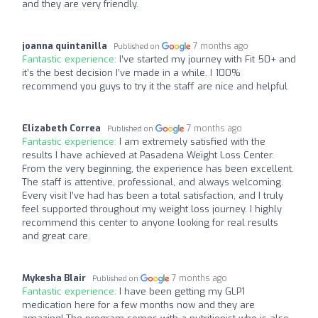
and they are very friendly.
joanna quintanilla
7 months ago
Published on
Fantastic experience:
I’ve started my journey with Fit 50+ and
it’s the best decision I’ve made in a while. I 100%
recommend you guys to try it the staff are nice and helpful
Elizabeth Correa
7 months ago
Published on
Fantastic experience:
I am extremely satisfied with the
results I have achieved at Pasadena Weight Loss Center.
From the very beginning, the experience has been excellent.
The staff is attentive, professional, and always welcoming.
Every visit I’ve had has been a total satisfaction, and I truly
feel supported throughout my weight loss journey. I highly
recommend this center to anyone looking for real results
and great care.
Mykesha Blair
7 months ago
Published on
Fantastic experience:
I have been getting my GLP1
medication here for a few months now and they are