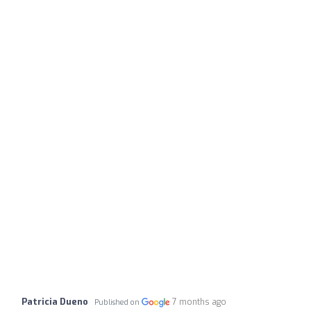
Patricia Dueno
7 months ago
Published on