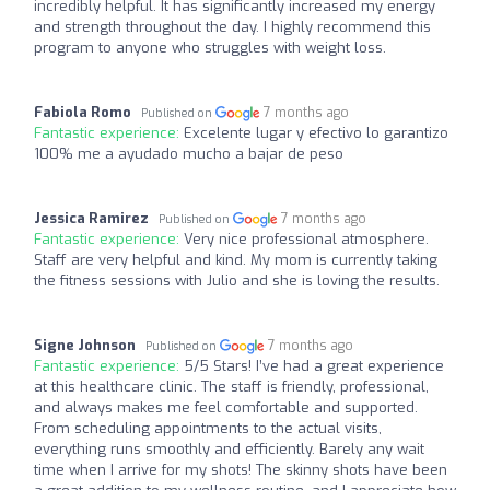
incredibly helpful. It has significantly increased my energy
and strength throughout the day. I highly recommend this
program to anyone who struggles with weight loss.
Fabiola Romo
7 months ago
Published on
Fantastic experience:
Excelente lugar y efectivo lo garantizo
100% me a ayudado mucho a bajar de peso
Jessica Ramirez
7 months ago
Published on
Fantastic experience:
Very nice professional atmosphere.
Staff are very helpful and kind. My mom is currently taking
the fitness sessions with Julio and she is loving the results.
Signe Johnson
7 months ago
Published on
Fantastic experience:
5/5 Stars! I’ve had a great experience
at this healthcare clinic. The staff is friendly, professional,
and always makes me feel comfortable and supported.
From scheduling appointments to the actual visits,
everything runs smoothly and efficiently. Barely any wait
time when I arrive for my shots! The skinny shots have been