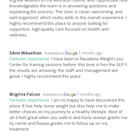
a great addition to my wellness routine, and I appreciate how
knowledgeable the team is in answering questions and
explaining the process. The clinic is clean, welcoming, and
well-organized, which really adds to the overall experience. I
highly recommend this place to anyone looking for
supportive, high-quality care focused on health and
wellness.
Edvin Mikaeilian
7 months ago
Published on
Fantastic experience:
I have been in Pasadena Weight Loss
Center for training sessions before- this time is forn the GLP 1-
the results are amazing- the staff and management are
great- I highly recommend this place
Brigitte Falcon
7 months ago
Published on
Fantastic experience:
I am so happy to have discovered this
place. It has help loose weight but also help me to make
better choices on my journey to a healthy lifestyle. Most of
all it feel great when you walk in and Karla always greets me
by name and Rawaa greets me to follow up on my
treatment.