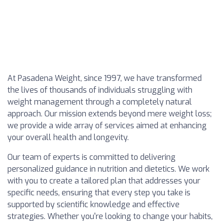
At Pasadena Weight, since 1997, we have transformed
the lives of thousands of individuals struggling with
weight management through a completely natural
approach. Our mission extends beyond mere weight loss;
we provide a wide array of services aimed at enhancing
your overall health and longevity.
Our team of experts is committed to delivering
personalized guidance in nutrition and dietetics. We work
with you to create a tailored plan that addresses your
specific needs, ensuring that every step you take is
supported by scientific knowledge and effective
strategies. Whether you're looking to change your habits,