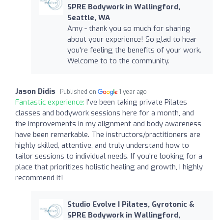
SPRE Bodywork in Wallingford,
Seattle, WA
Amy - thank you so much for sharing
about your experience! So glad to hear
you're feeling the benefits of your work.
Welcome to to the community.
Jason Didis
Published on
1 year ago
Fantastic experience:
I've been taking private Pilates
classes and bodywork sessions here for a month, and
the improvements in my alignment and body awareness
have been remarkable. The instructors/practitioners are
highly skilled, attentive, and truly understand how to
tailor sessions to individual needs. If you're looking for a
place that prioritizes holistic healing and growth, I highly
recommend it!
Studio Evolve | Pilates, Gyrotonic &
SPRE Bodywork in Wallingford,