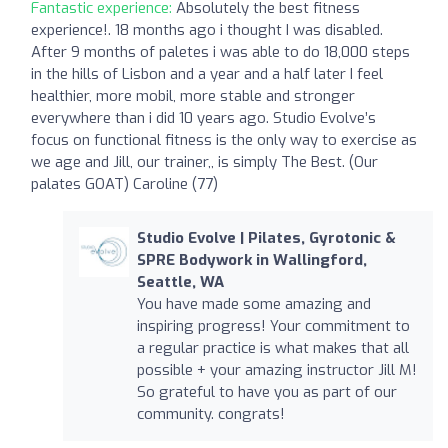
Fantastic experience:
Absolutely the best fitness
experience!. 18 months ago i thought I was disabled.
After 9 months of paletes i was able to do 18,000 steps
in the hills of Lisbon and a year and a half later I feel
healthier, more mobil, more stable and stronger
everywhere than i did 10 years ago. Studio Evolve’s
focus on functional fitness is the only way to exercise as
we age and Jill, our trainer,, is simply The Best. (Our
palates GOAT) Caroline (77)
Studio Evolve | Pilates, Gyrotonic &
SPRE Bodywork in Wallingford,
Seattle, WA
You have made some amazing and
inspiring progress! Your commitment to
a regular practice is what makes that all
possible + your amazing instructor Jill M!
So grateful to have you as part of our
community. congrats!