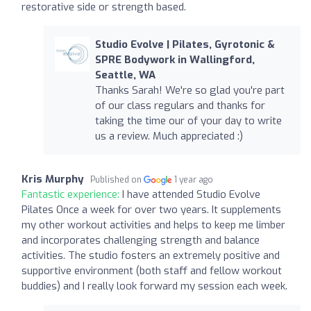
restorative side or strength based.
Studio Evolve | Pilates, Gyrotonic &
SPRE Bodywork in Wallingford,
Seattle, WA
Thanks Sarah! We're so glad you're part
of our class regulars and thanks for
taking the time our of your day to write
us a review. Much appreciated :)
Kris Murphy
Published on
1 year ago
Fantastic experience:
I have attended Studio Evolve
Pilates Once a week for over two years. It supplements
my other workout activities and helps to keep me limber
and incorporates challenging strength and balance
activities. The studio fosters an extremely positive and
supportive environment (both staff and fellow workout
buddies) and I really look forward my session each week.