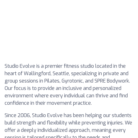
Studio Evolve is a premier fitness studio located in the
heart of Wallingford, Seattle, specializing in private and
group sessions in Pilates, Gyrotonic, and SPRE Bodywork.
Our focus is to provide an inclusive and personalized
environment where every individual can thrive and find
confidence in their movement practice.
Since 2006, Studio Evolve has been helping our students
build strength and flexibility while preventing injuries. We
offer a deeply individualized approach, meaning every
session is tailored specifically to the needs and