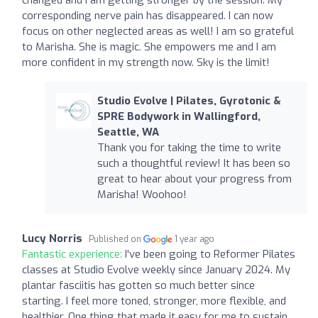
corresponding nerve pain has disappeared. I can now
focus on other neglected areas as well! I am so grateful
to Marisha. She is magic. She empowers me and I am
more confident in my strength now. Sky is the limit!
Studio Evolve | Pilates, Gyrotonic &
SPRE Bodywork in Wallingford,
Seattle, WA
Thank you for taking the time to write
such a thoughtful review! It has been so
great to hear about your progress from
Marisha! Woohoo!
Lucy Norris
Published on
1 year ago
Fantastic experience:
I've been going to Reformer Pilates
classes at Studio Evolve weekly since January 2024. My
plantar fasciitis has gotten so much better since
starting. I feel more toned, stronger, more flexible, and
healthier. One thing that made it easy for me to sustain