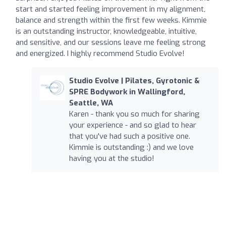
start and started feeling improvement in my alignment,
balance and strength within the first few weeks. Kimmie
is an outstanding instructor, knowledgeable, intuitive,
and sensitive, and our sessions leave me feeling strong
and energized. I highly recommend Studio Evolve!
Studio Evolve | Pilates, Gyrotonic &
SPRE Bodywork in Wallingford,
Seattle, WA
Karen - thank you so much for sharing
your experience - and so glad to hear
that you've had such a positive one.
Kimmie is outstanding :) and we love
having you at the studio!