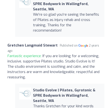
SPRE Bodywork in Wallingford,
Seattle, WA
We're so glad you're seeing the benefits
of Pilates as injury rehab and cross
training. Thanks for the
recommendation!
Gretchen Langmaid Stewart
Published on
2 years
ago
Fantastic experience:
If you are looking for a welcoming,
inclusive, supportive Pilates studio, Studio Evolve is it!
The studio environment is soothing and calm, and the
instructors are warm and knowledgeable, respectful and
reassuring.
Studio Evolve | Pilates, Gyrotonic &
SPRE Bodywork in Wallingford,
Seattle, WA
Thanks Gretchen for your kind words