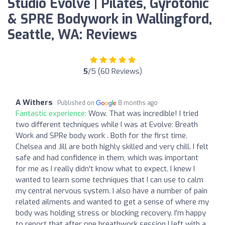
Studio Evolve | Pilates, Gyrotonic
& SPRE Bodywork in Wallingford,
Seattle, WA: Reviews
5
/5 (60 Reviews)
A Withers
Published on
8 months ago
Fantastic experience:
Wow. That was incredible! I tried
two different techniques while I was at Evolve: Breath
Work and SPRe body work . Both for the first time.
Chelsea and Jill are both highly skilled and very chill. I felt
safe and had confidence in them, which was important
for me as I really didn't know what to expect. I knew I
wanted to learn some techniques that I can use to calm
my central nervous system. I also have a number of pain
related ailments and wanted to get a sense of where my
body was holding stress or blocking recovery. I'm happy
to report that after one breathwork session I left with a