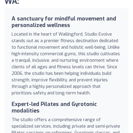
WA:
A sanctuary for mindful movement and
personalized wellness
Located in the heart of Wallingford, Studio Evolve
stands out as a premier fitness destination dedicated
to functional movement and holistic well-being. Unlike
high-intensity commercial gyms, this studio cultivates
a tranquil, inclusive, and nurturing environment where
clients of all ages and fitness levels can thrive. Since
2006, the studio has been helping individuals build
strength, improve flexibility, and prevent injuries
through a highly personalized approach that
prioritizes safety and long-term health.
Expert-led Pilates and Gyrotonic
modalities
The studio offers a comprehensive range of
specialized services, including private and semi-private
Pilates sessions on reformers, Gyrotonic classes, and