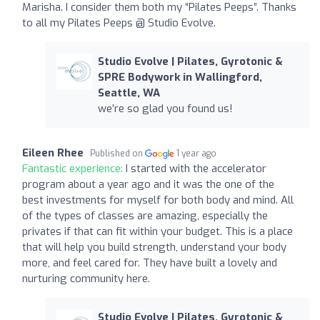
Marisha. I consider them both my “Pilates Peeps”. Thanks
to all my Pilates Peeps @ Studio Evolve.
Studio Evolve | Pilates, Gyrotonic &
SPRE Bodywork in Wallingford,
Seattle, WA
we’re so glad you found us!
Eileen Rhee
Published on
1 year ago
Fantastic experience:
I started with the accelerator
program about a year ago and it was the one of the
best investments for myself for both body and mind. All
of the types of classes are amazing, especially the
privates if that can fit within your budget. This is a place
that will help you build strength, understand your body
more, and feel cared for. They have built a lovely and
nurturing community here.
Studio Evolve | Pilates, Gyrotonic &