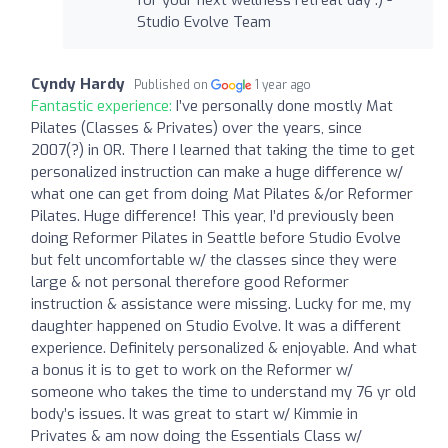
Studio Evolve Team
Cyndy Hardy
Published on
1 year ago
Fantastic experience:
I’ve personally done mostly Mat
Pilates (Classes & Privates) over the years, since
2007(?) in OR. There I learned that taking the time to get
personalized instruction can make a huge difference w/
what one can get from doing Mat Pilates &/or Reformer
Pilates. Huge difference! This year, I’d previously been
doing Reformer Pilates in Seattle before Studio Evolve
but felt uncomfortable w/ the classes since they were
large & not personal therefore good Reformer
instruction & assistance were missing. Lucky for me, my
daughter happened on Studio Evolve. It was a different
experience. Definitely personalized & enjoyable. And what
a bonus it is to get to work on the Reformer w/
someone who takes the time to understand my 76 yr old
body’s issues. It was great to start w/ Kimmie in
Privates & am now doing the Essentials Class w/