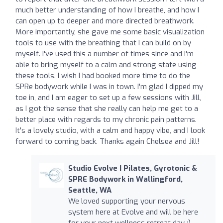
much better understanding of how I breathe, and how I
can open up to deeper and more directed breathwork.
More importantly, she gave me some basic visualization
tools to use with the breathing that I can build on by
myself. I've used this a number of times since and I'm
able to bring myself to a calm and strong state using
these tools. I wish I had booked more time to do the
SPRe bodywork while I was in town. I'm glad I dipped my
toe in, and I am eager to set up a few sessions with Jill,
as I got the sense that she really can help me get to a
better place with regards to my chronic pain patterns.
It's a lovely studio, with a calm and happy vibe, and I look
forward to coming back. Thanks again Chelsea and Jill!
Studio Evolve | Pilates, Gyrotonic &
SPRE Bodywork in Wallingford,
Seattle, WA
We loved supporting your nervous
system here at Evolve and will be here
for your next wellness retreat day :) -