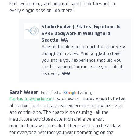
kind, welcoming, and peaceful, and I look forward to
every single session I do there!
Studio Evolve | Pilates, Gyrotonic &
SPRE Bodywork in Wallingford,
Seattle, WA
Akash! Thank you so much for your very
thoughtful review. And so glad to have
you share your experience that led you
to stick around for more are your initial
recovery. ❤️❤️
Sarah Weyer
Published on
1 year ago
Fantastic experience:
I was new to Pilates when I started
at evolve I had such a great experience on my first visit
and continue to. The space is so calming , all the
instructors pay close attention and give great
modifications when needed. There seems to be a class
for everyone, whether you want something on the