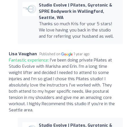
Studio Evolve | Pilates, Gyrotonic &
SPRE Bodywork in Wallingford,
Seattle, WA
Thanks so much Kris for your 5 stars!
We love having you back in the studio
and for referring your husband as well.
Lisa Vaughan
Published on
1 year ago
Fantastic experience:
I’ve been doing private Pilates at
Studio Evolve with Marisha and Erin. I’m a long time
weight lifter and decided I needed to attend to some
injuries and I’m so glad I chose this Pilates studio! I
absolutely love the instructors I’ve worked with. They
both attend to my hyper specific needs, like postural
tension in my shoulders and give me an amazing core
workout. I highly Recommend this studio if you’re in the
Seattle area.
Studio Evolve | Pilates, Gyrotonic &