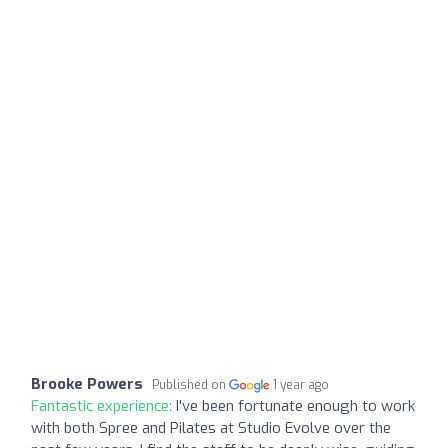
Brooke Powers
Published on
1 year ago
Fantastic experience:
I've been fortunate enough to work
with both Spree and Pilates at Studio Evolve over the