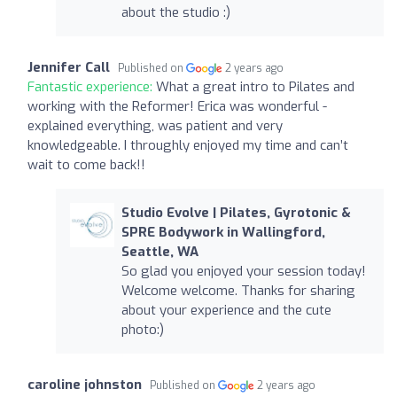
about the studio :)
Jennifer Call
Published on
2 years ago
Fantastic experience:
What a great intro to Pilates and
working with the Reformer! Erica was wonderful -
explained everything, was patient and very
knowledgeable. I throughly enjoyed my time and can’t
wait to come back!!
Studio Evolve | Pilates, Gyrotonic &
SPRE Bodywork in Wallingford,
Seattle, WA
So glad you enjoyed your session today!
Welcome welcome. Thanks for sharing
about your experience and the cute
photo:)
caroline johnston
Published on
2 years ago