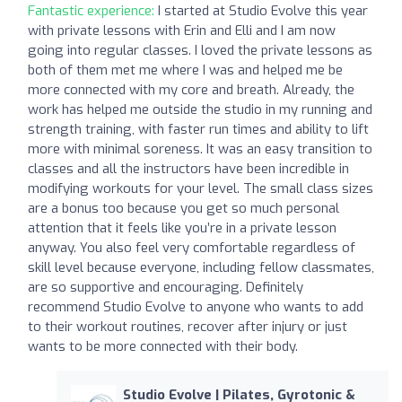
Fantastic experience:
I started at Studio Evolve this year
with private lessons with Erin and Elli and I am now
going into regular classes. I loved the private lessons as
both of them met me where I was and helped me be
more connected with my core and breath. Already, the
work has helped me outside the studio in my running and
strength training, with faster run times and ability to lift
more with minimal soreness. It was an easy transition to
classes and all the instructors have been incredible in
modifying workouts for your level. The small class sizes
are a bonus too because you get so much personal
attention that it feels like you’re in a private lesson
anyway. You also feel very comfortable regardless of
skill level because everyone, including fellow classmates,
are so supportive and encouraging. Definitely
recommend Studio Evolve to anyone who wants to add
to their workout routines, recover after injury or just
wants to be more connected with their body.
Studio Evolve | Pilates, Gyrotonic &