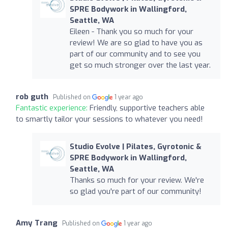
SPRE Bodywork in Wallingford,
Seattle, WA
Eileen - Thank you so much for your
review! We are so glad to have you as
part of our community and to see you
get so much stronger over the last year.
rob guth
Published on
1 year ago
Fantastic experience:
Friendly, supportive teachers able
to smartly tailor your sessions to whatever you need!
Studio Evolve | Pilates, Gyrotonic &
SPRE Bodywork in Wallingford,
Seattle, WA
Thanks so much for your review. We're
so glad you're part of our community!
Amy Trang
Published on
1 year ago