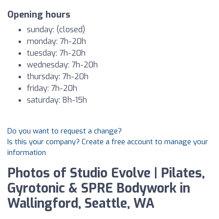
Opening hours
sunday: (closed)
monday: 7h-20h
tuesday: 7h-20h
wednesday: 7h-20h
thursday: 7h-20h
friday: 7h-20h
saturday: 8h-15h
Do you want to request a change?
Is this your company? Create a free account to manage your
information
Photos of Studio Evolve | Pilates,
Gyrotonic & SPRE Bodywork in
Wallingford, Seattle, WA