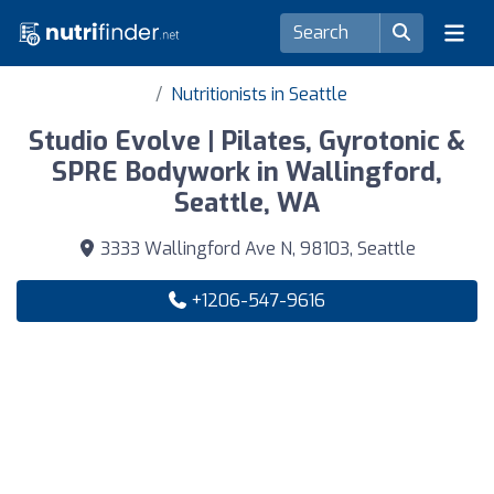
Nutritionists in Seattle
Studio Evolve | Pilates, Gyrotonic &
SPRE Bodywork in Wallingford,
Seattle, WA
3333 Wallingford Ave N, 98103, Seattle
+1206-547-9616