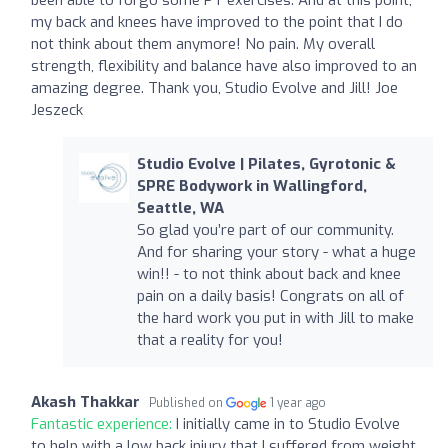
my back and knees have improved to the point that I do
not think about them anymore! No pain. My overall
strength, flexibility and balance have also improved to an
amazing degree. Thank you, Studio Evolve and Jill! Joe
Jeszeck
Studio Evolve | Pilates, Gyrotonic &
SPRE Bodywork in Wallingford,
Seattle, WA
So glad you’re part of our community.
And for sharing your story - what a huge
win!! - to not think about back and knee
pain on a daily basis! Congrats on all of
the hard work you put in with Jill to make
that a reality for you!
Akash Thakkar
Published on
1 year ago
Fantastic experience:
I initially came in to Studio Evolve
to help with a low back injury that I suffered from weight