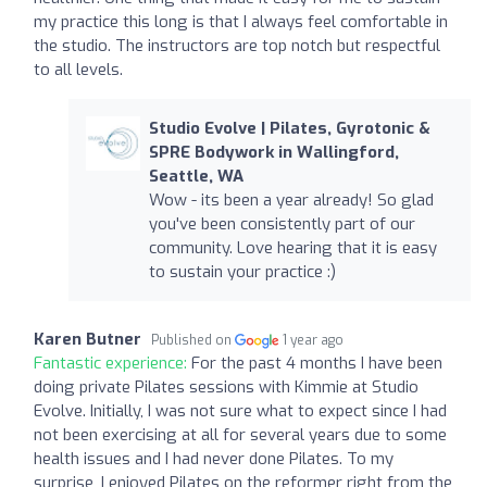
my practice this long is that I always feel comfortable in
the studio. The instructors are top notch but respectful
to all levels.
Studio Evolve | Pilates, Gyrotonic &
SPRE Bodywork in Wallingford,
Seattle, WA
Wow - its been a year already! So glad
you've been consistently part of our
community. Love hearing that it is easy
to sustain your practice :)
Karen Butner
Published on
1 year ago
Fantastic experience:
For the past 4 months I have been
doing private Pilates sessions with Kimmie at Studio
Evolve. Initially, I was not sure what to expect since I had
not been exercising at all for several years due to some
health issues and I had never done Pilates. To my
surprise, I enjoyed Pilates on the reformer right from the