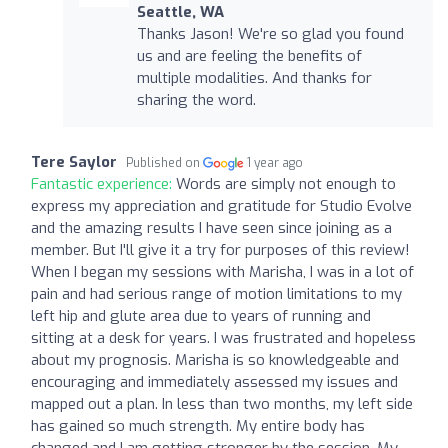
Seattle, WA
Thanks Jason! We're so glad you found
us and are feeling the benefits of
multiple modalities. And thanks for
sharing the word.
Tere Saylor
Published on
1 year ago
Fantastic experience:
Words are simply not enough to
express my appreciation and gratitude for Studio Evolve
and the amazing results I have seen since joining as a
member. But I'll give it a try for purposes of this review!
When I began my sessions with Marisha, I was in a lot of
pain and had serious range of motion limitations to my
left hip and glute area due to years of running and
sitting at a desk for years. I was frustrated and hopeless
about my prognosis. Marisha is so knowledgeable and
encouraging and immediately assessed my issues and
mapped out a plan. In less than two months, my left side
has gained so much strength. My entire body has
changed and I am getting stronger by the session. My