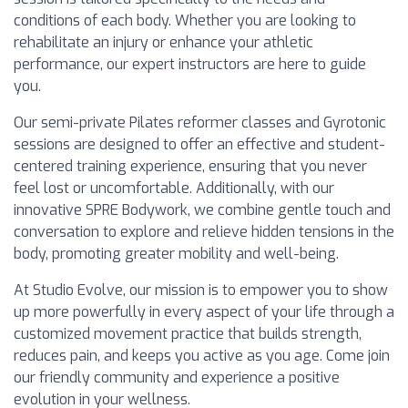
conditions of each body. Whether you are looking to
rehabilitate an injury or enhance your athletic
performance, our expert instructors are here to guide
you.
Our semi-private Pilates reformer classes and Gyrotonic
sessions are designed to offer an effective and student-
centered training experience, ensuring that you never
feel lost or uncomfortable. Additionally, with our
innovative SPRE Bodywork, we combine gentle touch and
conversation to explore and relieve hidden tensions in the
body, promoting greater mobility and well-being.
At Studio Evolve, our mission is to empower you to show
up more powerfully in every aspect of your life through a
customized movement practice that builds strength,
reduces pain, and keeps you active as you age. Come join
our friendly community and experience a positive
evolution in your wellness.