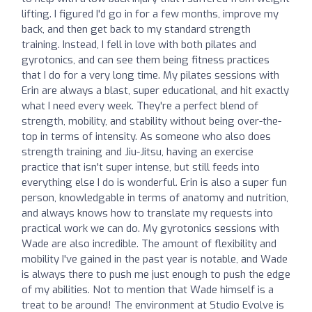
lifting. I figured I'd go in for a few months, improve my
back, and then get back to my standard strength
training. Instead, I fell in love with both pilates and
gyrotonics, and can see them being fitness practices
that I do for a very long time. My pilates sessions with
Erin are always a blast, super educational, and hit exactly
what I need every week. They're a perfect blend of
strength, mobility, and stability without being over-the-
top in terms of intensity. As someone who also does
strength training and Jiu-Jitsu, having an exercise
practice that isn't super intense, but still feeds into
everything else I do is wonderful. Erin is also a super fun
person, knowledgable in terms of anatomy and nutrition,
and always knows how to translate my requests into
practical work we can do. My gyrotonics sessions with
Wade are also incredible. The amount of flexibility and
mobility I've gained in the past year is notable, and Wade
is always there to push me just enough to push the edge
of my abilities. Not to mention that Wade himself is a
treat to be around! The environment at Studio Evolve is