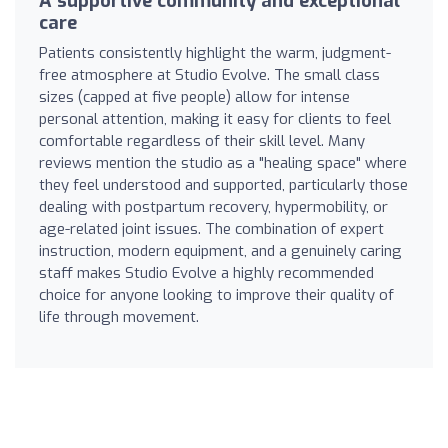
A supportive community and exceptional
care
Patients consistently highlight the warm, judgment-
free atmosphere at Studio Evolve. The small class
sizes (capped at five people) allow for intense
personal attention, making it easy for clients to feel
comfortable regardless of their skill level. Many
reviews mention the studio as a "healing space" where
they feel understood and supported, particularly those
dealing with postpartum recovery, hypermobility, or
age-related joint issues. The combination of expert
instruction, modern equipment, and a genuinely caring
staff makes Studio Evolve a highly recommended
choice for anyone looking to improve their quality of
life through movement.