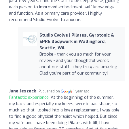
past few years. I find the staff to be deeply wise, guiding
each person to improved embodiment, self knowledge
and function. As a primary care provider, I highly
recommend Studio Evolve to anyone.
Studio Evolve | Pilates, Gyrotonic &
SPRE Bodywork in Wallingford,
Seattle, WA
Brooke - thank you so much for your
review - and your thoughtful words
about our staff - they truly are amazing.
Glad you're part of our community!
Jane Jeszeck
Published on
1 year ago
Fantastic experience:
At the beginning of the summer,
my back, and especially my knees, were in bad shape, so
much so that I looked into a knee replacement. I was able
to find a good physical therapist which helped. But since
my wife and I have been doing Pilates with Jill, I have
been able to forgo some PT exercises. And at this point,