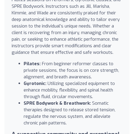
SPRE Bodywork. Instructors such as Jill, Marisha,
Kimmie, and Wade are consistently praised for their
deep anatomical knowledge and ability to tailor every
session to the individual’s unique needs. Whether a
client is recovering from an injury, managing chronic
pain, or seeking to enhance athletic performance, the
instructors provide smart modifications and clear
guidance that ensure effective and safe workouts.
Pilates:
From beginner reformer classes to
private sessions, the focus is on core strength,
alignment, and breath awareness.
Gyrotonic:
Utilizing specialized equipment to
enhance mobility, flexibility, and spinal health
through fluid, circular movements.
SPRE Bodywork & Breathwork:
Somatic
therapies designed to release stored tension,
regulate the nervous system, and alleviate
chronic pain patterns.