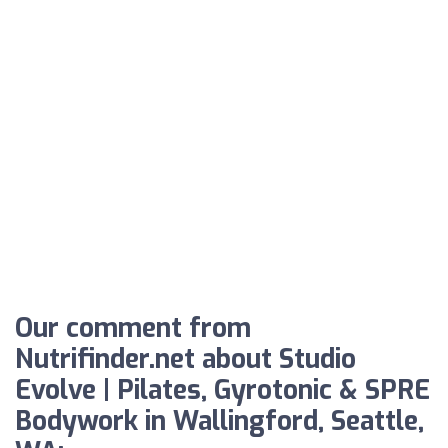
Our comment from
Nutrifinder.net about Studio
Evolve | Pilates, Gyrotonic & SPRE
Bodywork in Wallingford, Seattle,