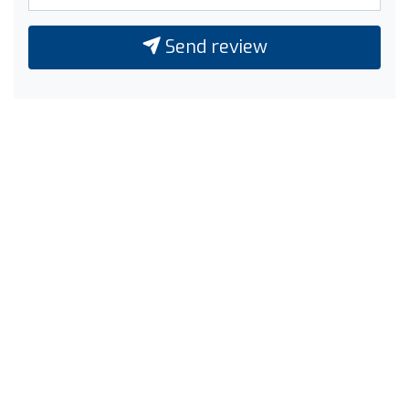
Send review