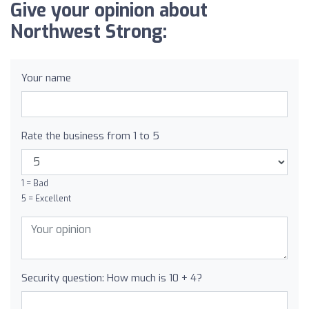
Give your opinion about
Northwest Strong:
Your name
Rate the business from 1 to 5
1 = Bad
5 = Excellent
Security question: How much is 10 + 4?