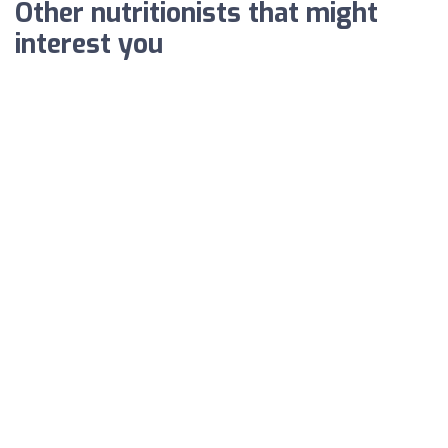
Other nutritionists that might
interest you