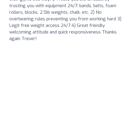
trusting you with equipment 24/7: bands, belts, foam
rollers, blocks, 2.5lb weights, chalk, etc. 2) No
overbearing rules preventing you from working hard 3)
Legit free weight access 24/7 4) Great friendly
welcoming attitude and quick responsiveness Thanks
again Trever!