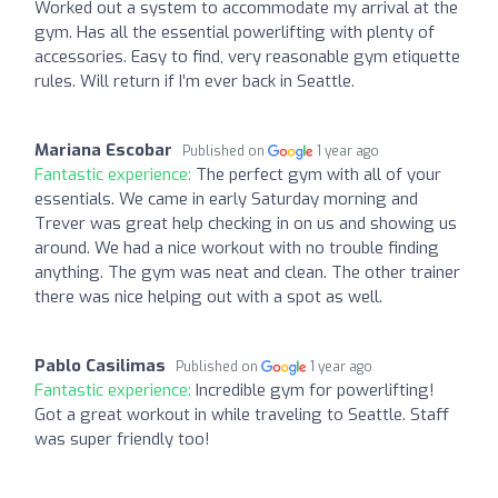
Worked out a system to accommodate my arrival at the
gym. Has all the essential powerlifting with plenty of
accessories. Easy to find, very reasonable gym etiquette
rules. Will return if I’m ever back in Seattle.
Mariana Escobar
Published on
1 year ago
Fantastic experience:
The perfect gym with all of your
essentials. We came in early Saturday morning and
Trever was great help checking in on us and showing us
around. We had a nice workout with no trouble finding
anything. The gym was neat and clean. The other trainer
there was nice helping out with a spot as well.
Pablo Casilimas
Published on
1 year ago
Fantastic experience:
Incredible gym for powerlifting!
Got a great workout in while traveling to Seattle. Staff
was super friendly too!