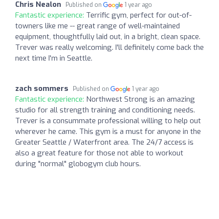
Chris Nealon
Published on
1 year ago
Fantastic experience:
Terrific gym, perfect for out-of-
towners like me -- great range of well-maintained
equipment, thoughtfully laid out, in a bright, clean space.
Trever was really welcoming. I'll definitely come back the
next time I'm in Seattle.
zach sommers
Published on
1 year ago
Fantastic experience:
Northwest Strong is an amazing
studio for all strength training and conditioning needs.
Trever is a consummate professional willing to help out
wherever he came. This gym is a must for anyone in the
Greater Seattle / Waterfront area. The 24/7 access is
also a great feature for those not able to workout
during "normal" globogym club hours.