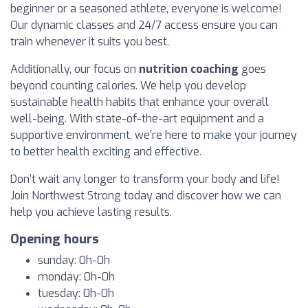
beginner or a seasoned athlete, everyone is welcome!
Our dynamic classes and 24/7 access ensure you can
train whenever it suits you best.
Additionally, our focus on
nutrition coaching
goes
beyond counting calories. We help you develop
sustainable health habits that enhance your overall
well-being. With state-of-the-art equipment and a
supportive environment, we’re here to make your journey
to better health exciting and effective.
Don’t wait any longer to transform your body and life!
Join Northwest Strong today and discover how we can
help you achieve lasting results.
Opening hours
sunday: 0h-0h
monday: 0h-0h
tuesday: 0h-0h