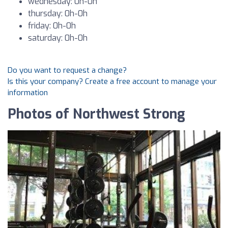
wednesday: 0h-0h
thursday: 0h-0h
friday: 0h-0h
saturday: 0h-0h
Do you want to request a change?
Is this your company? Create a free account to manage your
information
Photos of Northwest Strong