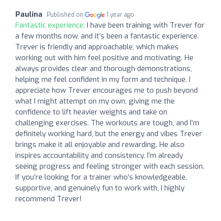
Paulina
Published on
1 year ago
Fantastic experience:
I have been training with Trever for
a few months now, and it’s been a fantastic experience.
Trever is friendly and approachable, which makes
working out with him feel positive and motivating. He
always provides clear and thorough demonstrations,
helping me feel confident in my form and technique. I
appreciate how Trever encourages me to push beyond
what I might attempt on my own, giving me the
confidence to lift heavier weights and take on
challenging exercises. The workouts are tough, and I’m
definitely working hard, but the energy and vibes Trever
brings make it all enjoyable and rewarding. He also
inspires accountability and consistency. I’m already
seeing progress and feeling stronger with each session.
If you’re looking for a trainer who’s knowledgeable,
supportive, and genuinely fun to work with, I highly
recommend Trever!