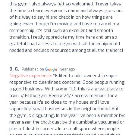
this gym. I also always felt so welcomed. Trever takes
the time to learn everyone’s name and always goes out
of his way to say hi and check in on how things are
going. Even though I’m moving and have to cancel my
membership, it’s still such an excellent and smooth
transition. I really appreciate my time here and am so
grateful I had access to a gym with all the equipment I
needed and endless resources amongst all the trainers!
D. G.
Published on
1 year ago
Negative experience:
*Edited to add: ownership super
responsive to cleanliness concerns. Good people running
a good business. With some TLC this is a great place to
train. // Filthy gym. Been a 24/7 access member for a
year because it’s so close to my house and I love
supporting small businesses in the neighborhood. But
the gym is disgusting. In the year I’ve been a member I’ve
never seen the chalk dust by the dumbbells vacuumed or
piles of dust in corners. In a small space where people