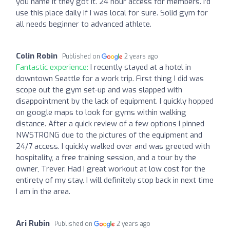
you name it they got it. 24 hour access for members. I'd
use this place daily if I was local for sure. Solid gym for
all needs beginner to advanced athlete.
Colin Robin
Published on
2 years ago
Fantastic experience:
I recently stayed at a hotel in
downtown Seattle for a work trip. First thing I did was
scope out the gym set-up and was slapped with
disappointment by the lack of equipment. I quickly hopped
on google maps to look for gyms within walking
distance. After a quick review of a few options I pinned
NWSTRONG due to the pictures of the equipment and
24/7 access. I quickly walked over and was greeted with
hospitality, a free training session, and a tour by the
owner, Trever. Had I great workout at low cost for the
entirety of my stay. I will definitely stop back in next time
I am in the area.
Ari Rubin
Published on
2 years ago