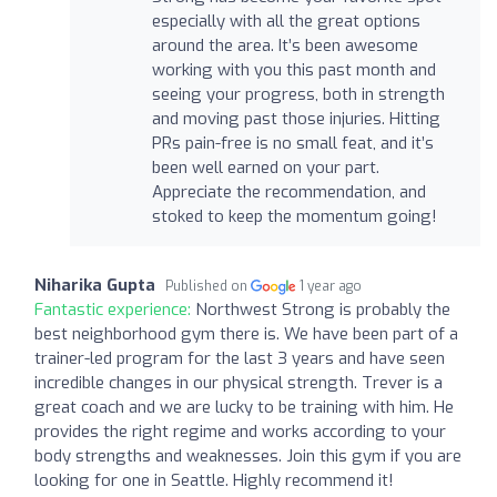
especially with all the great options
around the area. It’s been awesome
working with you this past month and
seeing your progress, both in strength
and moving past those injuries. Hitting
PRs pain-free is no small feat, and it’s
been well earned on your part.
Appreciate the recommendation, and
stoked to keep the momentum going!
Niharika Gupta
Published on
1 year ago
Fantastic experience:
Northwest Strong is probably the
best neighborhood gym there is. We have been part of a
trainer-led program for the last 3 years and have seen
incredible changes in our physical strength. Trever is a
great coach and we are lucky to be training with him. He
provides the right regime and works according to your
body strengths and weaknesses. Join this gym if you are
looking for one in Seattle. Highly recommend it!