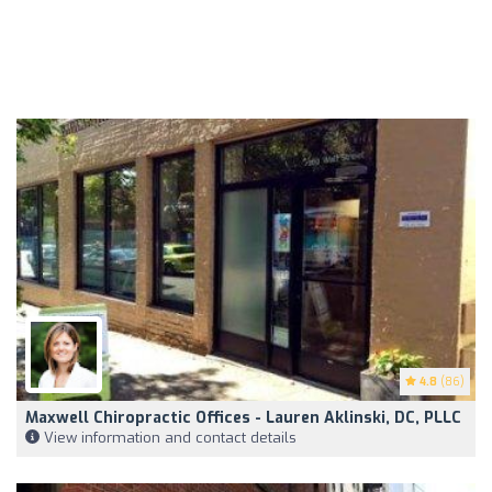
4.8
(86)
Maxwell Chiropractic Offices - Lauren Aklinski, DC, PLLC
View information and contact details