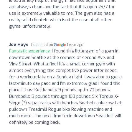
is extremely helpful, the gym has nice equipment that
are always clean, and the fact that it is open 24/7 for
use is extremely valuable to me. The gym also has a
really solid clientele which isn't the case at all other
gyms, unfortunately.
Joe Hays
Published on
1 year ago
Fantastic experience:
I found this little gem of a gym in
downtown Seattle at the corners of second Ave. and
Vine Street. What a find! It’s a small corner gym with
almost everything this competitive power lifter needs
for a workout late on a Sunday night. I was able to get a
last-minute day pass and I’m extremely glad I found this
place. It has: Kettle bells 9 pounds up to 70 pounds
Dumbbells 5 pounds through 100 pounds Six Torque X-
Siege (?) squat racks with benches Seated cable row Lat
pulldown Treadmill Rogue bike Rowing machine and
much more. The next time I’m in downtown Seattle, I will
definitely be coming back.