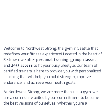
Welcome to Northwest Strong, the gym in Seattle that
redefines your fitness experience! Located in the heart of
Belltown, we offer
personal training
,
group classes
,
and
24/7 access
to fit your busy lifestyle. Our team of
certified trainers is here to provide you with personalized
coaching that will help you build strength, improve
endurance, and achieve your health goals.
At Northwest Strong, we are more than just a gym; we
are a community united by our commitment to become
the best versions of ourselves. Whether you're a