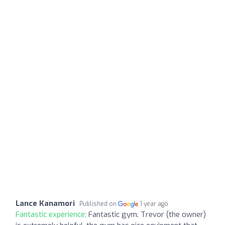
Lance Kanamori
Published on
1 year ago
Fantastic experience:
Fantastic gym. Trevor (the owner)