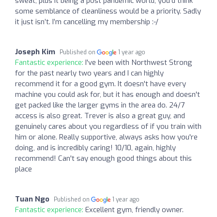
sweat, plus it being a post pandemic world, you’d think
some semblance of cleanliness would be a priority. Sadly
it just isn’t. I’m cancelling my membership :-/
Joseph Kim
Published on
1 year ago
Fantastic experience:
I've been with Northwest Strong
for the past nearly two years and I can highly
recommend it for a good gym. It doesn't have every
machine you could ask for, but it has enough and doesn't
get packed like the larger gyms in the area do. 24/7
access is also great. Trever is also a great guy, and
genuinely cares about you regardless of if you train with
him or alone. Really supportive, always asks how you're
doing, and is incredibly caring! 10/10, again, highly
recommend! Can't say enough good things about this
place
Tuan Ngo
Published on
1 year ago
Fantastic experience:
Excellent gym, friendly owner.