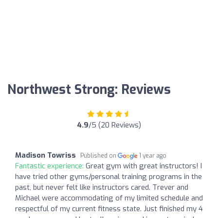
Northwest Strong: Reviews
4.9
/5 (20 Reviews)
Madison Towriss
Published on
1 year ago
Fantastic experience:
Great gym with great instructors! I
have tried other gyms/personal training programs in the
past, but never felt like instructors cared. Trever and
Michael were accommodating of my limited schedule and
respectful of my current fitness state. Just finished my 4