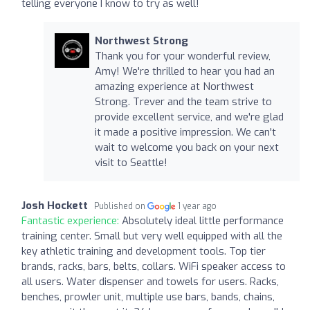
telling everyone I know to try as well!
Northwest Strong
Thank you for your wonderful review,
Amy! We're thrilled to hear you had an
amazing experience at Northwest
Strong. Trever and the team strive to
provide excellent service, and we're glad
it made a positive impression. We can't
wait to welcome you back on your next
visit to Seattle!
Josh Hockett
Published on
1 year ago
Fantastic experience:
Absolutely ideal little performance
training center. Small but very well equipped with all the
key athletic training and development tools. Top tier
brands, racks, bars, belts, collars. WiFi speaker access to
all users. Water dispenser and towels for users. Racks,
benches, prowler unit, multiple use bars, bands, chains,