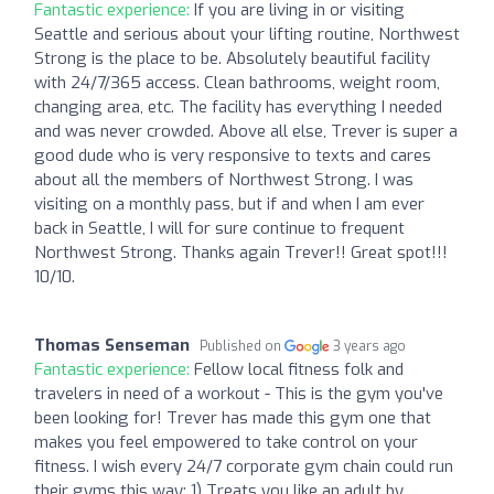
Fantastic experience:
If you are living in or visiting
Seattle and serious about your lifting routine, Northwest
Strong is the place to be. Absolutely beautiful facility
with 24/7/365 access. Clean bathrooms, weight room,
changing area, etc. The facility has everything I needed
and was never crowded. Above all else, Trever is super a
good dude who is very responsive to texts and cares
about all the members of Northwest Strong. I was
visiting on a monthly pass, but if and when I am ever
back in Seattle, I will for sure continue to frequent
Northwest Strong. Thanks again Trever!! Great spot!!!
10/10.
Thomas Senseman
Published on
3 years ago
Fantastic experience:
Fellow local fitness folk and
travelers in need of a workout - This is the gym you've
been looking for! Trever has made this gym one that
makes you feel empowered to take control on your
fitness. I wish every 24/7 corporate gym chain could run
their gyms this way: 1) Treats you like an adult by