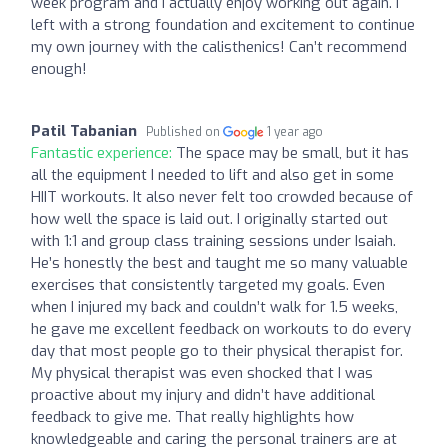
week program and I actually enjoy working out again. I
left with a strong foundation and excitement to continue
my own journey with the calisthenics! Can’t recommend
enough!
Patil Tabanian
Published on
1 year ago
Fantastic experience:
The space may be small, but it has
all the equipment I needed to lift and also get in some
HIIT workouts. It also never felt too crowded because of
how well the space is laid out. I originally started out
with 1:1 and group class training sessions under Isaiah.
He’s honestly the best and taught me so many valuable
exercises that consistently targeted my goals. Even
when I injured my back and couldn’t walk for 1.5 weeks,
he gave me excellent feedback on workouts to do every
day that most people go to their physical therapist for.
My physical therapist was even shocked that I was
proactive about my injury and didn’t have additional
feedback to give me. That really highlights how
knowledgeable and caring the personal trainers are at