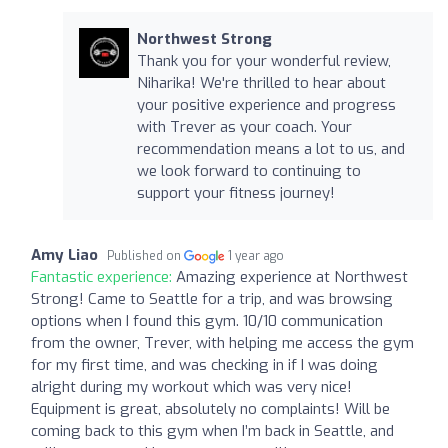
Northwest Strong
Thank you for your wonderful review,
Niharika! We're thrilled to hear about
your positive experience and progress
with Trever as your coach. Your
recommendation means a lot to us, and
we look forward to continuing to
support your fitness journey!
Amy Liao
Published on
1 year ago
Fantastic experience:
Amazing experience at Northwest
Strong! Came to Seattle for a trip, and was browsing
options when I found this gym. 10/10 communication
from the owner, Trever, with helping me access the gym
for my first time, and was checking in if I was doing
alright during my workout which was very nice!
Equipment is great, absolutely no complaints! Will be
coming back to this gym when I’m back in Seattle, and