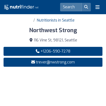
Nutritionists in Seattle
Northwest Strong
116 Vine St, 98121, Seattle
+1206-590-7278
trever@nwstrong.com