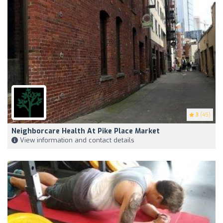
3
(45)
Neighborcare Health At Pike Place Market
View information and contact details