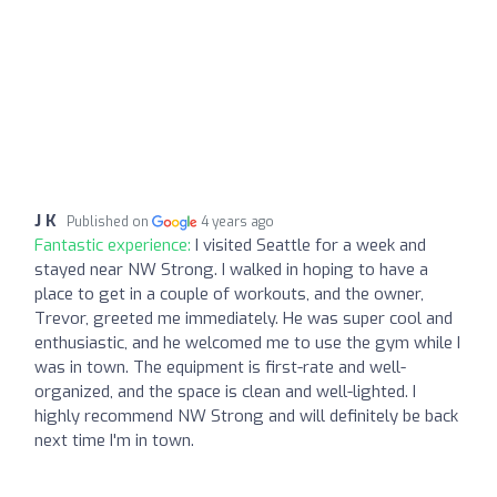
J K
Published on
4 years ago
Fantastic experience:
I visited Seattle for a week and
stayed near NW Strong. I walked in hoping to have a
place to get in a couple of workouts, and the owner,
Trevor, greeted me immediately. He was super cool and
enthusiastic, and he welcomed me to use the gym while I
was in town. The equipment is first-rate and well-
organized, and the space is clean and well-lighted. I
highly recommend NW Strong and will definitely be back
next time I'm in town.