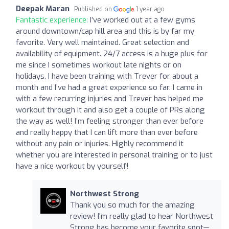
Deepak Maran
Published on
1 year ago
Fantastic experience:
I’ve worked out at a few gyms
around downtown/cap hill area and this is by far my
favorite. Very well maintained. Great selection and
availability of equipment. 24/7 access is a huge plus for
me since I sometimes workout late nights or on
holidays. I have been training with Trever for about a
month and I’ve had a great experience so far. I came in
with a few recurring injuries and Trever has helped me
workout through it and also get a couple of PRs along
the way as well! I’m feeling stronger than ever before
and really happy that I can lift more than ever before
without any pain or injuries. Highly recommend it
whether you are interested in personal training or to just
have a nice workout by yourself!
Northwest Strong
Thank you so much for the amazing
review! I'm really glad to hear Northwest
Strong has become your favorite spot—