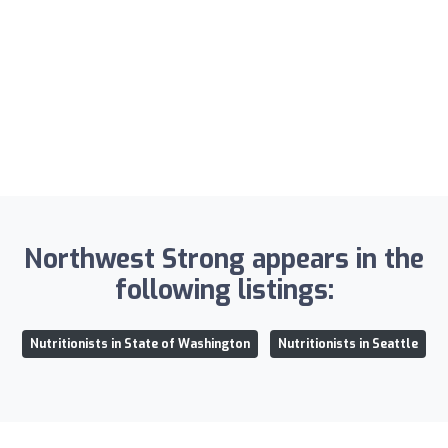
Northwest Strong appears in the
following listings:
Nutritionists in State of Washington
Nutritionists in Seattle