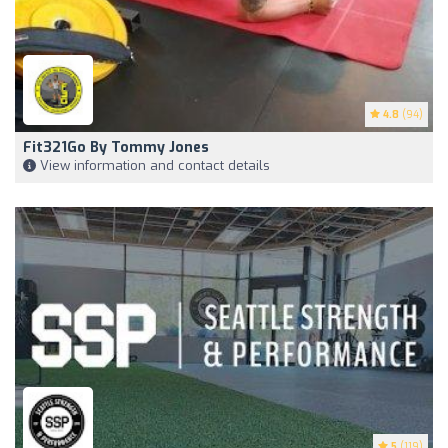
4.8
(94)
Fit321Go By Tommy Jones
View information and contact details
5
(119)