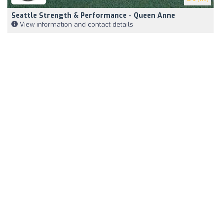
Seattle Strength & Performance - Queen Anne
View information and contact details