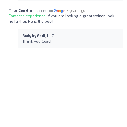
Thor Conklin
8 years ago
Published on
Fantastic experience:
If you are looking a great trainer, look
no further. He is the best!
Body by Fadi, LLC
Thank you Coach!