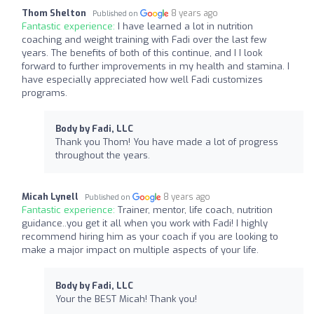
Thom Shelton
8 years ago
Published on
Fantastic experience:
I have learned a lot in nutrition
coaching and weight training with Fadi over the last few
years. The benefits of both of this continue, and I I look
forward to further improvements in my health and stamina. I
have especially appreciated how well Fadi customizes
programs.
Body by Fadi, LLC
Thank you Thom! You have made a lot of progress
throughout the years.
Micah Lynell
8 years ago
Published on
Fantastic experience:
Trainer, mentor, life coach, nutrition
guidance..you get it all when you work with Fadi! I highly
recommend hiring him as your coach if you are looking to
make a major impact on multiple aspects of your life.
Body by Fadi, LLC
Your the BEST Micah! Thank you!