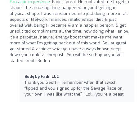
Fantastic experience:
Fadi is great. He motivated me to get in
shape. The amazing thing happened beyond getting in
physical shape. I was transformed into just doing more in all
aspects of life(work, finances, relationships, diet, & just
overall well being.) I became & am a happier person, & get
unsolicited compliments all the time, now doing what I enjoy.
It's a perpetual natural energy boost that makes me want
more of what I'm getting back out of this world. So I suggest
get started & achieve what you have always known deep
down you could accomplish. You will be so happy you got
started. Geoff Boden
Body by Fadi, LLC
Thank you Geoff!! I remember when that switch
flipped and you signed up for the Savage Race on
your own! I was like what the?!! Lol... you're a beast!