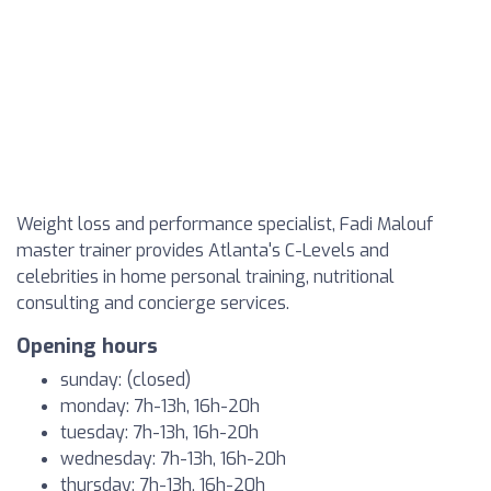
Weight loss and performance specialist, Fadi Malouf
master trainer provides Atlanta's C-Levels and
celebrities in home personal training, nutritional
consulting and concierge services.
Opening hours
sunday: (closed)
monday: 7h-13h, 16h-20h
tuesday: 7h-13h, 16h-20h
wednesday: 7h-13h, 16h-20h
thursday: 7h-13h, 16h-20h