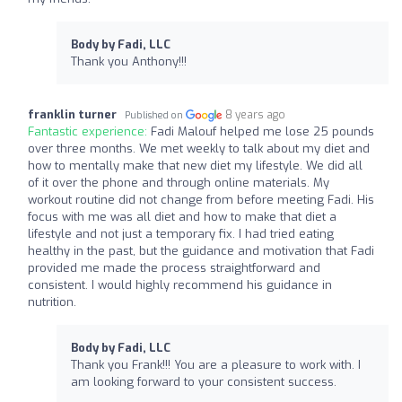
Body by Fadi, LLC
Thank you Anthony!!!
franklin turner
8 years ago
Published on
Fantastic experience:
Fadi Malouf helped me lose 25 pounds
over three months. We met weekly to talk about my diet and
how to mentally make that new diet my lifestyle. We did all
of it over the phone and through online materials. My
workout routine did not change from before meeting Fadi. His
focus with me was all diet and how to make that diet a
lifestyle and not just a temporary fix. I had tried eating
healthy in the past, but the guidance and motivation that Fadi
provided me made the process straightforward and
consistent. I would highly recommend his guidance in
nutrition.
Body by Fadi, LLC
Thank you Frank!!! You are a pleasure to work with. I
am looking forward to your consistent success.