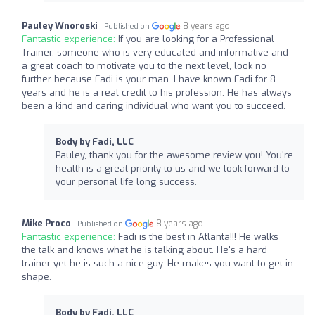
Pauley Wnoroski
8 years ago
Published on
Fantastic experience:
If you are looking for a Professional
Trainer, someone who is very educated and informative and
a great coach to motivate you to the next level, look no
further because Fadi is your man. I have known Fadi for 8
years and he is a real credit to his profession. He has always
been a kind and caring individual who want you to succeed.
Body by Fadi, LLC
Pauley, thank you for the awesome review you! You're
health is a great priority to us and we look forward to
your personal life long success.
Mike Proco
8 years ago
Published on
Fantastic experience:
Fadi is the best in Atlanta!!! He walks
the talk and knows what he is talking about. He's a hard
trainer yet he is such a nice guy. He makes you want to get in
shape.
Body by Fadi, LLC