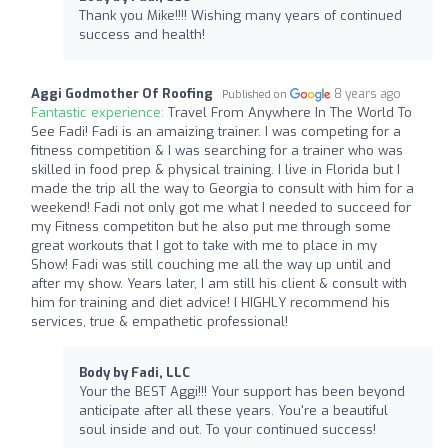
Thank you Mike!!!! Wishing many years of continued
success and health!
Aggi Godmother Of Roofing
8 years ago
Published on
Fantastic experience:
Travel From Anywhere In The World To
See Fadi! Fadi is an amaizing trainer. I was competing for a
fitness competition & I was searching for a trainer who was
skilled in food prep & physical training. I live in Florida but I
made the trip all the way to Georgia to consult with him for a
weekend! Fadi not only got me what I needed to succeed for
my Fitness competiton but he also put me through some
great workouts that I got to take with me to place in my
Show! Fadi was still couching me all the way up until and
after my show. Years later, I am still his client & consult with
him for training and diet advice! I HIGHLY recommend his
services, true & empathetic professional!
Body by Fadi, LLC
Your the BEST Aggi!!! Your support has been beyond
anticipate after all these years. You're a beautiful
soul inside and out. To your continued success!