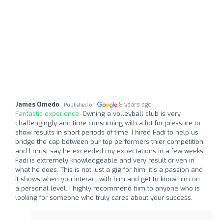
James Omedo
8 years ago
Published on
Fantastic experience:
Owning a volleyball club is very
challengingly and time consuming with a lot for pressure to
show results in short periods of time. I hired Fadi to help us
bridge the cap between our top performers thier competition
and I must say he exceeded my expectations in a few weeks.
Fadi is extremely knowledgeable and very result driven in
what he does. This is not just a gig for him, it's a passion and
it shows when you interact with him and get to know him on
a personal level. I highly recommend him to anyone who is
looking for someone who truly cares about your success.