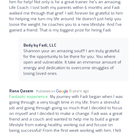
him for help! Not only is he a great trainer, he's an amazing
Life Coach. I lost both my parents within 6 months and Fadi
walked me through that grief. I will forever be grateful to him
for helping me turn my life around. He doesn't just help you
loose the weight, he coaches you to a new lifestyle. And I've
gained a friend. That is my biggest prize for hiring Fadi.
Body by Fadi, LLC
Shannon your an amazing soul!!! I am truly grateful
for the opportunity to be there for you. You where
open and vulnerable. It take an immense amount of
energy and dedication to overcome struggles of
losing loved ones.
Rana Qasem
8 years ago
Published on
Fantastic experience:
My journey with Fadi began when I was
going through a very tough time in my life, from a stressful
job and going through going so much that l decided to focus
on myself and I decided to make a change. Fadi was a great
friend and a couch and wanted to help me to build a great
lifestyle from eating healthy, working out and focuse on
being successful! From the first week working with him, I felt