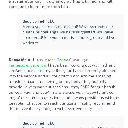
a sustainable way . I truly enjoy working with Fadi and will
continue to learn more from him .
Body by Fadi, LLC
Meera your are a stellar client! Whatever exercise,
cleans or challenge we have suggested, you have
conquered! See you in our Facebook group and live
workouts.
Ranya Malouf
6 years ago
Published on
Fantastic experience:
I have been working out with Fadi and
LeeAnn since February of this year. I am extremely pleased
with the service and all their hard work, and the amazing
transformation I am seeing on my body. They not only
provide us with workout sessions - they CARE for our health
as well. Fadi and LeeAnn are always very happy to answer
any of our nutrition questions, and always provide us with the
best plan of action to reach our goals. I highly recommend
them. Give it a try and you will never ever regret it!!!!
Body by Fadi, LLC