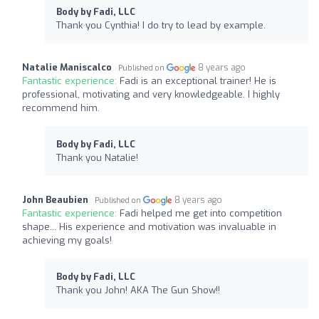
Body by Fadi, LLC
Thank you Cynthia! I do try to lead by example.
Natalie Maniscalco
8 years ago
Published on
Fantastic experience:
Fadi is an exceptional trainer! He is
professional, motivating and very knowledgeable. I highly
recommend him.
Body by Fadi, LLC
Thank you Natalie!
John Beaubien
8 years ago
Published on
Fantastic experience:
Fadi helped me get into competition
shape... His experience and motivation was invaluable in
achieving my goals!
Body by Fadi, LLC
Thank you John! AKA The Gun Show!!