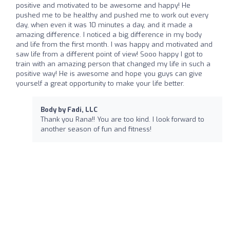
positive and motivated to be awesome and happy! He
pushed me to be healthy and pushed me to work out every
day, when even it was 10 minutes a day, and it made a
amazing difference. I noticed a big difference in my body
and life from the first month. I was happy and motivated and
saw life from a different point of view! Sooo happy I got to
train with an amazing person that changed my life in such a
positive way! He is awesome and hope you guys can give
yourself a great opportunity to make your life better.
Body by Fadi, LLC
Thank you Rana!! You are too kind. I look forward to
another season of fun and fitness!