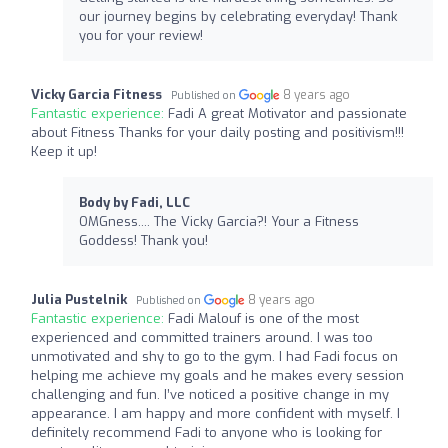
our journey begins by celebrating everyday! Thank
you for your review!
Vicky Garcia Fitness
8 years ago
Published on
Fantastic experience:
Fadi A great Motivator and passionate
about Fitness Thanks for your daily posting and positivism!!!
Keep it up!
Body by Fadi, LLC
OMGness.... The Vicky Garcia?! Your a Fitness
Goddess! Thank you!
Julia Pustelnik
8 years ago
Published on
Fantastic experience:
Fadi Malouf is one of the most
experienced and committed trainers around. I was too
unmotivated and shy to go to the gym. I had Fadi focus on
helping me achieve my goals and he makes every session
challenging and fun. I’ve noticed a positive change in my
appearance. I am happy and more confident with myself. I
definitely recommend Fadi to anyone who is looking for