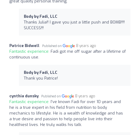
great quality personal training.
Body by Fadi, LLC
Thanks Julia!! I gave you just a little push and BOMB!!!!
SUCCESS!!!
Patrice Bidwell
8 years ago
Published on
Fantastic experience:
Fadi got me off sugar after a lifetime of
continuous use.
Body by Fadi, LLC
Thank you Patrice!
cynthia dunsky
8 years ago
Published on
Fantastic experience:
I’ve known Fadi for over 10 years and
he is a true expert in his field from nutrition to body
mechanics to lifestyle. He is a wealth of knowledge and has
a true desire and passion to help people live into their
healthiest lives. He truly walks his talk.