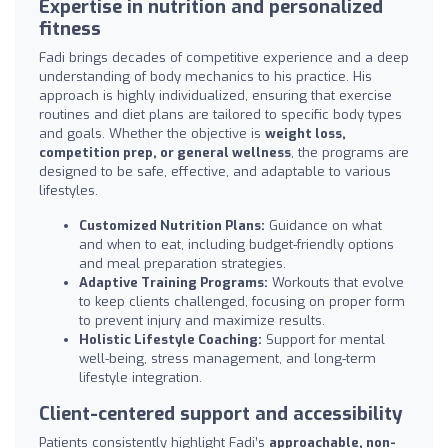
Expertise in nutrition and personalized
fitness
Fadi brings decades of competitive experience and a deep
understanding of body mechanics to his practice. His
approach is highly individualized, ensuring that exercise
routines and diet plans are tailored to specific body types
and goals. Whether the objective is
weight loss,
competition prep, or general wellness
, the programs are
designed to be safe, effective, and adaptable to various
lifestyles.
Customized Nutrition Plans:
Guidance on what
and when to eat, including budget-friendly options
and meal preparation strategies.
Adaptive Training Programs:
Workouts that evolve
to keep clients challenged, focusing on proper form
to prevent injury and maximize results.
Holistic Lifestyle Coaching:
Support for mental
well-being, stress management, and long-term
lifestyle integration.
Client-centered support and accessibility
Patients consistently highlight Fadi’s
approachable, non-