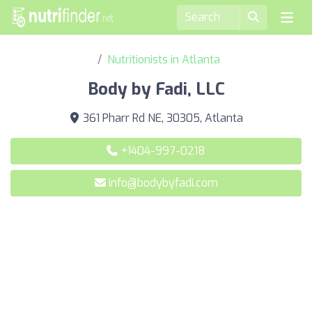
Nutritionists in Atlanta
Body by Fadi, LLC
361 Pharr Rd NE, 30305, Atlanta
+1404-997-0218
info@bodybyfadi.com