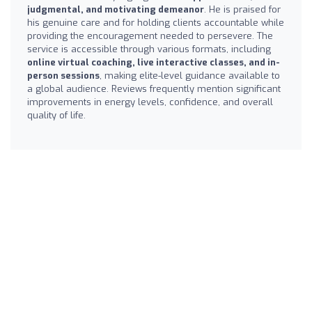
judgmental, and motivating demeanor
. He is praised for
his genuine care and for holding clients accountable while
providing the encouragement needed to persevere. The
service is accessible through various formats, including
online virtual coaching, live interactive classes, and in-
person sessions
, making elite-level guidance available to
a global audience. Reviews frequently mention significant
improvements in energy levels, confidence, and overall
quality of life.