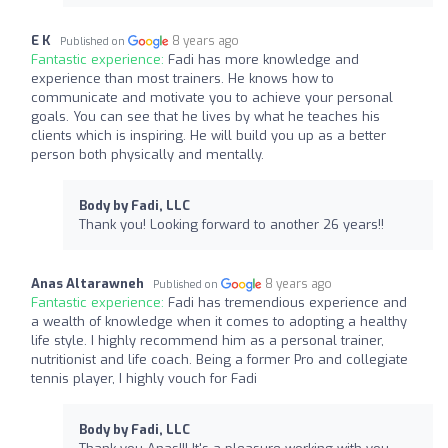
E K
8 years ago
Published on
Fantastic experience:
Fadi has more knowledge and
experience than most trainers. He knows how to
communicate and motivate you to achieve your personal
goals. You can see that he lives by what he teaches his
clients which is inspiring. He will build you up as a better
person both physically and mentally.
Body by Fadi, LLC
Thank you! Looking forward to another 26 years!!
Anas Altarawneh
8 years ago
Published on
Fantastic experience:
Fadi has tremendious experience and
a wealth of knowledge when it comes to adopting a healthy
life style. I highly recommend him as a personal trainer,
nutritionist and life coach. Being a former Pro and collegiate
tennis player, I highly vouch for Fadi
Body by Fadi, LLC