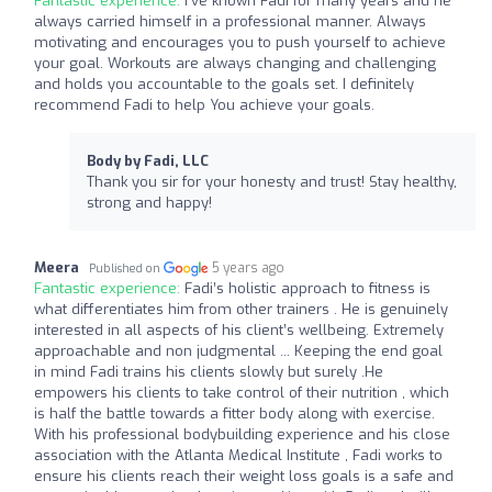
Fantastic experience:
I’ve known Fadi for many years and he
always carried himself in a professional manner. Always
motivating and encourages you to push yourself to achieve
your goal. Workouts are always changing and challenging
and holds you accountable to the goals set. I definitely
recommend Fadi to help You achieve your goals.
Body by Fadi, LLC
Thank you sir for your honesty and trust! Stay healthy,
strong and happy!
Meera
5 years ago
Published on
Fantastic experience:
Fadi’s holistic approach to fitness is
what differentiates him from other trainers . He is genuinely
interested in all aspects of his client’s wellbeing. Extremely
approachable and non judgmental ... Keeping the end goal
in mind Fadi trains his clients slowly but surely .He
empowers his clients to take control of their nutrition , which
is half the battle towards a fitter body along with exercise.
With his professional bodybuilding experience and his close
association with the Atlanta Medical Institute , Fadi works to
ensure his clients reach their weight loss goals is a safe and