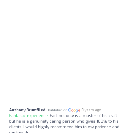
Anthony Brumfiled
8 years ago
Published on
Fantastic experience:
Fadi not only is a master of his craft
but he is a genuinely caring person who gives 100% to his
clients. I would highly recommend him to my patience and
my friends.