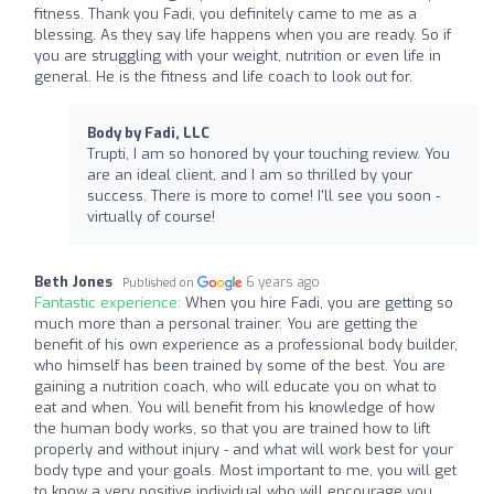
fitness. Thank you Fadi, you definitely came to me as a
blessing. As they say life happens when you are ready. So if
you are struggling with your weight, nutrition or even life in
general. He is the fitness and life coach to look out for.
Body by Fadi, LLC
Trupti, I am so honored by your touching review. You
are an ideal client, and I am so thrilled by your
success. There is more to come! I'll see you soon -
virtually of course!
Beth Jones
6 years ago
Published on
Fantastic experience:
When you hire Fadi, you are getting so
much more than a personal trainer. You are getting the
benefit of his own experience as a professional body builder,
who himself has been trained by some of the best. You are
gaining a nutrition coach, who will educate you on what to
eat and when. You will benefit from his knowledge of how
the human body works, so that you are trained how to lift
properly and without injury - and what will work best for your
body type and your goals. Most important to me, you will get
to know a very positive individual who will encourage you