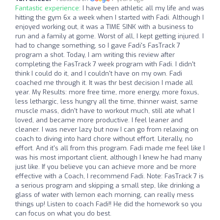
Fantastic experience:
I have been athletic all my life and was
hitting the gym 6x a week when I started with Fadi. Although I
enjoyed working out, it was a TIME SINK with a business to
run and a family at gome. Worst of all, I kept getting injured. I
had to change something, so I gave Fadi's FasTrack 7
program a shot. Today, I am writing this review after
completing the FasTrack 7 week program with Fadi. I didn't
think I could do it, and I couldn't have on my own. Fadi
coached me through it. It was thr best decision I made all
year. My Results: more free time, more energy, more foxus,
less lethargic, less hungry all the time, thinner waist, same
muscle mass, didn't have to workout much, still ate what I
loved, and became more productive. I feel leaner and
cleaner. I was never lazy but now I can go from relaxing on
coach to diving into hard chore without effort. Literally, no
effort. And it's all from this program. Fadi made me feel like I
was his most important client, although I knew he had many
just like. If you believe you can achieve more and be more
effective with a Coach, I recommend Fadi. Note: FasTrack 7 is
a serious program and skipping a small step, like drinking a
glass of water with lemon each morning, can really mess
things up! Listen to coach Fadi!! He did the homework so you
can focus on what you do best.