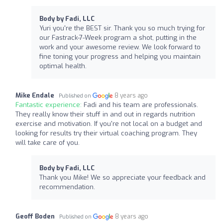
Body by Fadi, LLC
Yuri you're the BEST sir. Thank you so much trying for
our Fastrack-7-Week program a shot, putting in the
work and your awesome review. We look forward to
fine toning your progress and helping you maintain
optimal health.
Mike Endale
8 years ago
Published on
Fantastic experience:
Fadi and his team are professionals.
They really know their stuff in and out in regards nutrition
exercise and motivation. If you're not local on a budget and
looking for results try their virtual coaching program. They
will take care of you.
Body by Fadi, LLC
Thank you Mike! We so appreciate your feedback and
recommendation.
Geoff Boden
8 years ago
Published on