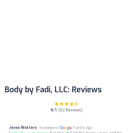
Body by Fadi, LLC: Reviews
5
/5 (52 Reviews)
Jesse Walters
5 years ago
Published on