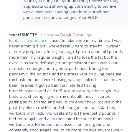
Thank you Ranya for your amazing review! We truly
appreciate you showing up consistently to our live
virtual workouts, sharing your food journal and
participant in our challenges. Your ROCK!
trupti SHETTY
6 years ago
Published on
Fantastic experience:
I used to take pride in my fitness. I was
never a thin girl but I worked really hard to stay fit. However,
after my pregnancy four years ago, I put on about 40 pounds
more than my regular weight. I tried to lose the fat but the
extra kilos were definitely more persistent than I was. I had
almost no energy and my body parts hurt. During the
pandemic, the pounds and the stress kept on piling because
my husband and I were busing having cook offs. I had never
been heavier. It got so bad that I started having
breathlessness and acid reflux almost very other night. My
body was showing signs of my unhealthiness. I started
getting so frustrated and would cry about how I looked in the
past. I spoke to my BFF and she suggested that I start my
workouts with Fadi. Two weeks into it, I have lost 8 pounds. I
feel more agile and also motivated because thats how his
workouts are. He keeps the classes, fun, energetic and
constantly encourages you to be more intuitive towards your