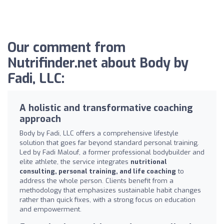
Our comment from
Nutrifinder.net about Body by
Fadi, LLC:
A holistic and transformative coaching
approach
Body by Fadi, LLC offers a comprehensive lifestyle
solution that goes far beyond standard personal training.
Led by Fadi Malouf, a former professional bodybuilder and
elite athlete, the service integrates
nutritional
consulting, personal training, and life coaching
to
address the whole person. Clients benefit from a
methodology that emphasizes sustainable habit changes
rather than quick fixes, with a strong focus on education
and empowerment.