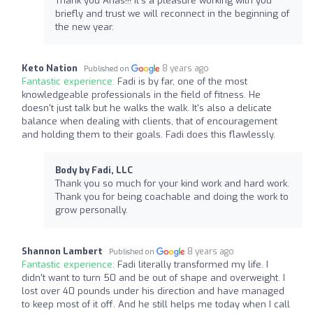
Thank you Anas!!! It's a pleasure working with you
briefly and trust we will reconnect in the beginning of
the new year.
Keto Nation
8 years ago
Published on
Fantastic experience:
Fadi is by far, one of the most
knowledgeable professionals in the field of fitness. He
doesn't just talk but he walks the walk. It's also a delicate
balance when dealing with clients, that of encouragement
and holding them to their goals. Fadi does this flawlessly.
Body by Fadi, LLC
Thank you so much for your kind work and hard work.
Thank you for being coachable and doing the work to
grow personally.
Shannon Lambert
8 years ago
Published on
Fantastic experience:
Fadi literally transformed my life. I
didn't want to turn 50 and be out of shape and overweight. I
lost over 40 pounds under his direction and have managed
to keep most of it off. And he still helps me today when I call