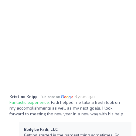
Kristine Knipp
8 years ago
Published on
Fantastic experience:
Fadi helped me take a fresh look on
my accomplishments as well as my next goals. I look
forward to meeting the new year in a new way with his help.
Body by Fadi, LLC
Getting started is the hardest thing sometimes. So