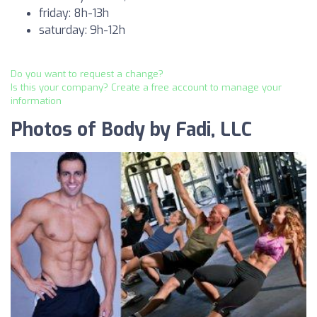
friday: 8h-13h
saturday: 9h-12h
Do you want to request a change?
Is this your company? Create a free account to manage your
information
Photos of Body by Fadi, LLC