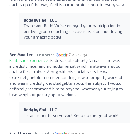
each step of the way. Fadi is a true professional in every way!
Body by Fadi, LLC
Thank you Beth! We've enjoyed your participation in
our live group coaching discussions. Continue loving
your amazing body!
Ben Mueller
7 years ago
Published on
Fantastic experience:
Fadi was absolutely fantastic, he was
incredibly nice, and nonjudgmental which is always a good
quality for a trainer. Along with his social skills he was
extremely helpful in understanding how to properly workout
and was incredibly knowledgable about the subject. I would
definitely recommend him to anyone, whether your trying to
lose weight or just trying to workout.
Body by Fadi, LLC
It's an honor to serve you! Keep up the great work!
Yuri Eliezer
7 years ago
Published on