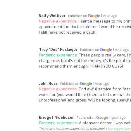
Sally Welliver
1 year ago
Published on
Negative experience:
I sent a message to my prim
appointment the doctor told me I would be receiv
I still have not received a call!!!!
Troy “Doc” Foskey Jr
1 year ago
Published on
Fantastic experience:
These people really care, I 
charge me, but it's not the money, it's the point
recommend them enough! THANK YOU GUYS!
John Ross
1 year ago
Published on
Negative experience:
God awful service from “as
works for (you would think) tried to tell me that th
unprofessional and gross. Will be looking elsewh
Bridget Nwabuzor
1 year ago
Published on
Fantastic experience:
A pleasant doctor. I was wel
This review has been automatically translated. |
See original text