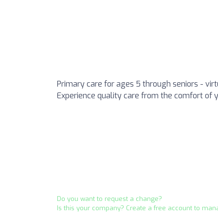
Primary care for ages 5 through seniors - vir
Experience quality care from the comfort of 
Do you want to request a change?
Is this your company? Create a free account to man