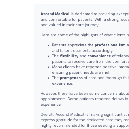
Ascend Medical
is dedicated to providing excep
and comfortable for patients. With a strong focu
and valued in their care journey.
Here are some of the highlights of what clients 
Patients appreciate the
professionalism
a
and tailor treatments accordingly.
The
flexibility
and
convenience
of telehe
patients to receive care from the comfort 
Many clients have reported positive interac
ensuring patient needs are met.
The
promptness
of care and thorough foll
experience.
However, there have been some concerns about
appointments. Some patients reported delays in 
experience.
Overall, Ascend Medical is making significant str
express gratitude for the dedicated care they re
highly recommended for those seeking a support