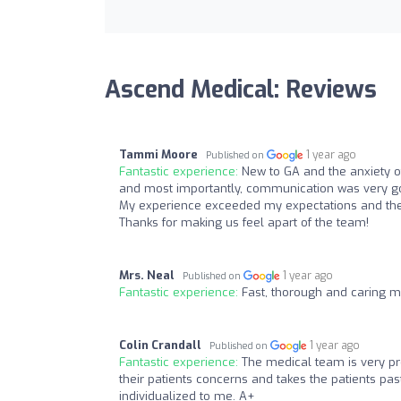
Ascend Medical: Reviews
Tammi Moore
1 year ago
Published on
Fantastic experience:
New to GA and the anxiety of
and most importantly, communication was very go
My experience exceeded my expectations and the 
Thanks for making us feel apart of the team!
Mrs. Neal
1 year ago
Published on
Fantastic experience:
Fast, thorough and caring m
Colin Crandall
1 year ago
Published on
Fantastic experience:
The medical team is very pr
their patients concerns and takes the patients pas
individualized to me. A+