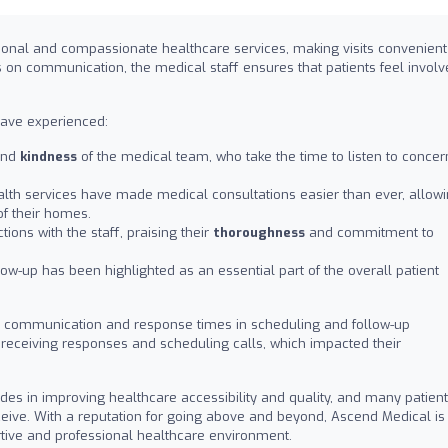
tional and compassionate healthcare services, making visits convenient
s on communication, the medical staff ensures that patients feel invol
have experienced:
nd
kindness
of the medical team, who take the time to listen to concer
alth services have made medical consultations easier than ever, allow
of their homes.
tions with the staff, praising their
thoroughness
and commitment to
ow-up has been highlighted as an essential part of the overall patient
 communication and response times in scheduling and follow-up
receiving responses and scheduling calls, which impacted their
ides in improving healthcare accessibility and quality, and many patien
ceive. With a reputation for going above and beyond, Ascend Medical is
ive and professional healthcare environment.