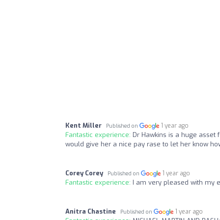
Kent Miller
1 year ago
Published on
Fantastic experience:
Dr Hawkins is a huge asset f
would give her a nice pay rase to let her know h
Corey Corey
1 year ago
Published on
Fantastic experience:
I am very pleased with my 
Anitra Chastine
1 year ago
Published on