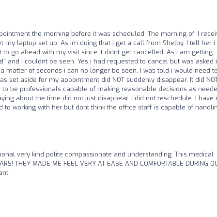
pointment the morning before it was scheduled. The morning of, I rece
t my laptop set up. As im doing that i get a call from Shelby. I tell her i
to go ahead with my visit since it didnt get cancelled. As i am getting
led" and i couldnt be seen. Yes i had requested to cancel but was asked if
 matter of seconds i can no longer be seen. I was told i would need t
 was set aside for my appointment did NOT suddenly disappear. It did NO
to be professionals capable of making reasonable decisions as neede
ying about the time did not just disappear. I did not reschedule. I have
d to working with her but dont think the office staff is capable of handli
onal very kind polite compassionate and understanding. This medical
0 STARS! THEY MADE ME FEEL VERY AT EASE AND COMFORTABLE DURING O
ant.