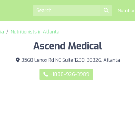
Nutritio
ia
Nutritionists in Atlanta
Ascend Medical
3560 Lenox Rd NE Suite 1230, 30326, Atlanta
+1888-926-3989