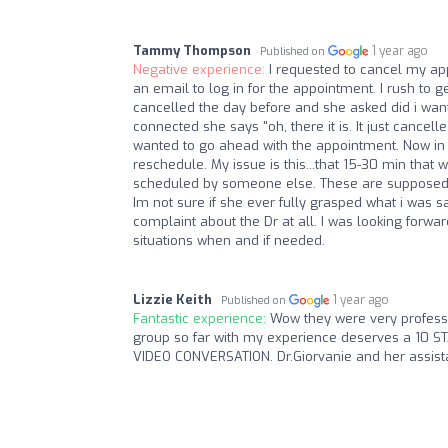
Tammy Thompson
1 year ago
Published on
Negative experience:
I requested to cancel my ap
an email to log in for the appointment. I rush to ge
cancelled the day before and she asked did i want 
connected she says "oh, there it is. It just cancel
wanted to go ahead with the appointment. Now in a
reschedule. My issue is this...that 15-30 min that
scheduled by someone else. These are supposed 
Im not sure if she ever fully grasped what i was sa
complaint about the Dr at all. I was looking forwar
situations when and if needed.
Lizzie Keith
1 year ago
Published on
Fantastic experience:
Wow they were very professi
group so far with my experience deserves a 1
VIDEO CONVERSATION. Dr.Giorvanie and her assist