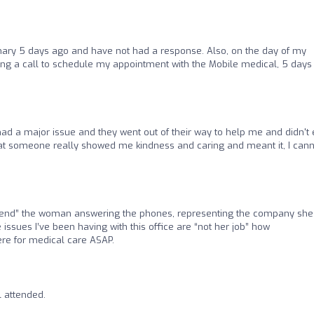
ary 5 days ago and have not had a response. Also, on the day of my
ing a call to schedule my appointment with the Mobile medical, 5 days 
had a major issue and they went out of their way to help me and didn't
 that someone really showed me kindness and caring and meant it, I can
cend” the woman answering the phones, representing the company she
e issues I’ve been having with this office are “not her job” how
ere for medical care ASAP.
l attended.