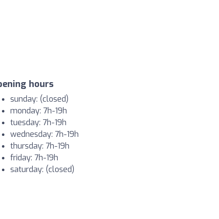
pening hours
sunday: (closed)
monday: 7h-19h
tuesday: 7h-19h
wednesday: 7h-19h
thursday: 7h-19h
friday: 7h-19h
saturday: (closed)