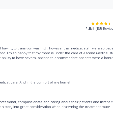
4.8
/5 (165 Revie
 having to transition was high, however the medical staff were so pati
od. I’m so happy that my mom is under the care of Ascend Medical sta
ability to have several options to accommodate patients were a bonu
edical care. And in the comfort of my home!
ofessional, compassionate and caring about their patients and listens t
t history into great consideration when discerning the treatment route