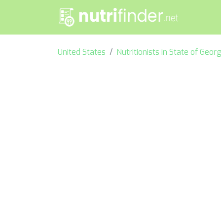
United States
Nutritionists in State of Georg