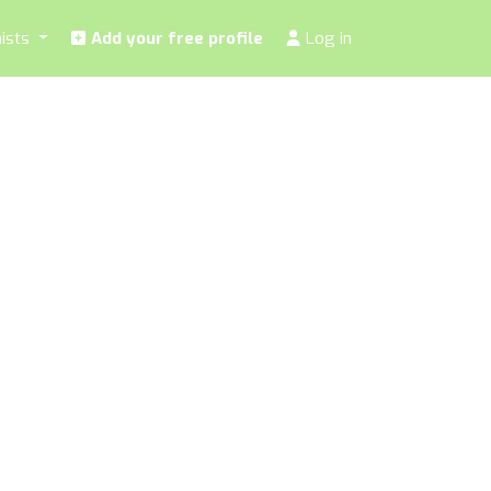
nists
Add your free profile
Log in