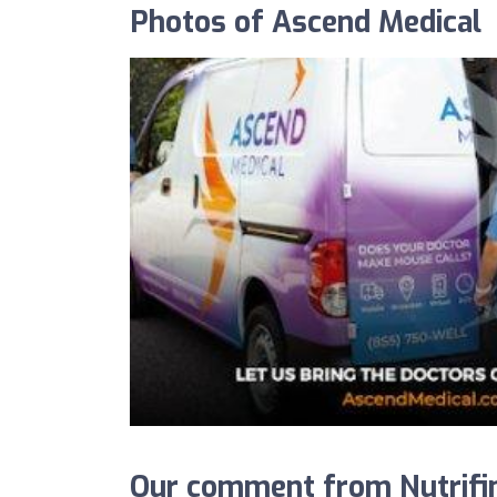
Photos of Ascend Medical
Our comment from Nutrifin