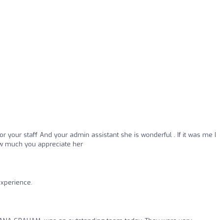
or your staff And your admin assistant she is wonderful . If it was me I
ow much you appreciate her
experience.