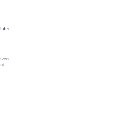
later
 even
not