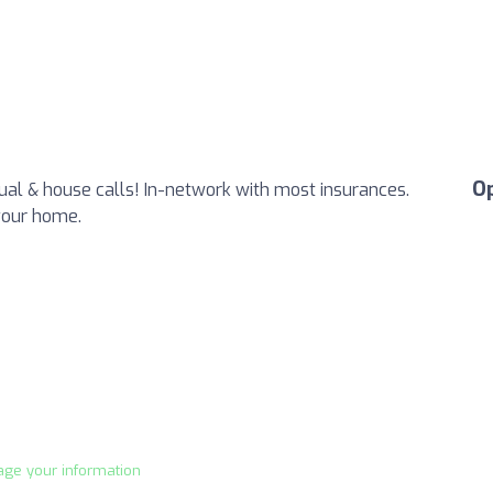
O
tual & house calls! In-network with most insurances.
your home.
age your information