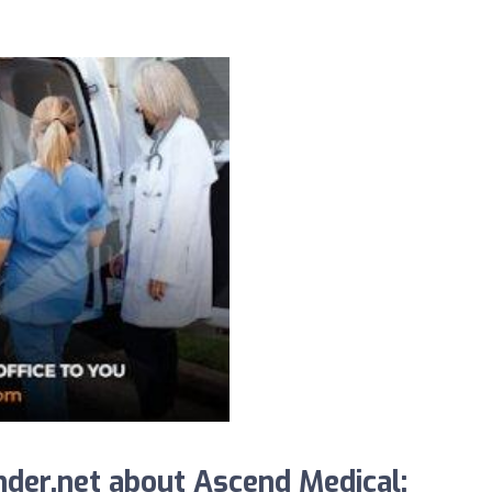
der.net about Ascend Medical: