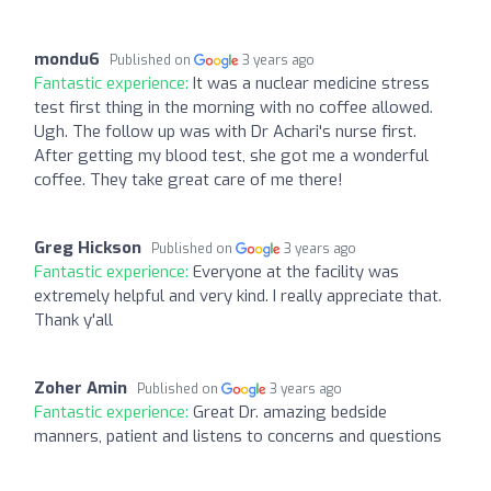
mondu6
Published on
3 years ago
Fantastic experience:
It was a nuclear medicine stress
test first thing in the morning with no coffee allowed.
Ugh. The follow up was with Dr Achari's nurse first.
After getting my blood test, she got me a wonderful
coffee. They take great care of me there!
Greg Hickson
Published on
3 years ago
Fantastic experience:
Everyone at the facility was
extremely helpful and very kind. I really appreciate that.
Thank y'all
Zoher Amin
Published on
3 years ago
Fantastic experience:
Great Dr. amazing bedside
manners, patient and listens to concerns and questions