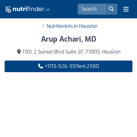
Nutritionists in Houston
Arup Achari, MD
1701, 2 Sunset Blvd Suite 2F, 77005, Houston
+1713-526-5511ext.2580