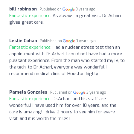
bill robinson
Published on
3 years ago
Fantastic experience:
As always, a great visit. Dr Achari
gives great care.
Leslie Cohan
Published on
3 years ago
Fantastic experience:
Had a nuclear stress test then an
appointment with Dr Achari. I could not have had a more
pleasant experience. From the man who started my IV, to
the tech, to Dr Achari, everyone was wonderful. I
recommend medical clinic of Houston highly
Pamela Gonzales
Published on
3 years ago
Fantastic experience:
Dr.Achari, and his staff are
wonderful! I have used him for over 10 years, and the
care is amazing! I drive 2 hours to see him for every
visit, and it is worth the miles!