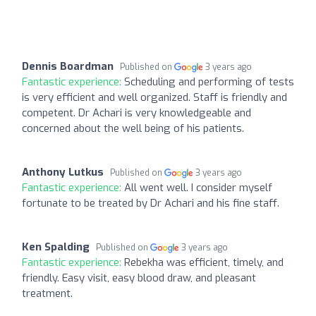
Dennis Boardman
Published on
3 years ago
Fantastic experience:
Scheduling and performing of tests
is very efficient and well organized. Staff is friendly and
competent. Dr Achari is very knowledgeable and
concerned about the well being of his patients.
Anthony Lutkus
Published on
3 years ago
Fantastic experience:
All went well. I consider myself
fortunate to be treated by Dr Achari and his fine staff.
Ken Spalding
Published on
3 years ago
Fantastic experience:
Rebekha was efficient, timely, and
friendly. Easy visit, easy blood draw, and pleasant
treatment.