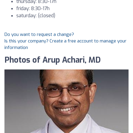
thursday: 8:30-17h
friday: 8:30-17h
saturday: (closed)
Do you want to request a change?
Is this your company? Create a free account to manage your
information
Photos of Arup Achari, MD