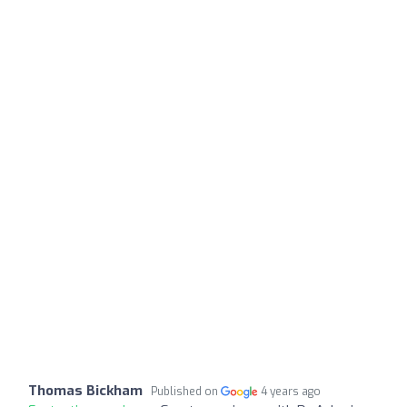
Thomas Bickham
Published on
4 years ago