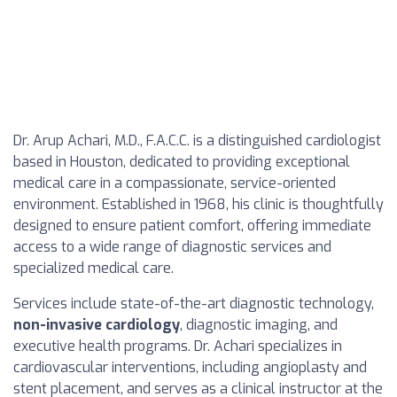
Dr. Arup Achari, M.D., F.A.C.C. is a distinguished cardiologist
based in Houston, dedicated to providing exceptional
medical care in a compassionate, service-oriented
environment. Established in 1968, his clinic is thoughtfully
designed to ensure patient comfort, offering immediate
access to a wide range of diagnostic services and
specialized medical care.
Services include state-of-the-art diagnostic technology,
non-invasive cardiology
, diagnostic imaging, and
executive health programs. Dr. Achari specializes in
cardiovascular interventions, including angioplasty and
stent placement, and serves as a clinical instructor at the