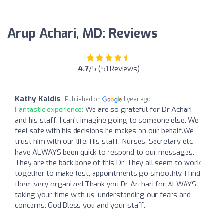
Arup Achari, MD: Reviews
4.7
/5 (51 Reviews)
Kathy Kaldis
Published on
1 year ago
Fantastic experience:
We are so grateful for Dr Achari
and his staff. I can't imagine going to someone else. We
feel safe with his decisions he makes on our behalf.We
trust him with our life. His staff, Nurses, Secretary etc
have ALWAYS been quick to respond to our messages.
They are the back bone of this Dr. They all seem to work
together to make test, appointments go smoothly. I find
them very organized.Thank you Dr Archari for ALWAYS
taking your time with us, understanding our fears and
concerns. God Bless you and your staff.