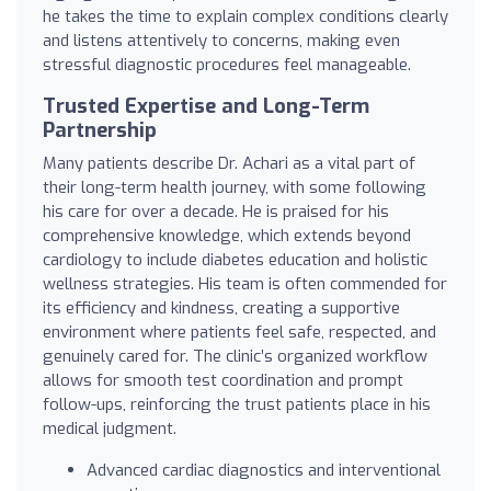
he takes the time to explain complex conditions clearly
and listens attentively to concerns, making even
stressful diagnostic procedures feel manageable.
Trusted Expertise and Long-Term
Partnership
Many patients describe Dr. Achari as a vital part of
their long-term health journey, with some following
his care for over a decade. He is praised for his
comprehensive knowledge, which extends beyond
cardiology to include diabetes education and holistic
wellness strategies. His team is often commended for
its efficiency and kindness, creating a supportive
environment where patients feel safe, respected, and
genuinely cared for. The clinic’s organized workflow
allows for smooth test coordination and prompt
follow-ups, reinforcing the trust patients place in his
medical judgment.
Advanced cardiac diagnostics and interventional