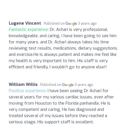
Lugene Vincent
Published on
3 years ago
Fantastic experience:
Dr. Achari is very professional,
knowledgeable, and caring. I have been going to see him
for many years, and Dr. Achari always takes his time
reviewing test results, medications, dietary suggestions,
and exercise.He is always patient and makes me feel like
my health is very important to him. His staff is very
efficient and friendly. I wouldn’t go to anyone else!!
William Willis
Published on
3 years ago
Positive experience:
I have been seeing Dr Achari for
several years for my various cardiac issues, even after
moving from Houston to the Florida panhandle. He is
very competent and caring. He has diagnosed and
treated several of my issues before they reached a
serious stage. His support staff is excellent.