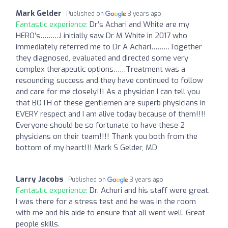
Mark Gelder
Published on
3 years ago
Fantastic experience:
Dr’s Achari and White are my
HERO’s……….I initially saw Dr M White in 2017 who
immediately referred me to Dr A Achari………Together
they diagnosed, evaluated and directed some very
complex therapeutic options……Treatment was a
resounding success and they have continued to follow
and care for me closely!!! As a physician I can tell you
that BOTH of these gentlemen are superb physicians in
EVERY respect and I am alive today because of them!!!!
Everyone should be so fortunate to have these 2
physicians on their team!!!! Thank you both from the
bottom of my heart!!! Mark S Gelder, MD
Larry Jacobs
Published on
3 years ago
Fantastic experience:
Dr. Achuri and his staff were great.
I was there for a stress test and he was in the room
with me and his aide to ensure that all went well. Great
people skills.