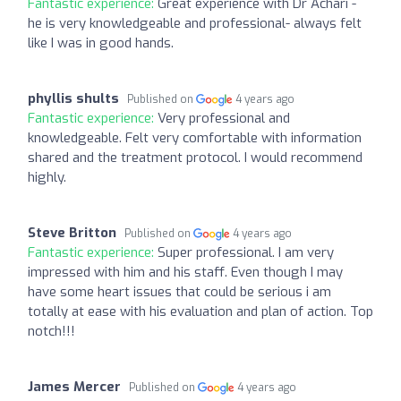
Fantastic experience:
Great experience with Dr Achari -
he is very knowledgeable and professional- always felt
like I was in good hands.
phyllis shults
Published on
4 years ago
Fantastic experience:
Very professional and
knowledgeable. Felt very comfortable with information
shared and the treatment protocol. I would recommend
highly.
Steve Britton
Published on
4 years ago
Fantastic experience:
Super professional. I am very
impressed with him and his staff. Even though I may
have some heart issues that could be serious i am
totally at ease with his evaluation and plan of action. Top
notch!!!
James Mercer
Published on
4 years ago