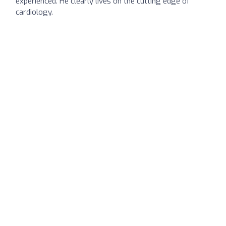
experienced. He clearly lives on the cutting edge of
cardiology.