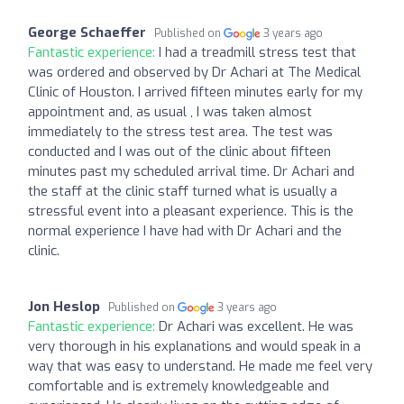
George Schaeffer
Published on
3 years ago
Fantastic experience:
I had a treadmill stress test that
was ordered and observed by Dr Achari at The Medical
Clinic of Houston. I arrived fifteen minutes early for my
appointment and, as usual , I was taken almost
immediately to the stress test area. The test was
conducted and I was out of the clinic about fifteen
minutes past my scheduled arrival time. Dr Achari and
the staff at the clinic staff turned what is usually a
stressful event into a pleasant experience. This is the
normal experience I have had with Dr Achari and the
clinic.
Jon Heslop
Published on
3 years ago
Fantastic experience:
Dr Achari was excellent. He was
very thorough in his explanations and would speak in a
way that was easy to understand. He made me feel very
comfortable and is extremely knowledgeable and