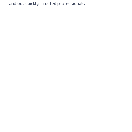
and out quickly. Trusted professionals.