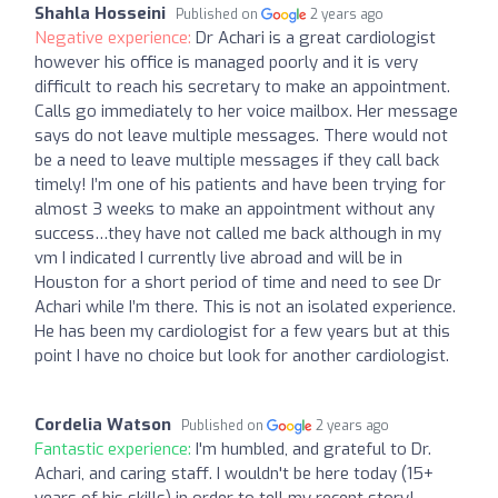
Shahla Hosseini
Published on
2 years ago
Negative experience:
Dr Achari is a great cardiologist
however his office is managed poorly and it is very
difficult to reach his secretary to make an appointment.
Calls go immediately to her voice mailbox. Her message
says do not leave multiple messages. There would not
be a need to leave multiple messages if they call back
timely! I’m one of his patients and have been trying for
almost 3 weeks to make an appointment without any
success…they have not called me back although in my
vm I indicated I currently live abroad and will be in
Houston for a short period of time and need to see Dr
Achari while I’m there. This is not an isolated experience.
He has been my cardiologist for a few years but at this
point I have no choice but look for another cardiologist.
Cordelia Watson
Published on
2 years ago
Fantastic experience:
I'm humbled, and grateful to Dr.
Achari, and caring staff. I wouldn't be here today (15+
years of his skills) in order to tell my recent story!