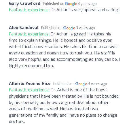
Gary Crawford
Published on
3 years ago
Fantastic experience:
Dr Achari is very upbeat and caring!
Alex Sandoval
Published on
3 years ago
Fantastic experience:
Dr Achari is great! He takes his
time to explain things. He is honest and positive even
with difficult conversations. He takes his time to answer
every question and doesn’t try to rush you. His staff is
also very helpful and as accommodating as they can be. I
highly recommend him.
Allen & Yvonne Rice
Published on
3 years ago
Fantastic experience:
Dr. Achari is one of the finest
physicians that I have been treated by. He is not bounded
by his specialty but knows a great deal about other
areas of medicine as well. He has treated two
generations of my family and I have no plans to change
doctors.