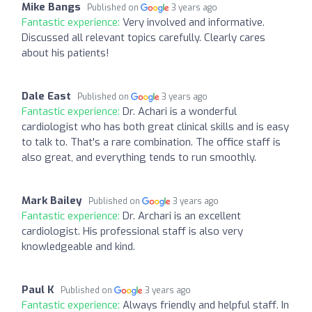
Mike Bangs
Published on
3 years ago
Fantastic experience:
Very involved and informative.
Discussed all relevant topics carefully. Clearly cares
about his patients!
Dale East
Published on
3 years ago
Fantastic experience:
Dr. Achari is a wonderful
cardiologist who has both great clinical skills and is easy
to talk to. That's a rare combination. The office staff is
also great, and everything tends to run smoothly.
Mark Bailey
Published on
3 years ago
Fantastic experience:
Dr. Archari is an excellent
cardiologist. His professional staff is also very
knowledgeable and kind.
Paul K
Published on
3 years ago
Fantastic experience:
Always friendly and helpful staff. In