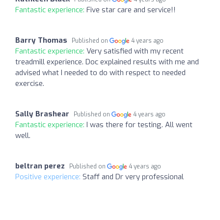
Fantastic experience:
Five star care and service!!
Barry Thomas
Published on
4 years ago
Fantastic experience:
Very satisfied with my recent
treadmill experience. Doc explained results with me and
advised what I needed to do with respect to needed
exercise.
Sally Brashear
Published on
4 years ago
Fantastic experience:
I was there for testing. All went
well.
beltran perez
Published on
4 years ago
Positive experience:
Staff and Dr very professional