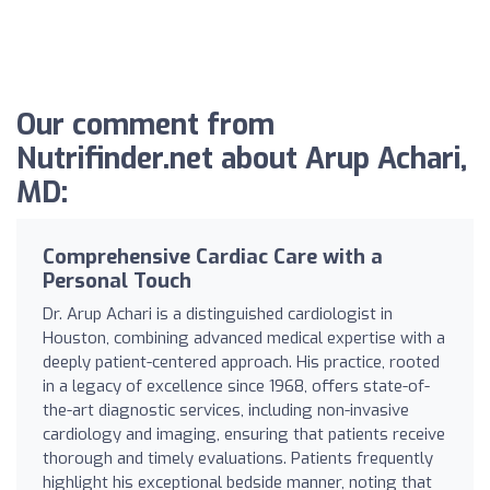
Our comment from
Nutrifinder.net about Arup Achari,
MD:
Comprehensive Cardiac Care with a
Personal Touch
Dr. Arup Achari is a distinguished cardiologist in
Houston, combining advanced medical expertise with a
deeply patient-centered approach. His practice, rooted
in a legacy of excellence since 1968, offers state-of-
the-art diagnostic services, including non-invasive
cardiology and imaging, ensuring that patients receive
thorough and timely evaluations. Patients frequently
highlight his exceptional bedside manner, noting that