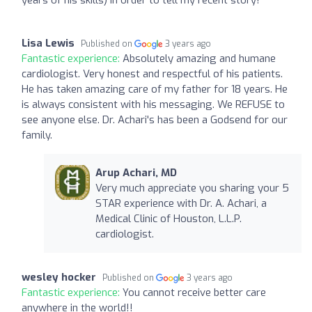
Lisa Lewis
Published on
3 years ago
Fantastic experience:
Absolutely amazing and humane
cardiologist. Very honest and respectful of his patients.
He has taken amazing care of my father for 18 years. He
is always consistent with his messaging. We REFUSE to
see anyone else. Dr. Achari's has been a Godsend for our
family.
Arup Achari, MD
Very much appreciate you sharing your 5
STAR experience with Dr. A. Achari, a
Medical Clinic of Houston, L.L.P.
cardiologist.
wesley hocker
Published on
3 years ago
Fantastic experience:
You cannot receive better care
anywhere in the world!!