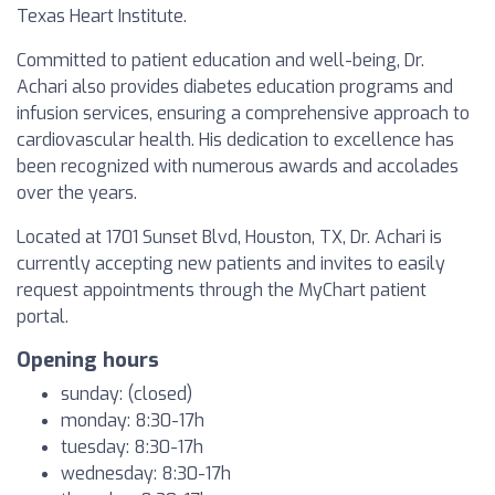
Texas Heart Institute.
Committed to patient education and well-being, Dr.
Achari also provides diabetes education programs and
infusion services, ensuring a comprehensive approach to
cardiovascular health. His dedication to excellence has
been recognized with numerous awards and accolades
over the years.
Located at 1701 Sunset Blvd, Houston, TX, Dr. Achari is
currently accepting new patients and invites to easily
request appointments through the MyChart patient
portal.
Opening hours
sunday: (closed)
monday: 8:30-17h
tuesday: 8:30-17h
wednesday: 8:30-17h