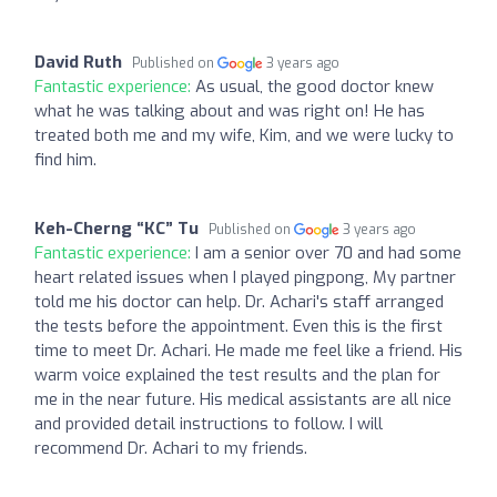
David Ruth
Published on
3 years ago
Fantastic experience:
As usual, the good doctor knew
what he was talking about and was right on! He has
treated both me and my wife, Kim, and we were lucky to
find him.
Keh-Cherng “KC” Tu
Published on
3 years ago
Fantastic experience:
I am a senior over 70 and had some
heart related issues when I played pingpong, My partner
told me his doctor can help. Dr. Achari's staff arranged
the tests before the appointment. Even this is the first
time to meet Dr. Achari. He made me feel like a friend. His
warm voice explained the test results and the plan for
me in the near future. His medical assistants are all nice
and provided detail instructions to follow. I will
recommend Dr. Achari to my friends.