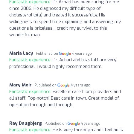
Fantastic experience:
Dr Achari has been caring for me
since 2006. He diagnosed my difficult type of
cholesterol lp(a) and treated it successfully. His
willingness to spend time explaining and answering my
questions is priceless. I credit my survival to this
wonderful man.
Maria Lacy
Published on
4 years ago
Fantastic experience:
Dr. Achari and his staff are very
professional. I would highly recommend them.
Mary Moir
Published on
4 years ago
Fantastic experience:
Excellent care from providers and
all staff. Top-notch! Best care in town. Great model of
operation through and through.
Ray Daugbjerg
Published on
4 years ago
Fantastic experience:
He is very thorough and I feel he is