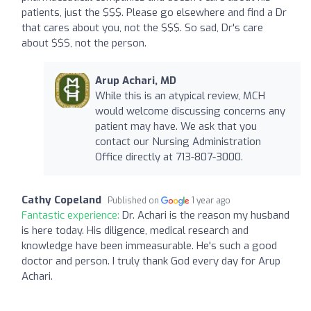
patients, just the $$$. Please go elsewhere and find a Dr
that cares about you, not the $$$. So sad, Dr's care
about $$$, not the person.
Arup Achari, MD
While this is an atypical review, MCH
would welcome discussing concerns any
patient may have. We ask that you
contact our Nursing Administration
Office directly at 713-807-3000.
Cathy Copeland
Published on
1 year ago
Fantastic experience:
Dr. Achari is the reason my husband
is here today. His diligence, medical research and
knowledge have been immeasurable. He's such a good
doctor and person. I truly thank God every day for Arup
Achari.