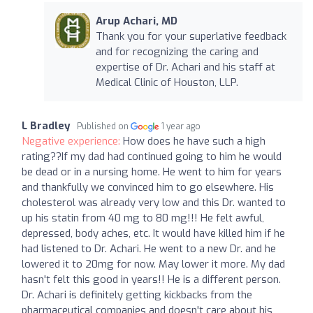
Arup Achari, MD
Thank you for your superlative feedback
and for recognizing the caring and
expertise of Dr. Achari and his staff at
Medical Clinic of Houston, LLP.
L Bradley
Published on
1 year ago
Negative experience:
How does he have such a high
rating??If my dad had continued going to him he would
be dead or in a nursing home. He went to him for years
and thankfully we convinced him to go elsewhere. His
cholesterol was already very low and this Dr. wanted to
up his statin from 40 mg to 80 mg!!! He felt awful,
depressed, body aches, etc. It would have killed him if he
had listened to Dr. Achari. He went to a new Dr. and he
lowered it to 20mg for now. May lower it more. My dad
hasn't felt this good in years!! He is a different person.
Dr. Achari is definitely getting kickbacks from the
pharmaceutical companies and doesn't care about his