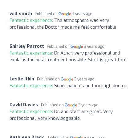
will smith
Published on
3 years ago
Fantastic experience:
The atmosphere was very
professional the Doctor made me feel comfortable
Shirley Parrott
Published on
3 years ago
Fantastic experience:
Dr Achari very professional and
explains the best treatment possible. Staff is great too!
Leslie Itkin
Published on
3 years ago
Fantastic experience:
Super patient and thorough doctor.
DavId Davies
Published on
3 years ago
Fantastic experience:
Dr. and staff are great. Very
professional, very knowledgeable.
Kathleen Black
Published on
4 years ago