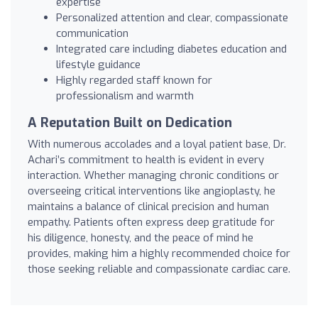
expertise
Personalized attention and clear, compassionate
communication
Integrated care including diabetes education and
lifestyle guidance
Highly regarded staff known for
professionalism and warmth
A Reputation Built on Dedication
With numerous accolades and a loyal patient base, Dr.
Achari’s commitment to health is evident in every
interaction. Whether managing chronic conditions or
overseeing critical interventions like angioplasty, he
maintains a balance of clinical precision and human
empathy. Patients often express deep gratitude for
his diligence, honesty, and the peace of mind he
provides, making him a highly recommended choice for
those seeking reliable and compassionate cardiac care.