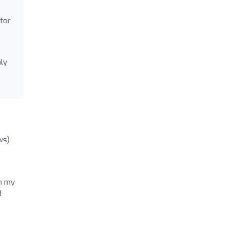
for
hly
ws)
on my
d