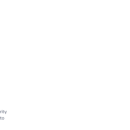
rity
 to