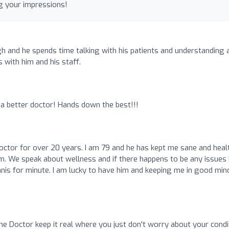
g your impressions!
h and he spends time talking with his patients and understanding a
 with him and his staff.
 a better doctor! Hands down the best!!!
octor for over 20 years. I am 79 and he has kept me sane and heal
 him. We speak about wellness and if there happens to be any issues 
ennis for minute. I am lucky to have him and keeping me in good min
e Doctor keep it real where you just don't worry about your condi