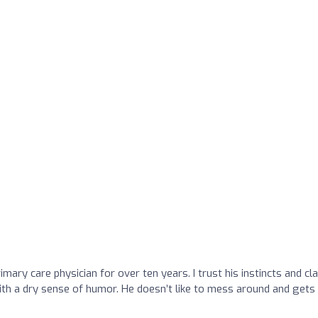
mary care physician for over ten years. I trust his instincts and cla
ith a dry sense of humor. He doesn’t like to mess around and gets