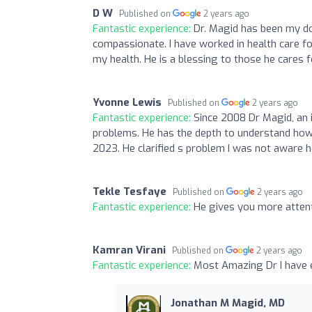
D W
Published on
2 years ago
Fantastic experience:
Dr. Magid has been my do
compassionate. I have worked in health care f
my health. He is a blessing to those he cares f
Yvonne Lewis
Published on
2 years ago
Fantastic experience:
Since 2008 Dr Magid, an 
problems. He has the depth to understand how 
2023. He clarified s problem I was not aware h
Tekle Tesfaye
Published on
2 years ago
Fantastic experience:
He gives you more attent
Kamran Virani
Published on
2 years ago
Fantastic experience:
Most Amazing Dr I have 
Jonathan M Magid, MD