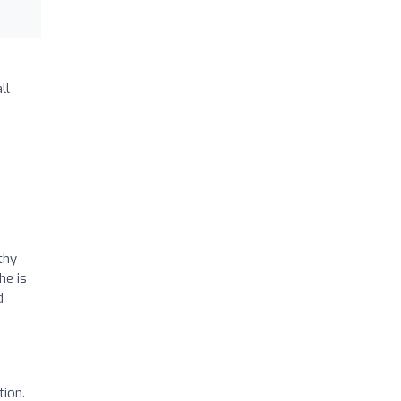
ll
thy
he is
d
tion.