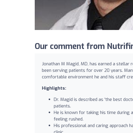
Our comment from Nutrifin
Jonathan M Magid, MD, has earned a stellar 
been serving patients for over 20 years. Man
comfortable environment he and his staff crea
Highlights:
Dr. Magid is described as 'the best doct
patients.
He is known for taking his time during 
feeling rushed.
His professional and caring approach ha
clinic.