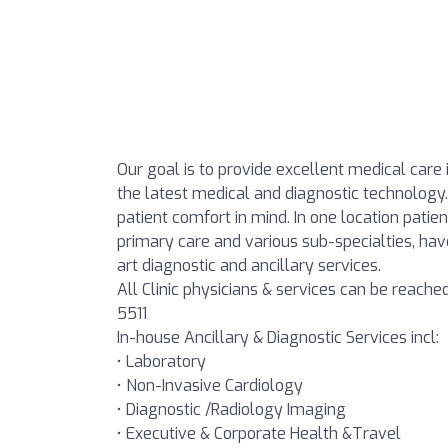
Our goal is to provide excellent medical care 
the latest medical and diagnostic technology.
patient comfort in mind. In one location patien
primary care and various sub-specialties, h
art diagnostic and ancillary services.
All Clinic physicians & services can be reach
5511
In-house Ancillary & Diagnostic Services incl:
• Laboratory
• Non-Invasive Cardiology
• Diagnostic /Radiology Imaging
• Executive & Corporate Health &Travel