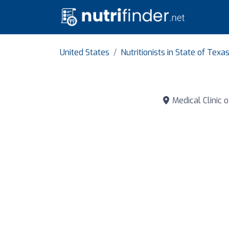
United States
Nutritionists in State of Texa
Medical Clinic o