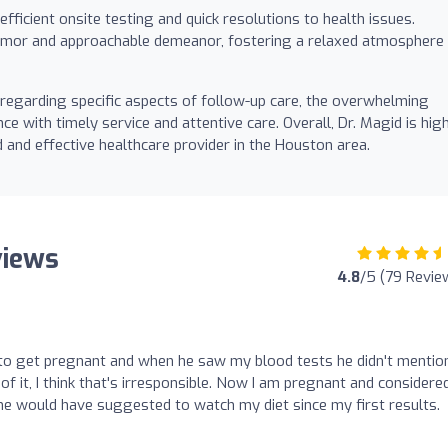
 efficient onsite testing and quick resolutions to health issues.
humor and approachable demeanor, fostering a relaxed atmosphere 
regarding specific aspects of follow-up care, the overwhelming
ce with timely service and attentive care. Overall, Dr. Magid is hig
and effective healthcare provider in the Houston area.
views
4.8
/5 (79 Revie
d to get pregnant and when he saw my blood tests he didn't menti
of it, I think that's irresponsible. Now I am pregnant and considere
f he would have suggested to watch my diet since my first results.