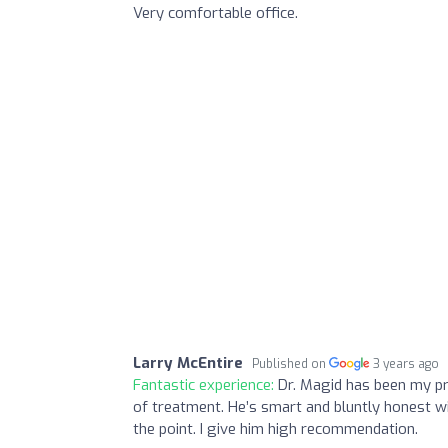
Very comfortable office.
Larry McEntire
Published on
3 years ago
Fantastic experience:
Dr. Magid has been my pri
of treatment. He’s smart and bluntly honest w
the point. I give him high recommendation.