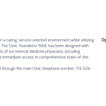
O
in a caring, service-oriented environment while utilizing
 The Clinic, founded in 1968, has been designed with
ts of our Internal Medicine physicians, including
ave immediate access to comprehensive state-of-the-
ed through the main Clinic telephone number: 713-526-