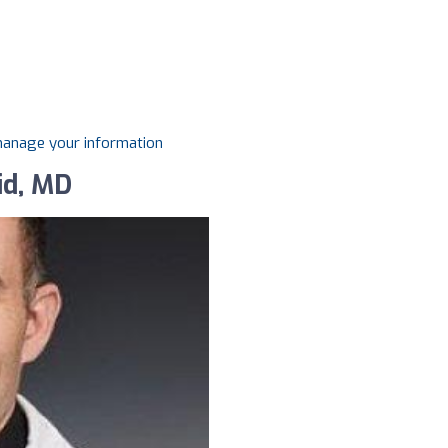
 manage your information
id, MD