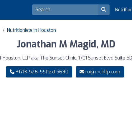
Nutritio
s
Nutritionists in Houston
Jonathan M Magid, MD
f Houston, LLP aka The Sunset Clinic, 1701 Sunset Blvd Suite 5
+1713-526-5511ext.5680
roi@mchllp.com