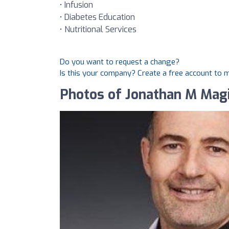
• Infusion
• Diabetes Education
• Nutritional Services
Do you want to request a change?
Is this your company? Create a free account to
Photos of Jonathan M Mag