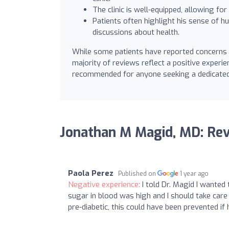
The clinic is well-equipped, allowing for
Patients often highlight his sense of 
discussions about health.
While some patients have reported concerns 
majority of reviews reflect a positive experien
recommended for anyone seeking a dedicated 
Jonathan M Magid, MD: Re
Paola Perez
Published on
1 year ago
Negative experience:
I told Dr. Magid I wante
sugar in blood was high and I should take care 
pre-diabetic, this could have been prevented i