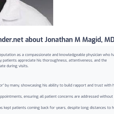
der.net about Jonathan M Magid, MD
reputation as a compassionate and knowledgeable physician who h
y patients appreciate his thoroughness, attentiveness, and the
te during visits.
or' by many, showcasing his ability to build rapport and trust with h
appointments, ensuring all patient concerns are addressed without
s kept patients coming back for years, despite long distances to h