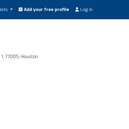
nists
Add your free profile
Log in
D 1, 77005, Houston