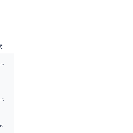
:
as
is
is