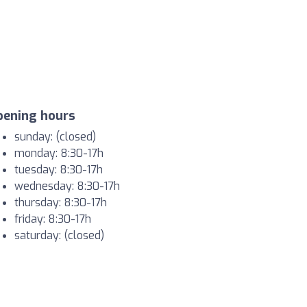
pening hours
sunday: (closed)
monday: 8:30-17h
tuesday: 8:30-17h
wednesday: 8:30-17h
thursday: 8:30-17h
friday: 8:30-17h
saturday: (closed)