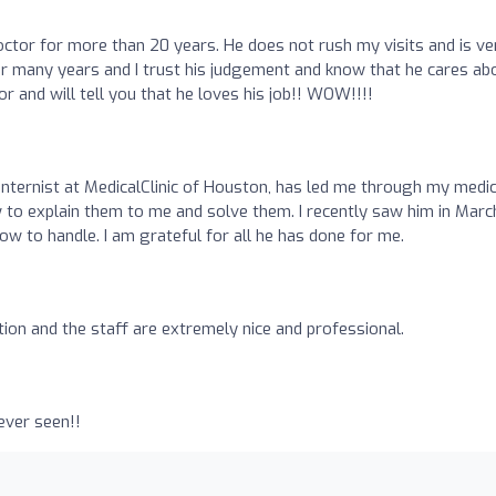
ctor for more than 20 years. He does not rush my visits and is ve
or many years and I trust his judgement and know that he cares ab
or and will tell you that he loves his job!! WOW!!!!
internist at MedicalClinic of Houston, has led me through my medic
to explain them to me and solve them. I recently saw him in Marc
ow to handle. I am grateful for all he has done for me.
ion and the staff are extremely nice and professional.
ever seen!!