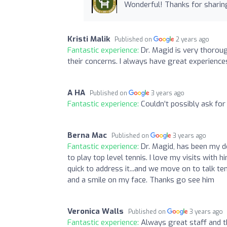
Wonderful! Thanks for sharin
Kristi Malik
Published on
2 years ago
Fantastic experience:
Dr. Magid is very thoroug
their concerns. I always have great experiences
A HA
Published on
3 years ago
Fantastic experience:
Couldn’t possibly ask for
Berna Mac
Published on
3 years ago
Fantastic experience:
Dr. Magid, has been my d
to play top level tennis. I love my visits with
quick to address it...and we move on to talk t
and a smile on my face. Thanks go see him
Veronica Walls
Published on
3 years ago
Fantastic experience:
Always great staff and th