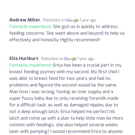
Andrew Miller
Published on
1 year ago
Fantastic experience:
She got us in quickly to address
feeding concerns. She went above and beyond to help us
effectively and honestly. Highly recommend!
Ella Hurlburt
Published on
1 year ago
Fantastic experience:
Erica has been a crucial part in my
breast feeding journey with my second. My first child i
was able to breast feed for two years and had no
problems and figured the second would be the same.
Man how i was wrong, having an over supply and a
super fussy baby due to only receiving foremilk made
for a difficult task, as well as damaged nipples due to
not a deep enough latch. Erica helped me perfect his
latch and come up with a plan to help little man be more
content with feedings, she also helped several weeks
later with pumping! I would recommend Erica to anyone