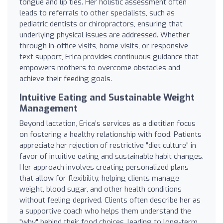
tongue and lip ties. Her holistic assessment often
leads to referrals to other specialists, such as
pediatric dentists or chiropractors, ensuring that
underlying physical issues are addressed. Whether
through in-office visits, home visits, or responsive
text support, Erica provides continuous guidance that
empowers mothers to overcome obstacles and
achieve their feeding goals.
Intuitive Eating and Sustainable Weight
Management
Beyond lactation, Erica’s services as a dietitian focus
on fostering a healthy relationship with food. Patients
appreciate her rejection of restrictive "diet culture" in
favor of intuitive eating and sustainable habit changes.
Her approach involves creating personalized plans
that allow for flexibility, helping clients manage
weight, blood sugar, and other health conditions
without feeling deprived. Clients often describe her as
a supportive coach who helps them understand the
"why" behind their food choices, leading to long-term