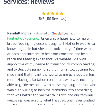
Services: Reviews
5
/5 (116 Reviews)
Kendall Richie
Published on
1 year ago
Fantastic experience:
Erica was a huge help to me with
breastfeeding my second daughter! Not only was Erica
knowledgeable but she also took plenty of time with us
at each appointment to hear our concerns and help us
reach the feeding experience we wanted. She was
supportive of my desire to transition to combo feeding
and exclusively pumping as the mental toll became too
much, and that meant the world to me as a postpartum
mom! Having a lactation consultant who was not only
able to guide me on how to nurse my daughter, but who
was also willing to help me transition into something
that was better for my mental health and our families
wellbeing was exactly what I needed. She never pushed