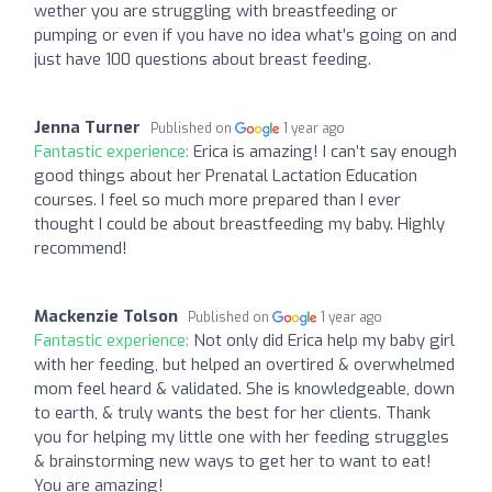
wether you are struggling with breastfeeding or
pumping or even if you have no idea what’s going on and
just have 100 questions about breast feeding.
Jenna Turner
Published on
1 year ago
Fantastic experience:
Erica is amazing! I can’t say enough
good things about her Prenatal Lactation Education
courses. I feel so much more prepared than I ever
thought I could be about breastfeeding my baby. Highly
recommend!
Mackenzie Tolson
Published on
1 year ago
Fantastic experience:
Not only did Erica help my baby girl
with her feeding, but helped an overtired & overwhelmed
mom feel heard & validated. She is knowledgeable, down
to earth, & truly wants the best for her clients. Thank
you for helping my little one with her feeding struggles
& brainstorming new ways to get her to want to eat!
You are amazing!