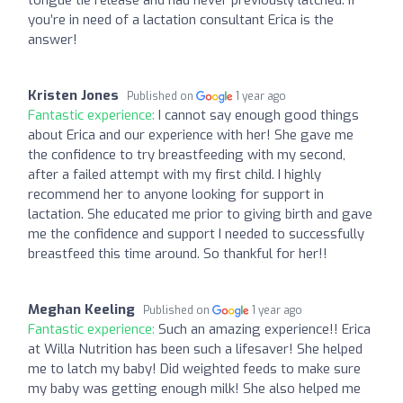
you’re in need of a lactation consultant Erica is the
answer!
Kristen Jones
Published on
1 year ago
Fantastic experience:
I cannot say enough good things
about Erica and our experience with her! She gave me
the confidence to try breastfeeding with my second,
after a failed attempt with my first child. I highly
recommend her to anyone looking for support in
lactation. She educated me prior to giving birth and gave
me the confidence and support I needed to successfully
breastfeed this time around. So thankful for her!!
Meghan Keeling
Published on
1 year ago
Fantastic experience:
Such an amazing experience!! Erica
at Willa Nutrition has been such a lifesaver! She helped
me to latch my baby! Did weighted feeds to make sure
my baby was getting enough milk! She also helped me