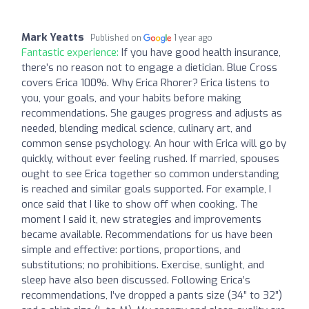
Mark Yeatts
Published on
1 year ago
Fantastic experience:
If you have good health insurance,
there’s no reason not to engage a dietician. Blue Cross
covers Erica 100%. Why Erica Rhorer? Erica listens to
you, your goals, and your habits before making
recommendations. She gauges progress and adjusts as
needed, blending medical science, culinary art, and
common sense psychology. An hour with Erica will go by
quickly, without ever feeling rushed. If married, spouses
ought to see Erica together so common understanding
is reached and similar goals supported. For example, I
once said that I like to show off when cooking. The
moment I said it, new strategies and improvements
became available. Recommendations for us have been
simple and effective: portions, proportions, and
substitutions; no prohibitions. Exercise, sunlight, and
sleep have also been discussed. Following Erica’s
recommendations, I’ve dropped a pants size (34” to 32”)