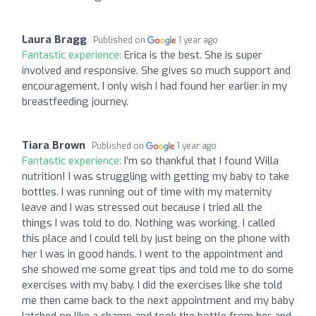
Laura Bragg
Published on
1 year ago
Fantastic experience:
Erica is the best. She is super
involved and responsive. She gives so much support and
encouragement. I only wish I had found her earlier in my
breastfeeding journey.
Tiara Brown
Published on
1 year ago
Fantastic experience:
I’m so thankful that I found Willa
nutrition! I was struggling with getting my baby to take
bottles. I was running out of time with my maternity
leave and I was stressed out because I tried all the
things I was told to do. Nothing was working, I called
this place and I could tell by just being on the phone with
her I was in good hands. I went to the appointment and
she showed me some great tips and told me to do some
exercises with my baby. I did the exercises like she told
me then came back to the next appointment and my baby
latched on like a champ and took the bottle from her and