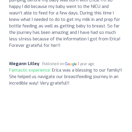
happy I did because my baby went to the NICU and
wasn’t able to feed for a few days. During this time I
knew what I needed to do to get my milk in and prep for
bottle feeding as well as getting baby to breast. So far
the journey has been amazing and I have had so much
less stress because of the information I got from Erica!
Forever grateful for her!!
Megann Lilley
Published on
1 year ago
Fantastic experience:
Erica was a blessing to our family!!
She helped us navigate our breastfeeding journey in an
incredible way! Very grateful!!