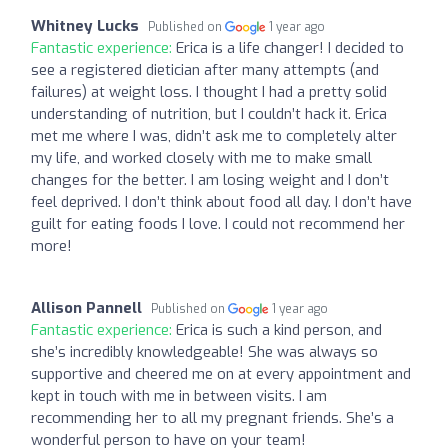
Whitney Lucks
Published on
1 year ago
Fantastic experience:
Erica is a life changer! I decided to
see a registered dietician after many attempts (and
failures) at weight loss. I thought I had a pretty solid
understanding of nutrition, but I couldn’t hack it. Erica
met me where I was, didn’t ask me to completely alter
my life, and worked closely with me to make small
changes for the better. I am losing weight and I don’t
feel deprived. I don’t think about food all day. I don’t have
guilt for eating foods I love. I could not recommend her
more!
Allison Pannell
Published on
1 year ago
Fantastic experience:
Erica is such a kind person, and
she’s incredibly knowledgeable! She was always so
supportive and cheered me on at every appointment and
kept in touch with me in between visits. I am
recommending her to all my pregnant friends. She’s a
wonderful person to have on your team!