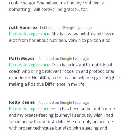
could change. She helped me find my confidence,
something I will forever be grateful for.
ruth Ramirez
Published on
1 year ago
Fantastic experience:
She is always helpful and I learn
alot from her about nutrition. Very nice person also.
Patti Meyer
Published on
1 year ago
Fantastic experience:
Erica is an insightful nutritional
coach who brings relevant research and professional
experience. He ability to focus and help me gain insight is
making a Positive Difference in my life!
Kelly Keene
Published on
1 year ago
Fantastic experience:
Erica has been so helpful for me
and my breast-feeding journey! I seriously wish I had
found her with my first child. She not only helped me
with proper techniques but also with sleeping and