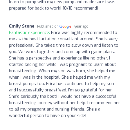
learn to pump with my new pump and made sure i was
prepared for back to work! 10/10 recommend!
Emily Stone
Published on
1 year ago
Fantastic experience:
Erica was highly recommended to
me as the best lactation consultant around! She is very
professional. She takes time to slow down and listen to
you. We work together and come up with game plans.
She has a perspective and experience like no other. I
started seeing her while I was pregnant to learn about
breastfeeding. When my son was born, she helped me
when I was in the hospital. She’s helped me with my
breast pumps too. Erica has continued to help my son
and I successfully breastfeed. I’m so grateful for her.
She’s seriously the best! I would not have a successful
breastfeeding journey without her help. I recommend her
to all my pregnant and nursing friends. She’s a
wonderful person to have on your side!