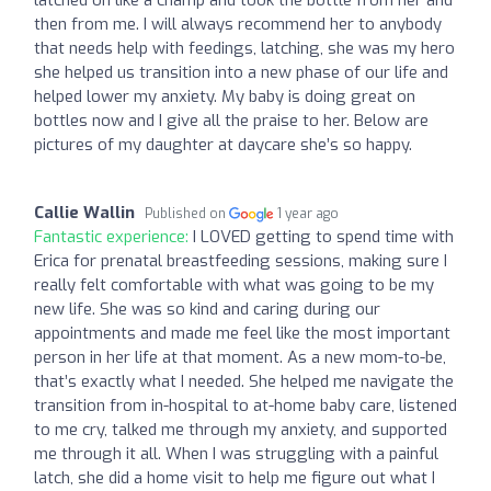
then from me. I will always recommend her to anybody
that needs help with feedings, latching, she was my hero
she helped us transition into a new phase of our life and
helped lower my anxiety. My baby is doing great on
bottles now and I give all the praise to her. Below are
pictures of my daughter at daycare she’s so happy.
Callie Wallin
Published on
1 year ago
Fantastic experience:
I LOVED getting to spend time with
Erica for prenatal breastfeeding sessions, making sure I
really felt comfortable with what was going to be my
new life. She was so kind and caring during our
appointments and made me feel like the most important
person in her life at that moment. As a new mom-to-be,
that’s exactly what I needed. She helped me navigate the
transition from in-hospital to at-home baby care, listened
to me cry, talked me through my anxiety, and supported
me through it all. When I was struggling with a painful
latch, she did a home visit to help me figure out what I