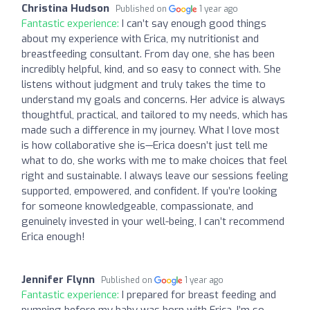
Christina Hudson
Published on
1 year ago
Fantastic experience:
I can’t say enough good things
about my experience with Erica, my nutritionist and
breastfeeding consultant. From day one, she has been
incredibly helpful, kind, and so easy to connect with. She
listens without judgment and truly takes the time to
understand my goals and concerns. Her advice is always
thoughtful, practical, and tailored to my needs, which has
made such a difference in my journey. What I love most
is how collaborative she is—Erica doesn’t just tell me
what to do, she works with me to make choices that feel
right and sustainable. I always leave our sessions feeling
supported, empowered, and confident. If you’re looking
for someone knowledgeable, compassionate, and
genuinely invested in your well-being, I can’t recommend
Erica enough!
Jennifer Flynn
Published on
1 year ago
Fantastic experience:
I prepared for breast feeding and
pumping before my baby was born with Erica. I’m so