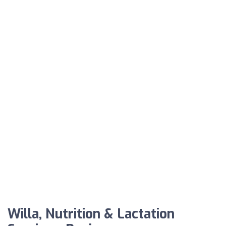
Willa, Nutrition & Lactation