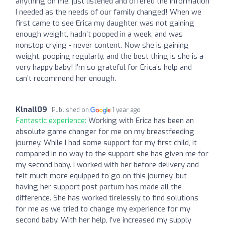
anything on me, just listened and offered the information
I needed as the needs of our family changed! When we
first came to see Erica my daughter was not gaining
enough weight, hadn’t pooped in a week, and was
nonstop crying - never content. Now she is gaining
weight, pooping regularly, and the best thing is she is a
very happy baby! I’m so grateful for Erica’s help and
can’t recommend her enough.
Klnall09
Published on
1 year ago
Fantastic experience:
Working with Erica has been an
absolute game changer for me on my breastfeeding
journey. While I had some support for my first child, it
compared in no way to the support she has given me for
my second baby. I worked with her before delivery and
felt much more equipped to go on this journey, but
having her support post partum has made all the
difference. She has worked tirelessly to find solutions
for me as we tried to change my experience for my
second baby. With her help, I’ve increased my supply