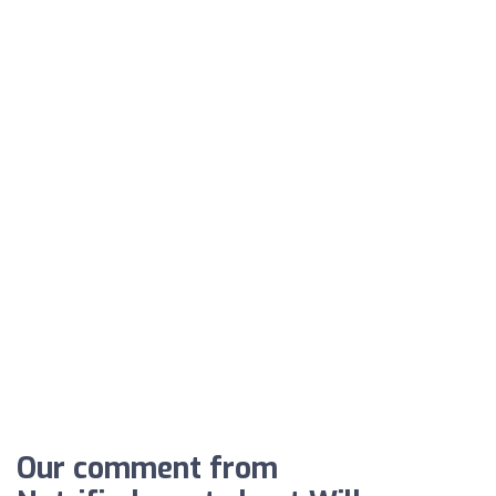
Our comment from