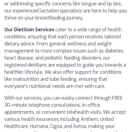
or addressing specific concerns like tongue and lip ties,
our experienced lactation specialists are here to help you
thrive on your breastfeeding journey.
Our Dietitian Services
cater to a wide range of health
conditions, ensuring that each person receives tailored
dietary advice. From general wellness and weight
management to more complex issues such as diabetes,
heart disease, and pediatric feeding disorders, our
registered dietitians are equipped to guide you towards a
healthier lifestyle. We also offer support for conditions
like malnutrition and tube feeding, ensuring that
everyone's nutritional needs are met with care.
With our services, you can easily connect through FREE
30-minute telephone consultations, in-office
appointments, or convenient telehealth visits. We accept
various health insurances including Anthem, United
Healthcare, Humana, Cigna, and Aetna, making your