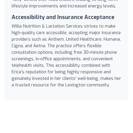
lifestyle improvements and increased energy levels.
Accessibility and Insurance Acceptance
Willa Nutrition & Lactation Services strives to make
high-quality care accessible, accepting major insurance
providers such as Anthem, United Healthcare, Humana,
Cigna, and Aetna. The practice offers flexible
consultation options, including free 30-minute phone
screenings, in-office appointments, and convenient
telehealth visits. This accessibility, combined with
Erica’s reputation for being highly responsive and
genuinely invested in her clients' well-being, makes her
a trusted resource for the Lexington community.