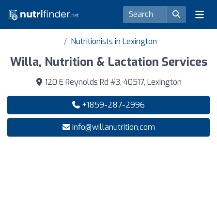
Nutritionists in Lexington
Willa, Nutrition & Lactation Services
120 E Reynolds Rd #3, 40517, Lexington
+1859-287-2996
info@willanutrition.com