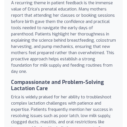
A recurring theme in patient feedback is the immense
value of Erica’s prenatal education. Many mothers
report that attending her classes or booking sessions
before birth gave them the confidence and practical
tools needed to navigate the early days of
parenthood. Patients highlight her thoroughness in
explaining the science behind breastfeeding, colostrum
harvesting, and pump mechanics, ensuring that new
mothers feel prepared rather than overwhelmed. This
proactive approach helps establish a strong
foundation for milk supply and feeding routines from
day one.
Compassionate and Problem-Solving
Lactation Care
Erica is widely praised for her ability to troubleshoot
complex lactation challenges with patience and
expertise. Patients frequently mention her success in
resolving issues such as poor latch, low milk supply,
clogged ducts, mastitis, and oral restrictions like