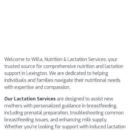
Welcome to Willa, Nutrition & Lactation Services, your
trusted source for comprehensive nutrition and lactation
support in Lexington. We are dedicated to helping
individuals and families navigate their nutritional needs
with expertise and compassion.
Our Lactation Services
are designed to assist new
mothers with personalized guidance in breastfeeding,
including prenatal preparation, troubleshooting common
breastfeeding issues, and enhancing milk supply.
Whether you're looking for support with induced lactation