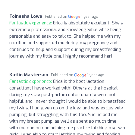
Toinesha Lowe
Published on
1 year ago
Fantastic experience:
Erica is absolutely excellent! She's
extremely professional and knowledgeable while being
personable and easy to talk to. She helped me with my
nutrition and supported me during my pregnancy and
continues to help and support during my breastfeeding
journey with my little one. I highly recommend her!
Katlin Masterson
Published on
1 year ago
Fantastic experience:
Erica is the best lactation
consultant I have worked with! Others at the hospital
during my stay post-partum unfortunately were not
helpful, and I never thought I would be able to breastfeed
my twins. I had given up on the idea and was exclusively
pumping, but struggling with this too. She helped me
with my breast pump, as well as spent so much time
with me one on one helping me practice latching my twin
girls. I was able to start latching my twins and feeding