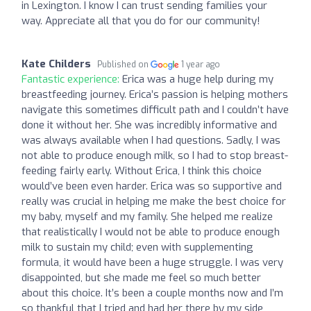
in Lexington. I know I can trust sending families your
way. Appreciate all that you do for our community!
Kate Childers
Published on
1 year ago
Fantastic experience:
Erica was a huge help during my
breastfeeding journey. Erica’s passion is helping mothers
navigate this sometimes difficult path and I couldn’t have
done it without her. She was incredibly informative and
was always available when I had questions. Sadly, I was
not able to produce enough milk, so I had to stop breast-
feeding fairly early. Without Erica, I think this choice
would’ve been even harder. Erica was so supportive and
really was crucial in helping me make the best choice for
my baby, myself and my family. She helped me realize
that realistically I would not be able to produce enough
milk to sustain my child; even with supplementing
formula, it would have been a huge struggle. I was very
disappointed, but she made me feel so much better
about this choice. It’s been a couple months now and I’m
so thankful that I tried and had her there by my side