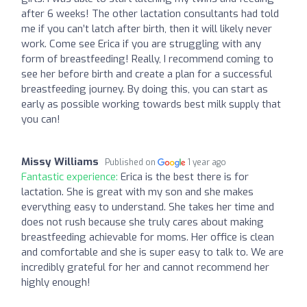
after 6 weeks! The other lactation consultants had told
me if you can’t latch after birth, then it will likely never
work. Come see Erica if you are struggling with any
form of breastfeeding! Really, I recommend coming to
see her before birth and create a plan for a successful
breastfeeding journey. By doing this, you can start as
early as possible working towards best milk supply that
you can!
Missy Williams
Published on
1 year ago
Fantastic experience:
Erica is the best there is for
lactation. She is great with my son and she makes
everything easy to understand. She takes her time and
does not rush because she truly cares about making
breastfeeding achievable for moms. Her office is clean
and comfortable and she is super easy to talk to. We are
incredibly grateful for her and cannot recommend her
highly enough!