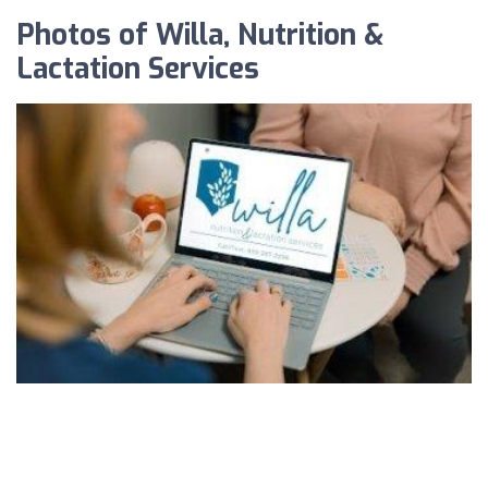
Photos of Willa, Nutrition &
Lactation Services