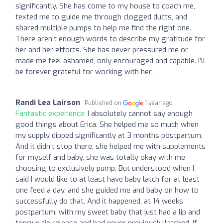
significantly. She has come to my house to coach me,
texted me to guide me through clogged ducts, and
shared multiple pumps to help me find the right one.
There aren’t enough words to describe my gratitude for
her and her efforts. She has never pressured me or
made me feel ashamed, only encouraged and capable. I’ll
be forever grateful for working with her.
Randi Lea Lairson
Published on
1 year ago
Fantastic experience:
I absolutely cannot say enough
good things about Erica. She helped me so much when
my supply dipped significantly at 3 months postpartum.
And it didn’t stop there, she helped me with supplements
for myself and baby, she was totally okay with me
choosing to exclusively pump. But understood when I
said I would like to at least have baby latch for at least
one feed a day, and she guided me and baby on how to
successfully do that. And it happened, at 14 weeks
postpartum, with my sweet baby that just had a lip and
tongue tie release and had never previously latched. If