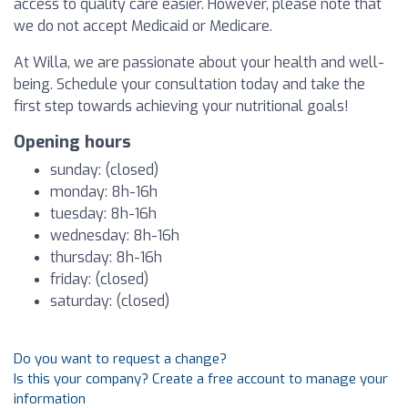
access to quality care easier. However, please note that
we do not accept Medicaid or Medicare.
At Willa, we are passionate about your health and well-
being. Schedule your consultation today and take the
first step towards achieving your nutritional goals!
Opening hours
sunday: (closed)
monday: 8h-16h
tuesday: 8h-16h
wednesday: 8h-16h
thursday: 8h-16h
friday: (closed)
saturday: (closed)
Do you want to request a change?
Is this your company? Create a free account to manage your
information