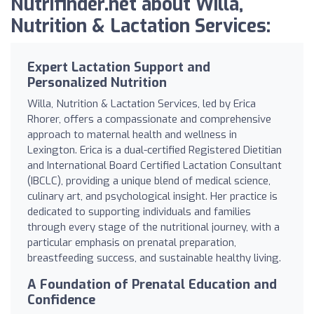
Nutrifinder.net about Willa,
Nutrition & Lactation Services:
Expert Lactation Support and
Personalized Nutrition
Willa, Nutrition & Lactation Services, led by Erica
Rhorer, offers a compassionate and comprehensive
approach to maternal health and wellness in
Lexington. Erica is a dual-certified Registered Dietitian
and International Board Certified Lactation Consultant
(IBCLC), providing a unique blend of medical science,
culinary art, and psychological insight. Her practice is
dedicated to supporting individuals and families
through every stage of the nutritional journey, with a
particular emphasis on prenatal preparation,
breastfeeding success, and sustainable healthy living.
A Foundation of Prenatal Education and
Confidence