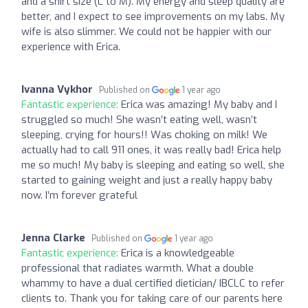
and a shirt size (L to M). My energy and sleep quality are
better, and I expect to see improvements on my labs. My
wife is also slimmer. We could not be happier with our
experience with Erica.
Ivanna Vykhor
Published on
1 year ago
Fantastic experience:
Erica was amazing! My baby and I
struggled so much! She wasn’t eating well, wasn’t
sleeping, crying for hours!! Was choking on milk! We
actually had to call 911 ones, it was really bad! Erica help
me so much! My baby is sleeping and eating so well, she
started to gaining weight and just a really happy baby
now. I’m forever grateful
Jenna Clarke
Published on
1 year ago
Fantastic experience:
Erica is a knowledgeable
professional that radiates warmth. What a double
whammy to have a dual certified dietician/ IBCLC to refer
clients to. Thank you for taking care of our parents here