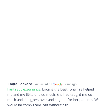
Kayla Lockard
Published on
1 year ago
Fantastic experience:
Erica is the best! She has helped
me and my little one so much. She has taught me so
much and she goes over and beyond for her patients. We
would be completely lost without her.