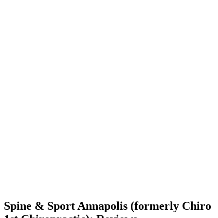
Spine & Sport Annapolis (formerly Chiro