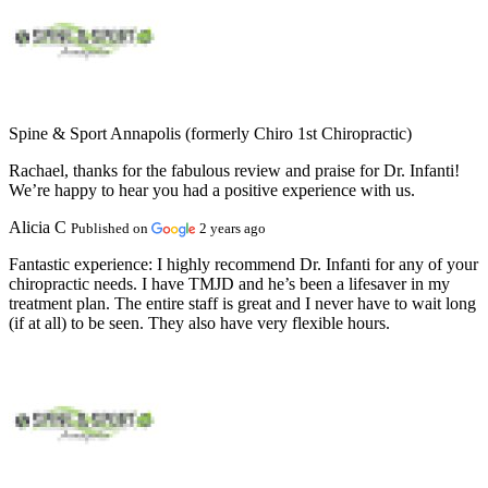
Spine & Sport Annapolis (formerly Chiro 1st Chiropractic)
Rachael, thanks for the fabulous review and praise for Dr. Infanti!
We’re happy to hear you had a positive experience with us.
Alicia C
Published on
2 years ago
Fantastic experience:
I highly recommend Dr. Infanti for any of your
chiropractic needs. I have TMJD and he’s been a lifesaver in my
treatment plan. The entire staff is great and I never have to wait long
(if at all) to be seen. They also have very flexible hours.