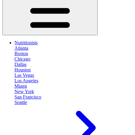
Nutritionists
Atlanta
Boston
Chicago
Dallas
Houston
Las Vegas
Los Angeles
Miami
New York
San Francisco
Seattle