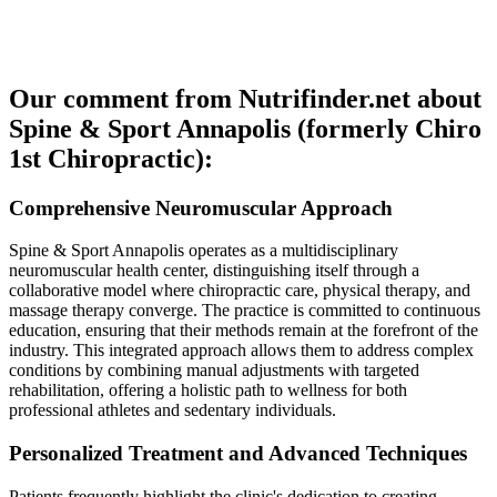
Our comment from Nutrifinder.net about
Spine & Sport Annapolis (formerly Chiro
1st Chiropractic):
Comprehensive Neuromuscular Approach
Spine & Sport Annapolis operates as a multidisciplinary
neuromuscular health center, distinguishing itself through a
collaborative model where chiropractic care, physical therapy, and
massage therapy converge. The practice is committed to continuous
education, ensuring that their methods remain at the forefront of the
industry. This integrated approach allows them to address complex
conditions by combining manual adjustments with targeted
rehabilitation, offering a holistic path to wellness for both
professional athletes and sedentary individuals.
Personalized Treatment and Advanced Techniques
Patients frequently highlight the clinic's dedication to creating