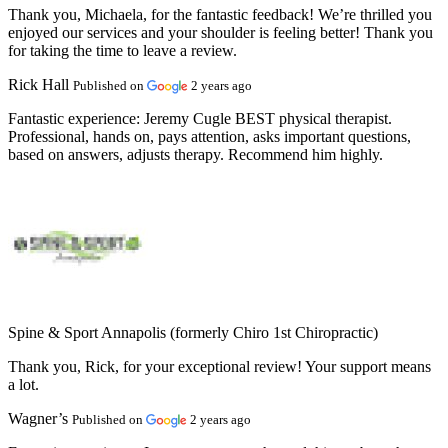
Thank you, Michaela, for the fantastic feedback! We’re thrilled you
enjoyed our services and your shoulder is feeling better! Thank you
for taking the time to leave a review.
Rick Hall
Published on
2 years ago
Fantastic experience:
Jeremy Cugle BEST physical therapist.
Professional, hands on, pays attention, asks important questions,
based on answers, adjusts therapy. Recommend him highly.
Spine & Sport Annapolis (formerly Chiro 1st Chiropractic)
Thank you, Rick, for your exceptional review! Your support means
a lot.
Wagner’s
Published on
2 years ago