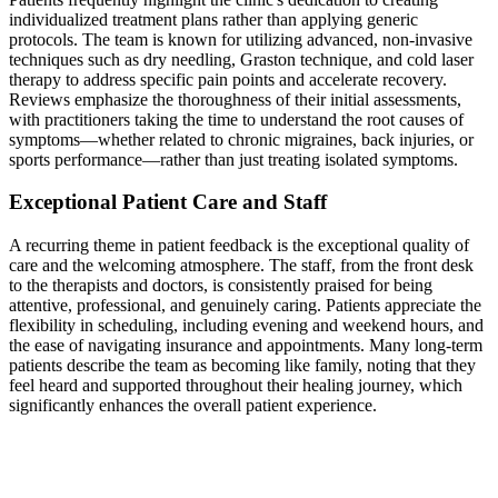
individualized treatment plans rather than applying generic
protocols. The team is known for utilizing advanced, non-invasive
techniques such as dry needling, Graston technique, and cold laser
therapy to address specific pain points and accelerate recovery.
Reviews emphasize the thoroughness of their initial assessments,
with practitioners taking the time to understand the root causes of
symptoms—whether related to chronic migraines, back injuries, or
sports performance—rather than just treating isolated symptoms.
Exceptional Patient Care and Staff
A recurring theme in patient feedback is the exceptional quality of
care and the welcoming atmosphere. The staff, from the front desk
to the therapists and doctors, is consistently praised for being
attentive, professional, and genuinely caring. Patients appreciate the
flexibility in scheduling, including evening and weekend hours, and
the ease of navigating insurance and appointments. Many long-term
patients describe the team as becoming like family, noting that they
feel heard and supported throughout their healing journey, which
significantly enhances the overall patient experience.