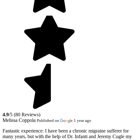
4.9
/5 (80 Reviews)
Melissa Coppola
Published on
1 year ago
Fantastic experience:
I have been a chronic migraine sufferer for
many years, but with the help of Dr. Infanti and Jeremy Cugle my