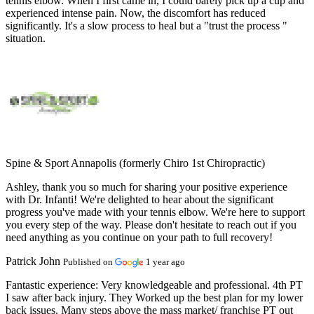
tennis elbow. When I first came in, I could barely pick up a cup and
experienced intense pain. Now, the discomfort has reduced
significantly. It's a slow process to heal but a "trust the process "
situation.
Spine & Sport Annapolis (formerly Chiro 1st Chiropractic)
Ashley, thank you so much for sharing your positive experience
with Dr. Infanti! We're delighted to hear about the significant
progress you've made with your tennis elbow. We're here to support
you every step of the way. Please don't hesitate to reach out if you
need anything as you continue on your path to full recovery!
Patrick John
Published on
1 year ago
Fantastic experience:
Very knowledgeable and professional. 4th PT
I saw after back injury. They Worked up the best plan for my lower
back issues. Many steps above the mass market/ franchise PT out