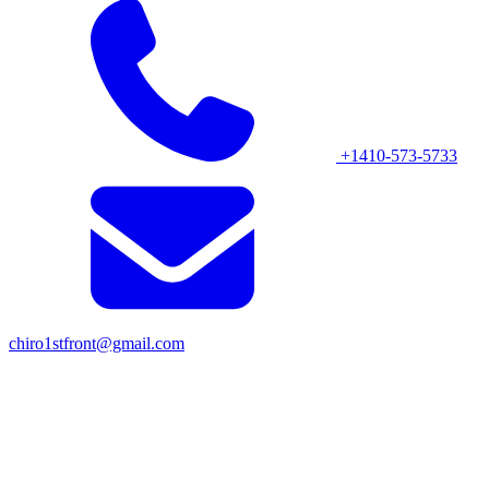
+1410-573-5733
chiro1stfront@gmail.com