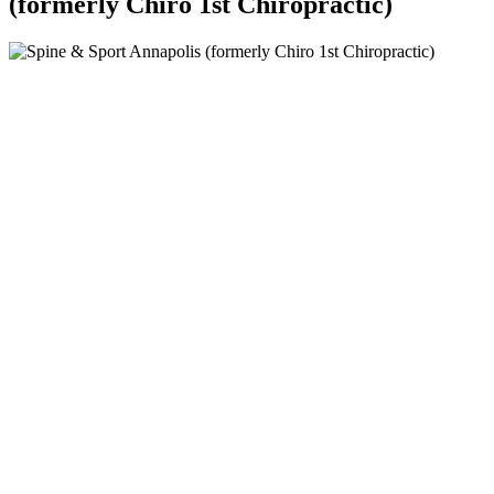
(formerly Chiro 1st Chiropractic)