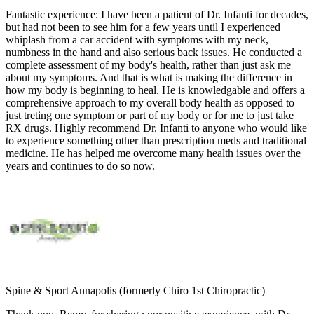
Fantastic experience:
I have been a patient of Dr. Infanti for decades,
but had not been to see him for a few years until I experienced
whiplash from a car accident with symptoms with my neck,
numbness in the hand and also serious back issues. He conducted a
complete assessment of my body's health, rather than just ask me
about my symptoms. And that is what is making the difference in
how my body is beginning to heal. He is knowledgable and offers a
comprehensive approach to my overall body health as opposed to
just treting one symptom or part of my body or for me to just take
RX drugs. Highly recommend Dr. Infanti to anyone who would like
to experience something other than prescription meds and traditional
medicine. He has helped me overcome many health issues over the
years and continues to do so now.
Spine & Sport Annapolis (formerly Chiro 1st Chiropractic)