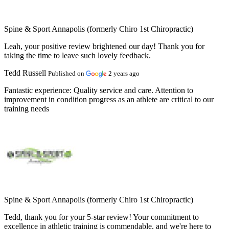
Spine & Sport Annapolis (formerly Chiro 1st Chiropractic)
Leah, your positive review brightened our day! Thank you for
taking the time to leave such lovely feedback.
Tedd Russell
Published on
2 years ago
Fantastic experience:
Quality service and care. Attention to
improvement in condition progress as an athlete are critical to our
training needs
Spine & Sport Annapolis (formerly Chiro 1st Chiropractic)
Tedd, thank you for your 5-star review! Your commitment to
excellence in athletic training is commendable, and we're here to