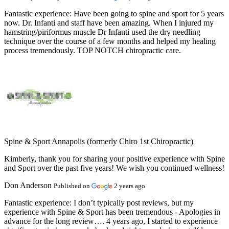
Fantastic experience:
Have been going to spine and sport for 5 years
now. Dr. Infanti and staff have been amazing. When I injured my
hamstring/piriformus muscle Dr Infanti used the dry needling
technique over the course of a few months and helped my healing
process tremendously. TOP NOTCH chiropractic care.
Spine & Sport Annapolis (formerly Chiro 1st Chiropractic)
Kimberly, thank you for sharing your positive experience with Spine
and Sport over the past five years! We wish you continued wellness!
Don Anderson
Published on
2 years ago
Fantastic experience:
I don’t typically post reviews, but my
experience with Spine & Sport has been tremendous - Apologies in
advance for the long review…. 4 years ago, I started to experience