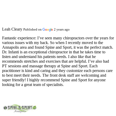
Leah Cleary
Published on
2 years ago
Fantastic experience:
I’ve seen many chiropractors over the years for
various issues with my back. So when I recently moved to the
Annapolis area and found Spine and Sport, it was the perfect match.
Dr. Infanti is an exceptional chiropractor in that he takes time to
listen and understand his patients needs. I also like that he
recommends stretches and exercises that are helpful. I’ve also had
PT sessions and massage therapy at Spine and Sport. Each
practitioner is kind and caring and they customize each persons care
to best meet their needs. The front desk staff are welcoming and
super friendly! I highly recommend Spine and Sport for anyone
looking for a great team of specialists.