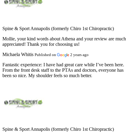
Spine & Sport Annapolis (formerly Chiro 1st Chiropractic)
Mollie, your kind words about Athena and your review are much
appreciated! Thank you for choosing us!
Michaela Whitis
Published on
2 years ago
Fantastic experience:
I have had great care while I’ve been here.
From the front desk staff to the PTAs and doctors, everyone has
been so nice. My shoulder feels so much better.
Spine & Sport Annapolis (formerly Chiro 1st Chiropractic)