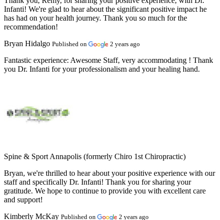
Thank you, Remy, for sharing your positive experience, with Dr.
Infanti! We're glad to hear about the significant positive impact he
has had on your health journey. Thank you so much for the
recommendation!
Bryan Hidalgo
Published on
2 years ago
Fantastic experience:
Awesome Staff, very accommodating ! Thank
you Dr. Infanti for your professionalism and your healing hand.
Spine & Sport Annapolis (formerly Chiro 1st Chiropractic)
Bryan, we're thrilled to hear about your positive experience with our
staff and specifically Dr. Infanti! Thank you for sharing your
gratitude. We hope to continue to provide you with excellent care
and support!
Kimberly McKay
Published on
2 years ago