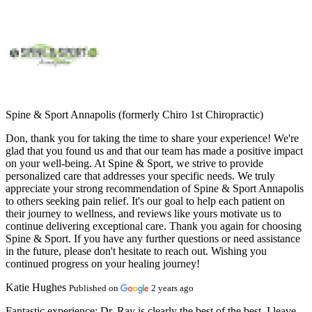
Spine & Sport Annapolis (formerly Chiro 1st Chiropractic)
Don, thank you for taking the time to share your experience! We're
glad that you found us and that our team has made a positive impact
on your well-being. At Spine & Sport, we strive to provide
personalized care that addresses your specific needs. We truly
appreciate your strong recommendation of Spine & Sport Annapolis
to others seeking pain relief. It's our goal to help each patient on
their journey to wellness, and reviews like yours motivate us to
continue delivering exceptional care. Thank you again for choosing
Spine & Sport. If you have any further questions or need assistance
in the future, please don't hesitate to reach out. Wishing you
continued progress on your healing journey!
Katie Hughes
Published on
2 years ago
Fantastic experience:
Dr. Ray is clearly the best of the best. I leave