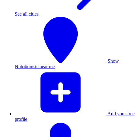
See all cities
Show
Nutritionists near me
Add your free
profile