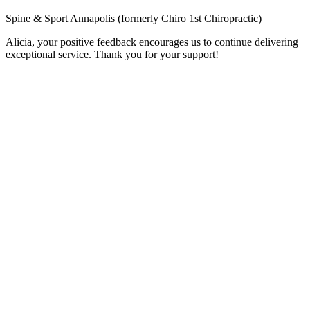
Spine & Sport Annapolis (formerly Chiro 1st Chiropractic)
Alicia, your positive feedback encourages us to continue delivering
exceptional service. Thank you for your support!