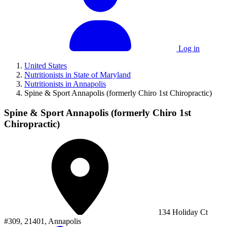
Log in
United States
Nutritionists in State of Maryland
Nutritionists in Annapolis
Spine & Sport Annapolis (formerly Chiro 1st Chiropractic)
Spine & Sport Annapolis (formerly Chiro 1st
Chiropractic)
134 Holiday Ct
#309, 21401, Annapolis