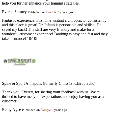
help you further enhance your training strategies.
Everett Scisney
Published on
2 years ago
Fantastic experience:
First time visiting a chiropractor consistently
and this place is great! Dr. Infanti is personable and skilled. He
saved my back! The staff are very friendly and make for a
wonderful customer experience! Booking is easy and fast and they
take insurance! 10/10!
Spine & Sport Annapolis (formerly Chiro 1st Chiropractic)
Thank you, Everett, for sharing your feedback with us! We're
thrilled to have met your expectations and enjoy having you as a
customer!
Remy Agee
Published on
2 years ago