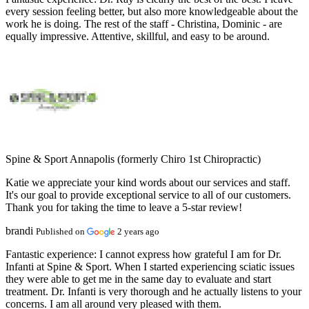
every session feeling better, but also more knowledgeable about the
work he is doing. The rest of the staff - Christina, Dominic - are
equally impressive. Attentive, skillful, and easy to be around.
Spine & Sport Annapolis (formerly Chiro 1st Chiropractic)
Katie we appreciate your kind words about our services and staff.
It's our goal to provide exceptional service to all of our customers.
Thank you for taking the time to leave a 5-star review!
brandi
Published on
2 years ago
Fantastic experience:
I cannot express how grateful I am for Dr.
Infanti at Spine & Sport. When I started experiencing sciatic issues
they were able to get me in the same day to evaluate and start
treatment. Dr. Infanti is very thorough and he actually listens to your
concerns. I am all around very pleased with them.