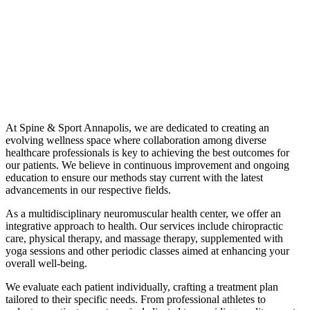
At Spine & Sport Annapolis, we are dedicated to creating an
evolving wellness space where collaboration among diverse
healthcare professionals is key to achieving the best outcomes for
our patients. We believe in continuous improvement and ongoing
education to ensure our methods stay current with the latest
advancements in our respective fields.
As a multidisciplinary neuromuscular health center, we offer an
integrative approach to health. Our services include chiropractic
care, physical therapy, and massage therapy, supplemented with
yoga sessions and other periodic classes aimed at enhancing your
overall well-being.
We evaluate each patient individually, crafting a treatment plan
tailored to their specific needs. From professional athletes to