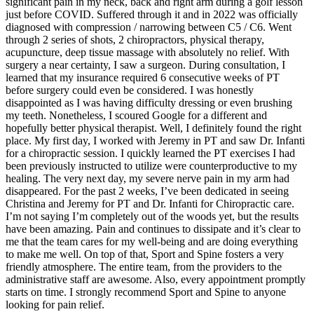
significant pain in my neck, back and right arm during a golf lesson
just before COVID. Suffered through it and in 2022 was officially
diagnosed with compression / narrowing between C5 / C6. Went
through 2 series of shots, 2 chiropractors, physical therapy,
acupuncture, deep tissue massage with absolutely no relief. With
surgery a near certainty, I saw a surgeon. During consultation, I
learned that my insurance required 6 consecutive weeks of PT
before surgery could even be considered. I was honestly
disappointed as I was having difficulty dressing or even brushing
my teeth. Nonetheless, I scoured Google for a different and
hopefully better physical therapist. Well, I definitely found the right
place. My first day, I worked with Jeremy in PT and saw Dr. Infanti
for a chiropractic session. I quickly learned the PT exercises I had
been previously instructed to utilize were counterproductive to my
healing. The very next day, my severe nerve pain in my arm had
disappeared. For the past 2 weeks, I’ve been dedicated in seeing
Christina and Jeremy for PT and Dr. Infanti for Chiropractic care.
I’m not saying I’m completely out of the woods yet, but the results
have been amazing. Pain and continues to dissipate and it’s clear to
me that the team cares for my well-being and are doing everything
to make me well. On top of that, Sport and Spine fosters a very
friendly atmosphere. The entire team, from the providers to the
administrative staff are awesome. Also, every appointment promptly
starts on time. I strongly recommend Sport and Spine to anyone
looking for pain relief.