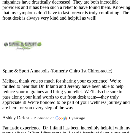
migraines have drastically decreased. They are both incredible
providers and it has been such a relief to have found them. Knowing
that my symptoms don't have to last forever is truly comforting. The
front desk is always very kind and helpful as well!
Spine & Sport Annapolis (formerly Chiro 1st Chiropractic)
Melissa, thank you so much for sharing your experience! We’re
thrilled to hear that Dr. Infanti and Jeremy have been able to help
reduce your migraines and bring you relief. We’ll also be sure to
pass along your kind words to our front desk team—they truly
appreciate it! We’re honored to be part of your wellness journey and
are here for you every step of the way.
Ashley DeJesus
Published on
1 year ago
Fantastic experience:
Dr. Infanti has been incredibly helpful with my