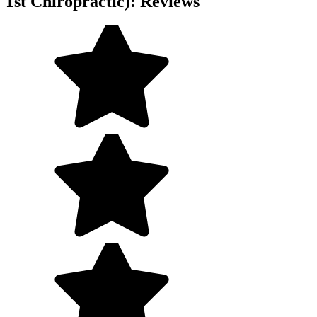
1st Chiropractic): Reviews