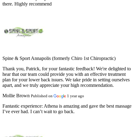
there. Highly recommend
Spine & Sport Annapolis (formerly Chiro 1st Chiropractic)
Thank you, Patrick, for your fantastic feedback! We're delighted to
hear that our team could provide you with an effective treatment
plan for your lower back issues. We take pride in setting ourselves
apart, and we truly appreciate your high recommendation.
Mollie Brown
Published on
1 year ago
Fantastic experience:
Athena is amazing and gave the best massage
I’ve ever had. I can’t wait to go back.