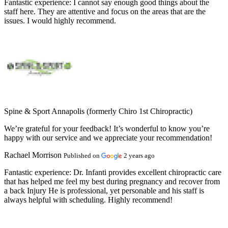
Fantastic experience:
I cannot say enough good things about the
staff here. They are attentive and focus on the areas that are the
issues. I would highly recommend.
Spine & Sport Annapolis (formerly Chiro 1st Chiropractic)
We’re grateful for your feedback! It’s wonderful to know you’re
happy with our service and we appreciate your recommendation!
Rachael Morrison
Published on
2 years ago
Fantastic experience:
Dr. Infanti provides excellent chiropractic care
that has helped me feel my best during pregnancy and recover from
a back Injury He is professional, yet personable and his staff is
always helpful with scheduling. Highly recommend!