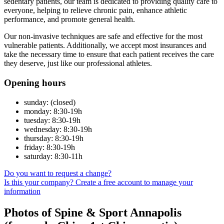
sedentary patients, our team is dedicated to providing quality care to
everyone, helping to relieve chronic pain, enhance athletic
performance, and promote general health.
Our non-invasive techniques are safe and effective for the most
vulnerable patients. Additionally, we accept most insurances and
take the necessary time to ensure that each patient receives the care
they deserve, just like our professional athletes.
Opening hours
sunday: (closed)
monday: 8:30-19h
tuesday: 8:30-19h
wednesday: 8:30-19h
thursday: 8:30-19h
friday: 8:30-19h
saturday: 8:30-11h
Do you want to request a change?
Is this your company? Create a free account to manage your
information
Photos of Spine & Sport Annapolis