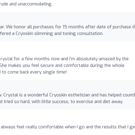
 rude and unaccomodating.
ear. We honor all purchases for 15 months after date of purchase 
fered a Cryoskin slimming and toning consultation.
o
Crystal for a few months now and i’m absolutely amazed by the
s. She makes you feel secure and comfortable during the whole
ed to come back every single time!
w. Crystal is a wonderful Cryoskin esthetician and has helped count
d tried so hard, with little success, to exercise and diet away.
 always feel really comfortable when I go and the results that I ge