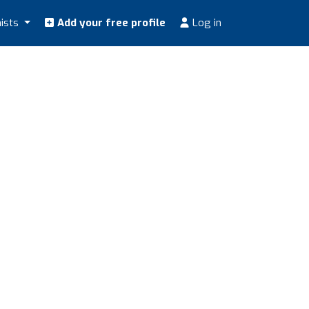
nists
Add your free profile
Log in