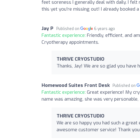
feet soreness I generally deal with daily. I fel
this yet you're missing out! I already booked a
Jay P
Published on
6 years ago
Fantastic experience:
Friendly, efficient, and 
Cryotherapy appointments.
THRIVE CRYOSTUDIO
Thanks, Jay! We are so glad you have h
Homewood Suites Front Desk
Published on
Fantastic experience:
Great experience! My cry
name was amazing. she was very personable, 
THRIVE CRYOSTUDIO
We are so happy you had such a great e
awesome customer service! Thank you fo