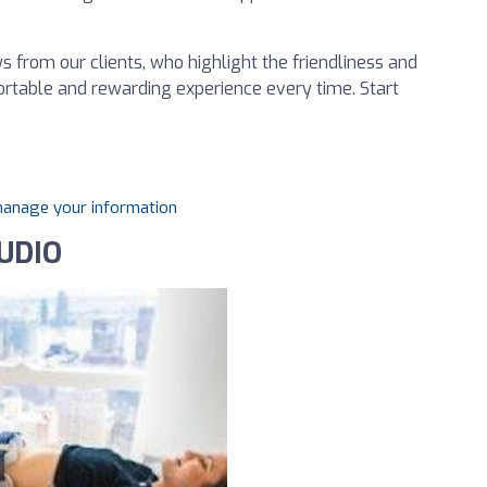
 from our clients, who highlight the friendliness and
ortable and rewarding experience every time. Start
 manage your information
UDIO