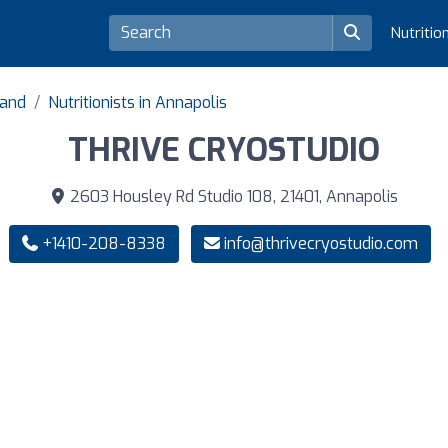
Nutritio
land
Nutritionists in Annapolis
THRIVE CRYOSTUDIO
2603 Housley Rd Studio 108, 21401, Annapolis
+1410-208-8338
info@thrivecryostudio.com