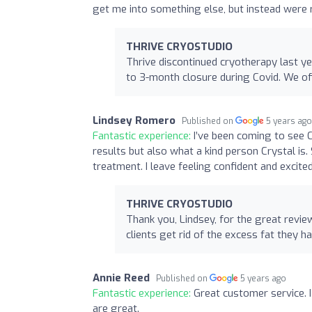
get me into something else, but instead were
THRIVE CRYOSTUDIO
Thrive discontinued cryotherapy last y
to 3-month closure during Covid. We of
Lindsey Romero
Published on
5 years ag
Fantastic experience:
I’ve been coming to see 
results but also what a kind person Crystal i
treatment. I leave feeling confident and excit
THRIVE CRYOSTUDIO
Thank you, Lindsey, for the great revie
clients get rid of the excess fat they ha
Annie Reed
Published on
5 years ago
Fantastic experience:
Great customer service. I
are great.