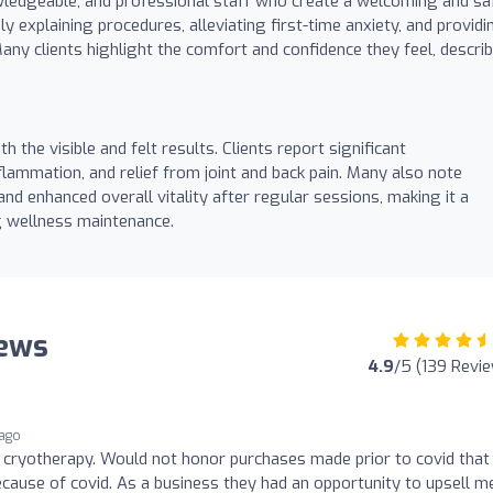
nowledgeable, and professional staff who create a welcoming and sa
 explaining procedures, alleviating first-time anxiety, and providi
ny clients highlight the comfort and confidence they feel, descri
h the visible and felt results. Clients report significant
lammation, and relief from joint and back pain. Many also note
 and enhanced overall vitality after regular sessions, making it a
g wellness maintenance.
iews
4.9
/5 (139 Revi
 ago
 cryotherapy. Would not honor purchases made prior to covid that
cause of covid. As a business they had an opportunity to upsell m