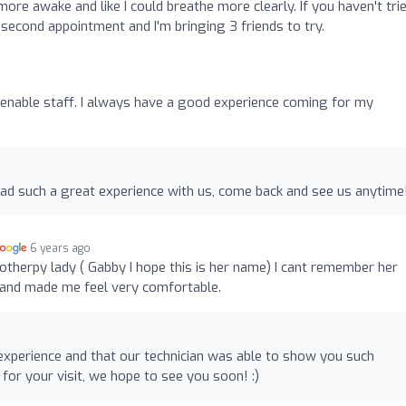
t more awake and like I could breathe more clearly. If you haven't tri
 second appointment and I'm bringing 3 friends to try.
amenable staff. I always have a good experience coming for my
ad such a great experience with us, come back and see us anytime
6 years ago
otherpy lady ( Gabby I hope this is her name) I cant remember her
and made me feel very comfortable.
xperience and that our technician was able to show you such
r your visit, we hope to see you soon! :)