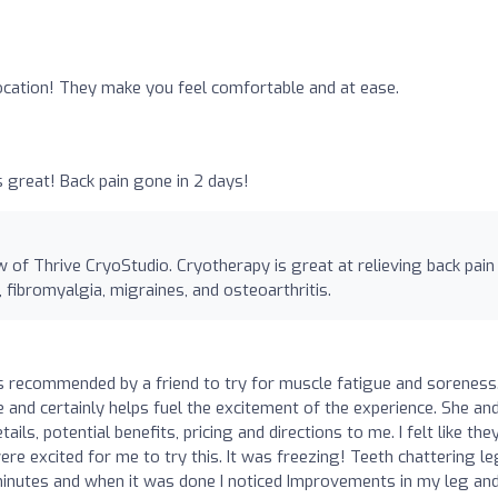
location! They make you feel comfortable and at ease.
s great! Back pain gone in 2 days!
 of Thrive CryoStudio. Cryotherapy is great at relieving back pain
fibromyalgia, migraines, and osteoarthritis.
s recommended by a friend to try for muscle fatigue and soreness
e and certainly helps fuel the excitement of the experience. She an
ils, potential benefits, pricing and directions to me. I felt like the
re excited for me to try this. It was freezing! Teeth chattering l
 minutes and when it was done I noticed Improvements in my leg an