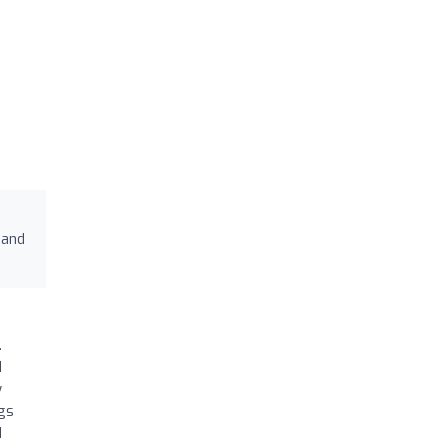
 and
.
d
y
egs
d