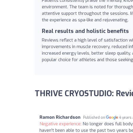
Patients consistently praise the friendly, k
environment. The team is noted for thoroughly
attentive support throughout the sessions. Ma
the experience as spa-like and rejuvenating.
Real results and holistic benefits
Reviews reflect a high level of satisfaction wit
improvements in muscle recovery, reduced inf
increased energy levels, better sleep quality,
popular choice for athletes and those seekin
THRIVE CRYOSTUDIO: Rev
Ramon Richardson
Published on
4 years
Negative experience:
No longer does full body
haven't been able to use the past two years be