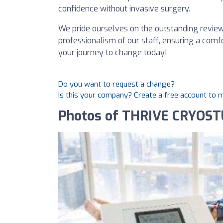
confidence without invasive surgery.
We pride ourselves on the outstanding reviews
professionalism of our staff, ensuring a comf
your journey to change today!
Do you want to request a change?
Is this your company? Create a free account to
Photos of THRIVE CRYOST