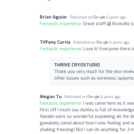
Brian Aguiar
Published on
6 years ago
Fantastic experience:
Great staff @ Rockville 
Tiffany Curtis
Published on
6 years ago
Fantastic experience:
Love it! Everyone there i
THRIVE CRYOSTUDIO
Thank you very much for the nice review
other issues such as soreness, spasms, 
Megan Tu
Published on
6 years ago
Fantastic experience:
I was came here as it wa
First off I much say Ashley is full of knowledg
Natalie were so wonderful explaining all the deta
genuinely cared about how I was feeling and we
shaking freezing! But I can do anything for 3