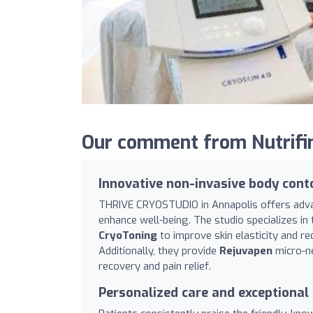
Our comment from Nutrifi
Innovative non-invasive body cont
THRIVE CRYOSTUDIO in Annapolis offers adva
enhance well-being. The studio specializes i
CryoToning
to improve skin elasticity and red
Additionally, they provide
Rejuvapen
micro-ne
recovery and pain relief.
Personalized care and exceptional 