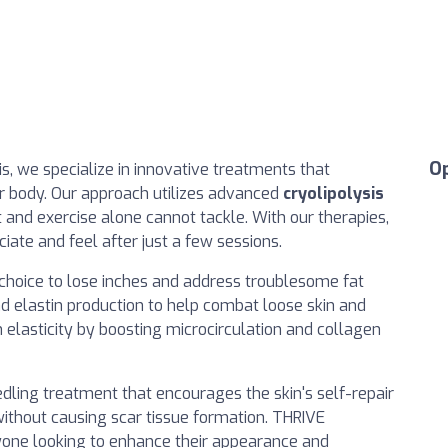
O
is, we specialize in innovative treatments that
r body. Our approach utilizes advanced
cryolipolysis
t and exercise alone cannot tackle. With our therapies,
ciate and feel after just a few sessions.
l choice to lose inches and address troublesome fat
d elastin production to help combat loose skin and
 elasticity by boosting microcirculation and collagen
edling treatment that encourages the skin's self-repair
ithout causing scar tissue formation. THRIVE
yone looking to enhance their appearance and