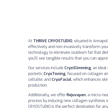
At
THRIVE CRYOSTUDIO
, situated in Annapol
effectively and non-invasively transform you
technology to eliminate stubborn fat that die
you'll see tangible results that you can appre
Our services include
CryoSlimming
, an idea
pockets;
CryoToning
, focused on collagen an
cellulite; and
CryoFacial
, which enhances skin
production.
Additionally, we offer
Rejuvapen
, a micro-ne
process by inducing new collagen synthesis w
CRYOSTUDIO is the perfect destination for an