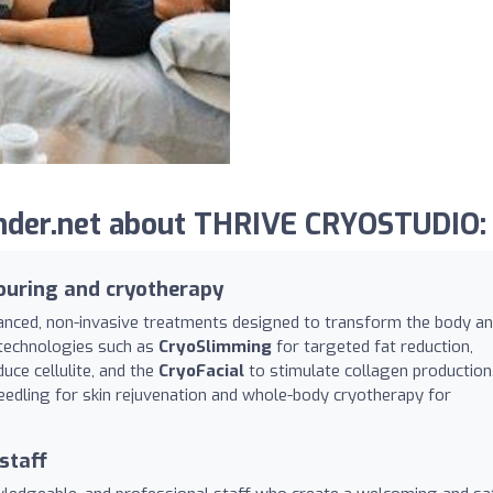
nder.net about THRIVE CRYOSTUDIO:
ouring and cryotherapy
nced, non-invasive treatments designed to transform the body a
n technologies such as
CryoSlimming
for targeted fat reduction,
uce cellulite, and the
CryoFacial
to stimulate collagen production
edling for skin rejuvenation and whole-body cryotherapy for
staff