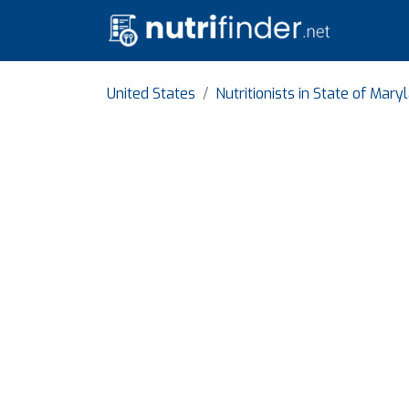
United States
Nutritionists in State of Mary