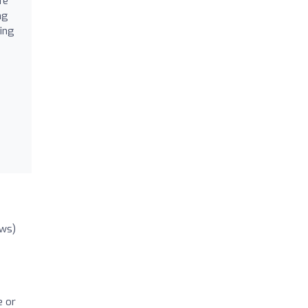
fe
ng
bing
ews)
e or