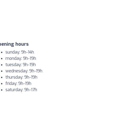
pening hours
sunday: 9h-14h
monday: 9h-19h
tuesday: 9h-19h
wednesday: 9h-19h
thursday: 9h-19h
friday: 9h-19h
saturday: 9h-17h