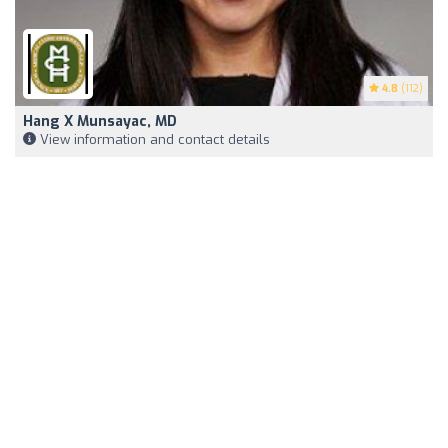
4.8
(112)
Hang X Munsayac, MD
View information and contact details