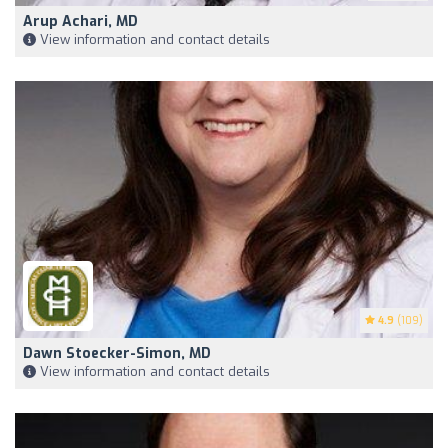
Arup Achari, MD
View information and contact details
4.9
(109)
Dawn Stoecker-Simon, MD
View information and contact details