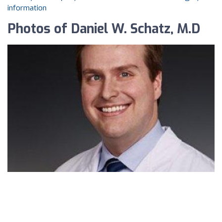
information
Photos of Daniel W. Schatz, M.D