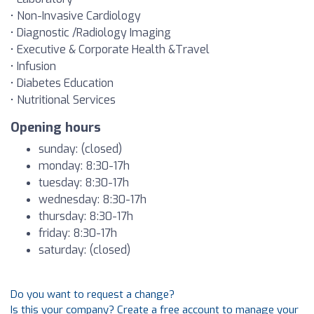
• Non-Invasive Cardiology
• Diagnostic /Radiology Imaging
• Executive & Corporate Health &Travel
• Infusion
• Diabetes Education
• Nutritional Services
Opening hours
sunday: (closed)
monday: 8:30-17h
tuesday: 8:30-17h
wednesday: 8:30-17h
thursday: 8:30-17h
friday: 8:30-17h
saturday: (closed)
Do you want to request a change?
Is this your company? Create a free account to manage your