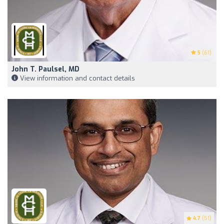
5
(61)
John T. Paulsel, MD
View information and contact details
4.7
(51)