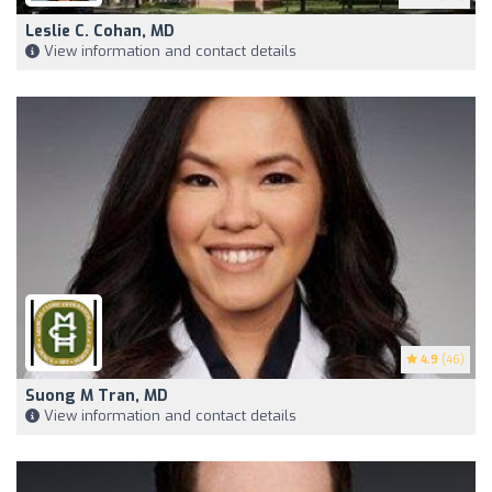
Leslie C. Cohan, MD
View information and contact details
4.9
(46)
Suong M Tran, MD
View information and contact details