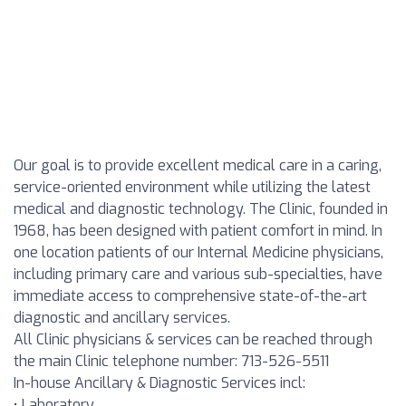
Our goal is to provide excellent medical care in a caring,
service-oriented environment while utilizing the latest
medical and diagnostic technology. The Clinic, founded in
1968, has been designed with patient comfort in mind. In
one location patients of our Internal Medicine physicians,
including primary care and various sub-specialties, have
immediate access to comprehensive state-of-the-art
diagnostic and ancillary services.
All Clinic physicians & services can be reached through
the main Clinic telephone number: 713-526-5511
In-house Ancillary & Diagnostic Services incl:
• Laboratory