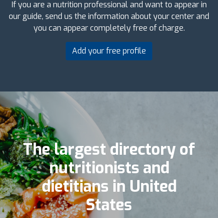
If you are a nutrition professional and want to appear in
our guide, send us the information about your center and
you can appear completely free of charge.
Add your free profile
The largest directory of
nutritionists and
dietitians in United
States