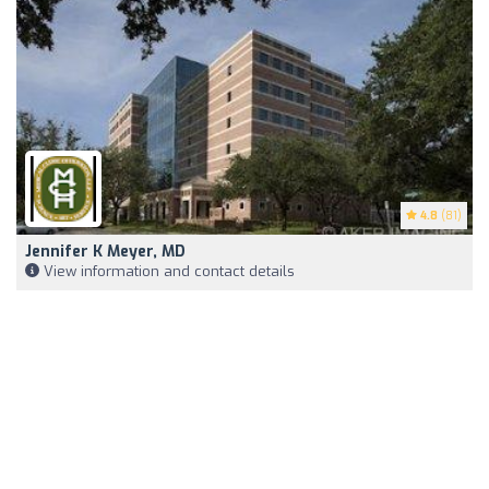
4.8
(81)
Jennifer K Meyer, MD
View information and contact details