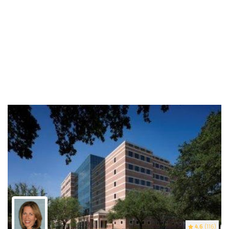
4.6
(116)