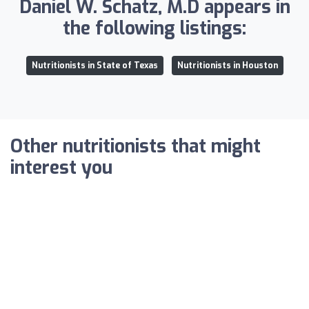
Daniel W. Schatz, M.D appears in
the following listings:
Nutritionists in State of Texas
Nutritionists in Houston
Other nutritionists that might
interest you