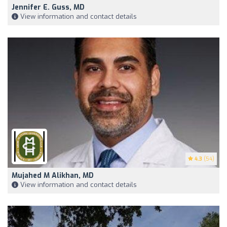
Jennifer E. Guss, MD
View information and contact details
4.3
(54)
Mujahed M Alikhan, MD
View information and contact details