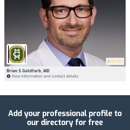
4.7
(65)
Brian S Goldfarb, MD
View information and contact details
Add your professional profile to
our directory for free