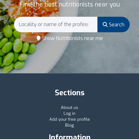
Find the best nutritionists near you
Search
Show Nutritionists near me
Sections
About us
Log in
Add your free profile
Blog
Information