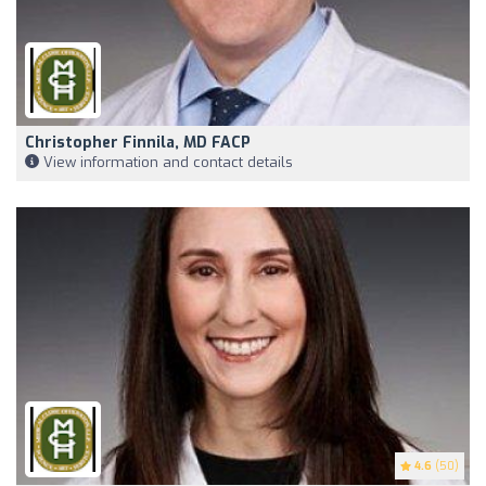
Christopher Finnila, MD FACP
View information and contact details
4.6
(50)