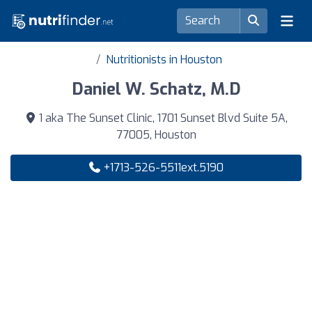
Nutritionists in Houston
Daniel W. Schatz, M.D
1 aka The Sunset Clinic, 1701 Sunset Blvd Suite 5A,
77005, Houston
+1713-526-5511ext.5190