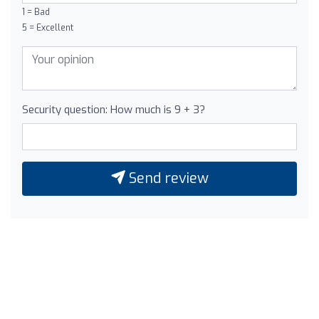
1 = Bad
5 = Excellent
Security question: How much is 9 + 3?
Send review