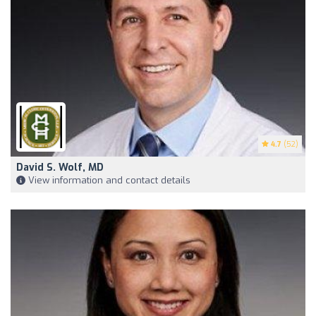
4.7
(52)
David S. Wolf, MD
View information and contact details