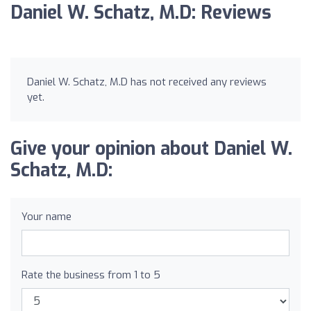
Daniel W. Schatz, M.D: Reviews
Daniel W. Schatz, M.D has not received any reviews
yet.
Give your opinion about Daniel W.
Schatz, M.D:
Your name
Rate the business from 1 to 5