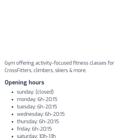
Gym offering activity-focused fitness classes for
CrossFitters, climbers, skiers & more.
Opening hours
sunday: (closed)
monday: 6h-20:15
tuesday: 6h-20:15
wednesday: 6h-20:15
thursday: 6h-20:15
friday: 6h-20:15
saturday: 10h-13h