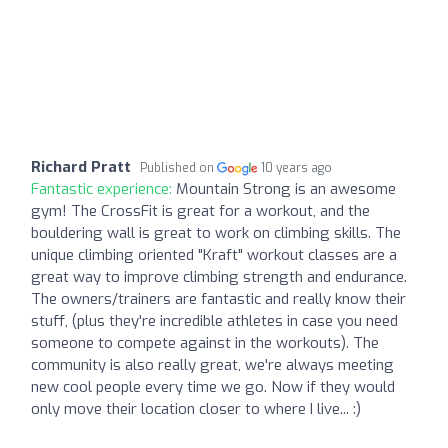
Richard Pratt
Published on
10 years ago
Fantastic experience:
Mountain Strong is an awesome
gym! The CrossFit is great for a workout, and the
bouldering wall is great to work on climbing skills. The
unique climbing oriented "Kraft" workout classes are a
great way to improve climbing strength and endurance.
The owners/trainers are fantastic and really know their
stuff, (plus they're incredible athletes in case you need
someone to compete against in the workouts). The
community is also really great, we're always meeting
new cool people every time we go. Now if they would
only move their location closer to where I live... :)