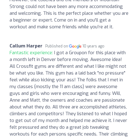
Strong could not have been any more accommodating
and welcoming. This is the perfect place whether you are
a beginner or expert. Come on in and you'll get a
workout and make some friends while you're at it.
Callum Harper
Published on
10 years ago
Fantastic experience:
I got a Groupon for this place with
a month left in Denver before moving. Awesome idea!
All Crossfit gyms are different and what I like might not
be what you like. This gym has a laid back "no pressure"
feel while also kicking your ass! The folks that I met in
my classes (mostly the 11 am class) were awesome
guys and girls who were encouraging and funny. Will,
Anne and Matt, the owners and coaches are passionate
about what they do. All three are accomplished athletes,
climbers and competitors! They listened to what I hoped
to get out of my month and helped me achieve it. I never
felt pressured and they do a great job tweaking
workouts for each persons specific needs. Their climbing