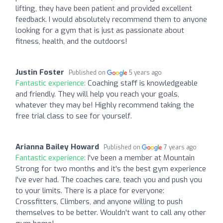
lifting, they have been patient and provided excellent
feedback. I would absolutely recommend them to anyone
looking for a gym that is just as passionate about
fitness, health, and the outdoors!
Justin Foster
Published on
5 years ago
Fantastic experience:
Coaching staff is knowledgeable
and friendly. They will help you reach your goals,
whatever they may be! Highly recommend taking the
free trial class to see for yourself.
Arianna Bailey Howard
Published on
7 years ago
Fantastic experience:
I've been a member at Mountain
Strong for two months and it's the best gym experience
I've ever had. The coaches care, teach you and push you
to your limits. There is a place for everyone:
Crossfitters, Climbers, and anyone willing to push
themselves to be better. Wouldn't want to call any other