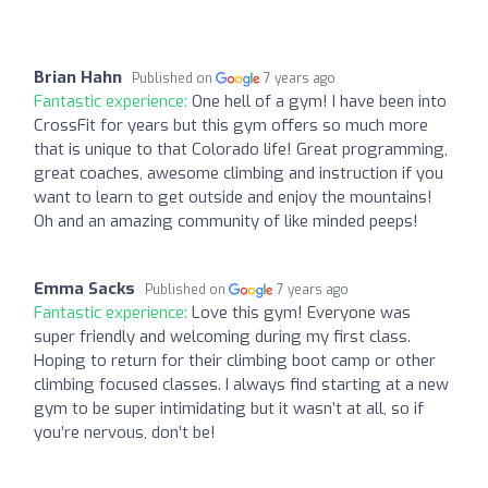
Brian Hahn
Published on
7 years ago
Fantastic experience:
One hell of a gym! I have been into
CrossFit for years but this gym offers so much more
that is unique to that Colorado life! Great programming,
great coaches, awesome climbing and instruction if you
want to learn to get outside and enjoy the mountains!
Oh and an amazing community of like minded peeps!
Emma Sacks
Published on
7 years ago
Fantastic experience:
Love this gym! Everyone was
super friendly and welcoming during my first class.
Hoping to return for their climbing boot camp or other
climbing focused classes. I always find starting at a new
gym to be super intimidating but it wasn’t at all, so if
you’re nervous, don’t be!