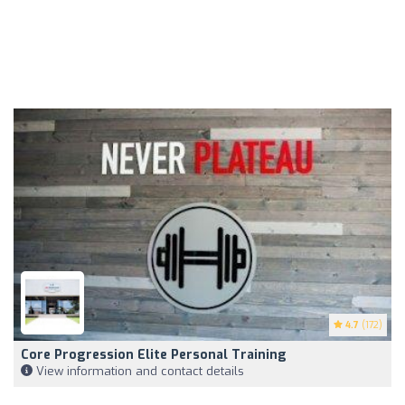
4.7
(172)
Core Progression Elite Personal Training
View information and contact details