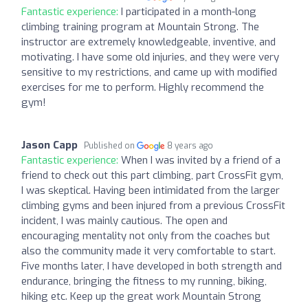
Fantastic experience:
I participated in a month-long
climbing training program at Mountain Strong. The
instructor are extremely knowledgeable, inventive, and
motivating. I have some old injuries, and they were very
sensitive to my restrictions, and came up with modified
exercises for me to perform. Highly recommend the
gym!
Jason Capp
Published on
8 years ago
Fantastic experience:
When I was invited by a friend of a
friend to check out this part climbing, part CrossFit gym,
I was skeptical. Having been intimidated from the larger
climbing gyms and been injured from a previous CrossFit
incident, I was mainly cautious. The open and
encouraging mentality not only from the coaches but
also the community made it very comfortable to start.
Five months later, I have developed in both strength and
endurance, bringing the fitness to my running, biking,
hiking etc. Keep up the great work Mountain Strong