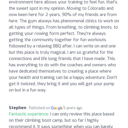
environment here allows your training to feel fun, that's
the sweet spot in my opinion. Moving to Colorado and
now been here for 2 years, 90% of my friends are from
here. The gym always has phenomenal clinics to work on
all types of things. From breathing, to climbing knots, to
getting your rowing form perfect. They're always
getting the community together for fun workouts
followed by a relaxing BBQ after. I can write on and one
but this place is truly magical. I am so grateful for the
connections and life long friends that I have made. This
has everything to do with the coaches and owners who
have dedicated themselves to creating a place where
your health and training can be a happy adventure. Don't
get it twisted, they bring it and you will get your pump
on but in a fun way.
Stephen
Published on
5 years ago
Fantastic experience:
I can only review this place based
on their climbing boot camp, but so far I highly
recommend it. It says something when you can barely