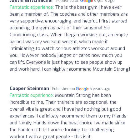
Justin Gritzmacher
Published on
5 years ago
Fantastic experience:
The is the best gym I have ever
been a member of. The coaches and other members are
very supportive, encouraging, and helpful. I first started
attending the gym as part of their seasonal Ski
Conditioning class. When I began working out, an empty
barbell was my workout weight, which made it
intimidating to watch serious athletes workout around
you. However, nobody judges or cares how much you
can lift. Everyone is just happy to see people show up
and work hard. I can highly recommend Mountain Strong!
Cooper Steinman
Published on
5 years ago
Fantastic experience:
Mountain Strong has been
incredible to me. Their trainers are exceptional, the
overall vibe is great and I have had nothing but good
experiences. I definitely recommend them to my friends
and family. Hands down the best choice I've made since
the Pandemic hit, if you're looking for challenging
workout with a great people - this is it.