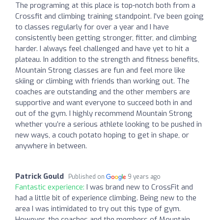
The programing at this place is top-notch both from a
Crossfit and climbing training standpoint. I've been going
to classes regularly for over a year and I have
consistently been getting stronger, fitter, and climbing
harder. I always feel challenged and have yet to hit a
plateau. In addition to the strength and fitness benefits,
Mountain Strong classes are fun and feel more like
skiing or climbing with friends than working out. The
coaches are outstanding and the other members are
supportive and want everyone to succeed both in and
out of the gym. I highly recommend Mountain Strong
whether you’re a serious athlete looking to be pushed in
new ways, a couch potato hoping to get in shape, or
anywhere in between.
Patrick Gould
Published on
9 years ago
Fantastic experience:
I was brand new to CrossFit and
had a little bit of experience climbing. Being new to the
area I was intimidated to try out this type of gym.
However, the coaches and the members of Mountain