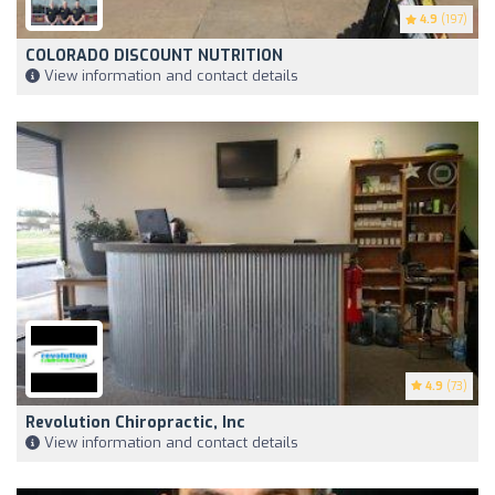
4.9
(197)
COLORADO DISCOUNT NUTRITION
View information and contact details
4.9
(73)
Revolution Chiropractic, Inc
View information and contact details