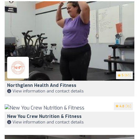
5
(65)
Northglenn Health And Fitness
View information and contact details
4.8
(16)
New You Crew Nutrition & Fitness
View information and contact details