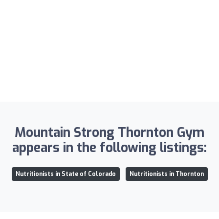
Mountain Strong Thornton Gym
appears in the following listings:
Nutritionists in State of Colorado
Nutritionists in Thornton