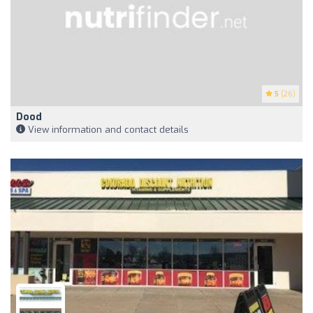
5
(26)
Dood
View information and contact details