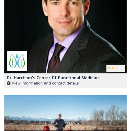
4.9
(65)
Dr. Harrison's Center Of Functional Medicine
View information and contact details