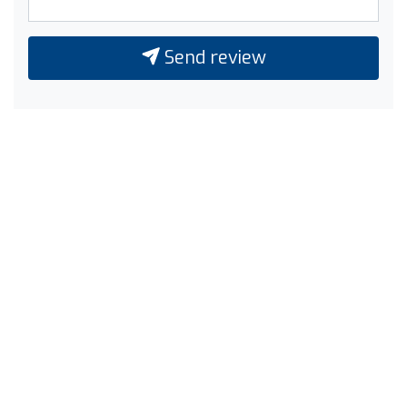
Send review