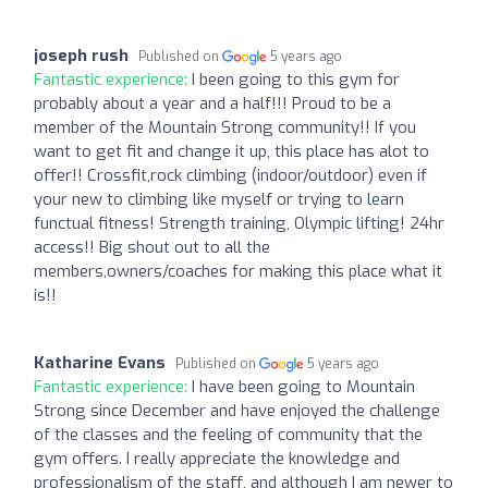
joseph rush
Published on
5 years ago
Fantastic experience:
I been going to this gym for
probably about a year and a half!!! Proud to be a
member of the Mountain Strong community!! If you
want to get fit and change it up, this place has alot to
offer!! Crossfit,rock climbing (indoor/outdoor) even if
your new to climbing like myself or trying to learn
functual fitness! Strength training, Olympic lifting! 24hr
access!! Big shout out to all the
members,owners/coaches for making this place what it
is!!
Katharine Evans
Published on
5 years ago
Fantastic experience:
I have been going to Mountain
Strong since December and have enjoyed the challenge
of the classes and the feeling of community that the
gym offers. I really appreciate the knowledge and
professionalism of the staff, and although I am newer to