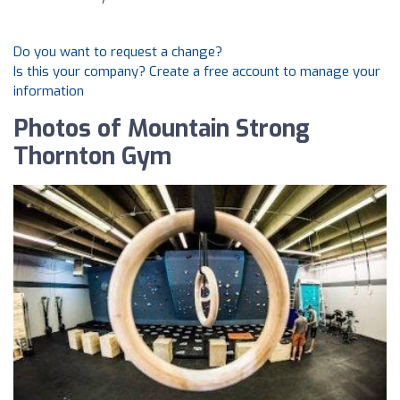
Do you want to request a change?
Is this your company? Create a free account to manage your
information
Photos of Mountain Strong
Thornton Gym