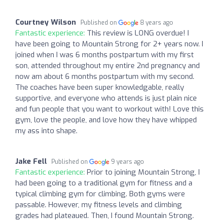
Courtney Wilson
Published on
8 years ago
Fantastic experience:
This review is LONG overdue! I
have been going to Mountain Strong for 2+ years now. I
joined when I was 6 months postpartum with my first
son, attended throughout my entire 2nd pregnancy and
now am about 6 months postpartum with my second.
The coaches have been super knowledgable, really
supportive, and everyone who attends is just plain nice
and fun people that you want to workout with! Love this
gym, love the people, and love how they have whipped
my ass into shape.
Jake Fell
Published on
9 years ago
Fantastic experience:
Prior to joining Mountain Strong, I
had been going to a traditional gym for fitness and a
typical climbing gym for climbing. Both gyms were
passable. However, my fitness levels and climbing
grades had plateaued. Then, I found Mountain Strong.