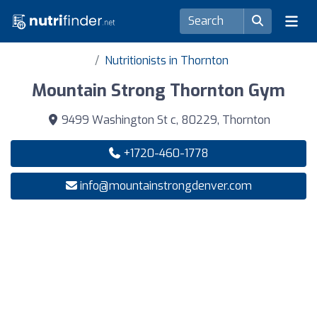
Nutritionists in Thornton
Mountain Strong Thornton Gym
9499 Washington St c, 80229, Thornton
+1720-460-1778
info@mountainstrongdenver.com