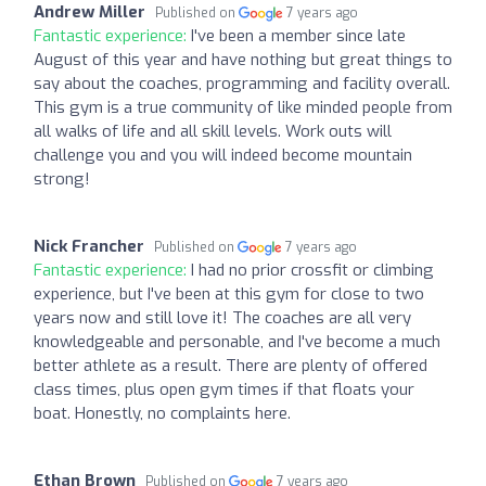
Andrew Miller
Published on
7 years ago
Fantastic experience:
I've been a member since late
August of this year and have nothing but great things to
say about the coaches, programming and facility overall.
This gym is a true community of like minded people from
all walks of life and all skill levels. Work outs will
challenge you and you will indeed become mountain
strong!
Nick Francher
Published on
7 years ago
Fantastic experience:
I had no prior crossfit or climbing
experience, but I've been at this gym for close to two
years now and still love it! The coaches are all very
knowledgeable and personable, and I've become a much
better athlete as a result. There are plenty of offered
class times, plus open gym times if that floats your
boat. Honestly, no complaints here.
Ethan Brown
Published on
7 years ago