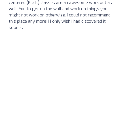
centered (Kraft) classes are an awesome work out as
well. Fun to get on the wall and work on things you
might not work on otherwise. I could not recommend
this place any more!! I only wish I had discovered it
sooner.