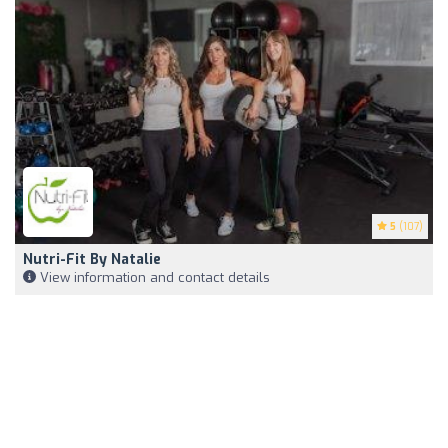
5
(107)
Nutri-Fit By Natalie
View information and contact details