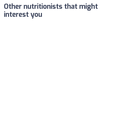
Other nutritionists that might
interest you