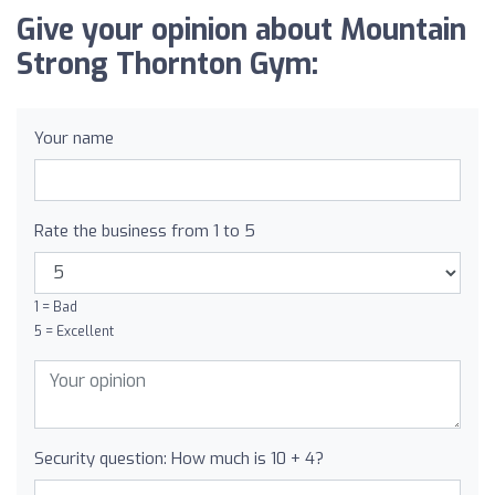
Give your opinion about Mountain
Strong Thornton Gym:
Your name
Rate the business from 1 to 5
1 = Bad
5 = Excellent
Security question: How much is 10 + 4?