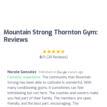
Mountain Strong Thornton Gym:
Reviews
5
/5 (20 Reviews)
Nocole Gonzalez
Published on
4 years ago
Fantastic experience:
The community that Mountain
Strong has been able to cultivate is wonderful. With
many conditioning gyms, it sometimes can feel
intimidating but not here. The coaches and owners make
you feel part of their family. The members are open,
friendly, and the best part, encouraging. The