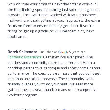
walk or raise your arms the next day after a workout. I
like the climbing specific training instead of just general
crossfit. The staff I have worked with so far has been
motivating without yelling at you. I appreciate the extra
focus on form to ensure nobody gets hurt. If you're
trying to get up a grade, or 2!! Give them a try next
boot camp.
Derek Sakamoto
Published on
5 years ago
Fantastic experience:
Best gym I’ve ever joined. The
coaches and community make the difference. From a
coaching perspective, technique and safety come before
performance. The coaches care more that you don’t get
hurt than any other nonsense. The community, while
friendly, pushes you to do your best. I’ve seen more
gains in the last year than from any other competitive
workout program.