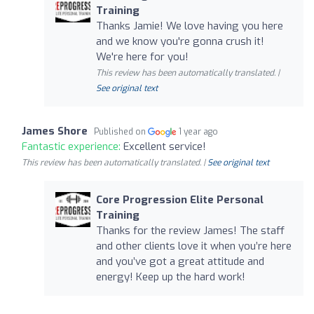
Training
Thanks Jamie! We love having you here
and we know you're gonna crush it!
We're here for you!
This review has been automatically translated. |
See original text
James Shore
Published on
1 year ago
Fantastic experience:
Excellent service!
This review has been automatically translated. |
See original text
Core Progression Elite Personal
Training
Thanks for the review James! The staff
and other clients love it when you’re here
and you’ve got a great attitude and
energy! Keep up the hard work!