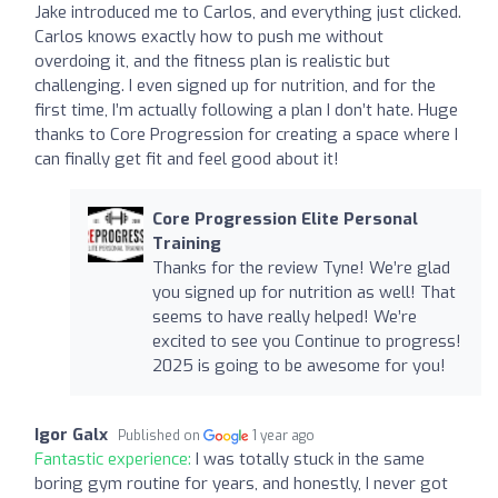
Jake introduced me to Carlos, and everything just clicked.
Carlos knows exactly how to push me without
overdoing it, and the fitness plan is realistic but
challenging. I even signed up for nutrition, and for the
first time, I’m actually following a plan I don’t hate. Huge
thanks to Core Progression for creating a space where I
can finally get fit and feel good about it!
Core Progression Elite Personal
Training
Thanks for the review Tyne! We’re glad
you signed up for nutrition as well! That
seems to have really helped! We’re
excited to see you Continue to progress!
2025 is going to be awesome for you!
Igor Galx
Published on
1 year ago
Fantastic experience:
I was totally stuck in the same
boring gym routine for years, and honestly, I never got