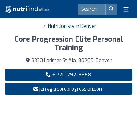
Nutritionists in Denver
Core Progression Elite Personal
Training
3330 Larimer St #1a, 80205, Denver
+1720-792-8968
jerryg@coreprogression.com