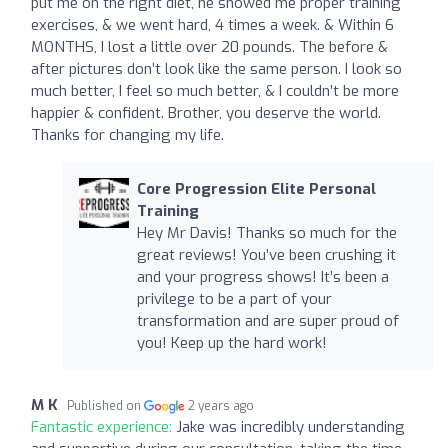
put me on the right diet, he showed me proper training
exercises, & we went hard, 4 times a week. & Within 6
MONTHS, I lost a little over 20 pounds. The before &
after pictures don’t look like the same person. I look so
much better, I feel so much better, & I couldn’t be more
happier & confident. Brother, you deserve the world.
Thanks for changing my life.
Core Progression Elite Personal
Training
Hey Mr Davis! Thanks so much for the
great reviews! You’ve been crushing it
and your progress shows! It’s been a
privilege to be a part of your
transformation and are super proud of
you! Keep up the hard work!
M K
Published on
2 years ago
Fantastic experience:
Jake was incredibly understanding