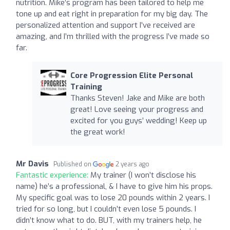
nutrition. Mike’s program has been tailored to help me
tone up and eat right in preparation for my big day. The
personalized attention and support I’ve received are
amazing, and I’m thrilled with the progress I’ve made so
far.
Core Progression Elite Personal
Training
Thanks Steven! Jake and Mike are both
great! Love seeing your progress and
excited for you guys’ wedding! Keep up
the great work!
Mr Davis
Published on
2 years ago
Fantastic experience:
My trainer (I won’t disclose his
name) he’s a professional, & I have to give him his props.
My specific goal was to lose 20 pounds within 2 years. I
tried for so long, but I couldn’t even lose 5 pounds. I
didn’t know what to do. BUT, with my trainers help, he