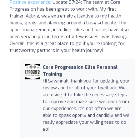
Positive experience:
Update 07/24: The team at Core
Progression has been great to work with. My first
trainer, Aubrie, was extremely attentive to my health
needs, goals, and planning around a busy schedule. The
upper management, including Jake and Charlie, have also
been very helpful in terms of a few issues I was having.
Overall, this is a great place to go if you're looking for
trustworthy partners in your health journey!
Core Progression Elite Personal
Training
Hi Savannah, thank you for updating your
review and for all of your feedback. We
are using it to take the necessary steps
to improve and make sure we learn from
our experiences. It’s not often we are
able to speak openly and candidly and we
really appreciate your willingness to do
so!