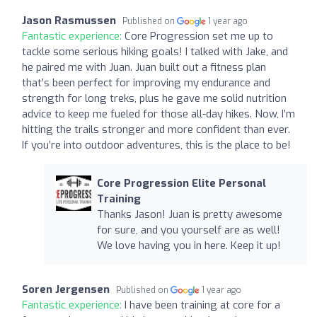
Jason Rasmussen
Published on
1 year ago
Fantastic experience:
Core Progression set me up to
tackle some serious hiking goals! I talked with Jake, and
he paired me with Juan. Juan built out a fitness plan
that’s been perfect for improving my endurance and
strength for long treks, plus he gave me solid nutrition
advice to keep me fueled for those all-day hikes. Now, I’m
hitting the trails stronger and more confident than ever.
If you’re into outdoor adventures, this is the place to be!
Core Progression Elite Personal
Training
Thanks Jason! Juan is pretty awesome
for sure, and you yourself are as well!
We love having you in here. Keep it up!
Soren Jergensen
Published on
1 year ago
Fantastic experience:
I have been training at core for a