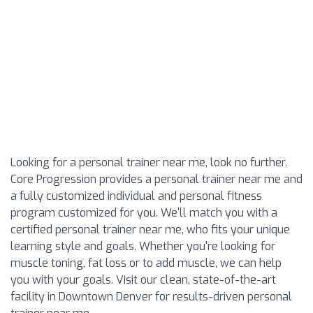
Looking for a personal trainer near me, look no further.
Core Progression provides a personal trainer near me and
a fully customized individual and personal fitness
program customized for you. We'll match you with a
certified personal trainer near me, who fits your unique
learning style and goals. Whether you're looking for
muscle toning, fat loss or to add muscle, we can help
you with your goals. Visit our clean, state-of-the-art
facility in Downtown Denver for results-driven personal