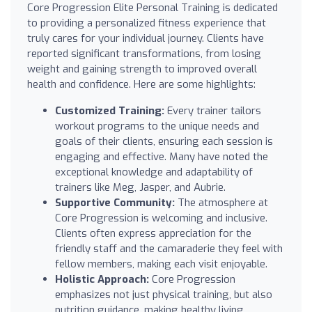
Core Progression Elite Personal Training is dedicated
to providing a personalized fitness experience that
truly cares for your individual journey. Clients have
reported significant transformations, from losing
weight and gaining strength to improved overall
health and confidence. Here are some highlights:
Customized Training:
Every trainer tailors
workout programs to the unique needs and
goals of their clients, ensuring each session is
engaging and effective. Many have noted the
exceptional knowledge and adaptability of
trainers like Meg, Jasper, and Aubrie.
Supportive Community:
The atmosphere at
Core Progression is welcoming and inclusive.
Clients often express appreciation for the
friendly staff and the camaraderie they feel with
fellow members, making each visit enjoyable.
Holistic Approach:
Core Progression
emphasizes not just physical training, but also
nutrition guidance, making healthy living