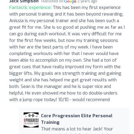
Jack Simpson
Published on
2 years ago
Fantastic experience:
This has been my first experience
with personal training and it has been beyond rewarding.
Anissia is my personal trainer and she has been such a
great fit for me. She is so good at pushing me as far as I
can go during each workout. It was very difficult for me
for the first few weeks, but now my training sessions
with her are the best parts of my week. I have been
completing workouts with her that I never would have
been able to accomplish on my own. She had a ton of
great cues that have really improved my form with the
bigger lifts. My goals are strength training and gaining
weight and she has helped me get great results with
both. Sean is the manager and he is super nice and
helpful. He even showed me how to do double-unders
with a jump rope today! 10/10 - would recommend
Core Progression Elite Personal
Training
That means a lot to hear Jack! Your