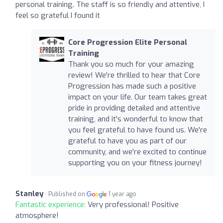
personal training. The staff is so friendly and attentive, I
feel so grateful I found it
Core Progression Elite Personal
Training
Thank you so much for your amazing
review! We're thrilled to hear that Core
Progression has made such a positive
impact on your life. Our team takes great
pride in providing detailed and attentive
training, and it's wonderful to know that
you feel grateful to have found us. We're
grateful to have you as part of our
community, and we're excited to continue
supporting you on your fitness journey!
Stanley
Published on
1 year ago
Fantastic experience:
Very professional! Positive
atmosphere!