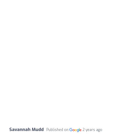
Savannah Mudd
Published on
2 years ago