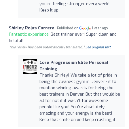
you’re feeling stronger every week!
Keep it up!
Shirley Rojas Carrera
Published on
1 year ago
Fantastic experience:
Best trainer ever! Super clean and
helpful!
This review has been automatically translated. |
See original text
Core Progression Elite Personal
Training
Thanks Shirley! We take a lot of pride in
being the cleanest gym in Denver - it to
mention winning awards for being the
best trainers in Denver. But that would be
all for not if it wasn’t for awesome
people like you! You’re absolutely
amazing and your energy is the best!
Keep that smile on and keep crushing it!