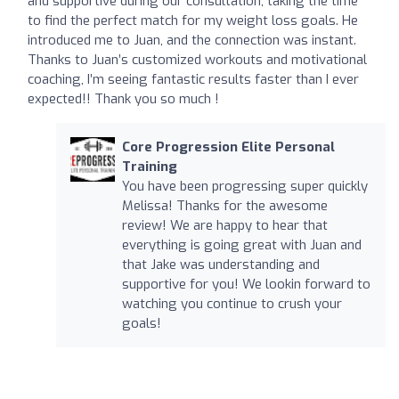
and supportive during our consultation, taking the time
to find the perfect match for my weight loss goals. He
introduced me to Juan, and the connection was instant.
Thanks to Juan’s customized workouts and motivational
coaching, I’m seeing fantastic results faster than I ever
expected!! Thank you so much !
Core Progression Elite Personal
Training
You have been progressing super quickly
Melissa! Thanks for the awesome
review! We are happy to hear that
everything is going great with Juan and
that Jake was understanding and
supportive for you! We lookin forward to
watching you continue to crush your
goals!