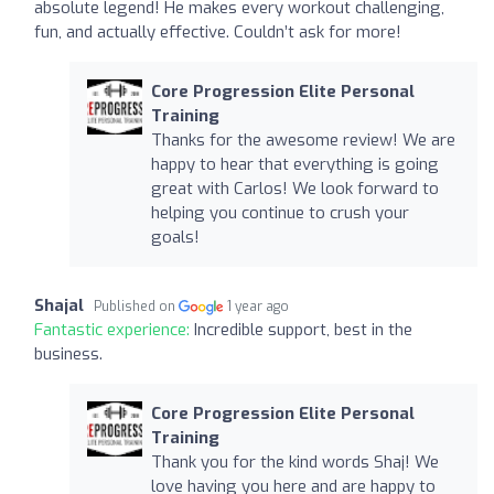
absolute legend! He makes every workout challenging,
fun, and actually effective. Couldn’t ask for more!
Core Progression Elite Personal
Training
Thanks for the awesome review! We are
happy to hear that everything is going
great with Carlos! We look forward to
helping you continue to crush your
goals!
Shajal
Published on
1 year ago
Fantastic experience:
Incredible support, best in the
business.
Core Progression Elite Personal
Training
Thank you for the kind words Shaj! We
love having you here and are happy to