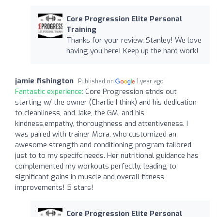
Core Progression Elite Personal
Training
Thanks for your review, Stanley! We love
having you here! Keep up the hard work!
jamie fishington
Published on
1 year ago
Fantastic experience:
Core Progression stnds out
starting w/ the owner (Charlie I think) and his dedication
to cleanliness, and Jake, the GM, and his
kindness,empathy, thoroughness and attentiveness. I
was paired with trainer Mora, who customized an
awesome strength and conditioning program tailored
just to to my specifc needs. Her nutritional guidance has
complemented my workouts perfectly, leading to
significant gains in muscle and overall fitness
improvements! 5 stars!
Core Progression Elite Personal