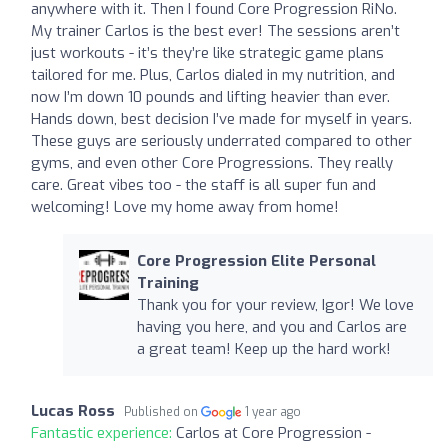
anywhere with it. Then I found Core Progression RiNo.
My trainer Carlos is the best ever! The sessions aren’t
just workouts - it’s they’re like strategic game plans
tailored for me. Plus, Carlos dialed in my nutrition, and
now I’m down 10 pounds and lifting heavier than ever.
Hands down, best decision I’ve made for myself in years.
These guys are seriously underrated compared to other
gyms, and even other Core Progressions. They really
care. Great vibes too - the staff is all super fun and
welcoming! Love my home away from home!
Core Progression Elite Personal
Training
Thank you for your review, Igor! We love
having you here, and you and Carlos are
a great team! Keep up the hard work!
Lucas Ross
Published on
1 year ago
Fantastic experience:
Carlos at Core Progression -