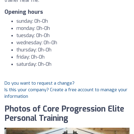
trainer near me.
Opening hours
sunday: 0h-0h
monday: 0h-0h
tuesday: 0h-0h
wednesday: 0h-0h
thursday: 0h-0h
friday: 0h-0h
saturday: 0h-0h
Do you want to request a change?
Is this your company? Create a free account to manage your
information
Photos of Core Progression Elite
Personal Training