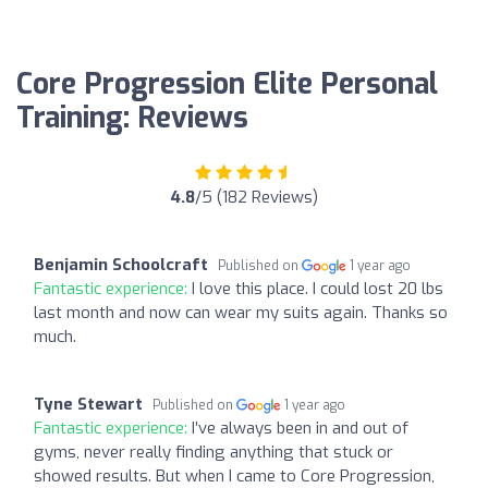
Core Progression Elite Personal
Training: Reviews
4.8
/5 (182 Reviews)
Benjamin Schoolcraft
Published on
1 year ago
Fantastic experience:
I love this place. I could lost 20 lbs
last month and now can wear my suits again. Thanks so
much.
Tyne Stewart
Published on
1 year ago
Fantastic experience:
I’ve always been in and out of
gyms, never really finding anything that stuck or
showed results. But when I came to Core Progression,