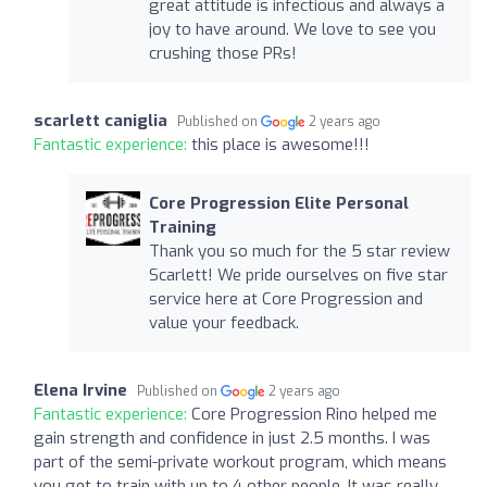
great attitude is infectious and always a
joy to have around. We love to see you
crushing those PRs!
scarlett caniglia
Published on
2 years ago
Fantastic experience:
this place is awesome!!!
Core Progression Elite Personal
Training
Thank you so much for the 5 star review
Scarlett! We pride ourselves on five star
service here at Core Progression and
value your feedback.
Elena Irvine
Published on
2 years ago
Fantastic experience:
Core Progression Rino helped me
gain strength and confidence in just 2.5 months. I was
part of the semi-private workout program, which means
you get to train with up to 4 other people. It was really