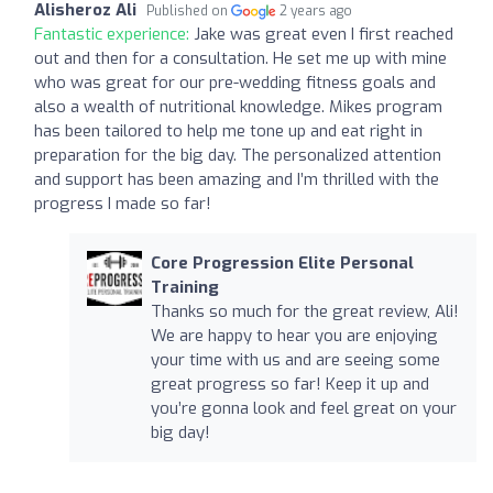
Alisheroz Ali
Published on
2 years ago
Fantastic experience:
Jake was great even I first reached
out and then for a consultation. He set me up with mine
who was great for our pre-wedding fitness goals and
also a wealth of nutritional knowledge. Mikes program
has been tailored to help me tone up and eat right in
preparation for the big day. The personalized attention
and support has been amazing and I’m thrilled with the
progress I made so far!
Core Progression Elite Personal
Training
Thanks so much for the great review, Ali!
We are happy to hear you are enjoying
your time with us and are seeing some
great progress so far! Keep it up and
you’re gonna look and feel great on your
big day!