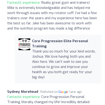
Fantastic experience:
Really great gym and trainers!
Mike is extremely knowledgeable and has helped me
work through issues with my rotator cuff. I’ve had a few
trainers over the years and my experience here has been
the best so far. Jake has been awesome to work with
and the nutrition program has made a big difference
Core Progression Elite Personal
Training
Thank you so much for your kind words,
Joshua. We love having both you and
Alex here. We can’t wait to see you
continue to grow and improve your
health as you both get ready for your
big day!
Sydney Morehead
Published on
1 year ago
Fantastic experience:
Core Progression Personal
Training literally changed my life! Incredibly detailed