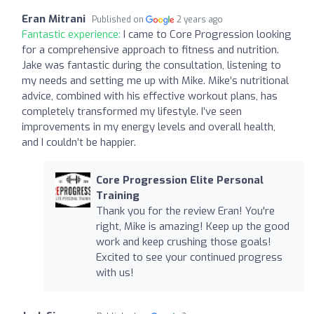
Eran Mitrani
Published on
2 years ago
Fantastic experience:
I came to Core Progression looking
for a comprehensive approach to fitness and nutrition.
Jake was fantastic during the consultation, listening to
my needs and setting me up with Mike. Mike’s nutritional
advice, combined with his effective workout plans, has
completely transformed my lifestyle. I’ve seen
improvements in my energy levels and overall health,
and I couldn’t be happier.
Core Progression Elite Personal
Training
Thank you for the review Eran! You're
right, Mike is amazing! Keep up the good
work and keep crushing those goals!
Excited to see your continued progress
with us!