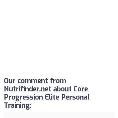
Our comment from
Nutrifinder.net about Core
Progression Elite Personal
Training: