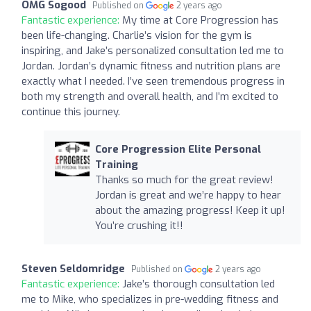
OMG Sogood
Published on
2 years ago
Fantastic experience:
My time at Core Progression has
been life-changing. Charlie’s vision for the gym is
inspiring, and Jake’s personalized consultation led me to
Jordan. Jordan’s dynamic fitness and nutrition plans are
exactly what I needed. I’ve seen tremendous progress in
both my strength and overall health, and I’m excited to
continue this journey.
Core Progression Elite Personal
Training
Thanks so much for the great review!
Jordan is great and we’re happy to hear
about the amazing progress! Keep it up!
You’re crushing it!!
Steven Seldomridge
Published on
2 years ago
Fantastic experience:
Jake’s thorough consultation led
me to Mike, who specializes in pre-wedding fitness and