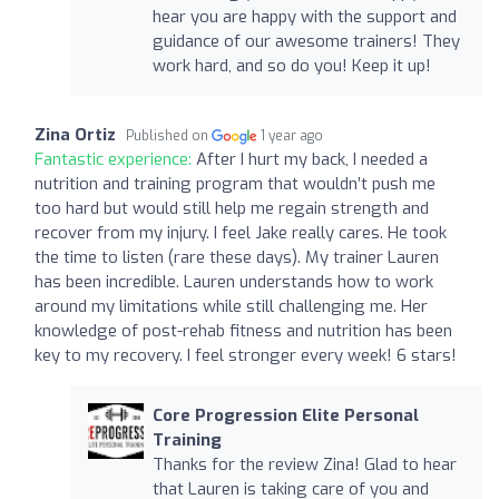
hear you are happy with the support and
guidance of our awesome trainers! They
work hard, and so do you! Keep it up!
Zina Ortiz
Published on
1 year ago
Fantastic experience:
After I hurt my back, I needed a
nutrition and training program that wouldn’t push me
too hard but would still help me regain strength and
recover from my injury. I feel Jake really cares. He took
the time to listen (rare these days). My trainer Lauren
has been incredible. Lauren understands how to work
around my limitations while still challenging me. Her
knowledge of post-rehab fitness and nutrition has been
key to my recovery. I feel stronger every week! 6 stars!
Core Progression Elite Personal
Training
Thanks for the review Zina! Glad to hear
that Lauren is taking care of you and