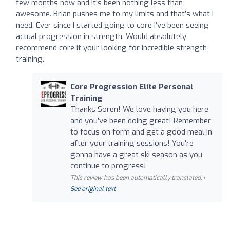
few months now and It’s been nothing less than
awesome. Brian pushes me to my limits and that’s what I
need. Ever since I started going to core I’ve been seeing
actual progression in strength. Would absolutely
recommend core if your looking for incredible strength
training.
Core Progression Elite Personal
Training
Thanks Soren! We love having you here
and you’ve been doing great! Remember
to focus on form and get a good meal in
after your training sessions! You’re
gonna have a great ski season as you
continue to progress!
This review has been automatically translated. |
See original text