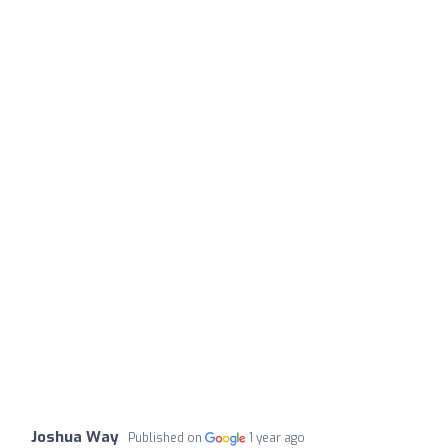
Joshua Way
Published on
1 year ago