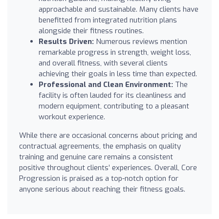
approachable and sustainable. Many clients have
benefitted from integrated nutrition plans
alongside their fitness routines.
Results Driven:
Numerous reviews mention
remarkable progress in strength, weight loss,
and overall fitness, with several clients
achieving their goals in less time than expected.
Professional and Clean Environment:
The
facility is often lauded for its cleanliness and
modern equipment, contributing to a pleasant
workout experience.
While there are occasional concerns about pricing and
contractual agreements, the emphasis on quality
training and genuine care remains a consistent
positive throughout clients’ experiences. Overall, Core
Progression is praised as a top-notch option for
anyone serious about reaching their fitness goals.