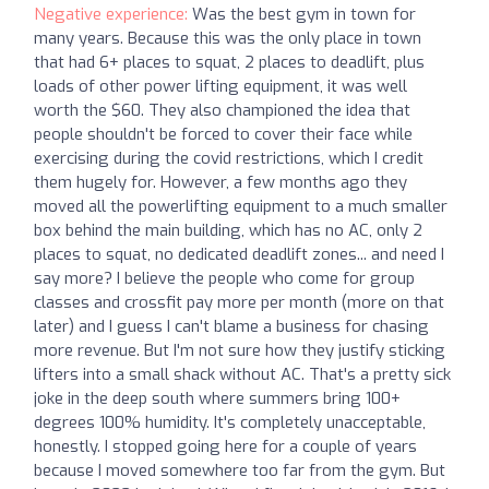
Negative experience:
Was the best gym in town for
many years. Because this was the only place in town
that had 6+ places to squat, 2 places to deadlift, plus
loads of other power lifting equipment, it was well
worth the $60. They also championed the idea that
people shouldn't be forced to cover their face while
exercising during the covid restrictions, which I credit
them hugely for. However, a few months ago they
moved all the powerlifting equipment to a much smaller
box behind the main building, which has no AC, only 2
places to squat, no dedicated deadlift zones... and need I
say more? I believe the people who come for group
classes and crossfit pay more per month (more on that
later) and I guess I can't blame a business for chasing
more revenue. But I'm not sure how they justify sticking
lifters into a small shack without AC. That's a pretty sick
joke in the deep south where summers bring 100+
degrees 100% humidity. It's completely unacceptable,
honestly. I stopped going here for a couple of years
because I moved somewhere too far from the gym. But