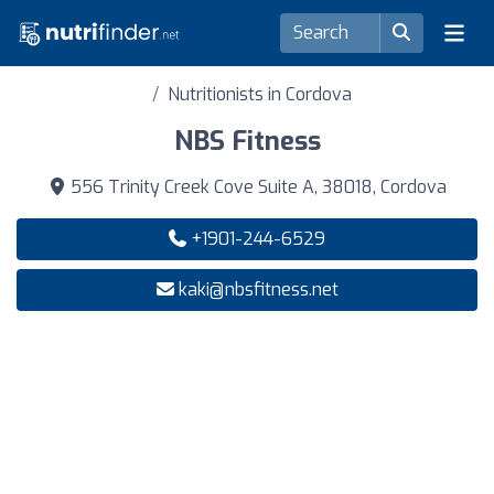
Nutritionists in Cordova
NBS Fitness
556 Trinity Creek Cove Suite A, 38018, Cordova
+1901-244-6529
kaki@nbsfitness.net