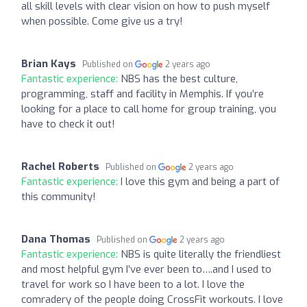
all skill levels with clear vision on how to push myself
when possible. Come give us a try!
Brian Kays
Published on
2 years ago
Fantastic experience:
NBS has the best culture,
programming, staff and facility in Memphis. If you’re
looking for a place to call home for group training, you
have to check it out!
Rachel Roberts
Published on
2 years ago
Fantastic experience:
I love this gym and being a part of
this community!
Dana Thomas
Published on
2 years ago
Fantastic experience:
NBS is quite literally the friendliest
and most helpful gym I’ve ever been to….and I used to
travel for work so I have been to a lot. I love the
comradery of the people doing CrossFit workouts. I love