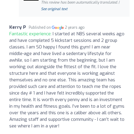
This review has been automatically translated. |
See original text
Kerry P
Published on
2 years ago
Fantastic experience:
I started at NBS several weeks ago
and have completed 5 kickstart sessions and 2 group
classes. I am SO happy I found this gym! I am near
middle-age and have lived a sedentary lifestyle for
awhile, so I am starting from the beginning, but I am
working out alongside the fittest of the fit. I love the
structure here and that everyone is working against
themselves and no one else. This amazing team has
provided such care and attention to teach me the ropes
since day # 1 and I have felt incredibly supported the
entire time. It is worth every penny and is an investment
in my health and fitness goals. I’ve been to a lot of gyms
over the years and this one is a caliber above all others.
Amazing staff and supportive community - I can’t wait to
see where I am in a year!