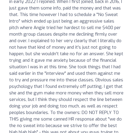
in early 2022 I rejoined. When I first joined, back in 2016, I
just gave them some info, paid the money and that was
that. This time however I had to schedule a "No Sweat
Intro" which ended up just being an aggressive sales
pitch where Angie tried her hardest to sell me $400 per
month group classes despite me declining firmly over
and over. I explained to her very clearly that I literally do
not have that kind of money and it's just not going to
happen, but she wouldn't take no for an answer. She kept
trying and it gave me anxiety because of the financial
situation I was in at this time. She took things that I had
said earlier in the "interview" and used them against me
to try and pressure me into these classes. Obvious sales
psychology that I found extremely off putting. I get that
she and the gym make more money when they sell more
services, but I think they should respect the line between
doing your job and doing too much, as well as respect
peoples boundaries. To the owners: DO NOT REPLY TO
THIS giving me some canned HR response about "we do
the no sweat into because we strive to offer the best
blah blah blah" - this was not about you guys trying to