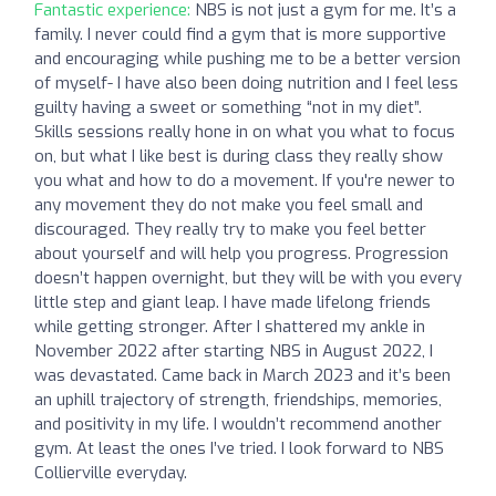
Fantastic experience:
NBS is not just a gym for me. It’s a
family. I never could find a gym that is more supportive
and encouraging while pushing me to be a better version
of myself- I have also been doing nutrition and I feel less
guilty having a sweet or something “not in my diet”.
Skills sessions really hone in on what you what to focus
on, but what I like best is during class they really show
you what and how to do a movement. If you're newer to
any movement they do not make you feel small and
discouraged. They really try to make you feel better
about yourself and will help you progress. Progression
doesn’t happen overnight, but they will be with you every
little step and giant leap. I have made lifelong friends
while getting stronger. After I shattered my ankle in
November 2022 after starting NBS in August 2022, I
was devastated. Came back in March 2023 and it’s been
an uphill trajectory of strength, friendships, memories,
and positivity in my life. I wouldn’t recommend another
gym. At least the ones I’ve tried. I look forward to NBS
Collierville everyday.