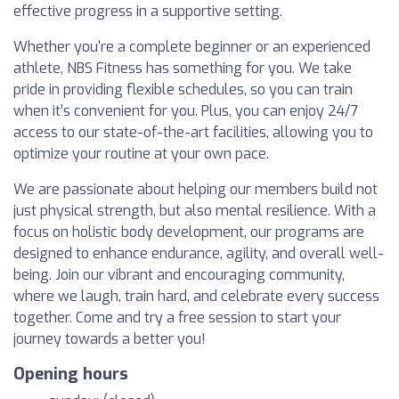
effective progress in a supportive setting.
Whether you're a complete beginner or an experienced
athlete, NBS Fitness has something for you. We take
pride in providing flexible schedules, so you can train
when it’s convenient for you. Plus, you can enjoy 24/7
access to our state-of-the-art facilities, allowing you to
optimize your routine at your own pace.
We are passionate about helping our members build not
just physical strength, but also mental resilience. With a
focus on holistic body development, our programs are
designed to enhance endurance, agility, and overall well-
being. Join our vibrant and encouraging community,
where we laugh, train hard, and celebrate every success
together. Come and try a free session to start your
journey towards a better you!
Opening hours