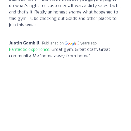
do what's right for customers. It was a dirty sales tactic,
and that's it. Really an honest shame what happened to
this gym. I'll be checking out Golds and other places to
join this week.
Justin Gambill
Published on
3 years ago
Fantastic experience:
Great gym. Great staff. Great
community. My “home-away-from-home”.