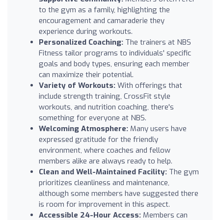
to the gym as a family, highlighting the
encouragement and camaraderie they
experience during workouts.
Personalized Coaching:
The trainers at NBS
Fitness tailor programs to individuals' specific
goals and body types, ensuring each member
can maximize their potential.
Variety of Workouts:
With offerings that
include strength training, CrossFit style
workouts, and nutrition coaching, there's
something for everyone at NBS.
Welcoming Atmosphere:
Many users have
expressed gratitude for the friendly
environment, where coaches and fellow
members alike are always ready to help.
Clean and Well-Maintained Facility:
The gym
prioritizes cleanliness and maintenance,
although some members have suggested there
is room for improvement in this aspect.
Accessible 24-Hour Access:
Members can