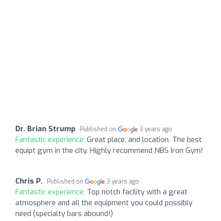
Dr. Brian Strump
Published on
3 years ago
Fantastic experience:
Great place, and location. The best
equipt gym in the city. Highly recommend NBS Iron Gym!
Chris P.
Published on
3 years ago
Fantastic experience:
Top notch facility with a great
atmosphere and all the equipment you could possibly
need (specialty bars abound!)