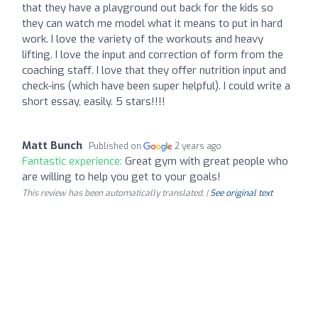
that they have a playground out back for the kids so
they can watch me model what it means to put in hard
work. I love the variety of the workouts and heavy
lifting. I love the input and correction of form from the
coaching staff. I love that they offer nutrition input and
check-ins (which have been super helpful). I could write a
short essay, easily. 5 stars!!!!
Matt Bunch
Published on
2 years ago
Fantastic experience:
Great gym with great people who
are willing to help you get to your goals!
This review has been automatically translated. |
See original text