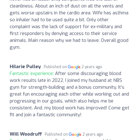
cleanliness. About an inch of dust on all the vents and
gets worse upstairs in the cardio area. Wife has asthma
so inhaler had to be used quite a bit. Only other
complaint was the lack of support for ex-military and
first responders by denying access to their service
animals. Main reason why we had to leave. Overall good
gym.
Hilarie Pulley
Published on
2 years ago
Fantastic experience:
After some discouraging blood
work results late in 2022, I joined my husband at NBS
gym for strength-building and a bonus community. It’s
great fun encouraging each other while working out and
progressing in our goals, which also helps me be
consistent. And, my blood work has improved! Come get
fit and join a fantastic community!
Will Woodruff
Published on
2 years ago