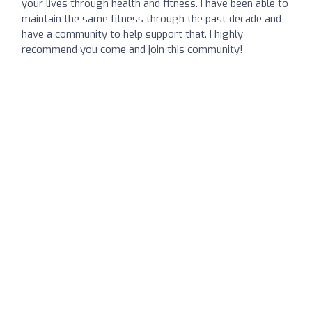
your lives through health and fitness. I have been able to
maintain the same fitness through the past decade and
have a community to help support that. I highly
recommend you come and join this community!