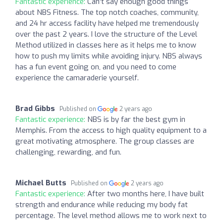
Fantastic experience:
Can't say enough good things
about NBS Fitness. The top notch coaches, community,
and 24 hr access facility have helped me tremendously
over the past 2 years. I love the structure of the Level
Method utilized in classes here as it helps me to know
how to push my limits while avoiding injury. NBS always
has a fun event going on, and you need to come
experience the camaraderie yourself.
Brad Gibbs
Published on
2 years ago
Fantastic experience:
NBS is by far the best gym in
Memphis. From the access to high quality equipment to a
great motivating atmosphere. The group classes are
challenging, rewarding, and fun.
Michael Butts
Published on
2 years ago
Fantastic experience:
After two months here, I have built
strength and endurance while reducing my body fat
percentage. The level method allows me to work next to