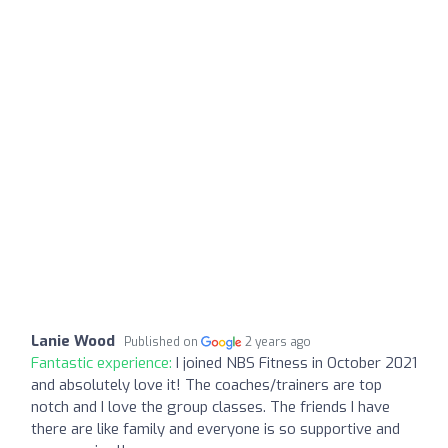
Lanie Wood
Published on
2 years ago
Fantastic experience:
I joined NBS Fitness in October 2021
and absolutely love it! The coaches/trainers are top
notch and I love the group classes. The friends I have
there are like family and everyone is so supportive and