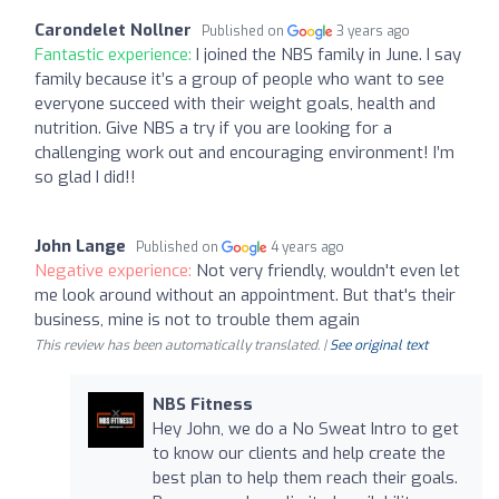
Carondelet Nollner
Published on
3 years ago
Fantastic experience:
I joined the NBS family in June. I say
family because it’s a group of people who want to see
everyone succeed with their weight goals, health and
nutrition. Give NBS a try if you are looking for a
challenging work out and encouraging environment! I’m
so glad I did!!
John Lange
Published on
4 years ago
Negative experience:
Not very friendly, wouldn't even let
me look around without an appointment. But that's their
business, mine is not to trouble them again
This review has been automatically translated. |
See original text
NBS Fitness
Hey John, we do a No Sweat Intro to get
to know our clients and help create the
best plan to help them reach their goals.