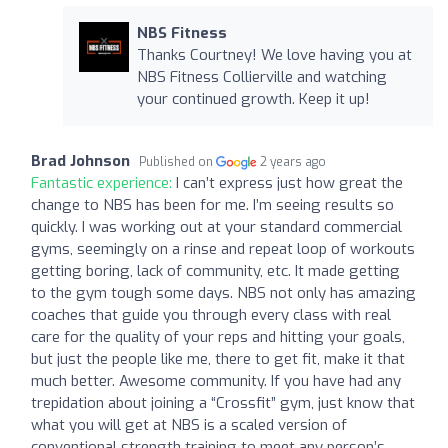
NBS Fitness
Thanks Courtney! We love having you at
NBS Fitness Collierville and watching
your continued growth. Keep it up!
Brad Johnson
Published on
2 years ago
Fantastic experience:
I can’t express just how great the
change to NBS has been for me. I’m seeing results so
quickly. I was working out at your standard commercial
gyms, seemingly on a rinse and repeat loop of workouts
getting boring, lack of community, etc. It made getting
to the gym tough some days. NBS not only has amazing
coaches that guide you through every class with real
care for the quality of your reps and hitting your goals,
but just the people like me, there to get fit, make it that
much better. Awesome community. If you have had any
trepidation about joining a “Crossfit” gym, just know that
what you will get at NBS is a scaled version of
conventional strength training to meet any person’s