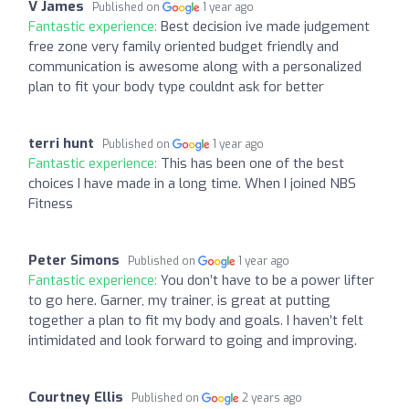
V James
Published on
1 year ago
Fantastic experience:
Best decision ive made judgement
free zone very family oriented budget friendly and
communication is awesome along with a personalized
plan to fit your body type couldnt ask for better
terri hunt
Published on
1 year ago
Fantastic experience:
This has been one of the best
choices I have made in a long time. When I joined NBS
Fitness
Peter Simons
Published on
1 year ago
Fantastic experience:
You don’t have to be a power lifter
to go here. Garner, my trainer, is great at putting
together a plan to fit my body and goals. I haven’t felt
intimidated and look forward to going and improving.
Courtney Ellis
Published on
2 years ago