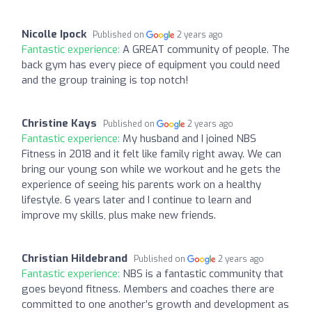
Nicolle Ipock
Published on
2 years ago
Fantastic experience:
A GREAT community of people. The
back gym has every piece of equipment you could need
and the group training is top notch!
Christine Kays
Published on
2 years ago
Fantastic experience:
My husband and I joined NBS
Fitness in 2018 and it felt like family right away. We can
bring our young son while we workout and he gets the
experience of seeing his parents work on a healthy
lifestyle. 6 years later and I continue to learn and
improve my skills, plus make new friends.
Christian Hildebrand
Published on
2 years ago
Fantastic experience:
NBS is a fantastic community that
goes beyond fitness. Members and coaches there are
committed to one another’s growth and development as