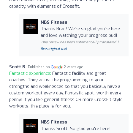
capacity, with elements of Crossfit.
NBS Fitness
Thanks Brad! We're so glad you're here
and love watching your progress bud!
This review has been automatically translated. |
See original text
Scott B
Published on
2 years ago
Fantastic experience:
Fantastic facility and great
coaches. They adjust the programming to your
strengths and weaknesses so that you basically have a
custom workout every day. Fantastic spot...worth every
penny! If you like general fitness OR more CrossFit style
workouts, this place is for you.
NBS Fitness
Thanks Scott! So glad you're here!