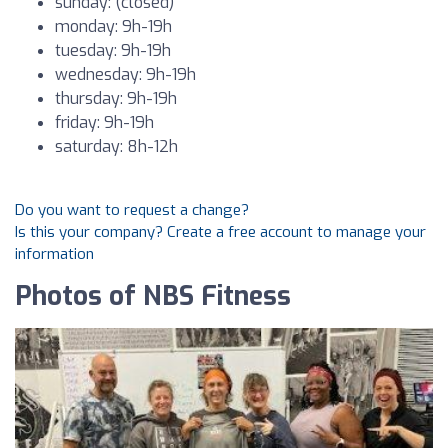
sunday: (closed)
monday: 9h-19h
tuesday: 9h-19h
wednesday: 9h-19h
thursday: 9h-19h
friday: 9h-19h
saturday: 8h-12h
Do you want to request a change?
Is this your company? Create a free account to manage your
information
Photos of NBS Fitness