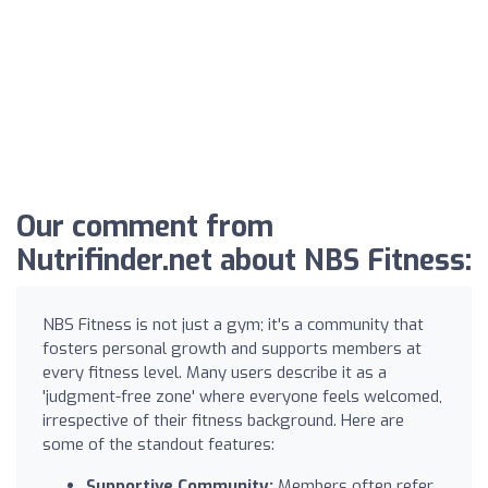
Our comment from
Nutrifinder.net about NBS Fitness:
NBS Fitness is not just a gym; it's a community that
fosters personal growth and supports members at
every fitness level. Many users describe it as a
'judgment-free zone' where everyone feels welcomed,
irrespective of their fitness background. Here are
some of the standout features:
Supportive Community:
Members often refer