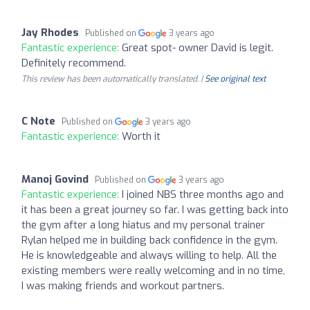
Jay Rhodes
Published on
3 years ago
Fantastic experience:
Great spot- owner David is legit.
Definitely recommend.
This review has been automatically translated. |
See original text
C Note
Published on
3 years ago
Fantastic experience:
Worth it
Manoj Govind
Published on
3 years ago
Fantastic experience:
I joined NBS three months ago and
it has been a great journey so far. I was getting back into
the gym after a long hiatus and my personal trainer
Rylan helped me in building back confidence in the gym.
He is knowledgeable and always willing to help. All the
existing members were really welcoming and in no time,
I was making friends and workout partners.