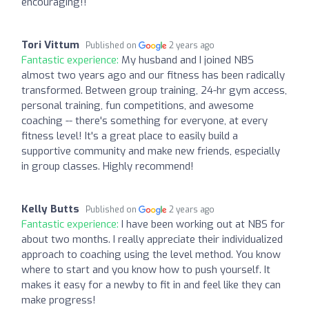
encouraging!!
Tori Vittum
Published on
2 years ago
Fantastic experience:
My husband and I joined NBS
almost two years ago and our fitness has been radically
transformed. Between group training, 24-hr gym access,
personal training, fun competitions, and awesome
coaching -- there's something for everyone, at every
fitness level! It's a great place to easily build a
supportive community and make new friends, especially
in group classes. Highly recommend!
Kelly Butts
Published on
2 years ago
Fantastic experience:
I have been working out at NBS for
about two months. I really appreciate their individualized
approach to coaching using the level method. You know
where to start and you know how to push yourself. It
makes it easy for a newby to fit in and feel like they can
make progress!