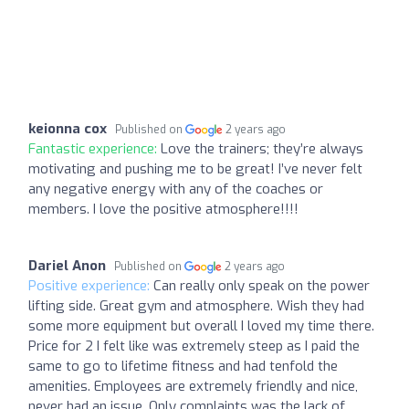
keionna cox
Published on
2 years ago
Fantastic experience:
Love the trainers; they’re always
motivating and pushing me to be great! I’ve never felt
any negative energy with any of the coaches or
members. I love the positive atmosphere!!!!
Dariel Anon
Published on
2 years ago
Positive experience:
Can really only speak on the power
lifting side. Great gym and atmosphere. Wish they had
some more equipment but overall I loved my time there.
Price for 2 I felt like was extremely steep as I paid the
same to go to lifetime fitness and had tenfold the
amenities. Employees are extremely friendly and nice,
never had an issue. Only complaints was the lack of