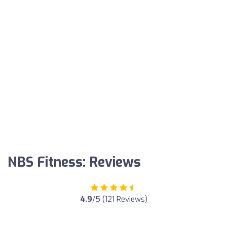
NBS Fitness: Reviews
4.9
/5 (121 Reviews)