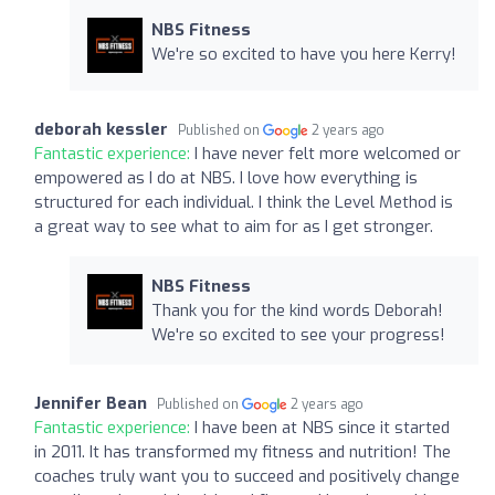
NBS Fitness
We're so excited to have you here Kerry!
deborah kessler
Published on
2 years ago
Fantastic experience:
I have never felt more welcomed or
empowered as I do at NBS. I love how everything is
structured for each individual. I think the Level Method is
a great way to see what to aim for as I get stronger.
NBS Fitness
Thank you for the kind words Deborah!
We're so excited to see your progress!
Jennifer Bean
Published on
2 years ago
Fantastic experience:
I have been at NBS since it started
in 2011. It has transformed my fitness and nutrition! The
coaches truly want you to succeed and positively change