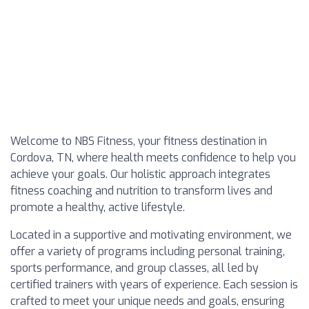
Welcome to NBS Fitness, your fitness destination in
Cordova, TN, where health meets confidence to help you
achieve your goals. Our holistic approach integrates
fitness coaching and nutrition to transform lives and
promote a healthy, active lifestyle.
Located in a supportive and motivating environment, we
offer a variety of programs including personal training,
sports performance, and group classes, all led by
certified trainers with years of experience. Each session is
crafted to meet your unique needs and goals, ensuring