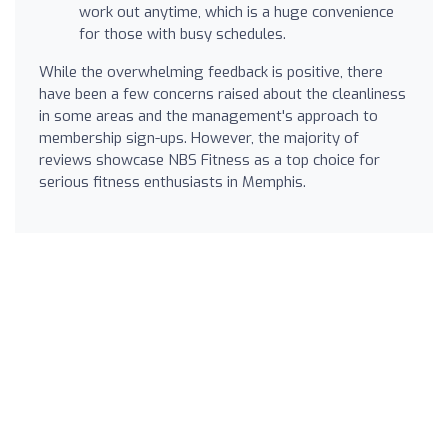
work out anytime, which is a huge convenience
for those with busy schedules.
While the overwhelming feedback is positive, there
have been a few concerns raised about the cleanliness
in some areas and the management's approach to
membership sign-ups. However, the majority of
reviews showcase NBS Fitness as a top choice for
serious fitness enthusiasts in Memphis.