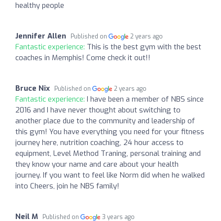
healthy people
Jennifer Allen
Published on
2 years ago
Fantastic experience:
This is the best gym with the best
coaches in Memphis! Come check it out!!
Bruce Nix
Published on
2 years ago
Fantastic experience:
I have been a member of NBS since
2016 and I have never thought about switching to
another place due to the community and leadership of
this gym! You have everything you need for your fitness
journey here, nutrition coaching, 24 hour access to
equipment, Level Method Traning, personal training and
they know your name and care about your health
journey. If you want to feel like Norm did when he walked
into Cheers, join he NBS family!
Neil M
Published on
3 years ago