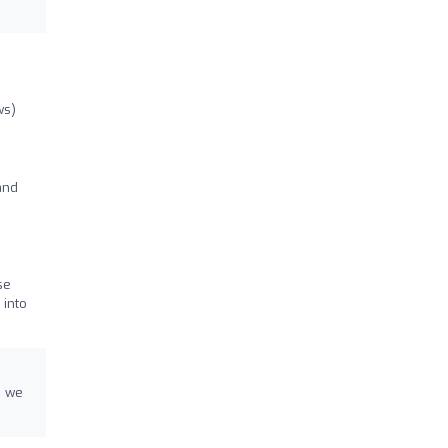
ws)
and
se
 into
d we