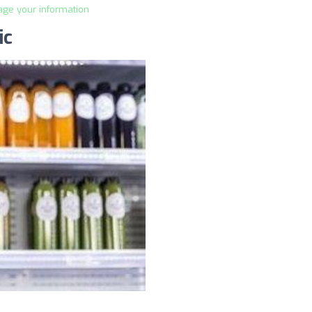
age your information
ic