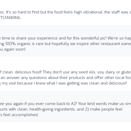
nic. It’s so hard to find but the food feels high vibrational, the staff was 
UTSTANDING
he time to share your experience and for this wonderful pic! We’re so ha
ing 100% organic is rare but hopefully we inspire other restaurant owne
u again soon!
 clean, delicious food! They don’t use any seed oils, soy, dairy, or glute
ey can answer any questions about their products and offer other local fo
my visit because I knew what I was getting was clean and delicious!!
ee you again if you ever come back to AZ! Your kind words make us sm
ducts with clean, health-giving ingredients, and 2) make people feel
s feel accomplished.