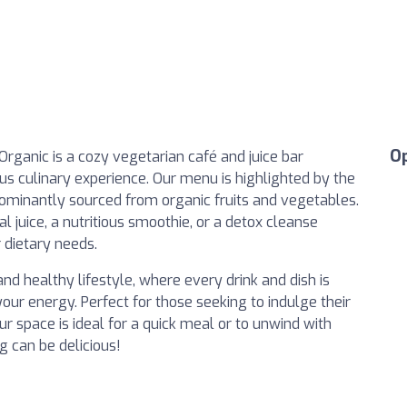
O
 Organic is a cozy vegetarian café and juice bar
ious culinary experience. Our menu is highlighted by the
dominantly sourced from organic fruits and vegetables.
l juice, a nutritious smoothie, or a detox cleanse
r dietary needs.
nd healthy lifestyle, where every drink and dish is
our energy. Perfect for those seeking to indulge their
ur space is ideal for a quick meal or to unwind with
g can be delicious!