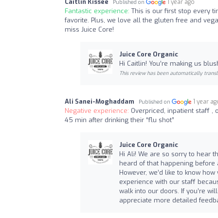
Caitlin Kissee
1 year ago
Published on
Fantastic experience:
This is our first stop every
favorite. Plus, we love all the gluten free and v
miss Juice Core!
Juice Core Organic
Hi Caitlin! You’re making us blu
This review has been automatically transl
Ali Sanei-Moghaddam
1 year ag
Published on
Negative experience:
Overpriced, inpatient staff ,
45 min after drinking their “flu shot”
Juice Core Organic
Hi Ali! We are so sorry to hear t
heard of that happening before a
However, we’d like to know how w
experience with our staff beca
walk into our doors. If you’re wi
appreciate more detailed feedba