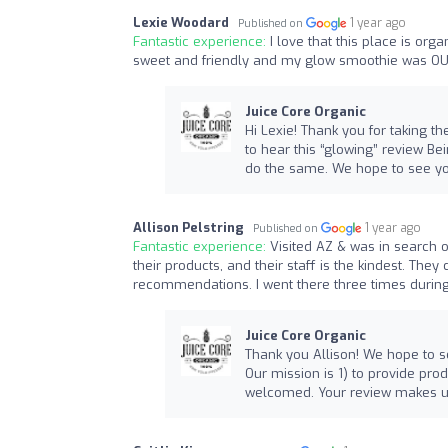
Lexie Woodard
1 year ago
Published on
Fantastic experience:
I love that this place is orga
sweet and friendly and my glow smoothie was O
Juice Core Organic
Hi Lexie! Thank you for taking t
to hear this “glowing” review Be
do the same. We hope to see yo
Allison Pelstring
1 year ago
Published on
Fantastic experience:
Visited AZ & was in search of
their products, and their staff is the kindest. Th
recommendations. I went there three times during 
Juice Core Organic
Thank you Allison! We hope to s
Our mission is 1) to provide pro
welcomed. Your review makes u