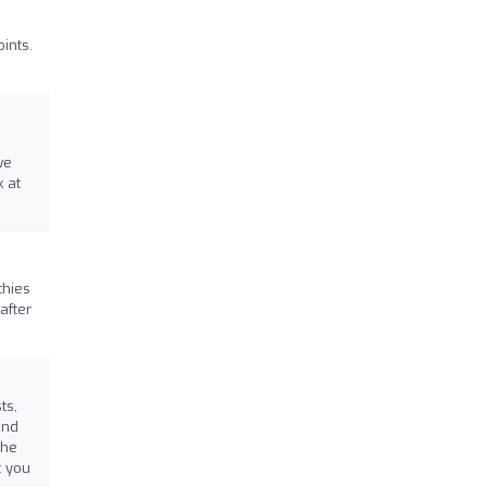
ints.
we
k at
thies
after
ts,
and
the
t you