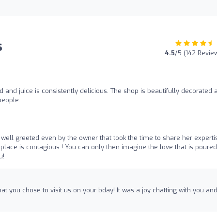
s
4.5
/5 (142 Revie
d and juice is consistently delicious. The shop is beautifully decorated 
 people.
o well greeted even by the owner that took the time to share her experti
place is contagious ! You can only then imagine the love that is poured
u!
at you chose to visit us on your bday! It was a joy chatting with you an
!