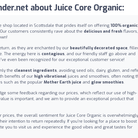
er.net about Juice Core Organic:
ice shop located in Scottsdale that prides itself on offering
100% organic
 Our customers consistently rave about the
delicious and fresh
flavors,
own!
return, as they are enchanted by our
beautifully decorated space
, fill
e. The energy here is
contagious
, and our friendly staff go above and
've even been recognized for our exceptional customer service!
nly the
cleanest ingredients
, avoiding seed oils, dairy, gluten, and ref
th benefits of our
high vibrational
juices and smoothies, often noting t
ms such as the popular
Mother Earth juice
and
glow smoothies
.
dge some feedback regarding our prices, which reflect our use of high-
value is important, and we aim to provide an exceptional product that
 prices, the overall sentiment for Juice Core Organic is overwhelmingl
ir intention to return repeatedly. If you're looking for a place to boost
vite you to visit us and experience the good vibes and great tastes for