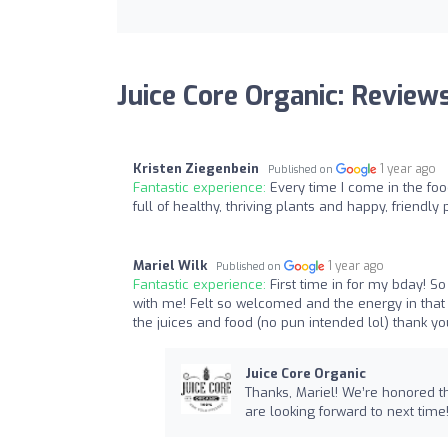
Juice Core Organic: Review
Kristen Ziegenbein
1 year ago
Published on
Fantastic experience:
Every time I come in the foo
full of healthy, thriving plants and happy, friendly
Mariel Wilk
1 year ago
Published on
Fantastic experience:
First time in for my bday! S
with me! Felt so welcomed and the energy in that 
the juices and food (no pun intended lol) thank yo
Juice Core Organic
Thanks, Mariel! We’re honored th
are looking forward to next time