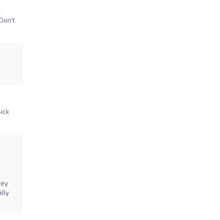
r
Don’t
sick
hey
lly