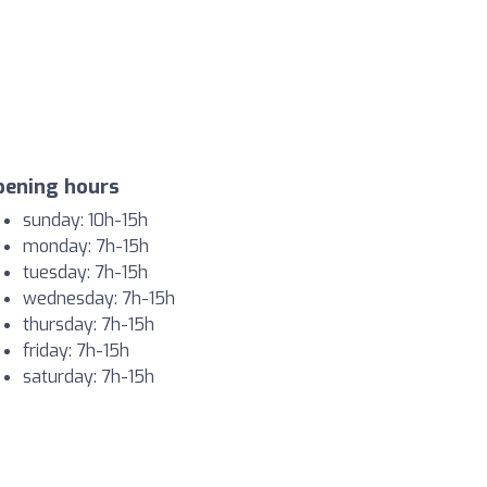
pening hours
sunday: 10h-15h
monday: 7h-15h
tuesday: 7h-15h
wednesday: 7h-15h
thursday: 7h-15h
friday: 7h-15h
saturday: 7h-15h