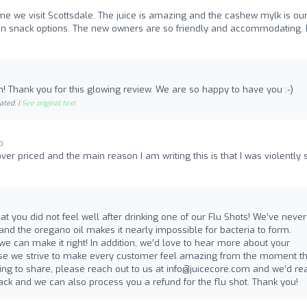
 time we visit Scottsdale. The juice is amazing and the cashew mylk is ou
egan snack options. The new owners are so friendly and accommodating. 
sh! Thank you for this glowing review. We are so happy to have you :-)
ated. |
See original text
o
 over priced and the main reason I am writing this is that I was violently 
hat you did not feel well after drinking one of our Flu Shots! We’ve never
nd the oregano oil makes it nearly impossible for bacteria to form.
e can make it right! In addition, we’d love to hear more about your
use we strive to make every customer feel amazing from the moment t
lling to share, please reach out to us at
info@juicecore.com
and we’d rea
ck and we can also process you a refund for the flu shot. Thank you!