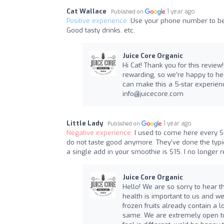
Cat Wallace
1 year ago
Published on
Positive experience:
Use your phone number to be 
Good tasty drinks. etc.
Juice Core Organic
Hi Cat! Thank you for this revi
rewarding, so we’re happy to h
can make this a 5-star experienc
info@juicecore.com
Little Lady
1 year ago
Published on
Negative experience:
I used to come here every S
do not taste good anymore. They’ve done the typica
a single add in your smoothie is $15. I no longe
Juice Core Organic
Hello! We are so sorry to hear th
health is important to us and 
frozen fruits already contain a l
same. We are extremely open to 