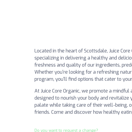
Located in the heart of Scottsdale, Juice Core
specializing in delivering a healthy and delic
freshness and quality of our ingredients, pre
Whether you're looking for a refreshing natura
program, you'll find options that cater to you
At Juice Core Organic, we promote a mindful a
designed to nourish your body and revitalize y
palate while taking care of their well-being, o
friends. Come and discover how healthy eatin
Do you want to request a change?