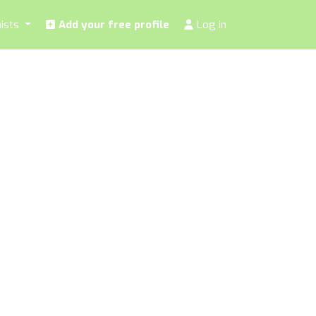
nists
Add your free profile
Log in