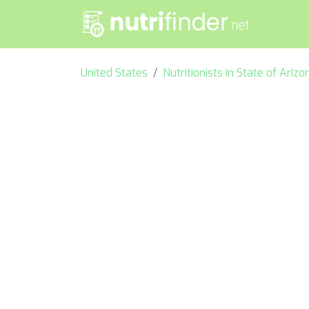
United States
Nutritionists in State of Arizo