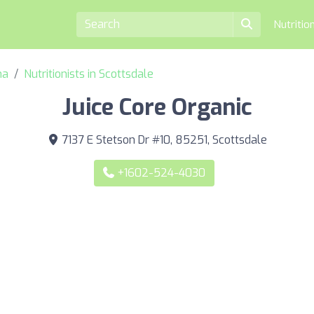
Nutritio
na
Nutritionists in Scottsdale
Juice Core Organic
7137 E Stetson Dr #10, 85251, Scottsdale
+1602-524-4030