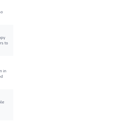
so
ppy
rs to
n in
od
ile