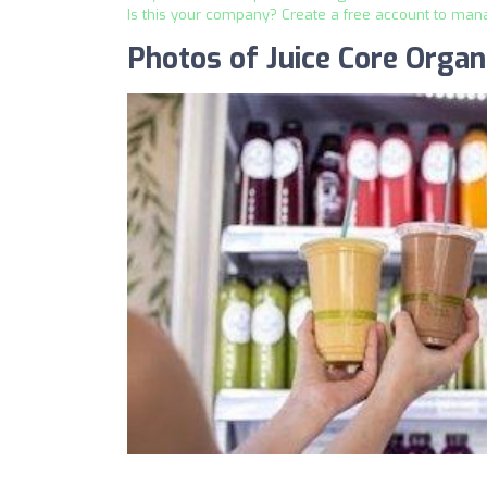
Is this your company? Create a free account to man
Photos of Juice Core Organ