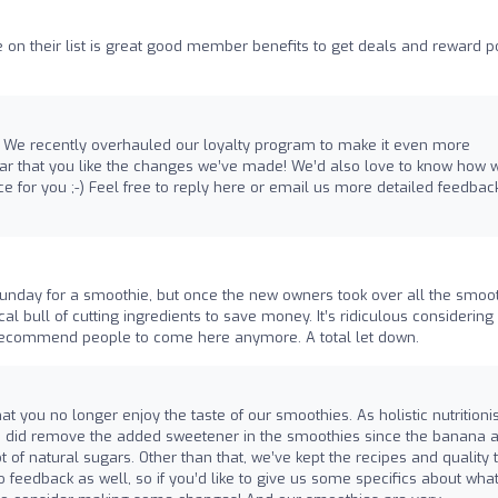
on their list is great good member benefits to get deals and reward po
ew! We recently overhauled our loyalty program to make it even more
ear that you like the changes we’ve made! We’d also love to know how 
e for you ;-) Feel free to reply here or email us more detailed feedbac
unday for a smoothie, but once the new owners took over all the smoo
l bull of cutting ingredients to save money. It’s ridiculous considering 
r recommend people to come here anymore. A total let down.
at you no longer enjoy the taste of our smoothies. As holistic nutritionis
we did remove the added sweetener in the smoothies since the banana 
ot of natural sugars. Other than that, we’ve kept the recipes and quality 
feedback as well, so if you’d like to give us some specifics about wha