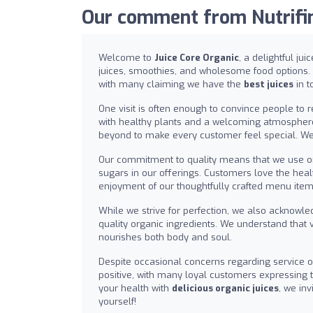
Our comment from Nutrifind
Welcome to
Juice Core Organic
, a delightful ju
juices, smoothies, and wholesome food options.
with many claiming we have the
best juices
in t
One visit is often enough to convince people to 
with healthy plants and a welcoming atmospher
beyond to make every customer feel special. We
Our commitment to quality means that we use o
sugars in our offerings. Customers love the heal
enjoyment of our thoughtfully crafted menu ite
While we strive for perfection, we also acknowle
quality organic ingredients. We understand that 
nourishes both body and soul.
Despite occasional concerns regarding service or
positive, with many loyal customers expressing the
your health with
delicious organic juices
, we in
yourself!